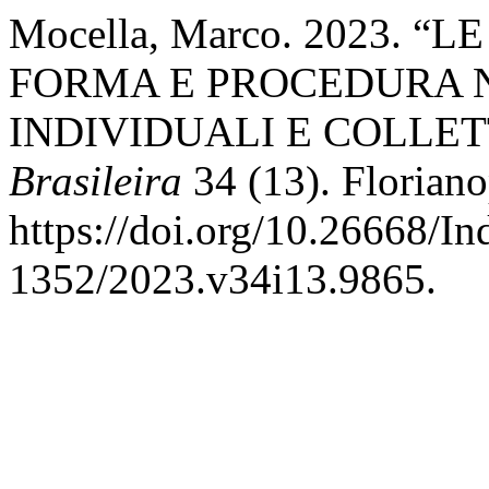
Mocella, Marco. 2023. 
FORMA E PROCEDURA N
INDIVIDUALI E COLLET
Brasileira
34 (13). Floriano
https://doi.org/10.26668/I
1352/2023.v34i13.9865.