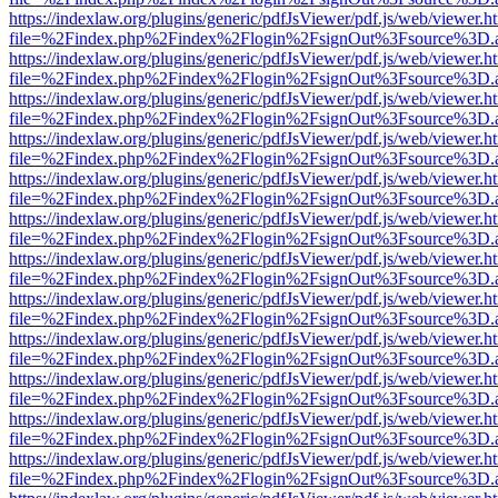
https://indexlaw.org/plugins/generic/pdfJsViewer/pdf.js/web/viewer.h
file=%2Findex.php%2Findex%2Flogin%2FsignOut%3Fsource%3D.ame
https://indexlaw.org/plugins/generic/pdfJsViewer/pdf.js/web/viewer.h
file=%2Findex.php%2Findex%2Flogin%2FsignOut%3Fsource%3D.ame
https://indexlaw.org/plugins/generic/pdfJsViewer/pdf.js/web/viewer.h
file=%2Findex.php%2Findex%2Flogin%2FsignOut%3Fsource%3D.ame
https://indexlaw.org/plugins/generic/pdfJsViewer/pdf.js/web/viewer.h
file=%2Findex.php%2Findex%2Flogin%2FsignOut%3Fsource%3D.ame
https://indexlaw.org/plugins/generic/pdfJsViewer/pdf.js/web/viewer.h
file=%2Findex.php%2Findex%2Flogin%2FsignOut%3Fsource%3D.ame
https://indexlaw.org/plugins/generic/pdfJsViewer/pdf.js/web/viewer.h
file=%2Findex.php%2Findex%2Flogin%2FsignOut%3Fsource%3D.ame
https://indexlaw.org/plugins/generic/pdfJsViewer/pdf.js/web/viewer.h
file=%2Findex.php%2Findex%2Flogin%2FsignOut%3Fsource%3D.ame
https://indexlaw.org/plugins/generic/pdfJsViewer/pdf.js/web/viewer.h
file=%2Findex.php%2Findex%2Flogin%2FsignOut%3Fsource%3D.ame
https://indexlaw.org/plugins/generic/pdfJsViewer/pdf.js/web/viewer.h
file=%2Findex.php%2Findex%2Flogin%2FsignOut%3Fsource%3D.ame
https://indexlaw.org/plugins/generic/pdfJsViewer/pdf.js/web/viewer.h
file=%2Findex.php%2Findex%2Flogin%2FsignOut%3Fsource%3D.ame
https://indexlaw.org/plugins/generic/pdfJsViewer/pdf.js/web/viewer.h
file=%2Findex.php%2Findex%2Flogin%2FsignOut%3Fsource%3D.ame
https://indexlaw.org/plugins/generic/pdfJsViewer/pdf.js/web/viewer.h
file=%2Findex.php%2Findex%2Flogin%2FsignOut%3Fsource%3D.ame