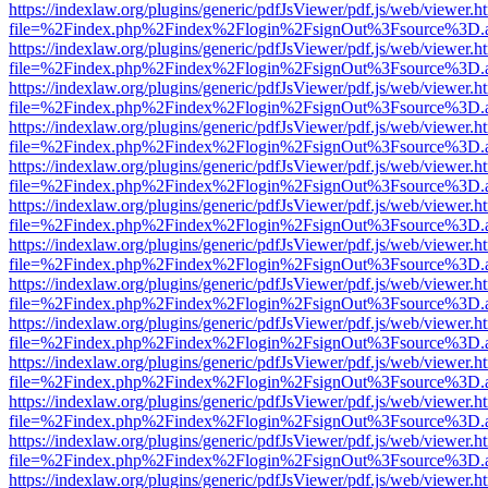
https://indexlaw.org/plugins/generic/pdfJsViewer/pdf.js/web/viewer.h
file=%2Findex.php%2Findex%2Flogin%2FsignOut%3Fsource%3D.ame
https://indexlaw.org/plugins/generic/pdfJsViewer/pdf.js/web/viewer.h
file=%2Findex.php%2Findex%2Flogin%2FsignOut%3Fsource%3D.ame
https://indexlaw.org/plugins/generic/pdfJsViewer/pdf.js/web/viewer.h
file=%2Findex.php%2Findex%2Flogin%2FsignOut%3Fsource%3D.ame
https://indexlaw.org/plugins/generic/pdfJsViewer/pdf.js/web/viewer.h
file=%2Findex.php%2Findex%2Flogin%2FsignOut%3Fsource%3D.ame
https://indexlaw.org/plugins/generic/pdfJsViewer/pdf.js/web/viewer.h
file=%2Findex.php%2Findex%2Flogin%2FsignOut%3Fsource%3D.ame
https://indexlaw.org/plugins/generic/pdfJsViewer/pdf.js/web/viewer.h
file=%2Findex.php%2Findex%2Flogin%2FsignOut%3Fsource%3D.ame
https://indexlaw.org/plugins/generic/pdfJsViewer/pdf.js/web/viewer.h
file=%2Findex.php%2Findex%2Flogin%2FsignOut%3Fsource%3D.ame
https://indexlaw.org/plugins/generic/pdfJsViewer/pdf.js/web/viewer.h
file=%2Findex.php%2Findex%2Flogin%2FsignOut%3Fsource%3D.ame
https://indexlaw.org/plugins/generic/pdfJsViewer/pdf.js/web/viewer.h
file=%2Findex.php%2Findex%2Flogin%2FsignOut%3Fsource%3D.ame
https://indexlaw.org/plugins/generic/pdfJsViewer/pdf.js/web/viewer.h
file=%2Findex.php%2Findex%2Flogin%2FsignOut%3Fsource%3D.ame
https://indexlaw.org/plugins/generic/pdfJsViewer/pdf.js/web/viewer.h
file=%2Findex.php%2Findex%2Flogin%2FsignOut%3Fsource%3D.ame
https://indexlaw.org/plugins/generic/pdfJsViewer/pdf.js/web/viewer.h
file=%2Findex.php%2Findex%2Flogin%2FsignOut%3Fsource%3D.ame
https://indexlaw.org/plugins/generic/pdfJsViewer/pdf.js/web/viewer.h