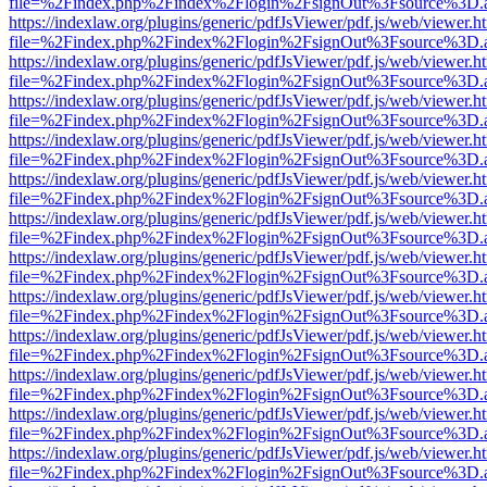
file=%2Findex.php%2Findex%2Flogin%2FsignOut%3Fsource%3D.ame
https://indexlaw.org/plugins/generic/pdfJsViewer/pdf.js/web/viewer.h
file=%2Findex.php%2Findex%2Flogin%2FsignOut%3Fsource%3D.ame
https://indexlaw.org/plugins/generic/pdfJsViewer/pdf.js/web/viewer.h
file=%2Findex.php%2Findex%2Flogin%2FsignOut%3Fsource%3D.ame
https://indexlaw.org/plugins/generic/pdfJsViewer/pdf.js/web/viewer.h
file=%2Findex.php%2Findex%2Flogin%2FsignOut%3Fsource%3D.ame
https://indexlaw.org/plugins/generic/pdfJsViewer/pdf.js/web/viewer.h
file=%2Findex.php%2Findex%2Flogin%2FsignOut%3Fsource%3D.ame
https://indexlaw.org/plugins/generic/pdfJsViewer/pdf.js/web/viewer.h
file=%2Findex.php%2Findex%2Flogin%2FsignOut%3Fsource%3D.ame
https://indexlaw.org/plugins/generic/pdfJsViewer/pdf.js/web/viewer.h
file=%2Findex.php%2Findex%2Flogin%2FsignOut%3Fsource%3D.ame
https://indexlaw.org/plugins/generic/pdfJsViewer/pdf.js/web/viewer.h
file=%2Findex.php%2Findex%2Flogin%2FsignOut%3Fsource%3D.ame
https://indexlaw.org/plugins/generic/pdfJsViewer/pdf.js/web/viewer.h
file=%2Findex.php%2Findex%2Flogin%2FsignOut%3Fsource%3D.ame
https://indexlaw.org/plugins/generic/pdfJsViewer/pdf.js/web/viewer.h
file=%2Findex.php%2Findex%2Flogin%2FsignOut%3Fsource%3D.ame
https://indexlaw.org/plugins/generic/pdfJsViewer/pdf.js/web/viewer.h
file=%2Findex.php%2Findex%2Flogin%2FsignOut%3Fsource%3D.ame
https://indexlaw.org/plugins/generic/pdfJsViewer/pdf.js/web/viewer.h
file=%2Findex.php%2Findex%2Flogin%2FsignOut%3Fsource%3D.ame
https://indexlaw.org/plugins/generic/pdfJsViewer/pdf.js/web/viewer.h
file=%2Findex.php%2Findex%2Flogin%2FsignOut%3Fsource%3D.ame