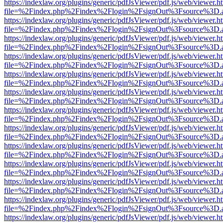
https://indexlaw.org/plugins/generic/pdfJsViewer/pdf.js/web/viewer.h
file=%2Findex.php%2Findex%2Flogin%2FsignOut%3Fsource%3D.ame
https://indexlaw.org/plugins/generic/pdfJsViewer/pdf.js/web/viewer.h
file=%2Findex.php%2Findex%2Flogin%2FsignOut%3Fsource%3D.ame
https://indexlaw.org/plugins/generic/pdfJsViewer/pdf.js/web/viewer.h
file=%2Findex.php%2Findex%2Flogin%2FsignOut%3Fsource%3D.ame
https://indexlaw.org/plugins/generic/pdfJsViewer/pdf.js/web/viewer.h
file=%2Findex.php%2Findex%2Flogin%2FsignOut%3Fsource%3D.ame
https://indexlaw.org/plugins/generic/pdfJsViewer/pdf.js/web/viewer.h
file=%2Findex.php%2Findex%2Flogin%2FsignOut%3Fsource%3D.ame
https://indexlaw.org/plugins/generic/pdfJsViewer/pdf.js/web/viewer.h
file=%2Findex.php%2Findex%2Flogin%2FsignOut%3Fsource%3D.ame
https://indexlaw.org/plugins/generic/pdfJsViewer/pdf.js/web/viewer.h
file=%2Findex.php%2Findex%2Flogin%2FsignOut%3Fsource%3D.ame
https://indexlaw.org/plugins/generic/pdfJsViewer/pdf.js/web/viewer.h
file=%2Findex.php%2Findex%2Flogin%2FsignOut%3Fsource%3D.ame
https://indexlaw.org/plugins/generic/pdfJsViewer/pdf.js/web/viewer.h
file=%2Findex.php%2Findex%2Flogin%2FsignOut%3Fsource%3D.ame
https://indexlaw.org/plugins/generic/pdfJsViewer/pdf.js/web/viewer.h
file=%2Findex.php%2Findex%2Flogin%2FsignOut%3Fsource%3D.ame
https://indexlaw.org/plugins/generic/pdfJsViewer/pdf.js/web/viewer.h
file=%2Findex.php%2Findex%2Flogin%2FsignOut%3Fsource%3D.ame
https://indexlaw.org/plugins/generic/pdfJsViewer/pdf.js/web/viewer.h
file=%2Findex.php%2Findex%2Flogin%2FsignOut%3Fsource%3D.ame
https://indexlaw.org/plugins/generic/pdfJsViewer/pdf.js/web/viewer.h