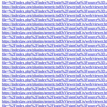
file=%2Findex.php%2Findex%2Flogin%2FsignOut%3Fsource%3D.ame
https://indexlaw.org/plugins/generic/pdfJsViewer/pdf.js/web/viewer.h
file=%2Findex.php%2Findex%2Flogin%2FsignOut%3Fsource%3D.ame
https://indexlaw.org/plugins/generic/pdfJsViewer/pdf.js/web/viewer.h
file=%2Findex.php%2Findex%2Flogin%2FsignOut%3Fsource%3D.ame
https://indexlaw.org/plugins/generic/pdfJsViewer/pdf.js/web/viewer.h
file=%2Findex.php%2Findex%2Flogin%2FsignOut%3Fsource%3D.ame
https://indexlaw.org/plugins/generic/pdfJsViewer/pdf.js/web/viewer.h
file=%2Findex.php%2Findex%2Flogin%2FsignOut%3Fsource%3D.ame
https://indexlaw.org/plugins/generic/pdfJsViewer/pdf.js/web/viewer.h
file=%2Findex.php%2Findex%2Flogin%2FsignOut%3Fsource%3D.ame
https://indexlaw.org/plugins/generic/pdfJsViewer/pdf.js/web/viewer.h
file=%2Findex.php%2Findex%2Flogin%2FsignOut%3Fsource%3D.ame
https://indexlaw.org/plugins/generic/pdfJsViewer/pdf.js/web/viewer.h
file=%2Findex.php%2Findex%2Flogin%2FsignOut%3Fsource%3D.ame
https://indexlaw.org/plugins/generic/pdfJsViewer/pdf.js/web/viewer.h
file=%2Findex.php%2Findex%2Flogin%2FsignOut%3Fsource%3D.ame
https://indexlaw.org/plugins/generic/pdfJsViewer/pdf.js/web/viewer.h
file=%2Findex.php%2Findex%2Flogin%2FsignOut%3Fsource%3D.ame
https://indexlaw.org/plugins/generic/pdfJsViewer/pdf.js/web/viewer.h
file=%2Findex.php%2Findex%2Flogin%2FsignOut%3Fsource%3D.ame
https://indexlaw.org/plugins/generic/pdfJsViewer/pdf.js/web/viewer.h
file=%2Findex.php%2Findex%2Flogin%2FsignOut%3Fsource%3D.ame
https://indexlaw.org/plugins/generic/pdfJsViewer/pdf.js/web/viewer.h
file=%2Findex.php%2Findex%2Flogin%2FsignOut%3Fsource%3D.ame