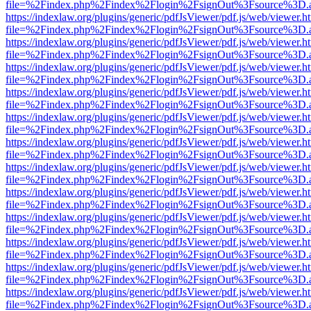
file=%2Findex.php%2Findex%2Flogin%2FsignOut%3Fsource%3D.ame
https://indexlaw.org/plugins/generic/pdfJsViewer/pdf.js/web/viewer.h
file=%2Findex.php%2Findex%2Flogin%2FsignOut%3Fsource%3D.ame
https://indexlaw.org/plugins/generic/pdfJsViewer/pdf.js/web/viewer.h
file=%2Findex.php%2Findex%2Flogin%2FsignOut%3Fsource%3D.ame
https://indexlaw.org/plugins/generic/pdfJsViewer/pdf.js/web/viewer.h
file=%2Findex.php%2Findex%2Flogin%2FsignOut%3Fsource%3D.ame
https://indexlaw.org/plugins/generic/pdfJsViewer/pdf.js/web/viewer.h
file=%2Findex.php%2Findex%2Flogin%2FsignOut%3Fsource%3D.ame
https://indexlaw.org/plugins/generic/pdfJsViewer/pdf.js/web/viewer.h
file=%2Findex.php%2Findex%2Flogin%2FsignOut%3Fsource%3D.ame
https://indexlaw.org/plugins/generic/pdfJsViewer/pdf.js/web/viewer.h
file=%2Findex.php%2Findex%2Flogin%2FsignOut%3Fsource%3D.ame
https://indexlaw.org/plugins/generic/pdfJsViewer/pdf.js/web/viewer.h
file=%2Findex.php%2Findex%2Flogin%2FsignOut%3Fsource%3D.ame
https://indexlaw.org/plugins/generic/pdfJsViewer/pdf.js/web/viewer.h
file=%2Findex.php%2Findex%2Flogin%2FsignOut%3Fsource%3D.ame
https://indexlaw.org/plugins/generic/pdfJsViewer/pdf.js/web/viewer.h
file=%2Findex.php%2Findex%2Flogin%2FsignOut%3Fsource%3D.ame
https://indexlaw.org/plugins/generic/pdfJsViewer/pdf.js/web/viewer.h
file=%2Findex.php%2Findex%2Flogin%2FsignOut%3Fsource%3D.ame
https://indexlaw.org/plugins/generic/pdfJsViewer/pdf.js/web/viewer.h
file=%2Findex.php%2Findex%2Flogin%2FsignOut%3Fsource%3D.ame
https://indexlaw.org/plugins/generic/pdfJsViewer/pdf.js/web/viewer.h
file=%2Findex.php%2Findex%2Flogin%2FsignOut%3Fsource%3D.ame