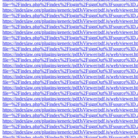
file=%2Findex.php%2Findex%2Flogin%2FsignOut%3Fsource%3D.ame
https://indexlaw.org/plugins/generic/pdfJsViewer/pdf.js/web/viewer.h
file=%2Findex.php%2Findex%2Flogin%2FsignOut%3Fsource%3D.ame
https://indexlaw.org/plugins/generic/pdfJsViewer/pdf.js/web/viewer.h
file=%2Findex.php%2Findex%2Flogin%2FsignOut%3Fsource%3D.ame
https://indexlaw.org/plugins/generic/pdfJsViewer/pdf.js/web/viewer.h
file=%2Findex.php%2Findex%2Flogin%2FsignOut%3Fsource%3D.ame
https://indexlaw.org/plugins/generic/pdfJsViewer/pdf.js/web/viewer.h
file=%2Findex.php%2Findex%2Flogin%2FsignOut%3Fsource%3D.ame
https://indexlaw.org/plugins/generic/pdfJsViewer/pdf.js/web/viewer.h
file=%2Findex.php%2Findex%2Flogin%2FsignOut%3Fsource%3D.ame
https://indexlaw.org/plugins/generic/pdfJsViewer/pdf.js/web/viewer.h
file=%2Findex.php%2Findex%2Flogin%2FsignOut%3Fsource%3D.ame
https://indexlaw.org/plugins/generic/pdfJsViewer/pdf.js/web/viewer.h
file=%2Findex.php%2Findex%2Flogin%2FsignOut%3Fsource%3D.ame
https://indexlaw.org/plugins/generic/pdfJsViewer/pdf.js/web/viewer.h
file=%2Findex.php%2Findex%2Flogin%2FsignOut%3Fsource%3D.ame
https://indexlaw.org/plugins/generic/pdfJsViewer/pdf.js/web/viewer.h
file=%2Findex.php%2Findex%2Flogin%2FsignOut%3Fsource%3D.ame
https://indexlaw.org/plugins/generic/pdfJsViewer/pdf.js/web/viewer.h
file=%2Findex.php%2Findex%2Flogin%2FsignOut%3Fsource%3D.ame
https://indexlaw.org/plugins/generic/pdfJsViewer/pdf.js/web/viewer.h
file=%2Findex.php%2Findex%2Flogin%2FsignOut%3Fsource%3D.ame
https://indexlaw.org/plugins/generic/pdfJsViewer/pdf.js/web/viewer.h
file=%2Findex.php%2Findex%2Flogin%2FsignOut%3Fsource%3D.ame