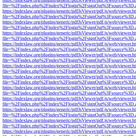
https://indexlaw.org/plugins/generic/pdfJsViewer/pdf.js/web/viewer.h
file=%2Findex.php%2Findex%2Flogin%2FsignOut%3Fsource%3D.ame
https://indexlaw.org/plugins/generic/pdfJsViewer/pdf.js/web/viewer.h
file=%2Findex.php%2Findex%2Flogin%2FsignOut%3Fsource%3D.ame
https://indexlaw.org/plugins/generic/pdfJsViewer/pdf.js/web/viewer.h
file=%2Findex.php%2Findex%2Flogin%2FsignOut%3Fsource%3D.ame
https://indexlaw.org/plugins/generic/pdfJsViewer/pdf.js/web/viewer.h
file=%2Findex.php%2Findex%2Flogin%2FsignOut%3Fsource%3D.ame
https://indexlaw.org/plugins/generic/pdfJsViewer/pdf.js/web/viewer.h
file=%2Findex.php%2Findex%2Flogin%2FsignOut%3Fsource%3D.ame
https://indexlaw.org/plugins/generic/pdfJsViewer/pdf.js/web/viewer.h
file=%2Findex.php%2Findex%2Flogin%2FsignOut%3Fsource%3D.ame
https://indexlaw.org/plugins/generic/pdfJsViewer/pdf.js/web/viewer.h
file=%2Findex.php%2Findex%2Flogin%2FsignOut%3Fsource%3D.ame
https://indexlaw.org/plugins/generic/pdfJsViewer/pdf.js/web/viewer.h
file=%2Findex.php%2Findex%2Flogin%2FsignOut%3Fsource%3D.ame
https://indexlaw.org/plugins/generic/pdfJsViewer/pdf.js/web/viewer.h
file=%2Findex.php%2Findex%2Flogin%2FsignOut%3Fsource%3D.ame
https://indexlaw.org/plugins/generic/pdfJsViewer/pdf.js/web/viewer.h
file=%2Findex.php%2Findex%2Flogin%2FsignOut%3Fsource%3D.ame
https://indexlaw.org/plugins/generic/pdfJsViewer/pdf.js/web/viewer.h
file=%2Findex.php%2Findex%2Flogin%2FsignOut%3Fsource%3D.ame
https://indexlaw.org/plugins/generic/pdfJsViewer/pdf.js/web/viewer.h
file=%2Findex.php%2Findex%2Flogin%2FsignOut%3Fsource%3D.ame
https://indexlaw.org/plugins/generic/pdfJsViewer/pdf.js/web/viewer.h