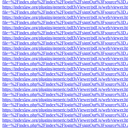
file=%2Findex.php%2Findex%2Flogin%2FsignOut%3Fsource%3D.ame
https://indexlaw.org/plugins/generic/pdfJsViewer/pdf.js/web/viewer.h
file=%2Findex.php%2Findex%2Flogin%2FsignOut%3Fsource%3D.ame
https://indexlaw.org/plugins/generic/pdfJsViewer/pdf.js/web/viewer.h
file=%2Findex.php%2Findex%2Flogin%2FsignOut%3Fsource%3D.ame
https://indexlaw.org/plugins/generic/pdfJsViewer/pdf.js/web/viewer.h
file=%2Findex.php%2Findex%2Flogin%2FsignOut%3Fsource%3D.ame
https://indexlaw.org/plugins/generic/pdfJsViewer/pdf.js/web/viewer.h
file=%2Findex.php%2Findex%2Flogin%2FsignOut%3Fsource%3D.ame
https://indexlaw.org/plugins/generic/pdfJsViewer/pdf.js/web/viewer.h
file=%2Findex.php%2Findex%2Flogin%2FsignOut%3Fsource%3D.ame
https://indexlaw.org/plugins/generic/pdfJsViewer/pdf.js/web/viewer.h
file=%2Findex.php%2Findex%2Flogin%2FsignOut%3Fsource%3D.ame
https://indexlaw.org/plugins/generic/pdfJsViewer/pdf.js/web/viewer.h
file=%2Findex.php%2Findex%2Flogin%2FsignOut%3Fsource%3D.ame
https://indexlaw.org/plugins/generic/pdfJsViewer/pdf.js/web/viewer.h
file=%2Findex.php%2Findex%2Flogin%2FsignOut%3Fsource%3D.ame
https://indexlaw.org/plugins/generic/pdfJsViewer/pdf.js/web/viewer.h
file=%2Findex.php%2Findex%2Flogin%2FsignOut%3Fsource%3D.ame
https://indexlaw.org/plugins/generic/pdfJsViewer/pdf.js/web/viewer.h
file=%2Findex.php%2Findex%2Flogin%2FsignOut%3Fsource%3D.ame
https://indexlaw.org/plugins/generic/pdfJsViewer/pdf.js/web/viewer.h
file=%2Findex.php%2Findex%2Flogin%2FsignOut%3Fsource%3D.ame
https://indexlaw.org/plugins/generic/pdfJsViewer/pdf.js/web/viewer.h
file=%2Findex.php%2Findex%2Flogin%2FsignOut%3Fsource%3D.ame