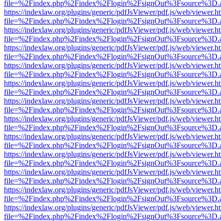
file=%2Findex.php%2Findex%2Flogin%2FsignOut%3Fsource%3D.ame
https://indexlaw.org/plugins/generic/pdfJsViewer/pdf.js/web/viewer.h
file=%2Findex.php%2Findex%2Flogin%2FsignOut%3Fsource%3D.ame
https://indexlaw.org/plugins/generic/pdfJsViewer/pdf.js/web/viewer.h
file=%2Findex.php%2Findex%2Flogin%2FsignOut%3Fsource%3D.ame
https://indexlaw.org/plugins/generic/pdfJsViewer/pdf.js/web/viewer.h
file=%2Findex.php%2Findex%2Flogin%2FsignOut%3Fsource%3D.ame
https://indexlaw.org/plugins/generic/pdfJsViewer/pdf.js/web/viewer.h
file=%2Findex.php%2Findex%2Flogin%2FsignOut%3Fsource%3D.ame
https://indexlaw.org/plugins/generic/pdfJsViewer/pdf.js/web/viewer.h
file=%2Findex.php%2Findex%2Flogin%2FsignOut%3Fsource%3D.ame
https://indexlaw.org/plugins/generic/pdfJsViewer/pdf.js/web/viewer.h
file=%2Findex.php%2Findex%2Flogin%2FsignOut%3Fsource%3D.ame
https://indexlaw.org/plugins/generic/pdfJsViewer/pdf.js/web/viewer.h
file=%2Findex.php%2Findex%2Flogin%2FsignOut%3Fsource%3D.ame
https://indexlaw.org/plugins/generic/pdfJsViewer/pdf.js/web/viewer.h
file=%2Findex.php%2Findex%2Flogin%2FsignOut%3Fsource%3D.ame
https://indexlaw.org/plugins/generic/pdfJsViewer/pdf.js/web/viewer.h
file=%2Findex.php%2Findex%2Flogin%2FsignOut%3Fsource%3D.ame
https://indexlaw.org/plugins/generic/pdfJsViewer/pdf.js/web/viewer.h
file=%2Findex.php%2Findex%2Flogin%2FsignOut%3Fsource%3D.ame
https://indexlaw.org/plugins/generic/pdfJsViewer/pdf.js/web/viewer.h
file=%2Findex.php%2Findex%2Flogin%2FsignOut%3Fsource%3D.ame
https://indexlaw.org/plugins/generic/pdfJsViewer/pdf.js/web/viewer.h
file=%2Findex.php%2Findex%2Flogin%2FsignOut%3Fsource%3D.ame