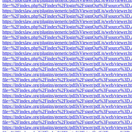
https://indexlaw.org/plugins/generic/pdfJsViewer/pdf.js/web/viewer.h
file=%2Findex.php%2Findex%2Flogin%2FsignOut%3Fsource%3D.ame
https://indexlaw.org/plugins/generic/pdfJsViewer/pdf.js/web/viewer.h
file=%2Findex.php%2Findex%2Flogin%2FsignOut%3Fsource%3D.ame
https://indexlaw.org/plugins/generic/pdfJsViewer/pdf.js/web/viewer.h
file=%2Findex.php%2Findex%2Flogin%2FsignOut%3Fsource%3D.ame
https://indexlaw.org/plugins/generic/pdfJsViewer/pdf.js/web/viewer.h
file=%2Findex.php%2Findex%2Flogin%2FsignOut%3Fsource%3D.ame
https://indexlaw.org/plugins/generic/pdfJsViewer/pdf.js/web/viewer.h
file=%2Findex.php%2Findex%2Flogin%2FsignOut%3Fsource%3D.ame
https://indexlaw.org/plugins/generic/pdfJsViewer/pdf.js/web/viewer.h
file=%2Findex.php%2Findex%2Flogin%2FsignOut%3Fsource%3D.ame
https://indexlaw.org/plugins/generic/pdfJsViewer/pdf.js/web/viewer.h
file=%2Findex.php%2Findex%2Flogin%2FsignOut%3Fsource%3D.ame
https://indexlaw.org/plugins/generic/pdfJsViewer/pdf.js/web/viewer.h
file=%2Findex.php%2Findex%2Flogin%2FsignOut%3Fsource%3D.ame
https://indexlaw.org/plugins/generic/pdfJsViewer/pdf.js/web/viewer.h
file=%2Findex.php%2Findex%2Flogin%2FsignOut%3Fsource%3D.ame
https://indexlaw.org/plugins/generic/pdfJsViewer/pdf.js/web/viewer.h
file=%2Findex.php%2Findex%2Flogin%2FsignOut%3Fsource%3D.ame
https://indexlaw.org/plugins/generic/pdfJsViewer/pdf.js/web/viewer.h
file=%2Findex.php%2Findex%2Flogin%2FsignOut%3Fsource%3D.ame
https://indexlaw.org/plugins/generic/pdfJsViewer/pdf.js/web/viewer.h
file=%2Findex.php%2Findex%2Flogin%2FsignOut%3Fsource%3D.ame
https://indexlaw.org/plugins/generic/pdfJsViewer/pdf.js/web/viewer.h