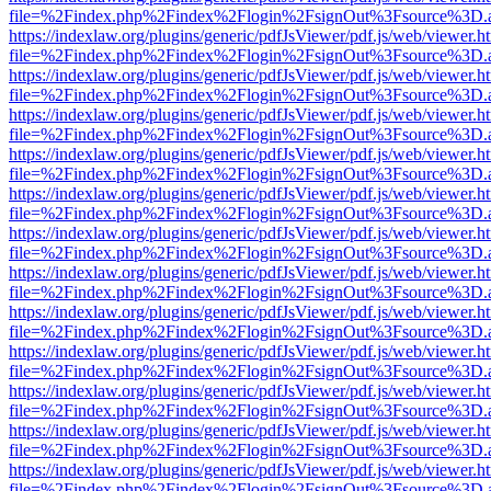
file=%2Findex.php%2Findex%2Flogin%2FsignOut%3Fsource%3D.ame
https://indexlaw.org/plugins/generic/pdfJsViewer/pdf.js/web/viewer.h
file=%2Findex.php%2Findex%2Flogin%2FsignOut%3Fsource%3D.ame
https://indexlaw.org/plugins/generic/pdfJsViewer/pdf.js/web/viewer.h
file=%2Findex.php%2Findex%2Flogin%2FsignOut%3Fsource%3D.ame
https://indexlaw.org/plugins/generic/pdfJsViewer/pdf.js/web/viewer.h
file=%2Findex.php%2Findex%2Flogin%2FsignOut%3Fsource%3D.ame
https://indexlaw.org/plugins/generic/pdfJsViewer/pdf.js/web/viewer.h
file=%2Findex.php%2Findex%2Flogin%2FsignOut%3Fsource%3D.ame
https://indexlaw.org/plugins/generic/pdfJsViewer/pdf.js/web/viewer.h
file=%2Findex.php%2Findex%2Flogin%2FsignOut%3Fsource%3D.ame
https://indexlaw.org/plugins/generic/pdfJsViewer/pdf.js/web/viewer.h
file=%2Findex.php%2Findex%2Flogin%2FsignOut%3Fsource%3D.ame
https://indexlaw.org/plugins/generic/pdfJsViewer/pdf.js/web/viewer.h
file=%2Findex.php%2Findex%2Flogin%2FsignOut%3Fsource%3D.ame
https://indexlaw.org/plugins/generic/pdfJsViewer/pdf.js/web/viewer.h
file=%2Findex.php%2Findex%2Flogin%2FsignOut%3Fsource%3D.ame
https://indexlaw.org/plugins/generic/pdfJsViewer/pdf.js/web/viewer.h
file=%2Findex.php%2Findex%2Flogin%2FsignOut%3Fsource%3D.ame
https://indexlaw.org/plugins/generic/pdfJsViewer/pdf.js/web/viewer.h
file=%2Findex.php%2Findex%2Flogin%2FsignOut%3Fsource%3D.ame
https://indexlaw.org/plugins/generic/pdfJsViewer/pdf.js/web/viewer.h
file=%2Findex.php%2Findex%2Flogin%2FsignOut%3Fsource%3D.ame
https://indexlaw.org/plugins/generic/pdfJsViewer/pdf.js/web/viewer.h
file=%2Findex.php%2Findex%2Flogin%2FsignOut%3Fsource%3D.ame