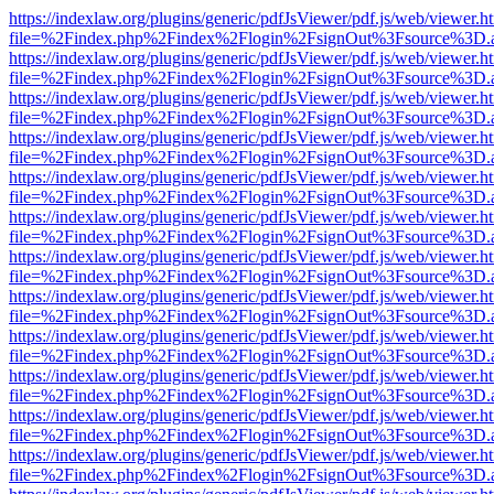
https://indexlaw.org/plugins/generic/pdfJsViewer/pdf.js/web/viewer.h
file=%2Findex.php%2Findex%2Flogin%2FsignOut%3Fsource%3D.ame
https://indexlaw.org/plugins/generic/pdfJsViewer/pdf.js/web/viewer.h
file=%2Findex.php%2Findex%2Flogin%2FsignOut%3Fsource%3D.ame
https://indexlaw.org/plugins/generic/pdfJsViewer/pdf.js/web/viewer.h
file=%2Findex.php%2Findex%2Flogin%2FsignOut%3Fsource%3D.ame
https://indexlaw.org/plugins/generic/pdfJsViewer/pdf.js/web/viewer.h
file=%2Findex.php%2Findex%2Flogin%2FsignOut%3Fsource%3D.ame
https://indexlaw.org/plugins/generic/pdfJsViewer/pdf.js/web/viewer.h
file=%2Findex.php%2Findex%2Flogin%2FsignOut%3Fsource%3D.ame
https://indexlaw.org/plugins/generic/pdfJsViewer/pdf.js/web/viewer.h
file=%2Findex.php%2Findex%2Flogin%2FsignOut%3Fsource%3D.ame
https://indexlaw.org/plugins/generic/pdfJsViewer/pdf.js/web/viewer.h
file=%2Findex.php%2Findex%2Flogin%2FsignOut%3Fsource%3D.ame
https://indexlaw.org/plugins/generic/pdfJsViewer/pdf.js/web/viewer.h
file=%2Findex.php%2Findex%2Flogin%2FsignOut%3Fsource%3D.ame
https://indexlaw.org/plugins/generic/pdfJsViewer/pdf.js/web/viewer.h
file=%2Findex.php%2Findex%2Flogin%2FsignOut%3Fsource%3D.ame
https://indexlaw.org/plugins/generic/pdfJsViewer/pdf.js/web/viewer.h
file=%2Findex.php%2Findex%2Flogin%2FsignOut%3Fsource%3D.ame
https://indexlaw.org/plugins/generic/pdfJsViewer/pdf.js/web/viewer.h
file=%2Findex.php%2Findex%2Flogin%2FsignOut%3Fsource%3D.ame
https://indexlaw.org/plugins/generic/pdfJsViewer/pdf.js/web/viewer.h
file=%2Findex.php%2Findex%2Flogin%2FsignOut%3Fsource%3D.ame