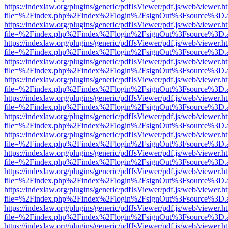
https://indexlaw.org/plugins/generic/pdfJsViewer/pdf.js/web/viewer.h
file=%2Findex.php%2Findex%2Flogin%2FsignOut%3Fsource%3D.ame
https://indexlaw.org/plugins/generic/pdfJsViewer/pdf.js/web/viewer.h
file=%2Findex.php%2Findex%2Flogin%2FsignOut%3Fsource%3D.ame
https://indexlaw.org/plugins/generic/pdfJsViewer/pdf.js/web/viewer.h
file=%2Findex.php%2Findex%2Flogin%2FsignOut%3Fsource%3D.ame
https://indexlaw.org/plugins/generic/pdfJsViewer/pdf.js/web/viewer.h
file=%2Findex.php%2Findex%2Flogin%2FsignOut%3Fsource%3D.ame
https://indexlaw.org/plugins/generic/pdfJsViewer/pdf.js/web/viewer.h
file=%2Findex.php%2Findex%2Flogin%2FsignOut%3Fsource%3D.ame
https://indexlaw.org/plugins/generic/pdfJsViewer/pdf.js/web/viewer.h
file=%2Findex.php%2Findex%2Flogin%2FsignOut%3Fsource%3D.ame
https://indexlaw.org/plugins/generic/pdfJsViewer/pdf.js/web/viewer.h
file=%2Findex.php%2Findex%2Flogin%2FsignOut%3Fsource%3D.ame
https://indexlaw.org/plugins/generic/pdfJsViewer/pdf.js/web/viewer.h
file=%2Findex.php%2Findex%2Flogin%2FsignOut%3Fsource%3D.ame
https://indexlaw.org/plugins/generic/pdfJsViewer/pdf.js/web/viewer.h
file=%2Findex.php%2Findex%2Flogin%2FsignOut%3Fsource%3D.ame
https://indexlaw.org/plugins/generic/pdfJsViewer/pdf.js/web/viewer.h
file=%2Findex.php%2Findex%2Flogin%2FsignOut%3Fsource%3D.ame
https://indexlaw.org/plugins/generic/pdfJsViewer/pdf.js/web/viewer.h
file=%2Findex.php%2Findex%2Flogin%2FsignOut%3Fsource%3D.ame
https://indexlaw.org/plugins/generic/pdfJsViewer/pdf.js/web/viewer.h
file=%2Findex.php%2Findex%2Flogin%2FsignOut%3Fsource%3D.ame
https://indexlaw.org/plugins/generic/pdfJsViewer/pdf.js/web/viewer.h