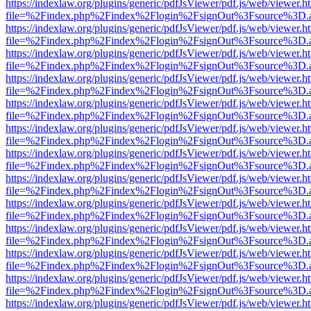
https://indexlaw.org/plugins/generic/pdfJsViewer/pdf.js/web/viewer.h
file=%2Findex.php%2Findex%2Flogin%2FsignOut%3Fsource%3D.ame
https://indexlaw.org/plugins/generic/pdfJsViewer/pdf.js/web/viewer.h
file=%2Findex.php%2Findex%2Flogin%2FsignOut%3Fsource%3D.ame
https://indexlaw.org/plugins/generic/pdfJsViewer/pdf.js/web/viewer.h
file=%2Findex.php%2Findex%2Flogin%2FsignOut%3Fsource%3D.ame
https://indexlaw.org/plugins/generic/pdfJsViewer/pdf.js/web/viewer.h
file=%2Findex.php%2Findex%2Flogin%2FsignOut%3Fsource%3D.ame
https://indexlaw.org/plugins/generic/pdfJsViewer/pdf.js/web/viewer.h
file=%2Findex.php%2Findex%2Flogin%2FsignOut%3Fsource%3D.ame
https://indexlaw.org/plugins/generic/pdfJsViewer/pdf.js/web/viewer.h
file=%2Findex.php%2Findex%2Flogin%2FsignOut%3Fsource%3D.ame
https://indexlaw.org/plugins/generic/pdfJsViewer/pdf.js/web/viewer.h
file=%2Findex.php%2Findex%2Flogin%2FsignOut%3Fsource%3D.ame
https://indexlaw.org/plugins/generic/pdfJsViewer/pdf.js/web/viewer.h
file=%2Findex.php%2Findex%2Flogin%2FsignOut%3Fsource%3D.ame
https://indexlaw.org/plugins/generic/pdfJsViewer/pdf.js/web/viewer.h
file=%2Findex.php%2Findex%2Flogin%2FsignOut%3Fsource%3D.ame
https://indexlaw.org/plugins/generic/pdfJsViewer/pdf.js/web/viewer.h
file=%2Findex.php%2Findex%2Flogin%2FsignOut%3Fsource%3D.ame
https://indexlaw.org/plugins/generic/pdfJsViewer/pdf.js/web/viewer.h
file=%2Findex.php%2Findex%2Flogin%2FsignOut%3Fsource%3D.ame
https://indexlaw.org/plugins/generic/pdfJsViewer/pdf.js/web/viewer.h
file=%2Findex.php%2Findex%2Flogin%2FsignOut%3Fsource%3D.ame
https://indexlaw.org/plugins/generic/pdfJsViewer/pdf.js/web/viewer.h