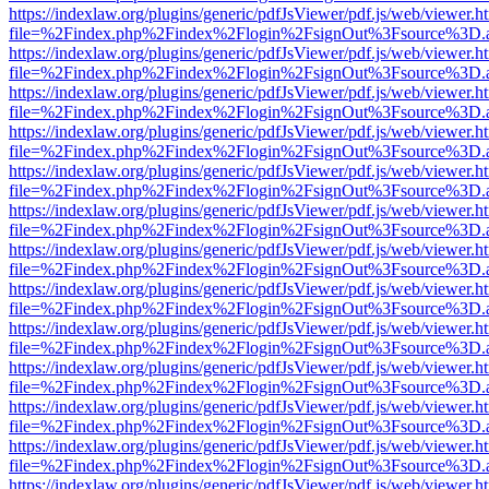
https://indexlaw.org/plugins/generic/pdfJsViewer/pdf.js/web/viewer.h
file=%2Findex.php%2Findex%2Flogin%2FsignOut%3Fsource%3D.ame
https://indexlaw.org/plugins/generic/pdfJsViewer/pdf.js/web/viewer.h
file=%2Findex.php%2Findex%2Flogin%2FsignOut%3Fsource%3D.ame
https://indexlaw.org/plugins/generic/pdfJsViewer/pdf.js/web/viewer.h
file=%2Findex.php%2Findex%2Flogin%2FsignOut%3Fsource%3D.ame
https://indexlaw.org/plugins/generic/pdfJsViewer/pdf.js/web/viewer.h
file=%2Findex.php%2Findex%2Flogin%2FsignOut%3Fsource%3D.ame
https://indexlaw.org/plugins/generic/pdfJsViewer/pdf.js/web/viewer.h
file=%2Findex.php%2Findex%2Flogin%2FsignOut%3Fsource%3D.ame
https://indexlaw.org/plugins/generic/pdfJsViewer/pdf.js/web/viewer.h
file=%2Findex.php%2Findex%2Flogin%2FsignOut%3Fsource%3D.ame
https://indexlaw.org/plugins/generic/pdfJsViewer/pdf.js/web/viewer.h
file=%2Findex.php%2Findex%2Flogin%2FsignOut%3Fsource%3D.ame
https://indexlaw.org/plugins/generic/pdfJsViewer/pdf.js/web/viewer.h
file=%2Findex.php%2Findex%2Flogin%2FsignOut%3Fsource%3D.ame
https://indexlaw.org/plugins/generic/pdfJsViewer/pdf.js/web/viewer.h
file=%2Findex.php%2Findex%2Flogin%2FsignOut%3Fsource%3D.ame
https://indexlaw.org/plugins/generic/pdfJsViewer/pdf.js/web/viewer.h
file=%2Findex.php%2Findex%2Flogin%2FsignOut%3Fsource%3D.ame
https://indexlaw.org/plugins/generic/pdfJsViewer/pdf.js/web/viewer.h
file=%2Findex.php%2Findex%2Flogin%2FsignOut%3Fsource%3D.ame
https://indexlaw.org/plugins/generic/pdfJsViewer/pdf.js/web/viewer.h
file=%2Findex.php%2Findex%2Flogin%2FsignOut%3Fsource%3D.ame
https://indexlaw.org/plugins/generic/pdfJsViewer/pdf.js/web/viewer.h