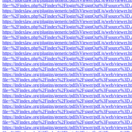
https://indexlaw.org/plugins/generic/pdfJsViewer/pdf.js/web/viewer.h
file=%2Findex.php%2Findex%2Flogin%2FsignOut%3Fsource%3D.ame
https://indexlaw.org/plugins/generic/pdfJsViewer/pdf.js/web/viewer.h
file=%2Findex.php%2Findex%2Flogin%2FsignOut%3Fsource%3D.ame
https://indexlaw.org/plugins/generic/pdfJsViewer/pdf.js/web/viewer.h
file=%2Findex.php%2Findex%2Flogin%2FsignOut%3Fsource%3D.ame
https://indexlaw.org/plugins/generic/pdfJsViewer/pdf.js/web/viewer.h
file=%2Findex.php%2Findex%2Flogin%2FsignOut%3Fsource%3D.ame
https://indexlaw.org/plugins/generic/pdfJsViewer/pdf.js/web/viewer.h
file=%2Findex.php%2Findex%2Flogin%2FsignOut%3Fsource%3D.ame
https://indexlaw.org/plugins/generic/pdfJsViewer/pdf.js/web/viewer.h
file=%2Findex.php%2Findex%2Flogin%2FsignOut%3Fsource%3D.ame
https://indexlaw.org/plugins/generic/pdfJsViewer/pdf.js/web/viewer.h
file=%2Findex.php%2Findex%2Flogin%2FsignOut%3Fsource%3D.ame
https://indexlaw.org/plugins/generic/pdfJsViewer/pdf.js/web/viewer.h
file=%2Findex.php%2Findex%2Flogin%2FsignOut%3Fsource%3D.ame
https://indexlaw.org/plugins/generic/pdfJsViewer/pdf.js/web/viewer.h
file=%2Findex.php%2Findex%2Flogin%2FsignOut%3Fsource%3D.ame
https://indexlaw.org/plugins/generic/pdfJsViewer/pdf.js/web/viewer.h
file=%2Findex.php%2Findex%2Flogin%2FsignOut%3Fsource%3D.ame
https://indexlaw.org/plugins/generic/pdfJsViewer/pdf.js/web/viewer.h
file=%2Findex.php%2Findex%2Flogin%2FsignOut%3Fsource%3D.ame
https://indexlaw.org/plugins/generic/pdfJsViewer/pdf.js/web/viewer.h
file=%2Findex.php%2Findex%2Flogin%2FsignOut%3Fsource%3D.ame
https://indexlaw.org/plugins/generic/pdfJsViewer/pdf.js/web/viewer.h