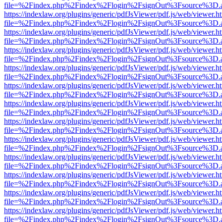
file=%2Findex.php%2Findex%2Flogin%2FsignOut%3Fsource%3D.ame
https://indexlaw.org/plugins/generic/pdfJsViewer/pdf.js/web/viewer.h
file=%2Findex.php%2Findex%2Flogin%2FsignOut%3Fsource%3D.ame
https://indexlaw.org/plugins/generic/pdfJsViewer/pdf.js/web/viewer.h
file=%2Findex.php%2Findex%2Flogin%2FsignOut%3Fsource%3D.ame
https://indexlaw.org/plugins/generic/pdfJsViewer/pdf.js/web/viewer.h
file=%2Findex.php%2Findex%2Flogin%2FsignOut%3Fsource%3D.ame
https://indexlaw.org/plugins/generic/pdfJsViewer/pdf.js/web/viewer.h
file=%2Findex.php%2Findex%2Flogin%2FsignOut%3Fsource%3D.ame
https://indexlaw.org/plugins/generic/pdfJsViewer/pdf.js/web/viewer.h
file=%2Findex.php%2Findex%2Flogin%2FsignOut%3Fsource%3D.ame
https://indexlaw.org/plugins/generic/pdfJsViewer/pdf.js/web/viewer.h
file=%2Findex.php%2Findex%2Flogin%2FsignOut%3Fsource%3D.ame
https://indexlaw.org/plugins/generic/pdfJsViewer/pdf.js/web/viewer.h
file=%2Findex.php%2Findex%2Flogin%2FsignOut%3Fsource%3D.ame
https://indexlaw.org/plugins/generic/pdfJsViewer/pdf.js/web/viewer.h
file=%2Findex.php%2Findex%2Flogin%2FsignOut%3Fsource%3D.ame
https://indexlaw.org/plugins/generic/pdfJsViewer/pdf.js/web/viewer.h
file=%2Findex.php%2Findex%2Flogin%2FsignOut%3Fsource%3D.ame
https://indexlaw.org/plugins/generic/pdfJsViewer/pdf.js/web/viewer.h
file=%2Findex.php%2Findex%2Flogin%2FsignOut%3Fsource%3D.ame
https://indexlaw.org/plugins/generic/pdfJsViewer/pdf.js/web/viewer.h
file=%2Findex.php%2Findex%2Flogin%2FsignOut%3Fsource%3D.ame
https://indexlaw.org/plugins/generic/pdfJsViewer/pdf.js/web/viewer.h
file=%2Findex.php%2Findex%2Flogin%2FsignOut%3Fsource%3D.ame