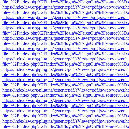
file=%2Findex.php%2Findex%2Flogin%2FsignOut%3Fsource%3D.ame
https://indexlaw.org/plugins/generic/pdfJsViewer/pdf.js/web/viewer.h
file=%2Findex.php%2Findex%2Flogin%2FsignOut%3Fsource%3D.ame
https://indexlaw.org/plugins/generic/pdfJsViewer/pdf.js/web/viewer.h
file=%2Findex.php%2Findex%2Flogin%2FsignOut%3Fsource%3D.ame
https://indexlaw.org/plugins/generic/pdfJsViewer/pdf.js/web/viewer.h
file=%2Findex.php%2Findex%2Flogin%2FsignOut%3Fsource%3D.ame
https://indexlaw.org/plugins/generic/pdfJsViewer/pdf.js/web/viewer.h
file=%2Findex.php%2Findex%2Flogin%2FsignOut%3Fsource%3D.ame
https://indexlaw.org/plugins/generic/pdfJsViewer/pdf.js/web/viewer.h
file=%2Findex.php%2Findex%2Flogin%2FsignOut%3Fsource%3D.ame
https://indexlaw.org/plugins/generic/pdfJsViewer/pdf.js/web/viewer.h
file=%2Findex.php%2Findex%2Flogin%2FsignOut%3Fsource%3D.ame
https://indexlaw.org/plugins/generic/pdfJsViewer/pdf.js/web/viewer.h
file=%2Findex.php%2Findex%2Flogin%2FsignOut%3Fsource%3D.ame
https://indexlaw.org/plugins/generic/pdfJsViewer/pdf.js/web/viewer.h
file=%2Findex.php%2Findex%2Flogin%2FsignOut%3Fsource%3D.ame
https://indexlaw.org/plugins/generic/pdfJsViewer/pdf.js/web/viewer.h
file=%2Findex.php%2Findex%2Flogin%2FsignOut%3Fsource%3D.ame
https://indexlaw.org/plugins/generic/pdfJsViewer/pdf.js/web/viewer.h
file=%2Findex.php%2Findex%2Flogin%2FsignOut%3Fsource%3D.ame
https://indexlaw.org/plugins/generic/pdfJsViewer/pdf.js/web/viewer.h
file=%2Findex.php%2Findex%2Flogin%2FsignOut%3Fsource%3D.ame
https://indexlaw.org/plugins/generic/pdfJsViewer/pdf.js/web/viewer.h
file=%2Findex.php%2Findex%2Flogin%2FsignOut%3Fsource%3D.ame