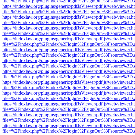
file=%2Findex.php%2Findex%2Flogin%2FsignOut%3Fsource%3D.ame
https://indexlaw.org/plugins/generic/pdfJsViewer/pdf.js/web/viewer.h
file=%2Findex.php%2Findex%2Flogin%2FsignOut%3Fsource%3D.ame
https://indexlaw.org/plugins/generic/pdfJsViewer/pdf.js/web/viewer.h
file=%2Findex.php%2Findex%2Flogin%2FsignOut%3Fsource%3D.ame
https://indexlaw.org/plugins/generic/pdfJsViewer/pdf.js/web/viewer.h
file=%2Findex.php%2Findex%2Flogin%2FsignOut%3Fsource%3D.ame
https://indexlaw.org/plugins/generic/pdfJsViewer/pdf.js/web/viewer.h
file=%2Findex.php%2Findex%2Flogin%2FsignOut%3Fsource%3D.ame
https://indexlaw.org/plugins/generic/pdfJsViewer/pdf.js/web/viewer.h
file=%2Findex.php%2Findex%2Flogin%2FsignOut%3Fsource%3D.ame
https://indexlaw.org/plugins/generic/pdfJsViewer/pdf.js/web/viewer.h
file=%2Findex.php%2Findex%2Flogin%2FsignOut%3Fsource%3D.ame
https://indexlaw.org/plugins/generic/pdfJsViewer/pdf.js/web/viewer.h
file=%2Findex.php%2Findex%2Flogin%2FsignOut%3Fsource%3D.ame
https://indexlaw.org/plugins/generic/pdfJsViewer/pdf.js/web/viewer.h
file=%2Findex.php%2Findex%2Flogin%2FsignOut%3Fsource%3D.ame
https://indexlaw.org/plugins/generic/pdfJsViewer/pdf.js/web/viewer.h
file=%2Findex.php%2Findex%2Flogin%2FsignOut%3Fsource%3D.ame
https://indexlaw.org/plugins/generic/pdfJsViewer/pdf.js/web/viewer.h
file=%2Findex.php%2Findex%2Flogin%2FsignOut%3Fsource%3D.ame
https://indexlaw.org/plugins/generic/pdfJsViewer/pdf.js/web/viewer.h
file=%2Findex.php%2Findex%2Flogin%2FsignOut%3Fsource%3D.ame
https://indexlaw.org/plugins/generic/pdfJsViewer/pdf.js/web/viewer.h
file=%2Findex.php%2Findex%2Flogin%2FsignOut%3Fsource%3D.ame