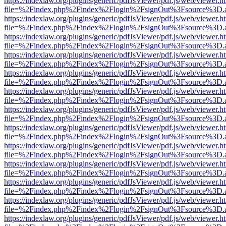
https://indexlaw.org/plugins/generic/pdfJsViewer/pdf.js/web/viewer.h
file=%2Findex.php%2Findex%2Flogin%2FsignOut%3Fsource%3D.ame
https://indexlaw.org/plugins/generic/pdfJsViewer/pdf.js/web/viewer.h
file=%2Findex.php%2Findex%2Flogin%2FsignOut%3Fsource%3D.ame
https://indexlaw.org/plugins/generic/pdfJsViewer/pdf.js/web/viewer.h
file=%2Findex.php%2Findex%2Flogin%2FsignOut%3Fsource%3D.ame
https://indexlaw.org/plugins/generic/pdfJsViewer/pdf.js/web/viewer.h
file=%2Findex.php%2Findex%2Flogin%2FsignOut%3Fsource%3D.ame
https://indexlaw.org/plugins/generic/pdfJsViewer/pdf.js/web/viewer.h
file=%2Findex.php%2Findex%2Flogin%2FsignOut%3Fsource%3D.ame
https://indexlaw.org/plugins/generic/pdfJsViewer/pdf.js/web/viewer.h
file=%2Findex.php%2Findex%2Flogin%2FsignOut%3Fsource%3D.ame
https://indexlaw.org/plugins/generic/pdfJsViewer/pdf.js/web/viewer.h
file=%2Findex.php%2Findex%2Flogin%2FsignOut%3Fsource%3D.ame
https://indexlaw.org/plugins/generic/pdfJsViewer/pdf.js/web/viewer.h
file=%2Findex.php%2Findex%2Flogin%2FsignOut%3Fsource%3D.ame
https://indexlaw.org/plugins/generic/pdfJsViewer/pdf.js/web/viewer.h
file=%2Findex.php%2Findex%2Flogin%2FsignOut%3Fsource%3D.ame
https://indexlaw.org/plugins/generic/pdfJsViewer/pdf.js/web/viewer.h
file=%2Findex.php%2Findex%2Flogin%2FsignOut%3Fsource%3D.ame
https://indexlaw.org/plugins/generic/pdfJsViewer/pdf.js/web/viewer.h
file=%2Findex.php%2Findex%2Flogin%2FsignOut%3Fsource%3D.ame
https://indexlaw.org/plugins/generic/pdfJsViewer/pdf.js/web/viewer.h
file=%2Findex.php%2Findex%2Flogin%2FsignOut%3Fsource%3D.ame
https://indexlaw.org/plugins/generic/pdfJsViewer/pdf.js/web/viewer.h