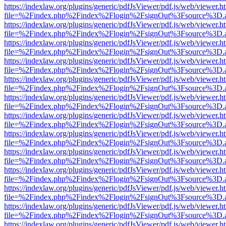
https://indexlaw.org/plugins/generic/pdfJsViewer/pdf.js/web/viewer.h
file=%2Findex.php%2Findex%2Flogin%2FsignOut%3Fsource%3D.ame
https://indexlaw.org/plugins/generic/pdfJsViewer/pdf.js/web/viewer.h
file=%2Findex.php%2Findex%2Flogin%2FsignOut%3Fsource%3D.ame
https://indexlaw.org/plugins/generic/pdfJsViewer/pdf.js/web/viewer.h
file=%2Findex.php%2Findex%2Flogin%2FsignOut%3Fsource%3D.ame
https://indexlaw.org/plugins/generic/pdfJsViewer/pdf.js/web/viewer.h
file=%2Findex.php%2Findex%2Flogin%2FsignOut%3Fsource%3D.ame
https://indexlaw.org/plugins/generic/pdfJsViewer/pdf.js/web/viewer.h
file=%2Findex.php%2Findex%2Flogin%2FsignOut%3Fsource%3D.ame
https://indexlaw.org/plugins/generic/pdfJsViewer/pdf.js/web/viewer.h
file=%2Findex.php%2Findex%2Flogin%2FsignOut%3Fsource%3D.ame
https://indexlaw.org/plugins/generic/pdfJsViewer/pdf.js/web/viewer.h
file=%2Findex.php%2Findex%2Flogin%2FsignOut%3Fsource%3D.ame
https://indexlaw.org/plugins/generic/pdfJsViewer/pdf.js/web/viewer.h
file=%2Findex.php%2Findex%2Flogin%2FsignOut%3Fsource%3D.ame
https://indexlaw.org/plugins/generic/pdfJsViewer/pdf.js/web/viewer.h
file=%2Findex.php%2Findex%2Flogin%2FsignOut%3Fsource%3D.ame
https://indexlaw.org/plugins/generic/pdfJsViewer/pdf.js/web/viewer.h
file=%2Findex.php%2Findex%2Flogin%2FsignOut%3Fsource%3D.ame
https://indexlaw.org/plugins/generic/pdfJsViewer/pdf.js/web/viewer.h
file=%2Findex.php%2Findex%2Flogin%2FsignOut%3Fsource%3D.ame
https://indexlaw.org/plugins/generic/pdfJsViewer/pdf.js/web/viewer.h
file=%2Findex.php%2Findex%2Flogin%2FsignOut%3Fsource%3D.ame
https://indexlaw.org/plugins/generic/pdfJsViewer/pdf.js/web/viewer.h