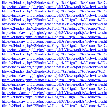
file=%2Findex.php%2Findex%2Flogin%2FsignOut%3Fsource%3D.ame
https://indexlaw.org/plugins/generic/pdfJsViewer/pdf.js/web/viewer.h
file=%2Findex.php%2Findex%2Flogin%2FsignOut%3Fsource%3D.ame
https://indexlaw.org/plugins/generic/pdfJsViewer/pdf.js/web/viewer.h
file=%2Findex.php%2Findex%2Flogin%2FsignOut%3Fsource%3D.ame
https://indexlaw.org/plugins/generic/pdfJsViewer/pdf.js/web/viewer.h
file=%2Findex.php%2Findex%2Flogin%2FsignOut%3Fsource%3D.ame
https://indexlaw.org/plugins/generic/pdfJsViewer/pdf.js/web/viewer.h
file=%2Findex.php%2Findex%2Flogin%2FsignOut%3Fsource%3D.ame
https://indexlaw.org/plugins/generic/pdfJsViewer/pdf.js/web/viewer.h
file=%2Findex.php%2Findex%2Flogin%2FsignOut%3Fsource%3D.ame
https://indexlaw.org/plugins/generic/pdfJsViewer/pdf.js/web/viewer.h
file=%2Findex.php%2Findex%2Flogin%2FsignOut%3Fsource%3D.ame
https://indexlaw.org/plugins/generic/pdfJsViewer/pdf.js/web/viewer.h
file=%2Findex.php%2Findex%2Flogin%2FsignOut%3Fsource%3D.ame
https://indexlaw.org/plugins/generic/pdfJsViewer/pdf.js/web/viewer.h
file=%2Findex.php%2Findex%2Flogin%2FsignOut%3Fsource%3D.ame
https://indexlaw.org/plugins/generic/pdfJsViewer/pdf.js/web/viewer.h
file=%2Findex.php%2Findex%2Flogin%2FsignOut%3Fsource%3D.ame
https://indexlaw.org/plugins/generic/pdfJsViewer/pdf.js/web/viewer.h
file=%2Findex.php%2Findex%2Flogin%2FsignOut%3Fsource%3D.ame
https://indexlaw.org/plugins/generic/pdfJsViewer/pdf.js/web/viewer.h
file=%2Findex.php%2Findex%2Flogin%2FsignOut%3Fsource%3D.ame
https://indexlaw.org/plugins/generic/pdfJsViewer/pdf.js/web/viewer.h
file=%2Findex.php%2Findex%2Flogin%2FsignOut%3Fsource%3D.ame