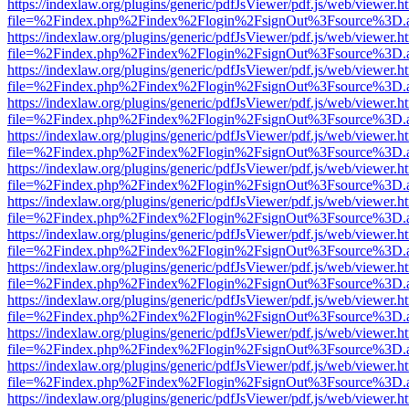
https://indexlaw.org/plugins/generic/pdfJsViewer/pdf.js/web/viewer.h
file=%2Findex.php%2Findex%2Flogin%2FsignOut%3Fsource%3D.ame
https://indexlaw.org/plugins/generic/pdfJsViewer/pdf.js/web/viewer.h
file=%2Findex.php%2Findex%2Flogin%2FsignOut%3Fsource%3D.ame
https://indexlaw.org/plugins/generic/pdfJsViewer/pdf.js/web/viewer.h
file=%2Findex.php%2Findex%2Flogin%2FsignOut%3Fsource%3D.ame
https://indexlaw.org/plugins/generic/pdfJsViewer/pdf.js/web/viewer.h
file=%2Findex.php%2Findex%2Flogin%2FsignOut%3Fsource%3D.ame
https://indexlaw.org/plugins/generic/pdfJsViewer/pdf.js/web/viewer.h
file=%2Findex.php%2Findex%2Flogin%2FsignOut%3Fsource%3D.ame
https://indexlaw.org/plugins/generic/pdfJsViewer/pdf.js/web/viewer.h
file=%2Findex.php%2Findex%2Flogin%2FsignOut%3Fsource%3D.ame
https://indexlaw.org/plugins/generic/pdfJsViewer/pdf.js/web/viewer.h
file=%2Findex.php%2Findex%2Flogin%2FsignOut%3Fsource%3D.ame
https://indexlaw.org/plugins/generic/pdfJsViewer/pdf.js/web/viewer.h
file=%2Findex.php%2Findex%2Flogin%2FsignOut%3Fsource%3D.ame
https://indexlaw.org/plugins/generic/pdfJsViewer/pdf.js/web/viewer.h
file=%2Findex.php%2Findex%2Flogin%2FsignOut%3Fsource%3D.ame
https://indexlaw.org/plugins/generic/pdfJsViewer/pdf.js/web/viewer.h
file=%2Findex.php%2Findex%2Flogin%2FsignOut%3Fsource%3D.ame
https://indexlaw.org/plugins/generic/pdfJsViewer/pdf.js/web/viewer.h
file=%2Findex.php%2Findex%2Flogin%2FsignOut%3Fsource%3D.ame
https://indexlaw.org/plugins/generic/pdfJsViewer/pdf.js/web/viewer.h
file=%2Findex.php%2Findex%2Flogin%2FsignOut%3Fsource%3D.ame
https://indexlaw.org/plugins/generic/pdfJsViewer/pdf.js/web/viewer.h