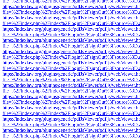
file=%2Findex.php%2Findex%2Flogin%2FsignOut%3Fsource%3D.ame
https://indexlaw.org/plugins/generic/pdfJsViewer/pdf.js/web/viewer.h
file=%2Findex.php%2Findex%2Flogin%2FsignOut%3Fsource%3D.ame
https://indexlaw.org/plugins/generic/pdfJsViewer/pdf.js/web/viewer.h
file=%2Findex.php%2Findex%2Flogin%2FsignOut%3Fsource%3D.ame
https://indexlaw.org/plugins/generic/pdfJsViewer/pdf.js/web/viewer.h
file=%2Findex.php%2Findex%2Flogin%2FsignOut%3Fsource%3D.ame
https://indexlaw.org/plugins/generic/pdfJsViewer/pdf.js/web/viewer.h
file=%2Findex.php%2Findex%2Flogin%2FsignOut%3Fsource%3D.ame
https://indexlaw.org/plugins/generic/pdfJsViewer/pdf.js/web/viewer.h
file=%2Findex.php%2Findex%2Flogin%2FsignOut%3Fsource%3D.ame
https://indexlaw.org/plugins/generic/pdfJsViewer/pdf.js/web/viewer.h
file=%2Findex.php%2Findex%2Flogin%2FsignOut%3Fsource%3D.ame
https://indexlaw.org/plugins/generic/pdfJsViewer/pdf.js/web/viewer.h
file=%2Findex.php%2Findex%2Flogin%2FsignOut%3Fsource%3D.ame
https://indexlaw.org/plugins/generic/pdfJsViewer/pdf.js/web/viewer.h
file=%2Findex.php%2Findex%2Flogin%2FsignOut%3Fsource%3D.ame
https://indexlaw.org/plugins/generic/pdfJsViewer/pdf.js/web/viewer.h
file=%2Findex.php%2Findex%2Flogin%2FsignOut%3Fsource%3D.ame
https://indexlaw.org/plugins/generic/pdfJsViewer/pdf.js/web/viewer.h
file=%2Findex.php%2Findex%2Flogin%2FsignOut%3Fsource%3D.ame
https://indexlaw.org/plugins/generic/pdfJsViewer/pdf.js/web/viewer.h
file=%2Findex.php%2Findex%2Flogin%2FsignOut%3Fsource%3D.ame
https://indexlaw.org/plugins/generic/pdfJsViewer/pdf.js/web/viewer.h
file=%2Findex.php%2Findex%2Flogin%2FsignOut%3Fsource%3D.ame