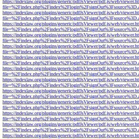
https://indexlaw.org/plugins/generic/pdfJsViewer/pdf.js/web/viewer.h
file=%2Findex.php%2Findex%2Flogin%2FsignOut%3Fsource%3D.ame
https://indexlaw.org/plugins/generic/pdfJsViewer/pdf.js/web/viewer.h
file=%2Findex.php%2Findex%2Flogin%2FsignOut%3Fsource%3D.ame
https://indexlaw.org/plugins/generic/pdfJsViewer/pdf.js/web/viewer.h
file=%2Findex.php%2Findex%2Flogin%2FsignOut%3Fsource%3D.ame
https://indexlaw.org/plugins/generic/pdfJsViewer/pdf.js/web/viewer.h
file=%2Findex.php%2Findex%2Flogin%2FsignOut%3Fsource%3D.ame
https://indexlaw.org/plugins/generic/pdfJsViewer/pdf.js/web/viewer.h
file=%2Findex.php%2Findex%2Flogin%2FsignOut%3Fsource%3D.ame
https://indexlaw.org/plugins/generic/pdfJsViewer/pdf.js/web/viewer.h
file=%2Findex.php%2Findex%2Flogin%2FsignOut%3Fsource%3D.ame
https://indexlaw.org/plugins/generic/pdfJsViewer/pdf.js/web/viewer.h
file=%2Findex.php%2Findex%2Flogin%2FsignOut%3Fsource%3D.ame
https://indexlaw.org/plugins/generic/pdfJsViewer/pdf.js/web/viewer.h
file=%2Findex.php%2Findex%2Flogin%2FsignOut%3Fsource%3D.ame
https://indexlaw.org/plugins/generic/pdfJsViewer/pdf.js/web/viewer.h
file=%2Findex.php%2Findex%2Flogin%2FsignOut%3Fsource%3D.ame
https://indexlaw.org/plugins/generic/pdfJsViewer/pdf.js/web/viewer.h
file=%2Findex.php%2Findex%2Flogin%2FsignOut%3Fsource%3D.ame
https://indexlaw.org/plugins/generic/pdfJsViewer/pdf.js/web/viewer.h
file=%2Findex.php%2Findex%2Flogin%2FsignOut%3Fsource%3D.ame
https://indexlaw.org/plugins/generic/pdfJsViewer/pdf.js/web/viewer.h
file=%2Findex.php%2Findex%2Flogin%2FsignOut%3Fsource%3D.ame
https://indexlaw.org/plugins/generic/pdfJsViewer/pdf.js/web/viewer.h