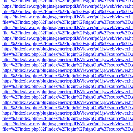
file=%2Findex.php%2Findex%2Flogin%2FsignOut%3Fsource%3D.ame
https://indexlaw.org/plugins/generic/pdfJsViewer/pdf.js/web/viewer.h
file=%2Findex.php%2Findex%2Flogin%2FsignOut%3Fsource%3D.ame
https://indexlaw.org/plugins/generic/pdfJsViewer/pdf.js/web/viewer.h
file=%2Findex.php%2Findex%2Flogin%2FsignOut%3Fsource%3D.ame
https://indexlaw.org/plugins/generic/pdfJsViewer/pdf.js/web/viewer.h
file=%2Findex.php%2Findex%2Flogin%2FsignOut%3Fsource%3D.ame
https://indexlaw.org/plugins/generic/pdfJsViewer/pdf.js/web/viewer.h
file=%2Findex.php%2Findex%2Flogin%2FsignOut%3Fsource%3D.ame
https://indexlaw.org/plugins/generic/pdfJsViewer/pdf.js/web/viewer.h
file=%2Findex.php%2Findex%2Flogin%2FsignOut%3Fsource%3D.ame
https://indexlaw.org/plugins/generic/pdfJsViewer/pdf.js/web/viewer.h
file=%2Findex.php%2Findex%2Flogin%2FsignOut%3Fsource%3D.ame
https://indexlaw.org/plugins/generic/pdfJsViewer/pdf.js/web/viewer.h
file=%2Findex.php%2Findex%2Flogin%2FsignOut%3Fsource%3D.ame
https://indexlaw.org/plugins/generic/pdfJsViewer/pdf.js/web/viewer.h
file=%2Findex.php%2Findex%2Flogin%2FsignOut%3Fsource%3D.ame
https://indexlaw.org/plugins/generic/pdfJsViewer/pdf.js/web/viewer.h
file=%2Findex.php%2Findex%2Flogin%2FsignOut%3Fsource%3D.ame
https://indexlaw.org/plugins/generic/pdfJsViewer/pdf.js/web/viewer.h
file=%2Findex.php%2Findex%2Flogin%2FsignOut%3Fsource%3D.ame
https://indexlaw.org/plugins/generic/pdfJsViewer/pdf.js/web/viewer.h
file=%2Findex.php%2Findex%2Flogin%2FsignOut%3Fsource%3D.ame
https://indexlaw.org/plugins/generic/pdfJsViewer/pdf.js/web/viewer.h
file=%2Findex.php%2Findex%2Flogin%2FsignOut%3Fsource%3D.ame