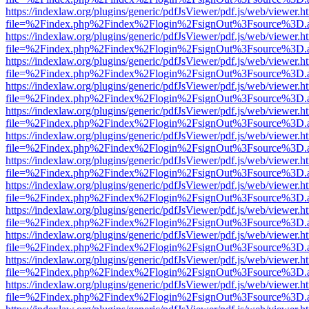
https://indexlaw.org/plugins/generic/pdfJsViewer/pdf.js/web/viewer.h
file=%2Findex.php%2Findex%2Flogin%2FsignOut%3Fsource%3D.ame
https://indexlaw.org/plugins/generic/pdfJsViewer/pdf.js/web/viewer.h
file=%2Findex.php%2Findex%2Flogin%2FsignOut%3Fsource%3D.ame
https://indexlaw.org/plugins/generic/pdfJsViewer/pdf.js/web/viewer.h
file=%2Findex.php%2Findex%2Flogin%2FsignOut%3Fsource%3D.ame
https://indexlaw.org/plugins/generic/pdfJsViewer/pdf.js/web/viewer.h
file=%2Findex.php%2Findex%2Flogin%2FsignOut%3Fsource%3D.ame
https://indexlaw.org/plugins/generic/pdfJsViewer/pdf.js/web/viewer.h
file=%2Findex.php%2Findex%2Flogin%2FsignOut%3Fsource%3D.ame
https://indexlaw.org/plugins/generic/pdfJsViewer/pdf.js/web/viewer.h
file=%2Findex.php%2Findex%2Flogin%2FsignOut%3Fsource%3D.ame
https://indexlaw.org/plugins/generic/pdfJsViewer/pdf.js/web/viewer.h
file=%2Findex.php%2Findex%2Flogin%2FsignOut%3Fsource%3D.ame
https://indexlaw.org/plugins/generic/pdfJsViewer/pdf.js/web/viewer.h
file=%2Findex.php%2Findex%2Flogin%2FsignOut%3Fsource%3D.ame
https://indexlaw.org/plugins/generic/pdfJsViewer/pdf.js/web/viewer.h
file=%2Findex.php%2Findex%2Flogin%2FsignOut%3Fsource%3D.ame
https://indexlaw.org/plugins/generic/pdfJsViewer/pdf.js/web/viewer.h
file=%2Findex.php%2Findex%2Flogin%2FsignOut%3Fsource%3D.ame
https://indexlaw.org/plugins/generic/pdfJsViewer/pdf.js/web/viewer.h
file=%2Findex.php%2Findex%2Flogin%2FsignOut%3Fsource%3D.ame
https://indexlaw.org/plugins/generic/pdfJsViewer/pdf.js/web/viewer.h
file=%2Findex.php%2Findex%2Flogin%2FsignOut%3Fsource%3D.ame