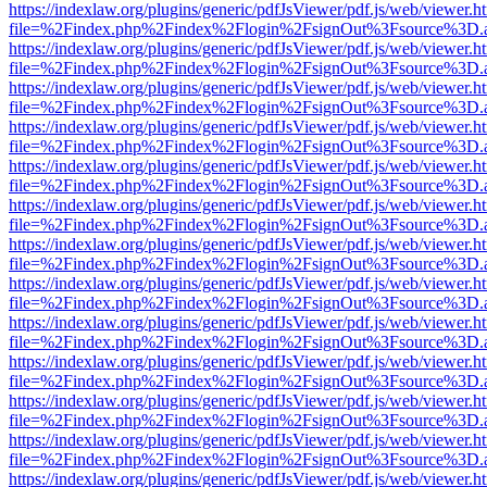
https://indexlaw.org/plugins/generic/pdfJsViewer/pdf.js/web/viewer.h
file=%2Findex.php%2Findex%2Flogin%2FsignOut%3Fsource%3D.ame
https://indexlaw.org/plugins/generic/pdfJsViewer/pdf.js/web/viewer.h
file=%2Findex.php%2Findex%2Flogin%2FsignOut%3Fsource%3D.ame
https://indexlaw.org/plugins/generic/pdfJsViewer/pdf.js/web/viewer.h
file=%2Findex.php%2Findex%2Flogin%2FsignOut%3Fsource%3D.ame
https://indexlaw.org/plugins/generic/pdfJsViewer/pdf.js/web/viewer.h
file=%2Findex.php%2Findex%2Flogin%2FsignOut%3Fsource%3D.ame
https://indexlaw.org/plugins/generic/pdfJsViewer/pdf.js/web/viewer.h
file=%2Findex.php%2Findex%2Flogin%2FsignOut%3Fsource%3D.ame
https://indexlaw.org/plugins/generic/pdfJsViewer/pdf.js/web/viewer.h
file=%2Findex.php%2Findex%2Flogin%2FsignOut%3Fsource%3D.ame
https://indexlaw.org/plugins/generic/pdfJsViewer/pdf.js/web/viewer.h
file=%2Findex.php%2Findex%2Flogin%2FsignOut%3Fsource%3D.ame
https://indexlaw.org/plugins/generic/pdfJsViewer/pdf.js/web/viewer.h
file=%2Findex.php%2Findex%2Flogin%2FsignOut%3Fsource%3D.ame
https://indexlaw.org/plugins/generic/pdfJsViewer/pdf.js/web/viewer.h
file=%2Findex.php%2Findex%2Flogin%2FsignOut%3Fsource%3D.ame
https://indexlaw.org/plugins/generic/pdfJsViewer/pdf.js/web/viewer.h
file=%2Findex.php%2Findex%2Flogin%2FsignOut%3Fsource%3D.ame
https://indexlaw.org/plugins/generic/pdfJsViewer/pdf.js/web/viewer.h
file=%2Findex.php%2Findex%2Flogin%2FsignOut%3Fsource%3D.ame
https://indexlaw.org/plugins/generic/pdfJsViewer/pdf.js/web/viewer.h
file=%2Findex.php%2Findex%2Flogin%2FsignOut%3Fsource%3D.ame
https://indexlaw.org/plugins/generic/pdfJsViewer/pdf.js/web/viewer.h