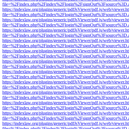
file=%2Findex.php%2Findex%2Flogin%2FsignOut%3Fsource%3D.ame
https://indexlaw.org/plugins/generic/pdfJsViewer/pdf.js/web/viewer.h
file=%2Findex.php%2Findex%2Flogin%2FsignOut%3Fsource%3D.ame
https://indexlaw.org/plugins/generic/pdfJsViewer/pdf.js/web/viewer.h
file=%2Findex.php%2Findex%2Flogin%2FsignOut%3Fsource%3D.ame
https://indexlaw.org/plugins/generic/pdfJsViewer/pdf.js/web/viewer.h
file=%2Findex.php%2Findex%2Flogin%2FsignOut%3Fsource%3D.ame
https://indexlaw.org/plugins/generic/pdfJsViewer/pdf.js/web/viewer.h
file=%2Findex.php%2Findex%2Flogin%2FsignOut%3Fsource%3D.ame
https://indexlaw.org/plugins/generic/pdfJsViewer/pdf.js/web/viewer.h
file=%2Findex.php%2Findex%2Flogin%2FsignOut%3Fsource%3D.ame
https://indexlaw.org/plugins/generic/pdfJsViewer/pdf.js/web/viewer.h
file=%2Findex.php%2Findex%2Flogin%2FsignOut%3Fsource%3D.ame
https://indexlaw.org/plugins/generic/pdfJsViewer/pdf.js/web/viewer.h
file=%2Findex.php%2Findex%2Flogin%2FsignOut%3Fsource%3D.ame
https://indexlaw.org/plugins/generic/pdfJsViewer/pdf.js/web/viewer.h
file=%2Findex.php%2Findex%2Flogin%2FsignOut%3Fsource%3D.ame
https://indexlaw.org/plugins/generic/pdfJsViewer/pdf.js/web/viewer.h
file=%2Findex.php%2Findex%2Flogin%2FsignOut%3Fsource%3D.ame
https://indexlaw.org/plugins/generic/pdfJsViewer/pdf.js/web/viewer.h
file=%2Findex.php%2Findex%2Flogin%2FsignOut%3Fsource%3D.ame
https://indexlaw.org/plugins/generic/pdfJsViewer/pdf.js/web/viewer.h
file=%2Findex.php%2Findex%2Flogin%2FsignOut%3Fsource%3D.ame
https://indexlaw.org/plugins/generic/pdfJsViewer/pdf.js/web/viewer.h
file=%2Findex.php%2Findex%2Flogin%2FsignOut%3Fsource%3D.ame