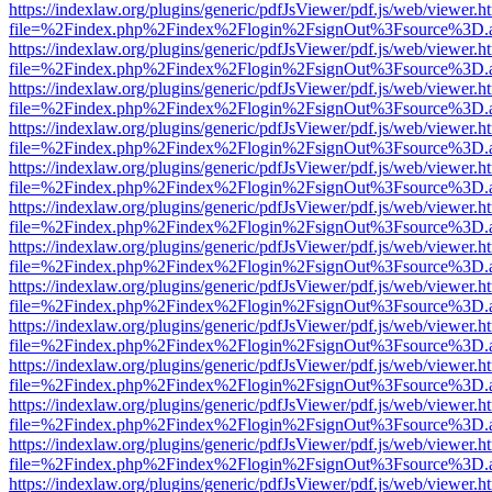
https://indexlaw.org/plugins/generic/pdfJsViewer/pdf.js/web/viewer.h
file=%2Findex.php%2Findex%2Flogin%2FsignOut%3Fsource%3D.ame
https://indexlaw.org/plugins/generic/pdfJsViewer/pdf.js/web/viewer.h
file=%2Findex.php%2Findex%2Flogin%2FsignOut%3Fsource%3D.ame
https://indexlaw.org/plugins/generic/pdfJsViewer/pdf.js/web/viewer.h
file=%2Findex.php%2Findex%2Flogin%2FsignOut%3Fsource%3D.ame
https://indexlaw.org/plugins/generic/pdfJsViewer/pdf.js/web/viewer.h
file=%2Findex.php%2Findex%2Flogin%2FsignOut%3Fsource%3D.ame
https://indexlaw.org/plugins/generic/pdfJsViewer/pdf.js/web/viewer.h
file=%2Findex.php%2Findex%2Flogin%2FsignOut%3Fsource%3D.ame
https://indexlaw.org/plugins/generic/pdfJsViewer/pdf.js/web/viewer.h
file=%2Findex.php%2Findex%2Flogin%2FsignOut%3Fsource%3D.ame
https://indexlaw.org/plugins/generic/pdfJsViewer/pdf.js/web/viewer.h
file=%2Findex.php%2Findex%2Flogin%2FsignOut%3Fsource%3D.ame
https://indexlaw.org/plugins/generic/pdfJsViewer/pdf.js/web/viewer.h
file=%2Findex.php%2Findex%2Flogin%2FsignOut%3Fsource%3D.ame
https://indexlaw.org/plugins/generic/pdfJsViewer/pdf.js/web/viewer.h
file=%2Findex.php%2Findex%2Flogin%2FsignOut%3Fsource%3D.ame
https://indexlaw.org/plugins/generic/pdfJsViewer/pdf.js/web/viewer.h
file=%2Findex.php%2Findex%2Flogin%2FsignOut%3Fsource%3D.ame
https://indexlaw.org/plugins/generic/pdfJsViewer/pdf.js/web/viewer.h
file=%2Findex.php%2Findex%2Flogin%2FsignOut%3Fsource%3D.ame
https://indexlaw.org/plugins/generic/pdfJsViewer/pdf.js/web/viewer.h
file=%2Findex.php%2Findex%2Flogin%2FsignOut%3Fsource%3D.ame
https://indexlaw.org/plugins/generic/pdfJsViewer/pdf.js/web/viewer.h