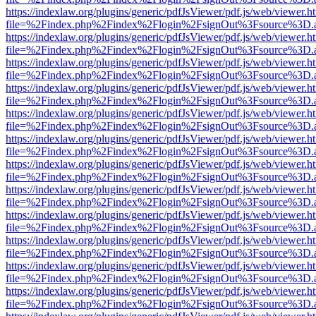
https://indexlaw.org/plugins/generic/pdfJsViewer/pdf.js/web/viewer.h
file=%2Findex.php%2Findex%2Flogin%2FsignOut%3Fsource%3D.ame
https://indexlaw.org/plugins/generic/pdfJsViewer/pdf.js/web/viewer.h
file=%2Findex.php%2Findex%2Flogin%2FsignOut%3Fsource%3D.ame
https://indexlaw.org/plugins/generic/pdfJsViewer/pdf.js/web/viewer.h
file=%2Findex.php%2Findex%2Flogin%2FsignOut%3Fsource%3D.ame
https://indexlaw.org/plugins/generic/pdfJsViewer/pdf.js/web/viewer.h
file=%2Findex.php%2Findex%2Flogin%2FsignOut%3Fsource%3D.ame
https://indexlaw.org/plugins/generic/pdfJsViewer/pdf.js/web/viewer.h
file=%2Findex.php%2Findex%2Flogin%2FsignOut%3Fsource%3D.ame
https://indexlaw.org/plugins/generic/pdfJsViewer/pdf.js/web/viewer.h
file=%2Findex.php%2Findex%2Flogin%2FsignOut%3Fsource%3D.ame
https://indexlaw.org/plugins/generic/pdfJsViewer/pdf.js/web/viewer.h
file=%2Findex.php%2Findex%2Flogin%2FsignOut%3Fsource%3D.ame
https://indexlaw.org/plugins/generic/pdfJsViewer/pdf.js/web/viewer.h
file=%2Findex.php%2Findex%2Flogin%2FsignOut%3Fsource%3D.ame
https://indexlaw.org/plugins/generic/pdfJsViewer/pdf.js/web/viewer.h
file=%2Findex.php%2Findex%2Flogin%2FsignOut%3Fsource%3D.ame
https://indexlaw.org/plugins/generic/pdfJsViewer/pdf.js/web/viewer.h
file=%2Findex.php%2Findex%2Flogin%2FsignOut%3Fsource%3D.ame
https://indexlaw.org/plugins/generic/pdfJsViewer/pdf.js/web/viewer.h
file=%2Findex.php%2Findex%2Flogin%2FsignOut%3Fsource%3D.ame
https://indexlaw.org/plugins/generic/pdfJsViewer/pdf.js/web/viewer.h
file=%2Findex.php%2Findex%2Flogin%2FsignOut%3Fsource%3D.ame