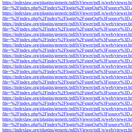
https://indexlaw.org/plugins/generic/pdfJsViewer/pdf.js/web/viewer.h
file=%2Findex.php%2Findex%2Flogin%2FsignOut%3Fsource%3D.ame
https://indexlaw.org/plugins/generic/pdfJsViewer/pdf.js/web/viewer.h
file=%2Findex.php%2Findex%2Flogin%2FsignOut%3Fsource%3D.ame
https://indexlaw.org/plugins/generic/pdfJsViewer/pdf.js/web/viewer.h
file=%2Findex.php%2Findex%2Flogin%2FsignOut%3Fsource%3D.ame
https://indexlaw.org/plugins/generic/pdfJsViewer/pdf.js/web/viewer.h
file=%2Findex.php%2Findex%2Flogin%2FsignOut%3Fsource%3D.ame
https://indexlaw.org/plugins/generic/pdfJsViewer/pdf.js/web/viewer.h
file=%2Findex.php%2Findex%2Flogin%2FsignOut%3Fsource%3D.ame
https://indexlaw.org/plugins/generic/pdfJsViewer/pdf.js/web/viewer.h
file=%2Findex.php%2Findex%2Flogin%2FsignOut%3Fsource%3D.ame
https://indexlaw.org/plugins/generic/pdfJsViewer/pdf.js/web/viewer.h
file=%2Findex.php%2Findex%2Flogin%2FsignOut%3Fsource%3D.ame
https://indexlaw.org/plugins/generic/pdfJsViewer/pdf.js/web/viewer.h
file=%2Findex.php%2Findex%2Flogin%2FsignOut%3Fsource%3D.ame
https://indexlaw.org/plugins/generic/pdfJsViewer/pdf.js/web/viewer.h
file=%2Findex.php%2Findex%2Flogin%2FsignOut%3Fsource%3D.ame
https://indexlaw.org/plugins/generic/pdfJsViewer/pdf.js/web/viewer.h
file=%2Findex.php%2Findex%2Flogin%2FsignOut%3Fsource%3D.ame
https://indexlaw.org/plugins/generic/pdfJsViewer/pdf.js/web/viewer.h
file=%2Findex.php%2Findex%2Flogin%2FsignOut%3Fsource%3D.ame
https://indexlaw.org/plugins/generic/pdfJsViewer/pdf.js/web/viewer.h
file=%2Findex.php%2Findex%2Flogin%2FsignOut%3Fsource%3D.ame
https://indexlaw.org/plugins/generic/pdfJsViewer/pdf.js/web/viewer.h