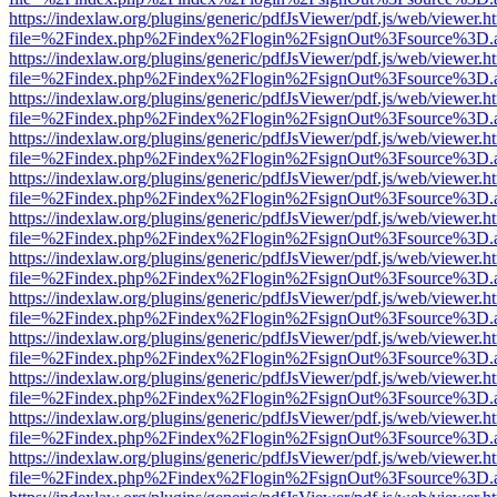
https://indexlaw.org/plugins/generic/pdfJsViewer/pdf.js/web/viewer.h
file=%2Findex.php%2Findex%2Flogin%2FsignOut%3Fsource%3D.ame
https://indexlaw.org/plugins/generic/pdfJsViewer/pdf.js/web/viewer.h
file=%2Findex.php%2Findex%2Flogin%2FsignOut%3Fsource%3D.ame
https://indexlaw.org/plugins/generic/pdfJsViewer/pdf.js/web/viewer.h
file=%2Findex.php%2Findex%2Flogin%2FsignOut%3Fsource%3D.ame
https://indexlaw.org/plugins/generic/pdfJsViewer/pdf.js/web/viewer.h
file=%2Findex.php%2Findex%2Flogin%2FsignOut%3Fsource%3D.ame
https://indexlaw.org/plugins/generic/pdfJsViewer/pdf.js/web/viewer.h
file=%2Findex.php%2Findex%2Flogin%2FsignOut%3Fsource%3D.ame
https://indexlaw.org/plugins/generic/pdfJsViewer/pdf.js/web/viewer.h
file=%2Findex.php%2Findex%2Flogin%2FsignOut%3Fsource%3D.ame
https://indexlaw.org/plugins/generic/pdfJsViewer/pdf.js/web/viewer.h
file=%2Findex.php%2Findex%2Flogin%2FsignOut%3Fsource%3D.ame
https://indexlaw.org/plugins/generic/pdfJsViewer/pdf.js/web/viewer.h
file=%2Findex.php%2Findex%2Flogin%2FsignOut%3Fsource%3D.ame
https://indexlaw.org/plugins/generic/pdfJsViewer/pdf.js/web/viewer.h
file=%2Findex.php%2Findex%2Flogin%2FsignOut%3Fsource%3D.ame
https://indexlaw.org/plugins/generic/pdfJsViewer/pdf.js/web/viewer.h
file=%2Findex.php%2Findex%2Flogin%2FsignOut%3Fsource%3D.ame
https://indexlaw.org/plugins/generic/pdfJsViewer/pdf.js/web/viewer.h
file=%2Findex.php%2Findex%2Flogin%2FsignOut%3Fsource%3D.ame
https://indexlaw.org/plugins/generic/pdfJsViewer/pdf.js/web/viewer.h
file=%2Findex.php%2Findex%2Flogin%2FsignOut%3Fsource%3D.ame