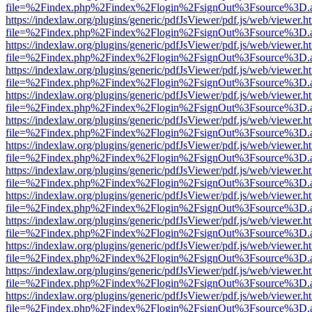
file=%2Findex.php%2Findex%2Flogin%2FsignOut%3Fsource%3D.ame
https://indexlaw.org/plugins/generic/pdfJsViewer/pdf.js/web/viewer.h
file=%2Findex.php%2Findex%2Flogin%2FsignOut%3Fsource%3D.ame
https://indexlaw.org/plugins/generic/pdfJsViewer/pdf.js/web/viewer.h
file=%2Findex.php%2Findex%2Flogin%2FsignOut%3Fsource%3D.ame
https://indexlaw.org/plugins/generic/pdfJsViewer/pdf.js/web/viewer.h
file=%2Findex.php%2Findex%2Flogin%2FsignOut%3Fsource%3D.ame
https://indexlaw.org/plugins/generic/pdfJsViewer/pdf.js/web/viewer.h
file=%2Findex.php%2Findex%2Flogin%2FsignOut%3Fsource%3D.ame
https://indexlaw.org/plugins/generic/pdfJsViewer/pdf.js/web/viewer.h
file=%2Findex.php%2Findex%2Flogin%2FsignOut%3Fsource%3D.ame
https://indexlaw.org/plugins/generic/pdfJsViewer/pdf.js/web/viewer.h
file=%2Findex.php%2Findex%2Flogin%2FsignOut%3Fsource%3D.ame
https://indexlaw.org/plugins/generic/pdfJsViewer/pdf.js/web/viewer.h
file=%2Findex.php%2Findex%2Flogin%2FsignOut%3Fsource%3D.ame
https://indexlaw.org/plugins/generic/pdfJsViewer/pdf.js/web/viewer.h
file=%2Findex.php%2Findex%2Flogin%2FsignOut%3Fsource%3D.ame
https://indexlaw.org/plugins/generic/pdfJsViewer/pdf.js/web/viewer.h
file=%2Findex.php%2Findex%2Flogin%2FsignOut%3Fsource%3D.ame
https://indexlaw.org/plugins/generic/pdfJsViewer/pdf.js/web/viewer.h
file=%2Findex.php%2Findex%2Flogin%2FsignOut%3Fsource%3D.ame
https://indexlaw.org/plugins/generic/pdfJsViewer/pdf.js/web/viewer.h
file=%2Findex.php%2Findex%2Flogin%2FsignOut%3Fsource%3D.ame
https://indexlaw.org/plugins/generic/pdfJsViewer/pdf.js/web/viewer.h
file=%2Findex.php%2Findex%2Flogin%2FsignOut%3Fsource%3D.ame