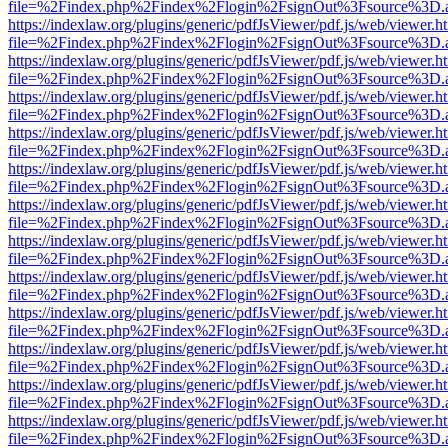
file=%2Findex.php%2Findex%2Flogin%2FsignOut%3Fsource%3D.ame
https://indexlaw.org/plugins/generic/pdfJsViewer/pdf.js/web/viewer.h
file=%2Findex.php%2Findex%2Flogin%2FsignOut%3Fsource%3D.ame
https://indexlaw.org/plugins/generic/pdfJsViewer/pdf.js/web/viewer.h
file=%2Findex.php%2Findex%2Flogin%2FsignOut%3Fsource%3D.ame
https://indexlaw.org/plugins/generic/pdfJsViewer/pdf.js/web/viewer.h
file=%2Findex.php%2Findex%2Flogin%2FsignOut%3Fsource%3D.ame
https://indexlaw.org/plugins/generic/pdfJsViewer/pdf.js/web/viewer.h
file=%2Findex.php%2Findex%2Flogin%2FsignOut%3Fsource%3D.ame
https://indexlaw.org/plugins/generic/pdfJsViewer/pdf.js/web/viewer.h
file=%2Findex.php%2Findex%2Flogin%2FsignOut%3Fsource%3D.ame
https://indexlaw.org/plugins/generic/pdfJsViewer/pdf.js/web/viewer.h
file=%2Findex.php%2Findex%2Flogin%2FsignOut%3Fsource%3D.ame
https://indexlaw.org/plugins/generic/pdfJsViewer/pdf.js/web/viewer.h
file=%2Findex.php%2Findex%2Flogin%2FsignOut%3Fsource%3D.ame
https://indexlaw.org/plugins/generic/pdfJsViewer/pdf.js/web/viewer.h
file=%2Findex.php%2Findex%2Flogin%2FsignOut%3Fsource%3D.ame
https://indexlaw.org/plugins/generic/pdfJsViewer/pdf.js/web/viewer.h
file=%2Findex.php%2Findex%2Flogin%2FsignOut%3Fsource%3D.ame
https://indexlaw.org/plugins/generic/pdfJsViewer/pdf.js/web/viewer.h
file=%2Findex.php%2Findex%2Flogin%2FsignOut%3Fsource%3D.ame
https://indexlaw.org/plugins/generic/pdfJsViewer/pdf.js/web/viewer.h
file=%2Findex.php%2Findex%2Flogin%2FsignOut%3Fsource%3D.ame
https://indexlaw.org/plugins/generic/pdfJsViewer/pdf.js/web/viewer.h
file=%2Findex.php%2Findex%2Flogin%2FsignOut%3Fsource%3D.ame