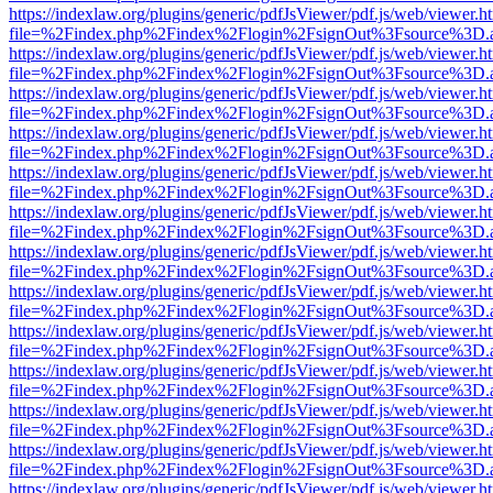
https://indexlaw.org/plugins/generic/pdfJsViewer/pdf.js/web/viewer.h
file=%2Findex.php%2Findex%2Flogin%2FsignOut%3Fsource%3D.ame
https://indexlaw.org/plugins/generic/pdfJsViewer/pdf.js/web/viewer.h
file=%2Findex.php%2Findex%2Flogin%2FsignOut%3Fsource%3D.ame
https://indexlaw.org/plugins/generic/pdfJsViewer/pdf.js/web/viewer.h
file=%2Findex.php%2Findex%2Flogin%2FsignOut%3Fsource%3D.ame
https://indexlaw.org/plugins/generic/pdfJsViewer/pdf.js/web/viewer.h
file=%2Findex.php%2Findex%2Flogin%2FsignOut%3Fsource%3D.ame
https://indexlaw.org/plugins/generic/pdfJsViewer/pdf.js/web/viewer.h
file=%2Findex.php%2Findex%2Flogin%2FsignOut%3Fsource%3D.ame
https://indexlaw.org/plugins/generic/pdfJsViewer/pdf.js/web/viewer.h
file=%2Findex.php%2Findex%2Flogin%2FsignOut%3Fsource%3D.ame
https://indexlaw.org/plugins/generic/pdfJsViewer/pdf.js/web/viewer.h
file=%2Findex.php%2Findex%2Flogin%2FsignOut%3Fsource%3D.ame
https://indexlaw.org/plugins/generic/pdfJsViewer/pdf.js/web/viewer.h
file=%2Findex.php%2Findex%2Flogin%2FsignOut%3Fsource%3D.ame
https://indexlaw.org/plugins/generic/pdfJsViewer/pdf.js/web/viewer.h
file=%2Findex.php%2Findex%2Flogin%2FsignOut%3Fsource%3D.ame
https://indexlaw.org/plugins/generic/pdfJsViewer/pdf.js/web/viewer.h
file=%2Findex.php%2Findex%2Flogin%2FsignOut%3Fsource%3D.ame
https://indexlaw.org/plugins/generic/pdfJsViewer/pdf.js/web/viewer.h
file=%2Findex.php%2Findex%2Flogin%2FsignOut%3Fsource%3D.ame
https://indexlaw.org/plugins/generic/pdfJsViewer/pdf.js/web/viewer.h
file=%2Findex.php%2Findex%2Flogin%2FsignOut%3Fsource%3D.ame
https://indexlaw.org/plugins/generic/pdfJsViewer/pdf.js/web/viewer.h