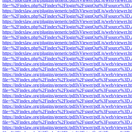
https://indexlaw.org/plugins/generic/pdfJsViewer/pdf.js/web/viewer.h
file=%2Findex.php%2Findex%2Flogin%2FsignOut%3Fsource%3D.ame
https://indexlaw.org/plugins/generic/pdfJsViewer/pdf.js/web/viewer.h
file=%2Findex.php%2Findex%2Flogin%2FsignOut%3Fsource%3D.ame
https://indexlaw.org/plugins/generic/pdfJsViewer/pdf.js/web/viewer.h
file=%2Findex.php%2Findex%2Flogin%2FsignOut%3Fsource%3D.ame
https://indexlaw.org/plugins/generic/pdfJsViewer/pdf.js/web/viewer.h
file=%2Findex.php%2Findex%2Flogin%2FsignOut%3Fsource%3D.ame
https://indexlaw.org/plugins/generic/pdfJsViewer/pdf.js/web/viewer.h
file=%2Findex.php%2Findex%2Flogin%2FsignOut%3Fsource%3D.ame
https://indexlaw.org/plugins/generic/pdfJsViewer/pdf.js/web/viewer.h
file=%2Findex.php%2Findex%2Flogin%2FsignOut%3Fsource%3D.ame
https://indexlaw.org/plugins/generic/pdfJsViewer/pdf.js/web/viewer.h
file=%2Findex.php%2Findex%2Flogin%2FsignOut%3Fsource%3D.ame
https://indexlaw.org/plugins/generic/pdfJsViewer/pdf.js/web/viewer.h
file=%2Findex.php%2Findex%2Flogin%2FsignOut%3Fsource%3D.ame
https://indexlaw.org/plugins/generic/pdfJsViewer/pdf.js/web/viewer.h
file=%2Findex.php%2Findex%2Flogin%2FsignOut%3Fsource%3D.ame
https://indexlaw.org/plugins/generic/pdfJsViewer/pdf.js/web/viewer.h
file=%2Findex.php%2Findex%2Flogin%2FsignOut%3Fsource%3D.ame
https://indexlaw.org/plugins/generic/pdfJsViewer/pdf.js/web/viewer.h
file=%2Findex.php%2Findex%2Flogin%2FsignOut%3Fsource%3D.ame
https://indexlaw.org/plugins/generic/pdfJsViewer/pdf.js/web/viewer.h
file=%2Findex.php%2Findex%2Flogin%2FsignOut%3Fsource%3D.ame
https://indexlaw.org/plugins/generic/pdfJsViewer/pdf.js/web/viewer.h