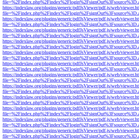
file=%2Findex.php%2Findex%2Flogin%2FsignOut%3Fsource%3D.ame
https://indexlaw.org/plugins/generic/pdfJsViewer/pdf.js/web/viewer.h
file=%2Findex.php%2Findex%2Flogin%2FsignOut%3Fsource%3D.ame
https://indexlaw.org/plugins/generic/pdfJsViewer/pdf.js/web/viewer.h
file=%2Findex.php%2Findex%2Flogin%2FsignOut%3Fsource%3D.ame
https://indexlaw.org/plugins/generic/pdfJsViewer/pdf.js/web/viewer.h
file=%2Findex.php%2Findex%2Flogin%2FsignOut%3Fsource%3D.ame
https://indexlaw.org/plugins/generic/pdfJsViewer/pdf.js/web/viewer.h
file=%2Findex.php%2Findex%2Flogin%2FsignOut%3Fsource%3D.ame
https://indexlaw.org/plugins/generic/pdfJsViewer/pdf.js/web/viewer.h
file=%2Findex.php%2Findex%2Flogin%2FsignOut%3Fsource%3D.ame
https://indexlaw.org/plugins/generic/pdfJsViewer/pdf.js/web/viewer.h
file=%2Findex.php%2Findex%2Flogin%2FsignOut%3Fsource%3D.ame
https://indexlaw.org/plugins/generic/pdfJsViewer/pdf.js/web/viewer.h
file=%2Findex.php%2Findex%2Flogin%2FsignOut%3Fsource%3D.ame
https://indexlaw.org/plugins/generic/pdfJsViewer/pdf.js/web/viewer.h
file=%2Findex.php%2Findex%2Flogin%2FsignOut%3Fsource%3D.ame
https://indexlaw.org/plugins/generic/pdfJsViewer/pdf.js/web/viewer.h
file=%2Findex.php%2Findex%2Flogin%2FsignOut%3Fsource%3D.ame
https://indexlaw.org/plugins/generic/pdfJsViewer/pdf.js/web/viewer.h
file=%2Findex.php%2Findex%2Flogin%2FsignOut%3Fsource%3D.ame
https://indexlaw.org/plugins/generic/pdfJsViewer/pdf.js/web/viewer.h
file=%2Findex.php%2Findex%2Flogin%2FsignOut%3Fsource%3D.ame
https://indexlaw.org/plugins/generic/pdfJsViewer/pdf.js/web/viewer.h
file=%2Findex.php%2Findex%2Flogin%2FsignOut%3Fsource%3D.ame