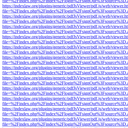
file=%2Findex.php%2Findex%2Flogin%2FsignOut%3Fsource%3D.ame
https://indexlaw.org/plugins/generic/pdfJsViewer/pdf.js/web/viewer.h
file=%2Findex.php%2Findex%2Flogin%2FsignOut%3Fsource%3D.ame
https://indexlaw.org/plugins/generic/pdfJsViewer/pdf.js/web/viewer.h
file=%2Findex.php%2Findex%2Flogin%2FsignOut%3Fsource%3D.ame
https://indexlaw.org/plugins/generic/pdfJsViewer/pdf.js/web/viewer.h
file=%2Findex.php%2Findex%2Flogin%2FsignOut%3Fsource%3D.ame
https://indexlaw.org/plugins/generic/pdfJsViewer/pdf.js/web/viewer.h
file=%2Findex.php%2Findex%2Flogin%2FsignOut%3Fsource%3D.ame
https://indexlaw.org/plugins/generic/pdfJsViewer/pdf.js/web/viewer.h
file=%2Findex.php%2Findex%2Flogin%2FsignOut%3Fsource%3D.ame
https://indexlaw.org/plugins/generic/pdfJsViewer/pdf.js/web/viewer.h
file=%2Findex.php%2Findex%2Flogin%2FsignOut%3Fsource%3D.ame
https://indexlaw.org/plugins/generic/pdfJsViewer/pdf.js/web/viewer.h
file=%2Findex.php%2Findex%2Flogin%2FsignOut%3Fsource%3D.ame
https://indexlaw.org/plugins/generic/pdfJsViewer/pdf.js/web/viewer.h
file=%2Findex.php%2Findex%2Flogin%2FsignOut%3Fsource%3D.ame
https://indexlaw.org/plugins/generic/pdfJsViewer/pdf.js/web/viewer.h
file=%2Findex.php%2Findex%2Flogin%2FsignOut%3Fsource%3D.ame
https://indexlaw.org/plugins/generic/pdfJsViewer/pdf.js/web/viewer.h
file=%2Findex.php%2Findex%2Flogin%2FsignOut%3Fsource%3D.ame
https://indexlaw.org/plugins/generic/pdfJsViewer/pdf.js/web/viewer.h
file=%2Findex.php%2Findex%2Flogin%2FsignOut%3Fsource%3D.ame
https://indexlaw.org/plugins/generic/pdfJsViewer/pdf.js/web/viewer.h
file=%2Findex.php%2Findex%2Flogin%2FsignOut%3Fsource%3D.ame