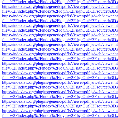
file=%2Findex.php%2Findex%2Flogin%2FsignOut%3Fsource%3D.ame
https://indexlaw.org/plugins/generic/pdfJsViewer/pdf.js/web/viewer.h
file=%2Findex.php%2Findex%2Flogin%2FsignOut%3Fsource%3D.ame
https://indexlaw.org/plugins/generic/pdfJsViewer/pdf.js/web/viewer.h
file=%2Findex.php%2Findex%2Flogin%2FsignOut%3Fsource%3D.ame
https://indexlaw.org/plugins/generic/pdfJsViewer/pdf.js/web/viewer.h
file=%2Findex.php%2Findex%2Flogin%2FsignOut%3Fsource%3D.ame
https://indexlaw.org/plugins/generic/pdfJsViewer/pdf.js/web/viewer.h
file=%2Findex.php%2Findex%2Flogin%2FsignOut%3Fsource%3D.ame
https://indexlaw.org/plugins/generic/pdfJsViewer/pdf.js/web/viewer.h
file=%2Findex.php%2Findex%2Flogin%2FsignOut%3Fsource%3D.ame
https://indexlaw.org/plugins/generic/pdfJsViewer/pdf.js/web/viewer.h
file=%2Findex.php%2Findex%2Flogin%2FsignOut%3Fsource%3D.ame
https://indexlaw.org/plugins/generic/pdfJsViewer/pdf.js/web/viewer.h
file=%2Findex.php%2Findex%2Flogin%2FsignOut%3Fsource%3D.ame
https://indexlaw.org/plugins/generic/pdfJsViewer/pdf.js/web/viewer.h
file=%2Findex.php%2Findex%2Flogin%2FsignOut%3Fsource%3D.ame
https://indexlaw.org/plugins/generic/pdfJsViewer/pdf.js/web/viewer.h
file=%2Findex.php%2Findex%2Flogin%2FsignOut%3Fsource%3D.ame
https://indexlaw.org/plugins/generic/pdfJsViewer/pdf.js/web/viewer.h
file=%2Findex.php%2Findex%2Flogin%2FsignOut%3Fsource%3D.ame
https://indexlaw.org/plugins/generic/pdfJsViewer/pdf.js/web/viewer.h
file=%2Findex.php%2Findex%2Flogin%2FsignOut%3Fsource%3D.ame
https://indexlaw.org/plugins/generic/pdfJsViewer/pdf.js/web/viewer.h
file=%2Findex.php%2Findex%2Flogin%2FsignOut%3Fsource%3D.ame