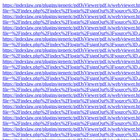
https://indexlaw.org/plugins/generic/pdfJsViewer/pdf.js/web/viewer.h
file=%2Findex.php%2Findex%2Flogin%2FsignOut%3Fsource%3D.ame
https://indexlaw.org/plugins/generic/pdfJsViewer/pdf.js/web/viewer.h
file=%2Findex.php%2Findex%2Flogin%2FsignOut%3Fsource%3D.ame
https://indexlaw.org/plugins/generic/pdfJsViewer/pdf.js/web/viewer.h
file=%2Findex.php%2Findex%2Flogin%2FsignOut%3Fsource%3D.ame
https://indexlaw.org/plugins/generic/pdfJsViewer/pdf.js/web/viewer.h
file=%2Findex.php%2Findex%2Flogin%2FsignOut%3Fsource%3D.ame
https://indexlaw.org/plugins/generic/pdfJsViewer/pdf.js/web/viewer.h
file=%2Findex.php%2Findex%2Flogin%2FsignOut%3Fsource%3D.ame
https://indexlaw.org/plugins/generic/pdfJsViewer/pdf.js/web/viewer.h
file=%2Findex.php%2Findex%2Flogin%2FsignOut%3Fsource%3D.ame
https://indexlaw.org/plugins/generic/pdfJsViewer/pdf.js/web/viewer.h
file=%2Findex.php%2Findex%2Flogin%2FsignOut%3Fsource%3D.ame
https://indexlaw.org/plugins/generic/pdfJsViewer/pdf.js/web/viewer.h
file=%2Findex.php%2Findex%2Flogin%2FsignOut%3Fsource%3D.ame
https://indexlaw.org/plugins/generic/pdfJsViewer/pdf.js/web/viewer.h
file=%2Findex.php%2Findex%2Flogin%2FsignOut%3Fsource%3D.ame
https://indexlaw.org/plugins/generic/pdfJsViewer/pdf.js/web/viewer.h
file=%2Findex.php%2Findex%2Flogin%2FsignOut%3Fsource%3D.ame
https://indexlaw.org/plugins/generic/pdfJsViewer/pdf.js/web/viewer.h
file=%2Findex.php%2Findex%2Flogin%2FsignOut%3Fsource%3D.ame
https://indexlaw.org/plugins/generic/pdfJsViewer/pdf.js/web/viewer.h
file=%2Findex.php%2Findex%2Flogin%2FsignOut%3Fsource%3D.ame