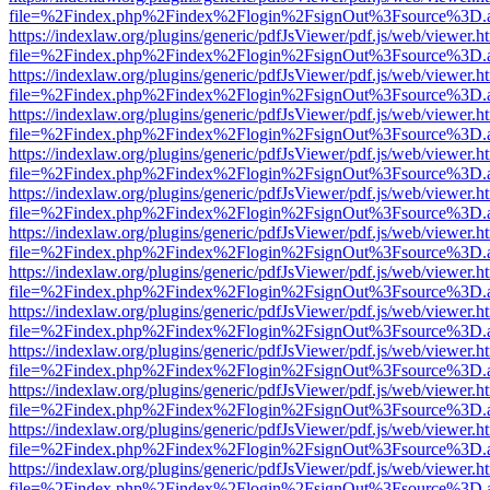
file=%2Findex.php%2Findex%2Flogin%2FsignOut%3Fsource%3D.ame
https://indexlaw.org/plugins/generic/pdfJsViewer/pdf.js/web/viewer.h
file=%2Findex.php%2Findex%2Flogin%2FsignOut%3Fsource%3D.ame
https://indexlaw.org/plugins/generic/pdfJsViewer/pdf.js/web/viewer.h
file=%2Findex.php%2Findex%2Flogin%2FsignOut%3Fsource%3D.ame
https://indexlaw.org/plugins/generic/pdfJsViewer/pdf.js/web/viewer.h
file=%2Findex.php%2Findex%2Flogin%2FsignOut%3Fsource%3D.ame
https://indexlaw.org/plugins/generic/pdfJsViewer/pdf.js/web/viewer.h
file=%2Findex.php%2Findex%2Flogin%2FsignOut%3Fsource%3D.ame
https://indexlaw.org/plugins/generic/pdfJsViewer/pdf.js/web/viewer.h
file=%2Findex.php%2Findex%2Flogin%2FsignOut%3Fsource%3D.ame
https://indexlaw.org/plugins/generic/pdfJsViewer/pdf.js/web/viewer.h
file=%2Findex.php%2Findex%2Flogin%2FsignOut%3Fsource%3D.ame
https://indexlaw.org/plugins/generic/pdfJsViewer/pdf.js/web/viewer.h
file=%2Findex.php%2Findex%2Flogin%2FsignOut%3Fsource%3D.ame
https://indexlaw.org/plugins/generic/pdfJsViewer/pdf.js/web/viewer.h
file=%2Findex.php%2Findex%2Flogin%2FsignOut%3Fsource%3D.ame
https://indexlaw.org/plugins/generic/pdfJsViewer/pdf.js/web/viewer.h
file=%2Findex.php%2Findex%2Flogin%2FsignOut%3Fsource%3D.ame
https://indexlaw.org/plugins/generic/pdfJsViewer/pdf.js/web/viewer.h
file=%2Findex.php%2Findex%2Flogin%2FsignOut%3Fsource%3D.ame
https://indexlaw.org/plugins/generic/pdfJsViewer/pdf.js/web/viewer.h
file=%2Findex.php%2Findex%2Flogin%2FsignOut%3Fsource%3D.ame
https://indexlaw.org/plugins/generic/pdfJsViewer/pdf.js/web/viewer.h
file=%2Findex.php%2Findex%2Flogin%2FsignOut%3Fsource%3D.ame