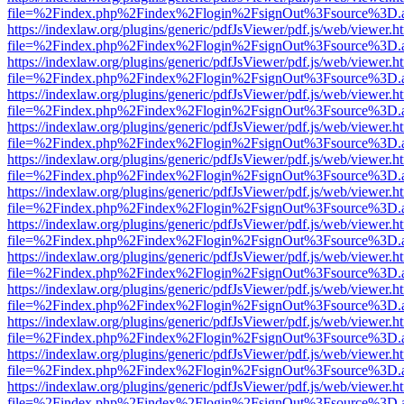
file=%2Findex.php%2Findex%2Flogin%2FsignOut%3Fsource%3D.ame
https://indexlaw.org/plugins/generic/pdfJsViewer/pdf.js/web/viewer.h
file=%2Findex.php%2Findex%2Flogin%2FsignOut%3Fsource%3D.ame
https://indexlaw.org/plugins/generic/pdfJsViewer/pdf.js/web/viewer.h
file=%2Findex.php%2Findex%2Flogin%2FsignOut%3Fsource%3D.ame
https://indexlaw.org/plugins/generic/pdfJsViewer/pdf.js/web/viewer.h
file=%2Findex.php%2Findex%2Flogin%2FsignOut%3Fsource%3D.ame
https://indexlaw.org/plugins/generic/pdfJsViewer/pdf.js/web/viewer.h
file=%2Findex.php%2Findex%2Flogin%2FsignOut%3Fsource%3D.ame
https://indexlaw.org/plugins/generic/pdfJsViewer/pdf.js/web/viewer.h
file=%2Findex.php%2Findex%2Flogin%2FsignOut%3Fsource%3D.ame
https://indexlaw.org/plugins/generic/pdfJsViewer/pdf.js/web/viewer.h
file=%2Findex.php%2Findex%2Flogin%2FsignOut%3Fsource%3D.ame
https://indexlaw.org/plugins/generic/pdfJsViewer/pdf.js/web/viewer.h
file=%2Findex.php%2Findex%2Flogin%2FsignOut%3Fsource%3D.ame
https://indexlaw.org/plugins/generic/pdfJsViewer/pdf.js/web/viewer.h
file=%2Findex.php%2Findex%2Flogin%2FsignOut%3Fsource%3D.ame
https://indexlaw.org/plugins/generic/pdfJsViewer/pdf.js/web/viewer.h
file=%2Findex.php%2Findex%2Flogin%2FsignOut%3Fsource%3D.ame
https://indexlaw.org/plugins/generic/pdfJsViewer/pdf.js/web/viewer.h
file=%2Findex.php%2Findex%2Flogin%2FsignOut%3Fsource%3D.ame
https://indexlaw.org/plugins/generic/pdfJsViewer/pdf.js/web/viewer.h
file=%2Findex.php%2Findex%2Flogin%2FsignOut%3Fsource%3D.ame
https://indexlaw.org/plugins/generic/pdfJsViewer/pdf.js/web/viewer.h
file=%2Findex.php%2Findex%2Flogin%2FsignOut%3Fsource%3D.ame