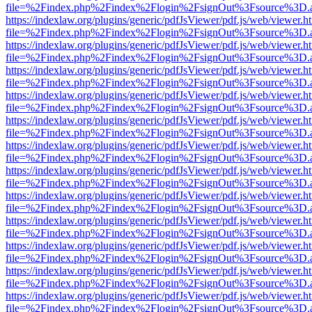
file=%2Findex.php%2Findex%2Flogin%2FsignOut%3Fsource%3D.ame
https://indexlaw.org/plugins/generic/pdfJsViewer/pdf.js/web/viewer.h
file=%2Findex.php%2Findex%2Flogin%2FsignOut%3Fsource%3D.ame
https://indexlaw.org/plugins/generic/pdfJsViewer/pdf.js/web/viewer.h
file=%2Findex.php%2Findex%2Flogin%2FsignOut%3Fsource%3D.ame
https://indexlaw.org/plugins/generic/pdfJsViewer/pdf.js/web/viewer.h
file=%2Findex.php%2Findex%2Flogin%2FsignOut%3Fsource%3D.ame
https://indexlaw.org/plugins/generic/pdfJsViewer/pdf.js/web/viewer.h
file=%2Findex.php%2Findex%2Flogin%2FsignOut%3Fsource%3D.ame
https://indexlaw.org/plugins/generic/pdfJsViewer/pdf.js/web/viewer.h
file=%2Findex.php%2Findex%2Flogin%2FsignOut%3Fsource%3D.ame
https://indexlaw.org/plugins/generic/pdfJsViewer/pdf.js/web/viewer.h
file=%2Findex.php%2Findex%2Flogin%2FsignOut%3Fsource%3D.ame
https://indexlaw.org/plugins/generic/pdfJsViewer/pdf.js/web/viewer.h
file=%2Findex.php%2Findex%2Flogin%2FsignOut%3Fsource%3D.ame
https://indexlaw.org/plugins/generic/pdfJsViewer/pdf.js/web/viewer.h
file=%2Findex.php%2Findex%2Flogin%2FsignOut%3Fsource%3D.ame
https://indexlaw.org/plugins/generic/pdfJsViewer/pdf.js/web/viewer.h
file=%2Findex.php%2Findex%2Flogin%2FsignOut%3Fsource%3D.ame
https://indexlaw.org/plugins/generic/pdfJsViewer/pdf.js/web/viewer.h
file=%2Findex.php%2Findex%2Flogin%2FsignOut%3Fsource%3D.ame
https://indexlaw.org/plugins/generic/pdfJsViewer/pdf.js/web/viewer.h
file=%2Findex.php%2Findex%2Flogin%2FsignOut%3Fsource%3D.ame
https://indexlaw.org/plugins/generic/pdfJsViewer/pdf.js/web/viewer.h
file=%2Findex.php%2Findex%2Flogin%2FsignOut%3Fsource%3D.ame