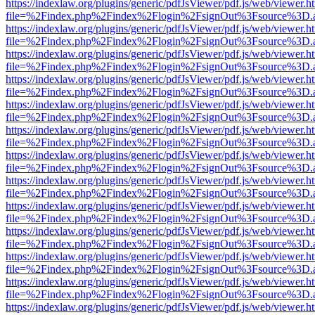
https://indexlaw.org/plugins/generic/pdfJsViewer/pdf.js/web/viewer.h
file=%2Findex.php%2Findex%2Flogin%2FsignOut%3Fsource%3D.ame
https://indexlaw.org/plugins/generic/pdfJsViewer/pdf.js/web/viewer.h
file=%2Findex.php%2Findex%2Flogin%2FsignOut%3Fsource%3D.ame
https://indexlaw.org/plugins/generic/pdfJsViewer/pdf.js/web/viewer.h
file=%2Findex.php%2Findex%2Flogin%2FsignOut%3Fsource%3D.ame
https://indexlaw.org/plugins/generic/pdfJsViewer/pdf.js/web/viewer.h
file=%2Findex.php%2Findex%2Flogin%2FsignOut%3Fsource%3D.ame
https://indexlaw.org/plugins/generic/pdfJsViewer/pdf.js/web/viewer.h
file=%2Findex.php%2Findex%2Flogin%2FsignOut%3Fsource%3D.ame
https://indexlaw.org/plugins/generic/pdfJsViewer/pdf.js/web/viewer.h
file=%2Findex.php%2Findex%2Flogin%2FsignOut%3Fsource%3D.ame
https://indexlaw.org/plugins/generic/pdfJsViewer/pdf.js/web/viewer.h
file=%2Findex.php%2Findex%2Flogin%2FsignOut%3Fsource%3D.ame
https://indexlaw.org/plugins/generic/pdfJsViewer/pdf.js/web/viewer.h
file=%2Findex.php%2Findex%2Flogin%2FsignOut%3Fsource%3D.ame
https://indexlaw.org/plugins/generic/pdfJsViewer/pdf.js/web/viewer.h
file=%2Findex.php%2Findex%2Flogin%2FsignOut%3Fsource%3D.ame
https://indexlaw.org/plugins/generic/pdfJsViewer/pdf.js/web/viewer.h
file=%2Findex.php%2Findex%2Flogin%2FsignOut%3Fsource%3D.ame
https://indexlaw.org/plugins/generic/pdfJsViewer/pdf.js/web/viewer.h
file=%2Findex.php%2Findex%2Flogin%2FsignOut%3Fsource%3D.ame
https://indexlaw.org/plugins/generic/pdfJsViewer/pdf.js/web/viewer.h
file=%2Findex.php%2Findex%2Flogin%2FsignOut%3Fsource%3D.ame
https://indexlaw.org/plugins/generic/pdfJsViewer/pdf.js/web/viewer.h