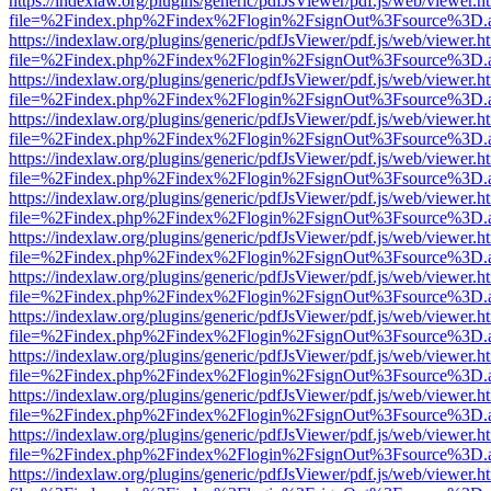
https://indexlaw.org/plugins/generic/pdfJsViewer/pdf.js/web/viewer.h
file=%2Findex.php%2Findex%2Flogin%2FsignOut%3Fsource%3D.ame
https://indexlaw.org/plugins/generic/pdfJsViewer/pdf.js/web/viewer.h
file=%2Findex.php%2Findex%2Flogin%2FsignOut%3Fsource%3D.ame
https://indexlaw.org/plugins/generic/pdfJsViewer/pdf.js/web/viewer.h
file=%2Findex.php%2Findex%2Flogin%2FsignOut%3Fsource%3D.ame
https://indexlaw.org/plugins/generic/pdfJsViewer/pdf.js/web/viewer.h
file=%2Findex.php%2Findex%2Flogin%2FsignOut%3Fsource%3D.ame
https://indexlaw.org/plugins/generic/pdfJsViewer/pdf.js/web/viewer.h
file=%2Findex.php%2Findex%2Flogin%2FsignOut%3Fsource%3D.ame
https://indexlaw.org/plugins/generic/pdfJsViewer/pdf.js/web/viewer.h
file=%2Findex.php%2Findex%2Flogin%2FsignOut%3Fsource%3D.ame
https://indexlaw.org/plugins/generic/pdfJsViewer/pdf.js/web/viewer.h
file=%2Findex.php%2Findex%2Flogin%2FsignOut%3Fsource%3D.ame
https://indexlaw.org/plugins/generic/pdfJsViewer/pdf.js/web/viewer.h
file=%2Findex.php%2Findex%2Flogin%2FsignOut%3Fsource%3D.ame
https://indexlaw.org/plugins/generic/pdfJsViewer/pdf.js/web/viewer.h
file=%2Findex.php%2Findex%2Flogin%2FsignOut%3Fsource%3D.ame
https://indexlaw.org/plugins/generic/pdfJsViewer/pdf.js/web/viewer.h
file=%2Findex.php%2Findex%2Flogin%2FsignOut%3Fsource%3D.ame
https://indexlaw.org/plugins/generic/pdfJsViewer/pdf.js/web/viewer.h
file=%2Findex.php%2Findex%2Flogin%2FsignOut%3Fsource%3D.ame
https://indexlaw.org/plugins/generic/pdfJsViewer/pdf.js/web/viewer.h
file=%2Findex.php%2Findex%2Flogin%2FsignOut%3Fsource%3D.ame
https://indexlaw.org/plugins/generic/pdfJsViewer/pdf.js/web/viewer.h