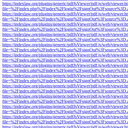
https://indexlaw.org/plugins/generic/pdfJsViewer/pdf.js/web/viewer.h
file=%2Findex.php%2Findex%2Flogin%2FsignOut%3Fsource%3D.ame
https://indexlaw.org/plugins/generic/pdfJsViewer/pdf.js/web/viewer.h
file=%2Findex.php%2Findex%2Flogin%2FsignOut%3Fsource%3D.ame
https://indexlaw.org/plugins/generic/pdfJsViewer/pdf.js/web/viewer.h
file=%2Findex.php%2Findex%2Flogin%2FsignOut%3Fsource%3D.ame
https://indexlaw.org/plugins/generic/pdfJsViewer/pdf.js/web/viewer.h
file=%2Findex.php%2Findex%2Flogin%2FsignOut%3Fsource%3D.ame
https://indexlaw.org/plugins/generic/pdfJsViewer/pdf.js/web/viewer.h
file=%2Findex.php%2Findex%2Flogin%2FsignOut%3Fsource%3D.ame
https://indexlaw.org/plugins/generic/pdfJsViewer/pdf.js/web/viewer.h
file=%2Findex.php%2Findex%2Flogin%2FsignOut%3Fsource%3D.ame
https://indexlaw.org/plugins/generic/pdfJsViewer/pdf.js/web/viewer.h
file=%2Findex.php%2Findex%2Flogin%2FsignOut%3Fsource%3D.ame
https://indexlaw.org/plugins/generic/pdfJsViewer/pdf.js/web/viewer.h
file=%2Findex.php%2Findex%2Flogin%2FsignOut%3Fsource%3D.ame
https://indexlaw.org/plugins/generic/pdfJsViewer/pdf.js/web/viewer.h
file=%2Findex.php%2Findex%2Flogin%2FsignOut%3Fsource%3D.ame
https://indexlaw.org/plugins/generic/pdfJsViewer/pdf.js/web/viewer.h
file=%2Findex.php%2Findex%2Flogin%2FsignOut%3Fsource%3D.ame
https://indexlaw.org/plugins/generic/pdfJsViewer/pdf.js/web/viewer.h
file=%2Findex.php%2Findex%2Flogin%2FsignOut%3Fsource%3D.ame
https://indexlaw.org/plugins/generic/pdfJsViewer/pdf.js/web/viewer.h
file=%2Findex.php%2Findex%2Flogin%2FsignOut%3Fsource%3D.ame
https://indexlaw.org/plugins/generic/pdfJsViewer/pdf.js/web/viewer.h