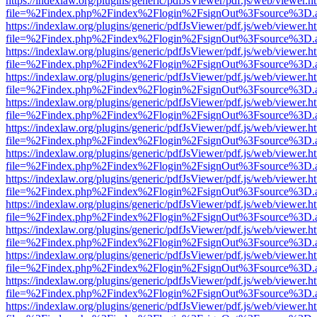
https://indexlaw.org/plugins/generic/pdfJsViewer/pdf.js/web/viewer.h
file=%2Findex.php%2Findex%2Flogin%2FsignOut%3Fsource%3D.ame
https://indexlaw.org/plugins/generic/pdfJsViewer/pdf.js/web/viewer.h
file=%2Findex.php%2Findex%2Flogin%2FsignOut%3Fsource%3D.ame
https://indexlaw.org/plugins/generic/pdfJsViewer/pdf.js/web/viewer.h
file=%2Findex.php%2Findex%2Flogin%2FsignOut%3Fsource%3D.ame
https://indexlaw.org/plugins/generic/pdfJsViewer/pdf.js/web/viewer.h
file=%2Findex.php%2Findex%2Flogin%2FsignOut%3Fsource%3D.ame
https://indexlaw.org/plugins/generic/pdfJsViewer/pdf.js/web/viewer.h
file=%2Findex.php%2Findex%2Flogin%2FsignOut%3Fsource%3D.ame
https://indexlaw.org/plugins/generic/pdfJsViewer/pdf.js/web/viewer.h
file=%2Findex.php%2Findex%2Flogin%2FsignOut%3Fsource%3D.ame
https://indexlaw.org/plugins/generic/pdfJsViewer/pdf.js/web/viewer.h
file=%2Findex.php%2Findex%2Flogin%2FsignOut%3Fsource%3D.ame
https://indexlaw.org/plugins/generic/pdfJsViewer/pdf.js/web/viewer.h
file=%2Findex.php%2Findex%2Flogin%2FsignOut%3Fsource%3D.ame
https://indexlaw.org/plugins/generic/pdfJsViewer/pdf.js/web/viewer.h
file=%2Findex.php%2Findex%2Flogin%2FsignOut%3Fsource%3D.ame
https://indexlaw.org/plugins/generic/pdfJsViewer/pdf.js/web/viewer.h
file=%2Findex.php%2Findex%2Flogin%2FsignOut%3Fsource%3D.ame
https://indexlaw.org/plugins/generic/pdfJsViewer/pdf.js/web/viewer.h
file=%2Findex.php%2Findex%2Flogin%2FsignOut%3Fsource%3D.ame
https://indexlaw.org/plugins/generic/pdfJsViewer/pdf.js/web/viewer.h
file=%2Findex.php%2Findex%2Flogin%2FsignOut%3Fsource%3D.ame
https://indexlaw.org/plugins/generic/pdfJsViewer/pdf.js/web/viewer.h