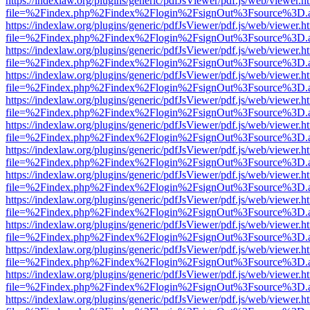
https://indexlaw.org/plugins/generic/pdfJsViewer/pdf.js/web/viewer.h
file=%2Findex.php%2Findex%2Flogin%2FsignOut%3Fsource%3D.ame
https://indexlaw.org/plugins/generic/pdfJsViewer/pdf.js/web/viewer.h
file=%2Findex.php%2Findex%2Flogin%2FsignOut%3Fsource%3D.ame
https://indexlaw.org/plugins/generic/pdfJsViewer/pdf.js/web/viewer.h
file=%2Findex.php%2Findex%2Flogin%2FsignOut%3Fsource%3D.ame
https://indexlaw.org/plugins/generic/pdfJsViewer/pdf.js/web/viewer.h
file=%2Findex.php%2Findex%2Flogin%2FsignOut%3Fsource%3D.ame
https://indexlaw.org/plugins/generic/pdfJsViewer/pdf.js/web/viewer.h
file=%2Findex.php%2Findex%2Flogin%2FsignOut%3Fsource%3D.ame
https://indexlaw.org/plugins/generic/pdfJsViewer/pdf.js/web/viewer.h
file=%2Findex.php%2Findex%2Flogin%2FsignOut%3Fsource%3D.ame
https://indexlaw.org/plugins/generic/pdfJsViewer/pdf.js/web/viewer.h
file=%2Findex.php%2Findex%2Flogin%2FsignOut%3Fsource%3D.ame
https://indexlaw.org/plugins/generic/pdfJsViewer/pdf.js/web/viewer.h
file=%2Findex.php%2Findex%2Flogin%2FsignOut%3Fsource%3D.ame
https://indexlaw.org/plugins/generic/pdfJsViewer/pdf.js/web/viewer.h
file=%2Findex.php%2Findex%2Flogin%2FsignOut%3Fsource%3D.ame
https://indexlaw.org/plugins/generic/pdfJsViewer/pdf.js/web/viewer.h
file=%2Findex.php%2Findex%2Flogin%2FsignOut%3Fsource%3D.ame
https://indexlaw.org/plugins/generic/pdfJsViewer/pdf.js/web/viewer.h
file=%2Findex.php%2Findex%2Flogin%2FsignOut%3Fsource%3D.ame
https://indexlaw.org/plugins/generic/pdfJsViewer/pdf.js/web/viewer.h
file=%2Findex.php%2Findex%2Flogin%2FsignOut%3Fsource%3D.ame
https://indexlaw.org/plugins/generic/pdfJsViewer/pdf.js/web/viewer.h