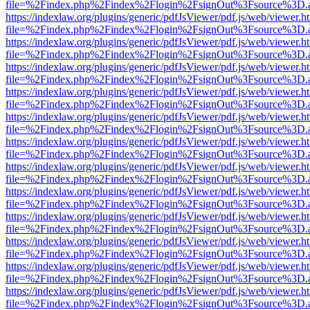
file=%2Findex.php%2Findex%2Flogin%2FsignOut%3Fsource%3D.ame
https://indexlaw.org/plugins/generic/pdfJsViewer/pdf.js/web/viewer.h
file=%2Findex.php%2Findex%2Flogin%2FsignOut%3Fsource%3D.ame
https://indexlaw.org/plugins/generic/pdfJsViewer/pdf.js/web/viewer.h
file=%2Findex.php%2Findex%2Flogin%2FsignOut%3Fsource%3D.ame
https://indexlaw.org/plugins/generic/pdfJsViewer/pdf.js/web/viewer.h
file=%2Findex.php%2Findex%2Flogin%2FsignOut%3Fsource%3D.ame
https://indexlaw.org/plugins/generic/pdfJsViewer/pdf.js/web/viewer.h
file=%2Findex.php%2Findex%2Flogin%2FsignOut%3Fsource%3D.ame
https://indexlaw.org/plugins/generic/pdfJsViewer/pdf.js/web/viewer.h
file=%2Findex.php%2Findex%2Flogin%2FsignOut%3Fsource%3D.ame
https://indexlaw.org/plugins/generic/pdfJsViewer/pdf.js/web/viewer.h
file=%2Findex.php%2Findex%2Flogin%2FsignOut%3Fsource%3D.ame
https://indexlaw.org/plugins/generic/pdfJsViewer/pdf.js/web/viewer.h
file=%2Findex.php%2Findex%2Flogin%2FsignOut%3Fsource%3D.ame
https://indexlaw.org/plugins/generic/pdfJsViewer/pdf.js/web/viewer.h
file=%2Findex.php%2Findex%2Flogin%2FsignOut%3Fsource%3D.ame
https://indexlaw.org/plugins/generic/pdfJsViewer/pdf.js/web/viewer.h
file=%2Findex.php%2Findex%2Flogin%2FsignOut%3Fsource%3D.ame
https://indexlaw.org/plugins/generic/pdfJsViewer/pdf.js/web/viewer.h
file=%2Findex.php%2Findex%2Flogin%2FsignOut%3Fsource%3D.ame
https://indexlaw.org/plugins/generic/pdfJsViewer/pdf.js/web/viewer.h
file=%2Findex.php%2Findex%2Flogin%2FsignOut%3Fsource%3D.ame
https://indexlaw.org/plugins/generic/pdfJsViewer/pdf.js/web/viewer.h
file=%2Findex.php%2Findex%2Flogin%2FsignOut%3Fsource%3D.ame