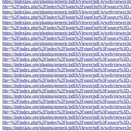
https://indexlaw.org/plugins/generic/pdfJsViewer/pdf.js/web/viewer.h
file=%2Findex.php%2Findex%2Flogin%2FsignOut%3Fsource%3D.ame
https://indexlaw.org/plugins/generic/pdfJsViewer/pdf.js/web/viewer.h
file=%2Findex.php%2Findex%2Flogin%2FsignOut%3Fsource%3D.ame
https://indexlaw.org/plugins/generic/pdfJsViewer/pdf.js/web/viewer.h
file=%2Findex.php%2Findex%2Flogin%2FsignOut%3Fsource%3D.ame
https://indexlaw.org/plugins/generic/pdfJsViewer/pdf.js/web/viewer.h
file=%2Findex.php%2Findex%2Flogin%2FsignOut%3Fsource%3D.ame
https://indexlaw.org/plugins/generic/pdfJsViewer/pdf.js/web/viewer.h
file=%2Findex.php%2Findex%2Flogin%2FsignOut%3Fsource%3D.ame
https://indexlaw.org/plugins/generic/pdfJsViewer/pdf.js/web/viewer.h
file=%2Findex.php%2Findex%2Flogin%2FsignOut%3Fsource%3D.ame
https://indexlaw.org/plugins/generic/pdfJsViewer/pdf.js/web/viewer.h
file=%2Findex.php%2Findex%2Flogin%2FsignOut%3Fsource%3D.ame
https://indexlaw.org/plugins/generic/pdfJsViewer/pdf.js/web/viewer.h
file=%2Findex.php%2Findex%2Flogin%2FsignOut%3Fsource%3D.ame
https://indexlaw.org/plugins/generic/pdfJsViewer/pdf.js/web/viewer.h
file=%2Findex.php%2Findex%2Flogin%2FsignOut%3Fsource%3D.ame
https://indexlaw.org/plugins/generic/pdfJsViewer/pdf.js/web/viewer.h
file=%2Findex.php%2Findex%2Flogin%2FsignOut%3Fsource%3D.ame
https://indexlaw.org/plugins/generic/pdfJsViewer/pdf.js/web/viewer.h
file=%2Findex.php%2Findex%2Flogin%2FsignOut%3Fsource%3D.ame
https://indexlaw.org/plugins/generic/pdfJsViewer/pdf.js/web/viewer.h
file=%2Findex.php%2Findex%2Flogin%2FsignOut%3Fsource%3D.ame
https://indexlaw.org/plugins/generic/pdfJsViewer/pdf.js/web/viewer.h