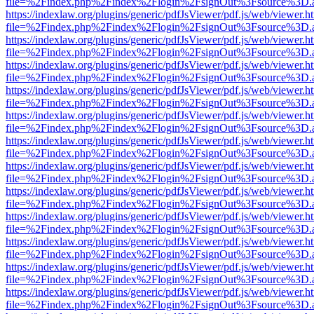
file=%2Findex.php%2Findex%2Flogin%2FsignOut%3Fsource%3D.ame
https://indexlaw.org/plugins/generic/pdfJsViewer/pdf.js/web/viewer.h
file=%2Findex.php%2Findex%2Flogin%2FsignOut%3Fsource%3D.ame
https://indexlaw.org/plugins/generic/pdfJsViewer/pdf.js/web/viewer.h
file=%2Findex.php%2Findex%2Flogin%2FsignOut%3Fsource%3D.ame
https://indexlaw.org/plugins/generic/pdfJsViewer/pdf.js/web/viewer.h
file=%2Findex.php%2Findex%2Flogin%2FsignOut%3Fsource%3D.ame
https://indexlaw.org/plugins/generic/pdfJsViewer/pdf.js/web/viewer.h
file=%2Findex.php%2Findex%2Flogin%2FsignOut%3Fsource%3D.ame
https://indexlaw.org/plugins/generic/pdfJsViewer/pdf.js/web/viewer.h
file=%2Findex.php%2Findex%2Flogin%2FsignOut%3Fsource%3D.ame
https://indexlaw.org/plugins/generic/pdfJsViewer/pdf.js/web/viewer.h
file=%2Findex.php%2Findex%2Flogin%2FsignOut%3Fsource%3D.ame
https://indexlaw.org/plugins/generic/pdfJsViewer/pdf.js/web/viewer.h
file=%2Findex.php%2Findex%2Flogin%2FsignOut%3Fsource%3D.ame
https://indexlaw.org/plugins/generic/pdfJsViewer/pdf.js/web/viewer.h
file=%2Findex.php%2Findex%2Flogin%2FsignOut%3Fsource%3D.ame
https://indexlaw.org/plugins/generic/pdfJsViewer/pdf.js/web/viewer.h
file=%2Findex.php%2Findex%2Flogin%2FsignOut%3Fsource%3D.ame
https://indexlaw.org/plugins/generic/pdfJsViewer/pdf.js/web/viewer.h
file=%2Findex.php%2Findex%2Flogin%2FsignOut%3Fsource%3D.ame
https://indexlaw.org/plugins/generic/pdfJsViewer/pdf.js/web/viewer.h
file=%2Findex.php%2Findex%2Flogin%2FsignOut%3Fsource%3D.ame
https://indexlaw.org/plugins/generic/pdfJsViewer/pdf.js/web/viewer.h
file=%2Findex.php%2Findex%2Flogin%2FsignOut%3Fsource%3D.ame