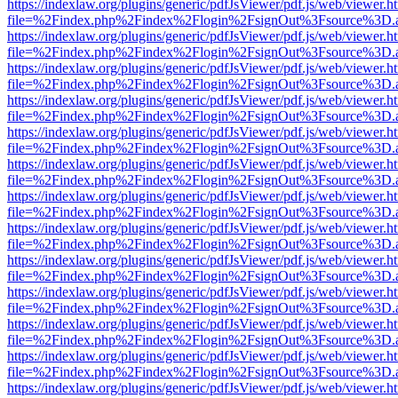
https://indexlaw.org/plugins/generic/pdfJsViewer/pdf.js/web/viewer.h
file=%2Findex.php%2Findex%2Flogin%2FsignOut%3Fsource%3D.ame
https://indexlaw.org/plugins/generic/pdfJsViewer/pdf.js/web/viewer.h
file=%2Findex.php%2Findex%2Flogin%2FsignOut%3Fsource%3D.ame
https://indexlaw.org/plugins/generic/pdfJsViewer/pdf.js/web/viewer.h
file=%2Findex.php%2Findex%2Flogin%2FsignOut%3Fsource%3D.ame
https://indexlaw.org/plugins/generic/pdfJsViewer/pdf.js/web/viewer.h
file=%2Findex.php%2Findex%2Flogin%2FsignOut%3Fsource%3D.ame
https://indexlaw.org/plugins/generic/pdfJsViewer/pdf.js/web/viewer.h
file=%2Findex.php%2Findex%2Flogin%2FsignOut%3Fsource%3D.ame
https://indexlaw.org/plugins/generic/pdfJsViewer/pdf.js/web/viewer.h
file=%2Findex.php%2Findex%2Flogin%2FsignOut%3Fsource%3D.ame
https://indexlaw.org/plugins/generic/pdfJsViewer/pdf.js/web/viewer.h
file=%2Findex.php%2Findex%2Flogin%2FsignOut%3Fsource%3D.ame
https://indexlaw.org/plugins/generic/pdfJsViewer/pdf.js/web/viewer.h
file=%2Findex.php%2Findex%2Flogin%2FsignOut%3Fsource%3D.ame
https://indexlaw.org/plugins/generic/pdfJsViewer/pdf.js/web/viewer.h
file=%2Findex.php%2Findex%2Flogin%2FsignOut%3Fsource%3D.ame
https://indexlaw.org/plugins/generic/pdfJsViewer/pdf.js/web/viewer.h
file=%2Findex.php%2Findex%2Flogin%2FsignOut%3Fsource%3D.ame
https://indexlaw.org/plugins/generic/pdfJsViewer/pdf.js/web/viewer.h
file=%2Findex.php%2Findex%2Flogin%2FsignOut%3Fsource%3D.ame
https://indexlaw.org/plugins/generic/pdfJsViewer/pdf.js/web/viewer.h
file=%2Findex.php%2Findex%2Flogin%2FsignOut%3Fsource%3D.ame
https://indexlaw.org/plugins/generic/pdfJsViewer/pdf.js/web/viewer.h