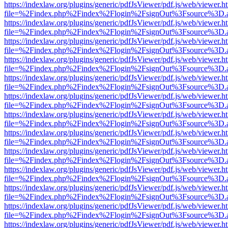
https://indexlaw.org/plugins/generic/pdfJsViewer/pdf.js/web/viewer.h
file=%2Findex.php%2Findex%2Flogin%2FsignOut%3Fsource%3D.ame
https://indexlaw.org/plugins/generic/pdfJsViewer/pdf.js/web/viewer.h
file=%2Findex.php%2Findex%2Flogin%2FsignOut%3Fsource%3D.ame
https://indexlaw.org/plugins/generic/pdfJsViewer/pdf.js/web/viewer.h
file=%2Findex.php%2Findex%2Flogin%2FsignOut%3Fsource%3D.ame
https://indexlaw.org/plugins/generic/pdfJsViewer/pdf.js/web/viewer.h
file=%2Findex.php%2Findex%2Flogin%2FsignOut%3Fsource%3D.ame
https://indexlaw.org/plugins/generic/pdfJsViewer/pdf.js/web/viewer.h
file=%2Findex.php%2Findex%2Flogin%2FsignOut%3Fsource%3D.ame
https://indexlaw.org/plugins/generic/pdfJsViewer/pdf.js/web/viewer.h
file=%2Findex.php%2Findex%2Flogin%2FsignOut%3Fsource%3D.ame
https://indexlaw.org/plugins/generic/pdfJsViewer/pdf.js/web/viewer.h
file=%2Findex.php%2Findex%2Flogin%2FsignOut%3Fsource%3D.ame
https://indexlaw.org/plugins/generic/pdfJsViewer/pdf.js/web/viewer.h
file=%2Findex.php%2Findex%2Flogin%2FsignOut%3Fsource%3D.ame
https://indexlaw.org/plugins/generic/pdfJsViewer/pdf.js/web/viewer.h
file=%2Findex.php%2Findex%2Flogin%2FsignOut%3Fsource%3D.ame
https://indexlaw.org/plugins/generic/pdfJsViewer/pdf.js/web/viewer.h
file=%2Findex.php%2Findex%2Flogin%2FsignOut%3Fsource%3D.ame
https://indexlaw.org/plugins/generic/pdfJsViewer/pdf.js/web/viewer.h
file=%2Findex.php%2Findex%2Flogin%2FsignOut%3Fsource%3D.ame
https://indexlaw.org/plugins/generic/pdfJsViewer/pdf.js/web/viewer.h
file=%2Findex.php%2Findex%2Flogin%2FsignOut%3Fsource%3D.ame
https://indexlaw.org/plugins/generic/pdfJsViewer/pdf.js/web/viewer.h