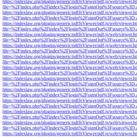
https://indexlaw.org/plugins/generic/pdfJsViewer/pdf.js/web/viewer.h
file=%2Findex.php%2Findex%2Flogin%2FsignOut%3Fsource%3D.ame
https://indexlaw.org/plugins/generic/pdfJsViewer/pdf.js/web/viewer.h
file=%2Findex.php%2Findex%2Flogin%2FsignOut%3Fsource%3D.ame
https://indexlaw.org/plugins/generic/pdfJsViewer/pdf.js/web/viewer.h
file=%2Findex.php%2Findex%2Flogin%2FsignOut%3Fsource%3D.ame
https://indexlaw.org/plugins/generic/pdfJsViewer/pdf.js/web/viewer.h
file=%2Findex.php%2Findex%2Flogin%2FsignOut%3Fsource%3D.ame
https://indexlaw.org/plugins/generic/pdfJsViewer/pdf.js/web/viewer.h
file=%2Findex.php%2Findex%2Flogin%2FsignOut%3Fsource%3D.ame
https://indexlaw.org/plugins/generic/pdfJsViewer/pdf.js/web/viewer.h
file=%2Findex.php%2Findex%2Flogin%2FsignOut%3Fsource%3D.ame
https://indexlaw.org/plugins/generic/pdfJsViewer/pdf.js/web/viewer.h
file=%2Findex.php%2Findex%2Flogin%2FsignOut%3Fsource%3D.ame
https://indexlaw.org/plugins/generic/pdfJsViewer/pdf.js/web/viewer.h
file=%2Findex.php%2Findex%2Flogin%2FsignOut%3Fsource%3D.ame
https://indexlaw.org/plugins/generic/pdfJsViewer/pdf.js/web/viewer.h
file=%2Findex.php%2Findex%2Flogin%2FsignOut%3Fsource%3D.ame
https://indexlaw.org/plugins/generic/pdfJsViewer/pdf.js/web/viewer.h
file=%2Findex.php%2Findex%2Flogin%2FsignOut%3Fsource%3D.ame
https://indexlaw.org/plugins/generic/pdfJsViewer/pdf.js/web/viewer.h
file=%2Findex.php%2Findex%2Flogin%2FsignOut%3Fsource%3D.ame
https://indexlaw.org/plugins/generic/pdfJsViewer/pdf.js/web/viewer.h
file=%2Findex.php%2Findex%2Flogin%2FsignOut%3Fsource%3D.ame
https://indexlaw.org/plugins/generic/pdfJsViewer/pdf.js/web/viewer.h