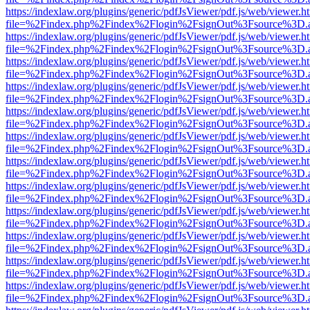
https://indexlaw.org/plugins/generic/pdfJsViewer/pdf.js/web/viewer.h
file=%2Findex.php%2Findex%2Flogin%2FsignOut%3Fsource%3D.ame
https://indexlaw.org/plugins/generic/pdfJsViewer/pdf.js/web/viewer.h
file=%2Findex.php%2Findex%2Flogin%2FsignOut%3Fsource%3D.ame
https://indexlaw.org/plugins/generic/pdfJsViewer/pdf.js/web/viewer.h
file=%2Findex.php%2Findex%2Flogin%2FsignOut%3Fsource%3D.ame
https://indexlaw.org/plugins/generic/pdfJsViewer/pdf.js/web/viewer.h
file=%2Findex.php%2Findex%2Flogin%2FsignOut%3Fsource%3D.ame
https://indexlaw.org/plugins/generic/pdfJsViewer/pdf.js/web/viewer.h
file=%2Findex.php%2Findex%2Flogin%2FsignOut%3Fsource%3D.ame
https://indexlaw.org/plugins/generic/pdfJsViewer/pdf.js/web/viewer.h
file=%2Findex.php%2Findex%2Flogin%2FsignOut%3Fsource%3D.ame
https://indexlaw.org/plugins/generic/pdfJsViewer/pdf.js/web/viewer.h
file=%2Findex.php%2Findex%2Flogin%2FsignOut%3Fsource%3D.ame
https://indexlaw.org/plugins/generic/pdfJsViewer/pdf.js/web/viewer.h
file=%2Findex.php%2Findex%2Flogin%2FsignOut%3Fsource%3D.ame
https://indexlaw.org/plugins/generic/pdfJsViewer/pdf.js/web/viewer.h
file=%2Findex.php%2Findex%2Flogin%2FsignOut%3Fsource%3D.ame
https://indexlaw.org/plugins/generic/pdfJsViewer/pdf.js/web/viewer.h
file=%2Findex.php%2Findex%2Flogin%2FsignOut%3Fsource%3D.ame
https://indexlaw.org/plugins/generic/pdfJsViewer/pdf.js/web/viewer.h
file=%2Findex.php%2Findex%2Flogin%2FsignOut%3Fsource%3D.ame
https://indexlaw.org/plugins/generic/pdfJsViewer/pdf.js/web/viewer.h
file=%2Findex.php%2Findex%2Flogin%2FsignOut%3Fsource%3D.ame