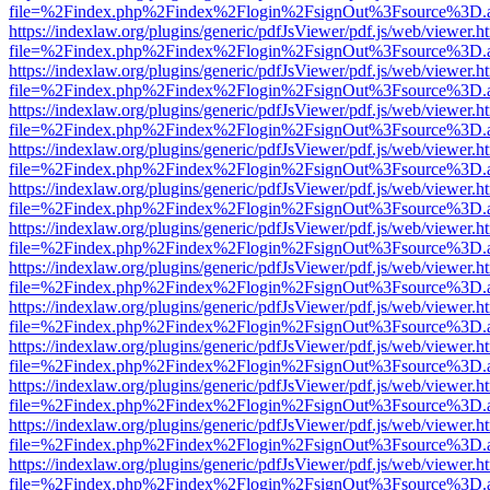
file=%2Findex.php%2Findex%2Flogin%2FsignOut%3Fsource%3D.ame
https://indexlaw.org/plugins/generic/pdfJsViewer/pdf.js/web/viewer.h
file=%2Findex.php%2Findex%2Flogin%2FsignOut%3Fsource%3D.ame
https://indexlaw.org/plugins/generic/pdfJsViewer/pdf.js/web/viewer.h
file=%2Findex.php%2Findex%2Flogin%2FsignOut%3Fsource%3D.ame
https://indexlaw.org/plugins/generic/pdfJsViewer/pdf.js/web/viewer.h
file=%2Findex.php%2Findex%2Flogin%2FsignOut%3Fsource%3D.ame
https://indexlaw.org/plugins/generic/pdfJsViewer/pdf.js/web/viewer.h
file=%2Findex.php%2Findex%2Flogin%2FsignOut%3Fsource%3D.ame
https://indexlaw.org/plugins/generic/pdfJsViewer/pdf.js/web/viewer.h
file=%2Findex.php%2Findex%2Flogin%2FsignOut%3Fsource%3D.ame
https://indexlaw.org/plugins/generic/pdfJsViewer/pdf.js/web/viewer.h
file=%2Findex.php%2Findex%2Flogin%2FsignOut%3Fsource%3D.ame
https://indexlaw.org/plugins/generic/pdfJsViewer/pdf.js/web/viewer.h
file=%2Findex.php%2Findex%2Flogin%2FsignOut%3Fsource%3D.ame
https://indexlaw.org/plugins/generic/pdfJsViewer/pdf.js/web/viewer.h
file=%2Findex.php%2Findex%2Flogin%2FsignOut%3Fsource%3D.ame
https://indexlaw.org/plugins/generic/pdfJsViewer/pdf.js/web/viewer.h
file=%2Findex.php%2Findex%2Flogin%2FsignOut%3Fsource%3D.ame
https://indexlaw.org/plugins/generic/pdfJsViewer/pdf.js/web/viewer.h
file=%2Findex.php%2Findex%2Flogin%2FsignOut%3Fsource%3D.ame
https://indexlaw.org/plugins/generic/pdfJsViewer/pdf.js/web/viewer.h
file=%2Findex.php%2Findex%2Flogin%2FsignOut%3Fsource%3D.ame
https://indexlaw.org/plugins/generic/pdfJsViewer/pdf.js/web/viewer.h
file=%2Findex.php%2Findex%2Flogin%2FsignOut%3Fsource%3D.ame