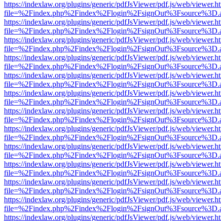
https://indexlaw.org/plugins/generic/pdfJsViewer/pdf.js/web/viewer.h
file=%2Findex.php%2Findex%2Flogin%2FsignOut%3Fsource%3D.ame
https://indexlaw.org/plugins/generic/pdfJsViewer/pdf.js/web/viewer.h
file=%2Findex.php%2Findex%2Flogin%2FsignOut%3Fsource%3D.ame
https://indexlaw.org/plugins/generic/pdfJsViewer/pdf.js/web/viewer.h
file=%2Findex.php%2Findex%2Flogin%2FsignOut%3Fsource%3D.ame
https://indexlaw.org/plugins/generic/pdfJsViewer/pdf.js/web/viewer.h
file=%2Findex.php%2Findex%2Flogin%2FsignOut%3Fsource%3D.ame
https://indexlaw.org/plugins/generic/pdfJsViewer/pdf.js/web/viewer.h
file=%2Findex.php%2Findex%2Flogin%2FsignOut%3Fsource%3D.ame
https://indexlaw.org/plugins/generic/pdfJsViewer/pdf.js/web/viewer.h
file=%2Findex.php%2Findex%2Flogin%2FsignOut%3Fsource%3D.ame
https://indexlaw.org/plugins/generic/pdfJsViewer/pdf.js/web/viewer.h
file=%2Findex.php%2Findex%2Flogin%2FsignOut%3Fsource%3D.ame
https://indexlaw.org/plugins/generic/pdfJsViewer/pdf.js/web/viewer.h
file=%2Findex.php%2Findex%2Flogin%2FsignOut%3Fsource%3D.ame
https://indexlaw.org/plugins/generic/pdfJsViewer/pdf.js/web/viewer.h
file=%2Findex.php%2Findex%2Flogin%2FsignOut%3Fsource%3D.ame
https://indexlaw.org/plugins/generic/pdfJsViewer/pdf.js/web/viewer.h
file=%2Findex.php%2Findex%2Flogin%2FsignOut%3Fsource%3D.ame
https://indexlaw.org/plugins/generic/pdfJsViewer/pdf.js/web/viewer.h
file=%2Findex.php%2Findex%2Flogin%2FsignOut%3Fsource%3D.ame
https://indexlaw.org/plugins/generic/pdfJsViewer/pdf.js/web/viewer.h
file=%2Findex.php%2Findex%2Flogin%2FsignOut%3Fsource%3D.ame
https://indexlaw.org/plugins/generic/pdfJsViewer/pdf.js/web/viewer.h