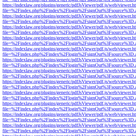
https://indexlaw.org/plugins/generic/pdfJsViewer/pdf.js/web/viewer.h
file=%2Findex.php%2Findex%2Flogin%2FsignOut%3Fsource%3D.ame
https://indexlaw.org/plugins/generic/pdfJsViewer/pdf.js/web/viewer.h
file=%2Findex.php%2Findex%2Flogin%2FsignOut%3Fsource%3D.ame
https://indexlaw.org/plugins/generic/pdfJsViewer/pdf.js/web/viewer.h
file=%2Findex.php%2Findex%2Flogin%2FsignOut%3Fsource%3D.ame
https://indexlaw.org/plugins/generic/pdfJsViewer/pdf.js/web/viewer.h
file=%2Findex.php%2Findex%2Flogin%2FsignOut%3Fsource%3D.ame
https://indexlaw.org/plugins/generic/pdfJsViewer/pdf.js/web/viewer.h
file=%2Findex.php%2Findex%2Flogin%2FsignOut%3Fsource%3D.ame
https://indexlaw.org/plugins/generic/pdfJsViewer/pdf.js/web/viewer.h
file=%2Findex.php%2Findex%2Flogin%2FsignOut%3Fsource%3D.ame
https://indexlaw.org/plugins/generic/pdfJsViewer/pdf.js/web/viewer.h
file=%2Findex.php%2Findex%2Flogin%2FsignOut%3Fsource%3D.ame
https://indexlaw.org/plugins/generic/pdfJsViewer/pdf.js/web/viewer.h
file=%2Findex.php%2Findex%2Flogin%2FsignOut%3Fsource%3D.ame
https://indexlaw.org/plugins/generic/pdfJsViewer/pdf.js/web/viewer.h
file=%2Findex.php%2Findex%2Flogin%2FsignOut%3Fsource%3D.ame
https://indexlaw.org/plugins/generic/pdfJsViewer/pdf.js/web/viewer.h
file=%2Findex.php%2Findex%2Flogin%2FsignOut%3Fsource%3D.ame
https://indexlaw.org/plugins/generic/pdfJsViewer/pdf.js/web/viewer.h
file=%2Findex.php%2Findex%2Flogin%2FsignOut%3Fsource%3D.ame
https://indexlaw.org/plugins/generic/pdfJsViewer/pdf.js/web/viewer.h
file=%2Findex.php%2Findex%2Flogin%2FsignOut%3Fsource%3D.ame