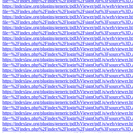
file=%2Findex.php%2Findex%2Flogin%2FsignOut%3Fsource%3D.ame
https://indexlaw.org/plugins/generic/pdfJsViewer/pdf.js/web/viewer.h
file=%2Findex.php%2Findex%2Flogin%2FsignOut%3Fsource%3D.ame
https://indexlaw.org/plugins/generic/pdfJsViewer/pdf.js/web/viewer.h
file=%2Findex.php%2Findex%2Flogin%2FsignOut%3Fsource%3D.ame
https://indexlaw.org/plugins/generic/pdfJsViewer/pdf.js/web/viewer.h
file=%2Findex.php%2Findex%2Flogin%2FsignOut%3Fsource%3D.ame
https://indexlaw.org/plugins/generic/pdfJsViewer/pdf.js/web/viewer.h
file=%2Findex.php%2Findex%2Flogin%2FsignOut%3Fsource%3D.ame
https://indexlaw.org/plugins/generic/pdfJsViewer/pdf.js/web/viewer.h
file=%2Findex.php%2Findex%2Flogin%2FsignOut%3Fsource%3D.ame
https://indexlaw.org/plugins/generic/pdfJsViewer/pdf.js/web/viewer.h
file=%2Findex.php%2Findex%2Flogin%2FsignOut%3Fsource%3D.ame
https://indexlaw.org/plugins/generic/pdfJsViewer/pdf.js/web/viewer.h
file=%2Findex.php%2Findex%2Flogin%2FsignOut%3Fsource%3D.ame
https://indexlaw.org/plugins/generic/pdfJsViewer/pdf.js/web/viewer.h
file=%2Findex.php%2Findex%2Flogin%2FsignOut%3Fsource%3D.ame
https://indexlaw.org/plugins/generic/pdfJsViewer/pdf.js/web/viewer.h
file=%2Findex.php%2Findex%2Flogin%2FsignOut%3Fsource%3D.ame
https://indexlaw.org/plugins/generic/pdfJsViewer/pdf.js/web/viewer.h
file=%2Findex.php%2Findex%2Flogin%2FsignOut%3Fsource%3D.ame
https://indexlaw.org/plugins/generic/pdfJsViewer/pdf.js/web/viewer.h
file=%2Findex.php%2Findex%2Flogin%2FsignOut%3Fsource%3D.ame
https://indexlaw.org/plugins/generic/pdfJsViewer/pdf.js/web/viewer.h
file=%2Findex.php%2Findex%2Flogin%2FsignOut%3Fsource%3D.ame