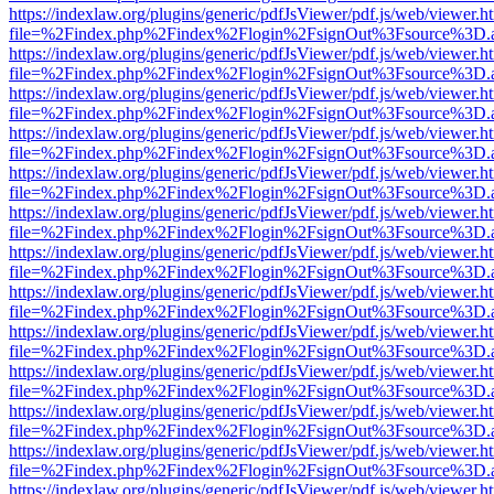
https://indexlaw.org/plugins/generic/pdfJsViewer/pdf.js/web/viewer.h
file=%2Findex.php%2Findex%2Flogin%2FsignOut%3Fsource%3D.ame
https://indexlaw.org/plugins/generic/pdfJsViewer/pdf.js/web/viewer.h
file=%2Findex.php%2Findex%2Flogin%2FsignOut%3Fsource%3D.ame
https://indexlaw.org/plugins/generic/pdfJsViewer/pdf.js/web/viewer.h
file=%2Findex.php%2Findex%2Flogin%2FsignOut%3Fsource%3D.ame
https://indexlaw.org/plugins/generic/pdfJsViewer/pdf.js/web/viewer.h
file=%2Findex.php%2Findex%2Flogin%2FsignOut%3Fsource%3D.ame
https://indexlaw.org/plugins/generic/pdfJsViewer/pdf.js/web/viewer.h
file=%2Findex.php%2Findex%2Flogin%2FsignOut%3Fsource%3D.ame
https://indexlaw.org/plugins/generic/pdfJsViewer/pdf.js/web/viewer.h
file=%2Findex.php%2Findex%2Flogin%2FsignOut%3Fsource%3D.ame
https://indexlaw.org/plugins/generic/pdfJsViewer/pdf.js/web/viewer.h
file=%2Findex.php%2Findex%2Flogin%2FsignOut%3Fsource%3D.ame
https://indexlaw.org/plugins/generic/pdfJsViewer/pdf.js/web/viewer.h
file=%2Findex.php%2Findex%2Flogin%2FsignOut%3Fsource%3D.ame
https://indexlaw.org/plugins/generic/pdfJsViewer/pdf.js/web/viewer.h
file=%2Findex.php%2Findex%2Flogin%2FsignOut%3Fsource%3D.ame
https://indexlaw.org/plugins/generic/pdfJsViewer/pdf.js/web/viewer.h
file=%2Findex.php%2Findex%2Flogin%2FsignOut%3Fsource%3D.ame
https://indexlaw.org/plugins/generic/pdfJsViewer/pdf.js/web/viewer.h
file=%2Findex.php%2Findex%2Flogin%2FsignOut%3Fsource%3D.ame
https://indexlaw.org/plugins/generic/pdfJsViewer/pdf.js/web/viewer.h
file=%2Findex.php%2Findex%2Flogin%2FsignOut%3Fsource%3D.ame
https://indexlaw.org/plugins/generic/pdfJsViewer/pdf.js/web/viewer.h