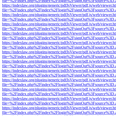
file=%2Findex.php%2Findex%2Flogin%2FsignOut%3Fsource%3D.ame
https://indexlaw.org/plugins/generic/pdfJsViewer/pdf.js/web/viewer.h
file=%2Findex.php%2Findex%2Flogin%2FsignOut%3Fsource%3D.ame
https://indexlaw.org/plugins/generic/pdfJsViewer/pdf.js/web/viewer.h
file=%2Findex.php%2Findex%2Flogin%2FsignOut%3Fsource%3D.ame
https://indexlaw.org/plugins/generic/pdfJsViewer/pdf.js/web/viewer.h
file=%2Findex.php%2Findex%2Flogin%2FsignOut%3Fsource%3D.ame
https://indexlaw.org/plugins/generic/pdfJsViewer/pdf.js/web/viewer.h
file=%2Findex.php%2Findex%2Flogin%2FsignOut%3Fsource%3D.ame
https://indexlaw.org/plugins/generic/pdfJsViewer/pdf.js/web/viewer.h
file=%2Findex.php%2Findex%2Flogin%2FsignOut%3Fsource%3D.ame
https://indexlaw.org/plugins/generic/pdfJsViewer/pdf.js/web/viewer.h
file=%2Findex.php%2Findex%2Flogin%2FsignOut%3Fsource%3D.ame
https://indexlaw.org/plugins/generic/pdfJsViewer/pdf.js/web/viewer.h
file=%2Findex.php%2Findex%2Flogin%2FsignOut%3Fsource%3D.ame
https://indexlaw.org/plugins/generic/pdfJsViewer/pdf.js/web/viewer.h
file=%2Findex.php%2Findex%2Flogin%2FsignOut%3Fsource%3D.ame
https://indexlaw.org/plugins/generic/pdfJsViewer/pdf.js/web/viewer.h
file=%2Findex.php%2Findex%2Flogin%2FsignOut%3Fsource%3D.ame
https://indexlaw.org/plugins/generic/pdfJsViewer/pdf.js/web/viewer.h
file=%2Findex.php%2Findex%2Flogin%2FsignOut%3Fsource%3D.ame
https://indexlaw.org/plugins/generic/pdfJsViewer/pdf.js/web/viewer.h
file=%2Findex.php%2Findex%2Flogin%2FsignOut%3Fsource%3D.ame
https://indexlaw.org/plugins/generic/pdfJsViewer/pdf.js/web/viewer.h
file=%2Findex.php%2Findex%2Flogin%2FsignOut%3Fsource%3D.ame