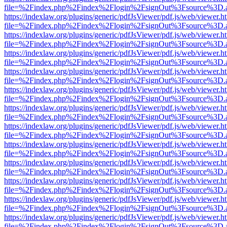
file=%2Findex.php%2Findex%2Flogin%2FsignOut%3Fsource%3D.ame
https://indexlaw.org/plugins/generic/pdfJsViewer/pdf.js/web/viewer.h
file=%2Findex.php%2Findex%2Flogin%2FsignOut%3Fsource%3D.ame
https://indexlaw.org/plugins/generic/pdfJsViewer/pdf.js/web/viewer.h
file=%2Findex.php%2Findex%2Flogin%2FsignOut%3Fsource%3D.ame
https://indexlaw.org/plugins/generic/pdfJsViewer/pdf.js/web/viewer.h
file=%2Findex.php%2Findex%2Flogin%2FsignOut%3Fsource%3D.ame
https://indexlaw.org/plugins/generic/pdfJsViewer/pdf.js/web/viewer.h
file=%2Findex.php%2Findex%2Flogin%2FsignOut%3Fsource%3D.ame
https://indexlaw.org/plugins/generic/pdfJsViewer/pdf.js/web/viewer.h
file=%2Findex.php%2Findex%2Flogin%2FsignOut%3Fsource%3D.ame
https://indexlaw.org/plugins/generic/pdfJsViewer/pdf.js/web/viewer.h
file=%2Findex.php%2Findex%2Flogin%2FsignOut%3Fsource%3D.ame
https://indexlaw.org/plugins/generic/pdfJsViewer/pdf.js/web/viewer.h
file=%2Findex.php%2Findex%2Flogin%2FsignOut%3Fsource%3D.ame
https://indexlaw.org/plugins/generic/pdfJsViewer/pdf.js/web/viewer.h
file=%2Findex.php%2Findex%2Flogin%2FsignOut%3Fsource%3D.ame
https://indexlaw.org/plugins/generic/pdfJsViewer/pdf.js/web/viewer.h
file=%2Findex.php%2Findex%2Flogin%2FsignOut%3Fsource%3D.ame
https://indexlaw.org/plugins/generic/pdfJsViewer/pdf.js/web/viewer.h
file=%2Findex.php%2Findex%2Flogin%2FsignOut%3Fsource%3D.ame
https://indexlaw.org/plugins/generic/pdfJsViewer/pdf.js/web/viewer.h
file=%2Findex.php%2Findex%2Flogin%2FsignOut%3Fsource%3D.ame
https://indexlaw.org/plugins/generic/pdfJsViewer/pdf.js/web/viewer.h
file=%2Findex.php%2Findex%2Flogin%2FsignOut%3Fsource%3D.ame