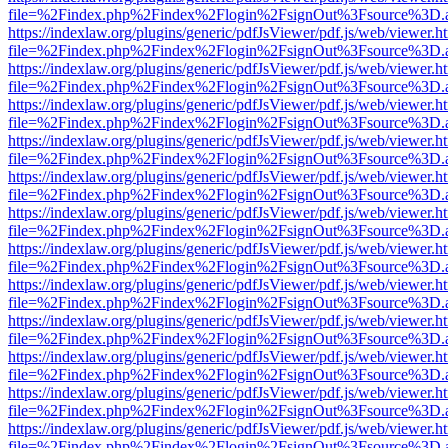
file=%2Findex.php%2Findex%2Flogin%2FsignOut%3Fsource%3D.ame
https://indexlaw.org/plugins/generic/pdfJsViewer/pdf.js/web/viewer.h
file=%2Findex.php%2Findex%2Flogin%2FsignOut%3Fsource%3D.ame
https://indexlaw.org/plugins/generic/pdfJsViewer/pdf.js/web/viewer.h
file=%2Findex.php%2Findex%2Flogin%2FsignOut%3Fsource%3D.ame
https://indexlaw.org/plugins/generic/pdfJsViewer/pdf.js/web/viewer.h
file=%2Findex.php%2Findex%2Flogin%2FsignOut%3Fsource%3D.ame
https://indexlaw.org/plugins/generic/pdfJsViewer/pdf.js/web/viewer.h
file=%2Findex.php%2Findex%2Flogin%2FsignOut%3Fsource%3D.ame
https://indexlaw.org/plugins/generic/pdfJsViewer/pdf.js/web/viewer.h
file=%2Findex.php%2Findex%2Flogin%2FsignOut%3Fsource%3D.ame
https://indexlaw.org/plugins/generic/pdfJsViewer/pdf.js/web/viewer.h
file=%2Findex.php%2Findex%2Flogin%2FsignOut%3Fsource%3D.ame
https://indexlaw.org/plugins/generic/pdfJsViewer/pdf.js/web/viewer.h
file=%2Findex.php%2Findex%2Flogin%2FsignOut%3Fsource%3D.ame
https://indexlaw.org/plugins/generic/pdfJsViewer/pdf.js/web/viewer.h
file=%2Findex.php%2Findex%2Flogin%2FsignOut%3Fsource%3D.ame
https://indexlaw.org/plugins/generic/pdfJsViewer/pdf.js/web/viewer.h
file=%2Findex.php%2Findex%2Flogin%2FsignOut%3Fsource%3D.ame
https://indexlaw.org/plugins/generic/pdfJsViewer/pdf.js/web/viewer.h
file=%2Findex.php%2Findex%2Flogin%2FsignOut%3Fsource%3D.ame
https://indexlaw.org/plugins/generic/pdfJsViewer/pdf.js/web/viewer.h
file=%2Findex.php%2Findex%2Flogin%2FsignOut%3Fsource%3D.ame
https://indexlaw.org/plugins/generic/pdfJsViewer/pdf.js/web/viewer.h
file=%2Findex.php%2Findex%2Flogin%2FsignOut%3Fsource%3D.ame