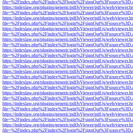
file=%2Findex.php%2Findex%2Flogin%2FsignOut%3Fsource%3D.ame
https://indexlaw.org/plugins/generic/pdfJsViewer/pdf.js/web/viewer.h
file=%2Findex.php%2Findex%2Flogin%2FsignOut%3Fsource%3D.ame
https://indexlaw.org/plugins/generic/pdfJsViewer/pdf.js/web/viewer.h
file=%2Findex.php%2Findex%2Flogin%2FsignOut%3Fsource%3D.ame
https://indexlaw.org/plugins/generic/pdfJsViewer/pdf.js/web/viewer.h
file=%2Findex.php%2Findex%2Flogin%2FsignOut%3Fsource%3D.ame
https://indexlaw.org/plugins/generic/pdfJsViewer/pdf.js/web/viewer.h
file=%2Findex.php%2Findex%2Flogin%2FsignOut%3Fsource%3D.ame
https://indexlaw.org/plugins/generic/pdfJsViewer/pdf.js/web/viewer.h
file=%2Findex.php%2Findex%2Flogin%2FsignOut%3Fsource%3D.ame
https://indexlaw.org/plugins/generic/pdfJsViewer/pdf.js/web/viewer.h
file=%2Findex.php%2Findex%2Flogin%2FsignOut%3Fsource%3D.ame
https://indexlaw.org/plugins/generic/pdfJsViewer/pdf.js/web/viewer.h
file=%2Findex.php%2Findex%2Flogin%2FsignOut%3Fsource%3D.ame
https://indexlaw.org/plugins/generic/pdfJsViewer/pdf.js/web/viewer.h
file=%2Findex.php%2Findex%2Flogin%2FsignOut%3Fsource%3D.ame
https://indexlaw.org/plugins/generic/pdfJsViewer/pdf.js/web/viewer.h
file=%2Findex.php%2Findex%2Flogin%2FsignOut%3Fsource%3D.ame
https://indexlaw.org/plugins/generic/pdfJsViewer/pdf.js/web/viewer.h
file=%2Findex.php%2Findex%2Flogin%2FsignOut%3Fsource%3D.ame
https://indexlaw.org/plugins/generic/pdfJsViewer/pdf.js/web/viewer.h
file=%2Findex.php%2Findex%2Flogin%2FsignOut%3Fsource%3D.ame
https://indexlaw.org/plugins/generic/pdfJsViewer/pdf.js/web/viewer.h
file=%2Findex.php%2Findex%2Flogin%2FsignOut%3Fsource%3D.ame