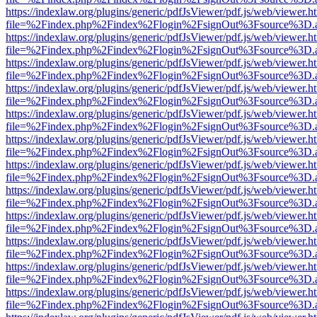
https://indexlaw.org/plugins/generic/pdfJsViewer/pdf.js/web/viewer.h
file=%2Findex.php%2Findex%2Flogin%2FsignOut%3Fsource%3D.ame
https://indexlaw.org/plugins/generic/pdfJsViewer/pdf.js/web/viewer.h
file=%2Findex.php%2Findex%2Flogin%2FsignOut%3Fsource%3D.ame
https://indexlaw.org/plugins/generic/pdfJsViewer/pdf.js/web/viewer.h
file=%2Findex.php%2Findex%2Flogin%2FsignOut%3Fsource%3D.ame
https://indexlaw.org/plugins/generic/pdfJsViewer/pdf.js/web/viewer.h
file=%2Findex.php%2Findex%2Flogin%2FsignOut%3Fsource%3D.ame
https://indexlaw.org/plugins/generic/pdfJsViewer/pdf.js/web/viewer.h
file=%2Findex.php%2Findex%2Flogin%2FsignOut%3Fsource%3D.ame
https://indexlaw.org/plugins/generic/pdfJsViewer/pdf.js/web/viewer.h
file=%2Findex.php%2Findex%2Flogin%2FsignOut%3Fsource%3D.ame
https://indexlaw.org/plugins/generic/pdfJsViewer/pdf.js/web/viewer.h
file=%2Findex.php%2Findex%2Flogin%2FsignOut%3Fsource%3D.ame
https://indexlaw.org/plugins/generic/pdfJsViewer/pdf.js/web/viewer.h
file=%2Findex.php%2Findex%2Flogin%2FsignOut%3Fsource%3D.ame
https://indexlaw.org/plugins/generic/pdfJsViewer/pdf.js/web/viewer.h
file=%2Findex.php%2Findex%2Flogin%2FsignOut%3Fsource%3D.ame
https://indexlaw.org/plugins/generic/pdfJsViewer/pdf.js/web/viewer.h
file=%2Findex.php%2Findex%2Flogin%2FsignOut%3Fsource%3D.ame
https://indexlaw.org/plugins/generic/pdfJsViewer/pdf.js/web/viewer.h
file=%2Findex.php%2Findex%2Flogin%2FsignOut%3Fsource%3D.ame
https://indexlaw.org/plugins/generic/pdfJsViewer/pdf.js/web/viewer.h
file=%2Findex.php%2Findex%2Flogin%2FsignOut%3Fsource%3D.ame