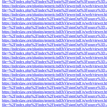
file=%2Findex.php%2Findex%2Flogin%2FsignOut%3Fsource%3D.ame
https://indexlaw.org/plugins/generic/pdfJsViewer/pdf.js/web/viewer.h
file=%2Findex.php%2Findex%2Flogin%2FsignOut%3Fsource%3D.ame
https://indexlaw.org/plugins/generic/pdfJsViewer/pdf.js/web/viewer.h
file=%2Findex.php%2Findex%2Flogin%2FsignOut%3Fsource%3D.ame
https://indexlaw.org/plugins/generic/pdfJsViewer/pdf.js/web/viewer.h
file=%2Findex.php%2Findex%2Flogin%2FsignOut%3Fsource%3D.ame
https://indexlaw.org/plugins/generic/pdfJsViewer/pdf.js/web/viewer.h
file=%2Findex.php%2Findex%2Flogin%2FsignOut%3Fsource%3D.ame
https://indexlaw.org/plugins/generic/pdfJsViewer/pdf.js/web/viewer.h
file=%2Findex.php%2Findex%2Flogin%2FsignOut%3Fsource%3D.ame
https://indexlaw.org/plugins/generic/pdfJsViewer/pdf.js/web/viewer.h
file=%2Findex.php%2Findex%2Flogin%2FsignOut%3Fsource%3D.ame
https://indexlaw.org/plugins/generic/pdfJsViewer/pdf.js/web/viewer.h
file=%2Findex.php%2Findex%2Flogin%2FsignOut%3Fsource%3D.ame
https://indexlaw.org/plugins/generic/pdfJsViewer/pdf.js/web/viewer.h
file=%2Findex.php%2Findex%2Flogin%2FsignOut%3Fsource%3D.ame
https://indexlaw.org/plugins/generic/pdfJsViewer/pdf.js/web/viewer.h
file=%2Findex.php%2Findex%2Flogin%2FsignOut%3Fsource%3D.ame
https://indexlaw.org/plugins/generic/pdfJsViewer/pdf.js/web/viewer.h
file=%2Findex.php%2Findex%2Flogin%2FsignOut%3Fsource%3D.ame
https://indexlaw.org/plugins/generic/pdfJsViewer/pdf.js/web/viewer.h
file=%2Findex.php%2Findex%2Flogin%2FsignOut%3Fsource%3D.ame
https://indexlaw.org/plugins/generic/pdfJsViewer/pdf.js/web/viewer.h
file=%2Findex.php%2Findex%2Flogin%2FsignOut%3Fsource%3D.ame