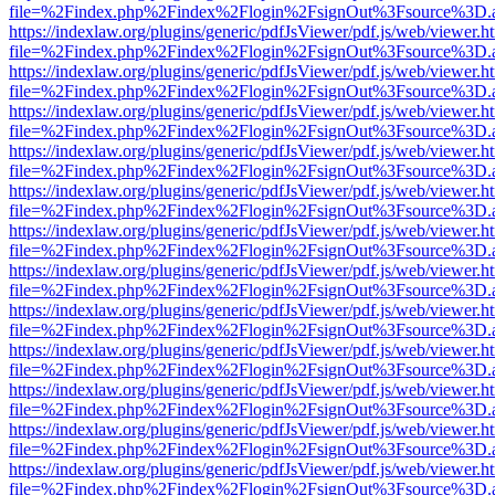
file=%2Findex.php%2Findex%2Flogin%2FsignOut%3Fsource%3D.ame
https://indexlaw.org/plugins/generic/pdfJsViewer/pdf.js/web/viewer.h
file=%2Findex.php%2Findex%2Flogin%2FsignOut%3Fsource%3D.ame
https://indexlaw.org/plugins/generic/pdfJsViewer/pdf.js/web/viewer.h
file=%2Findex.php%2Findex%2Flogin%2FsignOut%3Fsource%3D.ame
https://indexlaw.org/plugins/generic/pdfJsViewer/pdf.js/web/viewer.h
file=%2Findex.php%2Findex%2Flogin%2FsignOut%3Fsource%3D.ame
https://indexlaw.org/plugins/generic/pdfJsViewer/pdf.js/web/viewer.h
file=%2Findex.php%2Findex%2Flogin%2FsignOut%3Fsource%3D.ame
https://indexlaw.org/plugins/generic/pdfJsViewer/pdf.js/web/viewer.h
file=%2Findex.php%2Findex%2Flogin%2FsignOut%3Fsource%3D.ame
https://indexlaw.org/plugins/generic/pdfJsViewer/pdf.js/web/viewer.h
file=%2Findex.php%2Findex%2Flogin%2FsignOut%3Fsource%3D.ame
https://indexlaw.org/plugins/generic/pdfJsViewer/pdf.js/web/viewer.h
file=%2Findex.php%2Findex%2Flogin%2FsignOut%3Fsource%3D.ame
https://indexlaw.org/plugins/generic/pdfJsViewer/pdf.js/web/viewer.h
file=%2Findex.php%2Findex%2Flogin%2FsignOut%3Fsource%3D.ame
https://indexlaw.org/plugins/generic/pdfJsViewer/pdf.js/web/viewer.h
file=%2Findex.php%2Findex%2Flogin%2FsignOut%3Fsource%3D.ame
https://indexlaw.org/plugins/generic/pdfJsViewer/pdf.js/web/viewer.h
file=%2Findex.php%2Findex%2Flogin%2FsignOut%3Fsource%3D.ame
https://indexlaw.org/plugins/generic/pdfJsViewer/pdf.js/web/viewer.h
file=%2Findex.php%2Findex%2Flogin%2FsignOut%3Fsource%3D.ame
https://indexlaw.org/plugins/generic/pdfJsViewer/pdf.js/web/viewer.h
file=%2Findex.php%2Findex%2Flogin%2FsignOut%3Fsource%3D.ame