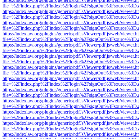
https://indexlaw.org/plugins/generic/pdfJsViewer/pdf.js/web/viewer.h
file=%2Findex.php%2Findex%2Flogin%2FsignOut%3Fsource%3D.ame
https://indexlaw.org/plugins/generic/pdfJsViewer/pdf.js/web/viewer.h
file=%2Findex.php%2Findex%2Flogin%2FsignOut%3Fsource%3D.ame
https://indexlaw.org/plugins/generic/pdfJsViewer/pdf.js/web/viewer.h
file=%2Findex.php%2Findex%2Flogin%2FsignOut%3Fsource%3D.ame
https://indexlaw.org/plugins/generic/pdfJsViewer/pdf.js/web/viewer.h
file=%2Findex.php%2Findex%2Flogin%2FsignOut%3Fsource%3D.ame
https://indexlaw.org/plugins/generic/pdfJsViewer/pdf.js/web/viewer.h
file=%2Findex.php%2Findex%2Flogin%2FsignOut%3Fsource%3D.ame
https://indexlaw.org/plugins/generic/pdfJsViewer/pdf.js/web/viewer.h
file=%2Findex.php%2Findex%2Flogin%2FsignOut%3Fsource%3D.ame
https://indexlaw.org/plugins/generic/pdfJsViewer/pdf.js/web/viewer.h
file=%2Findex.php%2Findex%2Flogin%2FsignOut%3Fsource%3D.ame
https://indexlaw.org/plugins/generic/pdfJsViewer/pdf.js/web/viewer.h
file=%2Findex.php%2Findex%2Flogin%2FsignOut%3Fsource%3D.ame
https://indexlaw.org/plugins/generic/pdfJsViewer/pdf.js/web/viewer.h
file=%2Findex.php%2Findex%2Flogin%2FsignOut%3Fsource%3D.ame
https://indexlaw.org/plugins/generic/pdfJsViewer/pdf.js/web/viewer.h
file=%2Findex.php%2Findex%2Flogin%2FsignOut%3Fsource%3D.ame
https://indexlaw.org/plugins/generic/pdfJsViewer/pdf.js/web/viewer.h
file=%2Findex.php%2Findex%2Flogin%2FsignOut%3Fsource%3D.ame
https://indexlaw.org/plugins/generic/pdfJsViewer/pdf.js/web/viewer.h
file=%2Findex.php%2Findex%2Flogin%2FsignOut%3Fsource%3D.ame
https://indexlaw.org/plugins/generic/pdfJsViewer/pdf.js/web/viewer.h