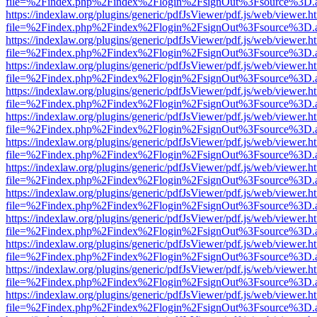
file=%2Findex.php%2Findex%2Flogin%2FsignOut%3Fsource%3D.ame
https://indexlaw.org/plugins/generic/pdfJsViewer/pdf.js/web/viewer.h
file=%2Findex.php%2Findex%2Flogin%2FsignOut%3Fsource%3D.ame
https://indexlaw.org/plugins/generic/pdfJsViewer/pdf.js/web/viewer.h
file=%2Findex.php%2Findex%2Flogin%2FsignOut%3Fsource%3D.ame
https://indexlaw.org/plugins/generic/pdfJsViewer/pdf.js/web/viewer.h
file=%2Findex.php%2Findex%2Flogin%2FsignOut%3Fsource%3D.ame
https://indexlaw.org/plugins/generic/pdfJsViewer/pdf.js/web/viewer.h
file=%2Findex.php%2Findex%2Flogin%2FsignOut%3Fsource%3D.ame
https://indexlaw.org/plugins/generic/pdfJsViewer/pdf.js/web/viewer.h
file=%2Findex.php%2Findex%2Flogin%2FsignOut%3Fsource%3D.ame
https://indexlaw.org/plugins/generic/pdfJsViewer/pdf.js/web/viewer.h
file=%2Findex.php%2Findex%2Flogin%2FsignOut%3Fsource%3D.ame
https://indexlaw.org/plugins/generic/pdfJsViewer/pdf.js/web/viewer.h
file=%2Findex.php%2Findex%2Flogin%2FsignOut%3Fsource%3D.ame
https://indexlaw.org/plugins/generic/pdfJsViewer/pdf.js/web/viewer.h
file=%2Findex.php%2Findex%2Flogin%2FsignOut%3Fsource%3D.ame
https://indexlaw.org/plugins/generic/pdfJsViewer/pdf.js/web/viewer.h
file=%2Findex.php%2Findex%2Flogin%2FsignOut%3Fsource%3D.ame
https://indexlaw.org/plugins/generic/pdfJsViewer/pdf.js/web/viewer.h
file=%2Findex.php%2Findex%2Flogin%2FsignOut%3Fsource%3D.ame
https://indexlaw.org/plugins/generic/pdfJsViewer/pdf.js/web/viewer.h
file=%2Findex.php%2Findex%2Flogin%2FsignOut%3Fsource%3D.ame
https://indexlaw.org/plugins/generic/pdfJsViewer/pdf.js/web/viewer.h
file=%2Findex.php%2Findex%2Flogin%2FsignOut%3Fsource%3D.ame