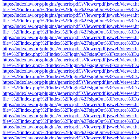
https://indexlaw.org/plugins/generic/pdfJsViewer/pdf.js/web/viewer.h
file=%2Findex.php%2Findex%2Flogin%2FsignOut%3Fsource%3D.ame
https://indexlaw.org/plugins/generic/pdfJsViewer/pdf.js/web/viewer.h
file=%2Findex.php%2Findex%2Flogin%2FsignOut%3Fsource%3D.ame
https://indexlaw.org/plugins/generic/pdfJsViewer/pdf.js/web/viewer.h
file=%2Findex.php%2Findex%2Flogin%2FsignOut%3Fsource%3D.ame
https://indexlaw.org/plugins/generic/pdfJsViewer/pdf.js/web/viewer.h
file=%2Findex.php%2Findex%2Flogin%2FsignOut%3Fsource%3D.ame
https://indexlaw.org/plugins/generic/pdfJsViewer/pdf.js/web/viewer.h
file=%2Findex.php%2Findex%2Flogin%2FsignOut%3Fsource%3D.ame
https://indexlaw.org/plugins/generic/pdfJsViewer/pdf.js/web/viewer.h
file=%2Findex.php%2Findex%2Flogin%2FsignOut%3Fsource%3D.ame
https://indexlaw.org/plugins/generic/pdfJsViewer/pdf.js/web/viewer.h
file=%2Findex.php%2Findex%2Flogin%2FsignOut%3Fsource%3D.ame
https://indexlaw.org/plugins/generic/pdfJsViewer/pdf.js/web/viewer.h
file=%2Findex.php%2Findex%2Flogin%2FsignOut%3Fsource%3D.ame
https://indexlaw.org/plugins/generic/pdfJsViewer/pdf.js/web/viewer.h
file=%2Findex.php%2Findex%2Flogin%2FsignOut%3Fsource%3D.ame
https://indexlaw.org/plugins/generic/pdfJsViewer/pdf.js/web/viewer.h
file=%2Findex.php%2Findex%2Flogin%2FsignOut%3Fsource%3D.ame
https://indexlaw.org/plugins/generic/pdfJsViewer/pdf.js/web/viewer.h
file=%2Findex.php%2Findex%2Flogin%2FsignOut%3Fsource%3D.ame
https://indexlaw.org/plugins/generic/pdfJsViewer/pdf.js/web/viewer.h
file=%2Findex.php%2Findex%2Flogin%2FsignOut%3Fsource%3D.ame
https://indexlaw.org/plugins/generic/pdfJsViewer/pdf.js/web/viewer.h