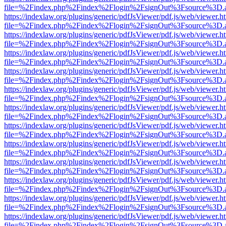
file=%2Findex.php%2Findex%2Flogin%2FsignOut%3Fsource%3D.ame
https://indexlaw.org/plugins/generic/pdfJsViewer/pdf.js/web/viewer.h
file=%2Findex.php%2Findex%2Flogin%2FsignOut%3Fsource%3D.ame
https://indexlaw.org/plugins/generic/pdfJsViewer/pdf.js/web/viewer.h
file=%2Findex.php%2Findex%2Flogin%2FsignOut%3Fsource%3D.ame
https://indexlaw.org/plugins/generic/pdfJsViewer/pdf.js/web/viewer.h
file=%2Findex.php%2Findex%2Flogin%2FsignOut%3Fsource%3D.ame
https://indexlaw.org/plugins/generic/pdfJsViewer/pdf.js/web/viewer.h
file=%2Findex.php%2Findex%2Flogin%2FsignOut%3Fsource%3D.ame
https://indexlaw.org/plugins/generic/pdfJsViewer/pdf.js/web/viewer.h
file=%2Findex.php%2Findex%2Flogin%2FsignOut%3Fsource%3D.ame
https://indexlaw.org/plugins/generic/pdfJsViewer/pdf.js/web/viewer.h
file=%2Findex.php%2Findex%2Flogin%2FsignOut%3Fsource%3D.ame
https://indexlaw.org/plugins/generic/pdfJsViewer/pdf.js/web/viewer.h
file=%2Findex.php%2Findex%2Flogin%2FsignOut%3Fsource%3D.ame
https://indexlaw.org/plugins/generic/pdfJsViewer/pdf.js/web/viewer.h
file=%2Findex.php%2Findex%2Flogin%2FsignOut%3Fsource%3D.ame
https://indexlaw.org/plugins/generic/pdfJsViewer/pdf.js/web/viewer.h
file=%2Findex.php%2Findex%2Flogin%2FsignOut%3Fsource%3D.ame
https://indexlaw.org/plugins/generic/pdfJsViewer/pdf.js/web/viewer.h
file=%2Findex.php%2Findex%2Flogin%2FsignOut%3Fsource%3D.ame
https://indexlaw.org/plugins/generic/pdfJsViewer/pdf.js/web/viewer.h
file=%2Findex.php%2Findex%2Flogin%2FsignOut%3Fsource%3D.ame
https://indexlaw.org/plugins/generic/pdfJsViewer/pdf.js/web/viewer.h
file=%2Findex.php%2Findex%2Flogin%2FsignOut%3Fsource%3D.ame