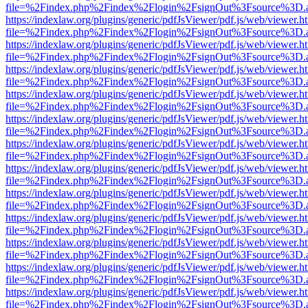
file=%2Findex.php%2Findex%2Flogin%2FsignOut%3Fsource%3D.ame
https://indexlaw.org/plugins/generic/pdfJsViewer/pdf.js/web/viewer.h
file=%2Findex.php%2Findex%2Flogin%2FsignOut%3Fsource%3D.ame
https://indexlaw.org/plugins/generic/pdfJsViewer/pdf.js/web/viewer.h
file=%2Findex.php%2Findex%2Flogin%2FsignOut%3Fsource%3D.ame
https://indexlaw.org/plugins/generic/pdfJsViewer/pdf.js/web/viewer.h
file=%2Findex.php%2Findex%2Flogin%2FsignOut%3Fsource%3D.ame
https://indexlaw.org/plugins/generic/pdfJsViewer/pdf.js/web/viewer.h
file=%2Findex.php%2Findex%2Flogin%2FsignOut%3Fsource%3D.ame
https://indexlaw.org/plugins/generic/pdfJsViewer/pdf.js/web/viewer.h
file=%2Findex.php%2Findex%2Flogin%2FsignOut%3Fsource%3D.ame
https://indexlaw.org/plugins/generic/pdfJsViewer/pdf.js/web/viewer.h
file=%2Findex.php%2Findex%2Flogin%2FsignOut%3Fsource%3D.ame
https://indexlaw.org/plugins/generic/pdfJsViewer/pdf.js/web/viewer.h
file=%2Findex.php%2Findex%2Flogin%2FsignOut%3Fsource%3D.ame
https://indexlaw.org/plugins/generic/pdfJsViewer/pdf.js/web/viewer.h
file=%2Findex.php%2Findex%2Flogin%2FsignOut%3Fsource%3D.ame
https://indexlaw.org/plugins/generic/pdfJsViewer/pdf.js/web/viewer.h
file=%2Findex.php%2Findex%2Flogin%2FsignOut%3Fsource%3D.ame
https://indexlaw.org/plugins/generic/pdfJsViewer/pdf.js/web/viewer.h
file=%2Findex.php%2Findex%2Flogin%2FsignOut%3Fsource%3D.ame
https://indexlaw.org/plugins/generic/pdfJsViewer/pdf.js/web/viewer.h
file=%2Findex.php%2Findex%2Flogin%2FsignOut%3Fsource%3D.ame
https://indexlaw.org/plugins/generic/pdfJsViewer/pdf.js/web/viewer.h
file=%2Findex.php%2Findex%2Flogin%2FsignOut%3Fsource%3D.ame