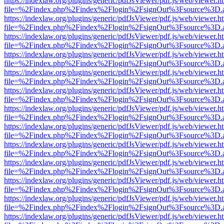
https://indexlaw.org/plugins/generic/pdfJsViewer/pdf.js/web/viewer.h
file=%2Findex.php%2Findex%2Flogin%2FsignOut%3Fsource%3D.ame
https://indexlaw.org/plugins/generic/pdfJsViewer/pdf.js/web/viewer.h
file=%2Findex.php%2Findex%2Flogin%2FsignOut%3Fsource%3D.ame
https://indexlaw.org/plugins/generic/pdfJsViewer/pdf.js/web/viewer.h
file=%2Findex.php%2Findex%2Flogin%2FsignOut%3Fsource%3D.ame
https://indexlaw.org/plugins/generic/pdfJsViewer/pdf.js/web/viewer.h
file=%2Findex.php%2Findex%2Flogin%2FsignOut%3Fsource%3D.ame
https://indexlaw.org/plugins/generic/pdfJsViewer/pdf.js/web/viewer.h
file=%2Findex.php%2Findex%2Flogin%2FsignOut%3Fsource%3D.ame
https://indexlaw.org/plugins/generic/pdfJsViewer/pdf.js/web/viewer.h
file=%2Findex.php%2Findex%2Flogin%2FsignOut%3Fsource%3D.ame
https://indexlaw.org/plugins/generic/pdfJsViewer/pdf.js/web/viewer.h
file=%2Findex.php%2Findex%2Flogin%2FsignOut%3Fsource%3D.ame
https://indexlaw.org/plugins/generic/pdfJsViewer/pdf.js/web/viewer.h
file=%2Findex.php%2Findex%2Flogin%2FsignOut%3Fsource%3D.ame
https://indexlaw.org/plugins/generic/pdfJsViewer/pdf.js/web/viewer.h
file=%2Findex.php%2Findex%2Flogin%2FsignOut%3Fsource%3D.ame
https://indexlaw.org/plugins/generic/pdfJsViewer/pdf.js/web/viewer.h
file=%2Findex.php%2Findex%2Flogin%2FsignOut%3Fsource%3D.ame
https://indexlaw.org/plugins/generic/pdfJsViewer/pdf.js/web/viewer.h
file=%2Findex.php%2Findex%2Flogin%2FsignOut%3Fsource%3D.ame
https://indexlaw.org/plugins/generic/pdfJsViewer/pdf.js/web/viewer.h
file=%2Findex.php%2Findex%2Flogin%2FsignOut%3Fsource%3D.ame
https://indexlaw.org/plugins/generic/pdfJsViewer/pdf.js/web/viewer.h