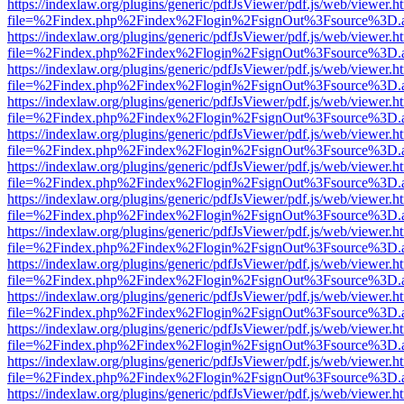
https://indexlaw.org/plugins/generic/pdfJsViewer/pdf.js/web/viewer.h
file=%2Findex.php%2Findex%2Flogin%2FsignOut%3Fsource%3D.ame
https://indexlaw.org/plugins/generic/pdfJsViewer/pdf.js/web/viewer.h
file=%2Findex.php%2Findex%2Flogin%2FsignOut%3Fsource%3D.ame
https://indexlaw.org/plugins/generic/pdfJsViewer/pdf.js/web/viewer.h
file=%2Findex.php%2Findex%2Flogin%2FsignOut%3Fsource%3D.ame
https://indexlaw.org/plugins/generic/pdfJsViewer/pdf.js/web/viewer.h
file=%2Findex.php%2Findex%2Flogin%2FsignOut%3Fsource%3D.ame
https://indexlaw.org/plugins/generic/pdfJsViewer/pdf.js/web/viewer.h
file=%2Findex.php%2Findex%2Flogin%2FsignOut%3Fsource%3D.ame
https://indexlaw.org/plugins/generic/pdfJsViewer/pdf.js/web/viewer.h
file=%2Findex.php%2Findex%2Flogin%2FsignOut%3Fsource%3D.ame
https://indexlaw.org/plugins/generic/pdfJsViewer/pdf.js/web/viewer.h
file=%2Findex.php%2Findex%2Flogin%2FsignOut%3Fsource%3D.ame
https://indexlaw.org/plugins/generic/pdfJsViewer/pdf.js/web/viewer.h
file=%2Findex.php%2Findex%2Flogin%2FsignOut%3Fsource%3D.ame
https://indexlaw.org/plugins/generic/pdfJsViewer/pdf.js/web/viewer.h
file=%2Findex.php%2Findex%2Flogin%2FsignOut%3Fsource%3D.ame
https://indexlaw.org/plugins/generic/pdfJsViewer/pdf.js/web/viewer.h
file=%2Findex.php%2Findex%2Flogin%2FsignOut%3Fsource%3D.ame
https://indexlaw.org/plugins/generic/pdfJsViewer/pdf.js/web/viewer.h
file=%2Findex.php%2Findex%2Flogin%2FsignOut%3Fsource%3D.ame
https://indexlaw.org/plugins/generic/pdfJsViewer/pdf.js/web/viewer.h
file=%2Findex.php%2Findex%2Flogin%2FsignOut%3Fsource%3D.ame
https://indexlaw.org/plugins/generic/pdfJsViewer/pdf.js/web/viewer.h