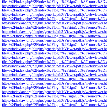
file=%2Findex.php%2Findex%2Flogin%2FsignOut%3Fsource%3D.ame
https://indexlaw.org/plugins/generic/pdfJsViewer/pdf.js/web/viewer.h
file=%2Findex.php%2Findex%2Flogin%2FsignOut%3Fsource%3D.ame
https://indexlaw.org/plugins/generic/pdfJsViewer/pdf.js/web/viewer.h
file=%2Findex.php%2Findex%2Flogin%2FsignOut%3Fsource%3D.ame
https://indexlaw.org/plugins/generic/pdfJsViewer/pdf.js/web/viewer.h
file=%2Findex.php%2Findex%2Flogin%2FsignOut%3Fsource%3D.ame
https://indexlaw.org/plugins/generic/pdfJsViewer/pdf.js/web/viewer.h
file=%2Findex.php%2Findex%2Flogin%2FsignOut%3Fsource%3D.ame
https://indexlaw.org/plugins/generic/pdfJsViewer/pdf.js/web/viewer.h
file=%2Findex.php%2Findex%2Flogin%2FsignOut%3Fsource%3D.ame
https://indexlaw.org/plugins/generic/pdfJsViewer/pdf.js/web/viewer.h
file=%2Findex.php%2Findex%2Flogin%2FsignOut%3Fsource%3D.ame
https://indexlaw.org/plugins/generic/pdfJsViewer/pdf.js/web/viewer.h
file=%2Findex.php%2Findex%2Flogin%2FsignOut%3Fsource%3D.ame
https://indexlaw.org/plugins/generic/pdfJsViewer/pdf.js/web/viewer.h
file=%2Findex.php%2Findex%2Flogin%2FsignOut%3Fsource%3D.ame
https://indexlaw.org/plugins/generic/pdfJsViewer/pdf.js/web/viewer.h
file=%2Findex.php%2Findex%2Flogin%2FsignOut%3Fsource%3D.ame
https://indexlaw.org/plugins/generic/pdfJsViewer/pdf.js/web/viewer.h
file=%2Findex.php%2Findex%2Flogin%2FsignOut%3Fsource%3D.ame
https://indexlaw.org/plugins/generic/pdfJsViewer/pdf.js/web/viewer.h
file=%2Findex.php%2Findex%2Flogin%2FsignOut%3Fsource%3D.ame
https://indexlaw.org/plugins/generic/pdfJsViewer/pdf.js/web/viewer.h
file=%2Findex.php%2Findex%2Flogin%2FsignOut%3Fsource%3D.ame