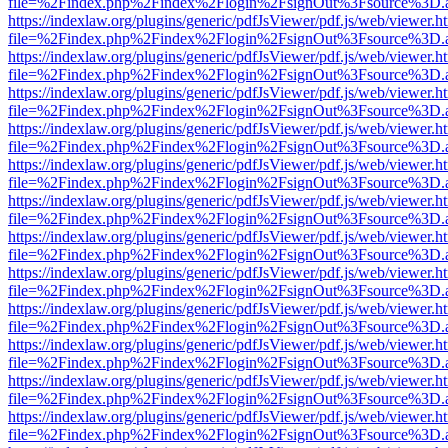
file=%2Findex.php%2Findex%2Flogin%2FsignOut%3Fsource%3D.ame
https://indexlaw.org/plugins/generic/pdfJsViewer/pdf.js/web/viewer.h
file=%2Findex.php%2Findex%2Flogin%2FsignOut%3Fsource%3D.ame
https://indexlaw.org/plugins/generic/pdfJsViewer/pdf.js/web/viewer.h
file=%2Findex.php%2Findex%2Flogin%2FsignOut%3Fsource%3D.ame
https://indexlaw.org/plugins/generic/pdfJsViewer/pdf.js/web/viewer.h
file=%2Findex.php%2Findex%2Flogin%2FsignOut%3Fsource%3D.ame
https://indexlaw.org/plugins/generic/pdfJsViewer/pdf.js/web/viewer.h
file=%2Findex.php%2Findex%2Flogin%2FsignOut%3Fsource%3D.ame
https://indexlaw.org/plugins/generic/pdfJsViewer/pdf.js/web/viewer.h
file=%2Findex.php%2Findex%2Flogin%2FsignOut%3Fsource%3D.ame
https://indexlaw.org/plugins/generic/pdfJsViewer/pdf.js/web/viewer.h
file=%2Findex.php%2Findex%2Flogin%2FsignOut%3Fsource%3D.ame
https://indexlaw.org/plugins/generic/pdfJsViewer/pdf.js/web/viewer.h
file=%2Findex.php%2Findex%2Flogin%2FsignOut%3Fsource%3D.ame
https://indexlaw.org/plugins/generic/pdfJsViewer/pdf.js/web/viewer.h
file=%2Findex.php%2Findex%2Flogin%2FsignOut%3Fsource%3D.ame
https://indexlaw.org/plugins/generic/pdfJsViewer/pdf.js/web/viewer.h
file=%2Findex.php%2Findex%2Flogin%2FsignOut%3Fsource%3D.ame
https://indexlaw.org/plugins/generic/pdfJsViewer/pdf.js/web/viewer.h
file=%2Findex.php%2Findex%2Flogin%2FsignOut%3Fsource%3D.ame
https://indexlaw.org/plugins/generic/pdfJsViewer/pdf.js/web/viewer.h
file=%2Findex.php%2Findex%2Flogin%2FsignOut%3Fsource%3D.ame
https://indexlaw.org/plugins/generic/pdfJsViewer/pdf.js/web/viewer.h
file=%2Findex.php%2Findex%2Flogin%2FsignOut%3Fsource%3D.ame