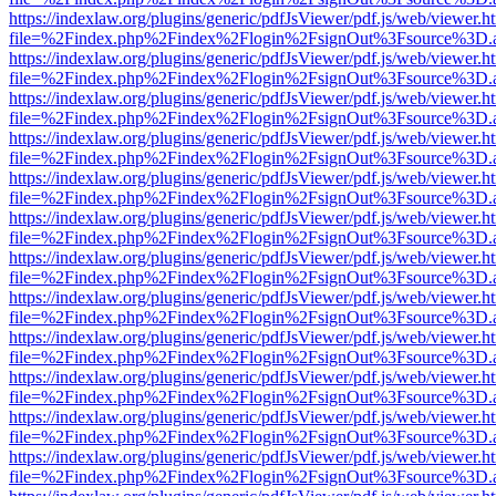
https://indexlaw.org/plugins/generic/pdfJsViewer/pdf.js/web/viewer.h
file=%2Findex.php%2Findex%2Flogin%2FsignOut%3Fsource%3D.ame
https://indexlaw.org/plugins/generic/pdfJsViewer/pdf.js/web/viewer.h
file=%2Findex.php%2Findex%2Flogin%2FsignOut%3Fsource%3D.ame
https://indexlaw.org/plugins/generic/pdfJsViewer/pdf.js/web/viewer.h
file=%2Findex.php%2Findex%2Flogin%2FsignOut%3Fsource%3D.ame
https://indexlaw.org/plugins/generic/pdfJsViewer/pdf.js/web/viewer.h
file=%2Findex.php%2Findex%2Flogin%2FsignOut%3Fsource%3D.ame
https://indexlaw.org/plugins/generic/pdfJsViewer/pdf.js/web/viewer.h
file=%2Findex.php%2Findex%2Flogin%2FsignOut%3Fsource%3D.ame
https://indexlaw.org/plugins/generic/pdfJsViewer/pdf.js/web/viewer.h
file=%2Findex.php%2Findex%2Flogin%2FsignOut%3Fsource%3D.ame
https://indexlaw.org/plugins/generic/pdfJsViewer/pdf.js/web/viewer.h
file=%2Findex.php%2Findex%2Flogin%2FsignOut%3Fsource%3D.ame
https://indexlaw.org/plugins/generic/pdfJsViewer/pdf.js/web/viewer.h
file=%2Findex.php%2Findex%2Flogin%2FsignOut%3Fsource%3D.ame
https://indexlaw.org/plugins/generic/pdfJsViewer/pdf.js/web/viewer.h
file=%2Findex.php%2Findex%2Flogin%2FsignOut%3Fsource%3D.ame
https://indexlaw.org/plugins/generic/pdfJsViewer/pdf.js/web/viewer.h
file=%2Findex.php%2Findex%2Flogin%2FsignOut%3Fsource%3D.ame
https://indexlaw.org/plugins/generic/pdfJsViewer/pdf.js/web/viewer.h
file=%2Findex.php%2Findex%2Flogin%2FsignOut%3Fsource%3D.ame
https://indexlaw.org/plugins/generic/pdfJsViewer/pdf.js/web/viewer.h
file=%2Findex.php%2Findex%2Flogin%2FsignOut%3Fsource%3D.ame