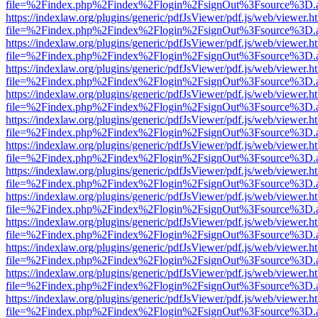
file=%2Findex.php%2Findex%2Flogin%2FsignOut%3Fsource%3D.ame
https://indexlaw.org/plugins/generic/pdfJsViewer/pdf.js/web/viewer.h
file=%2Findex.php%2Findex%2Flogin%2FsignOut%3Fsource%3D.ame
https://indexlaw.org/plugins/generic/pdfJsViewer/pdf.js/web/viewer.h
file=%2Findex.php%2Findex%2Flogin%2FsignOut%3Fsource%3D.ame
https://indexlaw.org/plugins/generic/pdfJsViewer/pdf.js/web/viewer.h
file=%2Findex.php%2Findex%2Flogin%2FsignOut%3Fsource%3D.ame
https://indexlaw.org/plugins/generic/pdfJsViewer/pdf.js/web/viewer.h
file=%2Findex.php%2Findex%2Flogin%2FsignOut%3Fsource%3D.ame
https://indexlaw.org/plugins/generic/pdfJsViewer/pdf.js/web/viewer.h
file=%2Findex.php%2Findex%2Flogin%2FsignOut%3Fsource%3D.ame
https://indexlaw.org/plugins/generic/pdfJsViewer/pdf.js/web/viewer.h
file=%2Findex.php%2Findex%2Flogin%2FsignOut%3Fsource%3D.ame
https://indexlaw.org/plugins/generic/pdfJsViewer/pdf.js/web/viewer.h
file=%2Findex.php%2Findex%2Flogin%2FsignOut%3Fsource%3D.ame
https://indexlaw.org/plugins/generic/pdfJsViewer/pdf.js/web/viewer.h
file=%2Findex.php%2Findex%2Flogin%2FsignOut%3Fsource%3D.ame
https://indexlaw.org/plugins/generic/pdfJsViewer/pdf.js/web/viewer.h
file=%2Findex.php%2Findex%2Flogin%2FsignOut%3Fsource%3D.ame
https://indexlaw.org/plugins/generic/pdfJsViewer/pdf.js/web/viewer.h
file=%2Findex.php%2Findex%2Flogin%2FsignOut%3Fsource%3D.ame
https://indexlaw.org/plugins/generic/pdfJsViewer/pdf.js/web/viewer.h
file=%2Findex.php%2Findex%2Flogin%2FsignOut%3Fsource%3D.ame
https://indexlaw.org/plugins/generic/pdfJsViewer/pdf.js/web/viewer.h
file=%2Findex.php%2Findex%2Flogin%2FsignOut%3Fsource%3D.ame