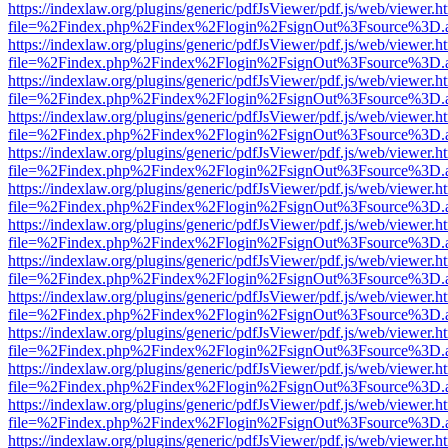
https://indexlaw.org/plugins/generic/pdfJsViewer/pdf.js/web/viewer.h
file=%2Findex.php%2Findex%2Flogin%2FsignOut%3Fsource%3D.ame
https://indexlaw.org/plugins/generic/pdfJsViewer/pdf.js/web/viewer.h
file=%2Findex.php%2Findex%2Flogin%2FsignOut%3Fsource%3D.ame
https://indexlaw.org/plugins/generic/pdfJsViewer/pdf.js/web/viewer.h
file=%2Findex.php%2Findex%2Flogin%2FsignOut%3Fsource%3D.ame
https://indexlaw.org/plugins/generic/pdfJsViewer/pdf.js/web/viewer.h
file=%2Findex.php%2Findex%2Flogin%2FsignOut%3Fsource%3D.ame
https://indexlaw.org/plugins/generic/pdfJsViewer/pdf.js/web/viewer.h
file=%2Findex.php%2Findex%2Flogin%2FsignOut%3Fsource%3D.ame
https://indexlaw.org/plugins/generic/pdfJsViewer/pdf.js/web/viewer.h
file=%2Findex.php%2Findex%2Flogin%2FsignOut%3Fsource%3D.ame
https://indexlaw.org/plugins/generic/pdfJsViewer/pdf.js/web/viewer.h
file=%2Findex.php%2Findex%2Flogin%2FsignOut%3Fsource%3D.ame
https://indexlaw.org/plugins/generic/pdfJsViewer/pdf.js/web/viewer.h
file=%2Findex.php%2Findex%2Flogin%2FsignOut%3Fsource%3D.ame
https://indexlaw.org/plugins/generic/pdfJsViewer/pdf.js/web/viewer.h
file=%2Findex.php%2Findex%2Flogin%2FsignOut%3Fsource%3D.ame
https://indexlaw.org/plugins/generic/pdfJsViewer/pdf.js/web/viewer.h
file=%2Findex.php%2Findex%2Flogin%2FsignOut%3Fsource%3D.ame
https://indexlaw.org/plugins/generic/pdfJsViewer/pdf.js/web/viewer.h
file=%2Findex.php%2Findex%2Flogin%2FsignOut%3Fsource%3D.ame
https://indexlaw.org/plugins/generic/pdfJsViewer/pdf.js/web/viewer.h
file=%2Findex.php%2Findex%2Flogin%2FsignOut%3Fsource%3D.ame
https://indexlaw.org/plugins/generic/pdfJsViewer/pdf.js/web/viewer.h