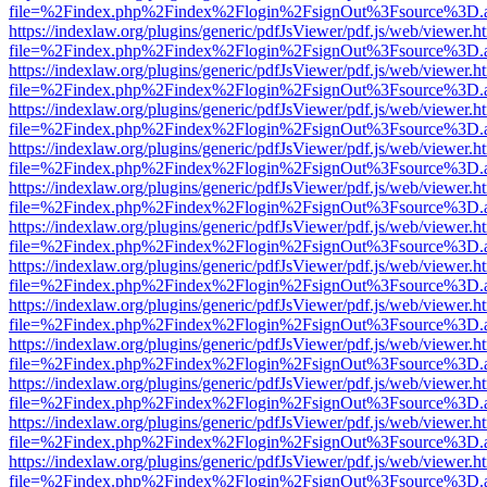
file=%2Findex.php%2Findex%2Flogin%2FsignOut%3Fsource%3D.ame
https://indexlaw.org/plugins/generic/pdfJsViewer/pdf.js/web/viewer.h
file=%2Findex.php%2Findex%2Flogin%2FsignOut%3Fsource%3D.ame
https://indexlaw.org/plugins/generic/pdfJsViewer/pdf.js/web/viewer.h
file=%2Findex.php%2Findex%2Flogin%2FsignOut%3Fsource%3D.ame
https://indexlaw.org/plugins/generic/pdfJsViewer/pdf.js/web/viewer.h
file=%2Findex.php%2Findex%2Flogin%2FsignOut%3Fsource%3D.ame
https://indexlaw.org/plugins/generic/pdfJsViewer/pdf.js/web/viewer.h
file=%2Findex.php%2Findex%2Flogin%2FsignOut%3Fsource%3D.ame
https://indexlaw.org/plugins/generic/pdfJsViewer/pdf.js/web/viewer.h
file=%2Findex.php%2Findex%2Flogin%2FsignOut%3Fsource%3D.ame
https://indexlaw.org/plugins/generic/pdfJsViewer/pdf.js/web/viewer.h
file=%2Findex.php%2Findex%2Flogin%2FsignOut%3Fsource%3D.ame
https://indexlaw.org/plugins/generic/pdfJsViewer/pdf.js/web/viewer.h
file=%2Findex.php%2Findex%2Flogin%2FsignOut%3Fsource%3D.ame
https://indexlaw.org/plugins/generic/pdfJsViewer/pdf.js/web/viewer.h
file=%2Findex.php%2Findex%2Flogin%2FsignOut%3Fsource%3D.ame
https://indexlaw.org/plugins/generic/pdfJsViewer/pdf.js/web/viewer.h
file=%2Findex.php%2Findex%2Flogin%2FsignOut%3Fsource%3D.ame
https://indexlaw.org/plugins/generic/pdfJsViewer/pdf.js/web/viewer.h
file=%2Findex.php%2Findex%2Flogin%2FsignOut%3Fsource%3D.ame
https://indexlaw.org/plugins/generic/pdfJsViewer/pdf.js/web/viewer.h
file=%2Findex.php%2Findex%2Flogin%2FsignOut%3Fsource%3D.ame
https://indexlaw.org/plugins/generic/pdfJsViewer/pdf.js/web/viewer.h
file=%2Findex.php%2Findex%2Flogin%2FsignOut%3Fsource%3D.ame