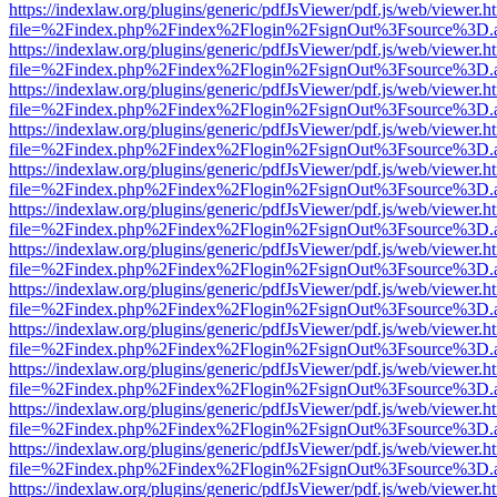
https://indexlaw.org/plugins/generic/pdfJsViewer/pdf.js/web/viewer.h
file=%2Findex.php%2Findex%2Flogin%2FsignOut%3Fsource%3D.ame
https://indexlaw.org/plugins/generic/pdfJsViewer/pdf.js/web/viewer.h
file=%2Findex.php%2Findex%2Flogin%2FsignOut%3Fsource%3D.ame
https://indexlaw.org/plugins/generic/pdfJsViewer/pdf.js/web/viewer.h
file=%2Findex.php%2Findex%2Flogin%2FsignOut%3Fsource%3D.ame
https://indexlaw.org/plugins/generic/pdfJsViewer/pdf.js/web/viewer.h
file=%2Findex.php%2Findex%2Flogin%2FsignOut%3Fsource%3D.ame
https://indexlaw.org/plugins/generic/pdfJsViewer/pdf.js/web/viewer.h
file=%2Findex.php%2Findex%2Flogin%2FsignOut%3Fsource%3D.ame
https://indexlaw.org/plugins/generic/pdfJsViewer/pdf.js/web/viewer.h
file=%2Findex.php%2Findex%2Flogin%2FsignOut%3Fsource%3D.ame
https://indexlaw.org/plugins/generic/pdfJsViewer/pdf.js/web/viewer.h
file=%2Findex.php%2Findex%2Flogin%2FsignOut%3Fsource%3D.ame
https://indexlaw.org/plugins/generic/pdfJsViewer/pdf.js/web/viewer.h
file=%2Findex.php%2Findex%2Flogin%2FsignOut%3Fsource%3D.ame
https://indexlaw.org/plugins/generic/pdfJsViewer/pdf.js/web/viewer.h
file=%2Findex.php%2Findex%2Flogin%2FsignOut%3Fsource%3D.ame
https://indexlaw.org/plugins/generic/pdfJsViewer/pdf.js/web/viewer.h
file=%2Findex.php%2Findex%2Flogin%2FsignOut%3Fsource%3D.ame
https://indexlaw.org/plugins/generic/pdfJsViewer/pdf.js/web/viewer.h
file=%2Findex.php%2Findex%2Flogin%2FsignOut%3Fsource%3D.ame
https://indexlaw.org/plugins/generic/pdfJsViewer/pdf.js/web/viewer.h
file=%2Findex.php%2Findex%2Flogin%2FsignOut%3Fsource%3D.ame
https://indexlaw.org/plugins/generic/pdfJsViewer/pdf.js/web/viewer.h