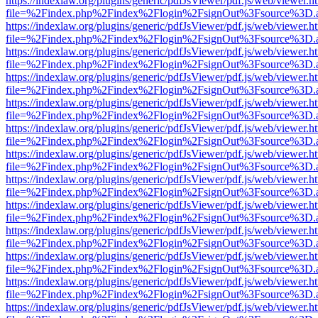
https://indexlaw.org/plugins/generic/pdfJsViewer/pdf.js/web/viewer.h
file=%2Findex.php%2Findex%2Flogin%2FsignOut%3Fsource%3D.ame
https://indexlaw.org/plugins/generic/pdfJsViewer/pdf.js/web/viewer.h
file=%2Findex.php%2Findex%2Flogin%2FsignOut%3Fsource%3D.ame
https://indexlaw.org/plugins/generic/pdfJsViewer/pdf.js/web/viewer.h
file=%2Findex.php%2Findex%2Flogin%2FsignOut%3Fsource%3D.ame
https://indexlaw.org/plugins/generic/pdfJsViewer/pdf.js/web/viewer.h
file=%2Findex.php%2Findex%2Flogin%2FsignOut%3Fsource%3D.ame
https://indexlaw.org/plugins/generic/pdfJsViewer/pdf.js/web/viewer.h
file=%2Findex.php%2Findex%2Flogin%2FsignOut%3Fsource%3D.ame
https://indexlaw.org/plugins/generic/pdfJsViewer/pdf.js/web/viewer.h
file=%2Findex.php%2Findex%2Flogin%2FsignOut%3Fsource%3D.ame
https://indexlaw.org/plugins/generic/pdfJsViewer/pdf.js/web/viewer.h
file=%2Findex.php%2Findex%2Flogin%2FsignOut%3Fsource%3D.ame
https://indexlaw.org/plugins/generic/pdfJsViewer/pdf.js/web/viewer.h
file=%2Findex.php%2Findex%2Flogin%2FsignOut%3Fsource%3D.ame
https://indexlaw.org/plugins/generic/pdfJsViewer/pdf.js/web/viewer.h
file=%2Findex.php%2Findex%2Flogin%2FsignOut%3Fsource%3D.ame
https://indexlaw.org/plugins/generic/pdfJsViewer/pdf.js/web/viewer.h
file=%2Findex.php%2Findex%2Flogin%2FsignOut%3Fsource%3D.ame
https://indexlaw.org/plugins/generic/pdfJsViewer/pdf.js/web/viewer.h
file=%2Findex.php%2Findex%2Flogin%2FsignOut%3Fsource%3D.ame
https://indexlaw.org/plugins/generic/pdfJsViewer/pdf.js/web/viewer.h
file=%2Findex.php%2Findex%2Flogin%2FsignOut%3Fsource%3D.ame
https://indexlaw.org/plugins/generic/pdfJsViewer/pdf.js/web/viewer.h