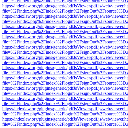
file=%2Findex.php%2Findex%2Flogin%2FsignOut%3Fsource%3D.ame
https://indexlaw.org/plugins/generic/pdfJsViewer/pdf.js/web/viewer.h
file=%2Findex.php%2Findex%2Flogin%2FsignOut%3Fsource%3D.ame
https://indexlaw.org/plugins/generic/pdfJsViewer/pdf.js/web/viewer.h
file=%2Findex.php%2Findex%2Flogin%2FsignOut%3Fsource%3D.ame
https://indexlaw.org/plugins/generic/pdfJsViewer/pdf.js/web/viewer.h
file=%2Findex.php%2Findex%2Flogin%2FsignOut%3Fsource%3D.ame
https://indexlaw.org/plugins/generic/pdfJsViewer/pdf.js/web/viewer.h
file=%2Findex.php%2Findex%2Flogin%2FsignOut%3Fsource%3D.ame
https://indexlaw.org/plugins/generic/pdfJsViewer/pdf.js/web/viewer.h
file=%2Findex.php%2Findex%2Flogin%2FsignOut%3Fsource%3D.ame
https://indexlaw.org/plugins/generic/pdfJsViewer/pdf.js/web/viewer.h
file=%2Findex.php%2Findex%2Flogin%2FsignOut%3Fsource%3D.ame
https://indexlaw.org/plugins/generic/pdfJsViewer/pdf.js/web/viewer.h
file=%2Findex.php%2Findex%2Flogin%2FsignOut%3Fsource%3D.ame
https://indexlaw.org/plugins/generic/pdfJsViewer/pdf.js/web/viewer.h
file=%2Findex.php%2Findex%2Flogin%2FsignOut%3Fsource%3D.ame
https://indexlaw.org/plugins/generic/pdfJsViewer/pdf.js/web/viewer.h
file=%2Findex.php%2Findex%2Flogin%2FsignOut%3Fsource%3D.ame
https://indexlaw.org/plugins/generic/pdfJsViewer/pdf.js/web/viewer.h
file=%2Findex.php%2Findex%2Flogin%2FsignOut%3Fsource%3D.ame
https://indexlaw.org/plugins/generic/pdfJsViewer/pdf.js/web/viewer.h
file=%2Findex.php%2Findex%2Flogin%2FsignOut%3Fsource%3D.ame
https://indexlaw.org/plugins/generic/pdfJsViewer/pdf.js/web/viewer.h
file=%2Findex.php%2Findex%2Flogin%2FsignOut%3Fsource%3D.ame