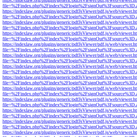
https://indexlaw.org/plugins/generic/pdfJsViewer/pdf.js/web/viewer.h
file=%2Findex.php%2Findex%2Flogin%2FsignOut%3Fsource%3D.ame
https://indexlaw.org/plugins/generic/pdfJsViewer/pdf.js/web/viewer.h
file=%2Findex.php%2Findex%2Flogin%2FsignOut%3Fsource%3D.ame
https://indexlaw.org/plugins/generic/pdfJsViewer/pdf.js/web/viewer.h
file=%2Findex.php%2Findex%2Flogin%2FsignOut%3Fsource%3D.ame
https://indexlaw.org/plugins/generic/pdfJsViewer/pdf.js/web/viewer.h
file=%2Findex.php%2Findex%2Flogin%2FsignOut%3Fsource%3D.ame
https://indexlaw.org/plugins/generic/pdfJsViewer/pdf.js/web/viewer.h
file=%2Findex.php%2Findex%2Flogin%2FsignOut%3Fsource%3D.ame
https://indexlaw.org/plugins/generic/pdfJsViewer/pdf.js/web/viewer.h
file=%2Findex.php%2Findex%2Flogin%2FsignOut%3Fsource%3D.ame
https://indexlaw.org/plugins/generic/pdfJsViewer/pdf.js/web/viewer.h
file=%2Findex.php%2Findex%2Flogin%2FsignOut%3Fsource%3D.ame
https://indexlaw.org/plugins/generic/pdfJsViewer/pdf.js/web/viewer.h
file=%2Findex.php%2Findex%2Flogin%2FsignOut%3Fsource%3D.ame
https://indexlaw.org/plugins/generic/pdfJsViewer/pdf.js/web/viewer.h
file=%2Findex.php%2Findex%2Flogin%2FsignOut%3Fsource%3D.ame
https://indexlaw.org/plugins/generic/pdfJsViewer/pdf.js/web/viewer.h
file=%2Findex.php%2Findex%2Flogin%2FsignOut%3Fsource%3D.ame
https://indexlaw.org/plugins/generic/pdfJsViewer/pdf.js/web/viewer.h
file=%2Findex.php%2Findex%2Flogin%2FsignOut%3Fsource%3D.ame
https://indexlaw.org/plugins/generic/pdfJsViewer/pdf.js/web/viewer.h
file=%2Findex.php%2Findex%2Flogin%2FsignOut%3Fsource%3D.ame
https://indexlaw.org/plugins/generic/pdfJsViewer/pdf.js/web/viewer.h