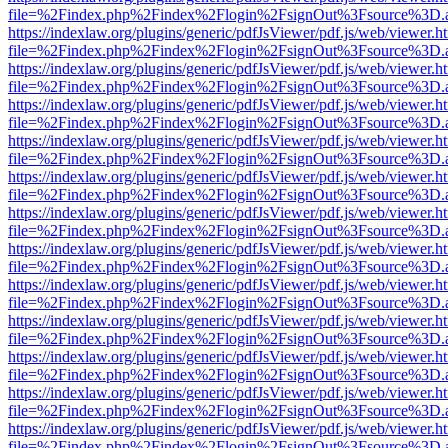
file=%2Findex.php%2Findex%2Flogin%2FsignOut%3Fsource%3D.ame
https://indexlaw.org/plugins/generic/pdfJsViewer/pdf.js/web/viewer.h
file=%2Findex.php%2Findex%2Flogin%2FsignOut%3Fsource%3D.ame
https://indexlaw.org/plugins/generic/pdfJsViewer/pdf.js/web/viewer.h
file=%2Findex.php%2Findex%2Flogin%2FsignOut%3Fsource%3D.ame
https://indexlaw.org/plugins/generic/pdfJsViewer/pdf.js/web/viewer.h
file=%2Findex.php%2Findex%2Flogin%2FsignOut%3Fsource%3D.ame
https://indexlaw.org/plugins/generic/pdfJsViewer/pdf.js/web/viewer.h
file=%2Findex.php%2Findex%2Flogin%2FsignOut%3Fsource%3D.ame
https://indexlaw.org/plugins/generic/pdfJsViewer/pdf.js/web/viewer.h
file=%2Findex.php%2Findex%2Flogin%2FsignOut%3Fsource%3D.ame
https://indexlaw.org/plugins/generic/pdfJsViewer/pdf.js/web/viewer.h
file=%2Findex.php%2Findex%2Flogin%2FsignOut%3Fsource%3D.ame
https://indexlaw.org/plugins/generic/pdfJsViewer/pdf.js/web/viewer.h
file=%2Findex.php%2Findex%2Flogin%2FsignOut%3Fsource%3D.ame
https://indexlaw.org/plugins/generic/pdfJsViewer/pdf.js/web/viewer.h
file=%2Findex.php%2Findex%2Flogin%2FsignOut%3Fsource%3D.ame
https://indexlaw.org/plugins/generic/pdfJsViewer/pdf.js/web/viewer.h
file=%2Findex.php%2Findex%2Flogin%2FsignOut%3Fsource%3D.ame
https://indexlaw.org/plugins/generic/pdfJsViewer/pdf.js/web/viewer.h
file=%2Findex.php%2Findex%2Flogin%2FsignOut%3Fsource%3D.ame
https://indexlaw.org/plugins/generic/pdfJsViewer/pdf.js/web/viewer.h
file=%2Findex.php%2Findex%2Flogin%2FsignOut%3Fsource%3D.ame
https://indexlaw.org/plugins/generic/pdfJsViewer/pdf.js/web/viewer.h
file=%2Findex.php%2Findex%2Flogin%2FsignOut%3Fsource%3D.ame