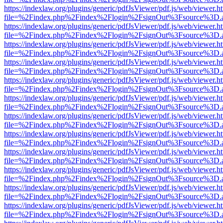
https://indexlaw.org/plugins/generic/pdfJsViewer/pdf.js/web/viewer.h
file=%2Findex.php%2Findex%2Flogin%2FsignOut%3Fsource%3D.ame
https://indexlaw.org/plugins/generic/pdfJsViewer/pdf.js/web/viewer.h
file=%2Findex.php%2Findex%2Flogin%2FsignOut%3Fsource%3D.ame
https://indexlaw.org/plugins/generic/pdfJsViewer/pdf.js/web/viewer.h
file=%2Findex.php%2Findex%2Flogin%2FsignOut%3Fsource%3D.ame
https://indexlaw.org/plugins/generic/pdfJsViewer/pdf.js/web/viewer.h
file=%2Findex.php%2Findex%2Flogin%2FsignOut%3Fsource%3D.ame
https://indexlaw.org/plugins/generic/pdfJsViewer/pdf.js/web/viewer.h
file=%2Findex.php%2Findex%2Flogin%2FsignOut%3Fsource%3D.ame
https://indexlaw.org/plugins/generic/pdfJsViewer/pdf.js/web/viewer.h
file=%2Findex.php%2Findex%2Flogin%2FsignOut%3Fsource%3D.ame
https://indexlaw.org/plugins/generic/pdfJsViewer/pdf.js/web/viewer.h
file=%2Findex.php%2Findex%2Flogin%2FsignOut%3Fsource%3D.ame
https://indexlaw.org/plugins/generic/pdfJsViewer/pdf.js/web/viewer.h
file=%2Findex.php%2Findex%2Flogin%2FsignOut%3Fsource%3D.ame
https://indexlaw.org/plugins/generic/pdfJsViewer/pdf.js/web/viewer.h
file=%2Findex.php%2Findex%2Flogin%2FsignOut%3Fsource%3D.ame
https://indexlaw.org/plugins/generic/pdfJsViewer/pdf.js/web/viewer.h
file=%2Findex.php%2Findex%2Flogin%2FsignOut%3Fsource%3D.ame
https://indexlaw.org/plugins/generic/pdfJsViewer/pdf.js/web/viewer.h
file=%2Findex.php%2Findex%2Flogin%2FsignOut%3Fsource%3D.ame
https://indexlaw.org/plugins/generic/pdfJsViewer/pdf.js/web/viewer.h
file=%2Findex.php%2Findex%2Flogin%2FsignOut%3Fsource%3D.ame