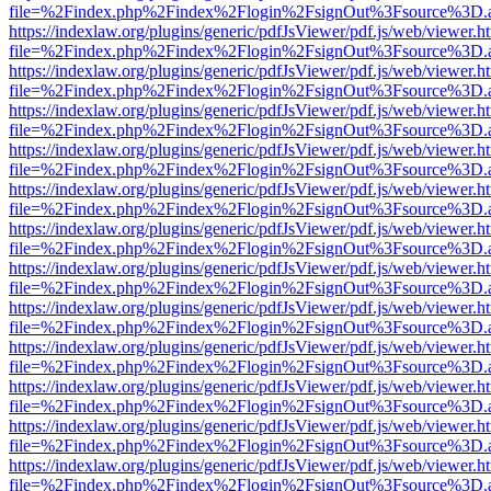
file=%2Findex.php%2Findex%2Flogin%2FsignOut%3Fsource%3D.ame
https://indexlaw.org/plugins/generic/pdfJsViewer/pdf.js/web/viewer.h
file=%2Findex.php%2Findex%2Flogin%2FsignOut%3Fsource%3D.ame
https://indexlaw.org/plugins/generic/pdfJsViewer/pdf.js/web/viewer.h
file=%2Findex.php%2Findex%2Flogin%2FsignOut%3Fsource%3D.ame
https://indexlaw.org/plugins/generic/pdfJsViewer/pdf.js/web/viewer.h
file=%2Findex.php%2Findex%2Flogin%2FsignOut%3Fsource%3D.ame
https://indexlaw.org/plugins/generic/pdfJsViewer/pdf.js/web/viewer.h
file=%2Findex.php%2Findex%2Flogin%2FsignOut%3Fsource%3D.ame
https://indexlaw.org/plugins/generic/pdfJsViewer/pdf.js/web/viewer.h
file=%2Findex.php%2Findex%2Flogin%2FsignOut%3Fsource%3D.ame
https://indexlaw.org/plugins/generic/pdfJsViewer/pdf.js/web/viewer.h
file=%2Findex.php%2Findex%2Flogin%2FsignOut%3Fsource%3D.ame
https://indexlaw.org/plugins/generic/pdfJsViewer/pdf.js/web/viewer.h
file=%2Findex.php%2Findex%2Flogin%2FsignOut%3Fsource%3D.ame
https://indexlaw.org/plugins/generic/pdfJsViewer/pdf.js/web/viewer.h
file=%2Findex.php%2Findex%2Flogin%2FsignOut%3Fsource%3D.ame
https://indexlaw.org/plugins/generic/pdfJsViewer/pdf.js/web/viewer.h
file=%2Findex.php%2Findex%2Flogin%2FsignOut%3Fsource%3D.ame
https://indexlaw.org/plugins/generic/pdfJsViewer/pdf.js/web/viewer.h
file=%2Findex.php%2Findex%2Flogin%2FsignOut%3Fsource%3D.ame
https://indexlaw.org/plugins/generic/pdfJsViewer/pdf.js/web/viewer.h
file=%2Findex.php%2Findex%2Flogin%2FsignOut%3Fsource%3D.ame
https://indexlaw.org/plugins/generic/pdfJsViewer/pdf.js/web/viewer.h
file=%2Findex.php%2Findex%2Flogin%2FsignOut%3Fsource%3D.ame