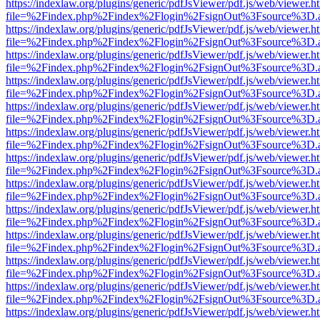
https://indexlaw.org/plugins/generic/pdfJsViewer/pdf.js/web/viewer.h
file=%2Findex.php%2Findex%2Flogin%2FsignOut%3Fsource%3D.ame
https://indexlaw.org/plugins/generic/pdfJsViewer/pdf.js/web/viewer.h
file=%2Findex.php%2Findex%2Flogin%2FsignOut%3Fsource%3D.ame
https://indexlaw.org/plugins/generic/pdfJsViewer/pdf.js/web/viewer.h
file=%2Findex.php%2Findex%2Flogin%2FsignOut%3Fsource%3D.ame
https://indexlaw.org/plugins/generic/pdfJsViewer/pdf.js/web/viewer.h
file=%2Findex.php%2Findex%2Flogin%2FsignOut%3Fsource%3D.ame
https://indexlaw.org/plugins/generic/pdfJsViewer/pdf.js/web/viewer.h
file=%2Findex.php%2Findex%2Flogin%2FsignOut%3Fsource%3D.ame
https://indexlaw.org/plugins/generic/pdfJsViewer/pdf.js/web/viewer.h
file=%2Findex.php%2Findex%2Flogin%2FsignOut%3Fsource%3D.ame
https://indexlaw.org/plugins/generic/pdfJsViewer/pdf.js/web/viewer.h
file=%2Findex.php%2Findex%2Flogin%2FsignOut%3Fsource%3D.ame
https://indexlaw.org/plugins/generic/pdfJsViewer/pdf.js/web/viewer.h
file=%2Findex.php%2Findex%2Flogin%2FsignOut%3Fsource%3D.ame
https://indexlaw.org/plugins/generic/pdfJsViewer/pdf.js/web/viewer.h
file=%2Findex.php%2Findex%2Flogin%2FsignOut%3Fsource%3D.ame
https://indexlaw.org/plugins/generic/pdfJsViewer/pdf.js/web/viewer.h
file=%2Findex.php%2Findex%2Flogin%2FsignOut%3Fsource%3D.ame
https://indexlaw.org/plugins/generic/pdfJsViewer/pdf.js/web/viewer.h
file=%2Findex.php%2Findex%2Flogin%2FsignOut%3Fsource%3D.ame
https://indexlaw.org/plugins/generic/pdfJsViewer/pdf.js/web/viewer.h
file=%2Findex.php%2Findex%2Flogin%2FsignOut%3Fsource%3D.ame
https://indexlaw.org/plugins/generic/pdfJsViewer/pdf.js/web/viewer.h