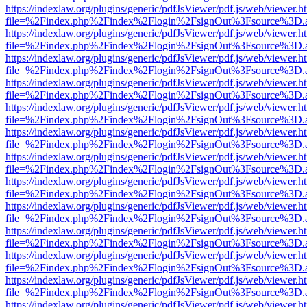
https://indexlaw.org/plugins/generic/pdfJsViewer/pdf.js/web/viewer.h
file=%2Findex.php%2Findex%2Flogin%2FsignOut%3Fsource%3D.ame
https://indexlaw.org/plugins/generic/pdfJsViewer/pdf.js/web/viewer.h
file=%2Findex.php%2Findex%2Flogin%2FsignOut%3Fsource%3D.ame
https://indexlaw.org/plugins/generic/pdfJsViewer/pdf.js/web/viewer.h
file=%2Findex.php%2Findex%2Flogin%2FsignOut%3Fsource%3D.ame
https://indexlaw.org/plugins/generic/pdfJsViewer/pdf.js/web/viewer.h
file=%2Findex.php%2Findex%2Flogin%2FsignOut%3Fsource%3D.ame
https://indexlaw.org/plugins/generic/pdfJsViewer/pdf.js/web/viewer.h
file=%2Findex.php%2Findex%2Flogin%2FsignOut%3Fsource%3D.ame
https://indexlaw.org/plugins/generic/pdfJsViewer/pdf.js/web/viewer.h
file=%2Findex.php%2Findex%2Flogin%2FsignOut%3Fsource%3D.ame
https://indexlaw.org/plugins/generic/pdfJsViewer/pdf.js/web/viewer.h
file=%2Findex.php%2Findex%2Flogin%2FsignOut%3Fsource%3D.ame
https://indexlaw.org/plugins/generic/pdfJsViewer/pdf.js/web/viewer.h
file=%2Findex.php%2Findex%2Flogin%2FsignOut%3Fsource%3D.ame
https://indexlaw.org/plugins/generic/pdfJsViewer/pdf.js/web/viewer.h
file=%2Findex.php%2Findex%2Flogin%2FsignOut%3Fsource%3D.ame
https://indexlaw.org/plugins/generic/pdfJsViewer/pdf.js/web/viewer.h
file=%2Findex.php%2Findex%2Flogin%2FsignOut%3Fsource%3D.ame
https://indexlaw.org/plugins/generic/pdfJsViewer/pdf.js/web/viewer.h
file=%2Findex.php%2Findex%2Flogin%2FsignOut%3Fsource%3D.ame
https://indexlaw.org/plugins/generic/pdfJsViewer/pdf.js/web/viewer.h
file=%2Findex.php%2Findex%2Flogin%2FsignOut%3Fsource%3D.ame
https://indexlaw.org/plugins/generic/pdfJsViewer/pdf.js/web/viewer.h