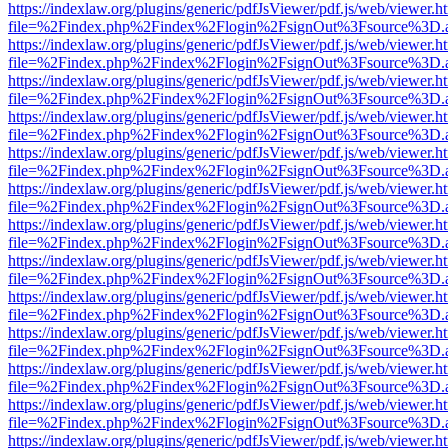
https://indexlaw.org/plugins/generic/pdfJsViewer/pdf.js/web/viewer.h
file=%2Findex.php%2Findex%2Flogin%2FsignOut%3Fsource%3D.ame
https://indexlaw.org/plugins/generic/pdfJsViewer/pdf.js/web/viewer.h
file=%2Findex.php%2Findex%2Flogin%2FsignOut%3Fsource%3D.ame
https://indexlaw.org/plugins/generic/pdfJsViewer/pdf.js/web/viewer.h
file=%2Findex.php%2Findex%2Flogin%2FsignOut%3Fsource%3D.ame
https://indexlaw.org/plugins/generic/pdfJsViewer/pdf.js/web/viewer.h
file=%2Findex.php%2Findex%2Flogin%2FsignOut%3Fsource%3D.ame
https://indexlaw.org/plugins/generic/pdfJsViewer/pdf.js/web/viewer.h
file=%2Findex.php%2Findex%2Flogin%2FsignOut%3Fsource%3D.ame
https://indexlaw.org/plugins/generic/pdfJsViewer/pdf.js/web/viewer.h
file=%2Findex.php%2Findex%2Flogin%2FsignOut%3Fsource%3D.ame
https://indexlaw.org/plugins/generic/pdfJsViewer/pdf.js/web/viewer.h
file=%2Findex.php%2Findex%2Flogin%2FsignOut%3Fsource%3D.ame
https://indexlaw.org/plugins/generic/pdfJsViewer/pdf.js/web/viewer.h
file=%2Findex.php%2Findex%2Flogin%2FsignOut%3Fsource%3D.ame
https://indexlaw.org/plugins/generic/pdfJsViewer/pdf.js/web/viewer.h
file=%2Findex.php%2Findex%2Flogin%2FsignOut%3Fsource%3D.ame
https://indexlaw.org/plugins/generic/pdfJsViewer/pdf.js/web/viewer.h
file=%2Findex.php%2Findex%2Flogin%2FsignOut%3Fsource%3D.ame
https://indexlaw.org/plugins/generic/pdfJsViewer/pdf.js/web/viewer.h
file=%2Findex.php%2Findex%2Flogin%2FsignOut%3Fsource%3D.ame
https://indexlaw.org/plugins/generic/pdfJsViewer/pdf.js/web/viewer.h
file=%2Findex.php%2Findex%2Flogin%2FsignOut%3Fsource%3D.ame
https://indexlaw.org/plugins/generic/pdfJsViewer/pdf.js/web/viewer.h