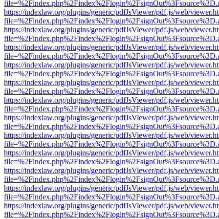
file=%2Findex.php%2Findex%2Flogin%2FsignOut%3Fsource%3D.ame
https://indexlaw.org/plugins/generic/pdfJsViewer/pdf.js/web/viewer.h
file=%2Findex.php%2Findex%2Flogin%2FsignOut%3Fsource%3D.ame
https://indexlaw.org/plugins/generic/pdfJsViewer/pdf.js/web/viewer.h
file=%2Findex.php%2Findex%2Flogin%2FsignOut%3Fsource%3D.ame
https://indexlaw.org/plugins/generic/pdfJsViewer/pdf.js/web/viewer.h
file=%2Findex.php%2Findex%2Flogin%2FsignOut%3Fsource%3D.ame
https://indexlaw.org/plugins/generic/pdfJsViewer/pdf.js/web/viewer.h
file=%2Findex.php%2Findex%2Flogin%2FsignOut%3Fsource%3D.ame
https://indexlaw.org/plugins/generic/pdfJsViewer/pdf.js/web/viewer.h
file=%2Findex.php%2Findex%2Flogin%2FsignOut%3Fsource%3D.ame
https://indexlaw.org/plugins/generic/pdfJsViewer/pdf.js/web/viewer.h
file=%2Findex.php%2Findex%2Flogin%2FsignOut%3Fsource%3D.ame
https://indexlaw.org/plugins/generic/pdfJsViewer/pdf.js/web/viewer.h
file=%2Findex.php%2Findex%2Flogin%2FsignOut%3Fsource%3D.ame
https://indexlaw.org/plugins/generic/pdfJsViewer/pdf.js/web/viewer.h
file=%2Findex.php%2Findex%2Flogin%2FsignOut%3Fsource%3D.ame
https://indexlaw.org/plugins/generic/pdfJsViewer/pdf.js/web/viewer.h
file=%2Findex.php%2Findex%2Flogin%2FsignOut%3Fsource%3D.ame
https://indexlaw.org/plugins/generic/pdfJsViewer/pdf.js/web/viewer.h
file=%2Findex.php%2Findex%2Flogin%2FsignOut%3Fsource%3D.ame
https://indexlaw.org/plugins/generic/pdfJsViewer/pdf.js/web/viewer.h
file=%2Findex.php%2Findex%2Flogin%2FsignOut%3Fsource%3D.ame
https://indexlaw.org/plugins/generic/pdfJsViewer/pdf.js/web/viewer.h
file=%2Findex.php%2Findex%2Flogin%2FsignOut%3Fsource%3D.ame