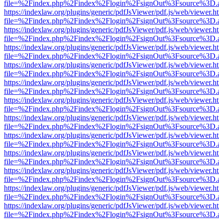
file=%2Findex.php%2Findex%2Flogin%2FsignOut%3Fsource%3D.ame
https://indexlaw.org/plugins/generic/pdfJsViewer/pdf.js/web/viewer.h
file=%2Findex.php%2Findex%2Flogin%2FsignOut%3Fsource%3D.ame
https://indexlaw.org/plugins/generic/pdfJsViewer/pdf.js/web/viewer.h
file=%2Findex.php%2Findex%2Flogin%2FsignOut%3Fsource%3D.ame
https://indexlaw.org/plugins/generic/pdfJsViewer/pdf.js/web/viewer.h
file=%2Findex.php%2Findex%2Flogin%2FsignOut%3Fsource%3D.ame
https://indexlaw.org/plugins/generic/pdfJsViewer/pdf.js/web/viewer.h
file=%2Findex.php%2Findex%2Flogin%2FsignOut%3Fsource%3D.ame
https://indexlaw.org/plugins/generic/pdfJsViewer/pdf.js/web/viewer.h
file=%2Findex.php%2Findex%2Flogin%2FsignOut%3Fsource%3D.ame
https://indexlaw.org/plugins/generic/pdfJsViewer/pdf.js/web/viewer.h
file=%2Findex.php%2Findex%2Flogin%2FsignOut%3Fsource%3D.ame
https://indexlaw.org/plugins/generic/pdfJsViewer/pdf.js/web/viewer.h
file=%2Findex.php%2Findex%2Flogin%2FsignOut%3Fsource%3D.ame
https://indexlaw.org/plugins/generic/pdfJsViewer/pdf.js/web/viewer.h
file=%2Findex.php%2Findex%2Flogin%2FsignOut%3Fsource%3D.ame
https://indexlaw.org/plugins/generic/pdfJsViewer/pdf.js/web/viewer.h
file=%2Findex.php%2Findex%2Flogin%2FsignOut%3Fsource%3D.ame
https://indexlaw.org/plugins/generic/pdfJsViewer/pdf.js/web/viewer.h
file=%2Findex.php%2Findex%2Flogin%2FsignOut%3Fsource%3D.ame
https://indexlaw.org/plugins/generic/pdfJsViewer/pdf.js/web/viewer.h
file=%2Findex.php%2Findex%2Flogin%2FsignOut%3Fsource%3D.ame
https://indexlaw.org/plugins/generic/pdfJsViewer/pdf.js/web/viewer.h
file=%2Findex.php%2Findex%2Flogin%2FsignOut%3Fsource%3D.ame