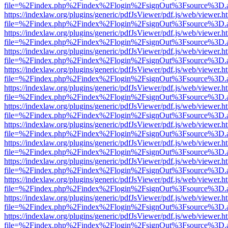
file=%2Findex.php%2Findex%2Flogin%2FsignOut%3Fsource%3D.ame
https://indexlaw.org/plugins/generic/pdfJsViewer/pdf.js/web/viewer.h
file=%2Findex.php%2Findex%2Flogin%2FsignOut%3Fsource%3D.ame
https://indexlaw.org/plugins/generic/pdfJsViewer/pdf.js/web/viewer.h
file=%2Findex.php%2Findex%2Flogin%2FsignOut%3Fsource%3D.ame
https://indexlaw.org/plugins/generic/pdfJsViewer/pdf.js/web/viewer.h
file=%2Findex.php%2Findex%2Flogin%2FsignOut%3Fsource%3D.ame
https://indexlaw.org/plugins/generic/pdfJsViewer/pdf.js/web/viewer.h
file=%2Findex.php%2Findex%2Flogin%2FsignOut%3Fsource%3D.ame
https://indexlaw.org/plugins/generic/pdfJsViewer/pdf.js/web/viewer.h
file=%2Findex.php%2Findex%2Flogin%2FsignOut%3Fsource%3D.ame
https://indexlaw.org/plugins/generic/pdfJsViewer/pdf.js/web/viewer.h
file=%2Findex.php%2Findex%2Flogin%2FsignOut%3Fsource%3D.ame
https://indexlaw.org/plugins/generic/pdfJsViewer/pdf.js/web/viewer.h
file=%2Findex.php%2Findex%2Flogin%2FsignOut%3Fsource%3D.ame
https://indexlaw.org/plugins/generic/pdfJsViewer/pdf.js/web/viewer.h
file=%2Findex.php%2Findex%2Flogin%2FsignOut%3Fsource%3D.ame
https://indexlaw.org/plugins/generic/pdfJsViewer/pdf.js/web/viewer.h
file=%2Findex.php%2Findex%2Flogin%2FsignOut%3Fsource%3D.ame
https://indexlaw.org/plugins/generic/pdfJsViewer/pdf.js/web/viewer.h
file=%2Findex.php%2Findex%2Flogin%2FsignOut%3Fsource%3D.ame
https://indexlaw.org/plugins/generic/pdfJsViewer/pdf.js/web/viewer.h
file=%2Findex.php%2Findex%2Flogin%2FsignOut%3Fsource%3D.ame
https://indexlaw.org/plugins/generic/pdfJsViewer/pdf.js/web/viewer.h
file=%2Findex.php%2Findex%2Flogin%2FsignOut%3Fsource%3D.ame