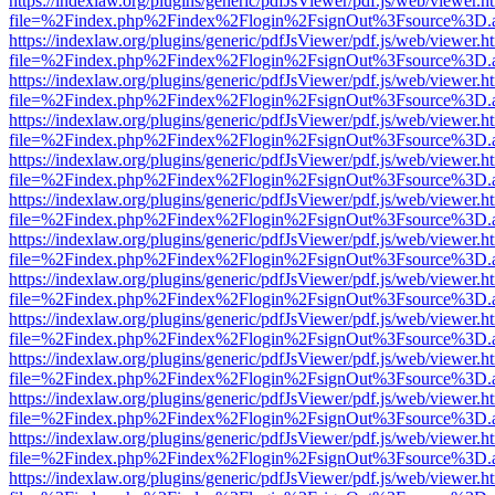
https://indexlaw.org/plugins/generic/pdfJsViewer/pdf.js/web/viewer.h
file=%2Findex.php%2Findex%2Flogin%2FsignOut%3Fsource%3D.ame
https://indexlaw.org/plugins/generic/pdfJsViewer/pdf.js/web/viewer.h
file=%2Findex.php%2Findex%2Flogin%2FsignOut%3Fsource%3D.ame
https://indexlaw.org/plugins/generic/pdfJsViewer/pdf.js/web/viewer.h
file=%2Findex.php%2Findex%2Flogin%2FsignOut%3Fsource%3D.ame
https://indexlaw.org/plugins/generic/pdfJsViewer/pdf.js/web/viewer.h
file=%2Findex.php%2Findex%2Flogin%2FsignOut%3Fsource%3D.ame
https://indexlaw.org/plugins/generic/pdfJsViewer/pdf.js/web/viewer.h
file=%2Findex.php%2Findex%2Flogin%2FsignOut%3Fsource%3D.ame
https://indexlaw.org/plugins/generic/pdfJsViewer/pdf.js/web/viewer.h
file=%2Findex.php%2Findex%2Flogin%2FsignOut%3Fsource%3D.ame
https://indexlaw.org/plugins/generic/pdfJsViewer/pdf.js/web/viewer.h
file=%2Findex.php%2Findex%2Flogin%2FsignOut%3Fsource%3D.ame
https://indexlaw.org/plugins/generic/pdfJsViewer/pdf.js/web/viewer.h
file=%2Findex.php%2Findex%2Flogin%2FsignOut%3Fsource%3D.ame
https://indexlaw.org/plugins/generic/pdfJsViewer/pdf.js/web/viewer.h
file=%2Findex.php%2Findex%2Flogin%2FsignOut%3Fsource%3D.ame
https://indexlaw.org/plugins/generic/pdfJsViewer/pdf.js/web/viewer.h
file=%2Findex.php%2Findex%2Flogin%2FsignOut%3Fsource%3D.ame
https://indexlaw.org/plugins/generic/pdfJsViewer/pdf.js/web/viewer.h
file=%2Findex.php%2Findex%2Flogin%2FsignOut%3Fsource%3D.ame
https://indexlaw.org/plugins/generic/pdfJsViewer/pdf.js/web/viewer.h
file=%2Findex.php%2Findex%2Flogin%2FsignOut%3Fsource%3D.ame
https://indexlaw.org/plugins/generic/pdfJsViewer/pdf.js/web/viewer.h