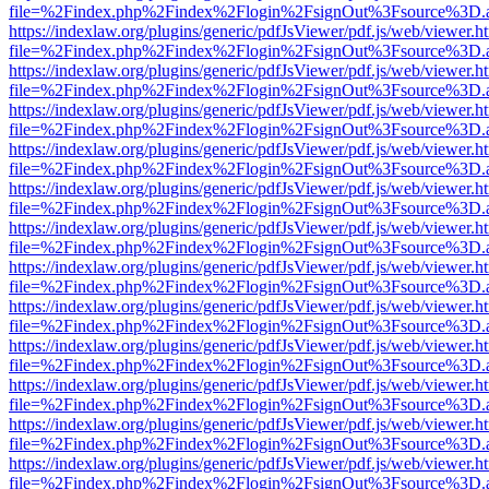
file=%2Findex.php%2Findex%2Flogin%2FsignOut%3Fsource%3D.ame
https://indexlaw.org/plugins/generic/pdfJsViewer/pdf.js/web/viewer.h
file=%2Findex.php%2Findex%2Flogin%2FsignOut%3Fsource%3D.ame
https://indexlaw.org/plugins/generic/pdfJsViewer/pdf.js/web/viewer.h
file=%2Findex.php%2Findex%2Flogin%2FsignOut%3Fsource%3D.ame
https://indexlaw.org/plugins/generic/pdfJsViewer/pdf.js/web/viewer.h
file=%2Findex.php%2Findex%2Flogin%2FsignOut%3Fsource%3D.ame
https://indexlaw.org/plugins/generic/pdfJsViewer/pdf.js/web/viewer.h
file=%2Findex.php%2Findex%2Flogin%2FsignOut%3Fsource%3D.ame
https://indexlaw.org/plugins/generic/pdfJsViewer/pdf.js/web/viewer.h
file=%2Findex.php%2Findex%2Flogin%2FsignOut%3Fsource%3D.ame
https://indexlaw.org/plugins/generic/pdfJsViewer/pdf.js/web/viewer.h
file=%2Findex.php%2Findex%2Flogin%2FsignOut%3Fsource%3D.ame
https://indexlaw.org/plugins/generic/pdfJsViewer/pdf.js/web/viewer.h
file=%2Findex.php%2Findex%2Flogin%2FsignOut%3Fsource%3D.ame
https://indexlaw.org/plugins/generic/pdfJsViewer/pdf.js/web/viewer.h
file=%2Findex.php%2Findex%2Flogin%2FsignOut%3Fsource%3D.ame
https://indexlaw.org/plugins/generic/pdfJsViewer/pdf.js/web/viewer.h
file=%2Findex.php%2Findex%2Flogin%2FsignOut%3Fsource%3D.ame
https://indexlaw.org/plugins/generic/pdfJsViewer/pdf.js/web/viewer.h
file=%2Findex.php%2Findex%2Flogin%2FsignOut%3Fsource%3D.ame
https://indexlaw.org/plugins/generic/pdfJsViewer/pdf.js/web/viewer.h
file=%2Findex.php%2Findex%2Flogin%2FsignOut%3Fsource%3D.ame
https://indexlaw.org/plugins/generic/pdfJsViewer/pdf.js/web/viewer.h
file=%2Findex.php%2Findex%2Flogin%2FsignOut%3Fsource%3D.ame