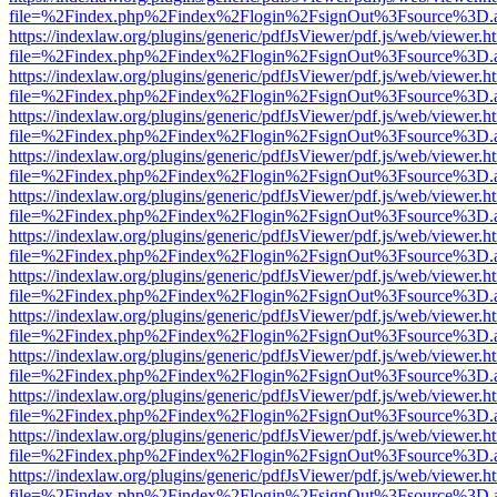
file=%2Findex.php%2Findex%2Flogin%2FsignOut%3Fsource%3D.ame
https://indexlaw.org/plugins/generic/pdfJsViewer/pdf.js/web/viewer.h
file=%2Findex.php%2Findex%2Flogin%2FsignOut%3Fsource%3D.ame
https://indexlaw.org/plugins/generic/pdfJsViewer/pdf.js/web/viewer.h
file=%2Findex.php%2Findex%2Flogin%2FsignOut%3Fsource%3D.ame
https://indexlaw.org/plugins/generic/pdfJsViewer/pdf.js/web/viewer.h
file=%2Findex.php%2Findex%2Flogin%2FsignOut%3Fsource%3D.ame
https://indexlaw.org/plugins/generic/pdfJsViewer/pdf.js/web/viewer.h
file=%2Findex.php%2Findex%2Flogin%2FsignOut%3Fsource%3D.ame
https://indexlaw.org/plugins/generic/pdfJsViewer/pdf.js/web/viewer.h
file=%2Findex.php%2Findex%2Flogin%2FsignOut%3Fsource%3D.ame
https://indexlaw.org/plugins/generic/pdfJsViewer/pdf.js/web/viewer.h
file=%2Findex.php%2Findex%2Flogin%2FsignOut%3Fsource%3D.ame
https://indexlaw.org/plugins/generic/pdfJsViewer/pdf.js/web/viewer.h
file=%2Findex.php%2Findex%2Flogin%2FsignOut%3Fsource%3D.ame
https://indexlaw.org/plugins/generic/pdfJsViewer/pdf.js/web/viewer.h
file=%2Findex.php%2Findex%2Flogin%2FsignOut%3Fsource%3D.ame
https://indexlaw.org/plugins/generic/pdfJsViewer/pdf.js/web/viewer.h
file=%2Findex.php%2Findex%2Flogin%2FsignOut%3Fsource%3D.ame
https://indexlaw.org/plugins/generic/pdfJsViewer/pdf.js/web/viewer.h
file=%2Findex.php%2Findex%2Flogin%2FsignOut%3Fsource%3D.ame
https://indexlaw.org/plugins/generic/pdfJsViewer/pdf.js/web/viewer.h
file=%2Findex.php%2Findex%2Flogin%2FsignOut%3Fsource%3D.ame
https://indexlaw.org/plugins/generic/pdfJsViewer/pdf.js/web/viewer.h
file=%2Findex.php%2Findex%2Flogin%2FsignOut%3Fsource%3D.ame