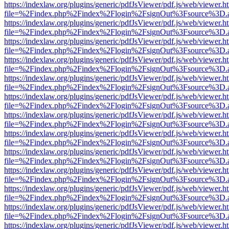
https://indexlaw.org/plugins/generic/pdfJsViewer/pdf.js/web/viewer.h
file=%2Findex.php%2Findex%2Flogin%2FsignOut%3Fsource%3D.ame
https://indexlaw.org/plugins/generic/pdfJsViewer/pdf.js/web/viewer.h
file=%2Findex.php%2Findex%2Flogin%2FsignOut%3Fsource%3D.ame
https://indexlaw.org/plugins/generic/pdfJsViewer/pdf.js/web/viewer.h
file=%2Findex.php%2Findex%2Flogin%2FsignOut%3Fsource%3D.ame
https://indexlaw.org/plugins/generic/pdfJsViewer/pdf.js/web/viewer.h
file=%2Findex.php%2Findex%2Flogin%2FsignOut%3Fsource%3D.ame
https://indexlaw.org/plugins/generic/pdfJsViewer/pdf.js/web/viewer.h
file=%2Findex.php%2Findex%2Flogin%2FsignOut%3Fsource%3D.ame
https://indexlaw.org/plugins/generic/pdfJsViewer/pdf.js/web/viewer.h
file=%2Findex.php%2Findex%2Flogin%2FsignOut%3Fsource%3D.ame
https://indexlaw.org/plugins/generic/pdfJsViewer/pdf.js/web/viewer.h
file=%2Findex.php%2Findex%2Flogin%2FsignOut%3Fsource%3D.ame
https://indexlaw.org/plugins/generic/pdfJsViewer/pdf.js/web/viewer.h
file=%2Findex.php%2Findex%2Flogin%2FsignOut%3Fsource%3D.ame
https://indexlaw.org/plugins/generic/pdfJsViewer/pdf.js/web/viewer.h
file=%2Findex.php%2Findex%2Flogin%2FsignOut%3Fsource%3D.ame
https://indexlaw.org/plugins/generic/pdfJsViewer/pdf.js/web/viewer.h
file=%2Findex.php%2Findex%2Flogin%2FsignOut%3Fsource%3D.ame
https://indexlaw.org/plugins/generic/pdfJsViewer/pdf.js/web/viewer.h
file=%2Findex.php%2Findex%2Flogin%2FsignOut%3Fsource%3D.ame
https://indexlaw.org/plugins/generic/pdfJsViewer/pdf.js/web/viewer.h
file=%2Findex.php%2Findex%2Flogin%2FsignOut%3Fsource%3D.ame
https://indexlaw.org/plugins/generic/pdfJsViewer/pdf.js/web/viewer.h