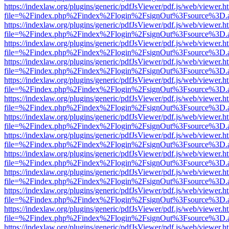
https://indexlaw.org/plugins/generic/pdfJsViewer/pdf.js/web/viewer.h
file=%2Findex.php%2Findex%2Flogin%2FsignOut%3Fsource%3D.ame
https://indexlaw.org/plugins/generic/pdfJsViewer/pdf.js/web/viewer.h
file=%2Findex.php%2Findex%2Flogin%2FsignOut%3Fsource%3D.ame
https://indexlaw.org/plugins/generic/pdfJsViewer/pdf.js/web/viewer.h
file=%2Findex.php%2Findex%2Flogin%2FsignOut%3Fsource%3D.ame
https://indexlaw.org/plugins/generic/pdfJsViewer/pdf.js/web/viewer.h
file=%2Findex.php%2Findex%2Flogin%2FsignOut%3Fsource%3D.ame
https://indexlaw.org/plugins/generic/pdfJsViewer/pdf.js/web/viewer.h
file=%2Findex.php%2Findex%2Flogin%2FsignOut%3Fsource%3D.ame
https://indexlaw.org/plugins/generic/pdfJsViewer/pdf.js/web/viewer.h
file=%2Findex.php%2Findex%2Flogin%2FsignOut%3Fsource%3D.ame
https://indexlaw.org/plugins/generic/pdfJsViewer/pdf.js/web/viewer.h
file=%2Findex.php%2Findex%2Flogin%2FsignOut%3Fsource%3D.ame
https://indexlaw.org/plugins/generic/pdfJsViewer/pdf.js/web/viewer.h
file=%2Findex.php%2Findex%2Flogin%2FsignOut%3Fsource%3D.ame
https://indexlaw.org/plugins/generic/pdfJsViewer/pdf.js/web/viewer.h
file=%2Findex.php%2Findex%2Flogin%2FsignOut%3Fsource%3D.ame
https://indexlaw.org/plugins/generic/pdfJsViewer/pdf.js/web/viewer.h
file=%2Findex.php%2Findex%2Flogin%2FsignOut%3Fsource%3D.ame
https://indexlaw.org/plugins/generic/pdfJsViewer/pdf.js/web/viewer.h
file=%2Findex.php%2Findex%2Flogin%2FsignOut%3Fsource%3D.ame
https://indexlaw.org/plugins/generic/pdfJsViewer/pdf.js/web/viewer.h
file=%2Findex.php%2Findex%2Flogin%2FsignOut%3Fsource%3D.ame
https://indexlaw.org/plugins/generic/pdfJsViewer/pdf.js/web/viewer.h