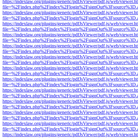
https://indexlaw.org/plugins/generic/pdfJsViewer/pdf.js/web/viewer.h
file=%2Findex.php%2Findex%2Flogin%2FsignOut%3Fsource%3D.ame
https://indexlaw.org/plugins/generic/pdfJsViewer/pdf.js/web/viewer.h
file=%2Findex.php%2Findex%2Flogin%2FsignOut%3Fsource%3D.ame
https://indexlaw.org/plugins/generic/pdfJsViewer/pdf.js/web/viewer.h
file=%2Findex.php%2Findex%2Flogin%2FsignOut%3Fsource%3D.ame
https://indexlaw.org/plugins/generic/pdfJsViewer/pdf.js/web/viewer.h
file=%2Findex.php%2Findex%2Flogin%2FsignOut%3Fsource%3D.ame
https://indexlaw.org/plugins/generic/pdfJsViewer/pdf.js/web/viewer.h
file=%2Findex.php%2Findex%2Flogin%2FsignOut%3Fsource%3D.ame
https://indexlaw.org/plugins/generic/pdfJsViewer/pdf.js/web/viewer.h
file=%2Findex.php%2Findex%2Flogin%2FsignOut%3Fsource%3D.ame
https://indexlaw.org/plugins/generic/pdfJsViewer/pdf.js/web/viewer.h
file=%2Findex.php%2Findex%2Flogin%2FsignOut%3Fsource%3D.ame
https://indexlaw.org/plugins/generic/pdfJsViewer/pdf.js/web/viewer.h
file=%2Findex.php%2Findex%2Flogin%2FsignOut%3Fsource%3D.ame
https://indexlaw.org/plugins/generic/pdfJsViewer/pdf.js/web/viewer.h
file=%2Findex.php%2Findex%2Flogin%2FsignOut%3Fsource%3D.ame
https://indexlaw.org/plugins/generic/pdfJsViewer/pdf.js/web/viewer.h
file=%2Findex.php%2Findex%2Flogin%2FsignOut%3Fsource%3D.ame
https://indexlaw.org/plugins/generic/pdfJsViewer/pdf.js/web/viewer.h
file=%2Findex.php%2Findex%2Flogin%2FsignOut%3Fsource%3D.ame
https://indexlaw.org/plugins/generic/pdfJsViewer/pdf.js/web/viewer.h
file=%2Findex.php%2Findex%2Flogin%2FsignOut%3Fsource%3D.ame
https://indexlaw.org/plugins/generic/pdfJsViewer/pdf.js/web/viewer.h