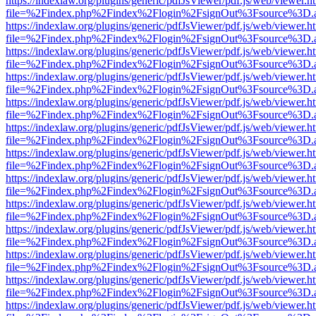
https://indexlaw.org/plugins/generic/pdfJsViewer/pdf.js/web/viewer.h
file=%2Findex.php%2Findex%2Flogin%2FsignOut%3Fsource%3D.ame
https://indexlaw.org/plugins/generic/pdfJsViewer/pdf.js/web/viewer.h
file=%2Findex.php%2Findex%2Flogin%2FsignOut%3Fsource%3D.ame
https://indexlaw.org/plugins/generic/pdfJsViewer/pdf.js/web/viewer.h
file=%2Findex.php%2Findex%2Flogin%2FsignOut%3Fsource%3D.ame
https://indexlaw.org/plugins/generic/pdfJsViewer/pdf.js/web/viewer.h
file=%2Findex.php%2Findex%2Flogin%2FsignOut%3Fsource%3D.ame
https://indexlaw.org/plugins/generic/pdfJsViewer/pdf.js/web/viewer.h
file=%2Findex.php%2Findex%2Flogin%2FsignOut%3Fsource%3D.ame
https://indexlaw.org/plugins/generic/pdfJsViewer/pdf.js/web/viewer.h
file=%2Findex.php%2Findex%2Flogin%2FsignOut%3Fsource%3D.ame
https://indexlaw.org/plugins/generic/pdfJsViewer/pdf.js/web/viewer.h
file=%2Findex.php%2Findex%2Flogin%2FsignOut%3Fsource%3D.ame
https://indexlaw.org/plugins/generic/pdfJsViewer/pdf.js/web/viewer.h
file=%2Findex.php%2Findex%2Flogin%2FsignOut%3Fsource%3D.ame
https://indexlaw.org/plugins/generic/pdfJsViewer/pdf.js/web/viewer.h
file=%2Findex.php%2Findex%2Flogin%2FsignOut%3Fsource%3D.ame
https://indexlaw.org/plugins/generic/pdfJsViewer/pdf.js/web/viewer.h
file=%2Findex.php%2Findex%2Flogin%2FsignOut%3Fsource%3D.ame
https://indexlaw.org/plugins/generic/pdfJsViewer/pdf.js/web/viewer.h
file=%2Findex.php%2Findex%2Flogin%2FsignOut%3Fsource%3D.ame
https://indexlaw.org/plugins/generic/pdfJsViewer/pdf.js/web/viewer.h
file=%2Findex.php%2Findex%2Flogin%2FsignOut%3Fsource%3D.ame
https://indexlaw.org/plugins/generic/pdfJsViewer/pdf.js/web/viewer.h