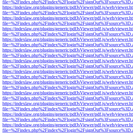
file=%2Findex.php%2Findex%2Flogin%2FsignOut%3Fsource%3D.ame
https://indexlaw.org/plugins/generic/pdfJsViewer/pdf.js/web/viewer.h
file=%2Findex.php%2Findex%2Flogin%2FsignOut%3Fsource%3D.ame
https://indexlaw.org/plugins/generic/pdfJsViewer/pdf.js/web/viewer.h
file=%2Findex.php%2Findex%2Flogin%2FsignOut%3Fsource%3D.ame
https://indexlaw.org/plugins/generic/pdfJsViewer/pdf.js/web/viewer.h
file=%2Findex.php%2Findex%2Flogin%2FsignOut%3Fsource%3D.ame
https://indexlaw.org/plugins/generic/pdfJsViewer/pdf.js/web/viewer.h
file=%2Findex.php%2Findex%2Flogin%2FsignOut%3Fsource%3D.ame
https://indexlaw.org/plugins/generic/pdfJsViewer/pdf.js/web/viewer.h
file=%2Findex.php%2Findex%2Flogin%2FsignOut%3Fsource%3D.ame
https://indexlaw.org/plugins/generic/pdfJsViewer/pdf.js/web/viewer.h
file=%2Findex.php%2Findex%2Flogin%2FsignOut%3Fsource%3D.ame
https://indexlaw.org/plugins/generic/pdfJsViewer/pdf.js/web/viewer.h
file=%2Findex.php%2Findex%2Flogin%2FsignOut%3Fsource%3D.ame
https://indexlaw.org/plugins/generic/pdfJsViewer/pdf.js/web/viewer.h
file=%2Findex.php%2Findex%2Flogin%2FsignOut%3Fsource%3D.ame
https://indexlaw.org/plugins/generic/pdfJsViewer/pdf.js/web/viewer.h
file=%2Findex.php%2Findex%2Flogin%2FsignOut%3Fsource%3D.ame
https://indexlaw.org/plugins/generic/pdfJsViewer/pdf.js/web/viewer.h
file=%2Findex.php%2Findex%2Flogin%2FsignOut%3Fsource%3D.ame
https://indexlaw.org/plugins/generic/pdfJsViewer/pdf.js/web/viewer.h
file=%2Findex.php%2Findex%2Flogin%2FsignOut%3Fsource%3D.ame
https://indexlaw.org/plugins/generic/pdfJsViewer/pdf.js/web/viewer.h
file=%2Findex.php%2Findex%2Flogin%2FsignOut%3Fsource%3D.ame