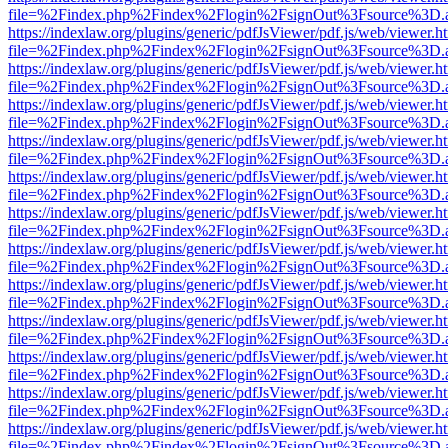
file=%2Findex.php%2Findex%2Flogin%2FsignOut%3Fsource%3D.ame
https://indexlaw.org/plugins/generic/pdfJsViewer/pdf.js/web/viewer.h
file=%2Findex.php%2Findex%2Flogin%2FsignOut%3Fsource%3D.ame
https://indexlaw.org/plugins/generic/pdfJsViewer/pdf.js/web/viewer.h
file=%2Findex.php%2Findex%2Flogin%2FsignOut%3Fsource%3D.ame
https://indexlaw.org/plugins/generic/pdfJsViewer/pdf.js/web/viewer.h
file=%2Findex.php%2Findex%2Flogin%2FsignOut%3Fsource%3D.ame
https://indexlaw.org/plugins/generic/pdfJsViewer/pdf.js/web/viewer.h
file=%2Findex.php%2Findex%2Flogin%2FsignOut%3Fsource%3D.ame
https://indexlaw.org/plugins/generic/pdfJsViewer/pdf.js/web/viewer.h
file=%2Findex.php%2Findex%2Flogin%2FsignOut%3Fsource%3D.ame
https://indexlaw.org/plugins/generic/pdfJsViewer/pdf.js/web/viewer.h
file=%2Findex.php%2Findex%2Flogin%2FsignOut%3Fsource%3D.ame
https://indexlaw.org/plugins/generic/pdfJsViewer/pdf.js/web/viewer.h
file=%2Findex.php%2Findex%2Flogin%2FsignOut%3Fsource%3D.ame
https://indexlaw.org/plugins/generic/pdfJsViewer/pdf.js/web/viewer.h
file=%2Findex.php%2Findex%2Flogin%2FsignOut%3Fsource%3D.ame
https://indexlaw.org/plugins/generic/pdfJsViewer/pdf.js/web/viewer.h
file=%2Findex.php%2Findex%2Flogin%2FsignOut%3Fsource%3D.ame
https://indexlaw.org/plugins/generic/pdfJsViewer/pdf.js/web/viewer.h
file=%2Findex.php%2Findex%2Flogin%2FsignOut%3Fsource%3D.ame
https://indexlaw.org/plugins/generic/pdfJsViewer/pdf.js/web/viewer.h
file=%2Findex.php%2Findex%2Flogin%2FsignOut%3Fsource%3D.ame
https://indexlaw.org/plugins/generic/pdfJsViewer/pdf.js/web/viewer.h
file=%2Findex.php%2Findex%2Flogin%2FsignOut%3Fsource%3D.ame