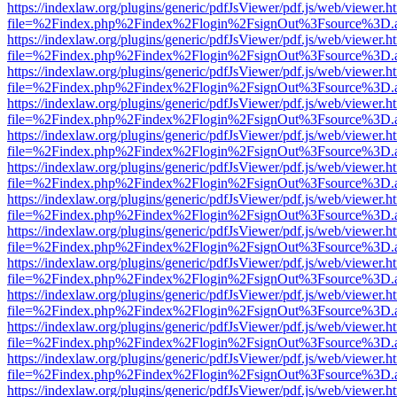
https://indexlaw.org/plugins/generic/pdfJsViewer/pdf.js/web/viewer.h
file=%2Findex.php%2Findex%2Flogin%2FsignOut%3Fsource%3D.ame
https://indexlaw.org/plugins/generic/pdfJsViewer/pdf.js/web/viewer.h
file=%2Findex.php%2Findex%2Flogin%2FsignOut%3Fsource%3D.ame
https://indexlaw.org/plugins/generic/pdfJsViewer/pdf.js/web/viewer.h
file=%2Findex.php%2Findex%2Flogin%2FsignOut%3Fsource%3D.ame
https://indexlaw.org/plugins/generic/pdfJsViewer/pdf.js/web/viewer.h
file=%2Findex.php%2Findex%2Flogin%2FsignOut%3Fsource%3D.ame
https://indexlaw.org/plugins/generic/pdfJsViewer/pdf.js/web/viewer.h
file=%2Findex.php%2Findex%2Flogin%2FsignOut%3Fsource%3D.ame
https://indexlaw.org/plugins/generic/pdfJsViewer/pdf.js/web/viewer.h
file=%2Findex.php%2Findex%2Flogin%2FsignOut%3Fsource%3D.ame
https://indexlaw.org/plugins/generic/pdfJsViewer/pdf.js/web/viewer.h
file=%2Findex.php%2Findex%2Flogin%2FsignOut%3Fsource%3D.ame
https://indexlaw.org/plugins/generic/pdfJsViewer/pdf.js/web/viewer.h
file=%2Findex.php%2Findex%2Flogin%2FsignOut%3Fsource%3D.ame
https://indexlaw.org/plugins/generic/pdfJsViewer/pdf.js/web/viewer.h
file=%2Findex.php%2Findex%2Flogin%2FsignOut%3Fsource%3D.ame
https://indexlaw.org/plugins/generic/pdfJsViewer/pdf.js/web/viewer.h
file=%2Findex.php%2Findex%2Flogin%2FsignOut%3Fsource%3D.ame
https://indexlaw.org/plugins/generic/pdfJsViewer/pdf.js/web/viewer.h
file=%2Findex.php%2Findex%2Flogin%2FsignOut%3Fsource%3D.ame
https://indexlaw.org/plugins/generic/pdfJsViewer/pdf.js/web/viewer.h
file=%2Findex.php%2Findex%2Flogin%2FsignOut%3Fsource%3D.ame
https://indexlaw.org/plugins/generic/pdfJsViewer/pdf.js/web/viewer.h