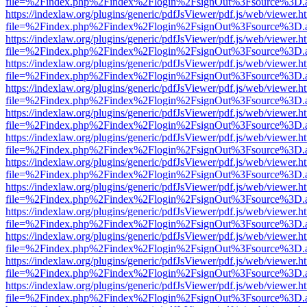
file=%2Findex.php%2Findex%2Flogin%2FsignOut%3Fsource%3D.ame
https://indexlaw.org/plugins/generic/pdfJsViewer/pdf.js/web/viewer.h
file=%2Findex.php%2Findex%2Flogin%2FsignOut%3Fsource%3D.ame
https://indexlaw.org/plugins/generic/pdfJsViewer/pdf.js/web/viewer.h
file=%2Findex.php%2Findex%2Flogin%2FsignOut%3Fsource%3D.ame
https://indexlaw.org/plugins/generic/pdfJsViewer/pdf.js/web/viewer.h
file=%2Findex.php%2Findex%2Flogin%2FsignOut%3Fsource%3D.ame
https://indexlaw.org/plugins/generic/pdfJsViewer/pdf.js/web/viewer.h
file=%2Findex.php%2Findex%2Flogin%2FsignOut%3Fsource%3D.ame
https://indexlaw.org/plugins/generic/pdfJsViewer/pdf.js/web/viewer.h
file=%2Findex.php%2Findex%2Flogin%2FsignOut%3Fsource%3D.ame
https://indexlaw.org/plugins/generic/pdfJsViewer/pdf.js/web/viewer.h
file=%2Findex.php%2Findex%2Flogin%2FsignOut%3Fsource%3D.ame
https://indexlaw.org/plugins/generic/pdfJsViewer/pdf.js/web/viewer.h
file=%2Findex.php%2Findex%2Flogin%2FsignOut%3Fsource%3D.ame
https://indexlaw.org/plugins/generic/pdfJsViewer/pdf.js/web/viewer.h
file=%2Findex.php%2Findex%2Flogin%2FsignOut%3Fsource%3D.ame
https://indexlaw.org/plugins/generic/pdfJsViewer/pdf.js/web/viewer.h
file=%2Findex.php%2Findex%2Flogin%2FsignOut%3Fsource%3D.ame
https://indexlaw.org/plugins/generic/pdfJsViewer/pdf.js/web/viewer.h
file=%2Findex.php%2Findex%2Flogin%2FsignOut%3Fsource%3D.ame
https://indexlaw.org/plugins/generic/pdfJsViewer/pdf.js/web/viewer.h
file=%2Findex.php%2Findex%2Flogin%2FsignOut%3Fsource%3D.ame
https://indexlaw.org/plugins/generic/pdfJsViewer/pdf.js/web/viewer.h
file=%2Findex.php%2Findex%2Flogin%2FsignOut%3Fsource%3D.ame