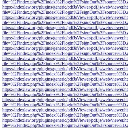
file=%2Findex.php%2Findex%2Flogin%2FsignOut%3Fsource%3D.ame
https://indexlaw.org/plugins/generic/pdfJsViewer/pdf.js/web/viewer.h
file=%2Findex.php%2Findex%2Flogin%2FsignOut%3Fsource%3D.ame
https://indexlaw.org/plugins/generic/pdfJsViewer/pdf.js/web/viewer.h
file=%2Findex.php%2Findex%2Flogin%2FsignOut%3Fsource%3D.ame
https://indexlaw.org/plugins/generic/pdfJsViewer/pdf.js/web/viewer.h
file=%2Findex.php%2Findex%2Flogin%2FsignOut%3Fsource%3D.ame
https://indexlaw.org/plugins/generic/pdfJsViewer/pdf.js/web/viewer.h
file=%2Findex.php%2Findex%2Flogin%2FsignOut%3Fsource%3D.ame
https://indexlaw.org/plugins/generic/pdfJsViewer/pdf.js/web/viewer.h
file=%2Findex.php%2Findex%2Flogin%2FsignOut%3Fsource%3D.ame
https://indexlaw.org/plugins/generic/pdfJsViewer/pdf.js/web/viewer.h
file=%2Findex.php%2Findex%2Flogin%2FsignOut%3Fsource%3D.ame
https://indexlaw.org/plugins/generic/pdfJsViewer/pdf.js/web/viewer.h
file=%2Findex.php%2Findex%2Flogin%2FsignOut%3Fsource%3D.ame
https://indexlaw.org/plugins/generic/pdfJsViewer/pdf.js/web/viewer.h
file=%2Findex.php%2Findex%2Flogin%2FsignOut%3Fsource%3D.ame
https://indexlaw.org/plugins/generic/pdfJsViewer/pdf.js/web/viewer.h
file=%2Findex.php%2Findex%2Flogin%2FsignOut%3Fsource%3D.ame
https://indexlaw.org/plugins/generic/pdfJsViewer/pdf.js/web/viewer.h
file=%2Findex.php%2Findex%2Flogin%2FsignOut%3Fsource%3D.ame
https://indexlaw.org/plugins/generic/pdfJsViewer/pdf.js/web/viewer.h
file=%2Findex.php%2Findex%2Flogin%2FsignOut%3Fsource%3D.ame
https://indexlaw.org/plugins/generic/pdfJsViewer/pdf.js/web/viewer.h
file=%2Findex.php%2Findex%2Flogin%2FsignOut%3Fsource%3D.ame