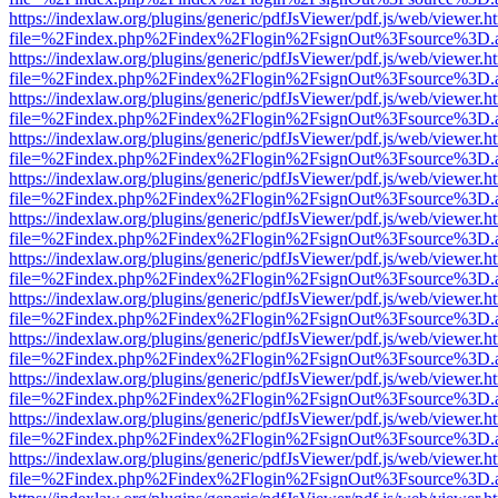
https://indexlaw.org/plugins/generic/pdfJsViewer/pdf.js/web/viewer.h
file=%2Findex.php%2Findex%2Flogin%2FsignOut%3Fsource%3D.ame
https://indexlaw.org/plugins/generic/pdfJsViewer/pdf.js/web/viewer.h
file=%2Findex.php%2Findex%2Flogin%2FsignOut%3Fsource%3D.ame
https://indexlaw.org/plugins/generic/pdfJsViewer/pdf.js/web/viewer.h
file=%2Findex.php%2Findex%2Flogin%2FsignOut%3Fsource%3D.ame
https://indexlaw.org/plugins/generic/pdfJsViewer/pdf.js/web/viewer.h
file=%2Findex.php%2Findex%2Flogin%2FsignOut%3Fsource%3D.ame
https://indexlaw.org/plugins/generic/pdfJsViewer/pdf.js/web/viewer.h
file=%2Findex.php%2Findex%2Flogin%2FsignOut%3Fsource%3D.ame
https://indexlaw.org/plugins/generic/pdfJsViewer/pdf.js/web/viewer.h
file=%2Findex.php%2Findex%2Flogin%2FsignOut%3Fsource%3D.ame
https://indexlaw.org/plugins/generic/pdfJsViewer/pdf.js/web/viewer.h
file=%2Findex.php%2Findex%2Flogin%2FsignOut%3Fsource%3D.ame
https://indexlaw.org/plugins/generic/pdfJsViewer/pdf.js/web/viewer.h
file=%2Findex.php%2Findex%2Flogin%2FsignOut%3Fsource%3D.ame
https://indexlaw.org/plugins/generic/pdfJsViewer/pdf.js/web/viewer.h
file=%2Findex.php%2Findex%2Flogin%2FsignOut%3Fsource%3D.ame
https://indexlaw.org/plugins/generic/pdfJsViewer/pdf.js/web/viewer.h
file=%2Findex.php%2Findex%2Flogin%2FsignOut%3Fsource%3D.ame
https://indexlaw.org/plugins/generic/pdfJsViewer/pdf.js/web/viewer.h
file=%2Findex.php%2Findex%2Flogin%2FsignOut%3Fsource%3D.ame
https://indexlaw.org/plugins/generic/pdfJsViewer/pdf.js/web/viewer.h
file=%2Findex.php%2Findex%2Flogin%2FsignOut%3Fsource%3D.ame