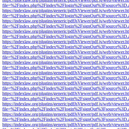
https://indexlaw.org/plugins/generic/pdfJsViewer/pdf.js/web/viewer.h
file=%2Findex.php%2Findex%2Flogin%2FsignOut%3Fsource%3D.ame
https://indexlaw.org/plugins/generic/pdfJsViewer/pdf.js/web/viewer.h
file=%2Findex.php%2Findex%2Flogin%2FsignOut%3Fsource%3D.ame
https://indexlaw.org/plugins/generic/pdfJsViewer/pdf.js/web/viewer.h
file=%2Findex.php%2Findex%2Flogin%2FsignOut%3Fsource%3D.ame
https://indexlaw.org/plugins/generic/pdfJsViewer/pdf.js/web/viewer.h
file=%2Findex.php%2Findex%2Flogin%2FsignOut%3Fsource%3D.ame
https://indexlaw.org/plugins/generic/pdfJsViewer/pdf.js/web/viewer.h
file=%2Findex.php%2Findex%2Flogin%2FsignOut%3Fsource%3D.ame
https://indexlaw.org/plugins/generic/pdfJsViewer/pdf.js/web/viewer.h
file=%2Findex.php%2Findex%2Flogin%2FsignOut%3Fsource%3D.ame
https://indexlaw.org/plugins/generic/pdfJsViewer/pdf.js/web/viewer.h
file=%2Findex.php%2Findex%2Flogin%2FsignOut%3Fsource%3D.ame
https://indexlaw.org/plugins/generic/pdfJsViewer/pdf.js/web/viewer.h
file=%2Findex.php%2Findex%2Flogin%2FsignOut%3Fsource%3D.ame
https://indexlaw.org/plugins/generic/pdfJsViewer/pdf.js/web/viewer.h
file=%2Findex.php%2Findex%2Flogin%2FsignOut%3Fsource%3D.ame
https://indexlaw.org/plugins/generic/pdfJsViewer/pdf.js/web/viewer.h
file=%2Findex.php%2Findex%2Flogin%2FsignOut%3Fsource%3D.ame
https://indexlaw.org/plugins/generic/pdfJsViewer/pdf.js/web/viewer.h
file=%2Findex.php%2Findex%2Flogin%2FsignOut%3Fsource%3D.ame
https://indexlaw.org/plugins/generic/pdfJsViewer/pdf.js/web/viewer.h
file=%2Findex.php%2Findex%2Flogin%2FsignOut%3Fsource%3D.ame
https://indexlaw.org/plugins/generic/pdfJsViewer/pdf.js/web/viewer.h