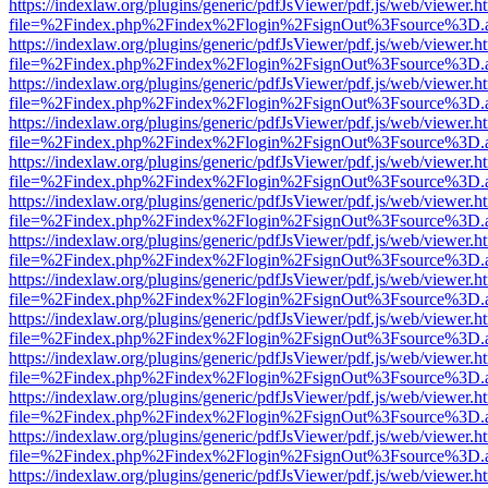
https://indexlaw.org/plugins/generic/pdfJsViewer/pdf.js/web/viewer.h
file=%2Findex.php%2Findex%2Flogin%2FsignOut%3Fsource%3D.ame
https://indexlaw.org/plugins/generic/pdfJsViewer/pdf.js/web/viewer.h
file=%2Findex.php%2Findex%2Flogin%2FsignOut%3Fsource%3D.ame
https://indexlaw.org/plugins/generic/pdfJsViewer/pdf.js/web/viewer.h
file=%2Findex.php%2Findex%2Flogin%2FsignOut%3Fsource%3D.ame
https://indexlaw.org/plugins/generic/pdfJsViewer/pdf.js/web/viewer.h
file=%2Findex.php%2Findex%2Flogin%2FsignOut%3Fsource%3D.ame
https://indexlaw.org/plugins/generic/pdfJsViewer/pdf.js/web/viewer.h
file=%2Findex.php%2Findex%2Flogin%2FsignOut%3Fsource%3D.ame
https://indexlaw.org/plugins/generic/pdfJsViewer/pdf.js/web/viewer.h
file=%2Findex.php%2Findex%2Flogin%2FsignOut%3Fsource%3D.ame
https://indexlaw.org/plugins/generic/pdfJsViewer/pdf.js/web/viewer.h
file=%2Findex.php%2Findex%2Flogin%2FsignOut%3Fsource%3D.ame
https://indexlaw.org/plugins/generic/pdfJsViewer/pdf.js/web/viewer.h
file=%2Findex.php%2Findex%2Flogin%2FsignOut%3Fsource%3D.ame
https://indexlaw.org/plugins/generic/pdfJsViewer/pdf.js/web/viewer.h
file=%2Findex.php%2Findex%2Flogin%2FsignOut%3Fsource%3D.ame
https://indexlaw.org/plugins/generic/pdfJsViewer/pdf.js/web/viewer.h
file=%2Findex.php%2Findex%2Flogin%2FsignOut%3Fsource%3D.ame
https://indexlaw.org/plugins/generic/pdfJsViewer/pdf.js/web/viewer.h
file=%2Findex.php%2Findex%2Flogin%2FsignOut%3Fsource%3D.ame
https://indexlaw.org/plugins/generic/pdfJsViewer/pdf.js/web/viewer.h
file=%2Findex.php%2Findex%2Flogin%2FsignOut%3Fsource%3D.ame
https://indexlaw.org/plugins/generic/pdfJsViewer/pdf.js/web/viewer.h