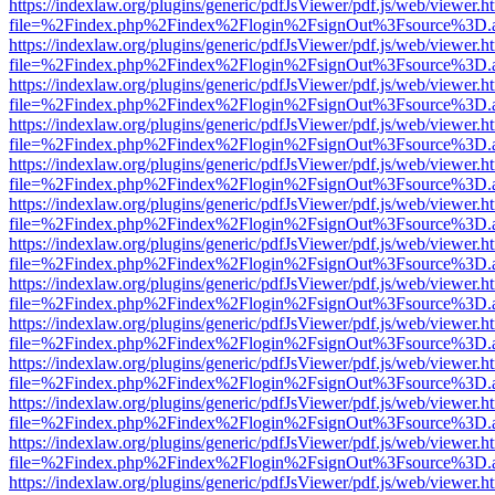
https://indexlaw.org/plugins/generic/pdfJsViewer/pdf.js/web/viewer.h
file=%2Findex.php%2Findex%2Flogin%2FsignOut%3Fsource%3D.ame
https://indexlaw.org/plugins/generic/pdfJsViewer/pdf.js/web/viewer.h
file=%2Findex.php%2Findex%2Flogin%2FsignOut%3Fsource%3D.ame
https://indexlaw.org/plugins/generic/pdfJsViewer/pdf.js/web/viewer.h
file=%2Findex.php%2Findex%2Flogin%2FsignOut%3Fsource%3D.ame
https://indexlaw.org/plugins/generic/pdfJsViewer/pdf.js/web/viewer.h
file=%2Findex.php%2Findex%2Flogin%2FsignOut%3Fsource%3D.ame
https://indexlaw.org/plugins/generic/pdfJsViewer/pdf.js/web/viewer.h
file=%2Findex.php%2Findex%2Flogin%2FsignOut%3Fsource%3D.ame
https://indexlaw.org/plugins/generic/pdfJsViewer/pdf.js/web/viewer.h
file=%2Findex.php%2Findex%2Flogin%2FsignOut%3Fsource%3D.ame
https://indexlaw.org/plugins/generic/pdfJsViewer/pdf.js/web/viewer.h
file=%2Findex.php%2Findex%2Flogin%2FsignOut%3Fsource%3D.ame
https://indexlaw.org/plugins/generic/pdfJsViewer/pdf.js/web/viewer.h
file=%2Findex.php%2Findex%2Flogin%2FsignOut%3Fsource%3D.ame
https://indexlaw.org/plugins/generic/pdfJsViewer/pdf.js/web/viewer.h
file=%2Findex.php%2Findex%2Flogin%2FsignOut%3Fsource%3D.ame
https://indexlaw.org/plugins/generic/pdfJsViewer/pdf.js/web/viewer.h
file=%2Findex.php%2Findex%2Flogin%2FsignOut%3Fsource%3D.ame
https://indexlaw.org/plugins/generic/pdfJsViewer/pdf.js/web/viewer.h
file=%2Findex.php%2Findex%2Flogin%2FsignOut%3Fsource%3D.ame
https://indexlaw.org/plugins/generic/pdfJsViewer/pdf.js/web/viewer.h
file=%2Findex.php%2Findex%2Flogin%2FsignOut%3Fsource%3D.ame
https://indexlaw.org/plugins/generic/pdfJsViewer/pdf.js/web/viewer.h