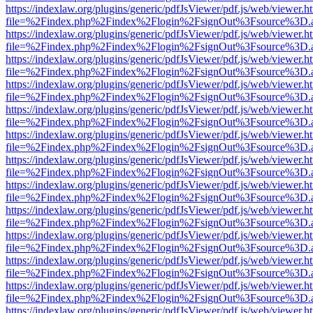
https://indexlaw.org/plugins/generic/pdfJsViewer/pdf.js/web/viewer.h
file=%2Findex.php%2Findex%2Flogin%2FsignOut%3Fsource%3D.ame
https://indexlaw.org/plugins/generic/pdfJsViewer/pdf.js/web/viewer.h
file=%2Findex.php%2Findex%2Flogin%2FsignOut%3Fsource%3D.ame
https://indexlaw.org/plugins/generic/pdfJsViewer/pdf.js/web/viewer.h
file=%2Findex.php%2Findex%2Flogin%2FsignOut%3Fsource%3D.ame
https://indexlaw.org/plugins/generic/pdfJsViewer/pdf.js/web/viewer.h
file=%2Findex.php%2Findex%2Flogin%2FsignOut%3Fsource%3D.ame
https://indexlaw.org/plugins/generic/pdfJsViewer/pdf.js/web/viewer.h
file=%2Findex.php%2Findex%2Flogin%2FsignOut%3Fsource%3D.ame
https://indexlaw.org/plugins/generic/pdfJsViewer/pdf.js/web/viewer.h
file=%2Findex.php%2Findex%2Flogin%2FsignOut%3Fsource%3D.ame
https://indexlaw.org/plugins/generic/pdfJsViewer/pdf.js/web/viewer.h
file=%2Findex.php%2Findex%2Flogin%2FsignOut%3Fsource%3D.ame
https://indexlaw.org/plugins/generic/pdfJsViewer/pdf.js/web/viewer.h
file=%2Findex.php%2Findex%2Flogin%2FsignOut%3Fsource%3D.ame
https://indexlaw.org/plugins/generic/pdfJsViewer/pdf.js/web/viewer.h
file=%2Findex.php%2Findex%2Flogin%2FsignOut%3Fsource%3D.ame
https://indexlaw.org/plugins/generic/pdfJsViewer/pdf.js/web/viewer.h
file=%2Findex.php%2Findex%2Flogin%2FsignOut%3Fsource%3D.ame
https://indexlaw.org/plugins/generic/pdfJsViewer/pdf.js/web/viewer.h
file=%2Findex.php%2Findex%2Flogin%2FsignOut%3Fsource%3D.ame
https://indexlaw.org/plugins/generic/pdfJsViewer/pdf.js/web/viewer.h
file=%2Findex.php%2Findex%2Flogin%2FsignOut%3Fsource%3D.ame
https://indexlaw.org/plugins/generic/pdfJsViewer/pdf.js/web/viewer.h