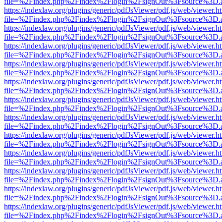
file=%2Findex.php%2Findex%2Flogin%2FsignOut%3Fsource%3D.ame
https://indexlaw.org/plugins/generic/pdfJsViewer/pdf.js/web/viewer.h
file=%2Findex.php%2Findex%2Flogin%2FsignOut%3Fsource%3D.ame
https://indexlaw.org/plugins/generic/pdfJsViewer/pdf.js/web/viewer.h
file=%2Findex.php%2Findex%2Flogin%2FsignOut%3Fsource%3D.ame
https://indexlaw.org/plugins/generic/pdfJsViewer/pdf.js/web/viewer.h
file=%2Findex.php%2Findex%2Flogin%2FsignOut%3Fsource%3D.ame
https://indexlaw.org/plugins/generic/pdfJsViewer/pdf.js/web/viewer.h
file=%2Findex.php%2Findex%2Flogin%2FsignOut%3Fsource%3D.ame
https://indexlaw.org/plugins/generic/pdfJsViewer/pdf.js/web/viewer.h
file=%2Findex.php%2Findex%2Flogin%2FsignOut%3Fsource%3D.ame
https://indexlaw.org/plugins/generic/pdfJsViewer/pdf.js/web/viewer.h
file=%2Findex.php%2Findex%2Flogin%2FsignOut%3Fsource%3D.ame
https://indexlaw.org/plugins/generic/pdfJsViewer/pdf.js/web/viewer.h
file=%2Findex.php%2Findex%2Flogin%2FsignOut%3Fsource%3D.ame
https://indexlaw.org/plugins/generic/pdfJsViewer/pdf.js/web/viewer.h
file=%2Findex.php%2Findex%2Flogin%2FsignOut%3Fsource%3D.ame
https://indexlaw.org/plugins/generic/pdfJsViewer/pdf.js/web/viewer.h
file=%2Findex.php%2Findex%2Flogin%2FsignOut%3Fsource%3D.ame
https://indexlaw.org/plugins/generic/pdfJsViewer/pdf.js/web/viewer.h
file=%2Findex.php%2Findex%2Flogin%2FsignOut%3Fsource%3D.ame
https://indexlaw.org/plugins/generic/pdfJsViewer/pdf.js/web/viewer.h
file=%2Findex.php%2Findex%2Flogin%2FsignOut%3Fsource%3D.ame
https://indexlaw.org/plugins/generic/pdfJsViewer/pdf.js/web/viewer.h
file=%2Findex.php%2Findex%2Flogin%2FsignOut%3Fsource%3D.ame