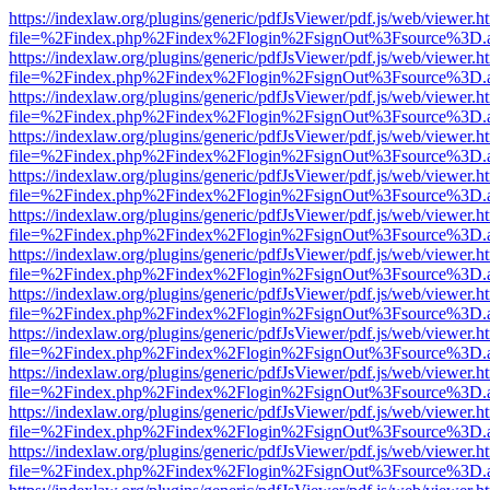
https://indexlaw.org/plugins/generic/pdfJsViewer/pdf.js/web/viewer.h
file=%2Findex.php%2Findex%2Flogin%2FsignOut%3Fsource%3D.ame
https://indexlaw.org/plugins/generic/pdfJsViewer/pdf.js/web/viewer.h
file=%2Findex.php%2Findex%2Flogin%2FsignOut%3Fsource%3D.ame
https://indexlaw.org/plugins/generic/pdfJsViewer/pdf.js/web/viewer.h
file=%2Findex.php%2Findex%2Flogin%2FsignOut%3Fsource%3D.ame
https://indexlaw.org/plugins/generic/pdfJsViewer/pdf.js/web/viewer.h
file=%2Findex.php%2Findex%2Flogin%2FsignOut%3Fsource%3D.ame
https://indexlaw.org/plugins/generic/pdfJsViewer/pdf.js/web/viewer.h
file=%2Findex.php%2Findex%2Flogin%2FsignOut%3Fsource%3D.ame
https://indexlaw.org/plugins/generic/pdfJsViewer/pdf.js/web/viewer.h
file=%2Findex.php%2Findex%2Flogin%2FsignOut%3Fsource%3D.ame
https://indexlaw.org/plugins/generic/pdfJsViewer/pdf.js/web/viewer.h
file=%2Findex.php%2Findex%2Flogin%2FsignOut%3Fsource%3D.ame
https://indexlaw.org/plugins/generic/pdfJsViewer/pdf.js/web/viewer.h
file=%2Findex.php%2Findex%2Flogin%2FsignOut%3Fsource%3D.ame
https://indexlaw.org/plugins/generic/pdfJsViewer/pdf.js/web/viewer.h
file=%2Findex.php%2Findex%2Flogin%2FsignOut%3Fsource%3D.ame
https://indexlaw.org/plugins/generic/pdfJsViewer/pdf.js/web/viewer.h
file=%2Findex.php%2Findex%2Flogin%2FsignOut%3Fsource%3D.ame
https://indexlaw.org/plugins/generic/pdfJsViewer/pdf.js/web/viewer.h
file=%2Findex.php%2Findex%2Flogin%2FsignOut%3Fsource%3D.ame
https://indexlaw.org/plugins/generic/pdfJsViewer/pdf.js/web/viewer.h
file=%2Findex.php%2Findex%2Flogin%2FsignOut%3Fsource%3D.ame