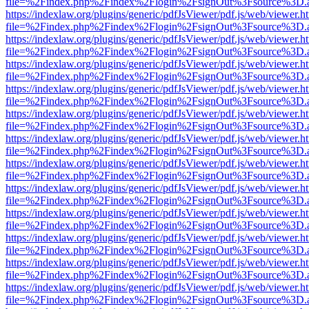
file=%2Findex.php%2Findex%2Flogin%2FsignOut%3Fsource%3D.ame
https://indexlaw.org/plugins/generic/pdfJsViewer/pdf.js/web/viewer.h
file=%2Findex.php%2Findex%2Flogin%2FsignOut%3Fsource%3D.ame
https://indexlaw.org/plugins/generic/pdfJsViewer/pdf.js/web/viewer.h
file=%2Findex.php%2Findex%2Flogin%2FsignOut%3Fsource%3D.ame
https://indexlaw.org/plugins/generic/pdfJsViewer/pdf.js/web/viewer.h
file=%2Findex.php%2Findex%2Flogin%2FsignOut%3Fsource%3D.ame
https://indexlaw.org/plugins/generic/pdfJsViewer/pdf.js/web/viewer.h
file=%2Findex.php%2Findex%2Flogin%2FsignOut%3Fsource%3D.ame
https://indexlaw.org/plugins/generic/pdfJsViewer/pdf.js/web/viewer.h
file=%2Findex.php%2Findex%2Flogin%2FsignOut%3Fsource%3D.ame
https://indexlaw.org/plugins/generic/pdfJsViewer/pdf.js/web/viewer.h
file=%2Findex.php%2Findex%2Flogin%2FsignOut%3Fsource%3D.ame
https://indexlaw.org/plugins/generic/pdfJsViewer/pdf.js/web/viewer.h
file=%2Findex.php%2Findex%2Flogin%2FsignOut%3Fsource%3D.ame
https://indexlaw.org/plugins/generic/pdfJsViewer/pdf.js/web/viewer.h
file=%2Findex.php%2Findex%2Flogin%2FsignOut%3Fsource%3D.ame
https://indexlaw.org/plugins/generic/pdfJsViewer/pdf.js/web/viewer.h
file=%2Findex.php%2Findex%2Flogin%2FsignOut%3Fsource%3D.ame
https://indexlaw.org/plugins/generic/pdfJsViewer/pdf.js/web/viewer.h
file=%2Findex.php%2Findex%2Flogin%2FsignOut%3Fsource%3D.ame
https://indexlaw.org/plugins/generic/pdfJsViewer/pdf.js/web/viewer.h
file=%2Findex.php%2Findex%2Flogin%2FsignOut%3Fsource%3D.ame
https://indexlaw.org/plugins/generic/pdfJsViewer/pdf.js/web/viewer.h
file=%2Findex.php%2Findex%2Flogin%2FsignOut%3Fsource%3D.ame