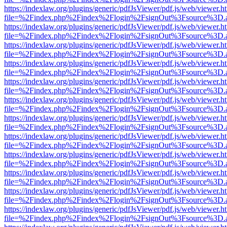
https://indexlaw.org/plugins/generic/pdfJsViewer/pdf.js/web/viewer.h
file=%2Findex.php%2Findex%2Flogin%2FsignOut%3Fsource%3D.ame
https://indexlaw.org/plugins/generic/pdfJsViewer/pdf.js/web/viewer.h
file=%2Findex.php%2Findex%2Flogin%2FsignOut%3Fsource%3D.ame
https://indexlaw.org/plugins/generic/pdfJsViewer/pdf.js/web/viewer.h
file=%2Findex.php%2Findex%2Flogin%2FsignOut%3Fsource%3D.ame
https://indexlaw.org/plugins/generic/pdfJsViewer/pdf.js/web/viewer.h
file=%2Findex.php%2Findex%2Flogin%2FsignOut%3Fsource%3D.ame
https://indexlaw.org/plugins/generic/pdfJsViewer/pdf.js/web/viewer.h
file=%2Findex.php%2Findex%2Flogin%2FsignOut%3Fsource%3D.ame
https://indexlaw.org/plugins/generic/pdfJsViewer/pdf.js/web/viewer.h
file=%2Findex.php%2Findex%2Flogin%2FsignOut%3Fsource%3D.ame
https://indexlaw.org/plugins/generic/pdfJsViewer/pdf.js/web/viewer.h
file=%2Findex.php%2Findex%2Flogin%2FsignOut%3Fsource%3D.ame
https://indexlaw.org/plugins/generic/pdfJsViewer/pdf.js/web/viewer.h
file=%2Findex.php%2Findex%2Flogin%2FsignOut%3Fsource%3D.ame
https://indexlaw.org/plugins/generic/pdfJsViewer/pdf.js/web/viewer.h
file=%2Findex.php%2Findex%2Flogin%2FsignOut%3Fsource%3D.ame
https://indexlaw.org/plugins/generic/pdfJsViewer/pdf.js/web/viewer.h
file=%2Findex.php%2Findex%2Flogin%2FsignOut%3Fsource%3D.ame
https://indexlaw.org/plugins/generic/pdfJsViewer/pdf.js/web/viewer.h
file=%2Findex.php%2Findex%2Flogin%2FsignOut%3Fsource%3D.ame
https://indexlaw.org/plugins/generic/pdfJsViewer/pdf.js/web/viewer.h
file=%2Findex.php%2Findex%2Flogin%2FsignOut%3Fsource%3D.ame