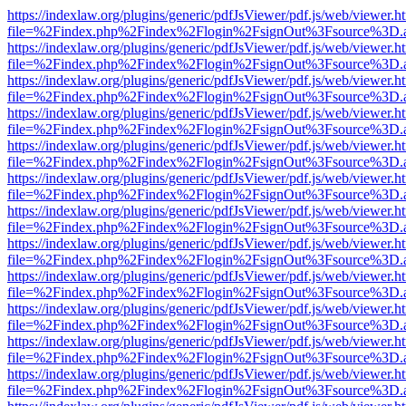
https://indexlaw.org/plugins/generic/pdfJsViewer/pdf.js/web/viewer.h
file=%2Findex.php%2Findex%2Flogin%2FsignOut%3Fsource%3D.ame
https://indexlaw.org/plugins/generic/pdfJsViewer/pdf.js/web/viewer.h
file=%2Findex.php%2Findex%2Flogin%2FsignOut%3Fsource%3D.ame
https://indexlaw.org/plugins/generic/pdfJsViewer/pdf.js/web/viewer.h
file=%2Findex.php%2Findex%2Flogin%2FsignOut%3Fsource%3D.ame
https://indexlaw.org/plugins/generic/pdfJsViewer/pdf.js/web/viewer.h
file=%2Findex.php%2Findex%2Flogin%2FsignOut%3Fsource%3D.ame
https://indexlaw.org/plugins/generic/pdfJsViewer/pdf.js/web/viewer.h
file=%2Findex.php%2Findex%2Flogin%2FsignOut%3Fsource%3D.ame
https://indexlaw.org/plugins/generic/pdfJsViewer/pdf.js/web/viewer.h
file=%2Findex.php%2Findex%2Flogin%2FsignOut%3Fsource%3D.ame
https://indexlaw.org/plugins/generic/pdfJsViewer/pdf.js/web/viewer.h
file=%2Findex.php%2Findex%2Flogin%2FsignOut%3Fsource%3D.ame
https://indexlaw.org/plugins/generic/pdfJsViewer/pdf.js/web/viewer.h
file=%2Findex.php%2Findex%2Flogin%2FsignOut%3Fsource%3D.ame
https://indexlaw.org/plugins/generic/pdfJsViewer/pdf.js/web/viewer.h
file=%2Findex.php%2Findex%2Flogin%2FsignOut%3Fsource%3D.ame
https://indexlaw.org/plugins/generic/pdfJsViewer/pdf.js/web/viewer.h
file=%2Findex.php%2Findex%2Flogin%2FsignOut%3Fsource%3D.ame
https://indexlaw.org/plugins/generic/pdfJsViewer/pdf.js/web/viewer.h
file=%2Findex.php%2Findex%2Flogin%2FsignOut%3Fsource%3D.ame
https://indexlaw.org/plugins/generic/pdfJsViewer/pdf.js/web/viewer.h
file=%2Findex.php%2Findex%2Flogin%2FsignOut%3Fsource%3D.ame