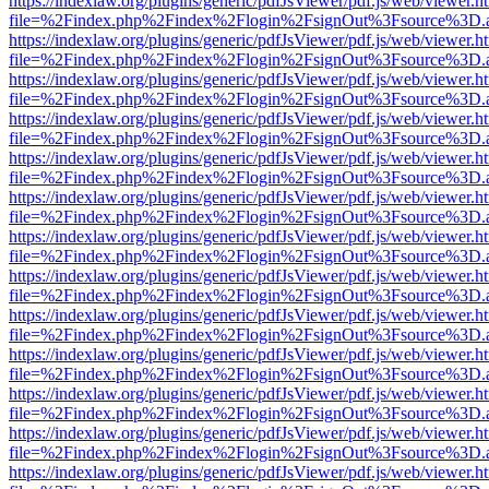
https://indexlaw.org/plugins/generic/pdfJsViewer/pdf.js/web/viewer.h
file=%2Findex.php%2Findex%2Flogin%2FsignOut%3Fsource%3D.ame
https://indexlaw.org/plugins/generic/pdfJsViewer/pdf.js/web/viewer.h
file=%2Findex.php%2Findex%2Flogin%2FsignOut%3Fsource%3D.ame
https://indexlaw.org/plugins/generic/pdfJsViewer/pdf.js/web/viewer.h
file=%2Findex.php%2Findex%2Flogin%2FsignOut%3Fsource%3D.ame
https://indexlaw.org/plugins/generic/pdfJsViewer/pdf.js/web/viewer.h
file=%2Findex.php%2Findex%2Flogin%2FsignOut%3Fsource%3D.ame
https://indexlaw.org/plugins/generic/pdfJsViewer/pdf.js/web/viewer.h
file=%2Findex.php%2Findex%2Flogin%2FsignOut%3Fsource%3D.ame
https://indexlaw.org/plugins/generic/pdfJsViewer/pdf.js/web/viewer.h
file=%2Findex.php%2Findex%2Flogin%2FsignOut%3Fsource%3D.ame
https://indexlaw.org/plugins/generic/pdfJsViewer/pdf.js/web/viewer.h
file=%2Findex.php%2Findex%2Flogin%2FsignOut%3Fsource%3D.ame
https://indexlaw.org/plugins/generic/pdfJsViewer/pdf.js/web/viewer.h
file=%2Findex.php%2Findex%2Flogin%2FsignOut%3Fsource%3D.ame
https://indexlaw.org/plugins/generic/pdfJsViewer/pdf.js/web/viewer.h
file=%2Findex.php%2Findex%2Flogin%2FsignOut%3Fsource%3D.ame
https://indexlaw.org/plugins/generic/pdfJsViewer/pdf.js/web/viewer.h
file=%2Findex.php%2Findex%2Flogin%2FsignOut%3Fsource%3D.ame
https://indexlaw.org/plugins/generic/pdfJsViewer/pdf.js/web/viewer.h
file=%2Findex.php%2Findex%2Flogin%2FsignOut%3Fsource%3D.ame
https://indexlaw.org/plugins/generic/pdfJsViewer/pdf.js/web/viewer.h
file=%2Findex.php%2Findex%2Flogin%2FsignOut%3Fsource%3D.ame
https://indexlaw.org/plugins/generic/pdfJsViewer/pdf.js/web/viewer.h