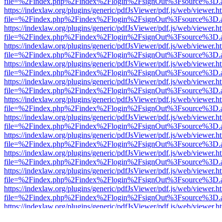
file=%2Findex.php%2Findex%2Flogin%2FsignOut%3Fsource%3D.ame
https://indexlaw.org/plugins/generic/pdfJsViewer/pdf.js/web/viewer.h
file=%2Findex.php%2Findex%2Flogin%2FsignOut%3Fsource%3D.ame
https://indexlaw.org/plugins/generic/pdfJsViewer/pdf.js/web/viewer.h
file=%2Findex.php%2Findex%2Flogin%2FsignOut%3Fsource%3D.ame
https://indexlaw.org/plugins/generic/pdfJsViewer/pdf.js/web/viewer.h
file=%2Findex.php%2Findex%2Flogin%2FsignOut%3Fsource%3D.ame
https://indexlaw.org/plugins/generic/pdfJsViewer/pdf.js/web/viewer.h
file=%2Findex.php%2Findex%2Flogin%2FsignOut%3Fsource%3D.ame
https://indexlaw.org/plugins/generic/pdfJsViewer/pdf.js/web/viewer.h
file=%2Findex.php%2Findex%2Flogin%2FsignOut%3Fsource%3D.ame
https://indexlaw.org/plugins/generic/pdfJsViewer/pdf.js/web/viewer.h
file=%2Findex.php%2Findex%2Flogin%2FsignOut%3Fsource%3D.ame
https://indexlaw.org/plugins/generic/pdfJsViewer/pdf.js/web/viewer.h
file=%2Findex.php%2Findex%2Flogin%2FsignOut%3Fsource%3D.ame
https://indexlaw.org/plugins/generic/pdfJsViewer/pdf.js/web/viewer.h
file=%2Findex.php%2Findex%2Flogin%2FsignOut%3Fsource%3D.ame
https://indexlaw.org/plugins/generic/pdfJsViewer/pdf.js/web/viewer.h
file=%2Findex.php%2Findex%2Flogin%2FsignOut%3Fsource%3D.ame
https://indexlaw.org/plugins/generic/pdfJsViewer/pdf.js/web/viewer.h
file=%2Findex.php%2Findex%2Flogin%2FsignOut%3Fsource%3D.ame
https://indexlaw.org/plugins/generic/pdfJsViewer/pdf.js/web/viewer.h
file=%2Findex.php%2Findex%2Flogin%2FsignOut%3Fsource%3D.ame
https://indexlaw.org/plugins/generic/pdfJsViewer/pdf.js/web/viewer.h
file=%2Findex.php%2Findex%2Flogin%2FsignOut%3Fsource%3D.ame