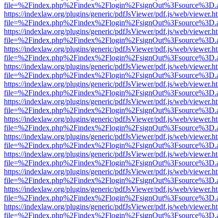
file=%2Findex.php%2Findex%2Flogin%2FsignOut%3Fsource%3D.ame
https://indexlaw.org/plugins/generic/pdfJsViewer/pdf.js/web/viewer.h
file=%2Findex.php%2Findex%2Flogin%2FsignOut%3Fsource%3D.ame
https://indexlaw.org/plugins/generic/pdfJsViewer/pdf.js/web/viewer.h
file=%2Findex.php%2Findex%2Flogin%2FsignOut%3Fsource%3D.ame
https://indexlaw.org/plugins/generic/pdfJsViewer/pdf.js/web/viewer.h
file=%2Findex.php%2Findex%2Flogin%2FsignOut%3Fsource%3D.ame
https://indexlaw.org/plugins/generic/pdfJsViewer/pdf.js/web/viewer.h
file=%2Findex.php%2Findex%2Flogin%2FsignOut%3Fsource%3D.ame
https://indexlaw.org/plugins/generic/pdfJsViewer/pdf.js/web/viewer.h
file=%2Findex.php%2Findex%2Flogin%2FsignOut%3Fsource%3D.ame
https://indexlaw.org/plugins/generic/pdfJsViewer/pdf.js/web/viewer.h
file=%2Findex.php%2Findex%2Flogin%2FsignOut%3Fsource%3D.ame
https://indexlaw.org/plugins/generic/pdfJsViewer/pdf.js/web/viewer.h
file=%2Findex.php%2Findex%2Flogin%2FsignOut%3Fsource%3D.ame
https://indexlaw.org/plugins/generic/pdfJsViewer/pdf.js/web/viewer.h
file=%2Findex.php%2Findex%2Flogin%2FsignOut%3Fsource%3D.ame
https://indexlaw.org/plugins/generic/pdfJsViewer/pdf.js/web/viewer.h
file=%2Findex.php%2Findex%2Flogin%2FsignOut%3Fsource%3D.ame
https://indexlaw.org/plugins/generic/pdfJsViewer/pdf.js/web/viewer.h
file=%2Findex.php%2Findex%2Flogin%2FsignOut%3Fsource%3D.ame
https://indexlaw.org/plugins/generic/pdfJsViewer/pdf.js/web/viewer.h
file=%2Findex.php%2Findex%2Flogin%2FsignOut%3Fsource%3D.ame
https://indexlaw.org/plugins/generic/pdfJsViewer/pdf.js/web/viewer.h
file=%2Findex.php%2Findex%2Flogin%2FsignOut%3Fsource%3D.ame