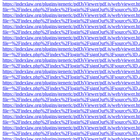
https://indexlaw.org/plugins/generic/pdfJsViewer/pdf.js/web/viewer.h
file=%2Findex.php%2Findex%2Flogin%2FsignOut%3Fsource%3D.ame
https://indexlaw.org/plugins/generic/pdfJsViewer/pdf.js/web/viewer.h
file=%2Findex.php%2Findex%2Flogin%2FsignOut%3Fsource%3D.ame
https://indexlaw.org/plugins/generic/pdfJsViewer/pdf.js/web/viewer.h
file=%2Findex.php%2Findex%2Flogin%2FsignOut%3Fsource%3D.ame
https://indexlaw.org/plugins/generic/pdfJsViewer/pdf.js/web/viewer.h
file=%2Findex.php%2Findex%2Flogin%2FsignOut%3Fsource%3D.ame
https://indexlaw.org/plugins/generic/pdfJsViewer/pdf.js/web/viewer.h
file=%2Findex.php%2Findex%2Flogin%2FsignOut%3Fsource%3D.ame
https://indexlaw.org/plugins/generic/pdfJsViewer/pdf.js/web/viewer.h
file=%2Findex.php%2Findex%2Flogin%2FsignOut%3Fsource%3D.ame
https://indexlaw.org/plugins/generic/pdfJsViewer/pdf.js/web/viewer.h
file=%2Findex.php%2Findex%2Flogin%2FsignOut%3Fsource%3D.ame
https://indexlaw.org/plugins/generic/pdfJsViewer/pdf.js/web/viewer.h
file=%2Findex.php%2Findex%2Flogin%2FsignOut%3Fsource%3D.ame
https://indexlaw.org/plugins/generic/pdfJsViewer/pdf.js/web/viewer.h
file=%2Findex.php%2Findex%2Flogin%2FsignOut%3Fsource%3D.ame
https://indexlaw.org/plugins/generic/pdfJsViewer/pdf.js/web/viewer.h
file=%2Findex.php%2Findex%2Flogin%2FsignOut%3Fsource%3D.ame
https://indexlaw.org/plugins/generic/pdfJsViewer/pdf.js/web/viewer.h
file=%2Findex.php%2Findex%2Flogin%2FsignOut%3Fsource%3D.ame
https://indexlaw.org/plugins/generic/pdfJsViewer/pdf.js/web/viewer.h
file=%2Findex.php%2Findex%2Flogin%2FsignOut%3Fsource%3D.ame
https://indexlaw.org/plugins/generic/pdfJsViewer/pdf.js/web/viewer.h