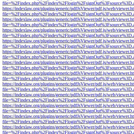
file=%2Findex.php%2Findex%2Flogin%2FsignOut%3Fsource%3D.ame
https://indexlaw.org/plugins/generic/pdfJsViewer/pdf.js/web/viewer.h
file=%2Findex.php%2Findex%2Flogin%2FsignOut%3Fsource%3D.ame
https://indexlaw.org/plugins/generic/pdfJsViewer/pdf.js/web/viewer.h
file=%2Findex.php%2Findex%2Flogin%2FsignOut%3Fsource%3D.ame
https://indexlaw.org/plugins/generic/pdfJsViewer/pdf.js/web/viewer.h
file=%2Findex.php%2Findex%2Flogin%2FsignOut%3Fsource%3D.ame
https://indexlaw.org/plugins/generic/pdfJsViewer/pdf.js/web/viewer.h
file=%2Findex.php%2Findex%2Flogin%2FsignOut%3Fsource%3D.ame
https://indexlaw.org/plugins/generic/pdfJsViewer/pdf.js/web/viewer.h
file=%2Findex.php%2Findex%2Flogin%2FsignOut%3Fsource%3D.ame
https://indexlaw.org/plugins/generic/pdfJsViewer/pdf.js/web/viewer.h
file=%2Findex.php%2Findex%2Flogin%2FsignOut%3Fsource%3D.ame
https://indexlaw.org/plugins/generic/pdfJsViewer/pdf.js/web/viewer.h
file=%2Findex.php%2Findex%2Flogin%2FsignOut%3Fsource%3D.ame
https://indexlaw.org/plugins/generic/pdfJsViewer/pdf.js/web/viewer.h
file=%2Findex.php%2Findex%2Flogin%2FsignOut%3Fsource%3D.ame
https://indexlaw.org/plugins/generic/pdfJsViewer/pdf.js/web/viewer.h
file=%2Findex.php%2Findex%2Flogin%2FsignOut%3Fsource%3D.ame
https://indexlaw.org/plugins/generic/pdfJsViewer/pdf.js/web/viewer.h
file=%2Findex.php%2Findex%2Flogin%2FsignOut%3Fsource%3D.ame
https://indexlaw.org/plugins/generic/pdfJsViewer/pdf.js/web/viewer.h
file=%2Findex.php%2Findex%2Flogin%2FsignOut%3Fsource%3D.ame
https://indexlaw.org/plugins/generic/pdfJsViewer/pdf.js/web/viewer.h
file=%2Findex.php%2Findex%2Flogin%2FsignOut%3Fsource%3D.ame