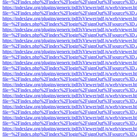
file=%2Findex.php%2Findex%2Flogin%2FsignOut%3Fsource%3D.ame
https://indexlaw.org/plugins/generic/pdfJsViewer/pdf.js/web/viewer.h
file=%2Findex.php%2Findex%2Flogin%2FsignOut%3Fsource%3D.ame
https://indexlaw.org/plugins/generic/pdfJsViewer/pdf.js/web/viewer.h
file=%2Findex.php%2Findex%2Flogin%2FsignOut%3Fsource%3D.ame
https://indexlaw.org/plugins/generic/pdfJsViewer/pdf.js/web/viewer.h
file=%2Findex.php%2Findex%2Flogin%2FsignOut%3Fsource%3D.ame
https://indexlaw.org/plugins/generic/pdfJsViewer/pdf.js/web/viewer.h
file=%2Findex.php%2Findex%2Flogin%2FsignOut%3Fsource%3D.ame
https://indexlaw.org/plugins/generic/pdfJsViewer/pdf.js/web/viewer.h
file=%2Findex.php%2Findex%2Flogin%2FsignOut%3Fsource%3D.ame
https://indexlaw.org/plugins/generic/pdfJsViewer/pdf.js/web/viewer.h
file=%2Findex.php%2Findex%2Flogin%2FsignOut%3Fsource%3D.ame
https://indexlaw.org/plugins/generic/pdfJsViewer/pdf.js/web/viewer.h
file=%2Findex.php%2Findex%2Flogin%2FsignOut%3Fsource%3D.ame
https://indexlaw.org/plugins/generic/pdfJsViewer/pdf.js/web/viewer.h
file=%2Findex.php%2Findex%2Flogin%2FsignOut%3Fsource%3D.ame
https://indexlaw.org/plugins/generic/pdfJsViewer/pdf.js/web/viewer.h
file=%2Findex.php%2Findex%2Flogin%2FsignOut%3Fsource%3D.ame
https://indexlaw.org/plugins/generic/pdfJsViewer/pdf.js/web/viewer.h
file=%2Findex.php%2Findex%2Flogin%2FsignOut%3Fsource%3D.ame
https://indexlaw.org/plugins/generic/pdfJsViewer/pdf.js/web/viewer.h
file=%2Findex.php%2Findex%2Flogin%2FsignOut%3Fsource%3D.ame
https://indexlaw.org/plugins/generic/pdfJsViewer/pdf.js/web/viewer.h
file=%2Findex.php%2Findex%2Flogin%2FsignOut%3Fsource%3D.ame