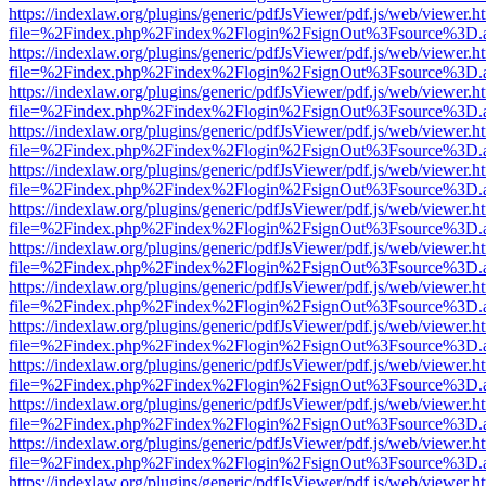
https://indexlaw.org/plugins/generic/pdfJsViewer/pdf.js/web/viewer.h
file=%2Findex.php%2Findex%2Flogin%2FsignOut%3Fsource%3D.ame
https://indexlaw.org/plugins/generic/pdfJsViewer/pdf.js/web/viewer.h
file=%2Findex.php%2Findex%2Flogin%2FsignOut%3Fsource%3D.ame
https://indexlaw.org/plugins/generic/pdfJsViewer/pdf.js/web/viewer.h
file=%2Findex.php%2Findex%2Flogin%2FsignOut%3Fsource%3D.ame
https://indexlaw.org/plugins/generic/pdfJsViewer/pdf.js/web/viewer.h
file=%2Findex.php%2Findex%2Flogin%2FsignOut%3Fsource%3D.ame
https://indexlaw.org/plugins/generic/pdfJsViewer/pdf.js/web/viewer.h
file=%2Findex.php%2Findex%2Flogin%2FsignOut%3Fsource%3D.ame
https://indexlaw.org/plugins/generic/pdfJsViewer/pdf.js/web/viewer.h
file=%2Findex.php%2Findex%2Flogin%2FsignOut%3Fsource%3D.ame
https://indexlaw.org/plugins/generic/pdfJsViewer/pdf.js/web/viewer.h
file=%2Findex.php%2Findex%2Flogin%2FsignOut%3Fsource%3D.ame
https://indexlaw.org/plugins/generic/pdfJsViewer/pdf.js/web/viewer.h
file=%2Findex.php%2Findex%2Flogin%2FsignOut%3Fsource%3D.ame
https://indexlaw.org/plugins/generic/pdfJsViewer/pdf.js/web/viewer.h
file=%2Findex.php%2Findex%2Flogin%2FsignOut%3Fsource%3D.ame
https://indexlaw.org/plugins/generic/pdfJsViewer/pdf.js/web/viewer.h
file=%2Findex.php%2Findex%2Flogin%2FsignOut%3Fsource%3D.ame
https://indexlaw.org/plugins/generic/pdfJsViewer/pdf.js/web/viewer.h
file=%2Findex.php%2Findex%2Flogin%2FsignOut%3Fsource%3D.ame
https://indexlaw.org/plugins/generic/pdfJsViewer/pdf.js/web/viewer.h
file=%2Findex.php%2Findex%2Flogin%2FsignOut%3Fsource%3D.ame
https://indexlaw.org/plugins/generic/pdfJsViewer/pdf.js/web/viewer.h