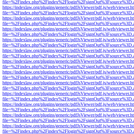
file=%2Findex.php%2Findex%2Flogin%2FsignOut%3Fsource%3D.ame
https://indexlaw.org/plugins/generic/pdfJsViewer/pdf.js/web/viewer.h
file=%2Findex.php%2Findex%2Flogin%2FsignOut%3Fsource%3D.ame
https://indexlaw.org/plugins/generic/pdfJsViewer/pdf.js/web/viewer.h
file=%2Findex.php%2Findex%2Flogin%2FsignOut%3Fsource%3D.ame
https://indexlaw.org/plugins/generic/pdfJsViewer/pdf.js/web/viewer.h
file=%2Findex.php%2Findex%2Flogin%2FsignOut%3Fsource%3D.ame
https://indexlaw.org/plugins/generic/pdfJsViewer/pdf.js/web/viewer.h
file=%2Findex.php%2Findex%2Flogin%2FsignOut%3Fsource%3D.ame
https://indexlaw.org/plugins/generic/pdfJsViewer/pdf.js/web/viewer.h
file=%2Findex.php%2Findex%2Flogin%2FsignOut%3Fsource%3D.ame
https://indexlaw.org/plugins/generic/pdfJsViewer/pdf.js/web/viewer.h
file=%2Findex.php%2Findex%2Flogin%2FsignOut%3Fsource%3D.ame
https://indexlaw.org/plugins/generic/pdfJsViewer/pdf.js/web/viewer.h
file=%2Findex.php%2Findex%2Flogin%2FsignOut%3Fsource%3D.ame
https://indexlaw.org/plugins/generic/pdfJsViewer/pdf.js/web/viewer.h
file=%2Findex.php%2Findex%2Flogin%2FsignOut%3Fsource%3D.ame
https://indexlaw.org/plugins/generic/pdfJsViewer/pdf.js/web/viewer.h
file=%2Findex.php%2Findex%2Flogin%2FsignOut%3Fsource%3D.ame
https://indexlaw.org/plugins/generic/pdfJsViewer/pdf.js/web/viewer.h
file=%2Findex.php%2Findex%2Flogin%2FsignOut%3Fsource%3D.ame
https://indexlaw.org/plugins/generic/pdfJsViewer/pdf.js/web/viewer.h
file=%2Findex.php%2Findex%2Flogin%2FsignOut%3Fsource%3D.ame
https://indexlaw.org/plugins/generic/pdfJsViewer/pdf.js/web/viewer.h
file=%2Findex.php%2Findex%2Flogin%2FsignOut%3Fsource%3D.ame