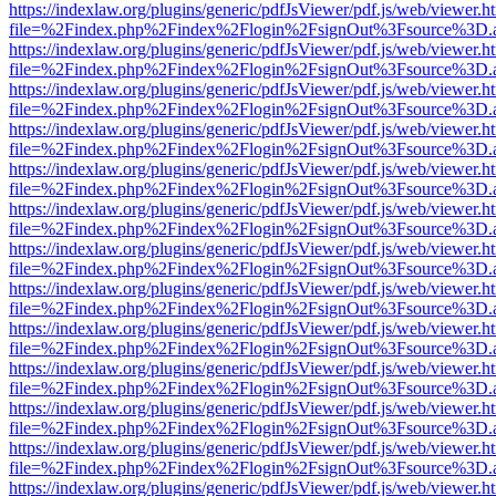
https://indexlaw.org/plugins/generic/pdfJsViewer/pdf.js/web/viewer.h
file=%2Findex.php%2Findex%2Flogin%2FsignOut%3Fsource%3D.ame
https://indexlaw.org/plugins/generic/pdfJsViewer/pdf.js/web/viewer.h
file=%2Findex.php%2Findex%2Flogin%2FsignOut%3Fsource%3D.ame
https://indexlaw.org/plugins/generic/pdfJsViewer/pdf.js/web/viewer.h
file=%2Findex.php%2Findex%2Flogin%2FsignOut%3Fsource%3D.ame
https://indexlaw.org/plugins/generic/pdfJsViewer/pdf.js/web/viewer.h
file=%2Findex.php%2Findex%2Flogin%2FsignOut%3Fsource%3D.ame
https://indexlaw.org/plugins/generic/pdfJsViewer/pdf.js/web/viewer.h
file=%2Findex.php%2Findex%2Flogin%2FsignOut%3Fsource%3D.ame
https://indexlaw.org/plugins/generic/pdfJsViewer/pdf.js/web/viewer.h
file=%2Findex.php%2Findex%2Flogin%2FsignOut%3Fsource%3D.ame
https://indexlaw.org/plugins/generic/pdfJsViewer/pdf.js/web/viewer.h
file=%2Findex.php%2Findex%2Flogin%2FsignOut%3Fsource%3D.ame
https://indexlaw.org/plugins/generic/pdfJsViewer/pdf.js/web/viewer.h
file=%2Findex.php%2Findex%2Flogin%2FsignOut%3Fsource%3D.ame
https://indexlaw.org/plugins/generic/pdfJsViewer/pdf.js/web/viewer.h
file=%2Findex.php%2Findex%2Flogin%2FsignOut%3Fsource%3D.ame
https://indexlaw.org/plugins/generic/pdfJsViewer/pdf.js/web/viewer.h
file=%2Findex.php%2Findex%2Flogin%2FsignOut%3Fsource%3D.ame
https://indexlaw.org/plugins/generic/pdfJsViewer/pdf.js/web/viewer.h
file=%2Findex.php%2Findex%2Flogin%2FsignOut%3Fsource%3D.ame
https://indexlaw.org/plugins/generic/pdfJsViewer/pdf.js/web/viewer.h
file=%2Findex.php%2Findex%2Flogin%2FsignOut%3Fsource%3D.ame
https://indexlaw.org/plugins/generic/pdfJsViewer/pdf.js/web/viewer.h