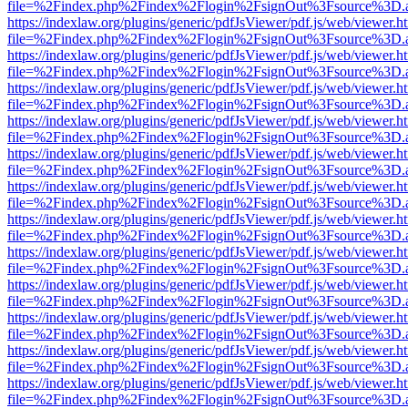
file=%2Findex.php%2Findex%2Flogin%2FsignOut%3Fsource%3D.ame
https://indexlaw.org/plugins/generic/pdfJsViewer/pdf.js/web/viewer.h
file=%2Findex.php%2Findex%2Flogin%2FsignOut%3Fsource%3D.ame
https://indexlaw.org/plugins/generic/pdfJsViewer/pdf.js/web/viewer.h
file=%2Findex.php%2Findex%2Flogin%2FsignOut%3Fsource%3D.ame
https://indexlaw.org/plugins/generic/pdfJsViewer/pdf.js/web/viewer.h
file=%2Findex.php%2Findex%2Flogin%2FsignOut%3Fsource%3D.ame
https://indexlaw.org/plugins/generic/pdfJsViewer/pdf.js/web/viewer.h
file=%2Findex.php%2Findex%2Flogin%2FsignOut%3Fsource%3D.ame
https://indexlaw.org/plugins/generic/pdfJsViewer/pdf.js/web/viewer.h
file=%2Findex.php%2Findex%2Flogin%2FsignOut%3Fsource%3D.ame
https://indexlaw.org/plugins/generic/pdfJsViewer/pdf.js/web/viewer.h
file=%2Findex.php%2Findex%2Flogin%2FsignOut%3Fsource%3D.ame
https://indexlaw.org/plugins/generic/pdfJsViewer/pdf.js/web/viewer.h
file=%2Findex.php%2Findex%2Flogin%2FsignOut%3Fsource%3D.ame
https://indexlaw.org/plugins/generic/pdfJsViewer/pdf.js/web/viewer.h
file=%2Findex.php%2Findex%2Flogin%2FsignOut%3Fsource%3D.ame
https://indexlaw.org/plugins/generic/pdfJsViewer/pdf.js/web/viewer.h
file=%2Findex.php%2Findex%2Flogin%2FsignOut%3Fsource%3D.ame
https://indexlaw.org/plugins/generic/pdfJsViewer/pdf.js/web/viewer.h
file=%2Findex.php%2Findex%2Flogin%2FsignOut%3Fsource%3D.ame
https://indexlaw.org/plugins/generic/pdfJsViewer/pdf.js/web/viewer.h
file=%2Findex.php%2Findex%2Flogin%2FsignOut%3Fsource%3D.ame
https://indexlaw.org/plugins/generic/pdfJsViewer/pdf.js/web/viewer.h
file=%2Findex.php%2Findex%2Flogin%2FsignOut%3Fsource%3D.ame