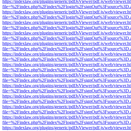
https://indexlaw.org/plugins/generic/pdfJsViewer/pdf.js/web/viewer.h
file=%2Findex.php%2Findex%2Flogin%2FsignOut%3Fsource%3D.ame
https://indexlaw.org/plugins/generic/pdfJsViewer/pdf.js/web/viewer.h
file=%2Findex.php%2Findex%2Flogin%2FsignOut%3Fsource%3D.ame
https://indexlaw.org/plugins/generic/pdfJsViewer/pdf.js/web/viewer.h
file=%2Findex.php%2Findex%2Flogin%2FsignOut%3Fsource%3D.ame
https://indexlaw.org/plugins/generic/pdfJsViewer/pdf.js/web/viewer.h
file=%2Findex.php%2Findex%2Flogin%2FsignOut%3Fsource%3D.ame
https://indexlaw.org/plugins/generic/pdfJsViewer/pdf.js/web/viewer.h
file=%2Findex.php%2Findex%2Flogin%2FsignOut%3Fsource%3D.ame
https://indexlaw.org/plugins/generic/pdfJsViewer/pdf.js/web/viewer.h
file=%2Findex.php%2Findex%2Flogin%2FsignOut%3Fsource%3D.ame
https://indexlaw.org/plugins/generic/pdfJsViewer/pdf.js/web/viewer.h
file=%2Findex.php%2Findex%2Flogin%2FsignOut%3Fsource%3D.ame
https://indexlaw.org/plugins/generic/pdfJsViewer/pdf.js/web/viewer.h
file=%2Findex.php%2Findex%2Flogin%2FsignOut%3Fsource%3D.ame
https://indexlaw.org/plugins/generic/pdfJsViewer/pdf.js/web/viewer.h
file=%2Findex.php%2Findex%2Flogin%2FsignOut%3Fsource%3D.ame
https://indexlaw.org/plugins/generic/pdfJsViewer/pdf.js/web/viewer.h
file=%2Findex.php%2Findex%2Flogin%2FsignOut%3Fsource%3D.ame
https://indexlaw.org/plugins/generic/pdfJsViewer/pdf.js/web/viewer.h
file=%2Findex.php%2Findex%2Flogin%2FsignOut%3Fsource%3D.ame
https://indexlaw.org/plugins/generic/pdfJsViewer/pdf.js/web/viewer.h
file=%2Findex.php%2Findex%2Flogin%2FsignOut%3Fsource%3D.ame
https://indexlaw.org/plugins/generic/pdfJsViewer/pdf.js/web/viewer.h