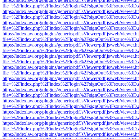
https://indexlaw.org/plugins/generic/pdfJsViewer/pdf.js/web/viewer.h
file=%2Findex.php%2Findex%2Flogin%2FsignOut%3Fsource%3D.ame
https://indexlaw.org/plugins/generic/pdfJsViewer/pdf.js/web/viewer.h
file=%2Findex.php%2Findex%2Flogin%2FsignOut%3Fsource%3D.ame
https://indexlaw.org/plugins/generic/pdfJsViewer/pdf.js/web/viewer.h
file=%2Findex.php%2Findex%2Flogin%2FsignOut%3Fsource%3D.ame
https://indexlaw.org/plugins/generic/pdfJsViewer/pdf.js/web/viewer.h
file=%2Findex.php%2Findex%2Flogin%2FsignOut%3Fsource%3D.ame
https://indexlaw.org/plugins/generic/pdfJsViewer/pdf.js/web/viewer.h
file=%2Findex.php%2Findex%2Flogin%2FsignOut%3Fsource%3D.ame
https://indexlaw.org/plugins/generic/pdfJsViewer/pdf.js/web/viewer.h
file=%2Findex.php%2Findex%2Flogin%2FsignOut%3Fsource%3D.ame
https://indexlaw.org/plugins/generic/pdfJsViewer/pdf.js/web/viewer.h
file=%2Findex.php%2Findex%2Flogin%2FsignOut%3Fsource%3D.ame
https://indexlaw.org/plugins/generic/pdfJsViewer/pdf.js/web/viewer.h
file=%2Findex.php%2Findex%2Flogin%2FsignOut%3Fsource%3D.ame
https://indexlaw.org/plugins/generic/pdfJsViewer/pdf.js/web/viewer.h
file=%2Findex.php%2Findex%2Flogin%2FsignOut%3Fsource%3D.ame
https://indexlaw.org/plugins/generic/pdfJsViewer/pdf.js/web/viewer.h
file=%2Findex.php%2Findex%2Flogin%2FsignOut%3Fsource%3D.ame
https://indexlaw.org/plugins/generic/pdfJsViewer/pdf.js/web/viewer.h
file=%2Findex.php%2Findex%2Flogin%2FsignOut%3Fsource%3D.ame
https://indexlaw.org/plugins/generic/pdfJsViewer/pdf.js/web/viewer.h
file=%2Findex.php%2Findex%2Flogin%2FsignOut%3Fsource%3D.ame
https://indexlaw.org/plugins/generic/pdfJsViewer/pdf.js/web/viewer.h