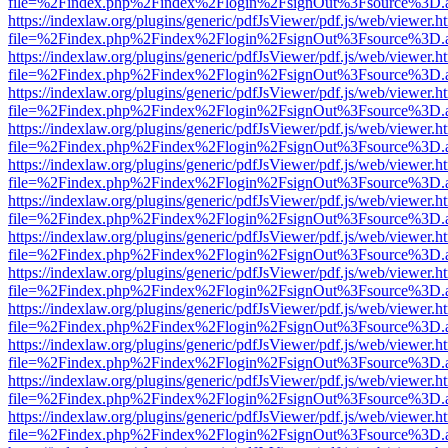
file=%2Findex.php%2Findex%2Flogin%2FsignOut%3Fsource%3D.ame
https://indexlaw.org/plugins/generic/pdfJsViewer/pdf.js/web/viewer.h
file=%2Findex.php%2Findex%2Flogin%2FsignOut%3Fsource%3D.ame
https://indexlaw.org/plugins/generic/pdfJsViewer/pdf.js/web/viewer.h
file=%2Findex.php%2Findex%2Flogin%2FsignOut%3Fsource%3D.ame
https://indexlaw.org/plugins/generic/pdfJsViewer/pdf.js/web/viewer.h
file=%2Findex.php%2Findex%2Flogin%2FsignOut%3Fsource%3D.ame
https://indexlaw.org/plugins/generic/pdfJsViewer/pdf.js/web/viewer.h
file=%2Findex.php%2Findex%2Flogin%2FsignOut%3Fsource%3D.ame
https://indexlaw.org/plugins/generic/pdfJsViewer/pdf.js/web/viewer.h
file=%2Findex.php%2Findex%2Flogin%2FsignOut%3Fsource%3D.ame
https://indexlaw.org/plugins/generic/pdfJsViewer/pdf.js/web/viewer.h
file=%2Findex.php%2Findex%2Flogin%2FsignOut%3Fsource%3D.ame
https://indexlaw.org/plugins/generic/pdfJsViewer/pdf.js/web/viewer.h
file=%2Findex.php%2Findex%2Flogin%2FsignOut%3Fsource%3D.ame
https://indexlaw.org/plugins/generic/pdfJsViewer/pdf.js/web/viewer.h
file=%2Findex.php%2Findex%2Flogin%2FsignOut%3Fsource%3D.ame
https://indexlaw.org/plugins/generic/pdfJsViewer/pdf.js/web/viewer.h
file=%2Findex.php%2Findex%2Flogin%2FsignOut%3Fsource%3D.ame
https://indexlaw.org/plugins/generic/pdfJsViewer/pdf.js/web/viewer.h
file=%2Findex.php%2Findex%2Flogin%2FsignOut%3Fsource%3D.ame
https://indexlaw.org/plugins/generic/pdfJsViewer/pdf.js/web/viewer.h
file=%2Findex.php%2Findex%2Flogin%2FsignOut%3Fsource%3D.ame
https://indexlaw.org/plugins/generic/pdfJsViewer/pdf.js/web/viewer.h
file=%2Findex.php%2Findex%2Flogin%2FsignOut%3Fsource%3D.ame