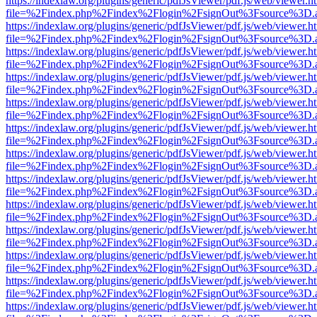
https://indexlaw.org/plugins/generic/pdfJsViewer/pdf.js/web/viewer.h
file=%2Findex.php%2Findex%2Flogin%2FsignOut%3Fsource%3D.ame
https://indexlaw.org/plugins/generic/pdfJsViewer/pdf.js/web/viewer.h
file=%2Findex.php%2Findex%2Flogin%2FsignOut%3Fsource%3D.ame
https://indexlaw.org/plugins/generic/pdfJsViewer/pdf.js/web/viewer.h
file=%2Findex.php%2Findex%2Flogin%2FsignOut%3Fsource%3D.ame
https://indexlaw.org/plugins/generic/pdfJsViewer/pdf.js/web/viewer.h
file=%2Findex.php%2Findex%2Flogin%2FsignOut%3Fsource%3D.ame
https://indexlaw.org/plugins/generic/pdfJsViewer/pdf.js/web/viewer.h
file=%2Findex.php%2Findex%2Flogin%2FsignOut%3Fsource%3D.ame
https://indexlaw.org/plugins/generic/pdfJsViewer/pdf.js/web/viewer.h
file=%2Findex.php%2Findex%2Flogin%2FsignOut%3Fsource%3D.ame
https://indexlaw.org/plugins/generic/pdfJsViewer/pdf.js/web/viewer.h
file=%2Findex.php%2Findex%2Flogin%2FsignOut%3Fsource%3D.ame
https://indexlaw.org/plugins/generic/pdfJsViewer/pdf.js/web/viewer.h
file=%2Findex.php%2Findex%2Flogin%2FsignOut%3Fsource%3D.ame
https://indexlaw.org/plugins/generic/pdfJsViewer/pdf.js/web/viewer.h
file=%2Findex.php%2Findex%2Flogin%2FsignOut%3Fsource%3D.ame
https://indexlaw.org/plugins/generic/pdfJsViewer/pdf.js/web/viewer.h
file=%2Findex.php%2Findex%2Flogin%2FsignOut%3Fsource%3D.ame
https://indexlaw.org/plugins/generic/pdfJsViewer/pdf.js/web/viewer.h
file=%2Findex.php%2Findex%2Flogin%2FsignOut%3Fsource%3D.ame
https://indexlaw.org/plugins/generic/pdfJsViewer/pdf.js/web/viewer.h
file=%2Findex.php%2Findex%2Flogin%2FsignOut%3Fsource%3D.ame
https://indexlaw.org/plugins/generic/pdfJsViewer/pdf.js/web/viewer.h