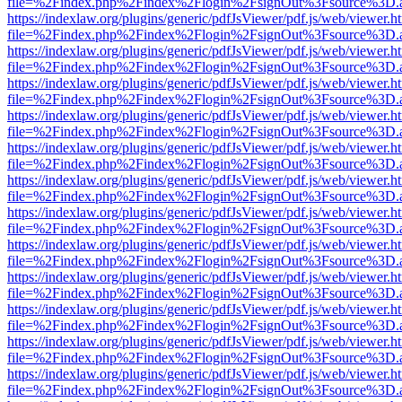
file=%2Findex.php%2Findex%2Flogin%2FsignOut%3Fsource%3D.ame
https://indexlaw.org/plugins/generic/pdfJsViewer/pdf.js/web/viewer.h
file=%2Findex.php%2Findex%2Flogin%2FsignOut%3Fsource%3D.ame
https://indexlaw.org/plugins/generic/pdfJsViewer/pdf.js/web/viewer.h
file=%2Findex.php%2Findex%2Flogin%2FsignOut%3Fsource%3D.ame
https://indexlaw.org/plugins/generic/pdfJsViewer/pdf.js/web/viewer.h
file=%2Findex.php%2Findex%2Flogin%2FsignOut%3Fsource%3D.ame
https://indexlaw.org/plugins/generic/pdfJsViewer/pdf.js/web/viewer.h
file=%2Findex.php%2Findex%2Flogin%2FsignOut%3Fsource%3D.ame
https://indexlaw.org/plugins/generic/pdfJsViewer/pdf.js/web/viewer.h
file=%2Findex.php%2Findex%2Flogin%2FsignOut%3Fsource%3D.ame
https://indexlaw.org/plugins/generic/pdfJsViewer/pdf.js/web/viewer.h
file=%2Findex.php%2Findex%2Flogin%2FsignOut%3Fsource%3D.ame
https://indexlaw.org/plugins/generic/pdfJsViewer/pdf.js/web/viewer.h
file=%2Findex.php%2Findex%2Flogin%2FsignOut%3Fsource%3D.ame
https://indexlaw.org/plugins/generic/pdfJsViewer/pdf.js/web/viewer.h
file=%2Findex.php%2Findex%2Flogin%2FsignOut%3Fsource%3D.ame
https://indexlaw.org/plugins/generic/pdfJsViewer/pdf.js/web/viewer.h
file=%2Findex.php%2Findex%2Flogin%2FsignOut%3Fsource%3D.ame
https://indexlaw.org/plugins/generic/pdfJsViewer/pdf.js/web/viewer.h
file=%2Findex.php%2Findex%2Flogin%2FsignOut%3Fsource%3D.ame
https://indexlaw.org/plugins/generic/pdfJsViewer/pdf.js/web/viewer.h
file=%2Findex.php%2Findex%2Flogin%2FsignOut%3Fsource%3D.ame
https://indexlaw.org/plugins/generic/pdfJsViewer/pdf.js/web/viewer.h
file=%2Findex.php%2Findex%2Flogin%2FsignOut%3Fsource%3D.ame