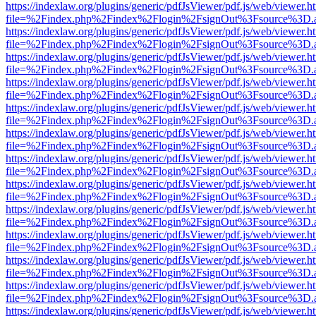
https://indexlaw.org/plugins/generic/pdfJsViewer/pdf.js/web/viewer.h
file=%2Findex.php%2Findex%2Flogin%2FsignOut%3Fsource%3D.ame
https://indexlaw.org/plugins/generic/pdfJsViewer/pdf.js/web/viewer.h
file=%2Findex.php%2Findex%2Flogin%2FsignOut%3Fsource%3D.ame
https://indexlaw.org/plugins/generic/pdfJsViewer/pdf.js/web/viewer.h
file=%2Findex.php%2Findex%2Flogin%2FsignOut%3Fsource%3D.ame
https://indexlaw.org/plugins/generic/pdfJsViewer/pdf.js/web/viewer.h
file=%2Findex.php%2Findex%2Flogin%2FsignOut%3Fsource%3D.ame
https://indexlaw.org/plugins/generic/pdfJsViewer/pdf.js/web/viewer.h
file=%2Findex.php%2Findex%2Flogin%2FsignOut%3Fsource%3D.ame
https://indexlaw.org/plugins/generic/pdfJsViewer/pdf.js/web/viewer.h
file=%2Findex.php%2Findex%2Flogin%2FsignOut%3Fsource%3D.ame
https://indexlaw.org/plugins/generic/pdfJsViewer/pdf.js/web/viewer.h
file=%2Findex.php%2Findex%2Flogin%2FsignOut%3Fsource%3D.ame
https://indexlaw.org/plugins/generic/pdfJsViewer/pdf.js/web/viewer.h
file=%2Findex.php%2Findex%2Flogin%2FsignOut%3Fsource%3D.ame
https://indexlaw.org/plugins/generic/pdfJsViewer/pdf.js/web/viewer.h
file=%2Findex.php%2Findex%2Flogin%2FsignOut%3Fsource%3D.ame
https://indexlaw.org/plugins/generic/pdfJsViewer/pdf.js/web/viewer.h
file=%2Findex.php%2Findex%2Flogin%2FsignOut%3Fsource%3D.ame
https://indexlaw.org/plugins/generic/pdfJsViewer/pdf.js/web/viewer.h
file=%2Findex.php%2Findex%2Flogin%2FsignOut%3Fsource%3D.ame
https://indexlaw.org/plugins/generic/pdfJsViewer/pdf.js/web/viewer.h
file=%2Findex.php%2Findex%2Flogin%2FsignOut%3Fsource%3D.ame
https://indexlaw.org/plugins/generic/pdfJsViewer/pdf.js/web/viewer.h