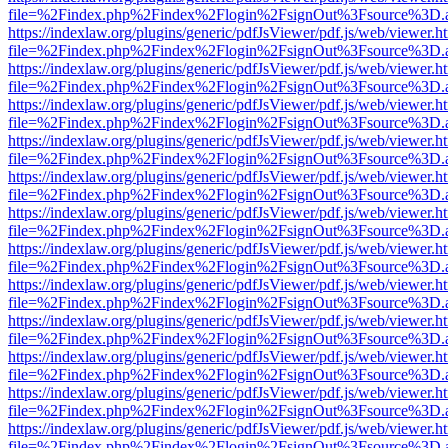
file=%2Findex.php%2Findex%2Flogin%2FsignOut%3Fsource%3D.ame
https://indexlaw.org/plugins/generic/pdfJsViewer/pdf.js/web/viewer.h
file=%2Findex.php%2Findex%2Flogin%2FsignOut%3Fsource%3D.ame
https://indexlaw.org/plugins/generic/pdfJsViewer/pdf.js/web/viewer.h
file=%2Findex.php%2Findex%2Flogin%2FsignOut%3Fsource%3D.ame
https://indexlaw.org/plugins/generic/pdfJsViewer/pdf.js/web/viewer.h
file=%2Findex.php%2Findex%2Flogin%2FsignOut%3Fsource%3D.ame
https://indexlaw.org/plugins/generic/pdfJsViewer/pdf.js/web/viewer.h
file=%2Findex.php%2Findex%2Flogin%2FsignOut%3Fsource%3D.ame
https://indexlaw.org/plugins/generic/pdfJsViewer/pdf.js/web/viewer.h
file=%2Findex.php%2Findex%2Flogin%2FsignOut%3Fsource%3D.ame
https://indexlaw.org/plugins/generic/pdfJsViewer/pdf.js/web/viewer.h
file=%2Findex.php%2Findex%2Flogin%2FsignOut%3Fsource%3D.ame
https://indexlaw.org/plugins/generic/pdfJsViewer/pdf.js/web/viewer.h
file=%2Findex.php%2Findex%2Flogin%2FsignOut%3Fsource%3D.ame
https://indexlaw.org/plugins/generic/pdfJsViewer/pdf.js/web/viewer.h
file=%2Findex.php%2Findex%2Flogin%2FsignOut%3Fsource%3D.ame
https://indexlaw.org/plugins/generic/pdfJsViewer/pdf.js/web/viewer.h
file=%2Findex.php%2Findex%2Flogin%2FsignOut%3Fsource%3D.ame
https://indexlaw.org/plugins/generic/pdfJsViewer/pdf.js/web/viewer.h
file=%2Findex.php%2Findex%2Flogin%2FsignOut%3Fsource%3D.ame
https://indexlaw.org/plugins/generic/pdfJsViewer/pdf.js/web/viewer.h
file=%2Findex.php%2Findex%2Flogin%2FsignOut%3Fsource%3D.ame
https://indexlaw.org/plugins/generic/pdfJsViewer/pdf.js/web/viewer.h
file=%2Findex.php%2Findex%2Flogin%2FsignOut%3Fsource%3D.ame