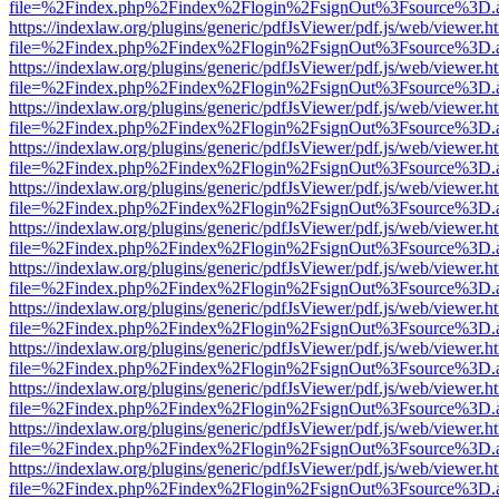
file=%2Findex.php%2Findex%2Flogin%2FsignOut%3Fsource%3D.ame
https://indexlaw.org/plugins/generic/pdfJsViewer/pdf.js/web/viewer.h
file=%2Findex.php%2Findex%2Flogin%2FsignOut%3Fsource%3D.ame
https://indexlaw.org/plugins/generic/pdfJsViewer/pdf.js/web/viewer.h
file=%2Findex.php%2Findex%2Flogin%2FsignOut%3Fsource%3D.ame
https://indexlaw.org/plugins/generic/pdfJsViewer/pdf.js/web/viewer.h
file=%2Findex.php%2Findex%2Flogin%2FsignOut%3Fsource%3D.ame
https://indexlaw.org/plugins/generic/pdfJsViewer/pdf.js/web/viewer.h
file=%2Findex.php%2Findex%2Flogin%2FsignOut%3Fsource%3D.ame
https://indexlaw.org/plugins/generic/pdfJsViewer/pdf.js/web/viewer.h
file=%2Findex.php%2Findex%2Flogin%2FsignOut%3Fsource%3D.ame
https://indexlaw.org/plugins/generic/pdfJsViewer/pdf.js/web/viewer.h
file=%2Findex.php%2Findex%2Flogin%2FsignOut%3Fsource%3D.ame
https://indexlaw.org/plugins/generic/pdfJsViewer/pdf.js/web/viewer.h
file=%2Findex.php%2Findex%2Flogin%2FsignOut%3Fsource%3D.ame
https://indexlaw.org/plugins/generic/pdfJsViewer/pdf.js/web/viewer.h
file=%2Findex.php%2Findex%2Flogin%2FsignOut%3Fsource%3D.ame
https://indexlaw.org/plugins/generic/pdfJsViewer/pdf.js/web/viewer.h
file=%2Findex.php%2Findex%2Flogin%2FsignOut%3Fsource%3D.ame
https://indexlaw.org/plugins/generic/pdfJsViewer/pdf.js/web/viewer.h
file=%2Findex.php%2Findex%2Flogin%2FsignOut%3Fsource%3D.ame
https://indexlaw.org/plugins/generic/pdfJsViewer/pdf.js/web/viewer.h
file=%2Findex.php%2Findex%2Flogin%2FsignOut%3Fsource%3D.ame
https://indexlaw.org/plugins/generic/pdfJsViewer/pdf.js/web/viewer.h
file=%2Findex.php%2Findex%2Flogin%2FsignOut%3Fsource%3D.ame