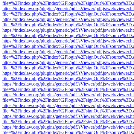
file=%2Findex.php%2Findex%2Flogin%2FsignOut%3Fsource%3D.ame
https://indexlaw.org/plugins/generic/pdfJsViewer/pdf.js/web/viewer.h
file=%2Findex.php%2Findex%2Flogin%2FsignOut%3Fsource%3D.ame
https://indexlaw.org/plugins/generic/pdfJsViewer/pdf.js/web/viewer.h
file=%2Findex.php%2Findex%2Flogin%2FsignOut%3Fsource%3D.ame
https://indexlaw.org/plugins/generic/pdfJsViewer/pdf.js/web/viewer.h
file=%2Findex.php%2Findex%2Flogin%2FsignOut%3Fsource%3D.ame
https://indexlaw.org/plugins/generic/pdfJsViewer/pdf.js/web/viewer.h
file=%2Findex.php%2Findex%2Flogin%2FsignOut%3Fsource%3D.ame
https://indexlaw.org/plugins/generic/pdfJsViewer/pdf.js/web/viewer.h
file=%2Findex.php%2Findex%2Flogin%2FsignOut%3Fsource%3D.ame
https://indexlaw.org/plugins/generic/pdfJsViewer/pdf.js/web/viewer.h
file=%2Findex.php%2Findex%2Flogin%2FsignOut%3Fsource%3D.ame
https://indexlaw.org/plugins/generic/pdfJsViewer/pdf.js/web/viewer.h
file=%2Findex.php%2Findex%2Flogin%2FsignOut%3Fsource%3D.ame
https://indexlaw.org/plugins/generic/pdfJsViewer/pdf.js/web/viewer.h
file=%2Findex.php%2Findex%2Flogin%2FsignOut%3Fsource%3D.ame
https://indexlaw.org/plugins/generic/pdfJsViewer/pdf.js/web/viewer.h
file=%2Findex.php%2Findex%2Flogin%2FsignOut%3Fsource%3D.ame
https://indexlaw.org/plugins/generic/pdfJsViewer/pdf.js/web/viewer.h
file=%2Findex.php%2Findex%2Flogin%2FsignOut%3Fsource%3D.ame
https://indexlaw.org/plugins/generic/pdfJsViewer/pdf.js/web/viewer.h
file=%2Findex.php%2Findex%2Flogin%2FsignOut%3Fsource%3D.ame
https://indexlaw.org/plugins/generic/pdfJsViewer/pdf.js/web/viewer.h
file=%2Findex.php%2Findex%2Flogin%2FsignOut%3Fsource%3D.ame