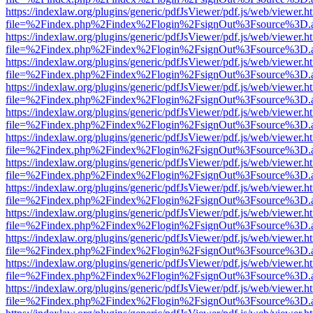
https://indexlaw.org/plugins/generic/pdfJsViewer/pdf.js/web/viewer.h
file=%2Findex.php%2Findex%2Flogin%2FsignOut%3Fsource%3D.ame
https://indexlaw.org/plugins/generic/pdfJsViewer/pdf.js/web/viewer.h
file=%2Findex.php%2Findex%2Flogin%2FsignOut%3Fsource%3D.ame
https://indexlaw.org/plugins/generic/pdfJsViewer/pdf.js/web/viewer.h
file=%2Findex.php%2Findex%2Flogin%2FsignOut%3Fsource%3D.ame
https://indexlaw.org/plugins/generic/pdfJsViewer/pdf.js/web/viewer.h
file=%2Findex.php%2Findex%2Flogin%2FsignOut%3Fsource%3D.ame
https://indexlaw.org/plugins/generic/pdfJsViewer/pdf.js/web/viewer.h
file=%2Findex.php%2Findex%2Flogin%2FsignOut%3Fsource%3D.ame
https://indexlaw.org/plugins/generic/pdfJsViewer/pdf.js/web/viewer.h
file=%2Findex.php%2Findex%2Flogin%2FsignOut%3Fsource%3D.ame
https://indexlaw.org/plugins/generic/pdfJsViewer/pdf.js/web/viewer.h
file=%2Findex.php%2Findex%2Flogin%2FsignOut%3Fsource%3D.ame
https://indexlaw.org/plugins/generic/pdfJsViewer/pdf.js/web/viewer.h
file=%2Findex.php%2Findex%2Flogin%2FsignOut%3Fsource%3D.ame
https://indexlaw.org/plugins/generic/pdfJsViewer/pdf.js/web/viewer.h
file=%2Findex.php%2Findex%2Flogin%2FsignOut%3Fsource%3D.ame
https://indexlaw.org/plugins/generic/pdfJsViewer/pdf.js/web/viewer.h
file=%2Findex.php%2Findex%2Flogin%2FsignOut%3Fsource%3D.ame
https://indexlaw.org/plugins/generic/pdfJsViewer/pdf.js/web/viewer.h
file=%2Findex.php%2Findex%2Flogin%2FsignOut%3Fsource%3D.ame
https://indexlaw.org/plugins/generic/pdfJsViewer/pdf.js/web/viewer.h
file=%2Findex.php%2Findex%2Flogin%2FsignOut%3Fsource%3D.ame