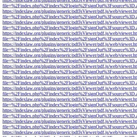
https://indexlaw.org/plugins/generic/pdfJsViewer/pdf.js/web/viewer.h
file=%2Findex.php%2Findex%2Flogin%2FsignOut%3Fsource%3D.ame
https://indexlaw.org/plugins/generic/pdfJsViewer/pdf.js/web/viewer.h
file=%2Findex.php%2Findex%2Flogin%2FsignOut%3Fsource%3D.ame
https://indexlaw.org/plugins/generic/pdfJsViewer/pdf.js/web/viewer.h
file=%2Findex.php%2Findex%2Flogin%2FsignOut%3Fsource%3D.ame
https://indexlaw.org/plugins/generic/pdfJsViewer/pdf.js/web/viewer.h
file=%2Findex.php%2Findex%2Flogin%2FsignOut%3Fsource%3D.ame
https://indexlaw.org/plugins/generic/pdfJsViewer/pdf.js/web/viewer.h
file=%2Findex.php%2Findex%2Flogin%2FsignOut%3Fsource%3D.ame
https://indexlaw.org/plugins/generic/pdfJsViewer/pdf.js/web/viewer.h
file=%2Findex.php%2Findex%2Flogin%2FsignOut%3Fsource%3D.ame
https://indexlaw.org/plugins/generic/pdfJsViewer/pdf.js/web/viewer.h
file=%2Findex.php%2Findex%2Flogin%2FsignOut%3Fsource%3D.ame
https://indexlaw.org/plugins/generic/pdfJsViewer/pdf.js/web/viewer.h
file=%2Findex.php%2Findex%2Flogin%2FsignOut%3Fsource%3D.ame
https://indexlaw.org/plugins/generic/pdfJsViewer/pdf.js/web/viewer.h
file=%2Findex.php%2Findex%2Flogin%2FsignOut%3Fsource%3D.ame
https://indexlaw.org/plugins/generic/pdfJsViewer/pdf.js/web/viewer.h
file=%2Findex.php%2Findex%2Flogin%2FsignOut%3Fsource%3D.ame
https://indexlaw.org/plugins/generic/pdfJsViewer/pdf.js/web/viewer.h
file=%2Findex.php%2Findex%2Flogin%2FsignOut%3Fsource%3D.ame
https://indexlaw.org/plugins/generic/pdfJsViewer/pdf.js/web/viewer.h
file=%2Findex.php%2Findex%2Flogin%2FsignOut%3Fsource%3D.ame
https://indexlaw.org/plugins/generic/pdfJsViewer/pdf.js/web/viewer.h