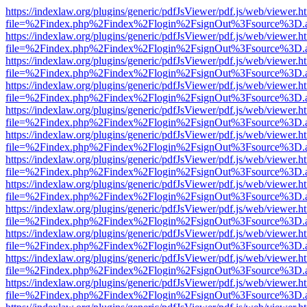
https://indexlaw.org/plugins/generic/pdfJsViewer/pdf.js/web/viewer.h
file=%2Findex.php%2Findex%2Flogin%2FsignOut%3Fsource%3D.ame
https://indexlaw.org/plugins/generic/pdfJsViewer/pdf.js/web/viewer.h
file=%2Findex.php%2Findex%2Flogin%2FsignOut%3Fsource%3D.ame
https://indexlaw.org/plugins/generic/pdfJsViewer/pdf.js/web/viewer.h
file=%2Findex.php%2Findex%2Flogin%2FsignOut%3Fsource%3D.ame
https://indexlaw.org/plugins/generic/pdfJsViewer/pdf.js/web/viewer.h
file=%2Findex.php%2Findex%2Flogin%2FsignOut%3Fsource%3D.ame
https://indexlaw.org/plugins/generic/pdfJsViewer/pdf.js/web/viewer.h
file=%2Findex.php%2Findex%2Flogin%2FsignOut%3Fsource%3D.ame
https://indexlaw.org/plugins/generic/pdfJsViewer/pdf.js/web/viewer.h
file=%2Findex.php%2Findex%2Flogin%2FsignOut%3Fsource%3D.ame
https://indexlaw.org/plugins/generic/pdfJsViewer/pdf.js/web/viewer.h
file=%2Findex.php%2Findex%2Flogin%2FsignOut%3Fsource%3D.ame
https://indexlaw.org/plugins/generic/pdfJsViewer/pdf.js/web/viewer.h
file=%2Findex.php%2Findex%2Flogin%2FsignOut%3Fsource%3D.ame
https://indexlaw.org/plugins/generic/pdfJsViewer/pdf.js/web/viewer.h
file=%2Findex.php%2Findex%2Flogin%2FsignOut%3Fsource%3D.ame
https://indexlaw.org/plugins/generic/pdfJsViewer/pdf.js/web/viewer.h
file=%2Findex.php%2Findex%2Flogin%2FsignOut%3Fsource%3D.ame
https://indexlaw.org/plugins/generic/pdfJsViewer/pdf.js/web/viewer.h
file=%2Findex.php%2Findex%2Flogin%2FsignOut%3Fsource%3D.ame
https://indexlaw.org/plugins/generic/pdfJsViewer/pdf.js/web/viewer.h
file=%2Findex.php%2Findex%2Flogin%2FsignOut%3Fsource%3D.ame