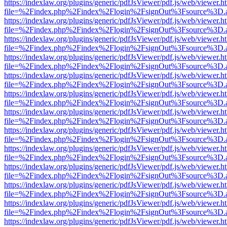
https://indexlaw.org/plugins/generic/pdfJsViewer/pdf.js/web/viewer.h
file=%2Findex.php%2Findex%2Flogin%2FsignOut%3Fsource%3D.ame
https://indexlaw.org/plugins/generic/pdfJsViewer/pdf.js/web/viewer.h
file=%2Findex.php%2Findex%2Flogin%2FsignOut%3Fsource%3D.ame
https://indexlaw.org/plugins/generic/pdfJsViewer/pdf.js/web/viewer.h
file=%2Findex.php%2Findex%2Flogin%2FsignOut%3Fsource%3D.ame
https://indexlaw.org/plugins/generic/pdfJsViewer/pdf.js/web/viewer.h
file=%2Findex.php%2Findex%2Flogin%2FsignOut%3Fsource%3D.ame
https://indexlaw.org/plugins/generic/pdfJsViewer/pdf.js/web/viewer.h
file=%2Findex.php%2Findex%2Flogin%2FsignOut%3Fsource%3D.ame
https://indexlaw.org/plugins/generic/pdfJsViewer/pdf.js/web/viewer.h
file=%2Findex.php%2Findex%2Flogin%2FsignOut%3Fsource%3D.ame
https://indexlaw.org/plugins/generic/pdfJsViewer/pdf.js/web/viewer.h
file=%2Findex.php%2Findex%2Flogin%2FsignOut%3Fsource%3D.ame
https://indexlaw.org/plugins/generic/pdfJsViewer/pdf.js/web/viewer.h
file=%2Findex.php%2Findex%2Flogin%2FsignOut%3Fsource%3D.ame
https://indexlaw.org/plugins/generic/pdfJsViewer/pdf.js/web/viewer.h
file=%2Findex.php%2Findex%2Flogin%2FsignOut%3Fsource%3D.ame
https://indexlaw.org/plugins/generic/pdfJsViewer/pdf.js/web/viewer.h
file=%2Findex.php%2Findex%2Flogin%2FsignOut%3Fsource%3D.ame
https://indexlaw.org/plugins/generic/pdfJsViewer/pdf.js/web/viewer.h
file=%2Findex.php%2Findex%2Flogin%2FsignOut%3Fsource%3D.ame
https://indexlaw.org/plugins/generic/pdfJsViewer/pdf.js/web/viewer.h
file=%2Findex.php%2Findex%2Flogin%2FsignOut%3Fsource%3D.ame
https://indexlaw.org/plugins/generic/pdfJsViewer/pdf.js/web/viewer.h