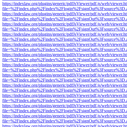
https://indexlaw.org/plugins/generic/pdfJsViewer/pdf.js/web/viewer.h
file=%2Findex.php%2Findex%2Flogin%2FsignOut%3Fsource%3D.ame
https://indexlaw.org/plugins/generic/pdfJsViewer/pdf.js/web/viewer.h
file=%2Findex.php%2Findex%2Flogin%2FsignOut%3Fsource%3D.ame
https://indexlaw.org/plugins/generic/pdfJsViewer/pdf.js/web/viewer.h
file=%2Findex.php%2Findex%2Flogin%2FsignOut%3Fsource%3D.ame
https://indexlaw.org/plugins/generic/pdfJsViewer/pdf.js/web/viewer.h
file=%2Findex.php%2Findex%2Flogin%2FsignOut%3Fsource%3D.ame
https://indexlaw.org/plugins/generic/pdfJsViewer/pdf.js/web/viewer.h
file=%2Findex.php%2Findex%2Flogin%2FsignOut%3Fsource%3D.ame
https://indexlaw.org/plugins/generic/pdfJsViewer/pdf.js/web/viewer.h
file=%2Findex.php%2Findex%2Flogin%2FsignOut%3Fsource%3D.ame
https://indexlaw.org/plugins/generic/pdfJsViewer/pdf.js/web/viewer.h
file=%2Findex.php%2Findex%2Flogin%2FsignOut%3Fsource%3D.ame
https://indexlaw.org/plugins/generic/pdfJsViewer/pdf.js/web/viewer.h
file=%2Findex.php%2Findex%2Flogin%2FsignOut%3Fsource%3D.ame
https://indexlaw.org/plugins/generic/pdfJsViewer/pdf.js/web/viewer.h
file=%2Findex.php%2Findex%2Flogin%2FsignOut%3Fsource%3D.ame
https://indexlaw.org/plugins/generic/pdfJsViewer/pdf.js/web/viewer.h
file=%2Findex.php%2Findex%2Flogin%2FsignOut%3Fsource%3D.ame
https://indexlaw.org/plugins/generic/pdfJsViewer/pdf.js/web/viewer.h
file=%2Findex.php%2Findex%2Flogin%2FsignOut%3Fsource%3D.ame
https://indexlaw.org/plugins/generic/pdfJsViewer/pdf.js/web/viewer.h
file=%2Findex.php%2Findex%2Flogin%2FsignOut%3Fsource%3D.ame
https://indexlaw.org/plugins/generic/pdfJsViewer/pdf.js/web/viewer.h