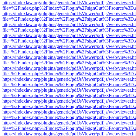
https://indexlaw.org/plugins/generic/pdfJsViewer/pdf.js/web/viewer.h
file=%2Findex.php%2Findex%2Flogin%2FsignOut%3Fsource%3D.ame
https://indexlaw.org/plugins/generic/pdfJsViewer/pdf.js/web/viewer.h
file=%2Findex.php%2Findex%2Flogin%2FsignOut%3Fsource%3D.ame
https://indexlaw.org/plugins/generic/pdfJsViewer/pdf.js/web/viewer.h
file=%2Findex.php%2Findex%2Flogin%2FsignOut%3Fsource%3D.ame
https://indexlaw.org/plugins/generic/pdfJsViewer/pdf.js/web/viewer.h
file=%2Findex.php%2Findex%2Flogin%2FsignOut%3Fsource%3D.ame
https://indexlaw.org/plugins/generic/pdfJsViewer/pdf.js/web/viewer.h
file=%2Findex.php%2Findex%2Flogin%2FsignOut%3Fsource%3D.ame
https://indexlaw.org/plugins/generic/pdfJsViewer/pdf.js/web/viewer.h
file=%2Findex.php%2Findex%2Flogin%2FsignOut%3Fsource%3D.ame
https://indexlaw.org/plugins/generic/pdfJsViewer/pdf.js/web/viewer.h
file=%2Findex.php%2Findex%2Flogin%2FsignOut%3Fsource%3D.ame
https://indexlaw.org/plugins/generic/pdfJsViewer/pdf.js/web/viewer.h
file=%2Findex.php%2Findex%2Flogin%2FsignOut%3Fsource%3D.ame
https://indexlaw.org/plugins/generic/pdfJsViewer/pdf.js/web/viewer.h
file=%2Findex.php%2Findex%2Flogin%2FsignOut%3Fsource%3D.ame
https://indexlaw.org/plugins/generic/pdfJsViewer/pdf.js/web/viewer.h
file=%2Findex.php%2Findex%2Flogin%2FsignOut%3Fsource%3D.ame
https://indexlaw.org/plugins/generic/pdfJsViewer/pdf.js/web/viewer.h
file=%2Findex.php%2Findex%2Flogin%2FsignOut%3Fsource%3D.ame
https://indexlaw.org/plugins/generic/pdfJsViewer/pdf.js/web/viewer.h
file=%2Findex.php%2Findex%2Flogin%2FsignOut%3Fsource%3D.ame
https://indexlaw.org/plugins/generic/pdfJsViewer/pdf.js/web/viewer.h