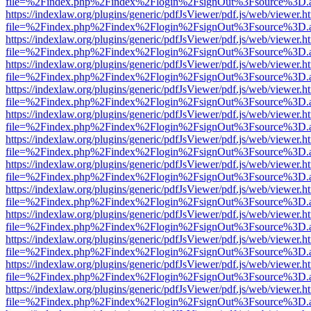
file=%2Findex.php%2Findex%2Flogin%2FsignOut%3Fsource%3D.ame
https://indexlaw.org/plugins/generic/pdfJsViewer/pdf.js/web/viewer.h
file=%2Findex.php%2Findex%2Flogin%2FsignOut%3Fsource%3D.ame
https://indexlaw.org/plugins/generic/pdfJsViewer/pdf.js/web/viewer.h
file=%2Findex.php%2Findex%2Flogin%2FsignOut%3Fsource%3D.ame
https://indexlaw.org/plugins/generic/pdfJsViewer/pdf.js/web/viewer.h
file=%2Findex.php%2Findex%2Flogin%2FsignOut%3Fsource%3D.ame
https://indexlaw.org/plugins/generic/pdfJsViewer/pdf.js/web/viewer.h
file=%2Findex.php%2Findex%2Flogin%2FsignOut%3Fsource%3D.ame
https://indexlaw.org/plugins/generic/pdfJsViewer/pdf.js/web/viewer.h
file=%2Findex.php%2Findex%2Flogin%2FsignOut%3Fsource%3D.ame
https://indexlaw.org/plugins/generic/pdfJsViewer/pdf.js/web/viewer.h
file=%2Findex.php%2Findex%2Flogin%2FsignOut%3Fsource%3D.ame
https://indexlaw.org/plugins/generic/pdfJsViewer/pdf.js/web/viewer.h
file=%2Findex.php%2Findex%2Flogin%2FsignOut%3Fsource%3D.ame
https://indexlaw.org/plugins/generic/pdfJsViewer/pdf.js/web/viewer.h
file=%2Findex.php%2Findex%2Flogin%2FsignOut%3Fsource%3D.ame
https://indexlaw.org/plugins/generic/pdfJsViewer/pdf.js/web/viewer.h
file=%2Findex.php%2Findex%2Flogin%2FsignOut%3Fsource%3D.ame
https://indexlaw.org/plugins/generic/pdfJsViewer/pdf.js/web/viewer.h
file=%2Findex.php%2Findex%2Flogin%2FsignOut%3Fsource%3D.ame
https://indexlaw.org/plugins/generic/pdfJsViewer/pdf.js/web/viewer.h
file=%2Findex.php%2Findex%2Flogin%2FsignOut%3Fsource%3D.ame
https://indexlaw.org/plugins/generic/pdfJsViewer/pdf.js/web/viewer.h
file=%2Findex.php%2Findex%2Flogin%2FsignOut%3Fsource%3D.ame