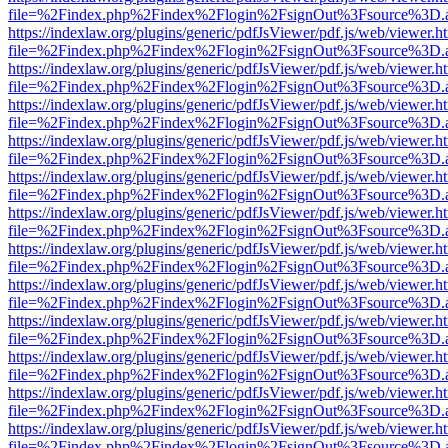
file=%2Findex.php%2Findex%2Flogin%2FsignOut%3Fsource%3D.ame
https://indexlaw.org/plugins/generic/pdfJsViewer/pdf.js/web/viewer.h
file=%2Findex.php%2Findex%2Flogin%2FsignOut%3Fsource%3D.ame
https://indexlaw.org/plugins/generic/pdfJsViewer/pdf.js/web/viewer.h
file=%2Findex.php%2Findex%2Flogin%2FsignOut%3Fsource%3D.ame
https://indexlaw.org/plugins/generic/pdfJsViewer/pdf.js/web/viewer.h
file=%2Findex.php%2Findex%2Flogin%2FsignOut%3Fsource%3D.ame
https://indexlaw.org/plugins/generic/pdfJsViewer/pdf.js/web/viewer.h
file=%2Findex.php%2Findex%2Flogin%2FsignOut%3Fsource%3D.ame
https://indexlaw.org/plugins/generic/pdfJsViewer/pdf.js/web/viewer.h
file=%2Findex.php%2Findex%2Flogin%2FsignOut%3Fsource%3D.ame
https://indexlaw.org/plugins/generic/pdfJsViewer/pdf.js/web/viewer.h
file=%2Findex.php%2Findex%2Flogin%2FsignOut%3Fsource%3D.ame
https://indexlaw.org/plugins/generic/pdfJsViewer/pdf.js/web/viewer.h
file=%2Findex.php%2Findex%2Flogin%2FsignOut%3Fsource%3D.ame
https://indexlaw.org/plugins/generic/pdfJsViewer/pdf.js/web/viewer.h
file=%2Findex.php%2Findex%2Flogin%2FsignOut%3Fsource%3D.ame
https://indexlaw.org/plugins/generic/pdfJsViewer/pdf.js/web/viewer.h
file=%2Findex.php%2Findex%2Flogin%2FsignOut%3Fsource%3D.ame
https://indexlaw.org/plugins/generic/pdfJsViewer/pdf.js/web/viewer.h
file=%2Findex.php%2Findex%2Flogin%2FsignOut%3Fsource%3D.ame
https://indexlaw.org/plugins/generic/pdfJsViewer/pdf.js/web/viewer.h
file=%2Findex.php%2Findex%2Flogin%2FsignOut%3Fsource%3D.ame
https://indexlaw.org/plugins/generic/pdfJsViewer/pdf.js/web/viewer.h
file=%2Findex.php%2Findex%2Flogin%2FsignOut%3Fsource%3D.ame