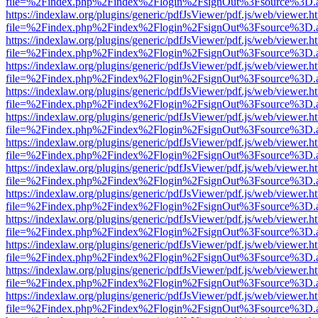
file=%2Findex.php%2Findex%2Flogin%2FsignOut%3Fsource%3D.ame
https://indexlaw.org/plugins/generic/pdfJsViewer/pdf.js/web/viewer.h
file=%2Findex.php%2Findex%2Flogin%2FsignOut%3Fsource%3D.ame
https://indexlaw.org/plugins/generic/pdfJsViewer/pdf.js/web/viewer.h
file=%2Findex.php%2Findex%2Flogin%2FsignOut%3Fsource%3D.ame
https://indexlaw.org/plugins/generic/pdfJsViewer/pdf.js/web/viewer.h
file=%2Findex.php%2Findex%2Flogin%2FsignOut%3Fsource%3D.ame
https://indexlaw.org/plugins/generic/pdfJsViewer/pdf.js/web/viewer.h
file=%2Findex.php%2Findex%2Flogin%2FsignOut%3Fsource%3D.ame
https://indexlaw.org/plugins/generic/pdfJsViewer/pdf.js/web/viewer.h
file=%2Findex.php%2Findex%2Flogin%2FsignOut%3Fsource%3D.ame
https://indexlaw.org/plugins/generic/pdfJsViewer/pdf.js/web/viewer.h
file=%2Findex.php%2Findex%2Flogin%2FsignOut%3Fsource%3D.ame
https://indexlaw.org/plugins/generic/pdfJsViewer/pdf.js/web/viewer.h
file=%2Findex.php%2Findex%2Flogin%2FsignOut%3Fsource%3D.ame
https://indexlaw.org/plugins/generic/pdfJsViewer/pdf.js/web/viewer.h
file=%2Findex.php%2Findex%2Flogin%2FsignOut%3Fsource%3D.ame
https://indexlaw.org/plugins/generic/pdfJsViewer/pdf.js/web/viewer.h
file=%2Findex.php%2Findex%2Flogin%2FsignOut%3Fsource%3D.ame
https://indexlaw.org/plugins/generic/pdfJsViewer/pdf.js/web/viewer.h
file=%2Findex.php%2Findex%2Flogin%2FsignOut%3Fsource%3D.ame
https://indexlaw.org/plugins/generic/pdfJsViewer/pdf.js/web/viewer.h
file=%2Findex.php%2Findex%2Flogin%2FsignOut%3Fsource%3D.ame
https://indexlaw.org/plugins/generic/pdfJsViewer/pdf.js/web/viewer.h
file=%2Findex.php%2Findex%2Flogin%2FsignOut%3Fsource%3D.ame