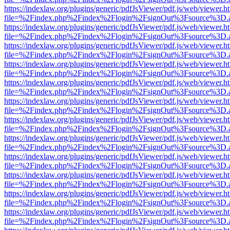
https://indexlaw.org/plugins/generic/pdfJsViewer/pdf.js/web/viewer.h
file=%2Findex.php%2Findex%2Flogin%2FsignOut%3Fsource%3D.ame
https://indexlaw.org/plugins/generic/pdfJsViewer/pdf.js/web/viewer.h
file=%2Findex.php%2Findex%2Flogin%2FsignOut%3Fsource%3D.ame
https://indexlaw.org/plugins/generic/pdfJsViewer/pdf.js/web/viewer.h
file=%2Findex.php%2Findex%2Flogin%2FsignOut%3Fsource%3D.ame
https://indexlaw.org/plugins/generic/pdfJsViewer/pdf.js/web/viewer.h
file=%2Findex.php%2Findex%2Flogin%2FsignOut%3Fsource%3D.ame
https://indexlaw.org/plugins/generic/pdfJsViewer/pdf.js/web/viewer.h
file=%2Findex.php%2Findex%2Flogin%2FsignOut%3Fsource%3D.ame
https://indexlaw.org/plugins/generic/pdfJsViewer/pdf.js/web/viewer.h
file=%2Findex.php%2Findex%2Flogin%2FsignOut%3Fsource%3D.ame
https://indexlaw.org/plugins/generic/pdfJsViewer/pdf.js/web/viewer.h
file=%2Findex.php%2Findex%2Flogin%2FsignOut%3Fsource%3D.ame
https://indexlaw.org/plugins/generic/pdfJsViewer/pdf.js/web/viewer.h
file=%2Findex.php%2Findex%2Flogin%2FsignOut%3Fsource%3D.ame
https://indexlaw.org/plugins/generic/pdfJsViewer/pdf.js/web/viewer.h
file=%2Findex.php%2Findex%2Flogin%2FsignOut%3Fsource%3D.ame
https://indexlaw.org/plugins/generic/pdfJsViewer/pdf.js/web/viewer.h
file=%2Findex.php%2Findex%2Flogin%2FsignOut%3Fsource%3D.ame
https://indexlaw.org/plugins/generic/pdfJsViewer/pdf.js/web/viewer.h
file=%2Findex.php%2Findex%2Flogin%2FsignOut%3Fsource%3D.ame
https://indexlaw.org/plugins/generic/pdfJsViewer/pdf.js/web/viewer.h
file=%2Findex.php%2Findex%2Flogin%2FsignOut%3Fsource%3D.ame