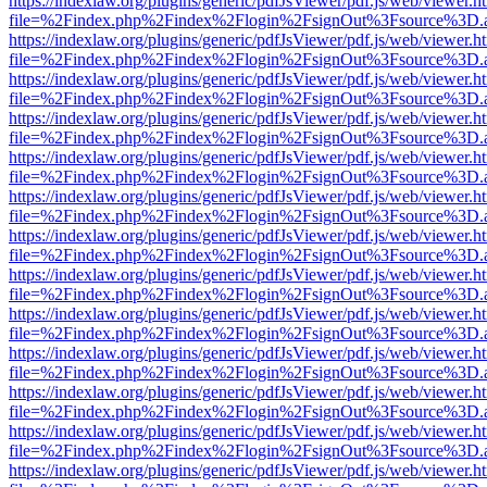
https://indexlaw.org/plugins/generic/pdfJsViewer/pdf.js/web/viewer.h
file=%2Findex.php%2Findex%2Flogin%2FsignOut%3Fsource%3D.ame
https://indexlaw.org/plugins/generic/pdfJsViewer/pdf.js/web/viewer.h
file=%2Findex.php%2Findex%2Flogin%2FsignOut%3Fsource%3D.ame
https://indexlaw.org/plugins/generic/pdfJsViewer/pdf.js/web/viewer.h
file=%2Findex.php%2Findex%2Flogin%2FsignOut%3Fsource%3D.ame
https://indexlaw.org/plugins/generic/pdfJsViewer/pdf.js/web/viewer.h
file=%2Findex.php%2Findex%2Flogin%2FsignOut%3Fsource%3D.ame
https://indexlaw.org/plugins/generic/pdfJsViewer/pdf.js/web/viewer.h
file=%2Findex.php%2Findex%2Flogin%2FsignOut%3Fsource%3D.ame
https://indexlaw.org/plugins/generic/pdfJsViewer/pdf.js/web/viewer.h
file=%2Findex.php%2Findex%2Flogin%2FsignOut%3Fsource%3D.ame
https://indexlaw.org/plugins/generic/pdfJsViewer/pdf.js/web/viewer.h
file=%2Findex.php%2Findex%2Flogin%2FsignOut%3Fsource%3D.ame
https://indexlaw.org/plugins/generic/pdfJsViewer/pdf.js/web/viewer.h
file=%2Findex.php%2Findex%2Flogin%2FsignOut%3Fsource%3D.ame
https://indexlaw.org/plugins/generic/pdfJsViewer/pdf.js/web/viewer.h
file=%2Findex.php%2Findex%2Flogin%2FsignOut%3Fsource%3D.ame
https://indexlaw.org/plugins/generic/pdfJsViewer/pdf.js/web/viewer.h
file=%2Findex.php%2Findex%2Flogin%2FsignOut%3Fsource%3D.ame
https://indexlaw.org/plugins/generic/pdfJsViewer/pdf.js/web/viewer.h
file=%2Findex.php%2Findex%2Flogin%2FsignOut%3Fsource%3D.ame
https://indexlaw.org/plugins/generic/pdfJsViewer/pdf.js/web/viewer.h
file=%2Findex.php%2Findex%2Flogin%2FsignOut%3Fsource%3D.ame
https://indexlaw.org/plugins/generic/pdfJsViewer/pdf.js/web/viewer.h