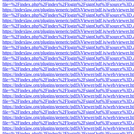
file=%2Findex.php%2Findex%2Flogin%2FsignOut%3Fsource%3D.ame
https://indexlaw.org/plugins/generic/pdfJsViewer/pdf.js/web/viewer.h
file=%2Findex.php%2Findex%2Flogin%2FsignOut%3Fsource%3D.ame
https://indexlaw.org/plugins/generic/pdfJsViewer/pdf.js/web/viewer.h
file=%2Findex.php%2Findex%2Flogin%2FsignOut%3Fsource%3D.ame
https://indexlaw.org/plugins/generic/pdfJsViewer/pdf.js/web/viewer.h
file=%2Findex.php%2Findex%2Flogin%2FsignOut%3Fsource%3D.ame
https://indexlaw.org/plugins/generic/pdfJsViewer/pdf.js/web/viewer.h
file=%2Findex.php%2Findex%2Flogin%2FsignOut%3Fsource%3D.ame
https://indexlaw.org/plugins/generic/pdfJsViewer/pdf.js/web/viewer.h
file=%2Findex.php%2Findex%2Flogin%2FsignOut%3Fsource%3D.ame
https://indexlaw.org/plugins/generic/pdfJsViewer/pdf.js/web/viewer.h
file=%2Findex.php%2Findex%2Flogin%2FsignOut%3Fsource%3D.ame
https://indexlaw.org/plugins/generic/pdfJsViewer/pdf.js/web/viewer.h
file=%2Findex.php%2Findex%2Flogin%2FsignOut%3Fsource%3D.ame
https://indexlaw.org/plugins/generic/pdfJsViewer/pdf.js/web/viewer.h
file=%2Findex.php%2Findex%2Flogin%2FsignOut%3Fsource%3D.ame
https://indexlaw.org/plugins/generic/pdfJsViewer/pdf.js/web/viewer.h
file=%2Findex.php%2Findex%2Flogin%2FsignOut%3Fsource%3D.ame
https://indexlaw.org/plugins/generic/pdfJsViewer/pdf.js/web/viewer.h
file=%2Findex.php%2Findex%2Flogin%2FsignOut%3Fsource%3D.ame
https://indexlaw.org/plugins/generic/pdfJsViewer/pdf.js/web/viewer.h
file=%2Findex.php%2Findex%2Flogin%2FsignOut%3Fsource%3D.ame
https://indexlaw.org/plugins/generic/pdfJsViewer/pdf.js/web/viewer.h
file=%2Findex.php%2Findex%2Flogin%2FsignOut%3Fsource%3D.ame