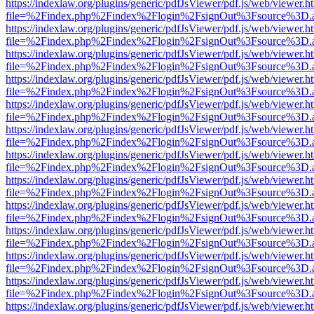
https://indexlaw.org/plugins/generic/pdfJsViewer/pdf.js/web/viewer.h
file=%2Findex.php%2Findex%2Flogin%2FsignOut%3Fsource%3D.ame
https://indexlaw.org/plugins/generic/pdfJsViewer/pdf.js/web/viewer.h
file=%2Findex.php%2Findex%2Flogin%2FsignOut%3Fsource%3D.ame
https://indexlaw.org/plugins/generic/pdfJsViewer/pdf.js/web/viewer.h
file=%2Findex.php%2Findex%2Flogin%2FsignOut%3Fsource%3D.ame
https://indexlaw.org/plugins/generic/pdfJsViewer/pdf.js/web/viewer.h
file=%2Findex.php%2Findex%2Flogin%2FsignOut%3Fsource%3D.ame
https://indexlaw.org/plugins/generic/pdfJsViewer/pdf.js/web/viewer.h
file=%2Findex.php%2Findex%2Flogin%2FsignOut%3Fsource%3D.ame
https://indexlaw.org/plugins/generic/pdfJsViewer/pdf.js/web/viewer.h
file=%2Findex.php%2Findex%2Flogin%2FsignOut%3Fsource%3D.ame
https://indexlaw.org/plugins/generic/pdfJsViewer/pdf.js/web/viewer.h
file=%2Findex.php%2Findex%2Flogin%2FsignOut%3Fsource%3D.ame
https://indexlaw.org/plugins/generic/pdfJsViewer/pdf.js/web/viewer.h
file=%2Findex.php%2Findex%2Flogin%2FsignOut%3Fsource%3D.ame
https://indexlaw.org/plugins/generic/pdfJsViewer/pdf.js/web/viewer.h
file=%2Findex.php%2Findex%2Flogin%2FsignOut%3Fsource%3D.ame
https://indexlaw.org/plugins/generic/pdfJsViewer/pdf.js/web/viewer.h
file=%2Findex.php%2Findex%2Flogin%2FsignOut%3Fsource%3D.ame
https://indexlaw.org/plugins/generic/pdfJsViewer/pdf.js/web/viewer.h
file=%2Findex.php%2Findex%2Flogin%2FsignOut%3Fsource%3D.ame
https://indexlaw.org/plugins/generic/pdfJsViewer/pdf.js/web/viewer.h
file=%2Findex.php%2Findex%2Flogin%2FsignOut%3Fsource%3D.ame
https://indexlaw.org/plugins/generic/pdfJsViewer/pdf.js/web/viewer.h