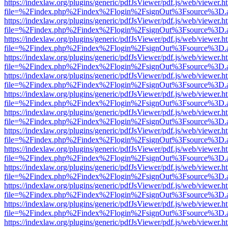
https://indexlaw.org/plugins/generic/pdfJsViewer/pdf.js/web/viewer.h
file=%2Findex.php%2Findex%2Flogin%2FsignOut%3Fsource%3D.ame
https://indexlaw.org/plugins/generic/pdfJsViewer/pdf.js/web/viewer.h
file=%2Findex.php%2Findex%2Flogin%2FsignOut%3Fsource%3D.ame
https://indexlaw.org/plugins/generic/pdfJsViewer/pdf.js/web/viewer.h
file=%2Findex.php%2Findex%2Flogin%2FsignOut%3Fsource%3D.ame
https://indexlaw.org/plugins/generic/pdfJsViewer/pdf.js/web/viewer.h
file=%2Findex.php%2Findex%2Flogin%2FsignOut%3Fsource%3D.ame
https://indexlaw.org/plugins/generic/pdfJsViewer/pdf.js/web/viewer.h
file=%2Findex.php%2Findex%2Flogin%2FsignOut%3Fsource%3D.ame
https://indexlaw.org/plugins/generic/pdfJsViewer/pdf.js/web/viewer.h
file=%2Findex.php%2Findex%2Flogin%2FsignOut%3Fsource%3D.ame
https://indexlaw.org/plugins/generic/pdfJsViewer/pdf.js/web/viewer.h
file=%2Findex.php%2Findex%2Flogin%2FsignOut%3Fsource%3D.ame
https://indexlaw.org/plugins/generic/pdfJsViewer/pdf.js/web/viewer.h
file=%2Findex.php%2Findex%2Flogin%2FsignOut%3Fsource%3D.ame
https://indexlaw.org/plugins/generic/pdfJsViewer/pdf.js/web/viewer.h
file=%2Findex.php%2Findex%2Flogin%2FsignOut%3Fsource%3D.ame
https://indexlaw.org/plugins/generic/pdfJsViewer/pdf.js/web/viewer.h
file=%2Findex.php%2Findex%2Flogin%2FsignOut%3Fsource%3D.ame
https://indexlaw.org/plugins/generic/pdfJsViewer/pdf.js/web/viewer.h
file=%2Findex.php%2Findex%2Flogin%2FsignOut%3Fsource%3D.ame
https://indexlaw.org/plugins/generic/pdfJsViewer/pdf.js/web/viewer.h
file=%2Findex.php%2Findex%2Flogin%2FsignOut%3Fsource%3D.ame
https://indexlaw.org/plugins/generic/pdfJsViewer/pdf.js/web/viewer.h