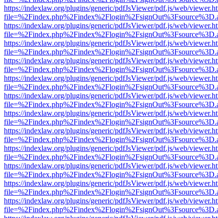
https://indexlaw.org/plugins/generic/pdfJsViewer/pdf.js/web/viewer.h
file=%2Findex.php%2Findex%2Flogin%2FsignOut%3Fsource%3D.ame
https://indexlaw.org/plugins/generic/pdfJsViewer/pdf.js/web/viewer.h
file=%2Findex.php%2Findex%2Flogin%2FsignOut%3Fsource%3D.ame
https://indexlaw.org/plugins/generic/pdfJsViewer/pdf.js/web/viewer.h
file=%2Findex.php%2Findex%2Flogin%2FsignOut%3Fsource%3D.ame
https://indexlaw.org/plugins/generic/pdfJsViewer/pdf.js/web/viewer.h
file=%2Findex.php%2Findex%2Flogin%2FsignOut%3Fsource%3D.ame
https://indexlaw.org/plugins/generic/pdfJsViewer/pdf.js/web/viewer.h
file=%2Findex.php%2Findex%2Flogin%2FsignOut%3Fsource%3D.ame
https://indexlaw.org/plugins/generic/pdfJsViewer/pdf.js/web/viewer.h
file=%2Findex.php%2Findex%2Flogin%2FsignOut%3Fsource%3D.ame
https://indexlaw.org/plugins/generic/pdfJsViewer/pdf.js/web/viewer.h
file=%2Findex.php%2Findex%2Flogin%2FsignOut%3Fsource%3D.ame
https://indexlaw.org/plugins/generic/pdfJsViewer/pdf.js/web/viewer.h
file=%2Findex.php%2Findex%2Flogin%2FsignOut%3Fsource%3D.ame
https://indexlaw.org/plugins/generic/pdfJsViewer/pdf.js/web/viewer.h
file=%2Findex.php%2Findex%2Flogin%2FsignOut%3Fsource%3D.ame
https://indexlaw.org/plugins/generic/pdfJsViewer/pdf.js/web/viewer.h
file=%2Findex.php%2Findex%2Flogin%2FsignOut%3Fsource%3D.ame
https://indexlaw.org/plugins/generic/pdfJsViewer/pdf.js/web/viewer.h
file=%2Findex.php%2Findex%2Flogin%2FsignOut%3Fsource%3D.ame
https://indexlaw.org/plugins/generic/pdfJsViewer/pdf.js/web/viewer.h
file=%2Findex.php%2Findex%2Flogin%2FsignOut%3Fsource%3D.ame