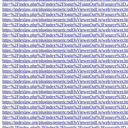
file=%2Findex.php%2Findex%2Flogin%2FsignOut%3Fsource%3D.ame
https://indexlaw.org/plugins/generic/pdfJsViewer/pdf.js/web/viewer.h
file=%2Findex.php%2Findex%2Flogin%2FsignOut%3Fsource%3D.ame
https://indexlaw.org/plugins/generic/pdfJsViewer/pdf.js/web/viewer.h
file=%2Findex.php%2Findex%2Flogin%2FsignOut%3Fsource%3D.ame
https://indexlaw.org/plugins/generic/pdfJsViewer/pdf.js/web/viewer.h
file=%2Findex.php%2Findex%2Flogin%2FsignOut%3Fsource%3D.ame
https://indexlaw.org/plugins/generic/pdfJsViewer/pdf.js/web/viewer.h
file=%2Findex.php%2Findex%2Flogin%2FsignOut%3Fsource%3D.ame
https://indexlaw.org/plugins/generic/pdfJsViewer/pdf.js/web/viewer.h
file=%2Findex.php%2Findex%2Flogin%2FsignOut%3Fsource%3D.ame
https://indexlaw.org/plugins/generic/pdfJsViewer/pdf.js/web/viewer.h
file=%2Findex.php%2Findex%2Flogin%2FsignOut%3Fsource%3D.ame
https://indexlaw.org/plugins/generic/pdfJsViewer/pdf.js/web/viewer.h
file=%2Findex.php%2Findex%2Flogin%2FsignOut%3Fsource%3D.ame
https://indexlaw.org/plugins/generic/pdfJsViewer/pdf.js/web/viewer.h
file=%2Findex.php%2Findex%2Flogin%2FsignOut%3Fsource%3D.ame
https://indexlaw.org/plugins/generic/pdfJsViewer/pdf.js/web/viewer.h
file=%2Findex.php%2Findex%2Flogin%2FsignOut%3Fsource%3D.ame
https://indexlaw.org/plugins/generic/pdfJsViewer/pdf.js/web/viewer.h
file=%2Findex.php%2Findex%2Flogin%2FsignOut%3Fsource%3D.ame
https://indexlaw.org/plugins/generic/pdfJsViewer/pdf.js/web/viewer.h
file=%2Findex.php%2Findex%2Flogin%2FsignOut%3Fsource%3D.ame
https://indexlaw.org/plugins/generic/pdfJsViewer/pdf.js/web/viewer.h
file=%2Findex.php%2Findex%2Flogin%2FsignOut%3Fsource%3D.ame