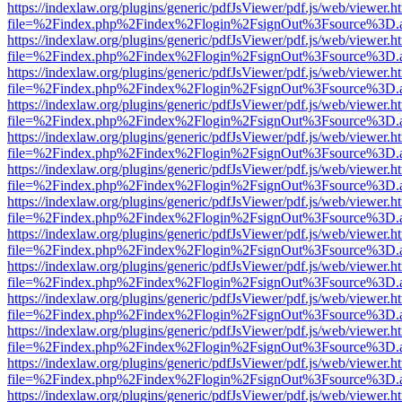
https://indexlaw.org/plugins/generic/pdfJsViewer/pdf.js/web/viewer.h
file=%2Findex.php%2Findex%2Flogin%2FsignOut%3Fsource%3D.ame
https://indexlaw.org/plugins/generic/pdfJsViewer/pdf.js/web/viewer.h
file=%2Findex.php%2Findex%2Flogin%2FsignOut%3Fsource%3D.ame
https://indexlaw.org/plugins/generic/pdfJsViewer/pdf.js/web/viewer.h
file=%2Findex.php%2Findex%2Flogin%2FsignOut%3Fsource%3D.ame
https://indexlaw.org/plugins/generic/pdfJsViewer/pdf.js/web/viewer.h
file=%2Findex.php%2Findex%2Flogin%2FsignOut%3Fsource%3D.ame
https://indexlaw.org/plugins/generic/pdfJsViewer/pdf.js/web/viewer.h
file=%2Findex.php%2Findex%2Flogin%2FsignOut%3Fsource%3D.ame
https://indexlaw.org/plugins/generic/pdfJsViewer/pdf.js/web/viewer.h
file=%2Findex.php%2Findex%2Flogin%2FsignOut%3Fsource%3D.ame
https://indexlaw.org/plugins/generic/pdfJsViewer/pdf.js/web/viewer.h
file=%2Findex.php%2Findex%2Flogin%2FsignOut%3Fsource%3D.ame
https://indexlaw.org/plugins/generic/pdfJsViewer/pdf.js/web/viewer.h
file=%2Findex.php%2Findex%2Flogin%2FsignOut%3Fsource%3D.ame
https://indexlaw.org/plugins/generic/pdfJsViewer/pdf.js/web/viewer.h
file=%2Findex.php%2Findex%2Flogin%2FsignOut%3Fsource%3D.ame
https://indexlaw.org/plugins/generic/pdfJsViewer/pdf.js/web/viewer.h
file=%2Findex.php%2Findex%2Flogin%2FsignOut%3Fsource%3D.ame
https://indexlaw.org/plugins/generic/pdfJsViewer/pdf.js/web/viewer.h
file=%2Findex.php%2Findex%2Flogin%2FsignOut%3Fsource%3D.ame
https://indexlaw.org/plugins/generic/pdfJsViewer/pdf.js/web/viewer.h
file=%2Findex.php%2Findex%2Flogin%2FsignOut%3Fsource%3D.ame
https://indexlaw.org/plugins/generic/pdfJsViewer/pdf.js/web/viewer.h