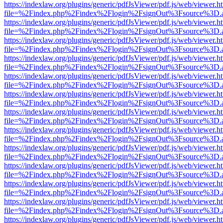
https://indexlaw.org/plugins/generic/pdfJsViewer/pdf.js/web/viewer.h
file=%2Findex.php%2Findex%2Flogin%2FsignOut%3Fsource%3D.ame
https://indexlaw.org/plugins/generic/pdfJsViewer/pdf.js/web/viewer.h
file=%2Findex.php%2Findex%2Flogin%2FsignOut%3Fsource%3D.ame
https://indexlaw.org/plugins/generic/pdfJsViewer/pdf.js/web/viewer.h
file=%2Findex.php%2Findex%2Flogin%2FsignOut%3Fsource%3D.ame
https://indexlaw.org/plugins/generic/pdfJsViewer/pdf.js/web/viewer.h
file=%2Findex.php%2Findex%2Flogin%2FsignOut%3Fsource%3D.ame
https://indexlaw.org/plugins/generic/pdfJsViewer/pdf.js/web/viewer.h
file=%2Findex.php%2Findex%2Flogin%2FsignOut%3Fsource%3D.ame
https://indexlaw.org/plugins/generic/pdfJsViewer/pdf.js/web/viewer.h
file=%2Findex.php%2Findex%2Flogin%2FsignOut%3Fsource%3D.ame
https://indexlaw.org/plugins/generic/pdfJsViewer/pdf.js/web/viewer.h
file=%2Findex.php%2Findex%2Flogin%2FsignOut%3Fsource%3D.ame
https://indexlaw.org/plugins/generic/pdfJsViewer/pdf.js/web/viewer.h
file=%2Findex.php%2Findex%2Flogin%2FsignOut%3Fsource%3D.ame
https://indexlaw.org/plugins/generic/pdfJsViewer/pdf.js/web/viewer.h
file=%2Findex.php%2Findex%2Flogin%2FsignOut%3Fsource%3D.ame
https://indexlaw.org/plugins/generic/pdfJsViewer/pdf.js/web/viewer.h
file=%2Findex.php%2Findex%2Flogin%2FsignOut%3Fsource%3D.ame
https://indexlaw.org/plugins/generic/pdfJsViewer/pdf.js/web/viewer.h
file=%2Findex.php%2Findex%2Flogin%2FsignOut%3Fsource%3D.ame
https://indexlaw.org/plugins/generic/pdfJsViewer/pdf.js/web/viewer.h
file=%2Findex.php%2Findex%2Flogin%2FsignOut%3Fsource%3D.ame
https://indexlaw.org/plugins/generic/pdfJsViewer/pdf.js/web/viewer.h