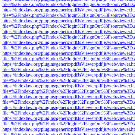
file=%2Findex.php%2Findex%2Flogin%2FsignOut%3Fsource%3D.ame
https://indexlaw.org/plugins/generic/pdfJsViewer/pdf.js/web/viewer.h
file=%2Findex.php%2Findex%2Flogin%2FsignOut%3Fsource%3D.ame
https://indexlaw.org/plugins/generic/pdfJsViewer/pdf.js/web/viewer.h
file=%2Findex.php%2Findex%2Flogin%2FsignOut%3Fsource%3D.ame
https://indexlaw.org/plugins/generic/pdfJsViewer/pdf.js/web/viewer.h
file=%2Findex.php%2Findex%2Flogin%2FsignOut%3Fsource%3D.ame
https://indexlaw.org/plugins/generic/pdfJsViewer/pdf.js/web/viewer.h
file=%2Findex.php%2Findex%2Flogin%2FsignOut%3Fsource%3D.ame
https://indexlaw.org/plugins/generic/pdfJsViewer/pdf.js/web/viewer.h
file=%2Findex.php%2Findex%2Flogin%2FsignOut%3Fsource%3D.ame
https://indexlaw.org/plugins/generic/pdfJsViewer/pdf.js/web/viewer.h
file=%2Findex.php%2Findex%2Flogin%2FsignOut%3Fsource%3D.ame
https://indexlaw.org/plugins/generic/pdfJsViewer/pdf.js/web/viewer.h
file=%2Findex.php%2Findex%2Flogin%2FsignOut%3Fsource%3D.ame
https://indexlaw.org/plugins/generic/pdfJsViewer/pdf.js/web/viewer.h
file=%2Findex.php%2Findex%2Flogin%2FsignOut%3Fsource%3D.ame
https://indexlaw.org/plugins/generic/pdfJsViewer/pdf.js/web/viewer.h
file=%2Findex.php%2Findex%2Flogin%2FsignOut%3Fsource%3D.ame
https://indexlaw.org/plugins/generic/pdfJsViewer/pdf.js/web/viewer.h
file=%2Findex.php%2Findex%2Flogin%2FsignOut%3Fsource%3D.ame
https://indexlaw.org/plugins/generic/pdfJsViewer/pdf.js/web/viewer.h
file=%2Findex.php%2Findex%2Flogin%2FsignOut%3Fsource%3D.ame
https://indexlaw.org/plugins/generic/pdfJsViewer/pdf.js/web/viewer.h
file=%2Findex.php%2Findex%2Flogin%2FsignOut%3Fsource%3D.ame