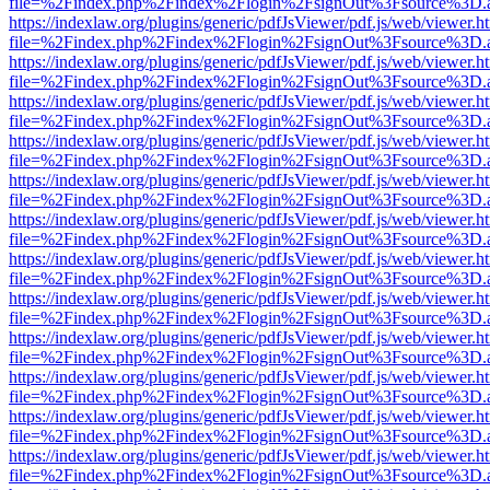
file=%2Findex.php%2Findex%2Flogin%2FsignOut%3Fsource%3D.ame
https://indexlaw.org/plugins/generic/pdfJsViewer/pdf.js/web/viewer.h
file=%2Findex.php%2Findex%2Flogin%2FsignOut%3Fsource%3D.ame
https://indexlaw.org/plugins/generic/pdfJsViewer/pdf.js/web/viewer.h
file=%2Findex.php%2Findex%2Flogin%2FsignOut%3Fsource%3D.ame
https://indexlaw.org/plugins/generic/pdfJsViewer/pdf.js/web/viewer.h
file=%2Findex.php%2Findex%2Flogin%2FsignOut%3Fsource%3D.ame
https://indexlaw.org/plugins/generic/pdfJsViewer/pdf.js/web/viewer.h
file=%2Findex.php%2Findex%2Flogin%2FsignOut%3Fsource%3D.ame
https://indexlaw.org/plugins/generic/pdfJsViewer/pdf.js/web/viewer.h
file=%2Findex.php%2Findex%2Flogin%2FsignOut%3Fsource%3D.ame
https://indexlaw.org/plugins/generic/pdfJsViewer/pdf.js/web/viewer.h
file=%2Findex.php%2Findex%2Flogin%2FsignOut%3Fsource%3D.ame
https://indexlaw.org/plugins/generic/pdfJsViewer/pdf.js/web/viewer.h
file=%2Findex.php%2Findex%2Flogin%2FsignOut%3Fsource%3D.ame
https://indexlaw.org/plugins/generic/pdfJsViewer/pdf.js/web/viewer.h
file=%2Findex.php%2Findex%2Flogin%2FsignOut%3Fsource%3D.ame
https://indexlaw.org/plugins/generic/pdfJsViewer/pdf.js/web/viewer.h
file=%2Findex.php%2Findex%2Flogin%2FsignOut%3Fsource%3D.ame
https://indexlaw.org/plugins/generic/pdfJsViewer/pdf.js/web/viewer.h
file=%2Findex.php%2Findex%2Flogin%2FsignOut%3Fsource%3D.ame
https://indexlaw.org/plugins/generic/pdfJsViewer/pdf.js/web/viewer.h
file=%2Findex.php%2Findex%2Flogin%2FsignOut%3Fsource%3D.ame
https://indexlaw.org/plugins/generic/pdfJsViewer/pdf.js/web/viewer.h
file=%2Findex.php%2Findex%2Flogin%2FsignOut%3Fsource%3D.ame