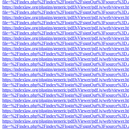
file=%2Findex.php%2Findex%2Flogin%2FsignOut%3Fsource%3D.ame
https://indexlaw.org/plugins/generic/pdfJsViewer/pdf.js/web/viewer.h
file=%2Findex.php%2Findex%2Flogin%2FsignOut%3Fsource%3D.ame
https://indexlaw.org/plugins/generic/pdfJsViewer/pdf.js/web/viewer.h
file=%2Findex.php%2Findex%2Flogin%2FsignOut%3Fsource%3D.ame
https://indexlaw.org/plugins/generic/pdfJsViewer/pdf.js/web/viewer.h
file=%2Findex.php%2Findex%2Flogin%2FsignOut%3Fsource%3D.ame
https://indexlaw.org/plugins/generic/pdfJsViewer/pdf.js/web/viewer.h
file=%2Findex.php%2Findex%2Flogin%2FsignOut%3Fsource%3D.ame
https://indexlaw.org/plugins/generic/pdfJsViewer/pdf.js/web/viewer.h
file=%2Findex.php%2Findex%2Flogin%2FsignOut%3Fsource%3D.ame
https://indexlaw.org/plugins/generic/pdfJsViewer/pdf.js/web/viewer.h
file=%2Findex.php%2Findex%2Flogin%2FsignOut%3Fsource%3D.ame
https://indexlaw.org/plugins/generic/pdfJsViewer/pdf.js/web/viewer.h
file=%2Findex.php%2Findex%2Flogin%2FsignOut%3Fsource%3D.ame
https://indexlaw.org/plugins/generic/pdfJsViewer/pdf.js/web/viewer.h
file=%2Findex.php%2Findex%2Flogin%2FsignOut%3Fsource%3D.ame
https://indexlaw.org/plugins/generic/pdfJsViewer/pdf.js/web/viewer.h
file=%2Findex.php%2Findex%2Flogin%2FsignOut%3Fsource%3D.ame
https://indexlaw.org/plugins/generic/pdfJsViewer/pdf.js/web/viewer.h
file=%2Findex.php%2Findex%2Flogin%2FsignOut%3Fsource%3D.ame
https://indexlaw.org/plugins/generic/pdfJsViewer/pdf.js/web/viewer.h
file=%2Findex.php%2Findex%2Flogin%2FsignOut%3Fsource%3D.ame
https://indexlaw.org/plugins/generic/pdfJsViewer/pdf.js/web/viewer.h
file=%2Findex.php%2Findex%2Flogin%2FsignOut%3Fsource%3D.ame