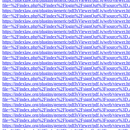
https://indexlaw.org/plugins/generic/pdfJsViewer/pdf.js/web/viewer.h
file=%2Findex.php%2Findex%2Flogin%2FsignOut%3Fsource%3D.ame
https://indexlaw.org/plugins/generic/pdfJsViewer/pdf.js/web/viewer.h
file=%2Findex.php%2Findex%2Flogin%2FsignOut%3Fsource%3D.ame
https://indexlaw.org/plugins/generic/pdfJsViewer/pdf.js/web/viewer.h
file=%2Findex.php%2Findex%2Flogin%2FsignOut%3Fsource%3D.ame
https://indexlaw.org/plugins/generic/pdfJsViewer/pdf.js/web/viewer.h
file=%2Findex.php%2Findex%2Flogin%2FsignOut%3Fsource%3D.ame
https://indexlaw.org/plugins/generic/pdfJsViewer/pdf.js/web/viewer.h
file=%2Findex.php%2Findex%2Flogin%2FsignOut%3Fsource%3D.ame
https://indexlaw.org/plugins/generic/pdfJsViewer/pdf.js/web/viewer.h
file=%2Findex.php%2Findex%2Flogin%2FsignOut%3Fsource%3D.ame
https://indexlaw.org/plugins/generic/pdfJsViewer/pdf.js/web/viewer.h
file=%2Findex.php%2Findex%2Flogin%2FsignOut%3Fsource%3D.ame
https://indexlaw.org/plugins/generic/pdfJsViewer/pdf.js/web/viewer.h
file=%2Findex.php%2Findex%2Flogin%2FsignOut%3Fsource%3D.ame
https://indexlaw.org/plugins/generic/pdfJsViewer/pdf.js/web/viewer.h
file=%2Findex.php%2Findex%2Flogin%2FsignOut%3Fsource%3D.ame
https://indexlaw.org/plugins/generic/pdfJsViewer/pdf.js/web/viewer.h
file=%2Findex.php%2Findex%2Flogin%2FsignOut%3Fsource%3D.ame
https://indexlaw.org/plugins/generic/pdfJsViewer/pdf.js/web/viewer.h
file=%2Findex.php%2Findex%2Flogin%2FsignOut%3Fsource%3D.ame
https://indexlaw.org/plugins/generic/pdfJsViewer/pdf.js/web/viewer.h
file=%2Findex.php%2Findex%2Flogin%2FsignOut%3Fsource%3D.ame
https://indexlaw.org/plugins/generic/pdfJsViewer/pdf.js/web/viewer.h