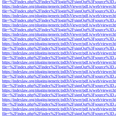
file=%2Findex.php%2Findex%2Flogin%2FsignOut%3Fsource%3D.ame
https://indexlaw.org/plugins/generic/pdfJsViewer/pdf.js/web/viewer.h
file=%2Findex.php%2Findex%2Flogin%2FsignOut%3Fsource%3D.ame
https://indexlaw.org/plugins/generic/pdfJsViewer/pdf.js/web/viewer.h
file=%2Findex.php%2Findex%2Flogin%2FsignOut%3Fsource%3D.ame
https://indexlaw.org/plugins/generic/pdfJsViewer/pdf.js/web/viewer.h
file=%2Findex.php%2Findex%2Flogin%2FsignOut%3Fsource%3D.ame
https://indexlaw.org/plugins/generic/pdfJsViewer/pdf.js/web/viewer.h
file=%2Findex.php%2Findex%2Flogin%2FsignOut%3Fsource%3D.ame
https://indexlaw.org/plugins/generic/pdfJsViewer/pdf.js/web/viewer.h
file=%2Findex.php%2Findex%2Flogin%2FsignOut%3Fsource%3D.ame
https://indexlaw.org/plugins/generic/pdfJsViewer/pdf.js/web/viewer.h
file=%2Findex.php%2Findex%2Flogin%2FsignOut%3Fsource%3D.ame
https://indexlaw.org/plugins/generic/pdfJsViewer/pdf.js/web/viewer.h
file=%2Findex.php%2Findex%2Flogin%2FsignOut%3Fsource%3D.ame
https://indexlaw.org/plugins/generic/pdfJsViewer/pdf.js/web/viewer.h
file=%2Findex.php%2Findex%2Flogin%2FsignOut%3Fsource%3D.ame
https://indexlaw.org/plugins/generic/pdfJsViewer/pdf.js/web/viewer.h
file=%2Findex.php%2Findex%2Flogin%2FsignOut%3Fsource%3D.ame
https://indexlaw.org/plugins/generic/pdfJsViewer/pdf.js/web/viewer.h
file=%2Findex.php%2Findex%2Flogin%2FsignOut%3Fsource%3D.ame
https://indexlaw.org/plugins/generic/pdfJsViewer/pdf.js/web/viewer.h
file=%2Findex.php%2Findex%2Flogin%2FsignOut%3Fsource%3D.ame
https://indexlaw.org/plugins/generic/pdfJsViewer/pdf.js/web/viewer.h
file=%2Findex.php%2Findex%2Flogin%2FsignOut%3Fsource%3D.ame