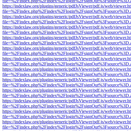
file=%2Findex.php%2Findex%2Flogin%2FsignOut%3Fsource%3D.ame
https://indexlaw.org/plugins/generic/pdfJsViewer/pdf.js/web/viewer.h
file=%2Findex.php%2Findex%2Flogin%2FsignOut%3Fsource%3D.ame
https://indexlaw.org/plugins/generic/pdfJsViewer/pdf.js/web/viewer.h
file=%2Findex.php%2Findex%2Flogin%2FsignOut%3Fsource%3D.ame
https://indexlaw.org/plugins/generic/pdfJsViewer/pdf.js/web/viewer.h
file=%2Findex.php%2Findex%2Flogin%2FsignOut%3Fsource%3D.ame
https://indexlaw.org/plugins/generic/pdfJsViewer/pdf.js/web/viewer.h
file=%2Findex.php%2Findex%2Flogin%2FsignOut%3Fsource%3D.ame
https://indexlaw.org/plugins/generic/pdfJsViewer/pdf.js/web/viewer.h
file=%2Findex.php%2Findex%2Flogin%2FsignOut%3Fsource%3D.ame
https://indexlaw.org/plugins/generic/pdfJsViewer/pdf.js/web/viewer.h
file=%2Findex.php%2Findex%2Flogin%2FsignOut%3Fsource%3D.ame
https://indexlaw.org/plugins/generic/pdfJsViewer/pdf.js/web/viewer.h
file=%2Findex.php%2Findex%2Flogin%2FsignOut%3Fsource%3D.ame
https://indexlaw.org/plugins/generic/pdfJsViewer/pdf.js/web/viewer.h
file=%2Findex.php%2Findex%2Flogin%2FsignOut%3Fsource%3D.ame
https://indexlaw.org/plugins/generic/pdfJsViewer/pdf.js/web/viewer.h
file=%2Findex.php%2Findex%2Flogin%2FsignOut%3Fsource%3D.ame
https://indexlaw.org/plugins/generic/pdfJsViewer/pdf.js/web/viewer.h
file=%2Findex.php%2Findex%2Flogin%2FsignOut%3Fsource%3D.ame
https://indexlaw.org/plugins/generic/pdfJsViewer/pdf.js/web/viewer.h
file=%2Findex.php%2Findex%2Flogin%2FsignOut%3Fsource%3D.ame
https://indexlaw.org/plugins/generic/pdfJsViewer/pdf.js/web/viewer.h
file=%2Findex.php%2Findex%2Flogin%2FsignOut%3Fsource%3D.ame