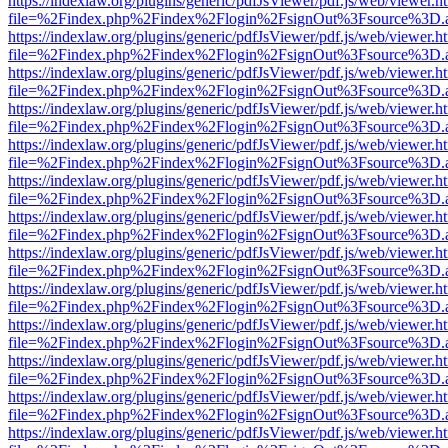
https://indexlaw.org/plugins/generic/pdfJsViewer/pdf.js/web/viewer.h
file=%2Findex.php%2Findex%2Flogin%2FsignOut%3Fsource%3D.ame
https://indexlaw.org/plugins/generic/pdfJsViewer/pdf.js/web/viewer.h
file=%2Findex.php%2Findex%2Flogin%2FsignOut%3Fsource%3D.ame
https://indexlaw.org/plugins/generic/pdfJsViewer/pdf.js/web/viewer.h
file=%2Findex.php%2Findex%2Flogin%2FsignOut%3Fsource%3D.ame
https://indexlaw.org/plugins/generic/pdfJsViewer/pdf.js/web/viewer.h
file=%2Findex.php%2Findex%2Flogin%2FsignOut%3Fsource%3D.ame
https://indexlaw.org/plugins/generic/pdfJsViewer/pdf.js/web/viewer.h
file=%2Findex.php%2Findex%2Flogin%2FsignOut%3Fsource%3D.ame
https://indexlaw.org/plugins/generic/pdfJsViewer/pdf.js/web/viewer.h
file=%2Findex.php%2Findex%2Flogin%2FsignOut%3Fsource%3D.ame
https://indexlaw.org/plugins/generic/pdfJsViewer/pdf.js/web/viewer.h
file=%2Findex.php%2Findex%2Flogin%2FsignOut%3Fsource%3D.ame
https://indexlaw.org/plugins/generic/pdfJsViewer/pdf.js/web/viewer.h
file=%2Findex.php%2Findex%2Flogin%2FsignOut%3Fsource%3D.ame
https://indexlaw.org/plugins/generic/pdfJsViewer/pdf.js/web/viewer.h
file=%2Findex.php%2Findex%2Flogin%2FsignOut%3Fsource%3D.ame
https://indexlaw.org/plugins/generic/pdfJsViewer/pdf.js/web/viewer.h
file=%2Findex.php%2Findex%2Flogin%2FsignOut%3Fsource%3D.ame
https://indexlaw.org/plugins/generic/pdfJsViewer/pdf.js/web/viewer.h
file=%2Findex.php%2Findex%2Flogin%2FsignOut%3Fsource%3D.ame
https://indexlaw.org/plugins/generic/pdfJsViewer/pdf.js/web/viewer.h
file=%2Findex.php%2Findex%2Flogin%2FsignOut%3Fsource%3D.ame
https://indexlaw.org/plugins/generic/pdfJsViewer/pdf.js/web/viewer.h