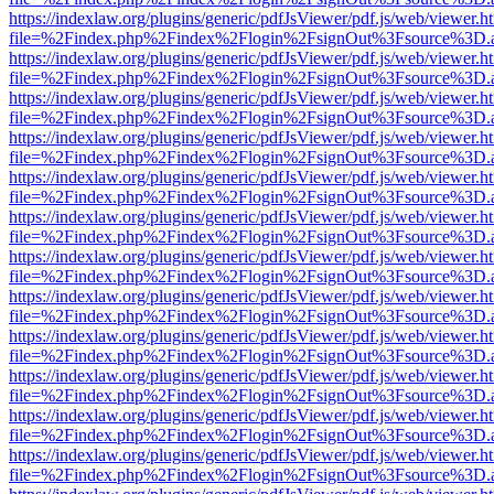
https://indexlaw.org/plugins/generic/pdfJsViewer/pdf.js/web/viewer.h
file=%2Findex.php%2Findex%2Flogin%2FsignOut%3Fsource%3D.ame
https://indexlaw.org/plugins/generic/pdfJsViewer/pdf.js/web/viewer.h
file=%2Findex.php%2Findex%2Flogin%2FsignOut%3Fsource%3D.ame
https://indexlaw.org/plugins/generic/pdfJsViewer/pdf.js/web/viewer.h
file=%2Findex.php%2Findex%2Flogin%2FsignOut%3Fsource%3D.ame
https://indexlaw.org/plugins/generic/pdfJsViewer/pdf.js/web/viewer.h
file=%2Findex.php%2Findex%2Flogin%2FsignOut%3Fsource%3D.ame
https://indexlaw.org/plugins/generic/pdfJsViewer/pdf.js/web/viewer.h
file=%2Findex.php%2Findex%2Flogin%2FsignOut%3Fsource%3D.ame
https://indexlaw.org/plugins/generic/pdfJsViewer/pdf.js/web/viewer.h
file=%2Findex.php%2Findex%2Flogin%2FsignOut%3Fsource%3D.ame
https://indexlaw.org/plugins/generic/pdfJsViewer/pdf.js/web/viewer.h
file=%2Findex.php%2Findex%2Flogin%2FsignOut%3Fsource%3D.ame
https://indexlaw.org/plugins/generic/pdfJsViewer/pdf.js/web/viewer.h
file=%2Findex.php%2Findex%2Flogin%2FsignOut%3Fsource%3D.ame
https://indexlaw.org/plugins/generic/pdfJsViewer/pdf.js/web/viewer.h
file=%2Findex.php%2Findex%2Flogin%2FsignOut%3Fsource%3D.ame
https://indexlaw.org/plugins/generic/pdfJsViewer/pdf.js/web/viewer.h
file=%2Findex.php%2Findex%2Flogin%2FsignOut%3Fsource%3D.ame
https://indexlaw.org/plugins/generic/pdfJsViewer/pdf.js/web/viewer.h
file=%2Findex.php%2Findex%2Flogin%2FsignOut%3Fsource%3D.ame
https://indexlaw.org/plugins/generic/pdfJsViewer/pdf.js/web/viewer.h
file=%2Findex.php%2Findex%2Flogin%2FsignOut%3Fsource%3D.ame