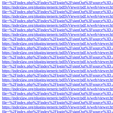
file=%2Findex.php%2Findex%2Flogin%2FsignOut%3Fsource%3D.ame
https://indexlaw.org/plugins/generic/pdfJsViewer/pdf.js/web/viewer.h
file=%2Findex.php%2Findex%2Flogin%2FsignOut%3Fsource%3D.ame
https://indexlaw.org/plugins/generic/pdfJsViewer/pdf.js/web/viewer.h
file=%2Findex.php%2Findex%2Flogin%2FsignOut%3Fsource%3D.ame
https://indexlaw.org/plugins/generic/pdfJsViewer/pdf.js/web/viewer.h
file=%2Findex.php%2Findex%2Flogin%2FsignOut%3Fsource%3D.ame
https://indexlaw.org/plugins/generic/pdfJsViewer/pdf.js/web/viewer.h
file=%2Findex.php%2Findex%2Flogin%2FsignOut%3Fsource%3D.ame
https://indexlaw.org/plugins/generic/pdfJsViewer/pdf.js/web/viewer.h
file=%2Findex.php%2Findex%2Flogin%2FsignOut%3Fsource%3D.ame
https://indexlaw.org/plugins/generic/pdfJsViewer/pdf.js/web/viewer.h
file=%2Findex.php%2Findex%2Flogin%2FsignOut%3Fsource%3D.ame
https://indexlaw.org/plugins/generic/pdfJsViewer/pdf.js/web/viewer.h
file=%2Findex.php%2Findex%2Flogin%2FsignOut%3Fsource%3D.ame
https://indexlaw.org/plugins/generic/pdfJsViewer/pdf.js/web/viewer.h
file=%2Findex.php%2Findex%2Flogin%2FsignOut%3Fsource%3D.ame
https://indexlaw.org/plugins/generic/pdfJsViewer/pdf.js/web/viewer.h
file=%2Findex.php%2Findex%2Flogin%2FsignOut%3Fsource%3D.ame
https://indexlaw.org/plugins/generic/pdfJsViewer/pdf.js/web/viewer.h
file=%2Findex.php%2Findex%2Flogin%2FsignOut%3Fsource%3D.ame
https://indexlaw.org/plugins/generic/pdfJsViewer/pdf.js/web/viewer.h
file=%2Findex.php%2Findex%2Flogin%2FsignOut%3Fsource%3D.ame
https://indexlaw.org/plugins/generic/pdfJsViewer/pdf.js/web/viewer.h
file=%2Findex.php%2Findex%2Flogin%2FsignOut%3Fsource%3D.ame