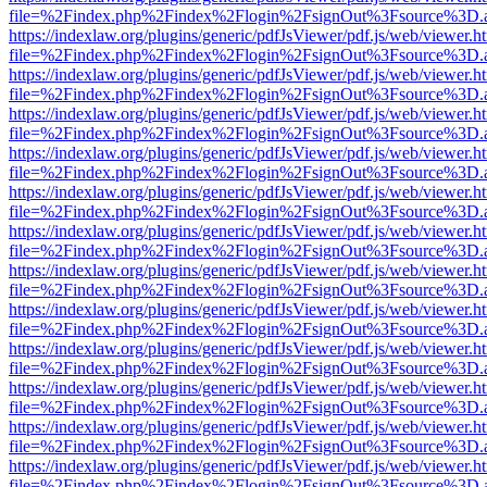
file=%2Findex.php%2Findex%2Flogin%2FsignOut%3Fsource%3D.ame
https://indexlaw.org/plugins/generic/pdfJsViewer/pdf.js/web/viewer.h
file=%2Findex.php%2Findex%2Flogin%2FsignOut%3Fsource%3D.ame
https://indexlaw.org/plugins/generic/pdfJsViewer/pdf.js/web/viewer.h
file=%2Findex.php%2Findex%2Flogin%2FsignOut%3Fsource%3D.ame
https://indexlaw.org/plugins/generic/pdfJsViewer/pdf.js/web/viewer.h
file=%2Findex.php%2Findex%2Flogin%2FsignOut%3Fsource%3D.ame
https://indexlaw.org/plugins/generic/pdfJsViewer/pdf.js/web/viewer.h
file=%2Findex.php%2Findex%2Flogin%2FsignOut%3Fsource%3D.ame
https://indexlaw.org/plugins/generic/pdfJsViewer/pdf.js/web/viewer.h
file=%2Findex.php%2Findex%2Flogin%2FsignOut%3Fsource%3D.ame
https://indexlaw.org/plugins/generic/pdfJsViewer/pdf.js/web/viewer.h
file=%2Findex.php%2Findex%2Flogin%2FsignOut%3Fsource%3D.ame
https://indexlaw.org/plugins/generic/pdfJsViewer/pdf.js/web/viewer.h
file=%2Findex.php%2Findex%2Flogin%2FsignOut%3Fsource%3D.ame
https://indexlaw.org/plugins/generic/pdfJsViewer/pdf.js/web/viewer.h
file=%2Findex.php%2Findex%2Flogin%2FsignOut%3Fsource%3D.ame
https://indexlaw.org/plugins/generic/pdfJsViewer/pdf.js/web/viewer.h
file=%2Findex.php%2Findex%2Flogin%2FsignOut%3Fsource%3D.ame
https://indexlaw.org/plugins/generic/pdfJsViewer/pdf.js/web/viewer.h
file=%2Findex.php%2Findex%2Flogin%2FsignOut%3Fsource%3D.ame
https://indexlaw.org/plugins/generic/pdfJsViewer/pdf.js/web/viewer.h
file=%2Findex.php%2Findex%2Flogin%2FsignOut%3Fsource%3D.ame
https://indexlaw.org/plugins/generic/pdfJsViewer/pdf.js/web/viewer.h
file=%2Findex.php%2Findex%2Flogin%2FsignOut%3Fsource%3D.ame