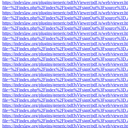
https://indexlaw.org/plugins/generic/pdfJsViewer/pdf.js/web/viewer.h
file=%2Findex.php%2Findex%2Flogin%2FsignOut%3Fsource%3D.ame
https://indexlaw.org/plugins/generic/pdfJsViewer/pdf.js/web/viewer.h
file=%2Findex.php%2Findex%2Flogin%2FsignOut%3Fsource%3D.ame
https://indexlaw.org/plugins/generic/pdfJsViewer/pdf.js/web/viewer.h
file=%2Findex.php%2Findex%2Flogin%2FsignOut%3Fsource%3D.ame
https://indexlaw.org/plugins/generic/pdfJsViewer/pdf.js/web/viewer.h
file=%2Findex.php%2Findex%2Flogin%2FsignOut%3Fsource%3D.ame
https://indexlaw.org/plugins/generic/pdfJsViewer/pdf.js/web/viewer.h
file=%2Findex.php%2Findex%2Flogin%2FsignOut%3Fsource%3D.ame
https://indexlaw.org/plugins/generic/pdfJsViewer/pdf.js/web/viewer.h
file=%2Findex.php%2Findex%2Flogin%2FsignOut%3Fsource%3D.ame
https://indexlaw.org/plugins/generic/pdfJsViewer/pdf.js/web/viewer.h
file=%2Findex.php%2Findex%2Flogin%2FsignOut%3Fsource%3D.ame
https://indexlaw.org/plugins/generic/pdfJsViewer/pdf.js/web/viewer.h
file=%2Findex.php%2Findex%2Flogin%2FsignOut%3Fsource%3D.ame
https://indexlaw.org/plugins/generic/pdfJsViewer/pdf.js/web/viewer.h
file=%2Findex.php%2Findex%2Flogin%2FsignOut%3Fsource%3D.ame
https://indexlaw.org/plugins/generic/pdfJsViewer/pdf.js/web/viewer.h
file=%2Findex.php%2Findex%2Flogin%2FsignOut%3Fsource%3D.ame
https://indexlaw.org/plugins/generic/pdfJsViewer/pdf.js/web/viewer.h
file=%2Findex.php%2Findex%2Flogin%2FsignOut%3Fsource%3D.ame
https://indexlaw.org/plugins/generic/pdfJsViewer/pdf.js/web/viewer.h
file=%2Findex.php%2Findex%2Flogin%2FsignOut%3Fsource%3D.ame
https://indexlaw.org/plugins/generic/pdfJsViewer/pdf.js/web/viewer.h