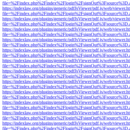
file=%2Findex.php%2Findex%2Flogin%2FsignOut%3Fsource%3D.ame
https://indexlaw.org/plugins/generic/pdfJsViewer/pdf.js/web/viewer.h
file=%2Findex.php%2Findex%2Flogin%2FsignOut%3Fsource%3D.ame
https://indexlaw.org/plugins/generic/pdfJsViewer/pdf.js/web/viewer.h
file=%2Findex.php%2Findex%2Flogin%2FsignOut%3Fsource%3D.ame
https://indexlaw.org/plugins/generic/pdfJsViewer/pdf.js/web/viewer.h
file=%2Findex.php%2Findex%2Flogin%2FsignOut%3Fsource%3D.ame
https://indexlaw.org/plugins/generic/pdfJsViewer/pdf.js/web/viewer.h
file=%2Findex.php%2Findex%2Flogin%2FsignOut%3Fsource%3D.ame
https://indexlaw.org/plugins/generic/pdfJsViewer/pdf.js/web/viewer.h
file=%2Findex.php%2Findex%2Flogin%2FsignOut%3Fsource%3D.ame
https://indexlaw.org/plugins/generic/pdfJsViewer/pdf.js/web/viewer.h
file=%2Findex.php%2Findex%2Flogin%2FsignOut%3Fsource%3D.ame
https://indexlaw.org/plugins/generic/pdfJsViewer/pdf.js/web/viewer.h
file=%2Findex.php%2Findex%2Flogin%2FsignOut%3Fsource%3D.ame
https://indexlaw.org/plugins/generic/pdfJsViewer/pdf.js/web/viewer.h
file=%2Findex.php%2Findex%2Flogin%2FsignOut%3Fsource%3D.ame
https://indexlaw.org/plugins/generic/pdfJsViewer/pdf.js/web/viewer.h
file=%2Findex.php%2Findex%2Flogin%2FsignOut%3Fsource%3D.ame
https://indexlaw.org/plugins/generic/pdfJsViewer/pdf.js/web/viewer.h
file=%2Findex.php%2Findex%2Flogin%2FsignOut%3Fsource%3D.ame
https://indexlaw.org/plugins/generic/pdfJsViewer/pdf.js/web/viewer.h
file=%2Findex.php%2Findex%2Flogin%2FsignOut%3Fsource%3D.ame
https://indexlaw.org/plugins/generic/pdfJsViewer/pdf.js/web/viewer.h
file=%2Findex.php%2Findex%2Flogin%2FsignOut%3Fsource%3D.ame