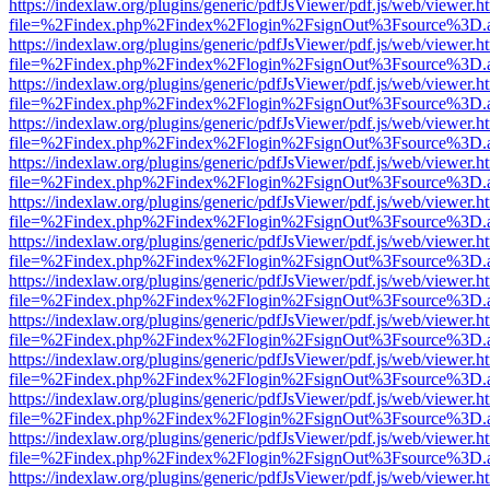
https://indexlaw.org/plugins/generic/pdfJsViewer/pdf.js/web/viewer.h
file=%2Findex.php%2Findex%2Flogin%2FsignOut%3Fsource%3D.ame
https://indexlaw.org/plugins/generic/pdfJsViewer/pdf.js/web/viewer.h
file=%2Findex.php%2Findex%2Flogin%2FsignOut%3Fsource%3D.ame
https://indexlaw.org/plugins/generic/pdfJsViewer/pdf.js/web/viewer.h
file=%2Findex.php%2Findex%2Flogin%2FsignOut%3Fsource%3D.ame
https://indexlaw.org/plugins/generic/pdfJsViewer/pdf.js/web/viewer.h
file=%2Findex.php%2Findex%2Flogin%2FsignOut%3Fsource%3D.ame
https://indexlaw.org/plugins/generic/pdfJsViewer/pdf.js/web/viewer.h
file=%2Findex.php%2Findex%2Flogin%2FsignOut%3Fsource%3D.ame
https://indexlaw.org/plugins/generic/pdfJsViewer/pdf.js/web/viewer.h
file=%2Findex.php%2Findex%2Flogin%2FsignOut%3Fsource%3D.ame
https://indexlaw.org/plugins/generic/pdfJsViewer/pdf.js/web/viewer.h
file=%2Findex.php%2Findex%2Flogin%2FsignOut%3Fsource%3D.ame
https://indexlaw.org/plugins/generic/pdfJsViewer/pdf.js/web/viewer.h
file=%2Findex.php%2Findex%2Flogin%2FsignOut%3Fsource%3D.ame
https://indexlaw.org/plugins/generic/pdfJsViewer/pdf.js/web/viewer.h
file=%2Findex.php%2Findex%2Flogin%2FsignOut%3Fsource%3D.ame
https://indexlaw.org/plugins/generic/pdfJsViewer/pdf.js/web/viewer.h
file=%2Findex.php%2Findex%2Flogin%2FsignOut%3Fsource%3D.ame
https://indexlaw.org/plugins/generic/pdfJsViewer/pdf.js/web/viewer.h
file=%2Findex.php%2Findex%2Flogin%2FsignOut%3Fsource%3D.ame
https://indexlaw.org/plugins/generic/pdfJsViewer/pdf.js/web/viewer.h
file=%2Findex.php%2Findex%2Flogin%2FsignOut%3Fsource%3D.ame
https://indexlaw.org/plugins/generic/pdfJsViewer/pdf.js/web/viewer.h