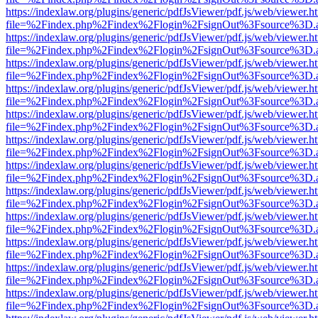
https://indexlaw.org/plugins/generic/pdfJsViewer/pdf.js/web/viewer.h
file=%2Findex.php%2Findex%2Flogin%2FsignOut%3Fsource%3D.ame
https://indexlaw.org/plugins/generic/pdfJsViewer/pdf.js/web/viewer.h
file=%2Findex.php%2Findex%2Flogin%2FsignOut%3Fsource%3D.ame
https://indexlaw.org/plugins/generic/pdfJsViewer/pdf.js/web/viewer.h
file=%2Findex.php%2Findex%2Flogin%2FsignOut%3Fsource%3D.ame
https://indexlaw.org/plugins/generic/pdfJsViewer/pdf.js/web/viewer.h
file=%2Findex.php%2Findex%2Flogin%2FsignOut%3Fsource%3D.ame
https://indexlaw.org/plugins/generic/pdfJsViewer/pdf.js/web/viewer.h
file=%2Findex.php%2Findex%2Flogin%2FsignOut%3Fsource%3D.ame
https://indexlaw.org/plugins/generic/pdfJsViewer/pdf.js/web/viewer.h
file=%2Findex.php%2Findex%2Flogin%2FsignOut%3Fsource%3D.ame
https://indexlaw.org/plugins/generic/pdfJsViewer/pdf.js/web/viewer.h
file=%2Findex.php%2Findex%2Flogin%2FsignOut%3Fsource%3D.ame
https://indexlaw.org/plugins/generic/pdfJsViewer/pdf.js/web/viewer.h
file=%2Findex.php%2Findex%2Flogin%2FsignOut%3Fsource%3D.ame
https://indexlaw.org/plugins/generic/pdfJsViewer/pdf.js/web/viewer.h
file=%2Findex.php%2Findex%2Flogin%2FsignOut%3Fsource%3D.ame
https://indexlaw.org/plugins/generic/pdfJsViewer/pdf.js/web/viewer.h
file=%2Findex.php%2Findex%2Flogin%2FsignOut%3Fsource%3D.ame
https://indexlaw.org/plugins/generic/pdfJsViewer/pdf.js/web/viewer.h
file=%2Findex.php%2Findex%2Flogin%2FsignOut%3Fsource%3D.ame
https://indexlaw.org/plugins/generic/pdfJsViewer/pdf.js/web/viewer.h
file=%2Findex.php%2Findex%2Flogin%2FsignOut%3Fsource%3D.ame