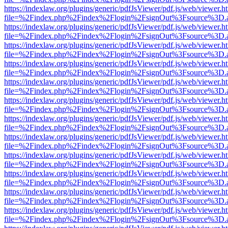
https://indexlaw.org/plugins/generic/pdfJsViewer/pdf.js/web/viewer.h
file=%2Findex.php%2Findex%2Flogin%2FsignOut%3Fsource%3D.ame
https://indexlaw.org/plugins/generic/pdfJsViewer/pdf.js/web/viewer.h
file=%2Findex.php%2Findex%2Flogin%2FsignOut%3Fsource%3D.ame
https://indexlaw.org/plugins/generic/pdfJsViewer/pdf.js/web/viewer.h
file=%2Findex.php%2Findex%2Flogin%2FsignOut%3Fsource%3D.ame
https://indexlaw.org/plugins/generic/pdfJsViewer/pdf.js/web/viewer.h
file=%2Findex.php%2Findex%2Flogin%2FsignOut%3Fsource%3D.ame
https://indexlaw.org/plugins/generic/pdfJsViewer/pdf.js/web/viewer.h
file=%2Findex.php%2Findex%2Flogin%2FsignOut%3Fsource%3D.ame
https://indexlaw.org/plugins/generic/pdfJsViewer/pdf.js/web/viewer.h
file=%2Findex.php%2Findex%2Flogin%2FsignOut%3Fsource%3D.ame
https://indexlaw.org/plugins/generic/pdfJsViewer/pdf.js/web/viewer.h
file=%2Findex.php%2Findex%2Flogin%2FsignOut%3Fsource%3D.ame
https://indexlaw.org/plugins/generic/pdfJsViewer/pdf.js/web/viewer.h
file=%2Findex.php%2Findex%2Flogin%2FsignOut%3Fsource%3D.ame
https://indexlaw.org/plugins/generic/pdfJsViewer/pdf.js/web/viewer.h
file=%2Findex.php%2Findex%2Flogin%2FsignOut%3Fsource%3D.ame
https://indexlaw.org/plugins/generic/pdfJsViewer/pdf.js/web/viewer.h
file=%2Findex.php%2Findex%2Flogin%2FsignOut%3Fsource%3D.ame
https://indexlaw.org/plugins/generic/pdfJsViewer/pdf.js/web/viewer.h
file=%2Findex.php%2Findex%2Flogin%2FsignOut%3Fsource%3D.ame
https://indexlaw.org/plugins/generic/pdfJsViewer/pdf.js/web/viewer.h
file=%2Findex.php%2Findex%2Flogin%2FsignOut%3Fsource%3D.ame