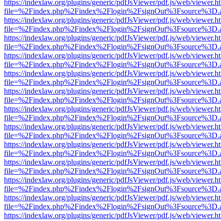
https://indexlaw.org/plugins/generic/pdfJsViewer/pdf.js/web/viewer.h
file=%2Findex.php%2Findex%2Flogin%2FsignOut%3Fsource%3D.ame
https://indexlaw.org/plugins/generic/pdfJsViewer/pdf.js/web/viewer.h
file=%2Findex.php%2Findex%2Flogin%2FsignOut%3Fsource%3D.ame
https://indexlaw.org/plugins/generic/pdfJsViewer/pdf.js/web/viewer.h
file=%2Findex.php%2Findex%2Flogin%2FsignOut%3Fsource%3D.ame
https://indexlaw.org/plugins/generic/pdfJsViewer/pdf.js/web/viewer.h
file=%2Findex.php%2Findex%2Flogin%2FsignOut%3Fsource%3D.ame
https://indexlaw.org/plugins/generic/pdfJsViewer/pdf.js/web/viewer.h
file=%2Findex.php%2Findex%2Flogin%2FsignOut%3Fsource%3D.ame
https://indexlaw.org/plugins/generic/pdfJsViewer/pdf.js/web/viewer.h
file=%2Findex.php%2Findex%2Flogin%2FsignOut%3Fsource%3D.ame
https://indexlaw.org/plugins/generic/pdfJsViewer/pdf.js/web/viewer.h
file=%2Findex.php%2Findex%2Flogin%2FsignOut%3Fsource%3D.ame
https://indexlaw.org/plugins/generic/pdfJsViewer/pdf.js/web/viewer.h
file=%2Findex.php%2Findex%2Flogin%2FsignOut%3Fsource%3D.ame
https://indexlaw.org/plugins/generic/pdfJsViewer/pdf.js/web/viewer.h
file=%2Findex.php%2Findex%2Flogin%2FsignOut%3Fsource%3D.ame
https://indexlaw.org/plugins/generic/pdfJsViewer/pdf.js/web/viewer.h
file=%2Findex.php%2Findex%2Flogin%2FsignOut%3Fsource%3D.ame
https://indexlaw.org/plugins/generic/pdfJsViewer/pdf.js/web/viewer.h
file=%2Findex.php%2Findex%2Flogin%2FsignOut%3Fsource%3D.ame
https://indexlaw.org/plugins/generic/pdfJsViewer/pdf.js/web/viewer.h
file=%2Findex.php%2Findex%2Flogin%2FsignOut%3Fsource%3D.ame
https://indexlaw.org/plugins/generic/pdfJsViewer/pdf.js/web/viewer.h