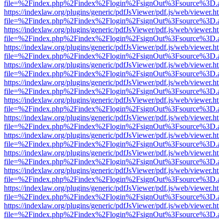
file=%2Findex.php%2Findex%2Flogin%2FsignOut%3Fsource%3D.ame
https://indexlaw.org/plugins/generic/pdfJsViewer/pdf.js/web/viewer.h
file=%2Findex.php%2Findex%2Flogin%2FsignOut%3Fsource%3D.ame
https://indexlaw.org/plugins/generic/pdfJsViewer/pdf.js/web/viewer.h
file=%2Findex.php%2Findex%2Flogin%2FsignOut%3Fsource%3D.ame
https://indexlaw.org/plugins/generic/pdfJsViewer/pdf.js/web/viewer.h
file=%2Findex.php%2Findex%2Flogin%2FsignOut%3Fsource%3D.ame
https://indexlaw.org/plugins/generic/pdfJsViewer/pdf.js/web/viewer.h
file=%2Findex.php%2Findex%2Flogin%2FsignOut%3Fsource%3D.ame
https://indexlaw.org/plugins/generic/pdfJsViewer/pdf.js/web/viewer.h
file=%2Findex.php%2Findex%2Flogin%2FsignOut%3Fsource%3D.ame
https://indexlaw.org/plugins/generic/pdfJsViewer/pdf.js/web/viewer.h
file=%2Findex.php%2Findex%2Flogin%2FsignOut%3Fsource%3D.ame
https://indexlaw.org/plugins/generic/pdfJsViewer/pdf.js/web/viewer.h
file=%2Findex.php%2Findex%2Flogin%2FsignOut%3Fsource%3D.ame
https://indexlaw.org/plugins/generic/pdfJsViewer/pdf.js/web/viewer.h
file=%2Findex.php%2Findex%2Flogin%2FsignOut%3Fsource%3D.ame
https://indexlaw.org/plugins/generic/pdfJsViewer/pdf.js/web/viewer.h
file=%2Findex.php%2Findex%2Flogin%2FsignOut%3Fsource%3D.ame
https://indexlaw.org/plugins/generic/pdfJsViewer/pdf.js/web/viewer.h
file=%2Findex.php%2Findex%2Flogin%2FsignOut%3Fsource%3D.ame
https://indexlaw.org/plugins/generic/pdfJsViewer/pdf.js/web/viewer.h
file=%2Findex.php%2Findex%2Flogin%2FsignOut%3Fsource%3D.ame
https://indexlaw.org/plugins/generic/pdfJsViewer/pdf.js/web/viewer.h
file=%2Findex.php%2Findex%2Flogin%2FsignOut%3Fsource%3D.ame