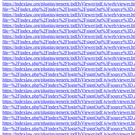
https://indexlaw.org/plugins/generic/pdfJsViewer/pdf.js/web/viewer.h
file=%2Findex.php%2Findex%2Flogin%2FsignOut%3Fsource%3D.ame
https://indexlaw.org/plugins/generic/pdfJsViewer/pdf.js/web/viewer.h
file=%2Findex.php%2Findex%2Flogin%2FsignOut%3Fsource%3D.ame
https://indexlaw.org/plugins/generic/pdfJsViewer/pdf.js/web/viewer.h
file=%2Findex.php%2Findex%2Flogin%2FsignOut%3Fsource%3D.ame
https://indexlaw.org/plugins/generic/pdfJsViewer/pdf.js/web/viewer.h
file=%2Findex.php%2Findex%2Flogin%2FsignOut%3Fsource%3D.ame
https://indexlaw.org/plugins/generic/pdfJsViewer/pdf.js/web/viewer.h
file=%2Findex.php%2Findex%2Flogin%2FsignOut%3Fsource%3D.ame
https://indexlaw.org/plugins/generic/pdfJsViewer/pdf.js/web/viewer.h
file=%2Findex.php%2Findex%2Flogin%2FsignOut%3Fsource%3D.ame
https://indexlaw.org/plugins/generic/pdfJsViewer/pdf.js/web/viewer.h
file=%2Findex.php%2Findex%2Flogin%2FsignOut%3Fsource%3D.ame
https://indexlaw.org/plugins/generic/pdfJsViewer/pdf.js/web/viewer.h
file=%2Findex.php%2Findex%2Flogin%2FsignOut%3Fsource%3D.ame
https://indexlaw.org/plugins/generic/pdfJsViewer/pdf.js/web/viewer.h
file=%2Findex.php%2Findex%2Flogin%2FsignOut%3Fsource%3D.ame
https://indexlaw.org/plugins/generic/pdfJsViewer/pdf.js/web/viewer.h
file=%2Findex.php%2Findex%2Flogin%2FsignOut%3Fsource%3D.ame
https://indexlaw.org/plugins/generic/pdfJsViewer/pdf.js/web/viewer.h
file=%2Findex.php%2Findex%2Flogin%2FsignOut%3Fsource%3D.ame
https://indexlaw.org/plugins/generic/pdfJsViewer/pdf.js/web/viewer.h
file=%2Findex.php%2Findex%2Flogin%2FsignOut%3Fsource%3D.ame
https://indexlaw.org/plugins/generic/pdfJsViewer/pdf.js/web/viewer.h