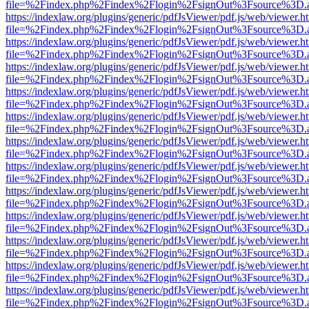
file=%2Findex.php%2Findex%2Flogin%2FsignOut%3Fsource%3D.ame
https://indexlaw.org/plugins/generic/pdfJsViewer/pdf.js/web/viewer.h
file=%2Findex.php%2Findex%2Flogin%2FsignOut%3Fsource%3D.ame
https://indexlaw.org/plugins/generic/pdfJsViewer/pdf.js/web/viewer.h
file=%2Findex.php%2Findex%2Flogin%2FsignOut%3Fsource%3D.ame
https://indexlaw.org/plugins/generic/pdfJsViewer/pdf.js/web/viewer.h
file=%2Findex.php%2Findex%2Flogin%2FsignOut%3Fsource%3D.ame
https://indexlaw.org/plugins/generic/pdfJsViewer/pdf.js/web/viewer.h
file=%2Findex.php%2Findex%2Flogin%2FsignOut%3Fsource%3D.ame
https://indexlaw.org/plugins/generic/pdfJsViewer/pdf.js/web/viewer.h
file=%2Findex.php%2Findex%2Flogin%2FsignOut%3Fsource%3D.ame
https://indexlaw.org/plugins/generic/pdfJsViewer/pdf.js/web/viewer.h
file=%2Findex.php%2Findex%2Flogin%2FsignOut%3Fsource%3D.ame
https://indexlaw.org/plugins/generic/pdfJsViewer/pdf.js/web/viewer.h
file=%2Findex.php%2Findex%2Flogin%2FsignOut%3Fsource%3D.ame
https://indexlaw.org/plugins/generic/pdfJsViewer/pdf.js/web/viewer.h
file=%2Findex.php%2Findex%2Flogin%2FsignOut%3Fsource%3D.ame
https://indexlaw.org/plugins/generic/pdfJsViewer/pdf.js/web/viewer.h
file=%2Findex.php%2Findex%2Flogin%2FsignOut%3Fsource%3D.ame
https://indexlaw.org/plugins/generic/pdfJsViewer/pdf.js/web/viewer.h
file=%2Findex.php%2Findex%2Flogin%2FsignOut%3Fsource%3D.ame
https://indexlaw.org/plugins/generic/pdfJsViewer/pdf.js/web/viewer.h
file=%2Findex.php%2Findex%2Flogin%2FsignOut%3Fsource%3D.ame
https://indexlaw.org/plugins/generic/pdfJsViewer/pdf.js/web/viewer.h
file=%2Findex.php%2Findex%2Flogin%2FsignOut%3Fsource%3D.ame