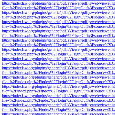
https://indexlaw.org/plugins/generic/pdfJsViewer/pdf.js/web/viewer.h
file=%2Findex.php%2Findex%2Flogin%2FsignOut%3Fsource%3D.ame
https://indexlaw.org/plugins/generic/pdfJsViewer/pdf.js/web/viewer.h
file=%2Findex.php%2Findex%2Flogin%2FsignOut%3Fsource%3D.ame
https://indexlaw.org/plugins/generic/pdfJsViewer/pdf.js/web/viewer.h
file=%2Findex.php%2Findex%2Flogin%2FsignOut%3Fsource%3D.ame
https://indexlaw.org/plugins/generic/pdfJsViewer/pdf.js/web/viewer.h
file=%2Findex.php%2Findex%2Flogin%2FsignOut%3Fsource%3D.ame
https://indexlaw.org/plugins/generic/pdfJsViewer/pdf.js/web/viewer.h
file=%2Findex.php%2Findex%2Flogin%2FsignOut%3Fsource%3D.ame
https://indexlaw.org/plugins/generic/pdfJsViewer/pdf.js/web/viewer.h
file=%2Findex.php%2Findex%2Flogin%2FsignOut%3Fsource%3D.ame
https://indexlaw.org/plugins/generic/pdfJsViewer/pdf.js/web/viewer.h
file=%2Findex.php%2Findex%2Flogin%2FsignOut%3Fsource%3D.ame
https://indexlaw.org/plugins/generic/pdfJsViewer/pdf.js/web/viewer.h
file=%2Findex.php%2Findex%2Flogin%2FsignOut%3Fsource%3D.ame
https://indexlaw.org/plugins/generic/pdfJsViewer/pdf.js/web/viewer.h
file=%2Findex.php%2Findex%2Flogin%2FsignOut%3Fsource%3D.ame
https://indexlaw.org/plugins/generic/pdfJsViewer/pdf.js/web/viewer.h
file=%2Findex.php%2Findex%2Flogin%2FsignOut%3Fsource%3D.ame
https://indexlaw.org/plugins/generic/pdfJsViewer/pdf.js/web/viewer.h
file=%2Findex.php%2Findex%2Flogin%2FsignOut%3Fsource%3D.ame
https://indexlaw.org/plugins/generic/pdfJsViewer/pdf.js/web/viewer.h
file=%2Findex.php%2Findex%2Flogin%2FsignOut%3Fsource%3D.ame
https://indexlaw.org/plugins/generic/pdfJsViewer/pdf.js/web/viewer.h