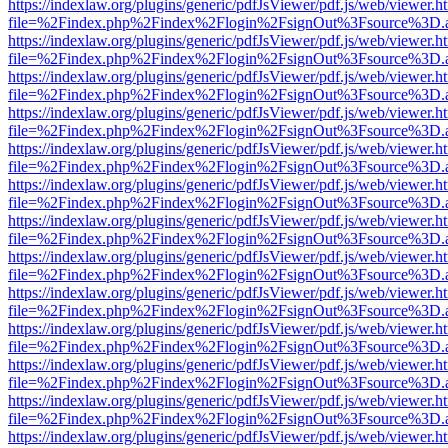
https://indexlaw.org/plugins/generic/pdfJsViewer/pdf.js/web/viewer.h
file=%2Findex.php%2Findex%2Flogin%2FsignOut%3Fsource%3D.ame
https://indexlaw.org/plugins/generic/pdfJsViewer/pdf.js/web/viewer.h
file=%2Findex.php%2Findex%2Flogin%2FsignOut%3Fsource%3D.ame
https://indexlaw.org/plugins/generic/pdfJsViewer/pdf.js/web/viewer.h
file=%2Findex.php%2Findex%2Flogin%2FsignOut%3Fsource%3D.ame
https://indexlaw.org/plugins/generic/pdfJsViewer/pdf.js/web/viewer.h
file=%2Findex.php%2Findex%2Flogin%2FsignOut%3Fsource%3D.ame
https://indexlaw.org/plugins/generic/pdfJsViewer/pdf.js/web/viewer.h
file=%2Findex.php%2Findex%2Flogin%2FsignOut%3Fsource%3D.ame
https://indexlaw.org/plugins/generic/pdfJsViewer/pdf.js/web/viewer.h
file=%2Findex.php%2Findex%2Flogin%2FsignOut%3Fsource%3D.ame
https://indexlaw.org/plugins/generic/pdfJsViewer/pdf.js/web/viewer.h
file=%2Findex.php%2Findex%2Flogin%2FsignOut%3Fsource%3D.ame
https://indexlaw.org/plugins/generic/pdfJsViewer/pdf.js/web/viewer.h
file=%2Findex.php%2Findex%2Flogin%2FsignOut%3Fsource%3D.ame
https://indexlaw.org/plugins/generic/pdfJsViewer/pdf.js/web/viewer.h
file=%2Findex.php%2Findex%2Flogin%2FsignOut%3Fsource%3D.ame
https://indexlaw.org/plugins/generic/pdfJsViewer/pdf.js/web/viewer.h
file=%2Findex.php%2Findex%2Flogin%2FsignOut%3Fsource%3D.ame
https://indexlaw.org/plugins/generic/pdfJsViewer/pdf.js/web/viewer.h
file=%2Findex.php%2Findex%2Flogin%2FsignOut%3Fsource%3D.ame
https://indexlaw.org/plugins/generic/pdfJsViewer/pdf.js/web/viewer.h
file=%2Findex.php%2Findex%2Flogin%2FsignOut%3Fsource%3D.ame
https://indexlaw.org/plugins/generic/pdfJsViewer/pdf.js/web/viewer.h