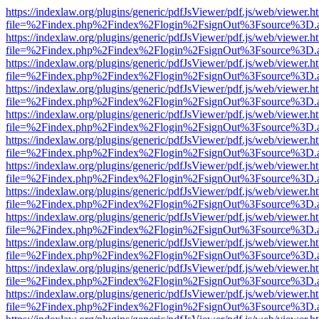
https://indexlaw.org/plugins/generic/pdfJsViewer/pdf.js/web/viewer.h
file=%2Findex.php%2Findex%2Flogin%2FsignOut%3Fsource%3D.ame
https://indexlaw.org/plugins/generic/pdfJsViewer/pdf.js/web/viewer.h
file=%2Findex.php%2Findex%2Flogin%2FsignOut%3Fsource%3D.ame
https://indexlaw.org/plugins/generic/pdfJsViewer/pdf.js/web/viewer.h
file=%2Findex.php%2Findex%2Flogin%2FsignOut%3Fsource%3D.ame
https://indexlaw.org/plugins/generic/pdfJsViewer/pdf.js/web/viewer.h
file=%2Findex.php%2Findex%2Flogin%2FsignOut%3Fsource%3D.ame
https://indexlaw.org/plugins/generic/pdfJsViewer/pdf.js/web/viewer.h
file=%2Findex.php%2Findex%2Flogin%2FsignOut%3Fsource%3D.ame
https://indexlaw.org/plugins/generic/pdfJsViewer/pdf.js/web/viewer.h
file=%2Findex.php%2Findex%2Flogin%2FsignOut%3Fsource%3D.ame
https://indexlaw.org/plugins/generic/pdfJsViewer/pdf.js/web/viewer.h
file=%2Findex.php%2Findex%2Flogin%2FsignOut%3Fsource%3D.ame
https://indexlaw.org/plugins/generic/pdfJsViewer/pdf.js/web/viewer.h
file=%2Findex.php%2Findex%2Flogin%2FsignOut%3Fsource%3D.ame
https://indexlaw.org/plugins/generic/pdfJsViewer/pdf.js/web/viewer.h
file=%2Findex.php%2Findex%2Flogin%2FsignOut%3Fsource%3D.ame
https://indexlaw.org/plugins/generic/pdfJsViewer/pdf.js/web/viewer.h
file=%2Findex.php%2Findex%2Flogin%2FsignOut%3Fsource%3D.ame
https://indexlaw.org/plugins/generic/pdfJsViewer/pdf.js/web/viewer.h
file=%2Findex.php%2Findex%2Flogin%2FsignOut%3Fsource%3D.ame
https://indexlaw.org/plugins/generic/pdfJsViewer/pdf.js/web/viewer.h
file=%2Findex.php%2Findex%2Flogin%2FsignOut%3Fsource%3D.ame