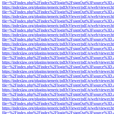
file=%2Findex.php%2Findex%2Flogin%2FsignOut%3Fsource%3D.ame
https://indexlaw.org/plugins/generic/pdfJsViewer/pdf.js/web/viewer.h
file=%2Findex.php%2Findex%2Flogin%2FsignOut%3Fsource%3D.ame
https://indexlaw.org/plugins/generic/pdfJsViewer/pdf.js/web/viewer.h
file=%2Findex.php%2Findex%2Flogin%2FsignOut%3Fsource%3D.ame
https://indexlaw.org/plugins/generic/pdfJsViewer/pdf.js/web/viewer.h
file=%2Findex.php%2Findex%2Flogin%2FsignOut%3Fsource%3D.ame
https://indexlaw.org/plugins/generic/pdfJsViewer/pdf.js/web/viewer.h
file=%2Findex.php%2Findex%2Flogin%2FsignOut%3Fsource%3D.ame
https://indexlaw.org/plugins/generic/pdfJsViewer/pdf.js/web/viewer.h
file=%2Findex.php%2Findex%2Flogin%2FsignOut%3Fsource%3D.ame
https://indexlaw.org/plugins/generic/pdfJsViewer/pdf.js/web/viewer.h
file=%2Findex.php%2Findex%2Flogin%2FsignOut%3Fsource%3D.ame
https://indexlaw.org/plugins/generic/pdfJsViewer/pdf.js/web/viewer.h
file=%2Findex.php%2Findex%2Flogin%2FsignOut%3Fsource%3D.ame
https://indexlaw.org/plugins/generic/pdfJsViewer/pdf.js/web/viewer.h
file=%2Findex.php%2Findex%2Flogin%2FsignOut%3Fsource%3D.ame
https://indexlaw.org/plugins/generic/pdfJsViewer/pdf.js/web/viewer.h
file=%2Findex.php%2Findex%2Flogin%2FsignOut%3Fsource%3D.ame
https://indexlaw.org/plugins/generic/pdfJsViewer/pdf.js/web/viewer.h
file=%2Findex.php%2Findex%2Flogin%2FsignOut%3Fsource%3D.ame
https://indexlaw.org/plugins/generic/pdfJsViewer/pdf.js/web/viewer.h
file=%2Findex.php%2Findex%2Flogin%2FsignOut%3Fsource%3D.ame
https://indexlaw.org/plugins/generic/pdfJsViewer/pdf.js/web/viewer.h
file=%2Findex.php%2Findex%2Flogin%2FsignOut%3Fsource%3D.ame