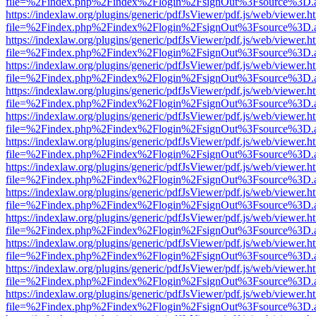
file=%2Findex.php%2Findex%2Flogin%2FsignOut%3Fsource%3D.ame
https://indexlaw.org/plugins/generic/pdfJsViewer/pdf.js/web/viewer.h
file=%2Findex.php%2Findex%2Flogin%2FsignOut%3Fsource%3D.ame
https://indexlaw.org/plugins/generic/pdfJsViewer/pdf.js/web/viewer.h
file=%2Findex.php%2Findex%2Flogin%2FsignOut%3Fsource%3D.ame
https://indexlaw.org/plugins/generic/pdfJsViewer/pdf.js/web/viewer.h
file=%2Findex.php%2Findex%2Flogin%2FsignOut%3Fsource%3D.ame
https://indexlaw.org/plugins/generic/pdfJsViewer/pdf.js/web/viewer.h
file=%2Findex.php%2Findex%2Flogin%2FsignOut%3Fsource%3D.ame
https://indexlaw.org/plugins/generic/pdfJsViewer/pdf.js/web/viewer.h
file=%2Findex.php%2Findex%2Flogin%2FsignOut%3Fsource%3D.ame
https://indexlaw.org/plugins/generic/pdfJsViewer/pdf.js/web/viewer.h
file=%2Findex.php%2Findex%2Flogin%2FsignOut%3Fsource%3D.ame
https://indexlaw.org/plugins/generic/pdfJsViewer/pdf.js/web/viewer.h
file=%2Findex.php%2Findex%2Flogin%2FsignOut%3Fsource%3D.ame
https://indexlaw.org/plugins/generic/pdfJsViewer/pdf.js/web/viewer.h
file=%2Findex.php%2Findex%2Flogin%2FsignOut%3Fsource%3D.ame
https://indexlaw.org/plugins/generic/pdfJsViewer/pdf.js/web/viewer.h
file=%2Findex.php%2Findex%2Flogin%2FsignOut%3Fsource%3D.ame
https://indexlaw.org/plugins/generic/pdfJsViewer/pdf.js/web/viewer.h
file=%2Findex.php%2Findex%2Flogin%2FsignOut%3Fsource%3D.ame
https://indexlaw.org/plugins/generic/pdfJsViewer/pdf.js/web/viewer.h
file=%2Findex.php%2Findex%2Flogin%2FsignOut%3Fsource%3D.ame
https://indexlaw.org/plugins/generic/pdfJsViewer/pdf.js/web/viewer.h
file=%2Findex.php%2Findex%2Flogin%2FsignOut%3Fsource%3D.ame