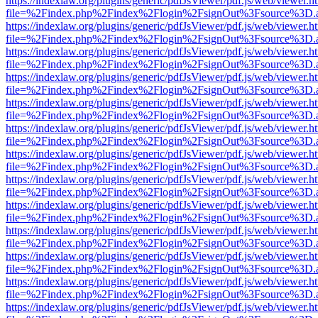
https://indexlaw.org/plugins/generic/pdfJsViewer/pdf.js/web/viewer.h
file=%2Findex.php%2Findex%2Flogin%2FsignOut%3Fsource%3D.ame
https://indexlaw.org/plugins/generic/pdfJsViewer/pdf.js/web/viewer.h
file=%2Findex.php%2Findex%2Flogin%2FsignOut%3Fsource%3D.ame
https://indexlaw.org/plugins/generic/pdfJsViewer/pdf.js/web/viewer.h
file=%2Findex.php%2Findex%2Flogin%2FsignOut%3Fsource%3D.ame
https://indexlaw.org/plugins/generic/pdfJsViewer/pdf.js/web/viewer.h
file=%2Findex.php%2Findex%2Flogin%2FsignOut%3Fsource%3D.ame
https://indexlaw.org/plugins/generic/pdfJsViewer/pdf.js/web/viewer.h
file=%2Findex.php%2Findex%2Flogin%2FsignOut%3Fsource%3D.ame
https://indexlaw.org/plugins/generic/pdfJsViewer/pdf.js/web/viewer.h
file=%2Findex.php%2Findex%2Flogin%2FsignOut%3Fsource%3D.ame
https://indexlaw.org/plugins/generic/pdfJsViewer/pdf.js/web/viewer.h
file=%2Findex.php%2Findex%2Flogin%2FsignOut%3Fsource%3D.ame
https://indexlaw.org/plugins/generic/pdfJsViewer/pdf.js/web/viewer.h
file=%2Findex.php%2Findex%2Flogin%2FsignOut%3Fsource%3D.ame
https://indexlaw.org/plugins/generic/pdfJsViewer/pdf.js/web/viewer.h
file=%2Findex.php%2Findex%2Flogin%2FsignOut%3Fsource%3D.ame
https://indexlaw.org/plugins/generic/pdfJsViewer/pdf.js/web/viewer.h
file=%2Findex.php%2Findex%2Flogin%2FsignOut%3Fsource%3D.ame
https://indexlaw.org/plugins/generic/pdfJsViewer/pdf.js/web/viewer.h
file=%2Findex.php%2Findex%2Flogin%2FsignOut%3Fsource%3D.ame
https://indexlaw.org/plugins/generic/pdfJsViewer/pdf.js/web/viewer.h
file=%2Findex.php%2Findex%2Flogin%2FsignOut%3Fsource%3D.ame
https://indexlaw.org/plugins/generic/pdfJsViewer/pdf.js/web/viewer.h