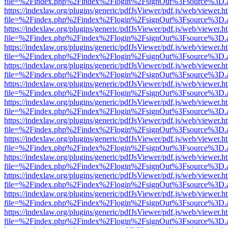
file=%2Findex.php%2Findex%2Flogin%2FsignOut%3Fsource%3D.ame
https://indexlaw.org/plugins/generic/pdfJsViewer/pdf.js/web/viewer.h
file=%2Findex.php%2Findex%2Flogin%2FsignOut%3Fsource%3D.ame
https://indexlaw.org/plugins/generic/pdfJsViewer/pdf.js/web/viewer.h
file=%2Findex.php%2Findex%2Flogin%2FsignOut%3Fsource%3D.ame
https://indexlaw.org/plugins/generic/pdfJsViewer/pdf.js/web/viewer.h
file=%2Findex.php%2Findex%2Flogin%2FsignOut%3Fsource%3D.ame
https://indexlaw.org/plugins/generic/pdfJsViewer/pdf.js/web/viewer.h
file=%2Findex.php%2Findex%2Flogin%2FsignOut%3Fsource%3D.ame
https://indexlaw.org/plugins/generic/pdfJsViewer/pdf.js/web/viewer.h
file=%2Findex.php%2Findex%2Flogin%2FsignOut%3Fsource%3D.ame
https://indexlaw.org/plugins/generic/pdfJsViewer/pdf.js/web/viewer.h
file=%2Findex.php%2Findex%2Flogin%2FsignOut%3Fsource%3D.ame
https://indexlaw.org/plugins/generic/pdfJsViewer/pdf.js/web/viewer.h
file=%2Findex.php%2Findex%2Flogin%2FsignOut%3Fsource%3D.ame
https://indexlaw.org/plugins/generic/pdfJsViewer/pdf.js/web/viewer.h
file=%2Findex.php%2Findex%2Flogin%2FsignOut%3Fsource%3D.ame
https://indexlaw.org/plugins/generic/pdfJsViewer/pdf.js/web/viewer.h
file=%2Findex.php%2Findex%2Flogin%2FsignOut%3Fsource%3D.ame
https://indexlaw.org/plugins/generic/pdfJsViewer/pdf.js/web/viewer.h
file=%2Findex.php%2Findex%2Flogin%2FsignOut%3Fsource%3D.ame
https://indexlaw.org/plugins/generic/pdfJsViewer/pdf.js/web/viewer.h
file=%2Findex.php%2Findex%2Flogin%2FsignOut%3Fsource%3D.ame
https://indexlaw.org/plugins/generic/pdfJsViewer/pdf.js/web/viewer.h
file=%2Findex.php%2Findex%2Flogin%2FsignOut%3Fsource%3D.ame