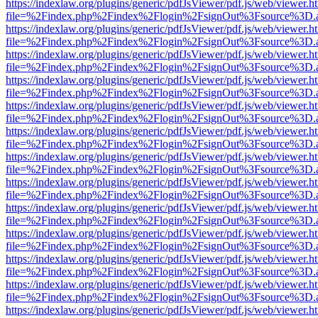
https://indexlaw.org/plugins/generic/pdfJsViewer/pdf.js/web/viewer.h
file=%2Findex.php%2Findex%2Flogin%2FsignOut%3Fsource%3D.ame
https://indexlaw.org/plugins/generic/pdfJsViewer/pdf.js/web/viewer.h
file=%2Findex.php%2Findex%2Flogin%2FsignOut%3Fsource%3D.ame
https://indexlaw.org/plugins/generic/pdfJsViewer/pdf.js/web/viewer.h
file=%2Findex.php%2Findex%2Flogin%2FsignOut%3Fsource%3D.ame
https://indexlaw.org/plugins/generic/pdfJsViewer/pdf.js/web/viewer.h
file=%2Findex.php%2Findex%2Flogin%2FsignOut%3Fsource%3D.ame
https://indexlaw.org/plugins/generic/pdfJsViewer/pdf.js/web/viewer.h
file=%2Findex.php%2Findex%2Flogin%2FsignOut%3Fsource%3D.ame
https://indexlaw.org/plugins/generic/pdfJsViewer/pdf.js/web/viewer.h
file=%2Findex.php%2Findex%2Flogin%2FsignOut%3Fsource%3D.ame
https://indexlaw.org/plugins/generic/pdfJsViewer/pdf.js/web/viewer.h
file=%2Findex.php%2Findex%2Flogin%2FsignOut%3Fsource%3D.ame
https://indexlaw.org/plugins/generic/pdfJsViewer/pdf.js/web/viewer.h
file=%2Findex.php%2Findex%2Flogin%2FsignOut%3Fsource%3D.ame
https://indexlaw.org/plugins/generic/pdfJsViewer/pdf.js/web/viewer.h
file=%2Findex.php%2Findex%2Flogin%2FsignOut%3Fsource%3D.ame
https://indexlaw.org/plugins/generic/pdfJsViewer/pdf.js/web/viewer.h
file=%2Findex.php%2Findex%2Flogin%2FsignOut%3Fsource%3D.ame
https://indexlaw.org/plugins/generic/pdfJsViewer/pdf.js/web/viewer.h
file=%2Findex.php%2Findex%2Flogin%2FsignOut%3Fsource%3D.ame
https://indexlaw.org/plugins/generic/pdfJsViewer/pdf.js/web/viewer.h
file=%2Findex.php%2Findex%2Flogin%2FsignOut%3Fsource%3D.ame
https://indexlaw.org/plugins/generic/pdfJsViewer/pdf.js/web/viewer.h