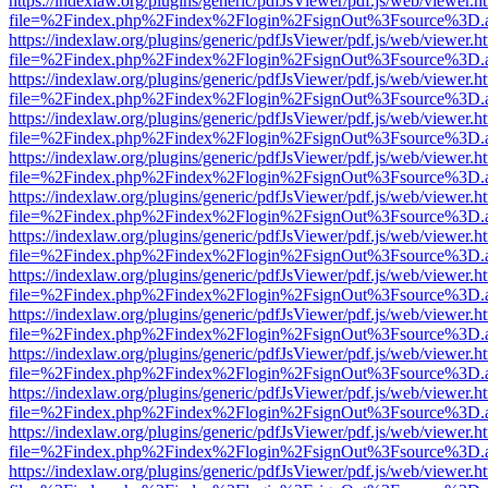
https://indexlaw.org/plugins/generic/pdfJsViewer/pdf.js/web/viewer.h
file=%2Findex.php%2Findex%2Flogin%2FsignOut%3Fsource%3D.ame
https://indexlaw.org/plugins/generic/pdfJsViewer/pdf.js/web/viewer.h
file=%2Findex.php%2Findex%2Flogin%2FsignOut%3Fsource%3D.ame
https://indexlaw.org/plugins/generic/pdfJsViewer/pdf.js/web/viewer.h
file=%2Findex.php%2Findex%2Flogin%2FsignOut%3Fsource%3D.ame
https://indexlaw.org/plugins/generic/pdfJsViewer/pdf.js/web/viewer.h
file=%2Findex.php%2Findex%2Flogin%2FsignOut%3Fsource%3D.ame
https://indexlaw.org/plugins/generic/pdfJsViewer/pdf.js/web/viewer.h
file=%2Findex.php%2Findex%2Flogin%2FsignOut%3Fsource%3D.ame
https://indexlaw.org/plugins/generic/pdfJsViewer/pdf.js/web/viewer.h
file=%2Findex.php%2Findex%2Flogin%2FsignOut%3Fsource%3D.ame
https://indexlaw.org/plugins/generic/pdfJsViewer/pdf.js/web/viewer.h
file=%2Findex.php%2Findex%2Flogin%2FsignOut%3Fsource%3D.ame
https://indexlaw.org/plugins/generic/pdfJsViewer/pdf.js/web/viewer.h
file=%2Findex.php%2Findex%2Flogin%2FsignOut%3Fsource%3D.ame
https://indexlaw.org/plugins/generic/pdfJsViewer/pdf.js/web/viewer.h
file=%2Findex.php%2Findex%2Flogin%2FsignOut%3Fsource%3D.ame
https://indexlaw.org/plugins/generic/pdfJsViewer/pdf.js/web/viewer.h
file=%2Findex.php%2Findex%2Flogin%2FsignOut%3Fsource%3D.ame
https://indexlaw.org/plugins/generic/pdfJsViewer/pdf.js/web/viewer.h
file=%2Findex.php%2Findex%2Flogin%2FsignOut%3Fsource%3D.ame
https://indexlaw.org/plugins/generic/pdfJsViewer/pdf.js/web/viewer.h
file=%2Findex.php%2Findex%2Flogin%2FsignOut%3Fsource%3D.ame
https://indexlaw.org/plugins/generic/pdfJsViewer/pdf.js/web/viewer.h