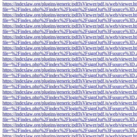
https://indexlaw.org/plugins/generic/pdfJsViewer/pdf.js/web/viewer.h
file=%2Findex.php%2Findex%2Flogin%2FsignOut%3Fsource%3D.ame
https://indexlaw.org/plugins/generic/pdfJsViewer/pdf.js/web/viewer.h
file=%2Findex.php%2Findex%2Flogin%2FsignOut%3Fsource%3D.ame
https://indexlaw.org/plugins/generic/pdfJsViewer/pdf.js/web/viewer.h
file=%2Findex.php%2Findex%2Flogin%2FsignOut%3Fsource%3D.ame
https://indexlaw.org/plugins/generic/pdfJsViewer/pdf.js/web/viewer.h
file=%2Findex.php%2Findex%2Flogin%2FsignOut%3Fsource%3D.ame
https://indexlaw.org/plugins/generic/pdfJsViewer/pdf.js/web/viewer.h
file=%2Findex.php%2Findex%2Flogin%2FsignOut%3Fsource%3D.ame
https://indexlaw.org/plugins/generic/pdfJsViewer/pdf.js/web/viewer.h
file=%2Findex.php%2Findex%2Flogin%2FsignOut%3Fsource%3D.ame
https://indexlaw.org/plugins/generic/pdfJsViewer/pdf.js/web/viewer.h
file=%2Findex.php%2Findex%2Flogin%2FsignOut%3Fsource%3D.ame
https://indexlaw.org/plugins/generic/pdfJsViewer/pdf.js/web/viewer.h
file=%2Findex.php%2Findex%2Flogin%2FsignOut%3Fsource%3D.ame
https://indexlaw.org/plugins/generic/pdfJsViewer/pdf.js/web/viewer.h
file=%2Findex.php%2Findex%2Flogin%2FsignOut%3Fsource%3D.ame
https://indexlaw.org/plugins/generic/pdfJsViewer/pdf.js/web/viewer.h
file=%2Findex.php%2Findex%2Flogin%2FsignOut%3Fsource%3D.ame
https://indexlaw.org/plugins/generic/pdfJsViewer/pdf.js/web/viewer.h
file=%2Findex.php%2Findex%2Flogin%2FsignOut%3Fsource%3D.ame
https://indexlaw.org/plugins/generic/pdfJsViewer/pdf.js/web/viewer.h
file=%2Findex.php%2Findex%2Flogin%2FsignOut%3Fsource%3D.ame
https://indexlaw.org/plugins/generic/pdfJsViewer/pdf.js/web/viewer.h