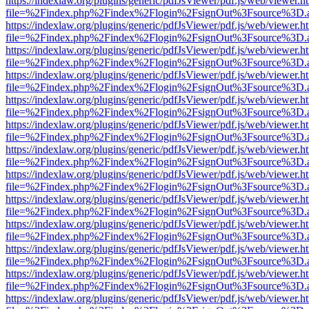
https://indexlaw.org/plugins/generic/pdfJsViewer/pdf.js/web/viewer.h
file=%2Findex.php%2Findex%2Flogin%2FsignOut%3Fsource%3D.ame
https://indexlaw.org/plugins/generic/pdfJsViewer/pdf.js/web/viewer.h
file=%2Findex.php%2Findex%2Flogin%2FsignOut%3Fsource%3D.ame
https://indexlaw.org/plugins/generic/pdfJsViewer/pdf.js/web/viewer.h
file=%2Findex.php%2Findex%2Flogin%2FsignOut%3Fsource%3D.ame
https://indexlaw.org/plugins/generic/pdfJsViewer/pdf.js/web/viewer.h
file=%2Findex.php%2Findex%2Flogin%2FsignOut%3Fsource%3D.ame
https://indexlaw.org/plugins/generic/pdfJsViewer/pdf.js/web/viewer.h
file=%2Findex.php%2Findex%2Flogin%2FsignOut%3Fsource%3D.ame
https://indexlaw.org/plugins/generic/pdfJsViewer/pdf.js/web/viewer.h
file=%2Findex.php%2Findex%2Flogin%2FsignOut%3Fsource%3D.ame
https://indexlaw.org/plugins/generic/pdfJsViewer/pdf.js/web/viewer.h
file=%2Findex.php%2Findex%2Flogin%2FsignOut%3Fsource%3D.ame
https://indexlaw.org/plugins/generic/pdfJsViewer/pdf.js/web/viewer.h
file=%2Findex.php%2Findex%2Flogin%2FsignOut%3Fsource%3D.ame
https://indexlaw.org/plugins/generic/pdfJsViewer/pdf.js/web/viewer.h
file=%2Findex.php%2Findex%2Flogin%2FsignOut%3Fsource%3D.ame
https://indexlaw.org/plugins/generic/pdfJsViewer/pdf.js/web/viewer.h
file=%2Findex.php%2Findex%2Flogin%2FsignOut%3Fsource%3D.ame
https://indexlaw.org/plugins/generic/pdfJsViewer/pdf.js/web/viewer.h
file=%2Findex.php%2Findex%2Flogin%2FsignOut%3Fsource%3D.ame
https://indexlaw.org/plugins/generic/pdfJsViewer/pdf.js/web/viewer.h
file=%2Findex.php%2Findex%2Flogin%2FsignOut%3Fsource%3D.ame
https://indexlaw.org/plugins/generic/pdfJsViewer/pdf.js/web/viewer.h