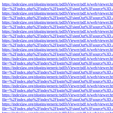
https://indexlaw.org/plugins/generic/pdfJsViewer/pdf.js/web/viewer.h
file=%2Findex.php%2Findex%2Flogin%2FsignOut%3Fsource%3D.ame
https://indexlaw.org/plugins/generic/pdfJsViewer/pdf.js/web/viewer.h
file=%2Findex.php%2Findex%2Flogin%2FsignOut%3Fsource%3D.ame
https://indexlaw.org/plugins/generic/pdfJsViewer/pdf.js/web/viewer.h
file=%2Findex.php%2Findex%2Flogin%2FsignOut%3Fsource%3D.ame
https://indexlaw.org/plugins/generic/pdfJsViewer/pdf.js/web/viewer.h
file=%2Findex.php%2Findex%2Flogin%2FsignOut%3Fsource%3D.ame
https://indexlaw.org/plugins/generic/pdfJsViewer/pdf.js/web/viewer.h
file=%2Findex.php%2Findex%2Flogin%2FsignOut%3Fsource%3D.ame
https://indexlaw.org/plugins/generic/pdfJsViewer/pdf.js/web/viewer.h
file=%2Findex.php%2Findex%2Flogin%2FsignOut%3Fsource%3D.ame
https://indexlaw.org/plugins/generic/pdfJsViewer/pdf.js/web/viewer.h
file=%2Findex.php%2Findex%2Flogin%2FsignOut%3Fsource%3D.ame
https://indexlaw.org/plugins/generic/pdfJsViewer/pdf.js/web/viewer.h
file=%2Findex.php%2Findex%2Flogin%2FsignOut%3Fsource%3D.ame
https://indexlaw.org/plugins/generic/pdfJsViewer/pdf.js/web/viewer.h
file=%2Findex.php%2Findex%2Flogin%2FsignOut%3Fsource%3D.ame
https://indexlaw.org/plugins/generic/pdfJsViewer/pdf.js/web/viewer.h
file=%2Findex.php%2Findex%2Flogin%2FsignOut%3Fsource%3D.ame
https://indexlaw.org/plugins/generic/pdfJsViewer/pdf.js/web/viewer.h
file=%2Findex.php%2Findex%2Flogin%2FsignOut%3Fsource%3D.ame
https://indexlaw.org/plugins/generic/pdfJsViewer/pdf.js/web/viewer.h
file=%2Findex.php%2Findex%2Flogin%2FsignOut%3Fsource%3D.ame