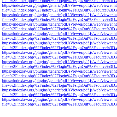
file=%2Findex.php%2Findex%2Flogin%2FsignOut%3Fsource%3D.ame
https://indexlaw.org/plugins/generic/pdfJsViewer/pdf.js/web/viewer.h
file=%2Findex.php%2Findex%2Flogin%2FsignOut%3Fsource%3D.ame
https://indexlaw.org/plugins/generic/pdfJsViewer/pdf.js/web/viewer.h
file=%2Findex.php%2Findex%2Flogin%2FsignOut%3Fsource%3D.ame
https://indexlaw.org/plugins/generic/pdfJsViewer/pdf.js/web/viewer.h
file=%2Findex.php%2Findex%2Flogin%2FsignOut%3Fsource%3D.ame
https://indexlaw.org/plugins/generic/pdfJsViewer/pdf.js/web/viewer.h
file=%2Findex.php%2Findex%2Flogin%2FsignOut%3Fsource%3D.ame
https://indexlaw.org/plugins/generic/pdfJsViewer/pdf.js/web/viewer.h
file=%2Findex.php%2Findex%2Flogin%2FsignOut%3Fsource%3D.ame
https://indexlaw.org/plugins/generic/pdfJsViewer/pdf.js/web/viewer.h
file=%2Findex.php%2Findex%2Flogin%2FsignOut%3Fsource%3D.ame
https://indexlaw.org/plugins/generic/pdfJsViewer/pdf.js/web/viewer.h
file=%2Findex.php%2Findex%2Flogin%2FsignOut%3Fsource%3D.ame
https://indexlaw.org/plugins/generic/pdfJsViewer/pdf.js/web/viewer.h
file=%2Findex.php%2Findex%2Flogin%2FsignOut%3Fsource%3D.ame
https://indexlaw.org/plugins/generic/pdfJsViewer/pdf.js/web/viewer.h
file=%2Findex.php%2Findex%2Flogin%2FsignOut%3Fsource%3D.ame
https://indexlaw.org/plugins/generic/pdfJsViewer/pdf.js/web/viewer.h
file=%2Findex.php%2Findex%2Flogin%2FsignOut%3Fsource%3D.ame
https://indexlaw.org/plugins/generic/pdfJsViewer/pdf.js/web/viewer.h
file=%2Findex.php%2Findex%2Flogin%2FsignOut%3Fsource%3D.ame