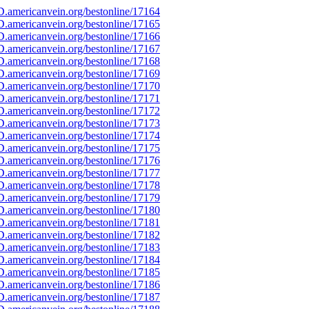
.americanvein.org/bestonline/17164
.americanvein.org/bestonline/17165
.americanvein.org/bestonline/17166
.americanvein.org/bestonline/17167
.americanvein.org/bestonline/17168
.americanvein.org/bestonline/17169
.americanvein.org/bestonline/17170
.americanvein.org/bestonline/17171
.americanvein.org/bestonline/17172
.americanvein.org/bestonline/17173
.americanvein.org/bestonline/17174
.americanvein.org/bestonline/17175
.americanvein.org/bestonline/17176
.americanvein.org/bestonline/17177
.americanvein.org/bestonline/17178
.americanvein.org/bestonline/17179
.americanvein.org/bestonline/17180
.americanvein.org/bestonline/17181
.americanvein.org/bestonline/17182
.americanvein.org/bestonline/17183
.americanvein.org/bestonline/17184
.americanvein.org/bestonline/17185
.americanvein.org/bestonline/17186
.americanvein.org/bestonline/17187