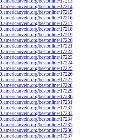
.americanvein.org/bestonline/17213
.americanvein.org/bestonline/17214
.americanvein.org/bestonline/17215
.americanvein.org/bestonline/17216
.americanvein.org/bestonline/17217
.americanvein.org/bestonline/17218
.americanvein.org/bestonline/17219
.americanvein.org/bestonline/17220
.americanvein.org/bestonline/17221
.americanvein.org/bestonline/17222
.americanvein.org/bestonline/17223
.americanvein.org/bestonline/17224
.americanvein.org/bestonline/17225
.americanvein.org/bestonline/17226
.americanvein.org/bestonline/17227
.americanvein.org/bestonline/17228
.americanvein.org/bestonline/17229
.americanvein.org/bestonline/17230
.americanvein.org/bestonline/17231
.americanvein.org/bestonline/17232
.americanvein.org/bestonline/17233
.americanvein.org/bestonline/17234
.americanvein.org/bestonline/17235
.americanvein.org/bestonline/17236
.americanvein.org/bestonline/17237