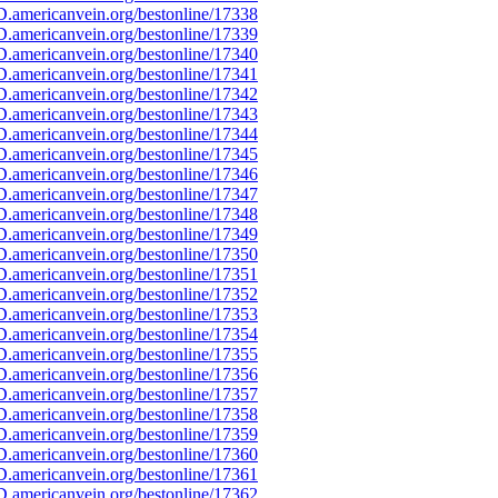
.americanvein.org/bestonline/17338
.americanvein.org/bestonline/17339
.americanvein.org/bestonline/17340
.americanvein.org/bestonline/17341
.americanvein.org/bestonline/17342
.americanvein.org/bestonline/17343
.americanvein.org/bestonline/17344
.americanvein.org/bestonline/17345
.americanvein.org/bestonline/17346
.americanvein.org/bestonline/17347
.americanvein.org/bestonline/17348
.americanvein.org/bestonline/17349
.americanvein.org/bestonline/17350
.americanvein.org/bestonline/17351
.americanvein.org/bestonline/17352
.americanvein.org/bestonline/17353
.americanvein.org/bestonline/17354
.americanvein.org/bestonline/17355
.americanvein.org/bestonline/17356
.americanvein.org/bestonline/17357
.americanvein.org/bestonline/17358
.americanvein.org/bestonline/17359
.americanvein.org/bestonline/17360
.americanvein.org/bestonline/17361
.americanvein.org/bestonline/17362