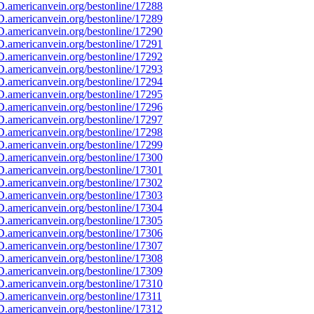
.americanvein.org/bestonline/17288
.americanvein.org/bestonline/17289
.americanvein.org/bestonline/17290
.americanvein.org/bestonline/17291
.americanvein.org/bestonline/17292
.americanvein.org/bestonline/17293
.americanvein.org/bestonline/17294
.americanvein.org/bestonline/17295
.americanvein.org/bestonline/17296
.americanvein.org/bestonline/17297
.americanvein.org/bestonline/17298
.americanvein.org/bestonline/17299
.americanvein.org/bestonline/17300
.americanvein.org/bestonline/17301
.americanvein.org/bestonline/17302
.americanvein.org/bestonline/17303
.americanvein.org/bestonline/17304
.americanvein.org/bestonline/17305
.americanvein.org/bestonline/17306
.americanvein.org/bestonline/17307
.americanvein.org/bestonline/17308
.americanvein.org/bestonline/17309
.americanvein.org/bestonline/17310
.americanvein.org/bestonline/17311
.americanvein.org/bestonline/17312