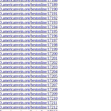
.americanvein.org/bestonline/17188
.americanvein.org/bestonline/17189
.americanvein.org/bestonline/17190
.americanvein.org/bestonline/17191
.americanvein.org/bestonline/17192
.americanvein.org/bestonline/17193
.americanvein.org/bestonline/17194
.americanvein.org/bestonline/17195
.americanvein.org/bestonline/17196
.americanvein.org/bestonline/17197
.americanvein.org/bestonline/17198
.americanvein.org/bestonline/17199
.americanvein.org/bestonline/17200
.americanvein.org/bestonline/17201
.americanvein.org/bestonline/17202
.americanvein.org/bestonline/17203
.americanvein.org/bestonline/17204
.americanvein.org/bestonline/17205
.americanvein.org/bestonline/17206
.americanvein.org/bestonline/17207
.americanvein.org/bestonline/17208
.americanvein.org/bestonline/17209
.americanvein.org/bestonline/17210
.americanvein.org/bestonline/17211
.americanvein.org/bestonline/17212