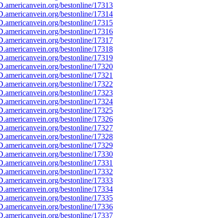
.americanvein.org/bestonline/17313
.americanvein.org/bestonline/17314
.americanvein.org/bestonline/17315
.americanvein.org/bestonline/17316
.americanvein.org/bestonline/17317
.americanvein.org/bestonline/17318
.americanvein.org/bestonline/17319
.americanvein.org/bestonline/17320
.americanvein.org/bestonline/17321
.americanvein.org/bestonline/17322
.americanvein.org/bestonline/17323
.americanvein.org/bestonline/17324
.americanvein.org/bestonline/17325
.americanvein.org/bestonline/17326
.americanvein.org/bestonline/17327
.americanvein.org/bestonline/17328
.americanvein.org/bestonline/17329
.americanvein.org/bestonline/17330
.americanvein.org/bestonline/17331
.americanvein.org/bestonline/17332
.americanvein.org/bestonline/17333
.americanvein.org/bestonline/17334
.americanvein.org/bestonline/17335
.americanvein.org/bestonline/17336
.americanvein.org/bestonline/17337