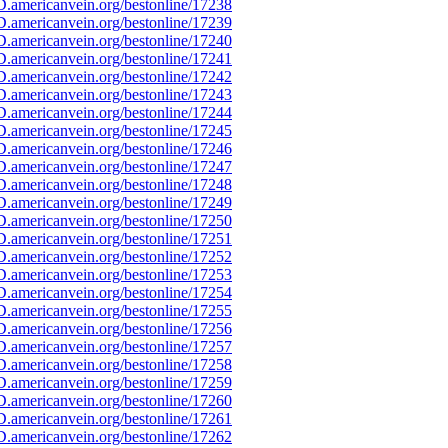
.americanvein.org/bestonline/17238
.americanvein.org/bestonline/17239
.americanvein.org/bestonline/17240
.americanvein.org/bestonline/17241
.americanvein.org/bestonline/17242
.americanvein.org/bestonline/17243
.americanvein.org/bestonline/17244
.americanvein.org/bestonline/17245
.americanvein.org/bestonline/17246
.americanvein.org/bestonline/17247
.americanvein.org/bestonline/17248
.americanvein.org/bestonline/17249
.americanvein.org/bestonline/17250
.americanvein.org/bestonline/17251
.americanvein.org/bestonline/17252
.americanvein.org/bestonline/17253
.americanvein.org/bestonline/17254
.americanvein.org/bestonline/17255
.americanvein.org/bestonline/17256
.americanvein.org/bestonline/17257
.americanvein.org/bestonline/17258
.americanvein.org/bestonline/17259
.americanvein.org/bestonline/17260
.americanvein.org/bestonline/17261
.americanvein.org/bestonline/17262