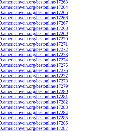
.americanvein.org/bestonline/17263
.americanvein.org/bestonline/17264
.americanvein.org/bestonline/17265
.americanvein.org/bestonline/17266
.americanvein.org/bestonline/17267
.americanvein.org/bestonline/17268
.americanvein.org/bestonline/17269
.americanvein.org/bestonline/17270
.americanvein.org/bestonline/17271
.americanvein.org/bestonline/17272
.americanvein.org/bestonline/17273
.americanvein.org/bestonline/17274
.americanvein.org/bestonline/17275
.americanvein.org/bestonline/17276
.americanvein.org/bestonline/17277
.americanvein.org/bestonline/17278
.americanvein.org/bestonline/17279
.americanvein.org/bestonline/17280
.americanvein.org/bestonline/17281
.americanvein.org/bestonline/17282
.americanvein.org/bestonline/17283
.americanvein.org/bestonline/17284
.americanvein.org/bestonline/17285
.americanvein.org/bestonline/17286
.americanvein.org/bestonline/17287