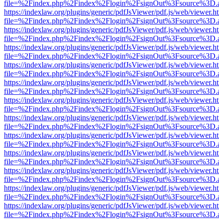
file=%2Findex.php%2Findex%2Flogin%2FsignOut%3Fsource%3D.ame
https://indexlaw.org/plugins/generic/pdfJsViewer/pdf.js/web/viewer.h
file=%2Findex.php%2Findex%2Flogin%2FsignOut%3Fsource%3D.ame
https://indexlaw.org/plugins/generic/pdfJsViewer/pdf.js/web/viewer.h
file=%2Findex.php%2Findex%2Flogin%2FsignOut%3Fsource%3D.ame
https://indexlaw.org/plugins/generic/pdfJsViewer/pdf.js/web/viewer.h
file=%2Findex.php%2Findex%2Flogin%2FsignOut%3Fsource%3D.ame
https://indexlaw.org/plugins/generic/pdfJsViewer/pdf.js/web/viewer.h
file=%2Findex.php%2Findex%2Flogin%2FsignOut%3Fsource%3D.ame
https://indexlaw.org/plugins/generic/pdfJsViewer/pdf.js/web/viewer.h
file=%2Findex.php%2Findex%2Flogin%2FsignOut%3Fsource%3D.ame
https://indexlaw.org/plugins/generic/pdfJsViewer/pdf.js/web/viewer.h
file=%2Findex.php%2Findex%2Flogin%2FsignOut%3Fsource%3D.ame
https://indexlaw.org/plugins/generic/pdfJsViewer/pdf.js/web/viewer.h
file=%2Findex.php%2Findex%2Flogin%2FsignOut%3Fsource%3D.ame
https://indexlaw.org/plugins/generic/pdfJsViewer/pdf.js/web/viewer.h
file=%2Findex.php%2Findex%2Flogin%2FsignOut%3Fsource%3D.ame
https://indexlaw.org/plugins/generic/pdfJsViewer/pdf.js/web/viewer.h
file=%2Findex.php%2Findex%2Flogin%2FsignOut%3Fsource%3D.ame
https://indexlaw.org/plugins/generic/pdfJsViewer/pdf.js/web/viewer.h
file=%2Findex.php%2Findex%2Flogin%2FsignOut%3Fsource%3D.ame
https://indexlaw.org/plugins/generic/pdfJsViewer/pdf.js/web/viewer.h
file=%2Findex.php%2Findex%2Flogin%2FsignOut%3Fsource%3D.ame
https://indexlaw.org/plugins/generic/pdfJsViewer/pdf.js/web/viewer.h
file=%2Findex.php%2Findex%2Flogin%2FsignOut%3Fsource%3D.ame