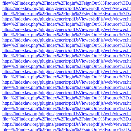
file=%2Findex.php%2Findex%2Flogin%2FsignOut%3Fsource%3D.ame
https://indexlaw.org/plugins/generic/pdfJsViewer/pdf.js/web/viewer.h
file=%2Findex.php%2Findex%2Flogin%2FsignOut%3Fsource%3D.ame
https://indexlaw.org/plugins/generic/pdfJsViewer/pdf.js/web/viewer.h
file=%2Findex.php%2Findex%2Flogin%2FsignOut%3Fsource%3D.ame
https://indexlaw.org/plugins/generic/pdfJsViewer/pdf.js/web/viewer.h
file=%2Findex.php%2Findex%2Flogin%2FsignOut%3Fsource%3D.ame
https://indexlaw.org/plugins/generic/pdfJsViewer/pdf.js/web/viewer.h
file=%2Findex.php%2Findex%2Flogin%2FsignOut%3Fsource%3D.ame
https://indexlaw.org/plugins/generic/pdfJsViewer/pdf.js/web/viewer.h
file=%2Findex.php%2Findex%2Flogin%2FsignOut%3Fsource%3D.ame
https://indexlaw.org/plugins/generic/pdfJsViewer/pdf.js/web/viewer.h
file=%2Findex.php%2Findex%2Flogin%2FsignOut%3Fsource%3D.ame
https://indexlaw.org/plugins/generic/pdfJsViewer/pdf.js/web/viewer.h
file=%2Findex.php%2Findex%2Flogin%2FsignOut%3Fsource%3D.ame
https://indexlaw.org/plugins/generic/pdfJsViewer/pdf.js/web/viewer.h
file=%2Findex.php%2Findex%2Flogin%2FsignOut%3Fsource%3D.ame
https://indexlaw.org/plugins/generic/pdfJsViewer/pdf.js/web/viewer.h
file=%2Findex.php%2Findex%2Flogin%2FsignOut%3Fsource%3D.ame
https://indexlaw.org/plugins/generic/pdfJsViewer/pdf.js/web/viewer.h
file=%2Findex.php%2Findex%2Flogin%2FsignOut%3Fsource%3D.ame
https://indexlaw.org/plugins/generic/pdfJsViewer/pdf.js/web/viewer.h
file=%2Findex.php%2Findex%2Flogin%2FsignOut%3Fsource%3D.ame
https://indexlaw.org/plugins/generic/pdfJsViewer/pdf.js/web/viewer.h
file=%2Findex.php%2Findex%2Flogin%2FsignOut%3Fsource%3D.ame