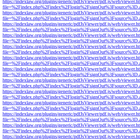
https://indexlaw.org/plugins/generic/pdfJsViewer/pdf.js/web/viewer.h
file=%2Findex.php%2Findex%2Flogin%2FsignOut%3Fsource%3D.ame
https://indexlaw.org/plugins/generic/pdfJsViewer/pdf.js/web/viewer.h
file=%2Findex.php%2Findex%2Flogin%2FsignOut%3Fsource%3D.ame
https://indexlaw.org/plugins/generic/pdfJsViewer/pdf.js/web/viewer.h
file=%2Findex.php%2Findex%2Flogin%2FsignOut%3Fsource%3D.ame
https://indexlaw.org/plugins/generic/pdfJsViewer/pdf.js/web/viewer.h
file=%2Findex.php%2Findex%2Flogin%2FsignOut%3Fsource%3D.ame
https://indexlaw.org/plugins/generic/pdfJsViewer/pdf.js/web/viewer.h
file=%2Findex.php%2Findex%2Flogin%2FsignOut%3Fsource%3D.ame
https://indexlaw.org/plugins/generic/pdfJsViewer/pdf.js/web/viewer.h
file=%2Findex.php%2Findex%2Flogin%2FsignOut%3Fsource%3D.ame
https://indexlaw.org/plugins/generic/pdfJsViewer/pdf.js/web/viewer.h
file=%2Findex.php%2Findex%2Flogin%2FsignOut%3Fsource%3D.ame
https://indexlaw.org/plugins/generic/pdfJsViewer/pdf.js/web/viewer.h
file=%2Findex.php%2Findex%2Flogin%2FsignOut%3Fsource%3D.ame
https://indexlaw.org/plugins/generic/pdfJsViewer/pdf.js/web/viewer.h
file=%2Findex.php%2Findex%2Flogin%2FsignOut%3Fsource%3D.ame
https://indexlaw.org/plugins/generic/pdfJsViewer/pdf.js/web/viewer.h
file=%2Findex.php%2Findex%2Flogin%2FsignOut%3Fsource%3D.ame
https://indexlaw.org/plugins/generic/pdfJsViewer/pdf.js/web/viewer.h
file=%2Findex.php%2Findex%2Flogin%2FsignOut%3Fsource%3D.ame
https://indexlaw.org/plugins/generic/pdfJsViewer/pdf.js/web/viewer.h
file=%2Findex.php%2Findex%2Flogin%2FsignOut%3Fsource%3D.ame
https://indexlaw.org/plugins/generic/pdfJsViewer/pdf.js/web/viewer.h