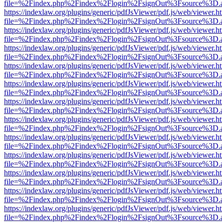
file=%2Findex.php%2Findex%2Flogin%2FsignOut%3Fsource%3D.ame
https://indexlaw.org/plugins/generic/pdfJsViewer/pdf.js/web/viewer.h
file=%2Findex.php%2Findex%2Flogin%2FsignOut%3Fsource%3D.ame
https://indexlaw.org/plugins/generic/pdfJsViewer/pdf.js/web/viewer.h
file=%2Findex.php%2Findex%2Flogin%2FsignOut%3Fsource%3D.ame
https://indexlaw.org/plugins/generic/pdfJsViewer/pdf.js/web/viewer.h
file=%2Findex.php%2Findex%2Flogin%2FsignOut%3Fsource%3D.ame
https://indexlaw.org/plugins/generic/pdfJsViewer/pdf.js/web/viewer.h
file=%2Findex.php%2Findex%2Flogin%2FsignOut%3Fsource%3D.ame
https://indexlaw.org/plugins/generic/pdfJsViewer/pdf.js/web/viewer.h
file=%2Findex.php%2Findex%2Flogin%2FsignOut%3Fsource%3D.ame
https://indexlaw.org/plugins/generic/pdfJsViewer/pdf.js/web/viewer.h
file=%2Findex.php%2Findex%2Flogin%2FsignOut%3Fsource%3D.ame
https://indexlaw.org/plugins/generic/pdfJsViewer/pdf.js/web/viewer.h
file=%2Findex.php%2Findex%2Flogin%2FsignOut%3Fsource%3D.ame
https://indexlaw.org/plugins/generic/pdfJsViewer/pdf.js/web/viewer.h
file=%2Findex.php%2Findex%2Flogin%2FsignOut%3Fsource%3D.ame
https://indexlaw.org/plugins/generic/pdfJsViewer/pdf.js/web/viewer.h
file=%2Findex.php%2Findex%2Flogin%2FsignOut%3Fsource%3D.ame
https://indexlaw.org/plugins/generic/pdfJsViewer/pdf.js/web/viewer.h
file=%2Findex.php%2Findex%2Flogin%2FsignOut%3Fsource%3D.ame
https://indexlaw.org/plugins/generic/pdfJsViewer/pdf.js/web/viewer.h
file=%2Findex.php%2Findex%2Flogin%2FsignOut%3Fsource%3D.ame
https://indexlaw.org/plugins/generic/pdfJsViewer/pdf.js/web/viewer.h
file=%2Findex.php%2Findex%2Flogin%2FsignOut%3Fsource%3D.ame