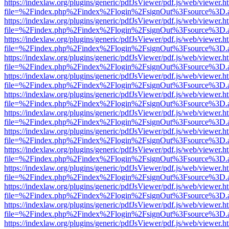
https://indexlaw.org/plugins/generic/pdfJsViewer/pdf.js/web/viewer.h
file=%2Findex.php%2Findex%2Flogin%2FsignOut%3Fsource%3D.ame
https://indexlaw.org/plugins/generic/pdfJsViewer/pdf.js/web/viewer.h
file=%2Findex.php%2Findex%2Flogin%2FsignOut%3Fsource%3D.ame
https://indexlaw.org/plugins/generic/pdfJsViewer/pdf.js/web/viewer.h
file=%2Findex.php%2Findex%2Flogin%2FsignOut%3Fsource%3D.ame
https://indexlaw.org/plugins/generic/pdfJsViewer/pdf.js/web/viewer.h
file=%2Findex.php%2Findex%2Flogin%2FsignOut%3Fsource%3D.ame
https://indexlaw.org/plugins/generic/pdfJsViewer/pdf.js/web/viewer.h
file=%2Findex.php%2Findex%2Flogin%2FsignOut%3Fsource%3D.ame
https://indexlaw.org/plugins/generic/pdfJsViewer/pdf.js/web/viewer.h
file=%2Findex.php%2Findex%2Flogin%2FsignOut%3Fsource%3D.ame
https://indexlaw.org/plugins/generic/pdfJsViewer/pdf.js/web/viewer.h
file=%2Findex.php%2Findex%2Flogin%2FsignOut%3Fsource%3D.ame
https://indexlaw.org/plugins/generic/pdfJsViewer/pdf.js/web/viewer.h
file=%2Findex.php%2Findex%2Flogin%2FsignOut%3Fsource%3D.ame
https://indexlaw.org/plugins/generic/pdfJsViewer/pdf.js/web/viewer.h
file=%2Findex.php%2Findex%2Flogin%2FsignOut%3Fsource%3D.ame
https://indexlaw.org/plugins/generic/pdfJsViewer/pdf.js/web/viewer.h
file=%2Findex.php%2Findex%2Flogin%2FsignOut%3Fsource%3D.ame
https://indexlaw.org/plugins/generic/pdfJsViewer/pdf.js/web/viewer.h
file=%2Findex.php%2Findex%2Flogin%2FsignOut%3Fsource%3D.ame
https://indexlaw.org/plugins/generic/pdfJsViewer/pdf.js/web/viewer.h
file=%2Findex.php%2Findex%2Flogin%2FsignOut%3Fsource%3D.ame
https://indexlaw.org/plugins/generic/pdfJsViewer/pdf.js/web/viewer.h