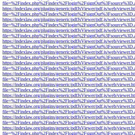
file=%2Findex.php%2Findex%2Flogin%2FsignOut%3Fsource%3D.ame
https://indexlaw.org/plugins/generic/pdfJsViewer/pdf.js/web/viewer.h
file=%2Findex.php%2Findex%2Flogin%2FsignOut%3Fsource%3D.ame
https://indexlaw.org/plugins/generic/pdfJsViewer/pdf.js/web/viewer.h
file=%2Findex.php%2Findex%2Flogin%2FsignOut%3Fsource%3D.ame
https://indexlaw.org/plugins/generic/pdfJsViewer/pdf.js/web/viewer.h
file=%2Findex.php%2Findex%2Flogin%2FsignOut%3Fsource%3D.ame
https://indexlaw.org/plugins/generic/pdfJsViewer/pdf.js/web/viewer.h
file=%2Findex.php%2Findex%2Flogin%2FsignOut%3Fsource%3D.ame
https://indexlaw.org/plugins/generic/pdfJsViewer/pdf.js/web/viewer.h
file=%2Findex.php%2Findex%2Flogin%2FsignOut%3Fsource%3D.ame
https://indexlaw.org/plugins/generic/pdfJsViewer/pdf.js/web/viewer.h
file=%2Findex.php%2Findex%2Flogin%2FsignOut%3Fsource%3D.ame
https://indexlaw.org/plugins/generic/pdfJsViewer/pdf.js/web/viewer.h
file=%2Findex.php%2Findex%2Flogin%2FsignOut%3Fsource%3D.ame
https://indexlaw.org/plugins/generic/pdfJsViewer/pdf.js/web/viewer.h
file=%2Findex.php%2Findex%2Flogin%2FsignOut%3Fsource%3D.ame
https://indexlaw.org/plugins/generic/pdfJsViewer/pdf.js/web/viewer.h
file=%2Findex.php%2Findex%2Flogin%2FsignOut%3Fsource%3D.ame
https://indexlaw.org/plugins/generic/pdfJsViewer/pdf.js/web/viewer.h
file=%2Findex.php%2Findex%2Flogin%2FsignOut%3Fsource%3D.ame
https://indexlaw.org/plugins/generic/pdfJsViewer/pdf.js/web/viewer.h
file=%2Findex.php%2Findex%2Flogin%2FsignOut%3Fsource%3D.ame
https://indexlaw.org/plugins/generic/pdfJsViewer/pdf.js/web/viewer.h
file=%2Findex.php%2Findex%2Flogin%2FsignOut%3Fsource%3D.ame