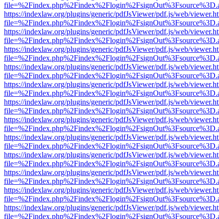
file=%2Findex.php%2Findex%2Flogin%2FsignOut%3Fsource%3D.ame
https://indexlaw.org/plugins/generic/pdfJsViewer/pdf.js/web/viewer.h
file=%2Findex.php%2Findex%2Flogin%2FsignOut%3Fsource%3D.ame
https://indexlaw.org/plugins/generic/pdfJsViewer/pdf.js/web/viewer.h
file=%2Findex.php%2Findex%2Flogin%2FsignOut%3Fsource%3D.ame
https://indexlaw.org/plugins/generic/pdfJsViewer/pdf.js/web/viewer.h
file=%2Findex.php%2Findex%2Flogin%2FsignOut%3Fsource%3D.ame
https://indexlaw.org/plugins/generic/pdfJsViewer/pdf.js/web/viewer.h
file=%2Findex.php%2Findex%2Flogin%2FsignOut%3Fsource%3D.ame
https://indexlaw.org/plugins/generic/pdfJsViewer/pdf.js/web/viewer.h
file=%2Findex.php%2Findex%2Flogin%2FsignOut%3Fsource%3D.ame
https://indexlaw.org/plugins/generic/pdfJsViewer/pdf.js/web/viewer.h
file=%2Findex.php%2Findex%2Flogin%2FsignOut%3Fsource%3D.ame
https://indexlaw.org/plugins/generic/pdfJsViewer/pdf.js/web/viewer.h
file=%2Findex.php%2Findex%2Flogin%2FsignOut%3Fsource%3D.ame
https://indexlaw.org/plugins/generic/pdfJsViewer/pdf.js/web/viewer.h
file=%2Findex.php%2Findex%2Flogin%2FsignOut%3Fsource%3D.ame
https://indexlaw.org/plugins/generic/pdfJsViewer/pdf.js/web/viewer.h
file=%2Findex.php%2Findex%2Flogin%2FsignOut%3Fsource%3D.ame
https://indexlaw.org/plugins/generic/pdfJsViewer/pdf.js/web/viewer.h
file=%2Findex.php%2Findex%2Flogin%2FsignOut%3Fsource%3D.ame
https://indexlaw.org/plugins/generic/pdfJsViewer/pdf.js/web/viewer.h
file=%2Findex.php%2Findex%2Flogin%2FsignOut%3Fsource%3D.ame
https://indexlaw.org/plugins/generic/pdfJsViewer/pdf.js/web/viewer.h
file=%2Findex.php%2Findex%2Flogin%2FsignOut%3Fsource%3D.ame