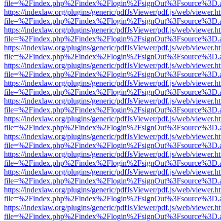
file=%2Findex.php%2Findex%2Flogin%2FsignOut%3Fsource%3D.ame
https://indexlaw.org/plugins/generic/pdfJsViewer/pdf.js/web/viewer.h
file=%2Findex.php%2Findex%2Flogin%2FsignOut%3Fsource%3D.ame
https://indexlaw.org/plugins/generic/pdfJsViewer/pdf.js/web/viewer.h
file=%2Findex.php%2Findex%2Flogin%2FsignOut%3Fsource%3D.ame
https://indexlaw.org/plugins/generic/pdfJsViewer/pdf.js/web/viewer.h
file=%2Findex.php%2Findex%2Flogin%2FsignOut%3Fsource%3D.ame
https://indexlaw.org/plugins/generic/pdfJsViewer/pdf.js/web/viewer.h
file=%2Findex.php%2Findex%2Flogin%2FsignOut%3Fsource%3D.ame
https://indexlaw.org/plugins/generic/pdfJsViewer/pdf.js/web/viewer.h
file=%2Findex.php%2Findex%2Flogin%2FsignOut%3Fsource%3D.ame
https://indexlaw.org/plugins/generic/pdfJsViewer/pdf.js/web/viewer.h
file=%2Findex.php%2Findex%2Flogin%2FsignOut%3Fsource%3D.ame
https://indexlaw.org/plugins/generic/pdfJsViewer/pdf.js/web/viewer.h
file=%2Findex.php%2Findex%2Flogin%2FsignOut%3Fsource%3D.ame
https://indexlaw.org/plugins/generic/pdfJsViewer/pdf.js/web/viewer.h
file=%2Findex.php%2Findex%2Flogin%2FsignOut%3Fsource%3D.ame
https://indexlaw.org/plugins/generic/pdfJsViewer/pdf.js/web/viewer.h
file=%2Findex.php%2Findex%2Flogin%2FsignOut%3Fsource%3D.ame
https://indexlaw.org/plugins/generic/pdfJsViewer/pdf.js/web/viewer.h
file=%2Findex.php%2Findex%2Flogin%2FsignOut%3Fsource%3D.ame
https://indexlaw.org/plugins/generic/pdfJsViewer/pdf.js/web/viewer.h
file=%2Findex.php%2Findex%2Flogin%2FsignOut%3Fsource%3D.ame
https://indexlaw.org/plugins/generic/pdfJsViewer/pdf.js/web/viewer.h
file=%2Findex.php%2Findex%2Flogin%2FsignOut%3Fsource%3D.ame