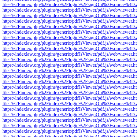
file=%2Findex.php%2Findex%2Flogin%2FsignOut%3Fsource%3D.ame
https://indexlaw.org/plugins/generic/pdfJsViewer/pdf.js/web/viewer.h
file=%2Findex.php%2Findex%2Flogin%2FsignOut%3Fsource%3D.ame
https://indexlaw.org/plugins/generic/pdfJsViewer/pdf.js/web/viewer.h
file=%2Findex.php%2Findex%2Flogin%2FsignOut%3Fsource%3D.ame
https://indexlaw.org/plugins/generic/pdfJsViewer/pdf.js/web/viewer.h
file=%2Findex.php%2Findex%2Flogin%2FsignOut%3Fsource%3D.ame
https://indexlaw.org/plugins/generic/pdfJsViewer/pdf.js/web/viewer.h
file=%2Findex.php%2Findex%2Flogin%2FsignOut%3Fsource%3D.ame
https://indexlaw.org/plugins/generic/pdfJsViewer/pdf.js/web/viewer.h
file=%2Findex.php%2Findex%2Flogin%2FsignOut%3Fsource%3D.ame
https://indexlaw.org/plugins/generic/pdfJsViewer/pdf.js/web/viewer.h
file=%2Findex.php%2Findex%2Flogin%2FsignOut%3Fsource%3D.ame
https://indexlaw.org/plugins/generic/pdfJsViewer/pdf.js/web/viewer.h
file=%2Findex.php%2Findex%2Flogin%2FsignOut%3Fsource%3D.ame
https://indexlaw.org/plugins/generic/pdfJsViewer/pdf.js/web/viewer.h
file=%2Findex.php%2Findex%2Flogin%2FsignOut%3Fsource%3D.ame
https://indexlaw.org/plugins/generic/pdfJsViewer/pdf.js/web/viewer.h
file=%2Findex.php%2Findex%2Flogin%2FsignOut%3Fsource%3D.ame
https://indexlaw.org/plugins/generic/pdfJsViewer/pdf.js/web/viewer.h
file=%2Findex.php%2Findex%2Flogin%2FsignOut%3Fsource%3D.ame
https://indexlaw.org/plugins/generic/pdfJsViewer/pdf.js/web/viewer.h
file=%2Findex.php%2Findex%2Flogin%2FsignOut%3Fsource%3D.ame
https://indexlaw.org/plugins/generic/pdfJsViewer/pdf.js/web/viewer.h
file=%2Findex.php%2Findex%2Flogin%2FsignOut%3Fsource%3D.ame