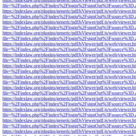
https://indexlaw.org/plugins/generic/pdfJsViewer/pdf.js/web/viewer.h
file=%2Findex.php%2Findex%2Flogin%2FsignOut%3Fsource%3D.ame
https://indexlaw.org/plugins/generic/pdfJsViewer/pdf.js/web/viewer.h
file=%2Findex.php%2Findex%2Flogin%2FsignOut%3Fsource%3D.ame
https://indexlaw.org/plugins/generic/pdfJsViewer/pdf.js/web/viewer.h
file=%2Findex.php%2Findex%2Flogin%2FsignOut%3Fsource%3D.ame
https://indexlaw.org/plugins/generic/pdfJsViewer/pdf.js/web/viewer.h
file=%2Findex.php%2Findex%2Flogin%2FsignOut%3Fsource%3D.ame
https://indexlaw.org/plugins/generic/pdfJsViewer/pdf.js/web/viewer.h
file=%2Findex.php%2Findex%2Flogin%2FsignOut%3Fsource%3D.ame
https://indexlaw.org/plugins/generic/pdfJsViewer/pdf.js/web/viewer.h
file=%2Findex.php%2Findex%2Flogin%2FsignOut%3Fsource%3D.ame
https://indexlaw.org/plugins/generic/pdfJsViewer/pdf.js/web/viewer.h
file=%2Findex.php%2Findex%2Flogin%2FsignOut%3Fsource%3D.ame
https://indexlaw.org/plugins/generic/pdfJsViewer/pdf.js/web/viewer.h
file=%2Findex.php%2Findex%2Flogin%2FsignOut%3Fsource%3D.ame
https://indexlaw.org/plugins/generic/pdfJsViewer/pdf.js/web/viewer.h
file=%2Findex.php%2Findex%2Flogin%2FsignOut%3Fsource%3D.ame
https://indexlaw.org/plugins/generic/pdfJsViewer/pdf.js/web/viewer.h
file=%2Findex.php%2Findex%2Flogin%2FsignOut%3Fsource%3D.ame
https://indexlaw.org/plugins/generic/pdfJsViewer/pdf.js/web/viewer.h
file=%2Findex.php%2Findex%2Flogin%2FsignOut%3Fsource%3D.ame
https://indexlaw.org/plugins/generic/pdfJsViewer/pdf.js/web/viewer.h
file=%2Findex.php%2Findex%2Flogin%2FsignOut%3Fsource%3D.ame
https://indexlaw.org/plugins/generic/pdfJsViewer/pdf.js/web/viewer.h