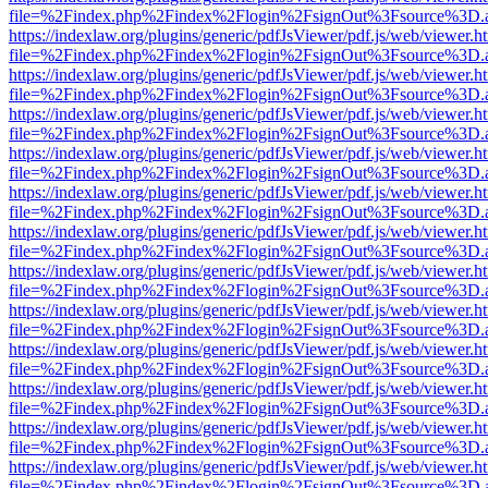
file=%2Findex.php%2Findex%2Flogin%2FsignOut%3Fsource%3D.ame
https://indexlaw.org/plugins/generic/pdfJsViewer/pdf.js/web/viewer.h
file=%2Findex.php%2Findex%2Flogin%2FsignOut%3Fsource%3D.ame
https://indexlaw.org/plugins/generic/pdfJsViewer/pdf.js/web/viewer.h
file=%2Findex.php%2Findex%2Flogin%2FsignOut%3Fsource%3D.ame
https://indexlaw.org/plugins/generic/pdfJsViewer/pdf.js/web/viewer.h
file=%2Findex.php%2Findex%2Flogin%2FsignOut%3Fsource%3D.ame
https://indexlaw.org/plugins/generic/pdfJsViewer/pdf.js/web/viewer.h
file=%2Findex.php%2Findex%2Flogin%2FsignOut%3Fsource%3D.ame
https://indexlaw.org/plugins/generic/pdfJsViewer/pdf.js/web/viewer.h
file=%2Findex.php%2Findex%2Flogin%2FsignOut%3Fsource%3D.ame
https://indexlaw.org/plugins/generic/pdfJsViewer/pdf.js/web/viewer.h
file=%2Findex.php%2Findex%2Flogin%2FsignOut%3Fsource%3D.ame
https://indexlaw.org/plugins/generic/pdfJsViewer/pdf.js/web/viewer.h
file=%2Findex.php%2Findex%2Flogin%2FsignOut%3Fsource%3D.ame
https://indexlaw.org/plugins/generic/pdfJsViewer/pdf.js/web/viewer.h
file=%2Findex.php%2Findex%2Flogin%2FsignOut%3Fsource%3D.ame
https://indexlaw.org/plugins/generic/pdfJsViewer/pdf.js/web/viewer.h
file=%2Findex.php%2Findex%2Flogin%2FsignOut%3Fsource%3D.ame
https://indexlaw.org/plugins/generic/pdfJsViewer/pdf.js/web/viewer.h
file=%2Findex.php%2Findex%2Flogin%2FsignOut%3Fsource%3D.ame
https://indexlaw.org/plugins/generic/pdfJsViewer/pdf.js/web/viewer.h
file=%2Findex.php%2Findex%2Flogin%2FsignOut%3Fsource%3D.ame
https://indexlaw.org/plugins/generic/pdfJsViewer/pdf.js/web/viewer.h
file=%2Findex.php%2Findex%2Flogin%2FsignOut%3Fsource%3D.ame