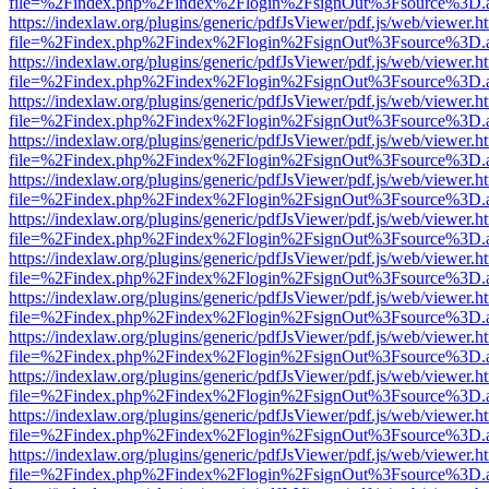
file=%2Findex.php%2Findex%2Flogin%2FsignOut%3Fsource%3D.ame
https://indexlaw.org/plugins/generic/pdfJsViewer/pdf.js/web/viewer.h
file=%2Findex.php%2Findex%2Flogin%2FsignOut%3Fsource%3D.ame
https://indexlaw.org/plugins/generic/pdfJsViewer/pdf.js/web/viewer.h
file=%2Findex.php%2Findex%2Flogin%2FsignOut%3Fsource%3D.ame
https://indexlaw.org/plugins/generic/pdfJsViewer/pdf.js/web/viewer.h
file=%2Findex.php%2Findex%2Flogin%2FsignOut%3Fsource%3D.ame
https://indexlaw.org/plugins/generic/pdfJsViewer/pdf.js/web/viewer.h
file=%2Findex.php%2Findex%2Flogin%2FsignOut%3Fsource%3D.ame
https://indexlaw.org/plugins/generic/pdfJsViewer/pdf.js/web/viewer.h
file=%2Findex.php%2Findex%2Flogin%2FsignOut%3Fsource%3D.ame
https://indexlaw.org/plugins/generic/pdfJsViewer/pdf.js/web/viewer.h
file=%2Findex.php%2Findex%2Flogin%2FsignOut%3Fsource%3D.ame
https://indexlaw.org/plugins/generic/pdfJsViewer/pdf.js/web/viewer.h
file=%2Findex.php%2Findex%2Flogin%2FsignOut%3Fsource%3D.ame
https://indexlaw.org/plugins/generic/pdfJsViewer/pdf.js/web/viewer.h
file=%2Findex.php%2Findex%2Flogin%2FsignOut%3Fsource%3D.ame
https://indexlaw.org/plugins/generic/pdfJsViewer/pdf.js/web/viewer.h
file=%2Findex.php%2Findex%2Flogin%2FsignOut%3Fsource%3D.ame
https://indexlaw.org/plugins/generic/pdfJsViewer/pdf.js/web/viewer.h
file=%2Findex.php%2Findex%2Flogin%2FsignOut%3Fsource%3D.ame
https://indexlaw.org/plugins/generic/pdfJsViewer/pdf.js/web/viewer.h
file=%2Findex.php%2Findex%2Flogin%2FsignOut%3Fsource%3D.ame
https://indexlaw.org/plugins/generic/pdfJsViewer/pdf.js/web/viewer.h
file=%2Findex.php%2Findex%2Flogin%2FsignOut%3Fsource%3D.ame