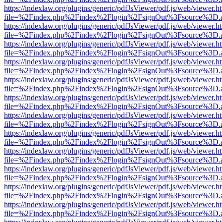
https://indexlaw.org/plugins/generic/pdfJsViewer/pdf.js/web/viewer.h
file=%2Findex.php%2Findex%2Flogin%2FsignOut%3Fsource%3D.ame
https://indexlaw.org/plugins/generic/pdfJsViewer/pdf.js/web/viewer.h
file=%2Findex.php%2Findex%2Flogin%2FsignOut%3Fsource%3D.ame
https://indexlaw.org/plugins/generic/pdfJsViewer/pdf.js/web/viewer.h
file=%2Findex.php%2Findex%2Flogin%2FsignOut%3Fsource%3D.ame
https://indexlaw.org/plugins/generic/pdfJsViewer/pdf.js/web/viewer.h
file=%2Findex.php%2Findex%2Flogin%2FsignOut%3Fsource%3D.ame
https://indexlaw.org/plugins/generic/pdfJsViewer/pdf.js/web/viewer.h
file=%2Findex.php%2Findex%2Flogin%2FsignOut%3Fsource%3D.ame
https://indexlaw.org/plugins/generic/pdfJsViewer/pdf.js/web/viewer.h
file=%2Findex.php%2Findex%2Flogin%2FsignOut%3Fsource%3D.ame
https://indexlaw.org/plugins/generic/pdfJsViewer/pdf.js/web/viewer.h
file=%2Findex.php%2Findex%2Flogin%2FsignOut%3Fsource%3D.ame
https://indexlaw.org/plugins/generic/pdfJsViewer/pdf.js/web/viewer.h
file=%2Findex.php%2Findex%2Flogin%2FsignOut%3Fsource%3D.ame
https://indexlaw.org/plugins/generic/pdfJsViewer/pdf.js/web/viewer.h
file=%2Findex.php%2Findex%2Flogin%2FsignOut%3Fsource%3D.ame
https://indexlaw.org/plugins/generic/pdfJsViewer/pdf.js/web/viewer.h
file=%2Findex.php%2Findex%2Flogin%2FsignOut%3Fsource%3D.ame
https://indexlaw.org/plugins/generic/pdfJsViewer/pdf.js/web/viewer.h
file=%2Findex.php%2Findex%2Flogin%2FsignOut%3Fsource%3D.ame
https://indexlaw.org/plugins/generic/pdfJsViewer/pdf.js/web/viewer.h
file=%2Findex.php%2Findex%2Flogin%2FsignOut%3Fsource%3D.ame