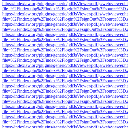
https://indexlaw.org/plugins/generic/pdfJsViewer/pdf.js/web/viewer.h
file=%2Findex.php%2Findex%2Flogin%2FsignOut%3Fsource%3D.ame
https://indexlaw.org/plugins/generic/pdfJsViewer/pdf.js/web/viewer.h
file=%2Findex.php%2Findex%2Flogin%2FsignOut%3Fsource%3D.ame
https://indexlaw.org/plugins/generic/pdfJsViewer/pdf.js/web/viewer.h
file=%2Findex.php%2Findex%2Flogin%2FsignOut%3Fsource%3D.ame
https://indexlaw.org/plugins/generic/pdfJsViewer/pdf.js/web/viewer.h
file=%2Findex.php%2Findex%2Flogin%2FsignOut%3Fsource%3D.ame
https://indexlaw.org/plugins/generic/pdfJsViewer/pdf.js/web/viewer.h
file=%2Findex.php%2Findex%2Flogin%2FsignOut%3Fsource%3D.ame
https://indexlaw.org/plugins/generic/pdfJsViewer/pdf.js/web/viewer.h
file=%2Findex.php%2Findex%2Flogin%2FsignOut%3Fsource%3D.ame
https://indexlaw.org/plugins/generic/pdfJsViewer/pdf.js/web/viewer.h
file=%2Findex.php%2Findex%2Flogin%2FsignOut%3Fsource%3D.ame
https://indexlaw.org/plugins/generic/pdfJsViewer/pdf.js/web/viewer.h
file=%2Findex.php%2Findex%2Flogin%2FsignOut%3Fsource%3D.ame
https://indexlaw.org/plugins/generic/pdfJsViewer/pdf.js/web/viewer.h
file=%2Findex.php%2Findex%2Flogin%2FsignOut%3Fsource%3D.ame
https://indexlaw.org/plugins/generic/pdfJsViewer/pdf.js/web/viewer.h
file=%2Findex.php%2Findex%2Flogin%2FsignOut%3Fsource%3D.ame
https://indexlaw.org/plugins/generic/pdfJsViewer/pdf.js/web/viewer.h
file=%2Findex.php%2Findex%2Flogin%2FsignOut%3Fsource%3D.ame
https://indexlaw.org/plugins/generic/pdfJsViewer/pdf.js/web/viewer.h
file=%2Findex.php%2Findex%2Flogin%2FsignOut%3Fsource%3D.ame
https://indexlaw.org/plugins/generic/pdfJsViewer/pdf.js/web/viewer.h