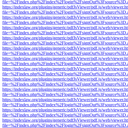
file=%2Findex.php%2Findex%2Flogin%2FsignOut%3Fsource%3D.ame
https://indexlaw.org/plugins/generic/pdfJsViewer/pdf.js/web/viewer.h
file=%2Findex.php%2Findex%2Flogin%2FsignOut%3Fsource%3D.ame
https://indexlaw.org/plugins/generic/pdfJsViewer/pdf.js/web/viewer.h
file=%2Findex.php%2Findex%2Flogin%2FsignOut%3Fsource%3D.ame
https://indexlaw.org/plugins/generic/pdfJsViewer/pdf.js/web/viewer.h
file=%2Findex.php%2Findex%2Flogin%2FsignOut%3Fsource%3D.ame
https://indexlaw.org/plugins/generic/pdfJsViewer/pdf.js/web/viewer.h
file=%2Findex.php%2Findex%2Flogin%2FsignOut%3Fsource%3D.ame
https://indexlaw.org/plugins/generic/pdfJsViewer/pdf.js/web/viewer.h
file=%2Findex.php%2Findex%2Flogin%2FsignOut%3Fsource%3D.ame
https://indexlaw.org/plugins/generic/pdfJsViewer/pdf.js/web/viewer.h
file=%2Findex.php%2Findex%2Flogin%2FsignOut%3Fsource%3D.ame
https://indexlaw.org/plugins/generic/pdfJsViewer/pdf.js/web/viewer.h
file=%2Findex.php%2Findex%2Flogin%2FsignOut%3Fsource%3D.ame
https://indexlaw.org/plugins/generic/pdfJsViewer/pdf.js/web/viewer.h
file=%2Findex.php%2Findex%2Flogin%2FsignOut%3Fsource%3D.ame
https://indexlaw.org/plugins/generic/pdfJsViewer/pdf.js/web/viewer.h
file=%2Findex.php%2Findex%2Flogin%2FsignOut%3Fsource%3D.ame
https://indexlaw.org/plugins/generic/pdfJsViewer/pdf.js/web/viewer.h
file=%2Findex.php%2Findex%2Flogin%2FsignOut%3Fsource%3D.ame
https://indexlaw.org/plugins/generic/pdfJsViewer/pdf.js/web/viewer.h
file=%2Findex.php%2Findex%2Flogin%2FsignOut%3Fsource%3D.ame
https://indexlaw.org/plugins/generic/pdfJsViewer/pdf.js/web/viewer.h
file=%2Findex.php%2Findex%2Flogin%2FsignOut%3Fsource%3D.ame