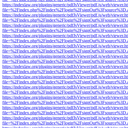
https://indexlaw.org/plugins/generic/pdfJsViewer/pdf.js/web/viewer.h
file=%2Findex.php%2Findex%2Flogin%2FsignOut%3Fsource%3D.ame
https://indexlaw.org/plugins/generic/pdfJsViewer/pdf.js/web/viewer.h
file=%2Findex.php%2Findex%2Flogin%2FsignOut%3Fsource%3D.ame
https://indexlaw.org/plugins/generic/pdfJsViewer/pdf.js/web/viewer.h
file=%2Findex.php%2Findex%2Flogin%2FsignOut%3Fsource%3D.ame
https://indexlaw.org/plugins/generic/pdfJsViewer/pdf.js/web/viewer.h
file=%2Findex.php%2Findex%2Flogin%2FsignOut%3Fsource%3D.ame
https://indexlaw.org/plugins/generic/pdfJsViewer/pdf.js/web/viewer.h
file=%2Findex.php%2Findex%2Flogin%2FsignOut%3Fsource%3D.ame
https://indexlaw.org/plugins/generic/pdfJsViewer/pdf.js/web/viewer.h
file=%2Findex.php%2Findex%2Flogin%2FsignOut%3Fsource%3D.ame
https://indexlaw.org/plugins/generic/pdfJsViewer/pdf.js/web/viewer.h
file=%2Findex.php%2Findex%2Flogin%2FsignOut%3Fsource%3D.ame
https://indexlaw.org/plugins/generic/pdfJsViewer/pdf.js/web/viewer.h
file=%2Findex.php%2Findex%2Flogin%2FsignOut%3Fsource%3D.ame
https://indexlaw.org/plugins/generic/pdfJsViewer/pdf.js/web/viewer.h
file=%2Findex.php%2Findex%2Flogin%2FsignOut%3Fsource%3D.ame
https://indexlaw.org/plugins/generic/pdfJsViewer/pdf.js/web/viewer.h
file=%2Findex.php%2Findex%2Flogin%2FsignOut%3Fsource%3D.ame
https://indexlaw.org/plugins/generic/pdfJsViewer/pdf.js/web/viewer.h
file=%2Findex.php%2Findex%2Flogin%2FsignOut%3Fsource%3D.ame
https://indexlaw.org/plugins/generic/pdfJsViewer/pdf.js/web/viewer.h
file=%2Findex.php%2Findex%2Flogin%2FsignOut%3Fsource%3D.ame