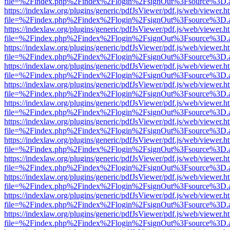
file=%2Findex.php%2Findex%2Flogin%2FsignOut%3Fsource%3D.ame
https://indexlaw.org/plugins/generic/pdfJsViewer/pdf.js/web/viewer.h
file=%2Findex.php%2Findex%2Flogin%2FsignOut%3Fsource%3D.ame
https://indexlaw.org/plugins/generic/pdfJsViewer/pdf.js/web/viewer.h
file=%2Findex.php%2Findex%2Flogin%2FsignOut%3Fsource%3D.ame
https://indexlaw.org/plugins/generic/pdfJsViewer/pdf.js/web/viewer.h
file=%2Findex.php%2Findex%2Flogin%2FsignOut%3Fsource%3D.ame
https://indexlaw.org/plugins/generic/pdfJsViewer/pdf.js/web/viewer.h
file=%2Findex.php%2Findex%2Flogin%2FsignOut%3Fsource%3D.ame
https://indexlaw.org/plugins/generic/pdfJsViewer/pdf.js/web/viewer.h
file=%2Findex.php%2Findex%2Flogin%2FsignOut%3Fsource%3D.ame
https://indexlaw.org/plugins/generic/pdfJsViewer/pdf.js/web/viewer.h
file=%2Findex.php%2Findex%2Flogin%2FsignOut%3Fsource%3D.ame
https://indexlaw.org/plugins/generic/pdfJsViewer/pdf.js/web/viewer.h
file=%2Findex.php%2Findex%2Flogin%2FsignOut%3Fsource%3D.ame
https://indexlaw.org/plugins/generic/pdfJsViewer/pdf.js/web/viewer.h
file=%2Findex.php%2Findex%2Flogin%2FsignOut%3Fsource%3D.ame
https://indexlaw.org/plugins/generic/pdfJsViewer/pdf.js/web/viewer.h
file=%2Findex.php%2Findex%2Flogin%2FsignOut%3Fsource%3D.ame
https://indexlaw.org/plugins/generic/pdfJsViewer/pdf.js/web/viewer.h
file=%2Findex.php%2Findex%2Flogin%2FsignOut%3Fsource%3D.ame
https://indexlaw.org/plugins/generic/pdfJsViewer/pdf.js/web/viewer.h
file=%2Findex.php%2Findex%2Flogin%2FsignOut%3Fsource%3D.ame
https://indexlaw.org/plugins/generic/pdfJsViewer/pdf.js/web/viewer.h
file=%2Findex.php%2Findex%2Flogin%2FsignOut%3Fsource%3D.ame