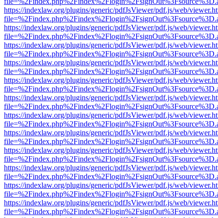
file=%2Findex.php%2Findex%2Flogin%2FsignOut%3Fsource%3D.ame
https://indexlaw.org/plugins/generic/pdfJsViewer/pdf.js/web/viewer.h
file=%2Findex.php%2Findex%2Flogin%2FsignOut%3Fsource%3D.ame
https://indexlaw.org/plugins/generic/pdfJsViewer/pdf.js/web/viewer.h
file=%2Findex.php%2Findex%2Flogin%2FsignOut%3Fsource%3D.ame
https://indexlaw.org/plugins/generic/pdfJsViewer/pdf.js/web/viewer.h
file=%2Findex.php%2Findex%2Flogin%2FsignOut%3Fsource%3D.ame
https://indexlaw.org/plugins/generic/pdfJsViewer/pdf.js/web/viewer.h
file=%2Findex.php%2Findex%2Flogin%2FsignOut%3Fsource%3D.ame
https://indexlaw.org/plugins/generic/pdfJsViewer/pdf.js/web/viewer.h
file=%2Findex.php%2Findex%2Flogin%2FsignOut%3Fsource%3D.ame
https://indexlaw.org/plugins/generic/pdfJsViewer/pdf.js/web/viewer.h
file=%2Findex.php%2Findex%2Flogin%2FsignOut%3Fsource%3D.ame
https://indexlaw.org/plugins/generic/pdfJsViewer/pdf.js/web/viewer.h
file=%2Findex.php%2Findex%2Flogin%2FsignOut%3Fsource%3D.ame
https://indexlaw.org/plugins/generic/pdfJsViewer/pdf.js/web/viewer.h
file=%2Findex.php%2Findex%2Flogin%2FsignOut%3Fsource%3D.ame
https://indexlaw.org/plugins/generic/pdfJsViewer/pdf.js/web/viewer.h
file=%2Findex.php%2Findex%2Flogin%2FsignOut%3Fsource%3D.ame
https://indexlaw.org/plugins/generic/pdfJsViewer/pdf.js/web/viewer.h
file=%2Findex.php%2Findex%2Flogin%2FsignOut%3Fsource%3D.ame
https://indexlaw.org/plugins/generic/pdfJsViewer/pdf.js/web/viewer.h
file=%2Findex.php%2Findex%2Flogin%2FsignOut%3Fsource%3D.ame
https://indexlaw.org/plugins/generic/pdfJsViewer/pdf.js/web/viewer.h
file=%2Findex.php%2Findex%2Flogin%2FsignOut%3Fsource%3D.ame