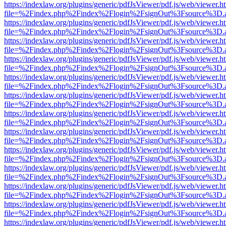
https://indexlaw.org/plugins/generic/pdfJsViewer/pdf.js/web/viewer.h
file=%2Findex.php%2Findex%2Flogin%2FsignOut%3Fsource%3D.ame
https://indexlaw.org/plugins/generic/pdfJsViewer/pdf.js/web/viewer.h
file=%2Findex.php%2Findex%2Flogin%2FsignOut%3Fsource%3D.ame
https://indexlaw.org/plugins/generic/pdfJsViewer/pdf.js/web/viewer.h
file=%2Findex.php%2Findex%2Flogin%2FsignOut%3Fsource%3D.ame
https://indexlaw.org/plugins/generic/pdfJsViewer/pdf.js/web/viewer.h
file=%2Findex.php%2Findex%2Flogin%2FsignOut%3Fsource%3D.ame
https://indexlaw.org/plugins/generic/pdfJsViewer/pdf.js/web/viewer.h
file=%2Findex.php%2Findex%2Flogin%2FsignOut%3Fsource%3D.ame
https://indexlaw.org/plugins/generic/pdfJsViewer/pdf.js/web/viewer.h
file=%2Findex.php%2Findex%2Flogin%2FsignOut%3Fsource%3D.ame
https://indexlaw.org/plugins/generic/pdfJsViewer/pdf.js/web/viewer.h
file=%2Findex.php%2Findex%2Flogin%2FsignOut%3Fsource%3D.ame
https://indexlaw.org/plugins/generic/pdfJsViewer/pdf.js/web/viewer.h
file=%2Findex.php%2Findex%2Flogin%2FsignOut%3Fsource%3D.ame
https://indexlaw.org/plugins/generic/pdfJsViewer/pdf.js/web/viewer.h
file=%2Findex.php%2Findex%2Flogin%2FsignOut%3Fsource%3D.ame
https://indexlaw.org/plugins/generic/pdfJsViewer/pdf.js/web/viewer.h
file=%2Findex.php%2Findex%2Flogin%2FsignOut%3Fsource%3D.ame
https://indexlaw.org/plugins/generic/pdfJsViewer/pdf.js/web/viewer.h
file=%2Findex.php%2Findex%2Flogin%2FsignOut%3Fsource%3D.ame
https://indexlaw.org/plugins/generic/pdfJsViewer/pdf.js/web/viewer.h
file=%2Findex.php%2Findex%2Flogin%2FsignOut%3Fsource%3D.ame
https://indexlaw.org/plugins/generic/pdfJsViewer/pdf.js/web/viewer.h