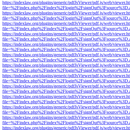
https://indexlaw.org/plugins/generic/pdfJsViewer/pdf.js/web/viewer.h
file=%2Findex.php%2Findex%2Flogin%2FsignOut%3Fsource%3D.ame
https://indexlaw.org/plugins/generic/pdfJsViewer/pdf.js/web/viewer.h
file=%2Findex.php%2Findex%2Flogin%2FsignOut%3Fsource%3D.ame
https://indexlaw.org/plugins/generic/pdfJsViewer/pdf.js/web/viewer.h
file=%2Findex.php%2Findex%2Flogin%2FsignOut%3Fsource%3D.ame
https://indexlaw.org/plugins/generic/pdfJsViewer/pdf.js/web/viewer.h
file=%2Findex.php%2Findex%2Flogin%2FsignOut%3Fsource%3D.ame
https://indexlaw.org/plugins/generic/pdfJsViewer/pdf.js/web/viewer.h
file=%2Findex.php%2Findex%2Flogin%2FsignOut%3Fsource%3D.ame
https://indexlaw.org/plugins/generic/pdfJsViewer/pdf.js/web/viewer.h
file=%2Findex.php%2Findex%2Flogin%2FsignOut%3Fsource%3D.ame
https://indexlaw.org/plugins/generic/pdfJsViewer/pdf.js/web/viewer.h
file=%2Findex.php%2Findex%2Flogin%2FsignOut%3Fsource%3D.ame
https://indexlaw.org/plugins/generic/pdfJsViewer/pdf.js/web/viewer.h
file=%2Findex.php%2Findex%2Flogin%2FsignOut%3Fsource%3D.ame
https://indexlaw.org/plugins/generic/pdfJsViewer/pdf.js/web/viewer.h
file=%2Findex.php%2Findex%2Flogin%2FsignOut%3Fsource%3D.ame
https://indexlaw.org/plugins/generic/pdfJsViewer/pdf.js/web/viewer.h
file=%2Findex.php%2Findex%2Flogin%2FsignOut%3Fsource%3D.ame
https://indexlaw.org/plugins/generic/pdfJsViewer/pdf.js/web/viewer.h
file=%2Findex.php%2Findex%2Flogin%2FsignOut%3Fsource%3D.ame
https://indexlaw.org/plugins/generic/pdfJsViewer/pdf.js/web/viewer.h
file=%2Findex.php%2Findex%2Flogin%2FsignOut%3Fsource%3D.ame
https://indexlaw.org/plugins/generic/pdfJsViewer/pdf.js/web/viewer.h