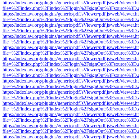
https://indexlaw.org/plugins/generic/pdfJsViewer/pdf.js/web/viewer.h
file=%2Findex.php%2Findex%2Flogin%2FsignOut%3Fsource%3D.ame
https://indexlaw.org/plugins/generic/pdfJsViewer/pdf.js/web/viewer.h
file=%2Findex.php%2Findex%2Flogin%2FsignOut%3Fsource%3D.ame
https://indexlaw.org/plugins/generic/pdfJsViewer/pdf.js/web/viewer.h
file=%2Findex.php%2Findex%2Flogin%2FsignOut%3Fsource%3D.ame
https://indexlaw.org/plugins/generic/pdfJsViewer/pdf.js/web/viewer.h
file=%2Findex.php%2Findex%2Flogin%2FsignOut%3Fsource%3D.ame
https://indexlaw.org/plugins/generic/pdfJsViewer/pdf.js/web/viewer.h
file=%2Findex.php%2Findex%2Flogin%2FsignOut%3Fsource%3D.ame
https://indexlaw.org/plugins/generic/pdfJsViewer/pdf.js/web/viewer.h
file=%2Findex.php%2Findex%2Flogin%2FsignOut%3Fsource%3D.ame
https://indexlaw.org/plugins/generic/pdfJsViewer/pdf.js/web/viewer.h
file=%2Findex.php%2Findex%2Flogin%2FsignOut%3Fsource%3D.ame
https://indexlaw.org/plugins/generic/pdfJsViewer/pdf.js/web/viewer.h
file=%2Findex.php%2Findex%2Flogin%2FsignOut%3Fsource%3D.ame
https://indexlaw.org/plugins/generic/pdfJsViewer/pdf.js/web/viewer.h
file=%2Findex.php%2Findex%2Flogin%2FsignOut%3Fsource%3D.ame
https://indexlaw.org/plugins/generic/pdfJsViewer/pdf.js/web/viewer.h
file=%2Findex.php%2Findex%2Flogin%2FsignOut%3Fsource%3D.ame
https://indexlaw.org/plugins/generic/pdfJsViewer/pdf.js/web/viewer.h
file=%2Findex.php%2Findex%2Flogin%2FsignOut%3Fsource%3D.ame
https://indexlaw.org/plugins/generic/pdfJsViewer/pdf.js/web/viewer.h
file=%2Findex.php%2Findex%2Flogin%2FsignOut%3Fsource%3D.ame
https://indexlaw.org/plugins/generic/pdfJsViewer/pdf.js/web/viewer.h