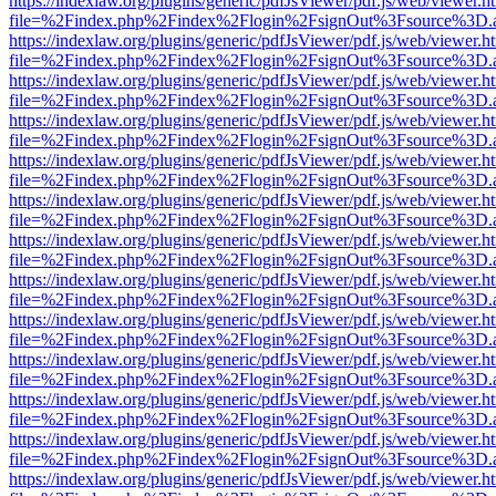
https://indexlaw.org/plugins/generic/pdfJsViewer/pdf.js/web/viewer.h
file=%2Findex.php%2Findex%2Flogin%2FsignOut%3Fsource%3D.ame
https://indexlaw.org/plugins/generic/pdfJsViewer/pdf.js/web/viewer.h
file=%2Findex.php%2Findex%2Flogin%2FsignOut%3Fsource%3D.ame
https://indexlaw.org/plugins/generic/pdfJsViewer/pdf.js/web/viewer.h
file=%2Findex.php%2Findex%2Flogin%2FsignOut%3Fsource%3D.ame
https://indexlaw.org/plugins/generic/pdfJsViewer/pdf.js/web/viewer.h
file=%2Findex.php%2Findex%2Flogin%2FsignOut%3Fsource%3D.ame
https://indexlaw.org/plugins/generic/pdfJsViewer/pdf.js/web/viewer.h
file=%2Findex.php%2Findex%2Flogin%2FsignOut%3Fsource%3D.ame
https://indexlaw.org/plugins/generic/pdfJsViewer/pdf.js/web/viewer.h
file=%2Findex.php%2Findex%2Flogin%2FsignOut%3Fsource%3D.ame
https://indexlaw.org/plugins/generic/pdfJsViewer/pdf.js/web/viewer.h
file=%2Findex.php%2Findex%2Flogin%2FsignOut%3Fsource%3D.ame
https://indexlaw.org/plugins/generic/pdfJsViewer/pdf.js/web/viewer.h
file=%2Findex.php%2Findex%2Flogin%2FsignOut%3Fsource%3D.ame
https://indexlaw.org/plugins/generic/pdfJsViewer/pdf.js/web/viewer.h
file=%2Findex.php%2Findex%2Flogin%2FsignOut%3Fsource%3D.ame
https://indexlaw.org/plugins/generic/pdfJsViewer/pdf.js/web/viewer.h
file=%2Findex.php%2Findex%2Flogin%2FsignOut%3Fsource%3D.ame
https://indexlaw.org/plugins/generic/pdfJsViewer/pdf.js/web/viewer.h
file=%2Findex.php%2Findex%2Flogin%2FsignOut%3Fsource%3D.ame
https://indexlaw.org/plugins/generic/pdfJsViewer/pdf.js/web/viewer.h
file=%2Findex.php%2Findex%2Flogin%2FsignOut%3Fsource%3D.ame
https://indexlaw.org/plugins/generic/pdfJsViewer/pdf.js/web/viewer.h