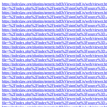
https://indexlaw.org/plugins/generic/pdfJsViewer/pdf.js/web/viewer.h
file=%2Findex.php%2Findex%2Flogin%2FsignOut%3Fsource%3D.ame
https://indexlaw.org/plugins/generic/pdfJsViewer/pdf.js/web/viewer.h
file=%2Findex.php%2Findex%2Flogin%2FsignOut%3Fsource%3D.ame
https://indexlaw.org/plugins/generic/pdfJsViewer/pdf.js/web/viewer.h
file=%2Findex.php%2Findex%2Flogin%2FsignOut%3Fsource%3D.ame
https://indexlaw.org/plugins/generic/pdfJsViewer/pdf.js/web/viewer.h
file=%2Findex.php%2Findex%2Flogin%2FsignOut%3Fsource%3D.ame
https://indexlaw.org/plugins/generic/pdfJsViewer/pdf.js/web/viewer.h
file=%2Findex.php%2Findex%2Flogin%2FsignOut%3Fsource%3D.ame
https://indexlaw.org/plugins/generic/pdfJsViewer/pdf.js/web/viewer.h
file=%2Findex.php%2Findex%2Flogin%2FsignOut%3Fsource%3D.ame
https://indexlaw.org/plugins/generic/pdfJsViewer/pdf.js/web/viewer.h
file=%2Findex.php%2Findex%2Flogin%2FsignOut%3Fsource%3D.ame
https://indexlaw.org/plugins/generic/pdfJsViewer/pdf.js/web/viewer.h
file=%2Findex.php%2Findex%2Flogin%2FsignOut%3Fsource%3D.ame
https://indexlaw.org/plugins/generic/pdfJsViewer/pdf.js/web/viewer.h
file=%2Findex.php%2Findex%2Flogin%2FsignOut%3Fsource%3D.ame
https://indexlaw.org/plugins/generic/pdfJsViewer/pdf.js/web/viewer.h
file=%2Findex.php%2Findex%2Flogin%2FsignOut%3Fsource%3D.ame
https://indexlaw.org/plugins/generic/pdfJsViewer/pdf.js/web/viewer.h
file=%2Findex.php%2Findex%2Flogin%2FsignOut%3Fsource%3D.ame
https://indexlaw.org/plugins/generic/pdfJsViewer/pdf.js/web/viewer.h
file=%2Findex.php%2Findex%2Flogin%2FsignOut%3Fsource%3D.ame