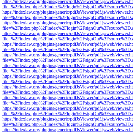
https://indexlaw.org/plugins/generic/pdfJsViewer/pdf.js/web/viewer.h
file=%2Findex.php%2Findex%2Flogin%2FsignOut%3Fsource%3D.ame
https://indexlaw.org/plugins/generic/pdfJsViewer/pdf.js/web/viewer.h
file=%2Findex.php%2Findex%2Flogin%2FsignOut%3Fsource%3D.ame
https://indexlaw.org/plugins/generic/pdfJsViewer/pdf.js/web/viewer.h
file=%2Findex.php%2Findex%2Flogin%2FsignOut%3Fsource%3D.ame
https://indexlaw.org/plugins/generic/pdfJsViewer/pdf.js/web/viewer.h
file=%2Findex.php%2Findex%2Flogin%2FsignOut%3Fsource%3D.ame
https://indexlaw.org/plugins/generic/pdfJsViewer/pdf.js/web/viewer.h
file=%2Findex.php%2Findex%2Flogin%2FsignOut%3Fsource%3D.ame
https://indexlaw.org/plugins/generic/pdfJsViewer/pdf.js/web/viewer.h
file=%2Findex.php%2Findex%2Flogin%2FsignOut%3Fsource%3D.ame
https://indexlaw.org/plugins/generic/pdfJsViewer/pdf.js/web/viewer.h
file=%2Findex.php%2Findex%2Flogin%2FsignOut%3Fsource%3D.ame
https://indexlaw.org/plugins/generic/pdfJsViewer/pdf.js/web/viewer.h
file=%2Findex.php%2Findex%2Flogin%2FsignOut%3Fsource%3D.ame
https://indexlaw.org/plugins/generic/pdfJsViewer/pdf.js/web/viewer.h
file=%2Findex.php%2Findex%2Flogin%2FsignOut%3Fsource%3D.ame
https://indexlaw.org/plugins/generic/pdfJsViewer/pdf.js/web/viewer.h
file=%2Findex.php%2Findex%2Flogin%2FsignOut%3Fsource%3D.ame
https://indexlaw.org/plugins/generic/pdfJsViewer/pdf.js/web/viewer.h
file=%2Findex.php%2Findex%2Flogin%2FsignOut%3Fsource%3D.ame
https://indexlaw.org/plugins/generic/pdfJsViewer/pdf.js/web/viewer.h
file=%2Findex.php%2Findex%2Flogin%2FsignOut%3Fsource%3D.ame
https://indexlaw.org/plugins/generic/pdfJsViewer/pdf.js/web/viewer.h