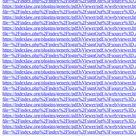
file=%2Findex.php%2Findex%2Flogin%2FsignOut%3Fsource%3D.ame
https://indexlaw.org/plugins/generic/pdfJsViewer/pdf.js/web/viewer.h
file=%2Findex.php%2Findex%2Flogin%2FsignOut%3Fsource%3D.ame
https://indexlaw.org/plugins/generic/pdfJsViewer/pdf.js/web/viewer.h
file=%2Findex.php%2Findex%2Flogin%2FsignOut%3Fsource%3D.ame
https://indexlaw.org/plugins/generic/pdfJsViewer/pdf.js/web/viewer.h
file=%2Findex.php%2Findex%2Flogin%2FsignOut%3Fsource%3D.ame
https://indexlaw.org/plugins/generic/pdfJsViewer/pdf.js/web/viewer.h
file=%2Findex.php%2Findex%2Flogin%2FsignOut%3Fsource%3D.ame
https://indexlaw.org/plugins/generic/pdfJsViewer/pdf.js/web/viewer.h
file=%2Findex.php%2Findex%2Flogin%2FsignOut%3Fsource%3D.ame
https://indexlaw.org/plugins/generic/pdfJsViewer/pdf.js/web/viewer.h
file=%2Findex.php%2Findex%2Flogin%2FsignOut%3Fsource%3D.ame
https://indexlaw.org/plugins/generic/pdfJsViewer/pdf.js/web/viewer.h
file=%2Findex.php%2Findex%2Flogin%2FsignOut%3Fsource%3D.ame
https://indexlaw.org/plugins/generic/pdfJsViewer/pdf.js/web/viewer.h
file=%2Findex.php%2Findex%2Flogin%2FsignOut%3Fsource%3D.ame
https://indexlaw.org/plugins/generic/pdfJsViewer/pdf.js/web/viewer.h
file=%2Findex.php%2Findex%2Flogin%2FsignOut%3Fsource%3D.ame
https://indexlaw.org/plugins/generic/pdfJsViewer/pdf.js/web/viewer.h
file=%2Findex.php%2Findex%2Flogin%2FsignOut%3Fsource%3D.ame
https://indexlaw.org/plugins/generic/pdfJsViewer/pdf.js/web/viewer.h
file=%2Findex.php%2Findex%2Flogin%2FsignOut%3Fsource%3D.ame
https://indexlaw.org/plugins/generic/pdfJsViewer/pdf.js/web/viewer.h
file=%2Findex.php%2Findex%2Flogin%2FsignOut%3Fsource%3D.ame