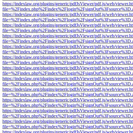
https://indexlaw.org/plugins/generic/pdfJsViewer/pdf.js/web/viewer.h
file=%2Findex.php%2Findex%2Flogin%2FsignOut%3Fsource%3D.ame
https://indexlaw.org/plugins/generic/pdfJsViewer/pdf.js/web/viewer.h
file=%2Findex.php%2Findex%2Flogin%2FsignOut%3Fsource%3D.ame
https://indexlaw.org/plugins/generic/pdfJsViewer/pdf.js/web/viewer.h
file=%2Findex.php%2Findex%2Flogin%2FsignOut%3Fsource%3D.ame
https://indexlaw.org/plugins/generic/pdfJsViewer/pdf.js/web/viewer.h
file=%2Findex.php%2Findex%2Flogin%2FsignOut%3Fsource%3D.ame
https://indexlaw.org/plugins/generic/pdfJsViewer/pdf.js/web/viewer.h
file=%2Findex.php%2Findex%2Flogin%2FsignOut%3Fsource%3D.ame
https://indexlaw.org/plugins/generic/pdfJsViewer/pdf.js/web/viewer.h
file=%2Findex.php%2Findex%2Flogin%2FsignOut%3Fsource%3D.ame
https://indexlaw.org/plugins/generic/pdfJsViewer/pdf.js/web/viewer.h
file=%2Findex.php%2Findex%2Flogin%2FsignOut%3Fsource%3D.ame
https://indexlaw.org/plugins/generic/pdfJsViewer/pdf.js/web/viewer.h
file=%2Findex.php%2Findex%2Flogin%2FsignOut%3Fsource%3D.ame
https://indexlaw.org/plugins/generic/pdfJsViewer/pdf.js/web/viewer.h
file=%2Findex.php%2Findex%2Flogin%2FsignOut%3Fsource%3D.ame
https://indexlaw.org/plugins/generic/pdfJsViewer/pdf.js/web/viewer.h
file=%2Findex.php%2Findex%2Flogin%2FsignOut%3Fsource%3D.ame
https://indexlaw.org/plugins/generic/pdfJsViewer/pdf.js/web/viewer.h
file=%2Findex.php%2Findex%2Flogin%2FsignOut%3Fsource%3D.ame
https://indexlaw.org/plugins/generic/pdfJsViewer/pdf.js/web/viewer.h
file=%2Findex.php%2Findex%2Flogin%2FsignOut%3Fsource%3D.ame
https://indexlaw.org/plugins/generic/pdfJsViewer/pdf.js/web/viewer.h