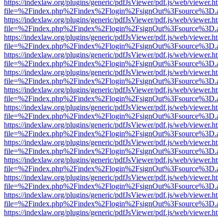
https://indexlaw.org/plugins/generic/pdfJsViewer/pdf.js/web/viewer.h
file=%2Findex.php%2Findex%2Flogin%2FsignOut%3Fsource%3D.ame
https://indexlaw.org/plugins/generic/pdfJsViewer/pdf.js/web/viewer.h
file=%2Findex.php%2Findex%2Flogin%2FsignOut%3Fsource%3D.ame
https://indexlaw.org/plugins/generic/pdfJsViewer/pdf.js/web/viewer.h
file=%2Findex.php%2Findex%2Flogin%2FsignOut%3Fsource%3D.ame
https://indexlaw.org/plugins/generic/pdfJsViewer/pdf.js/web/viewer.h
file=%2Findex.php%2Findex%2Flogin%2FsignOut%3Fsource%3D.ame
https://indexlaw.org/plugins/generic/pdfJsViewer/pdf.js/web/viewer.h
file=%2Findex.php%2Findex%2Flogin%2FsignOut%3Fsource%3D.ame
https://indexlaw.org/plugins/generic/pdfJsViewer/pdf.js/web/viewer.h
file=%2Findex.php%2Findex%2Flogin%2FsignOut%3Fsource%3D.ame
https://indexlaw.org/plugins/generic/pdfJsViewer/pdf.js/web/viewer.h
file=%2Findex.php%2Findex%2Flogin%2FsignOut%3Fsource%3D.ame
https://indexlaw.org/plugins/generic/pdfJsViewer/pdf.js/web/viewer.h
file=%2Findex.php%2Findex%2Flogin%2FsignOut%3Fsource%3D.ame
https://indexlaw.org/plugins/generic/pdfJsViewer/pdf.js/web/viewer.h
file=%2Findex.php%2Findex%2Flogin%2FsignOut%3Fsource%3D.ame
https://indexlaw.org/plugins/generic/pdfJsViewer/pdf.js/web/viewer.h
file=%2Findex.php%2Findex%2Flogin%2FsignOut%3Fsource%3D.ame
https://indexlaw.org/plugins/generic/pdfJsViewer/pdf.js/web/viewer.h
file=%2Findex.php%2Findex%2Flogin%2FsignOut%3Fsource%3D.ame
https://indexlaw.org/plugins/generic/pdfJsViewer/pdf.js/web/viewer.h
file=%2Findex.php%2Findex%2Flogin%2FsignOut%3Fsource%3D.ame
https://indexlaw.org/plugins/generic/pdfJsViewer/pdf.js/web/viewer.h