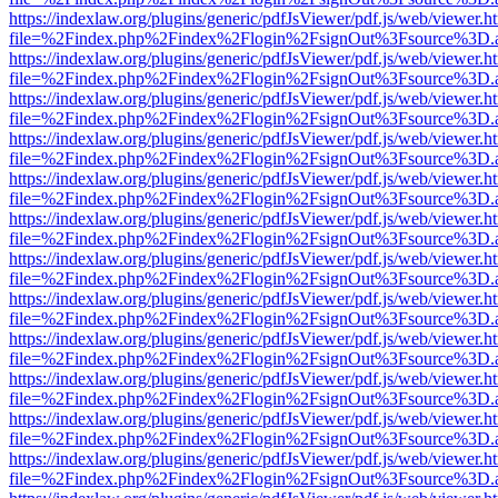
https://indexlaw.org/plugins/generic/pdfJsViewer/pdf.js/web/viewer.h
file=%2Findex.php%2Findex%2Flogin%2FsignOut%3Fsource%3D.ame
https://indexlaw.org/plugins/generic/pdfJsViewer/pdf.js/web/viewer.h
file=%2Findex.php%2Findex%2Flogin%2FsignOut%3Fsource%3D.ame
https://indexlaw.org/plugins/generic/pdfJsViewer/pdf.js/web/viewer.h
file=%2Findex.php%2Findex%2Flogin%2FsignOut%3Fsource%3D.ame
https://indexlaw.org/plugins/generic/pdfJsViewer/pdf.js/web/viewer.h
file=%2Findex.php%2Findex%2Flogin%2FsignOut%3Fsource%3D.ame
https://indexlaw.org/plugins/generic/pdfJsViewer/pdf.js/web/viewer.h
file=%2Findex.php%2Findex%2Flogin%2FsignOut%3Fsource%3D.ame
https://indexlaw.org/plugins/generic/pdfJsViewer/pdf.js/web/viewer.h
file=%2Findex.php%2Findex%2Flogin%2FsignOut%3Fsource%3D.ame
https://indexlaw.org/plugins/generic/pdfJsViewer/pdf.js/web/viewer.h
file=%2Findex.php%2Findex%2Flogin%2FsignOut%3Fsource%3D.ame
https://indexlaw.org/plugins/generic/pdfJsViewer/pdf.js/web/viewer.h
file=%2Findex.php%2Findex%2Flogin%2FsignOut%3Fsource%3D.ame
https://indexlaw.org/plugins/generic/pdfJsViewer/pdf.js/web/viewer.h
file=%2Findex.php%2Findex%2Flogin%2FsignOut%3Fsource%3D.ame
https://indexlaw.org/plugins/generic/pdfJsViewer/pdf.js/web/viewer.h
file=%2Findex.php%2Findex%2Flogin%2FsignOut%3Fsource%3D.ame
https://indexlaw.org/plugins/generic/pdfJsViewer/pdf.js/web/viewer.h
file=%2Findex.php%2Findex%2Flogin%2FsignOut%3Fsource%3D.ame
https://indexlaw.org/plugins/generic/pdfJsViewer/pdf.js/web/viewer.h
file=%2Findex.php%2Findex%2Flogin%2FsignOut%3Fsource%3D.ame