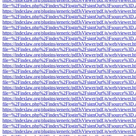
https://indexlaw.org/plugins/generic/pdfJsViewer/pdf.js/web/viewer.h
file=%2Findex.php%2Findex%2Flogin%2FsignOut%3Fsource%3D.ame
https://indexlaw.org/plugins/generic/pdfJsViewer/pdf.js/web/viewer.h
file=%2Findex.php%2Findex%2Flogin%2FsignOut%3Fsource%3D.ame
https://indexlaw.org/plugins/generic/pdfJsViewer/pdf.js/web/viewer.h
file=%2Findex.php%2Findex%2Flogin%2FsignOut%3Fsource%3D.ame
https://indexlaw.org/plugins/generic/pdfJsViewer/pdf.js/web/viewer.h
file=%2Findex.php%2Findex%2Flogin%2FsignOut%3Fsource%3D.ame
https://indexlaw.org/plugins/generic/pdfJsViewer/pdf.js/web/viewer.h
file=%2Findex.php%2Findex%2Flogin%2FsignOut%3Fsource%3D.ame
https://indexlaw.org/plugins/generic/pdfJsViewer/pdf.js/web/viewer.h
file=%2Findex.php%2Findex%2Flogin%2FsignOut%3Fsource%3D.ame
https://indexlaw.org/plugins/generic/pdfJsViewer/pdf.js/web/viewer.h
file=%2Findex.php%2Findex%2Flogin%2FsignOut%3Fsource%3D.ame
https://indexlaw.org/plugins/generic/pdfJsViewer/pdf.js/web/viewer.h
file=%2Findex.php%2Findex%2Flogin%2FsignOut%3Fsource%3D.ame
https://indexlaw.org/plugins/generic/pdfJsViewer/pdf.js/web/viewer.h
file=%2Findex.php%2Findex%2Flogin%2FsignOut%3Fsource%3D.ame
https://indexlaw.org/plugins/generic/pdfJsViewer/pdf.js/web/viewer.h
file=%2Findex.php%2Findex%2Flogin%2FsignOut%3Fsource%3D.ame
https://indexlaw.org/plugins/generic/pdfJsViewer/pdf.js/web/viewer.h
file=%2Findex.php%2Findex%2Flogin%2FsignOut%3Fsource%3D.ame
https://indexlaw.org/plugins/generic/pdfJsViewer/pdf.js/web/viewer.h
file=%2Findex.php%2Findex%2Flogin%2FsignOut%3Fsource%3D.ame
https://indexlaw.org/plugins/generic/pdfJsViewer/pdf.js/web/viewer.h