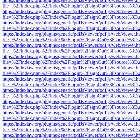
https://indexlaw.org/plugins/generic/pdfJsViewer/pdf.js/web/viewer.h
file=%2Findex.php%2Findex%2Flogin%2FsignOut%3Fsource%3D.ame
https://indexlaw.org/plugins/generic/pdfJsViewer/pdf.js/web/viewer.h
file=%2Findex.php%2Findex%2Flogin%2FsignOut%3Fsource%3D.ame
https://indexlaw.org/plugins/generic/pdfJsViewer/pdf.js/web/viewer.h
file=%2Findex.php%2Findex%2Flogin%2FsignOut%3Fsource%3D.ame
https://indexlaw.org/plugins/generic/pdfJsViewer/pdf.js/web/viewer.h
file=%2Findex.php%2Findex%2Flogin%2FsignOut%3Fsource%3D.ame
https://indexlaw.org/plugins/generic/pdfJsViewer/pdf.js/web/viewer.h
file=%2Findex.php%2Findex%2Flogin%2FsignOut%3Fsource%3D.ame
https://indexlaw.org/plugins/generic/pdfJsViewer/pdf.js/web/viewer.h
file=%2Findex.php%2Findex%2Flogin%2FsignOut%3Fsource%3D.ame
https://indexlaw.org/plugins/generic/pdfJsViewer/pdf.js/web/viewer.h
file=%2Findex.php%2Findex%2Flogin%2FsignOut%3Fsource%3D.ame
https://indexlaw.org/plugins/generic/pdfJsViewer/pdf.js/web/viewer.h
file=%2Findex.php%2Findex%2Flogin%2FsignOut%3Fsource%3D.ame
https://indexlaw.org/plugins/generic/pdfJsViewer/pdf.js/web/viewer.h
file=%2Findex.php%2Findex%2Flogin%2FsignOut%3Fsource%3D.ame
https://indexlaw.org/plugins/generic/pdfJsViewer/pdf.js/web/viewer.h
file=%2Findex.php%2Findex%2Flogin%2FsignOut%3Fsource%3D.ame
https://indexlaw.org/plugins/generic/pdfJsViewer/pdf.js/web/viewer.h
file=%2Findex.php%2Findex%2Flogin%2FsignOut%3Fsource%3D.ame
https://indexlaw.org/plugins/generic/pdfJsViewer/pdf.js/web/viewer.h
file=%2Findex.php%2Findex%2Flogin%2FsignOut%3Fsource%3D.ame
https://indexlaw.org/plugins/generic/pdfJsViewer/pdf.js/web/viewer.h