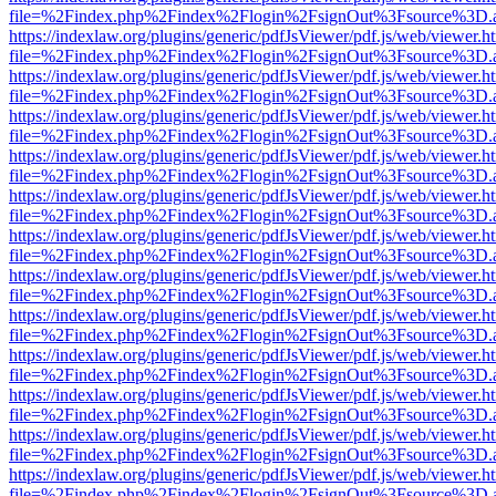
file=%2Findex.php%2Findex%2Flogin%2FsignOut%3Fsource%3D.ame
https://indexlaw.org/plugins/generic/pdfJsViewer/pdf.js/web/viewer.h
file=%2Findex.php%2Findex%2Flogin%2FsignOut%3Fsource%3D.ame
https://indexlaw.org/plugins/generic/pdfJsViewer/pdf.js/web/viewer.h
file=%2Findex.php%2Findex%2Flogin%2FsignOut%3Fsource%3D.ame
https://indexlaw.org/plugins/generic/pdfJsViewer/pdf.js/web/viewer.h
file=%2Findex.php%2Findex%2Flogin%2FsignOut%3Fsource%3D.ame
https://indexlaw.org/plugins/generic/pdfJsViewer/pdf.js/web/viewer.h
file=%2Findex.php%2Findex%2Flogin%2FsignOut%3Fsource%3D.ame
https://indexlaw.org/plugins/generic/pdfJsViewer/pdf.js/web/viewer.h
file=%2Findex.php%2Findex%2Flogin%2FsignOut%3Fsource%3D.ame
https://indexlaw.org/plugins/generic/pdfJsViewer/pdf.js/web/viewer.h
file=%2Findex.php%2Findex%2Flogin%2FsignOut%3Fsource%3D.ame
https://indexlaw.org/plugins/generic/pdfJsViewer/pdf.js/web/viewer.h
file=%2Findex.php%2Findex%2Flogin%2FsignOut%3Fsource%3D.ame
https://indexlaw.org/plugins/generic/pdfJsViewer/pdf.js/web/viewer.h
file=%2Findex.php%2Findex%2Flogin%2FsignOut%3Fsource%3D.ame
https://indexlaw.org/plugins/generic/pdfJsViewer/pdf.js/web/viewer.h
file=%2Findex.php%2Findex%2Flogin%2FsignOut%3Fsource%3D.ame
https://indexlaw.org/plugins/generic/pdfJsViewer/pdf.js/web/viewer.h
file=%2Findex.php%2Findex%2Flogin%2FsignOut%3Fsource%3D.ame
https://indexlaw.org/plugins/generic/pdfJsViewer/pdf.js/web/viewer.h
file=%2Findex.php%2Findex%2Flogin%2FsignOut%3Fsource%3D.ame
https://indexlaw.org/plugins/generic/pdfJsViewer/pdf.js/web/viewer.h
file=%2Findex.php%2Findex%2Flogin%2FsignOut%3Fsource%3D.ame