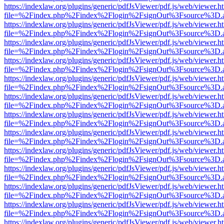
https://indexlaw.org/plugins/generic/pdfJsViewer/pdf.js/web/viewer.h
file=%2Findex.php%2Findex%2Flogin%2FsignOut%3Fsource%3D.ame
https://indexlaw.org/plugins/generic/pdfJsViewer/pdf.js/web/viewer.h
file=%2Findex.php%2Findex%2Flogin%2FsignOut%3Fsource%3D.ame
https://indexlaw.org/plugins/generic/pdfJsViewer/pdf.js/web/viewer.h
file=%2Findex.php%2Findex%2Flogin%2FsignOut%3Fsource%3D.ame
https://indexlaw.org/plugins/generic/pdfJsViewer/pdf.js/web/viewer.h
file=%2Findex.php%2Findex%2Flogin%2FsignOut%3Fsource%3D.ame
https://indexlaw.org/plugins/generic/pdfJsViewer/pdf.js/web/viewer.h
file=%2Findex.php%2Findex%2Flogin%2FsignOut%3Fsource%3D.ame
https://indexlaw.org/plugins/generic/pdfJsViewer/pdf.js/web/viewer.h
file=%2Findex.php%2Findex%2Flogin%2FsignOut%3Fsource%3D.ame
https://indexlaw.org/plugins/generic/pdfJsViewer/pdf.js/web/viewer.h
file=%2Findex.php%2Findex%2Flogin%2FsignOut%3Fsource%3D.ame
https://indexlaw.org/plugins/generic/pdfJsViewer/pdf.js/web/viewer.h
file=%2Findex.php%2Findex%2Flogin%2FsignOut%3Fsource%3D.ame
https://indexlaw.org/plugins/generic/pdfJsViewer/pdf.js/web/viewer.h
file=%2Findex.php%2Findex%2Flogin%2FsignOut%3Fsource%3D.ame
https://indexlaw.org/plugins/generic/pdfJsViewer/pdf.js/web/viewer.h
file=%2Findex.php%2Findex%2Flogin%2FsignOut%3Fsource%3D.ame
https://indexlaw.org/plugins/generic/pdfJsViewer/pdf.js/web/viewer.h
file=%2Findex.php%2Findex%2Flogin%2FsignOut%3Fsource%3D.ame
https://indexlaw.org/plugins/generic/pdfJsViewer/pdf.js/web/viewer.h
file=%2Findex.php%2Findex%2Flogin%2FsignOut%3Fsource%3D.ame
https://indexlaw.org/plugins/generic/pdfJsViewer/pdf.js/web/viewer.h