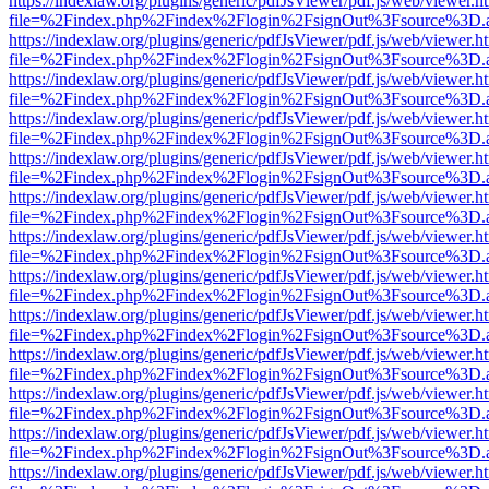
https://indexlaw.org/plugins/generic/pdfJsViewer/pdf.js/web/viewer.h
file=%2Findex.php%2Findex%2Flogin%2FsignOut%3Fsource%3D.ame
https://indexlaw.org/plugins/generic/pdfJsViewer/pdf.js/web/viewer.h
file=%2Findex.php%2Findex%2Flogin%2FsignOut%3Fsource%3D.ame
https://indexlaw.org/plugins/generic/pdfJsViewer/pdf.js/web/viewer.h
file=%2Findex.php%2Findex%2Flogin%2FsignOut%3Fsource%3D.ame
https://indexlaw.org/plugins/generic/pdfJsViewer/pdf.js/web/viewer.h
file=%2Findex.php%2Findex%2Flogin%2FsignOut%3Fsource%3D.ame
https://indexlaw.org/plugins/generic/pdfJsViewer/pdf.js/web/viewer.h
file=%2Findex.php%2Findex%2Flogin%2FsignOut%3Fsource%3D.ame
https://indexlaw.org/plugins/generic/pdfJsViewer/pdf.js/web/viewer.h
file=%2Findex.php%2Findex%2Flogin%2FsignOut%3Fsource%3D.ame
https://indexlaw.org/plugins/generic/pdfJsViewer/pdf.js/web/viewer.h
file=%2Findex.php%2Findex%2Flogin%2FsignOut%3Fsource%3D.ame
https://indexlaw.org/plugins/generic/pdfJsViewer/pdf.js/web/viewer.h
file=%2Findex.php%2Findex%2Flogin%2FsignOut%3Fsource%3D.ame
https://indexlaw.org/plugins/generic/pdfJsViewer/pdf.js/web/viewer.h
file=%2Findex.php%2Findex%2Flogin%2FsignOut%3Fsource%3D.ame
https://indexlaw.org/plugins/generic/pdfJsViewer/pdf.js/web/viewer.h
file=%2Findex.php%2Findex%2Flogin%2FsignOut%3Fsource%3D.ame
https://indexlaw.org/plugins/generic/pdfJsViewer/pdf.js/web/viewer.h
file=%2Findex.php%2Findex%2Flogin%2FsignOut%3Fsource%3D.ame
https://indexlaw.org/plugins/generic/pdfJsViewer/pdf.js/web/viewer.h
file=%2Findex.php%2Findex%2Flogin%2FsignOut%3Fsource%3D.ame
https://indexlaw.org/plugins/generic/pdfJsViewer/pdf.js/web/viewer.h