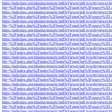
https://indexlaw.org/plugins/generic/pdfJsViewer/pdf.js/web/viewer.h
file=%2Findex.php%2Findex%2Flogin%2FsignOut%3Fsource%3D.ame
https://indexlaw.org/plugins/generic/pdfJsViewer/pdf.js/web/viewer.h
file=%2Findex.php%2Findex%2Flogin%2FsignOut%3Fsource%3D.ame
https://indexlaw.org/plugins/generic/pdfJsViewer/pdf.js/web/viewer.h
file=%2Findex.php%2Findex%2Flogin%2FsignOut%3Fsource%3D.ame
https://indexlaw.org/plugins/generic/pdfJsViewer/pdf.js/web/viewer.h
file=%2Findex.php%2Findex%2Flogin%2FsignOut%3Fsource%3D.ame
https://indexlaw.org/plugins/generic/pdfJsViewer/pdf.js/web/viewer.h
file=%2Findex.php%2Findex%2Flogin%2FsignOut%3Fsource%3D.ame
https://indexlaw.org/plugins/generic/pdfJsViewer/pdf.js/web/viewer.h
file=%2Findex.php%2Findex%2Flogin%2FsignOut%3Fsource%3D.ame
https://indexlaw.org/plugins/generic/pdfJsViewer/pdf.js/web/viewer.h
file=%2Findex.php%2Findex%2Flogin%2FsignOut%3Fsource%3D.ame
https://indexlaw.org/plugins/generic/pdfJsViewer/pdf.js/web/viewer.h
file=%2Findex.php%2Findex%2Flogin%2FsignOut%3Fsource%3D.ame
https://indexlaw.org/plugins/generic/pdfJsViewer/pdf.js/web/viewer.h
file=%2Findex.php%2Findex%2Flogin%2FsignOut%3Fsource%3D.ame
https://indexlaw.org/plugins/generic/pdfJsViewer/pdf.js/web/viewer.h
file=%2Findex.php%2Findex%2Flogin%2FsignOut%3Fsource%3D.ame
https://indexlaw.org/plugins/generic/pdfJsViewer/pdf.js/web/viewer.h
file=%2Findex.php%2Findex%2Flogin%2FsignOut%3Fsource%3D.ame
https://indexlaw.org/plugins/generic/pdfJsViewer/pdf.js/web/viewer.h
file=%2Findex.php%2Findex%2Flogin%2FsignOut%3Fsource%3D.ame
https://indexlaw.org/plugins/generic/pdfJsViewer/pdf.js/web/viewer.h