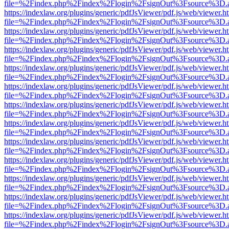
file=%2Findex.php%2Findex%2Flogin%2FsignOut%3Fsource%3D.ame
https://indexlaw.org/plugins/generic/pdfJsViewer/pdf.js/web/viewer.h
file=%2Findex.php%2Findex%2Flogin%2FsignOut%3Fsource%3D.ame
https://indexlaw.org/plugins/generic/pdfJsViewer/pdf.js/web/viewer.h
file=%2Findex.php%2Findex%2Flogin%2FsignOut%3Fsource%3D.ame
https://indexlaw.org/plugins/generic/pdfJsViewer/pdf.js/web/viewer.h
file=%2Findex.php%2Findex%2Flogin%2FsignOut%3Fsource%3D.ame
https://indexlaw.org/plugins/generic/pdfJsViewer/pdf.js/web/viewer.h
file=%2Findex.php%2Findex%2Flogin%2FsignOut%3Fsource%3D.ame
https://indexlaw.org/plugins/generic/pdfJsViewer/pdf.js/web/viewer.h
file=%2Findex.php%2Findex%2Flogin%2FsignOut%3Fsource%3D.ame
https://indexlaw.org/plugins/generic/pdfJsViewer/pdf.js/web/viewer.h
file=%2Findex.php%2Findex%2Flogin%2FsignOut%3Fsource%3D.ame
https://indexlaw.org/plugins/generic/pdfJsViewer/pdf.js/web/viewer.h
file=%2Findex.php%2Findex%2Flogin%2FsignOut%3Fsource%3D.ame
https://indexlaw.org/plugins/generic/pdfJsViewer/pdf.js/web/viewer.h
file=%2Findex.php%2Findex%2Flogin%2FsignOut%3Fsource%3D.ame
https://indexlaw.org/plugins/generic/pdfJsViewer/pdf.js/web/viewer.h
file=%2Findex.php%2Findex%2Flogin%2FsignOut%3Fsource%3D.ame
https://indexlaw.org/plugins/generic/pdfJsViewer/pdf.js/web/viewer.h
file=%2Findex.php%2Findex%2Flogin%2FsignOut%3Fsource%3D.ame
https://indexlaw.org/plugins/generic/pdfJsViewer/pdf.js/web/viewer.h
file=%2Findex.php%2Findex%2Flogin%2FsignOut%3Fsource%3D.ame
https://indexlaw.org/plugins/generic/pdfJsViewer/pdf.js/web/viewer.h
file=%2Findex.php%2Findex%2Flogin%2FsignOut%3Fsource%3D.ame