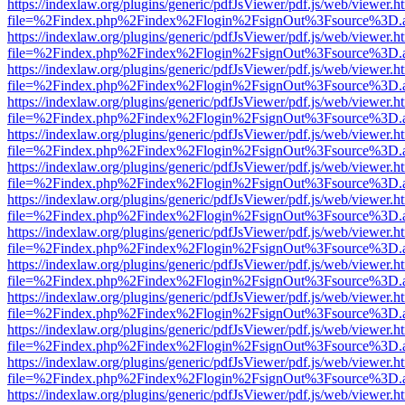
https://indexlaw.org/plugins/generic/pdfJsViewer/pdf.js/web/viewer.h
file=%2Findex.php%2Findex%2Flogin%2FsignOut%3Fsource%3D.ame
https://indexlaw.org/plugins/generic/pdfJsViewer/pdf.js/web/viewer.h
file=%2Findex.php%2Findex%2Flogin%2FsignOut%3Fsource%3D.ame
https://indexlaw.org/plugins/generic/pdfJsViewer/pdf.js/web/viewer.h
file=%2Findex.php%2Findex%2Flogin%2FsignOut%3Fsource%3D.ame
https://indexlaw.org/plugins/generic/pdfJsViewer/pdf.js/web/viewer.h
file=%2Findex.php%2Findex%2Flogin%2FsignOut%3Fsource%3D.ame
https://indexlaw.org/plugins/generic/pdfJsViewer/pdf.js/web/viewer.h
file=%2Findex.php%2Findex%2Flogin%2FsignOut%3Fsource%3D.ame
https://indexlaw.org/plugins/generic/pdfJsViewer/pdf.js/web/viewer.h
file=%2Findex.php%2Findex%2Flogin%2FsignOut%3Fsource%3D.ame
https://indexlaw.org/plugins/generic/pdfJsViewer/pdf.js/web/viewer.h
file=%2Findex.php%2Findex%2Flogin%2FsignOut%3Fsource%3D.ame
https://indexlaw.org/plugins/generic/pdfJsViewer/pdf.js/web/viewer.h
file=%2Findex.php%2Findex%2Flogin%2FsignOut%3Fsource%3D.ame
https://indexlaw.org/plugins/generic/pdfJsViewer/pdf.js/web/viewer.h
file=%2Findex.php%2Findex%2Flogin%2FsignOut%3Fsource%3D.ame
https://indexlaw.org/plugins/generic/pdfJsViewer/pdf.js/web/viewer.h
file=%2Findex.php%2Findex%2Flogin%2FsignOut%3Fsource%3D.ame
https://indexlaw.org/plugins/generic/pdfJsViewer/pdf.js/web/viewer.h
file=%2Findex.php%2Findex%2Flogin%2FsignOut%3Fsource%3D.ame
https://indexlaw.org/plugins/generic/pdfJsViewer/pdf.js/web/viewer.h
file=%2Findex.php%2Findex%2Flogin%2FsignOut%3Fsource%3D.ame
https://indexlaw.org/plugins/generic/pdfJsViewer/pdf.js/web/viewer.h