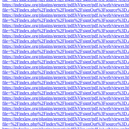
https://indexlaw.org/plugins/generic/pdfJsViewer/pdf.js/web/viewer.h
file=%2Findex.php%2Findex%2Flogin%2FsignOut%3Fsource%3D.ame
https://indexlaw.org/plugins/generic/pdfJsViewer/pdf.js/web/viewer.h
file=%2Findex.php%2Findex%2Flogin%2FsignOut%3Fsource%3D.ame
https://indexlaw.org/plugins/generic/pdfJsViewer/pdf.js/web/viewer.h
file=%2Findex.php%2Findex%2Flogin%2FsignOut%3Fsource%3D.ame
https://indexlaw.org/plugins/generic/pdfJsViewer/pdf.js/web/viewer.h
file=%2Findex.php%2Findex%2Flogin%2FsignOut%3Fsource%3D.ame
https://indexlaw.org/plugins/generic/pdfJsViewer/pdf.js/web/viewer.h
file=%2Findex.php%2Findex%2Flogin%2FsignOut%3Fsource%3D.ame
https://indexlaw.org/plugins/generic/pdfJsViewer/pdf.js/web/viewer.h
file=%2Findex.php%2Findex%2Flogin%2FsignOut%3Fsource%3D.ame
https://indexlaw.org/plugins/generic/pdfJsViewer/pdf.js/web/viewer.h
file=%2Findex.php%2Findex%2Flogin%2FsignOut%3Fsource%3D.ame
https://indexlaw.org/plugins/generic/pdfJsViewer/pdf.js/web/viewer.h
file=%2Findex.php%2Findex%2Flogin%2FsignOut%3Fsource%3D.ame
https://indexlaw.org/plugins/generic/pdfJsViewer/pdf.js/web/viewer.h
file=%2Findex.php%2Findex%2Flogin%2FsignOut%3Fsource%3D.ame
https://indexlaw.org/plugins/generic/pdfJsViewer/pdf.js/web/viewer.h
file=%2Findex.php%2Findex%2Flogin%2FsignOut%3Fsource%3D.ame
https://indexlaw.org/plugins/generic/pdfJsViewer/pdf.js/web/viewer.h
file=%2Findex.php%2Findex%2Flogin%2FsignOut%3Fsource%3D.ame
https://indexlaw.org/plugins/generic/pdfJsViewer/pdf.js/web/viewer.h
file=%2Findex.php%2Findex%2Flogin%2FsignOut%3Fsource%3D.ame