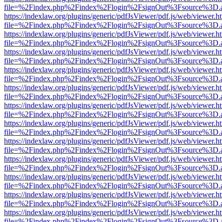
file=%2Findex.php%2Findex%2Flogin%2FsignOut%3Fsource%3D.ame
https://indexlaw.org/plugins/generic/pdfJsViewer/pdf.js/web/viewer.h
file=%2Findex.php%2Findex%2Flogin%2FsignOut%3Fsource%3D.ame
https://indexlaw.org/plugins/generic/pdfJsViewer/pdf.js/web/viewer.h
file=%2Findex.php%2Findex%2Flogin%2FsignOut%3Fsource%3D.ame
https://indexlaw.org/plugins/generic/pdfJsViewer/pdf.js/web/viewer.h
file=%2Findex.php%2Findex%2Flogin%2FsignOut%3Fsource%3D.ame
https://indexlaw.org/plugins/generic/pdfJsViewer/pdf.js/web/viewer.h
file=%2Findex.php%2Findex%2Flogin%2FsignOut%3Fsource%3D.ame
https://indexlaw.org/plugins/generic/pdfJsViewer/pdf.js/web/viewer.h
file=%2Findex.php%2Findex%2Flogin%2FsignOut%3Fsource%3D.ame
https://indexlaw.org/plugins/generic/pdfJsViewer/pdf.js/web/viewer.h
file=%2Findex.php%2Findex%2Flogin%2FsignOut%3Fsource%3D.ame
https://indexlaw.org/plugins/generic/pdfJsViewer/pdf.js/web/viewer.h
file=%2Findex.php%2Findex%2Flogin%2FsignOut%3Fsource%3D.ame
https://indexlaw.org/plugins/generic/pdfJsViewer/pdf.js/web/viewer.h
file=%2Findex.php%2Findex%2Flogin%2FsignOut%3Fsource%3D.ame
https://indexlaw.org/plugins/generic/pdfJsViewer/pdf.js/web/viewer.h
file=%2Findex.php%2Findex%2Flogin%2FsignOut%3Fsource%3D.ame
https://indexlaw.org/plugins/generic/pdfJsViewer/pdf.js/web/viewer.h
file=%2Findex.php%2Findex%2Flogin%2FsignOut%3Fsource%3D.ame
https://indexlaw.org/plugins/generic/pdfJsViewer/pdf.js/web/viewer.h
file=%2Findex.php%2Findex%2Flogin%2FsignOut%3Fsource%3D.ame
https://indexlaw.org/plugins/generic/pdfJsViewer/pdf.js/web/viewer.h
file=%2Findex.php%2Findex%2Flogin%2FsignOut%3Fsource%3D.ame