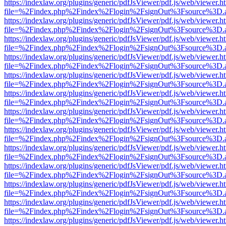
https://indexlaw.org/plugins/generic/pdfJsViewer/pdf.js/web/viewer.h
file=%2Findex.php%2Findex%2Flogin%2FsignOut%3Fsource%3D.ame
https://indexlaw.org/plugins/generic/pdfJsViewer/pdf.js/web/viewer.h
file=%2Findex.php%2Findex%2Flogin%2FsignOut%3Fsource%3D.ame
https://indexlaw.org/plugins/generic/pdfJsViewer/pdf.js/web/viewer.h
file=%2Findex.php%2Findex%2Flogin%2FsignOut%3Fsource%3D.ame
https://indexlaw.org/plugins/generic/pdfJsViewer/pdf.js/web/viewer.h
file=%2Findex.php%2Findex%2Flogin%2FsignOut%3Fsource%3D.ame
https://indexlaw.org/plugins/generic/pdfJsViewer/pdf.js/web/viewer.h
file=%2Findex.php%2Findex%2Flogin%2FsignOut%3Fsource%3D.ame
https://indexlaw.org/plugins/generic/pdfJsViewer/pdf.js/web/viewer.h
file=%2Findex.php%2Findex%2Flogin%2FsignOut%3Fsource%3D.ame
https://indexlaw.org/plugins/generic/pdfJsViewer/pdf.js/web/viewer.h
file=%2Findex.php%2Findex%2Flogin%2FsignOut%3Fsource%3D.ame
https://indexlaw.org/plugins/generic/pdfJsViewer/pdf.js/web/viewer.h
file=%2Findex.php%2Findex%2Flogin%2FsignOut%3Fsource%3D.ame
https://indexlaw.org/plugins/generic/pdfJsViewer/pdf.js/web/viewer.h
file=%2Findex.php%2Findex%2Flogin%2FsignOut%3Fsource%3D.ame
https://indexlaw.org/plugins/generic/pdfJsViewer/pdf.js/web/viewer.h
file=%2Findex.php%2Findex%2Flogin%2FsignOut%3Fsource%3D.ame
https://indexlaw.org/plugins/generic/pdfJsViewer/pdf.js/web/viewer.h
file=%2Findex.php%2Findex%2Flogin%2FsignOut%3Fsource%3D.ame
https://indexlaw.org/plugins/generic/pdfJsViewer/pdf.js/web/viewer.h
file=%2Findex.php%2Findex%2Flogin%2FsignOut%3Fsource%3D.ame
https://indexlaw.org/plugins/generic/pdfJsViewer/pdf.js/web/viewer.h