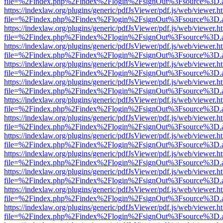
file=%2Findex.php%2Findex%2Flogin%2FsignOut%3Fsource%3D.ame
https://indexlaw.org/plugins/generic/pdfJsViewer/pdf.js/web/viewer.h
file=%2Findex.php%2Findex%2Flogin%2FsignOut%3Fsource%3D.ame
https://indexlaw.org/plugins/generic/pdfJsViewer/pdf.js/web/viewer.h
file=%2Findex.php%2Findex%2Flogin%2FsignOut%3Fsource%3D.ame
https://indexlaw.org/plugins/generic/pdfJsViewer/pdf.js/web/viewer.h
file=%2Findex.php%2Findex%2Flogin%2FsignOut%3Fsource%3D.ame
https://indexlaw.org/plugins/generic/pdfJsViewer/pdf.js/web/viewer.h
file=%2Findex.php%2Findex%2Flogin%2FsignOut%3Fsource%3D.ame
https://indexlaw.org/plugins/generic/pdfJsViewer/pdf.js/web/viewer.h
file=%2Findex.php%2Findex%2Flogin%2FsignOut%3Fsource%3D.ame
https://indexlaw.org/plugins/generic/pdfJsViewer/pdf.js/web/viewer.h
file=%2Findex.php%2Findex%2Flogin%2FsignOut%3Fsource%3D.ame
https://indexlaw.org/plugins/generic/pdfJsViewer/pdf.js/web/viewer.h
file=%2Findex.php%2Findex%2Flogin%2FsignOut%3Fsource%3D.ame
https://indexlaw.org/plugins/generic/pdfJsViewer/pdf.js/web/viewer.h
file=%2Findex.php%2Findex%2Flogin%2FsignOut%3Fsource%3D.ame
https://indexlaw.org/plugins/generic/pdfJsViewer/pdf.js/web/viewer.h
file=%2Findex.php%2Findex%2Flogin%2FsignOut%3Fsource%3D.ame
https://indexlaw.org/plugins/generic/pdfJsViewer/pdf.js/web/viewer.h
file=%2Findex.php%2Findex%2Flogin%2FsignOut%3Fsource%3D.ame
https://indexlaw.org/plugins/generic/pdfJsViewer/pdf.js/web/viewer.h
file=%2Findex.php%2Findex%2Flogin%2FsignOut%3Fsource%3D.ame
https://indexlaw.org/plugins/generic/pdfJsViewer/pdf.js/web/viewer.h
file=%2Findex.php%2Findex%2Flogin%2FsignOut%3Fsource%3D.ame