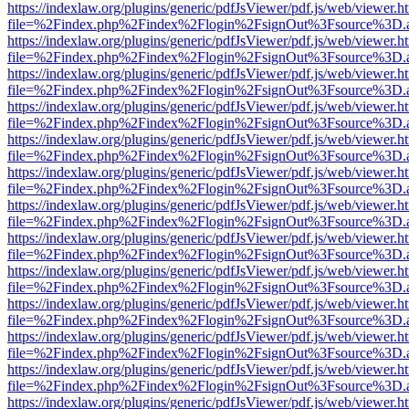
https://indexlaw.org/plugins/generic/pdfJsViewer/pdf.js/web/viewer.h
file=%2Findex.php%2Findex%2Flogin%2FsignOut%3Fsource%3D.ame
https://indexlaw.org/plugins/generic/pdfJsViewer/pdf.js/web/viewer.h
file=%2Findex.php%2Findex%2Flogin%2FsignOut%3Fsource%3D.ame
https://indexlaw.org/plugins/generic/pdfJsViewer/pdf.js/web/viewer.h
file=%2Findex.php%2Findex%2Flogin%2FsignOut%3Fsource%3D.ame
https://indexlaw.org/plugins/generic/pdfJsViewer/pdf.js/web/viewer.h
file=%2Findex.php%2Findex%2Flogin%2FsignOut%3Fsource%3D.ame
https://indexlaw.org/plugins/generic/pdfJsViewer/pdf.js/web/viewer.h
file=%2Findex.php%2Findex%2Flogin%2FsignOut%3Fsource%3D.ame
https://indexlaw.org/plugins/generic/pdfJsViewer/pdf.js/web/viewer.h
file=%2Findex.php%2Findex%2Flogin%2FsignOut%3Fsource%3D.ame
https://indexlaw.org/plugins/generic/pdfJsViewer/pdf.js/web/viewer.h
file=%2Findex.php%2Findex%2Flogin%2FsignOut%3Fsource%3D.ame
https://indexlaw.org/plugins/generic/pdfJsViewer/pdf.js/web/viewer.h
file=%2Findex.php%2Findex%2Flogin%2FsignOut%3Fsource%3D.ame
https://indexlaw.org/plugins/generic/pdfJsViewer/pdf.js/web/viewer.h
file=%2Findex.php%2Findex%2Flogin%2FsignOut%3Fsource%3D.ame
https://indexlaw.org/plugins/generic/pdfJsViewer/pdf.js/web/viewer.h
file=%2Findex.php%2Findex%2Flogin%2FsignOut%3Fsource%3D.ame
https://indexlaw.org/plugins/generic/pdfJsViewer/pdf.js/web/viewer.h
file=%2Findex.php%2Findex%2Flogin%2FsignOut%3Fsource%3D.ame
https://indexlaw.org/plugins/generic/pdfJsViewer/pdf.js/web/viewer.h
file=%2Findex.php%2Findex%2Flogin%2FsignOut%3Fsource%3D.ame
https://indexlaw.org/plugins/generic/pdfJsViewer/pdf.js/web/viewer.h