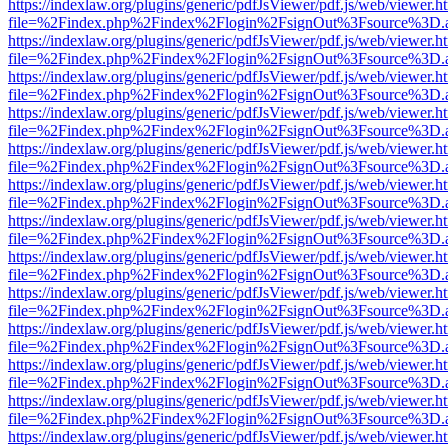
https://indexlaw.org/plugins/generic/pdfJsViewer/pdf.js/web/viewer.h
file=%2Findex.php%2Findex%2Flogin%2FsignOut%3Fsource%3D.ame
https://indexlaw.org/plugins/generic/pdfJsViewer/pdf.js/web/viewer.h
file=%2Findex.php%2Findex%2Flogin%2FsignOut%3Fsource%3D.ame
https://indexlaw.org/plugins/generic/pdfJsViewer/pdf.js/web/viewer.h
file=%2Findex.php%2Findex%2Flogin%2FsignOut%3Fsource%3D.ame
https://indexlaw.org/plugins/generic/pdfJsViewer/pdf.js/web/viewer.h
file=%2Findex.php%2Findex%2Flogin%2FsignOut%3Fsource%3D.ame
https://indexlaw.org/plugins/generic/pdfJsViewer/pdf.js/web/viewer.h
file=%2Findex.php%2Findex%2Flogin%2FsignOut%3Fsource%3D.ame
https://indexlaw.org/plugins/generic/pdfJsViewer/pdf.js/web/viewer.h
file=%2Findex.php%2Findex%2Flogin%2FsignOut%3Fsource%3D.ame
https://indexlaw.org/plugins/generic/pdfJsViewer/pdf.js/web/viewer.h
file=%2Findex.php%2Findex%2Flogin%2FsignOut%3Fsource%3D.ame
https://indexlaw.org/plugins/generic/pdfJsViewer/pdf.js/web/viewer.h
file=%2Findex.php%2Findex%2Flogin%2FsignOut%3Fsource%3D.ame
https://indexlaw.org/plugins/generic/pdfJsViewer/pdf.js/web/viewer.h
file=%2Findex.php%2Findex%2Flogin%2FsignOut%3Fsource%3D.ame
https://indexlaw.org/plugins/generic/pdfJsViewer/pdf.js/web/viewer.h
file=%2Findex.php%2Findex%2Flogin%2FsignOut%3Fsource%3D.ame
https://indexlaw.org/plugins/generic/pdfJsViewer/pdf.js/web/viewer.h
file=%2Findex.php%2Findex%2Flogin%2FsignOut%3Fsource%3D.ame
https://indexlaw.org/plugins/generic/pdfJsViewer/pdf.js/web/viewer.h
file=%2Findex.php%2Findex%2Flogin%2FsignOut%3Fsource%3D.ame
https://indexlaw.org/plugins/generic/pdfJsViewer/pdf.js/web/viewer.h