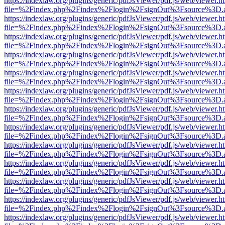
https://indexlaw.org/plugins/generic/pdfJsViewer/pdf.js/web/viewer.h
file=%2Findex.php%2Findex%2Flogin%2FsignOut%3Fsource%3D.ame
https://indexlaw.org/plugins/generic/pdfJsViewer/pdf.js/web/viewer.h
file=%2Findex.php%2Findex%2Flogin%2FsignOut%3Fsource%3D.ame
https://indexlaw.org/plugins/generic/pdfJsViewer/pdf.js/web/viewer.h
file=%2Findex.php%2Findex%2Flogin%2FsignOut%3Fsource%3D.ame
https://indexlaw.org/plugins/generic/pdfJsViewer/pdf.js/web/viewer.h
file=%2Findex.php%2Findex%2Flogin%2FsignOut%3Fsource%3D.ame
https://indexlaw.org/plugins/generic/pdfJsViewer/pdf.js/web/viewer.h
file=%2Findex.php%2Findex%2Flogin%2FsignOut%3Fsource%3D.ame
https://indexlaw.org/plugins/generic/pdfJsViewer/pdf.js/web/viewer.h
file=%2Findex.php%2Findex%2Flogin%2FsignOut%3Fsource%3D.ame
https://indexlaw.org/plugins/generic/pdfJsViewer/pdf.js/web/viewer.h
file=%2Findex.php%2Findex%2Flogin%2FsignOut%3Fsource%3D.ame
https://indexlaw.org/plugins/generic/pdfJsViewer/pdf.js/web/viewer.h
file=%2Findex.php%2Findex%2Flogin%2FsignOut%3Fsource%3D.ame
https://indexlaw.org/plugins/generic/pdfJsViewer/pdf.js/web/viewer.h
file=%2Findex.php%2Findex%2Flogin%2FsignOut%3Fsource%3D.ame
https://indexlaw.org/plugins/generic/pdfJsViewer/pdf.js/web/viewer.h
file=%2Findex.php%2Findex%2Flogin%2FsignOut%3Fsource%3D.ame
https://indexlaw.org/plugins/generic/pdfJsViewer/pdf.js/web/viewer.h
file=%2Findex.php%2Findex%2Flogin%2FsignOut%3Fsource%3D.ame
https://indexlaw.org/plugins/generic/pdfJsViewer/pdf.js/web/viewer.h
file=%2Findex.php%2Findex%2Flogin%2FsignOut%3Fsource%3D.ame
https://indexlaw.org/plugins/generic/pdfJsViewer/pdf.js/web/viewer.h