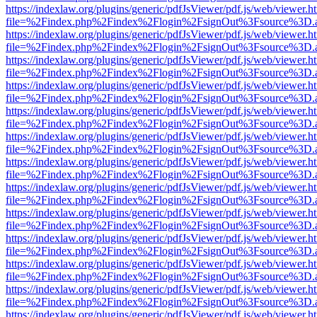
https://indexlaw.org/plugins/generic/pdfJsViewer/pdf.js/web/viewer.h
file=%2Findex.php%2Findex%2Flogin%2FsignOut%3Fsource%3D.ame
https://indexlaw.org/plugins/generic/pdfJsViewer/pdf.js/web/viewer.h
file=%2Findex.php%2Findex%2Flogin%2FsignOut%3Fsource%3D.ame
https://indexlaw.org/plugins/generic/pdfJsViewer/pdf.js/web/viewer.h
file=%2Findex.php%2Findex%2Flogin%2FsignOut%3Fsource%3D.ame
https://indexlaw.org/plugins/generic/pdfJsViewer/pdf.js/web/viewer.h
file=%2Findex.php%2Findex%2Flogin%2FsignOut%3Fsource%3D.ame
https://indexlaw.org/plugins/generic/pdfJsViewer/pdf.js/web/viewer.h
file=%2Findex.php%2Findex%2Flogin%2FsignOut%3Fsource%3D.ame
https://indexlaw.org/plugins/generic/pdfJsViewer/pdf.js/web/viewer.h
file=%2Findex.php%2Findex%2Flogin%2FsignOut%3Fsource%3D.ame
https://indexlaw.org/plugins/generic/pdfJsViewer/pdf.js/web/viewer.h
file=%2Findex.php%2Findex%2Flogin%2FsignOut%3Fsource%3D.ame
https://indexlaw.org/plugins/generic/pdfJsViewer/pdf.js/web/viewer.h
file=%2Findex.php%2Findex%2Flogin%2FsignOut%3Fsource%3D.ame
https://indexlaw.org/plugins/generic/pdfJsViewer/pdf.js/web/viewer.h
file=%2Findex.php%2Findex%2Flogin%2FsignOut%3Fsource%3D.ame
https://indexlaw.org/plugins/generic/pdfJsViewer/pdf.js/web/viewer.h
file=%2Findex.php%2Findex%2Flogin%2FsignOut%3Fsource%3D.ame
https://indexlaw.org/plugins/generic/pdfJsViewer/pdf.js/web/viewer.h
file=%2Findex.php%2Findex%2Flogin%2FsignOut%3Fsource%3D.ame
https://indexlaw.org/plugins/generic/pdfJsViewer/pdf.js/web/viewer.h
file=%2Findex.php%2Findex%2Flogin%2FsignOut%3Fsource%3D.ame
https://indexlaw.org/plugins/generic/pdfJsViewer/pdf.js/web/viewer.h