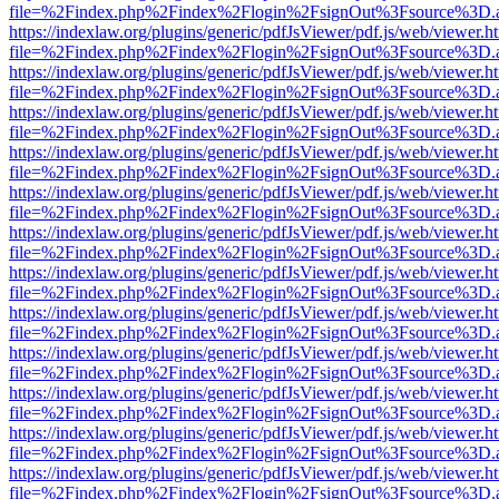
file=%2Findex.php%2Findex%2Flogin%2FsignOut%3Fsource%3D.ame
https://indexlaw.org/plugins/generic/pdfJsViewer/pdf.js/web/viewer.h
file=%2Findex.php%2Findex%2Flogin%2FsignOut%3Fsource%3D.ame
https://indexlaw.org/plugins/generic/pdfJsViewer/pdf.js/web/viewer.h
file=%2Findex.php%2Findex%2Flogin%2FsignOut%3Fsource%3D.ame
https://indexlaw.org/plugins/generic/pdfJsViewer/pdf.js/web/viewer.h
file=%2Findex.php%2Findex%2Flogin%2FsignOut%3Fsource%3D.ame
https://indexlaw.org/plugins/generic/pdfJsViewer/pdf.js/web/viewer.h
file=%2Findex.php%2Findex%2Flogin%2FsignOut%3Fsource%3D.ame
https://indexlaw.org/plugins/generic/pdfJsViewer/pdf.js/web/viewer.h
file=%2Findex.php%2Findex%2Flogin%2FsignOut%3Fsource%3D.ame
https://indexlaw.org/plugins/generic/pdfJsViewer/pdf.js/web/viewer.h
file=%2Findex.php%2Findex%2Flogin%2FsignOut%3Fsource%3D.ame
https://indexlaw.org/plugins/generic/pdfJsViewer/pdf.js/web/viewer.h
file=%2Findex.php%2Findex%2Flogin%2FsignOut%3Fsource%3D.ame
https://indexlaw.org/plugins/generic/pdfJsViewer/pdf.js/web/viewer.h
file=%2Findex.php%2Findex%2Flogin%2FsignOut%3Fsource%3D.ame
https://indexlaw.org/plugins/generic/pdfJsViewer/pdf.js/web/viewer.h
file=%2Findex.php%2Findex%2Flogin%2FsignOut%3Fsource%3D.ame
https://indexlaw.org/plugins/generic/pdfJsViewer/pdf.js/web/viewer.h
file=%2Findex.php%2Findex%2Flogin%2FsignOut%3Fsource%3D.ame
https://indexlaw.org/plugins/generic/pdfJsViewer/pdf.js/web/viewer.h
file=%2Findex.php%2Findex%2Flogin%2FsignOut%3Fsource%3D.ame
https://indexlaw.org/plugins/generic/pdfJsViewer/pdf.js/web/viewer.h
file=%2Findex.php%2Findex%2Flogin%2FsignOut%3Fsource%3D.ame