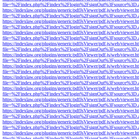
file=%2Findex.php%2Findex%2Flogin%2FsignOut%3Fsource%3D.ame
https://indexlaw.org/plugins/generic/pdfJsViewer/pdf.js/web/viewer.h
file=%2Findex.php%2Findex%2Flogin%2FsignOut%3Fsource%3D.ame
https://indexlaw.org/plugins/generic/pdfJsViewer/pdf.js/web/viewer.h
file=%2Findex.php%2Findex%2Flogin%2FsignOut%3Fsource%3D.ame
https://indexlaw.org/plugins/generic/pdfJsViewer/pdf.js/web/viewer.h
file=%2Findex.php%2Findex%2Flogin%2FsignOut%3Fsource%3D.ame
https://indexlaw.org/plugins/generic/pdfJsViewer/pdf.js/web/viewer.h
file=%2Findex.php%2Findex%2Flogin%2FsignOut%3Fsource%3D.ame
https://indexlaw.org/plugins/generic/pdfJsViewer/pdf.js/web/viewer.h
file=%2Findex.php%2Findex%2Flogin%2FsignOut%3Fsource%3D.ame
https://indexlaw.org/plugins/generic/pdfJsViewer/pdf.js/web/viewer.h
file=%2Findex.php%2Findex%2Flogin%2FsignOut%3Fsource%3D.ame
https://indexlaw.org/plugins/generic/pdfJsViewer/pdf.js/web/viewer.h
file=%2Findex.php%2Findex%2Flogin%2FsignOut%3Fsource%3D.ame
https://indexlaw.org/plugins/generic/pdfJsViewer/pdf.js/web/viewer.h
file=%2Findex.php%2Findex%2Flogin%2FsignOut%3Fsource%3D.ame
https://indexlaw.org/plugins/generic/pdfJsViewer/pdf.js/web/viewer.h
file=%2Findex.php%2Findex%2Flogin%2FsignOut%3Fsource%3D.ame
https://indexlaw.org/plugins/generic/pdfJsViewer/pdf.js/web/viewer.h
file=%2Findex.php%2Findex%2Flogin%2FsignOut%3Fsource%3D.ame
https://indexlaw.org/plugins/generic/pdfJsViewer/pdf.js/web/viewer.h
file=%2Findex.php%2Findex%2Flogin%2FsignOut%3Fsource%3D.ame
https://indexlaw.org/plugins/generic/pdfJsViewer/pdf.js/web/viewer.h
file=%2Findex.php%2Findex%2Flogin%2FsignOut%3Fsource%3D.ame