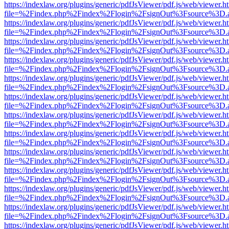
https://indexlaw.org/plugins/generic/pdfJsViewer/pdf.js/web/viewer.h
file=%2Findex.php%2Findex%2Flogin%2FsignOut%3Fsource%3D.ame
https://indexlaw.org/plugins/generic/pdfJsViewer/pdf.js/web/viewer.h
file=%2Findex.php%2Findex%2Flogin%2FsignOut%3Fsource%3D.ame
https://indexlaw.org/plugins/generic/pdfJsViewer/pdf.js/web/viewer.h
file=%2Findex.php%2Findex%2Flogin%2FsignOut%3Fsource%3D.ame
https://indexlaw.org/plugins/generic/pdfJsViewer/pdf.js/web/viewer.h
file=%2Findex.php%2Findex%2Flogin%2FsignOut%3Fsource%3D.ame
https://indexlaw.org/plugins/generic/pdfJsViewer/pdf.js/web/viewer.h
file=%2Findex.php%2Findex%2Flogin%2FsignOut%3Fsource%3D.ame
https://indexlaw.org/plugins/generic/pdfJsViewer/pdf.js/web/viewer.h
file=%2Findex.php%2Findex%2Flogin%2FsignOut%3Fsource%3D.ame
https://indexlaw.org/plugins/generic/pdfJsViewer/pdf.js/web/viewer.h
file=%2Findex.php%2Findex%2Flogin%2FsignOut%3Fsource%3D.ame
https://indexlaw.org/plugins/generic/pdfJsViewer/pdf.js/web/viewer.h
file=%2Findex.php%2Findex%2Flogin%2FsignOut%3Fsource%3D.ame
https://indexlaw.org/plugins/generic/pdfJsViewer/pdf.js/web/viewer.h
file=%2Findex.php%2Findex%2Flogin%2FsignOut%3Fsource%3D.ame
https://indexlaw.org/plugins/generic/pdfJsViewer/pdf.js/web/viewer.h
file=%2Findex.php%2Findex%2Flogin%2FsignOut%3Fsource%3D.ame
https://indexlaw.org/plugins/generic/pdfJsViewer/pdf.js/web/viewer.h
file=%2Findex.php%2Findex%2Flogin%2FsignOut%3Fsource%3D.ame
https://indexlaw.org/plugins/generic/pdfJsViewer/pdf.js/web/viewer.h
file=%2Findex.php%2Findex%2Flogin%2FsignOut%3Fsource%3D.ame
https://indexlaw.org/plugins/generic/pdfJsViewer/pdf.js/web/viewer.h