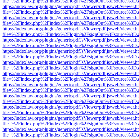
file=%2Findex.php%2Findex%2Flogin%2FsignOut%3Fsource%3D.ame
https://indexlaw.org/plugins/generic/pdfJsViewer/pdf.js/web/viewer.h
file=%2Findex.php%2Findex%2Flogin%2FsignOut%3Fsource%3D.ame
https://indexlaw.org/plugins/generic/pdfJsViewer/pdf.js/web/viewer.h
file=%2Findex.php%2Findex%2Flogin%2FsignOut%3Fsource%3D.ame
https://indexlaw.org/plugins/generic/pdfJsViewer/pdf.js/web/viewer.h
file=%2Findex.php%2Findex%2Flogin%2FsignOut%3Fsource%3D.ame
https://indexlaw.org/plugins/generic/pdfJsViewer/pdf.js/web/viewer.h
file=%2Findex.php%2Findex%2Flogin%2FsignOut%3Fsource%3D.ame
https://indexlaw.org/plugins/generic/pdfJsViewer/pdf.js/web/viewer.h
file=%2Findex.php%2Findex%2Flogin%2FsignOut%3Fsource%3D.ame
https://indexlaw.org/plugins/generic/pdfJsViewer/pdf.js/web/viewer.h
file=%2Findex.php%2Findex%2Flogin%2FsignOut%3Fsource%3D.ame
https://indexlaw.org/plugins/generic/pdfJsViewer/pdf.js/web/viewer.h
file=%2Findex.php%2Findex%2Flogin%2FsignOut%3Fsource%3D.ame
https://indexlaw.org/plugins/generic/pdfJsViewer/pdf.js/web/viewer.h
file=%2Findex.php%2Findex%2Flogin%2FsignOut%3Fsource%3D.ame
https://indexlaw.org/plugins/generic/pdfJsViewer/pdf.js/web/viewer.h
file=%2Findex.php%2Findex%2Flogin%2FsignOut%3Fsource%3D.ame
https://indexlaw.org/plugins/generic/pdfJsViewer/pdf.js/web/viewer.h
file=%2Findex.php%2Findex%2Flogin%2FsignOut%3Fsource%3D.ame
https://indexlaw.org/plugins/generic/pdfJsViewer/pdf.js/web/viewer.h
file=%2Findex.php%2Findex%2Flogin%2FsignOut%3Fsource%3D.ame
https://indexlaw.org/plugins/generic/pdfJsViewer/pdf.js/web/viewer.h
file=%2Findex.php%2Findex%2Flogin%2FsignOut%3Fsource%3D.ame