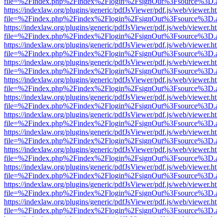
file=%2Findex.php%2Findex%2Flogin%2FsignOut%3Fsource%3D.ame
https://indexlaw.org/plugins/generic/pdfJsViewer/pdf.js/web/viewer.h
file=%2Findex.php%2Findex%2Flogin%2FsignOut%3Fsource%3D.ame
https://indexlaw.org/plugins/generic/pdfJsViewer/pdf.js/web/viewer.h
file=%2Findex.php%2Findex%2Flogin%2FsignOut%3Fsource%3D.ame
https://indexlaw.org/plugins/generic/pdfJsViewer/pdf.js/web/viewer.h
file=%2Findex.php%2Findex%2Flogin%2FsignOut%3Fsource%3D.ame
https://indexlaw.org/plugins/generic/pdfJsViewer/pdf.js/web/viewer.h
file=%2Findex.php%2Findex%2Flogin%2FsignOut%3Fsource%3D.ame
https://indexlaw.org/plugins/generic/pdfJsViewer/pdf.js/web/viewer.h
file=%2Findex.php%2Findex%2Flogin%2FsignOut%3Fsource%3D.ame
https://indexlaw.org/plugins/generic/pdfJsViewer/pdf.js/web/viewer.h
file=%2Findex.php%2Findex%2Flogin%2FsignOut%3Fsource%3D.ame
https://indexlaw.org/plugins/generic/pdfJsViewer/pdf.js/web/viewer.h
file=%2Findex.php%2Findex%2Flogin%2FsignOut%3Fsource%3D.ame
https://indexlaw.org/plugins/generic/pdfJsViewer/pdf.js/web/viewer.h
file=%2Findex.php%2Findex%2Flogin%2FsignOut%3Fsource%3D.ame
https://indexlaw.org/plugins/generic/pdfJsViewer/pdf.js/web/viewer.h
file=%2Findex.php%2Findex%2Flogin%2FsignOut%3Fsource%3D.ame
https://indexlaw.org/plugins/generic/pdfJsViewer/pdf.js/web/viewer.h
file=%2Findex.php%2Findex%2Flogin%2FsignOut%3Fsource%3D.ame
https://indexlaw.org/plugins/generic/pdfJsViewer/pdf.js/web/viewer.h
file=%2Findex.php%2Findex%2Flogin%2FsignOut%3Fsource%3D.ame
https://indexlaw.org/plugins/generic/pdfJsViewer/pdf.js/web/viewer.h
file=%2Findex.php%2Findex%2Flogin%2FsignOut%3Fsource%3D.ame