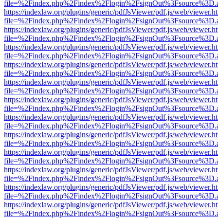
file=%2Findex.php%2Findex%2Flogin%2FsignOut%3Fsource%3D.ame
https://indexlaw.org/plugins/generic/pdfJsViewer/pdf.js/web/viewer.h
file=%2Findex.php%2Findex%2Flogin%2FsignOut%3Fsource%3D.ame
https://indexlaw.org/plugins/generic/pdfJsViewer/pdf.js/web/viewer.h
file=%2Findex.php%2Findex%2Flogin%2FsignOut%3Fsource%3D.ame
https://indexlaw.org/plugins/generic/pdfJsViewer/pdf.js/web/viewer.h
file=%2Findex.php%2Findex%2Flogin%2FsignOut%3Fsource%3D.ame
https://indexlaw.org/plugins/generic/pdfJsViewer/pdf.js/web/viewer.h
file=%2Findex.php%2Findex%2Flogin%2FsignOut%3Fsource%3D.ame
https://indexlaw.org/plugins/generic/pdfJsViewer/pdf.js/web/viewer.h
file=%2Findex.php%2Findex%2Flogin%2FsignOut%3Fsource%3D.ame
https://indexlaw.org/plugins/generic/pdfJsViewer/pdf.js/web/viewer.h
file=%2Findex.php%2Findex%2Flogin%2FsignOut%3Fsource%3D.ame
https://indexlaw.org/plugins/generic/pdfJsViewer/pdf.js/web/viewer.h
file=%2Findex.php%2Findex%2Flogin%2FsignOut%3Fsource%3D.ame
https://indexlaw.org/plugins/generic/pdfJsViewer/pdf.js/web/viewer.h
file=%2Findex.php%2Findex%2Flogin%2FsignOut%3Fsource%3D.ame
https://indexlaw.org/plugins/generic/pdfJsViewer/pdf.js/web/viewer.h
file=%2Findex.php%2Findex%2Flogin%2FsignOut%3Fsource%3D.ame
https://indexlaw.org/plugins/generic/pdfJsViewer/pdf.js/web/viewer.h
file=%2Findex.php%2Findex%2Flogin%2FsignOut%3Fsource%3D.ame
https://indexlaw.org/plugins/generic/pdfJsViewer/pdf.js/web/viewer.h
file=%2Findex.php%2Findex%2Flogin%2FsignOut%3Fsource%3D.ame
https://indexlaw.org/plugins/generic/pdfJsViewer/pdf.js/web/viewer.h
file=%2Findex.php%2Findex%2Flogin%2FsignOut%3Fsource%3D.ame