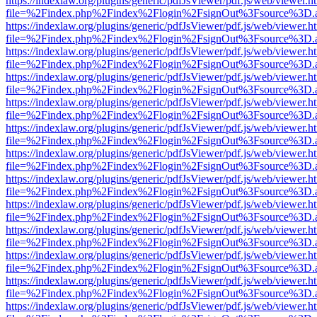
https://indexlaw.org/plugins/generic/pdfJsViewer/pdf.js/web/viewer.h
file=%2Findex.php%2Findex%2Flogin%2FsignOut%3Fsource%3D.ame
https://indexlaw.org/plugins/generic/pdfJsViewer/pdf.js/web/viewer.h
file=%2Findex.php%2Findex%2Flogin%2FsignOut%3Fsource%3D.ame
https://indexlaw.org/plugins/generic/pdfJsViewer/pdf.js/web/viewer.h
file=%2Findex.php%2Findex%2Flogin%2FsignOut%3Fsource%3D.ame
https://indexlaw.org/plugins/generic/pdfJsViewer/pdf.js/web/viewer.h
file=%2Findex.php%2Findex%2Flogin%2FsignOut%3Fsource%3D.ame
https://indexlaw.org/plugins/generic/pdfJsViewer/pdf.js/web/viewer.h
file=%2Findex.php%2Findex%2Flogin%2FsignOut%3Fsource%3D.ame
https://indexlaw.org/plugins/generic/pdfJsViewer/pdf.js/web/viewer.h
file=%2Findex.php%2Findex%2Flogin%2FsignOut%3Fsource%3D.ame
https://indexlaw.org/plugins/generic/pdfJsViewer/pdf.js/web/viewer.h
file=%2Findex.php%2Findex%2Flogin%2FsignOut%3Fsource%3D.ame
https://indexlaw.org/plugins/generic/pdfJsViewer/pdf.js/web/viewer.h
file=%2Findex.php%2Findex%2Flogin%2FsignOut%3Fsource%3D.ame
https://indexlaw.org/plugins/generic/pdfJsViewer/pdf.js/web/viewer.h
file=%2Findex.php%2Findex%2Flogin%2FsignOut%3Fsource%3D.ame
https://indexlaw.org/plugins/generic/pdfJsViewer/pdf.js/web/viewer.h
file=%2Findex.php%2Findex%2Flogin%2FsignOut%3Fsource%3D.ame
https://indexlaw.org/plugins/generic/pdfJsViewer/pdf.js/web/viewer.h
file=%2Findex.php%2Findex%2Flogin%2FsignOut%3Fsource%3D.ame
https://indexlaw.org/plugins/generic/pdfJsViewer/pdf.js/web/viewer.h
file=%2Findex.php%2Findex%2Flogin%2FsignOut%3Fsource%3D.ame
https://indexlaw.org/plugins/generic/pdfJsViewer/pdf.js/web/viewer.h