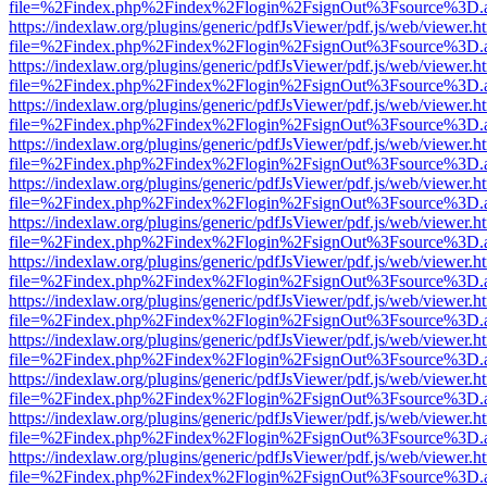
file=%2Findex.php%2Findex%2Flogin%2FsignOut%3Fsource%3D.ame
https://indexlaw.org/plugins/generic/pdfJsViewer/pdf.js/web/viewer.h
file=%2Findex.php%2Findex%2Flogin%2FsignOut%3Fsource%3D.ame
https://indexlaw.org/plugins/generic/pdfJsViewer/pdf.js/web/viewer.h
file=%2Findex.php%2Findex%2Flogin%2FsignOut%3Fsource%3D.ame
https://indexlaw.org/plugins/generic/pdfJsViewer/pdf.js/web/viewer.h
file=%2Findex.php%2Findex%2Flogin%2FsignOut%3Fsource%3D.ame
https://indexlaw.org/plugins/generic/pdfJsViewer/pdf.js/web/viewer.h
file=%2Findex.php%2Findex%2Flogin%2FsignOut%3Fsource%3D.ame
https://indexlaw.org/plugins/generic/pdfJsViewer/pdf.js/web/viewer.h
file=%2Findex.php%2Findex%2Flogin%2FsignOut%3Fsource%3D.ame
https://indexlaw.org/plugins/generic/pdfJsViewer/pdf.js/web/viewer.h
file=%2Findex.php%2Findex%2Flogin%2FsignOut%3Fsource%3D.ame
https://indexlaw.org/plugins/generic/pdfJsViewer/pdf.js/web/viewer.h
file=%2Findex.php%2Findex%2Flogin%2FsignOut%3Fsource%3D.ame
https://indexlaw.org/plugins/generic/pdfJsViewer/pdf.js/web/viewer.h
file=%2Findex.php%2Findex%2Flogin%2FsignOut%3Fsource%3D.ame
https://indexlaw.org/plugins/generic/pdfJsViewer/pdf.js/web/viewer.h
file=%2Findex.php%2Findex%2Flogin%2FsignOut%3Fsource%3D.ame
https://indexlaw.org/plugins/generic/pdfJsViewer/pdf.js/web/viewer.h
file=%2Findex.php%2Findex%2Flogin%2FsignOut%3Fsource%3D.ame
https://indexlaw.org/plugins/generic/pdfJsViewer/pdf.js/web/viewer.h
file=%2Findex.php%2Findex%2Flogin%2FsignOut%3Fsource%3D.ame
https://indexlaw.org/plugins/generic/pdfJsViewer/pdf.js/web/viewer.h
file=%2Findex.php%2Findex%2Flogin%2FsignOut%3Fsource%3D.ame