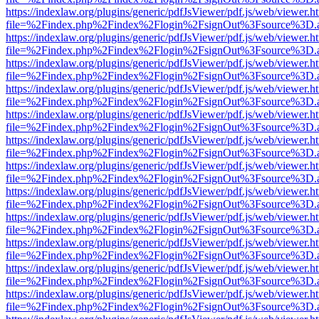
https://indexlaw.org/plugins/generic/pdfJsViewer/pdf.js/web/viewer.h
file=%2Findex.php%2Findex%2Flogin%2FsignOut%3Fsource%3D.ame
https://indexlaw.org/plugins/generic/pdfJsViewer/pdf.js/web/viewer.h
file=%2Findex.php%2Findex%2Flogin%2FsignOut%3Fsource%3D.ame
https://indexlaw.org/plugins/generic/pdfJsViewer/pdf.js/web/viewer.h
file=%2Findex.php%2Findex%2Flogin%2FsignOut%3Fsource%3D.ame
https://indexlaw.org/plugins/generic/pdfJsViewer/pdf.js/web/viewer.h
file=%2Findex.php%2Findex%2Flogin%2FsignOut%3Fsource%3D.ame
https://indexlaw.org/plugins/generic/pdfJsViewer/pdf.js/web/viewer.h
file=%2Findex.php%2Findex%2Flogin%2FsignOut%3Fsource%3D.ame
https://indexlaw.org/plugins/generic/pdfJsViewer/pdf.js/web/viewer.h
file=%2Findex.php%2Findex%2Flogin%2FsignOut%3Fsource%3D.ame
https://indexlaw.org/plugins/generic/pdfJsViewer/pdf.js/web/viewer.h
file=%2Findex.php%2Findex%2Flogin%2FsignOut%3Fsource%3D.ame
https://indexlaw.org/plugins/generic/pdfJsViewer/pdf.js/web/viewer.h
file=%2Findex.php%2Findex%2Flogin%2FsignOut%3Fsource%3D.ame
https://indexlaw.org/plugins/generic/pdfJsViewer/pdf.js/web/viewer.h
file=%2Findex.php%2Findex%2Flogin%2FsignOut%3Fsource%3D.ame
https://indexlaw.org/plugins/generic/pdfJsViewer/pdf.js/web/viewer.h
file=%2Findex.php%2Findex%2Flogin%2FsignOut%3Fsource%3D.ame
https://indexlaw.org/plugins/generic/pdfJsViewer/pdf.js/web/viewer.h
file=%2Findex.php%2Findex%2Flogin%2FsignOut%3Fsource%3D.ame
https://indexlaw.org/plugins/generic/pdfJsViewer/pdf.js/web/viewer.h
file=%2Findex.php%2Findex%2Flogin%2FsignOut%3Fsource%3D.ame