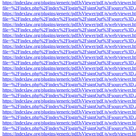
https://indexlaw.org/plugins/generic/pdfJsViewer/pdf.js/web/viewer.h
file=%2Findex.php%2Findex%2Flogin%2FsignOut%3Fsource%3D.ame
https://indexlaw.org/plugins/generic/pdfJsViewer/pdf.js/web/viewer.h
file=%2Findex.php%2Findex%2Flogin%2FsignOut%3Fsource%3D.ame
https://indexlaw.org/plugins/generic/pdfJsViewer/pdf.js/web/viewer.h
file=%2Findex.php%2Findex%2Flogin%2FsignOut%3Fsource%3D.ame
https://indexlaw.org/plugins/generic/pdfJsViewer/pdf.js/web/viewer.h
file=%2Findex.php%2Findex%2Flogin%2FsignOut%3Fsource%3D.ame
https://indexlaw.org/plugins/generic/pdfJsViewer/pdf.js/web/viewer.h
file=%2Findex.php%2Findex%2Flogin%2FsignOut%3Fsource%3D.ame
https://indexlaw.org/plugins/generic/pdfJsViewer/pdf.js/web/viewer.h
file=%2Findex.php%2Findex%2Flogin%2FsignOut%3Fsource%3D.ame
https://indexlaw.org/plugins/generic/pdfJsViewer/pdf.js/web/viewer.h
file=%2Findex.php%2Findex%2Flogin%2FsignOut%3Fsource%3D.ame
https://indexlaw.org/plugins/generic/pdfJsViewer/pdf.js/web/viewer.h
file=%2Findex.php%2Findex%2Flogin%2FsignOut%3Fsource%3D.ame
https://indexlaw.org/plugins/generic/pdfJsViewer/pdf.js/web/viewer.h
file=%2Findex.php%2Findex%2Flogin%2FsignOut%3Fsource%3D.ame
https://indexlaw.org/plugins/generic/pdfJsViewer/pdf.js/web/viewer.h
file=%2Findex.php%2Findex%2Flogin%2FsignOut%3Fsource%3D.ame
https://indexlaw.org/plugins/generic/pdfJsViewer/pdf.js/web/viewer.h
file=%2Findex.php%2Findex%2Flogin%2FsignOut%3Fsource%3D.ame
https://indexlaw.org/plugins/generic/pdfJsViewer/pdf.js/web/viewer.h
file=%2Findex.php%2Findex%2Flogin%2FsignOut%3Fsource%3D.ame
https://indexlaw.org/plugins/generic/pdfJsViewer/pdf.js/web/viewer.h