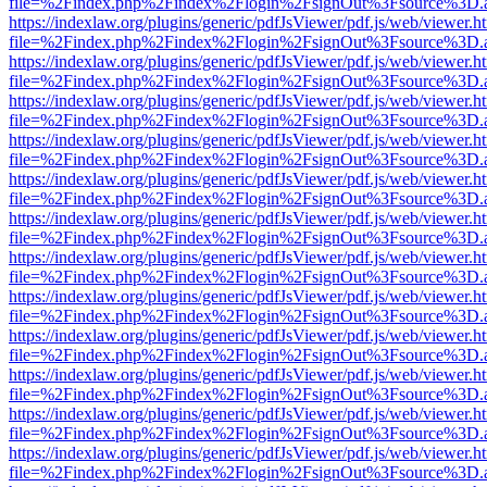
file=%2Findex.php%2Findex%2Flogin%2FsignOut%3Fsource%3D.ame
https://indexlaw.org/plugins/generic/pdfJsViewer/pdf.js/web/viewer.h
file=%2Findex.php%2Findex%2Flogin%2FsignOut%3Fsource%3D.ame
https://indexlaw.org/plugins/generic/pdfJsViewer/pdf.js/web/viewer.h
file=%2Findex.php%2Findex%2Flogin%2FsignOut%3Fsource%3D.ame
https://indexlaw.org/plugins/generic/pdfJsViewer/pdf.js/web/viewer.h
file=%2Findex.php%2Findex%2Flogin%2FsignOut%3Fsource%3D.ame
https://indexlaw.org/plugins/generic/pdfJsViewer/pdf.js/web/viewer.h
file=%2Findex.php%2Findex%2Flogin%2FsignOut%3Fsource%3D.ame
https://indexlaw.org/plugins/generic/pdfJsViewer/pdf.js/web/viewer.h
file=%2Findex.php%2Findex%2Flogin%2FsignOut%3Fsource%3D.ame
https://indexlaw.org/plugins/generic/pdfJsViewer/pdf.js/web/viewer.h
file=%2Findex.php%2Findex%2Flogin%2FsignOut%3Fsource%3D.ame
https://indexlaw.org/plugins/generic/pdfJsViewer/pdf.js/web/viewer.h
file=%2Findex.php%2Findex%2Flogin%2FsignOut%3Fsource%3D.ame
https://indexlaw.org/plugins/generic/pdfJsViewer/pdf.js/web/viewer.h
file=%2Findex.php%2Findex%2Flogin%2FsignOut%3Fsource%3D.ame
https://indexlaw.org/plugins/generic/pdfJsViewer/pdf.js/web/viewer.h
file=%2Findex.php%2Findex%2Flogin%2FsignOut%3Fsource%3D.ame
https://indexlaw.org/plugins/generic/pdfJsViewer/pdf.js/web/viewer.h
file=%2Findex.php%2Findex%2Flogin%2FsignOut%3Fsource%3D.ame
https://indexlaw.org/plugins/generic/pdfJsViewer/pdf.js/web/viewer.h
file=%2Findex.php%2Findex%2Flogin%2FsignOut%3Fsource%3D.ame
https://indexlaw.org/plugins/generic/pdfJsViewer/pdf.js/web/viewer.h
file=%2Findex.php%2Findex%2Flogin%2FsignOut%3Fsource%3D.ame