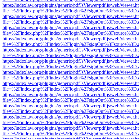
https://indexlaw.org/plugins/generic/pdfJsViewer/pdf.js/web/viewer.h
file=%2Findex.php%2Findex%2Flogin%2FsignOut%3Fsource%3D.ame
https://indexlaw.org/plugins/generic/pdfJsViewer/pdf.js/web/viewer.h
file=%2Findex.php%2Findex%2Flogin%2FsignOut%3Fsource%3D.ame
https://indexlaw.org/plugins/generic/pdfJsViewer/pdf.js/web/viewer.h
file=%2Findex.php%2Findex%2Flogin%2FsignOut%3Fsource%3D.ame
https://indexlaw.org/plugins/generic/pdfJsViewer/pdf.js/web/viewer.h
file=%2Findex.php%2Findex%2Flogin%2FsignOut%3Fsource%3D.ame
https://indexlaw.org/plugins/generic/pdfJsViewer/pdf.js/web/viewer.h
file=%2Findex.php%2Findex%2Flogin%2FsignOut%3Fsource%3D.ame
https://indexlaw.org/plugins/generic/pdfJsViewer/pdf.js/web/viewer.h
file=%2Findex.php%2Findex%2Flogin%2FsignOut%3Fsource%3D.ame
https://indexlaw.org/plugins/generic/pdfJsViewer/pdf.js/web/viewer.h
file=%2Findex.php%2Findex%2Flogin%2FsignOut%3Fsource%3D.ame
https://indexlaw.org/plugins/generic/pdfJsViewer/pdf.js/web/viewer.h
file=%2Findex.php%2Findex%2Flogin%2FsignOut%3Fsource%3D.ame
https://indexlaw.org/plugins/generic/pdfJsViewer/pdf.js/web/viewer.h
file=%2Findex.php%2Findex%2Flogin%2FsignOut%3Fsource%3D.ame
https://indexlaw.org/plugins/generic/pdfJsViewer/pdf.js/web/viewer.h
file=%2Findex.php%2Findex%2Flogin%2FsignOut%3Fsource%3D.ame
https://indexlaw.org/plugins/generic/pdfJsViewer/pdf.js/web/viewer.h
file=%2Findex.php%2Findex%2Flogin%2FsignOut%3Fsource%3D.ame
https://indexlaw.org/plugins/generic/pdfJsViewer/pdf.js/web/viewer.h
file=%2Findex.php%2Findex%2Flogin%2FsignOut%3Fsource%3D.ame