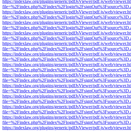
https://indexlaw.org/plugins/generic/pdfJsViewer/pdf.js/web/viewer.h
file=%2Findex.php%2Findex%2Flogin%2FsignOut%3Fsource%3D.ame
https://indexlaw.org/plugins/generic/pdfJsViewer/pdf.js/web/viewer.h
file=%2Findex.php%2Findex%2Flogin%2FsignOut%3Fsource%3D.ame
https://indexlaw.org/plugins/generic/pdfJsViewer/pdf.js/web/viewer.h
file=%2Findex.php%2Findex%2Flogin%2FsignOut%3Fsource%3D.ame
https://indexlaw.org/plugins/generic/pdfJsViewer/pdf.js/web/viewer.h
file=%2Findex.php%2Findex%2Flogin%2FsignOut%3Fsource%3D.ame
https://indexlaw.org/plugins/generic/pdfJsViewer/pdf.js/web/viewer.h
file=%2Findex.php%2Findex%2Flogin%2FsignOut%3Fsource%3D.ame
https://indexlaw.org/plugins/generic/pdfJsViewer/pdf.js/web/viewer.h
file=%2Findex.php%2Findex%2Flogin%2FsignOut%3Fsource%3D.ame
https://indexlaw.org/plugins/generic/pdfJsViewer/pdf.js/web/viewer.h
file=%2Findex.php%2Findex%2Flogin%2FsignOut%3Fsource%3D.ame
https://indexlaw.org/plugins/generic/pdfJsViewer/pdf.js/web/viewer.h
file=%2Findex.php%2Findex%2Flogin%2FsignOut%3Fsource%3D.ame
https://indexlaw.org/plugins/generic/pdfJsViewer/pdf.js/web/viewer.h
file=%2Findex.php%2Findex%2Flogin%2FsignOut%3Fsource%3D.ame
https://indexlaw.org/plugins/generic/pdfJsViewer/pdf.js/web/viewer.h
file=%2Findex.php%2Findex%2Flogin%2FsignOut%3Fsource%3D.ame
https://indexlaw.org/plugins/generic/pdfJsViewer/pdf.js/web/viewer.h
file=%2Findex.php%2Findex%2Flogin%2FsignOut%3Fsource%3D.ame
https://indexlaw.org/plugins/generic/pdfJsViewer/pdf.js/web/viewer.h
file=%2Findex.php%2Findex%2Flogin%2FsignOut%3Fsource%3D.ame
https://indexlaw.org/plugins/generic/pdfJsViewer/pdf.js/web/viewer.h