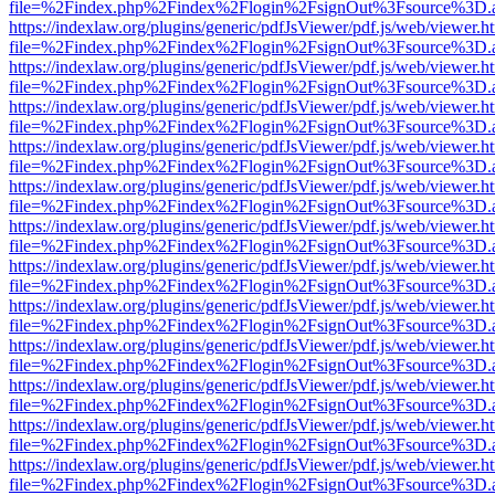
file=%2Findex.php%2Findex%2Flogin%2FsignOut%3Fsource%3D.ame
https://indexlaw.org/plugins/generic/pdfJsViewer/pdf.js/web/viewer.h
file=%2Findex.php%2Findex%2Flogin%2FsignOut%3Fsource%3D.ame
https://indexlaw.org/plugins/generic/pdfJsViewer/pdf.js/web/viewer.h
file=%2Findex.php%2Findex%2Flogin%2FsignOut%3Fsource%3D.ame
https://indexlaw.org/plugins/generic/pdfJsViewer/pdf.js/web/viewer.h
file=%2Findex.php%2Findex%2Flogin%2FsignOut%3Fsource%3D.ame
https://indexlaw.org/plugins/generic/pdfJsViewer/pdf.js/web/viewer.h
file=%2Findex.php%2Findex%2Flogin%2FsignOut%3Fsource%3D.ame
https://indexlaw.org/plugins/generic/pdfJsViewer/pdf.js/web/viewer.h
file=%2Findex.php%2Findex%2Flogin%2FsignOut%3Fsource%3D.ame
https://indexlaw.org/plugins/generic/pdfJsViewer/pdf.js/web/viewer.h
file=%2Findex.php%2Findex%2Flogin%2FsignOut%3Fsource%3D.ame
https://indexlaw.org/plugins/generic/pdfJsViewer/pdf.js/web/viewer.h
file=%2Findex.php%2Findex%2Flogin%2FsignOut%3Fsource%3D.ame
https://indexlaw.org/plugins/generic/pdfJsViewer/pdf.js/web/viewer.h
file=%2Findex.php%2Findex%2Flogin%2FsignOut%3Fsource%3D.ame
https://indexlaw.org/plugins/generic/pdfJsViewer/pdf.js/web/viewer.h
file=%2Findex.php%2Findex%2Flogin%2FsignOut%3Fsource%3D.ame
https://indexlaw.org/plugins/generic/pdfJsViewer/pdf.js/web/viewer.h
file=%2Findex.php%2Findex%2Flogin%2FsignOut%3Fsource%3D.ame
https://indexlaw.org/plugins/generic/pdfJsViewer/pdf.js/web/viewer.h
file=%2Findex.php%2Findex%2Flogin%2FsignOut%3Fsource%3D.ame
https://indexlaw.org/plugins/generic/pdfJsViewer/pdf.js/web/viewer.h
file=%2Findex.php%2Findex%2Flogin%2FsignOut%3Fsource%3D.ame