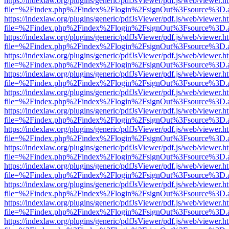
https://indexlaw.org/plugins/generic/pdfJsViewer/pdf.js/web/viewer.h
file=%2Findex.php%2Findex%2Flogin%2FsignOut%3Fsource%3D.ame
https://indexlaw.org/plugins/generic/pdfJsViewer/pdf.js/web/viewer.h
file=%2Findex.php%2Findex%2Flogin%2FsignOut%3Fsource%3D.ame
https://indexlaw.org/plugins/generic/pdfJsViewer/pdf.js/web/viewer.h
file=%2Findex.php%2Findex%2Flogin%2FsignOut%3Fsource%3D.ame
https://indexlaw.org/plugins/generic/pdfJsViewer/pdf.js/web/viewer.h
file=%2Findex.php%2Findex%2Flogin%2FsignOut%3Fsource%3D.ame
https://indexlaw.org/plugins/generic/pdfJsViewer/pdf.js/web/viewer.h
file=%2Findex.php%2Findex%2Flogin%2FsignOut%3Fsource%3D.ame
https://indexlaw.org/plugins/generic/pdfJsViewer/pdf.js/web/viewer.h
file=%2Findex.php%2Findex%2Flogin%2FsignOut%3Fsource%3D.ame
https://indexlaw.org/plugins/generic/pdfJsViewer/pdf.js/web/viewer.h
file=%2Findex.php%2Findex%2Flogin%2FsignOut%3Fsource%3D.ame
https://indexlaw.org/plugins/generic/pdfJsViewer/pdf.js/web/viewer.h
file=%2Findex.php%2Findex%2Flogin%2FsignOut%3Fsource%3D.ame
https://indexlaw.org/plugins/generic/pdfJsViewer/pdf.js/web/viewer.h
file=%2Findex.php%2Findex%2Flogin%2FsignOut%3Fsource%3D.ame
https://indexlaw.org/plugins/generic/pdfJsViewer/pdf.js/web/viewer.h
file=%2Findex.php%2Findex%2Flogin%2FsignOut%3Fsource%3D.ame
https://indexlaw.org/plugins/generic/pdfJsViewer/pdf.js/web/viewer.h
file=%2Findex.php%2Findex%2Flogin%2FsignOut%3Fsource%3D.ame
https://indexlaw.org/plugins/generic/pdfJsViewer/pdf.js/web/viewer.h
file=%2Findex.php%2Findex%2Flogin%2FsignOut%3Fsource%3D.ame
https://indexlaw.org/plugins/generic/pdfJsViewer/pdf.js/web/viewer.h