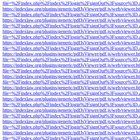
file=%2Findex.php%2Findex%2Flogin%2FsignOut%3Fsource%3D.ame
https://indexlaw.org/plugins/generic/pdfJsViewer/pdf.js/web/viewer.h
file=%2Findex.php%2Findex%2Flogin%2FsignOut%3Fsource%3D.ame
https://indexlaw.org/plugins/generic/pdfJsViewer/pdf.js/web/viewer.h
file=%2Findex.php%2Findex%2Flogin%2FsignOut%3Fsource%3D.ame
https://indexlaw.org/plugins/generic/pdfJsViewer/pdf.js/web/viewer.h
file=%2Findex.php%2Findex%2Flogin%2FsignOut%3Fsource%3D.ame
https://indexlaw.org/plugins/generic/pdfJsViewer/pdf.js/web/viewer.h
file=%2Findex.php%2Findex%2Flogin%2FsignOut%3Fsource%3D.ame
https://indexlaw.org/plugins/generic/pdfJsViewer/pdf.js/web/viewer.h
file=%2Findex.php%2Findex%2Flogin%2FsignOut%3Fsource%3D.ame
https://indexlaw.org/plugins/generic/pdfJsViewer/pdf.js/web/viewer.h
file=%2Findex.php%2Findex%2Flogin%2FsignOut%3Fsource%3D.ame
https://indexlaw.org/plugins/generic/pdfJsViewer/pdf.js/web/viewer.h
file=%2Findex.php%2Findex%2Flogin%2FsignOut%3Fsource%3D.ame
https://indexlaw.org/plugins/generic/pdfJsViewer/pdf.js/web/viewer.h
file=%2Findex.php%2Findex%2Flogin%2FsignOut%3Fsource%3D.ame
https://indexlaw.org/plugins/generic/pdfJsViewer/pdf.js/web/viewer.h
file=%2Findex.php%2Findex%2Flogin%2FsignOut%3Fsource%3D.ame
https://indexlaw.org/plugins/generic/pdfJsViewer/pdf.js/web/viewer.h
file=%2Findex.php%2Findex%2Flogin%2FsignOut%3Fsource%3D.ame
https://indexlaw.org/plugins/generic/pdfJsViewer/pdf.js/web/viewer.h
file=%2Findex.php%2Findex%2Flogin%2FsignOut%3Fsource%3D.ame
https://indexlaw.org/plugins/generic/pdfJsViewer/pdf.js/web/viewer.h
file=%2Findex.php%2Findex%2Flogin%2FsignOut%3Fsource%3D.ame