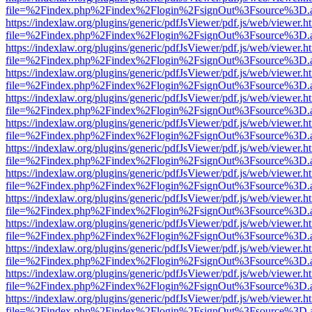
file=%2Findex.php%2Findex%2Flogin%2FsignOut%3Fsource%3D.ame
https://indexlaw.org/plugins/generic/pdfJsViewer/pdf.js/web/viewer.h
file=%2Findex.php%2Findex%2Flogin%2FsignOut%3Fsource%3D.ame
https://indexlaw.org/plugins/generic/pdfJsViewer/pdf.js/web/viewer.h
file=%2Findex.php%2Findex%2Flogin%2FsignOut%3Fsource%3D.ame
https://indexlaw.org/plugins/generic/pdfJsViewer/pdf.js/web/viewer.h
file=%2Findex.php%2Findex%2Flogin%2FsignOut%3Fsource%3D.ame
https://indexlaw.org/plugins/generic/pdfJsViewer/pdf.js/web/viewer.h
file=%2Findex.php%2Findex%2Flogin%2FsignOut%3Fsource%3D.ame
https://indexlaw.org/plugins/generic/pdfJsViewer/pdf.js/web/viewer.h
file=%2Findex.php%2Findex%2Flogin%2FsignOut%3Fsource%3D.ame
https://indexlaw.org/plugins/generic/pdfJsViewer/pdf.js/web/viewer.h
file=%2Findex.php%2Findex%2Flogin%2FsignOut%3Fsource%3D.ame
https://indexlaw.org/plugins/generic/pdfJsViewer/pdf.js/web/viewer.h
file=%2Findex.php%2Findex%2Flogin%2FsignOut%3Fsource%3D.ame
https://indexlaw.org/plugins/generic/pdfJsViewer/pdf.js/web/viewer.h
file=%2Findex.php%2Findex%2Flogin%2FsignOut%3Fsource%3D.ame
https://indexlaw.org/plugins/generic/pdfJsViewer/pdf.js/web/viewer.h
file=%2Findex.php%2Findex%2Flogin%2FsignOut%3Fsource%3D.ame
https://indexlaw.org/plugins/generic/pdfJsViewer/pdf.js/web/viewer.h
file=%2Findex.php%2Findex%2Flogin%2FsignOut%3Fsource%3D.ame
https://indexlaw.org/plugins/generic/pdfJsViewer/pdf.js/web/viewer.h
file=%2Findex.php%2Findex%2Flogin%2FsignOut%3Fsource%3D.ame
https://indexlaw.org/plugins/generic/pdfJsViewer/pdf.js/web/viewer.h
file=%2Findex.php%2Findex%2Flogin%2FsignOut%3Fsource%3D.ame