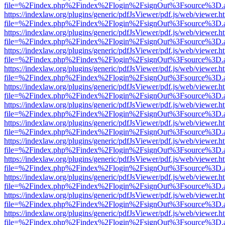
file=%2Findex.php%2Findex%2Flogin%2FsignOut%3Fsource%3D.ame
https://indexlaw.org/plugins/generic/pdfJsViewer/pdf.js/web/viewer.h
file=%2Findex.php%2Findex%2Flogin%2FsignOut%3Fsource%3D.ame
https://indexlaw.org/plugins/generic/pdfJsViewer/pdf.js/web/viewer.h
file=%2Findex.php%2Findex%2Flogin%2FsignOut%3Fsource%3D.ame
https://indexlaw.org/plugins/generic/pdfJsViewer/pdf.js/web/viewer.h
file=%2Findex.php%2Findex%2Flogin%2FsignOut%3Fsource%3D.ame
https://indexlaw.org/plugins/generic/pdfJsViewer/pdf.js/web/viewer.h
file=%2Findex.php%2Findex%2Flogin%2FsignOut%3Fsource%3D.ame
https://indexlaw.org/plugins/generic/pdfJsViewer/pdf.js/web/viewer.h
file=%2Findex.php%2Findex%2Flogin%2FsignOut%3Fsource%3D.ame
https://indexlaw.org/plugins/generic/pdfJsViewer/pdf.js/web/viewer.h
file=%2Findex.php%2Findex%2Flogin%2FsignOut%3Fsource%3D.ame
https://indexlaw.org/plugins/generic/pdfJsViewer/pdf.js/web/viewer.h
file=%2Findex.php%2Findex%2Flogin%2FsignOut%3Fsource%3D.ame
https://indexlaw.org/plugins/generic/pdfJsViewer/pdf.js/web/viewer.h
file=%2Findex.php%2Findex%2Flogin%2FsignOut%3Fsource%3D.ame
https://indexlaw.org/plugins/generic/pdfJsViewer/pdf.js/web/viewer.h
file=%2Findex.php%2Findex%2Flogin%2FsignOut%3Fsource%3D.ame
https://indexlaw.org/plugins/generic/pdfJsViewer/pdf.js/web/viewer.h
file=%2Findex.php%2Findex%2Flogin%2FsignOut%3Fsource%3D.ame
https://indexlaw.org/plugins/generic/pdfJsViewer/pdf.js/web/viewer.h
file=%2Findex.php%2Findex%2Flogin%2FsignOut%3Fsource%3D.ame
https://indexlaw.org/plugins/generic/pdfJsViewer/pdf.js/web/viewer.h
file=%2Findex.php%2Findex%2Flogin%2FsignOut%3Fsource%3D.ame