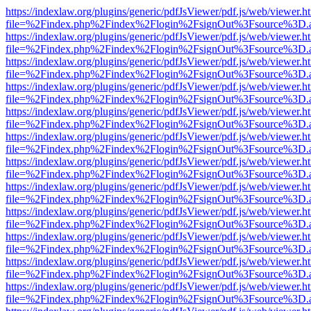
https://indexlaw.org/plugins/generic/pdfJsViewer/pdf.js/web/viewer.h
file=%2Findex.php%2Findex%2Flogin%2FsignOut%3Fsource%3D.ame
https://indexlaw.org/plugins/generic/pdfJsViewer/pdf.js/web/viewer.h
file=%2Findex.php%2Findex%2Flogin%2FsignOut%3Fsource%3D.ame
https://indexlaw.org/plugins/generic/pdfJsViewer/pdf.js/web/viewer.h
file=%2Findex.php%2Findex%2Flogin%2FsignOut%3Fsource%3D.ame
https://indexlaw.org/plugins/generic/pdfJsViewer/pdf.js/web/viewer.h
file=%2Findex.php%2Findex%2Flogin%2FsignOut%3Fsource%3D.ame
https://indexlaw.org/plugins/generic/pdfJsViewer/pdf.js/web/viewer.h
file=%2Findex.php%2Findex%2Flogin%2FsignOut%3Fsource%3D.ame
https://indexlaw.org/plugins/generic/pdfJsViewer/pdf.js/web/viewer.h
file=%2Findex.php%2Findex%2Flogin%2FsignOut%3Fsource%3D.ame
https://indexlaw.org/plugins/generic/pdfJsViewer/pdf.js/web/viewer.h
file=%2Findex.php%2Findex%2Flogin%2FsignOut%3Fsource%3D.ame
https://indexlaw.org/plugins/generic/pdfJsViewer/pdf.js/web/viewer.h
file=%2Findex.php%2Findex%2Flogin%2FsignOut%3Fsource%3D.ame
https://indexlaw.org/plugins/generic/pdfJsViewer/pdf.js/web/viewer.h
file=%2Findex.php%2Findex%2Flogin%2FsignOut%3Fsource%3D.ame
https://indexlaw.org/plugins/generic/pdfJsViewer/pdf.js/web/viewer.h
file=%2Findex.php%2Findex%2Flogin%2FsignOut%3Fsource%3D.ame
https://indexlaw.org/plugins/generic/pdfJsViewer/pdf.js/web/viewer.h
file=%2Findex.php%2Findex%2Flogin%2FsignOut%3Fsource%3D.ame
https://indexlaw.org/plugins/generic/pdfJsViewer/pdf.js/web/viewer.h
file=%2Findex.php%2Findex%2Flogin%2FsignOut%3Fsource%3D.ame