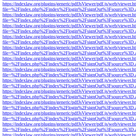
https://indexlaw.org/plugins/generic/pdfJsViewer/pdf.js/web/viewer.h
file=%2Findex.php%2Findex%2Flogin%2FsignOut%3Fsource%3D.ame
https://indexlaw.org/plugins/generic/pdfJsViewer/pdf.js/web/viewer.h
file=%2Findex.php%2Findex%2Flogin%2FsignOut%3Fsource%3D.ame
https://indexlaw.org/plugins/generic/pdfJsViewer/pdf.js/web/viewer.h
file=%2Findex.php%2Findex%2Flogin%2FsignOut%3Fsource%3D.ame
https://indexlaw.org/plugins/generic/pdfJsViewer/pdf.js/web/viewer.h
file=%2Findex.php%2Findex%2Flogin%2FsignOut%3Fsource%3D.ame
https://indexlaw.org/plugins/generic/pdfJsViewer/pdf.js/web/viewer.h
file=%2Findex.php%2Findex%2Flogin%2FsignOut%3Fsource%3D.ame
https://indexlaw.org/plugins/generic/pdfJsViewer/pdf.js/web/viewer.h
file=%2Findex.php%2Findex%2Flogin%2FsignOut%3Fsource%3D.ame
https://indexlaw.org/plugins/generic/pdfJsViewer/pdf.js/web/viewer.h
file=%2Findex.php%2Findex%2Flogin%2FsignOut%3Fsource%3D.ame
https://indexlaw.org/plugins/generic/pdfJsViewer/pdf.js/web/viewer.h
file=%2Findex.php%2Findex%2Flogin%2FsignOut%3Fsource%3D.ame
https://indexlaw.org/plugins/generic/pdfJsViewer/pdf.js/web/viewer.h
file=%2Findex.php%2Findex%2Flogin%2FsignOut%3Fsource%3D.ame
https://indexlaw.org/plugins/generic/pdfJsViewer/pdf.js/web/viewer.h
file=%2Findex.php%2Findex%2Flogin%2FsignOut%3Fsource%3D.ame
https://indexlaw.org/plugins/generic/pdfJsViewer/pdf.js/web/viewer.h
file=%2Findex.php%2Findex%2Flogin%2FsignOut%3Fsource%3D.ame
https://indexlaw.org/plugins/generic/pdfJsViewer/pdf.js/web/viewer.h
file=%2Findex.php%2Findex%2Flogin%2FsignOut%3Fsource%3D.ame
https://indexlaw.org/plugins/generic/pdfJsViewer/pdf.js/web/viewer.h