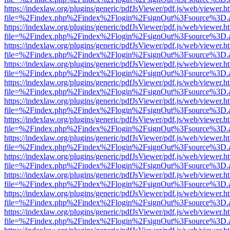
https://indexlaw.org/plugins/generic/pdfJsViewer/pdf.js/web/viewer.h
file=%2Findex.php%2Findex%2Flogin%2FsignOut%3Fsource%3D.ame
https://indexlaw.org/plugins/generic/pdfJsViewer/pdf.js/web/viewer.h
file=%2Findex.php%2Findex%2Flogin%2FsignOut%3Fsource%3D.ame
https://indexlaw.org/plugins/generic/pdfJsViewer/pdf.js/web/viewer.h
file=%2Findex.php%2Findex%2Flogin%2FsignOut%3Fsource%3D.ame
https://indexlaw.org/plugins/generic/pdfJsViewer/pdf.js/web/viewer.h
file=%2Findex.php%2Findex%2Flogin%2FsignOut%3Fsource%3D.ame
https://indexlaw.org/plugins/generic/pdfJsViewer/pdf.js/web/viewer.h
file=%2Findex.php%2Findex%2Flogin%2FsignOut%3Fsource%3D.ame
https://indexlaw.org/plugins/generic/pdfJsViewer/pdf.js/web/viewer.h
file=%2Findex.php%2Findex%2Flogin%2FsignOut%3Fsource%3D.ame
https://indexlaw.org/plugins/generic/pdfJsViewer/pdf.js/web/viewer.h
file=%2Findex.php%2Findex%2Flogin%2FsignOut%3Fsource%3D.ame
https://indexlaw.org/plugins/generic/pdfJsViewer/pdf.js/web/viewer.h
file=%2Findex.php%2Findex%2Flogin%2FsignOut%3Fsource%3D.ame
https://indexlaw.org/plugins/generic/pdfJsViewer/pdf.js/web/viewer.h
file=%2Findex.php%2Findex%2Flogin%2FsignOut%3Fsource%3D.ame
https://indexlaw.org/plugins/generic/pdfJsViewer/pdf.js/web/viewer.h
file=%2Findex.php%2Findex%2Flogin%2FsignOut%3Fsource%3D.ame
https://indexlaw.org/plugins/generic/pdfJsViewer/pdf.js/web/viewer.h
file=%2Findex.php%2Findex%2Flogin%2FsignOut%3Fsource%3D.ame
https://indexlaw.org/plugins/generic/pdfJsViewer/pdf.js/web/viewer.h
file=%2Findex.php%2Findex%2Flogin%2FsignOut%3Fsource%3D.ame