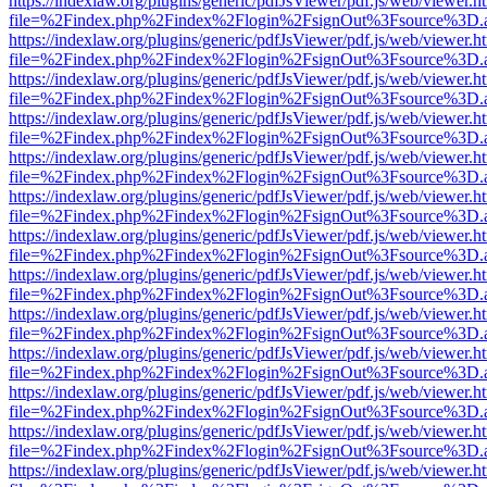
https://indexlaw.org/plugins/generic/pdfJsViewer/pdf.js/web/viewer.h
file=%2Findex.php%2Findex%2Flogin%2FsignOut%3Fsource%3D.ame
https://indexlaw.org/plugins/generic/pdfJsViewer/pdf.js/web/viewer.h
file=%2Findex.php%2Findex%2Flogin%2FsignOut%3Fsource%3D.ame
https://indexlaw.org/plugins/generic/pdfJsViewer/pdf.js/web/viewer.h
file=%2Findex.php%2Findex%2Flogin%2FsignOut%3Fsource%3D.ame
https://indexlaw.org/plugins/generic/pdfJsViewer/pdf.js/web/viewer.h
file=%2Findex.php%2Findex%2Flogin%2FsignOut%3Fsource%3D.ame
https://indexlaw.org/plugins/generic/pdfJsViewer/pdf.js/web/viewer.h
file=%2Findex.php%2Findex%2Flogin%2FsignOut%3Fsource%3D.ame
https://indexlaw.org/plugins/generic/pdfJsViewer/pdf.js/web/viewer.h
file=%2Findex.php%2Findex%2Flogin%2FsignOut%3Fsource%3D.ame
https://indexlaw.org/plugins/generic/pdfJsViewer/pdf.js/web/viewer.h
file=%2Findex.php%2Findex%2Flogin%2FsignOut%3Fsource%3D.ame
https://indexlaw.org/plugins/generic/pdfJsViewer/pdf.js/web/viewer.h
file=%2Findex.php%2Findex%2Flogin%2FsignOut%3Fsource%3D.ame
https://indexlaw.org/plugins/generic/pdfJsViewer/pdf.js/web/viewer.h
file=%2Findex.php%2Findex%2Flogin%2FsignOut%3Fsource%3D.ame
https://indexlaw.org/plugins/generic/pdfJsViewer/pdf.js/web/viewer.h
file=%2Findex.php%2Findex%2Flogin%2FsignOut%3Fsource%3D.ame
https://indexlaw.org/plugins/generic/pdfJsViewer/pdf.js/web/viewer.h
file=%2Findex.php%2Findex%2Flogin%2FsignOut%3Fsource%3D.ame
https://indexlaw.org/plugins/generic/pdfJsViewer/pdf.js/web/viewer.h
file=%2Findex.php%2Findex%2Flogin%2FsignOut%3Fsource%3D.ame
https://indexlaw.org/plugins/generic/pdfJsViewer/pdf.js/web/viewer.h