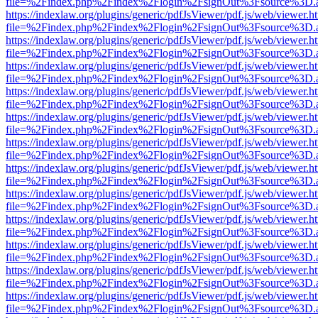
file=%2Findex.php%2Findex%2Flogin%2FsignOut%3Fsource%3D.ame
https://indexlaw.org/plugins/generic/pdfJsViewer/pdf.js/web/viewer.h
file=%2Findex.php%2Findex%2Flogin%2FsignOut%3Fsource%3D.ame
https://indexlaw.org/plugins/generic/pdfJsViewer/pdf.js/web/viewer.h
file=%2Findex.php%2Findex%2Flogin%2FsignOut%3Fsource%3D.ame
https://indexlaw.org/plugins/generic/pdfJsViewer/pdf.js/web/viewer.h
file=%2Findex.php%2Findex%2Flogin%2FsignOut%3Fsource%3D.ame
https://indexlaw.org/plugins/generic/pdfJsViewer/pdf.js/web/viewer.h
file=%2Findex.php%2Findex%2Flogin%2FsignOut%3Fsource%3D.ame
https://indexlaw.org/plugins/generic/pdfJsViewer/pdf.js/web/viewer.h
file=%2Findex.php%2Findex%2Flogin%2FsignOut%3Fsource%3D.ame
https://indexlaw.org/plugins/generic/pdfJsViewer/pdf.js/web/viewer.h
file=%2Findex.php%2Findex%2Flogin%2FsignOut%3Fsource%3D.ame
https://indexlaw.org/plugins/generic/pdfJsViewer/pdf.js/web/viewer.h
file=%2Findex.php%2Findex%2Flogin%2FsignOut%3Fsource%3D.ame
https://indexlaw.org/plugins/generic/pdfJsViewer/pdf.js/web/viewer.h
file=%2Findex.php%2Findex%2Flogin%2FsignOut%3Fsource%3D.ame
https://indexlaw.org/plugins/generic/pdfJsViewer/pdf.js/web/viewer.h
file=%2Findex.php%2Findex%2Flogin%2FsignOut%3Fsource%3D.ame
https://indexlaw.org/plugins/generic/pdfJsViewer/pdf.js/web/viewer.h
file=%2Findex.php%2Findex%2Flogin%2FsignOut%3Fsource%3D.ame
https://indexlaw.org/plugins/generic/pdfJsViewer/pdf.js/web/viewer.h
file=%2Findex.php%2Findex%2Flogin%2FsignOut%3Fsource%3D.ame
https://indexlaw.org/plugins/generic/pdfJsViewer/pdf.js/web/viewer.h
file=%2Findex.php%2Findex%2Flogin%2FsignOut%3Fsource%3D.ame