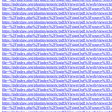
https://indexlaw.org/plugins/generic/pdfJsViewer/pdf.js/web/viewer.h
file=%2Findex.php%2Findex%2Flogin%2FsignOut%3Fsource%3D.ame
https://indexlaw.org/plugins/generic/pdfJsViewer/pdf.js/web/viewer.h
file=%2Findex.php%2Findex%2Flogin%2FsignOut%3Fsource%3D.ame
https://indexlaw.org/plugins/generic/pdfJsViewer/pdf.js/web/viewer.h
file=%2Findex.php%2Findex%2Flogin%2FsignOut%3Fsource%3D.ame
https://indexlaw.org/plugins/generic/pdfJsViewer/pdf.js/web/viewer.h
file=%2Findex.php%2Findex%2Flogin%2FsignOut%3Fsource%3D.ame
https://indexlaw.org/plugins/generic/pdfJsViewer/pdf.js/web/viewer.h
file=%2Findex.php%2Findex%2Flogin%2FsignOut%3Fsource%3D.ame
https://indexlaw.org/plugins/generic/pdfJsViewer/pdf.js/web/viewer.h
file=%2Findex.php%2Findex%2Flogin%2FsignOut%3Fsource%3D.ame
https://indexlaw.org/plugins/generic/pdfJsViewer/pdf.js/web/viewer.h
file=%2Findex.php%2Findex%2Flogin%2FsignOut%3Fsource%3D.ame
https://indexlaw.org/plugins/generic/pdfJsViewer/pdf.js/web/viewer.h
file=%2Findex.php%2Findex%2Flogin%2FsignOut%3Fsource%3D.ame
https://indexlaw.org/plugins/generic/pdfJsViewer/pdf.js/web/viewer.h
file=%2Findex.php%2Findex%2Flogin%2FsignOut%3Fsource%3D.ame
https://indexlaw.org/plugins/generic/pdfJsViewer/pdf.js/web/viewer.h
file=%2Findex.php%2Findex%2Flogin%2FsignOut%3Fsource%3D.ame
https://indexlaw.org/plugins/generic/pdfJsViewer/pdf.js/web/viewer.h
file=%2Findex.php%2Findex%2Flogin%2FsignOut%3Fsource%3D.ame
https://indexlaw.org/plugins/generic/pdfJsViewer/pdf.js/web/viewer.h
file=%2Findex.php%2Findex%2Flogin%2FsignOut%3Fsource%3D.ame