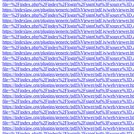
file=%2Findex.php%2Findex%2Flogin%2FsignOut%3Fsource%3D.ame
https://indexlaw.org/plugins/generic/pdfJsViewer/pdf.js/web/viewer.h
file=%2Findex.php%2Findex%2Flogin%2FsignOut%3Fsource%3D.ame
https://indexlaw.org/plugins/generic/pdfJsViewer/pdf.js/web/viewer.h
file=%2Findex.php%2Findex%2Flogin%2FsignOut%3Fsource%3D.ame
https://indexlaw.org/plugins/generic/pdfJsViewer/pdf.js/web/viewer.h
file=%2Findex.php%2Findex%2Flogin%2FsignOut%3Fsource%3D.ame
https://indexlaw.org/plugins/generic/pdfJsViewer/pdf.js/web/viewer.h
file=%2Findex.php%2Findex%2Flogin%2FsignOut%3Fsource%3D.ame
https://indexlaw.org/plugins/generic/pdfJsViewer/pdf.js/web/viewer.h
file=%2Findex.php%2Findex%2Flogin%2FsignOut%3Fsource%3D.ame
https://indexlaw.org/plugins/generic/pdfJsViewer/pdf.js/web/viewer.h
file=%2Findex.php%2Findex%2Flogin%2FsignOut%3Fsource%3D.ame
https://indexlaw.org/plugins/generic/pdfJsViewer/pdf.js/web/viewer.h
file=%2Findex.php%2Findex%2Flogin%2FsignOut%3Fsource%3D.ame
https://indexlaw.org/plugins/generic/pdfJsViewer/pdf.js/web/viewer.h
file=%2Findex.php%2Findex%2Flogin%2FsignOut%3Fsource%3D.ame
https://indexlaw.org/plugins/generic/pdfJsViewer/pdf.js/web/viewer.h
file=%2Findex.php%2Findex%2Flogin%2FsignOut%3Fsource%3D.ame
https://indexlaw.org/plugins/generic/pdfJsViewer/pdf.js/web/viewer.h
file=%2Findex.php%2Findex%2Flogin%2FsignOut%3Fsource%3D.ame
https://indexlaw.org/plugins/generic/pdfJsViewer/pdf.js/web/viewer.h
file=%2Findex.php%2Findex%2Flogin%2FsignOut%3Fsource%3D.ame
https://indexlaw.org/plugins/generic/pdfJsViewer/pdf.js/web/viewer.h
file=%2Findex.php%2Findex%2Flogin%2FsignOut%3Fsource%3D.ame