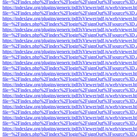
file=%2Findex.php%2Findex%2Flogin%2FsignOut%3Fsource%3D.ame
https://indexlaw.org/plugins/generic/pdfJsViewer/pdf.js/web/viewer.h
file=%2Findex.php%2Findex%2Flogin%2FsignOut%3Fsource%3D.ame
https://indexlaw.org/plugins/generic/pdfJsViewer/pdf.js/web/viewer.h
file=%2Findex.php%2Findex%2Flogin%2FsignOut%3Fsource%3D.ame
https://indexlaw.org/plugins/generic/pdfJsViewer/pdf.js/web/viewer.h
file=%2Findex.php%2Findex%2Flogin%2FsignOut%3Fsource%3D.ame
https://indexlaw.org/plugins/generic/pdfJsViewer/pdf.js/web/viewer.h
file=%2Findex.php%2Findex%2Flogin%2FsignOut%3Fsource%3D.ame
https://indexlaw.org/plugins/generic/pdfJsViewer/pdf.js/web/viewer.h
file=%2Findex.php%2Findex%2Flogin%2FsignOut%3Fsource%3D.ame
https://indexlaw.org/plugins/generic/pdfJsViewer/pdf.js/web/viewer.h
file=%2Findex.php%2Findex%2Flogin%2FsignOut%3Fsource%3D.ame
https://indexlaw.org/plugins/generic/pdfJsViewer/pdf.js/web/viewer.h
file=%2Findex.php%2Findex%2Flogin%2FsignOut%3Fsource%3D.ame
https://indexlaw.org/plugins/generic/pdfJsViewer/pdf.js/web/viewer.h
file=%2Findex.php%2Findex%2Flogin%2FsignOut%3Fsource%3D.ame
https://indexlaw.org/plugins/generic/pdfJsViewer/pdf.js/web/viewer.h
file=%2Findex.php%2Findex%2Flogin%2FsignOut%3Fsource%3D.ame
https://indexlaw.org/plugins/generic/pdfJsViewer/pdf.js/web/viewer.h
file=%2Findex.php%2Findex%2Flogin%2FsignOut%3Fsource%3D.ame
https://indexlaw.org/plugins/generic/pdfJsViewer/pdf.js/web/viewer.h
file=%2Findex.php%2Findex%2Flogin%2FsignOut%3Fsource%3D.ame
https://indexlaw.org/plugins/generic/pdfJsViewer/pdf.js/web/viewer.h
file=%2Findex.php%2Findex%2Flogin%2FsignOut%3Fsource%3D.ame