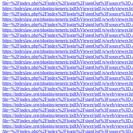
file=%2Findex.php%2Findex%2Flogin%2FsignOut%3Fsource%3D.ame
https://indexlaw.org/plugins/generic/pdfJsViewer/pdf.js/web/viewer.h
file=%2Findex.php%2Findex%2Flogin%2FsignOut%3Fsource%3D.ame
https://indexlaw.org/plugins/generic/pdfJsViewer/pdf.js/web/viewer.h
file=%2Findex.php%2Findex%2Flogin%2FsignOut%3Fsource%3D.ame
https://indexlaw.org/plugins/generic/pdfJsViewer/pdf.js/web/viewer.h
file=%2Findex.php%2Findex%2Flogin%2FsignOut%3Fsource%3D.ame
https://indexlaw.org/plugins/generic/pdfJsViewer/pdf.js/web/viewer.h
file=%2Findex.php%2Findex%2Flogin%2FsignOut%3Fsource%3D.ame
https://indexlaw.org/plugins/generic/pdfJsViewer/pdf.js/web/viewer.h
file=%2Findex.php%2Findex%2Flogin%2FsignOut%3Fsource%3D.ame
https://indexlaw.org/plugins/generic/pdfJsViewer/pdf.js/web/viewer.h
file=%2Findex.php%2Findex%2Flogin%2FsignOut%3Fsource%3D.ame
https://indexlaw.org/plugins/generic/pdfJsViewer/pdf.js/web/viewer.h
file=%2Findex.php%2Findex%2Flogin%2FsignOut%3Fsource%3D.ame
https://indexlaw.org/plugins/generic/pdfJsViewer/pdf.js/web/viewer.h
file=%2Findex.php%2Findex%2Flogin%2FsignOut%3Fsource%3D.ame
https://indexlaw.org/plugins/generic/pdfJsViewer/pdf.js/web/viewer.h
file=%2Findex.php%2Findex%2Flogin%2FsignOut%3Fsource%3D.ame
https://indexlaw.org/plugins/generic/pdfJsViewer/pdf.js/web/viewer.h
file=%2Findex.php%2Findex%2Flogin%2FsignOut%3Fsource%3D.ame
https://indexlaw.org/plugins/generic/pdfJsViewer/pdf.js/web/viewer.h
file=%2Findex.php%2Findex%2Flogin%2FsignOut%3Fsource%3D.ame
https://indexlaw.org/plugins/generic/pdfJsViewer/pdf.js/web/viewer.h
file=%2Findex.php%2Findex%2Flogin%2FsignOut%3Fsource%3D.ame