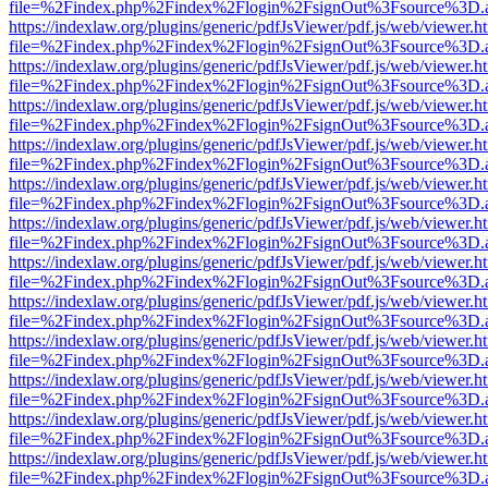
file=%2Findex.php%2Findex%2Flogin%2FsignOut%3Fsource%3D.ame
https://indexlaw.org/plugins/generic/pdfJsViewer/pdf.js/web/viewer.h
file=%2Findex.php%2Findex%2Flogin%2FsignOut%3Fsource%3D.ame
https://indexlaw.org/plugins/generic/pdfJsViewer/pdf.js/web/viewer.h
file=%2Findex.php%2Findex%2Flogin%2FsignOut%3Fsource%3D.ame
https://indexlaw.org/plugins/generic/pdfJsViewer/pdf.js/web/viewer.h
file=%2Findex.php%2Findex%2Flogin%2FsignOut%3Fsource%3D.ame
https://indexlaw.org/plugins/generic/pdfJsViewer/pdf.js/web/viewer.h
file=%2Findex.php%2Findex%2Flogin%2FsignOut%3Fsource%3D.ame
https://indexlaw.org/plugins/generic/pdfJsViewer/pdf.js/web/viewer.h
file=%2Findex.php%2Findex%2Flogin%2FsignOut%3Fsource%3D.ame
https://indexlaw.org/plugins/generic/pdfJsViewer/pdf.js/web/viewer.h
file=%2Findex.php%2Findex%2Flogin%2FsignOut%3Fsource%3D.ame
https://indexlaw.org/plugins/generic/pdfJsViewer/pdf.js/web/viewer.h
file=%2Findex.php%2Findex%2Flogin%2FsignOut%3Fsource%3D.ame
https://indexlaw.org/plugins/generic/pdfJsViewer/pdf.js/web/viewer.h
file=%2Findex.php%2Findex%2Flogin%2FsignOut%3Fsource%3D.ame
https://indexlaw.org/plugins/generic/pdfJsViewer/pdf.js/web/viewer.h
file=%2Findex.php%2Findex%2Flogin%2FsignOut%3Fsource%3D.ame
https://indexlaw.org/plugins/generic/pdfJsViewer/pdf.js/web/viewer.h
file=%2Findex.php%2Findex%2Flogin%2FsignOut%3Fsource%3D.ame
https://indexlaw.org/plugins/generic/pdfJsViewer/pdf.js/web/viewer.h
file=%2Findex.php%2Findex%2Flogin%2FsignOut%3Fsource%3D.ame
https://indexlaw.org/plugins/generic/pdfJsViewer/pdf.js/web/viewer.h
file=%2Findex.php%2Findex%2Flogin%2FsignOut%3Fsource%3D.ame