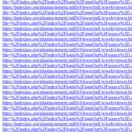
file=%2Findex.php%2Findex%2Flogin%2FsignOut%3Fsource%3D.ame
https://indexlaw.org/plugins/generic/pdfJsViewer/pdf.js/web/viewer.h
file=%2Findex.php%2Findex%2Flogin%2FsignOut%3Fsource%3D.ame
https://indexlaw.org/plugins/generic/pdfJsViewer/pdf.js/web/viewer.h
file=%2Findex.php%2Findex%2Flogin%2FsignOut%3Fsource%3D.ame
https://indexlaw.org/plugins/generic/pdfJsViewer/pdf.js/web/viewer.h
file=%2Findex.php%2Findex%2Flogin%2FsignOut%3Fsource%3D.ame
https://indexlaw.org/plugins/generic/pdfJsViewer/pdf.js/web/viewer.h
file=%2Findex.php%2Findex%2Flogin%2FsignOut%3Fsource%3D.ame
https://indexlaw.org/plugins/generic/pdfJsViewer/pdf.js/web/viewer.h
file=%2Findex.php%2Findex%2Flogin%2FsignOut%3Fsource%3D.ame
https://indexlaw.org/plugins/generic/pdfJsViewer/pdf.js/web/viewer.h
file=%2Findex.php%2Findex%2Flogin%2FsignOut%3Fsource%3D.ame
https://indexlaw.org/plugins/generic/pdfJsViewer/pdf.js/web/viewer.h
file=%2Findex.php%2Findex%2Flogin%2FsignOut%3Fsource%3D.ame
https://indexlaw.org/plugins/generic/pdfJsViewer/pdf.js/web/viewer.h
file=%2Findex.php%2Findex%2Flogin%2FsignOut%3Fsource%3D.ame
https://indexlaw.org/plugins/generic/pdfJsViewer/pdf.js/web/viewer.h
file=%2Findex.php%2Findex%2Flogin%2FsignOut%3Fsource%3D.ame
https://indexlaw.org/plugins/generic/pdfJsViewer/pdf.js/web/viewer.h
file=%2Findex.php%2Findex%2Flogin%2FsignOut%3Fsource%3D.ame
https://indexlaw.org/plugins/generic/pdfJsViewer/pdf.js/web/viewer.h
file=%2Findex.php%2Findex%2Flogin%2FsignOut%3Fsource%3D.ame
https://indexlaw.org/plugins/generic/pdfJsViewer/pdf.js/web/viewer.h
file=%2Findex.php%2Findex%2Flogin%2FsignOut%3Fsource%3D.ame