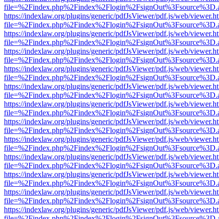
file=%2Findex.php%2Findex%2Flogin%2FsignOut%3Fsource%3D.ame
https://indexlaw.org/plugins/generic/pdfJsViewer/pdf.js/web/viewer.h
file=%2Findex.php%2Findex%2Flogin%2FsignOut%3Fsource%3D.ame
https://indexlaw.org/plugins/generic/pdfJsViewer/pdf.js/web/viewer.h
file=%2Findex.php%2Findex%2Flogin%2FsignOut%3Fsource%3D.ame
https://indexlaw.org/plugins/generic/pdfJsViewer/pdf.js/web/viewer.h
file=%2Findex.php%2Findex%2Flogin%2FsignOut%3Fsource%3D.ame
https://indexlaw.org/plugins/generic/pdfJsViewer/pdf.js/web/viewer.h
file=%2Findex.php%2Findex%2Flogin%2FsignOut%3Fsource%3D.ame
https://indexlaw.org/plugins/generic/pdfJsViewer/pdf.js/web/viewer.h
file=%2Findex.php%2Findex%2Flogin%2FsignOut%3Fsource%3D.ame
https://indexlaw.org/plugins/generic/pdfJsViewer/pdf.js/web/viewer.h
file=%2Findex.php%2Findex%2Flogin%2FsignOut%3Fsource%3D.ame
https://indexlaw.org/plugins/generic/pdfJsViewer/pdf.js/web/viewer.h
file=%2Findex.php%2Findex%2Flogin%2FsignOut%3Fsource%3D.ame
https://indexlaw.org/plugins/generic/pdfJsViewer/pdf.js/web/viewer.h
file=%2Findex.php%2Findex%2Flogin%2FsignOut%3Fsource%3D.ame
https://indexlaw.org/plugins/generic/pdfJsViewer/pdf.js/web/viewer.h
file=%2Findex.php%2Findex%2Flogin%2FsignOut%3Fsource%3D.ame
https://indexlaw.org/plugins/generic/pdfJsViewer/pdf.js/web/viewer.h
file=%2Findex.php%2Findex%2Flogin%2FsignOut%3Fsource%3D.ame
https://indexlaw.org/plugins/generic/pdfJsViewer/pdf.js/web/viewer.h
file=%2Findex.php%2Findex%2Flogin%2FsignOut%3Fsource%3D.ame
https://indexlaw.org/plugins/generic/pdfJsViewer/pdf.js/web/viewer.h
file=%2Findex.php%2Findex%2Flogin%2FsignOut%3Fsource%3D.ame