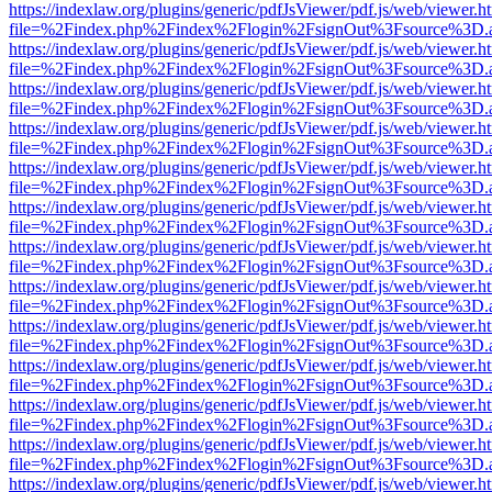
https://indexlaw.org/plugins/generic/pdfJsViewer/pdf.js/web/viewer.h
file=%2Findex.php%2Findex%2Flogin%2FsignOut%3Fsource%3D.ame
https://indexlaw.org/plugins/generic/pdfJsViewer/pdf.js/web/viewer.h
file=%2Findex.php%2Findex%2Flogin%2FsignOut%3Fsource%3D.ame
https://indexlaw.org/plugins/generic/pdfJsViewer/pdf.js/web/viewer.h
file=%2Findex.php%2Findex%2Flogin%2FsignOut%3Fsource%3D.ame
https://indexlaw.org/plugins/generic/pdfJsViewer/pdf.js/web/viewer.h
file=%2Findex.php%2Findex%2Flogin%2FsignOut%3Fsource%3D.ame
https://indexlaw.org/plugins/generic/pdfJsViewer/pdf.js/web/viewer.h
file=%2Findex.php%2Findex%2Flogin%2FsignOut%3Fsource%3D.ame
https://indexlaw.org/plugins/generic/pdfJsViewer/pdf.js/web/viewer.h
file=%2Findex.php%2Findex%2Flogin%2FsignOut%3Fsource%3D.ame
https://indexlaw.org/plugins/generic/pdfJsViewer/pdf.js/web/viewer.h
file=%2Findex.php%2Findex%2Flogin%2FsignOut%3Fsource%3D.ame
https://indexlaw.org/plugins/generic/pdfJsViewer/pdf.js/web/viewer.h
file=%2Findex.php%2Findex%2Flogin%2FsignOut%3Fsource%3D.ame
https://indexlaw.org/plugins/generic/pdfJsViewer/pdf.js/web/viewer.h
file=%2Findex.php%2Findex%2Flogin%2FsignOut%3Fsource%3D.ame
https://indexlaw.org/plugins/generic/pdfJsViewer/pdf.js/web/viewer.h
file=%2Findex.php%2Findex%2Flogin%2FsignOut%3Fsource%3D.ame
https://indexlaw.org/plugins/generic/pdfJsViewer/pdf.js/web/viewer.h
file=%2Findex.php%2Findex%2Flogin%2FsignOut%3Fsource%3D.ame
https://indexlaw.org/plugins/generic/pdfJsViewer/pdf.js/web/viewer.h
file=%2Findex.php%2Findex%2Flogin%2FsignOut%3Fsource%3D.ame
https://indexlaw.org/plugins/generic/pdfJsViewer/pdf.js/web/viewer.h