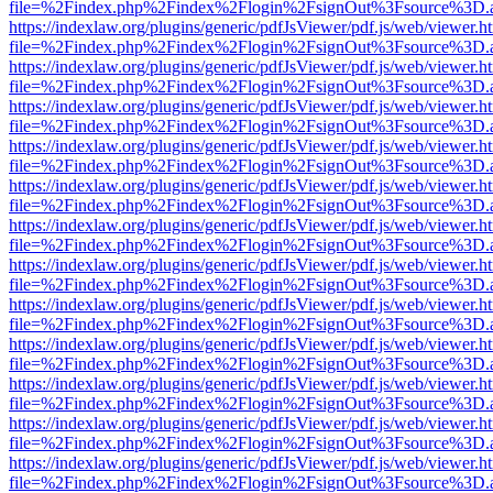
file=%2Findex.php%2Findex%2Flogin%2FsignOut%3Fsource%3D.ame
https://indexlaw.org/plugins/generic/pdfJsViewer/pdf.js/web/viewer.h
file=%2Findex.php%2Findex%2Flogin%2FsignOut%3Fsource%3D.ame
https://indexlaw.org/plugins/generic/pdfJsViewer/pdf.js/web/viewer.h
file=%2Findex.php%2Findex%2Flogin%2FsignOut%3Fsource%3D.ame
https://indexlaw.org/plugins/generic/pdfJsViewer/pdf.js/web/viewer.h
file=%2Findex.php%2Findex%2Flogin%2FsignOut%3Fsource%3D.ame
https://indexlaw.org/plugins/generic/pdfJsViewer/pdf.js/web/viewer.h
file=%2Findex.php%2Findex%2Flogin%2FsignOut%3Fsource%3D.ame
https://indexlaw.org/plugins/generic/pdfJsViewer/pdf.js/web/viewer.h
file=%2Findex.php%2Findex%2Flogin%2FsignOut%3Fsource%3D.ame
https://indexlaw.org/plugins/generic/pdfJsViewer/pdf.js/web/viewer.h
file=%2Findex.php%2Findex%2Flogin%2FsignOut%3Fsource%3D.ame
https://indexlaw.org/plugins/generic/pdfJsViewer/pdf.js/web/viewer.h
file=%2Findex.php%2Findex%2Flogin%2FsignOut%3Fsource%3D.ame
https://indexlaw.org/plugins/generic/pdfJsViewer/pdf.js/web/viewer.h
file=%2Findex.php%2Findex%2Flogin%2FsignOut%3Fsource%3D.ame
https://indexlaw.org/plugins/generic/pdfJsViewer/pdf.js/web/viewer.h
file=%2Findex.php%2Findex%2Flogin%2FsignOut%3Fsource%3D.ame
https://indexlaw.org/plugins/generic/pdfJsViewer/pdf.js/web/viewer.h
file=%2Findex.php%2Findex%2Flogin%2FsignOut%3Fsource%3D.ame
https://indexlaw.org/plugins/generic/pdfJsViewer/pdf.js/web/viewer.h
file=%2Findex.php%2Findex%2Flogin%2FsignOut%3Fsource%3D.ame
https://indexlaw.org/plugins/generic/pdfJsViewer/pdf.js/web/viewer.h
file=%2Findex.php%2Findex%2Flogin%2FsignOut%3Fsource%3D.ame