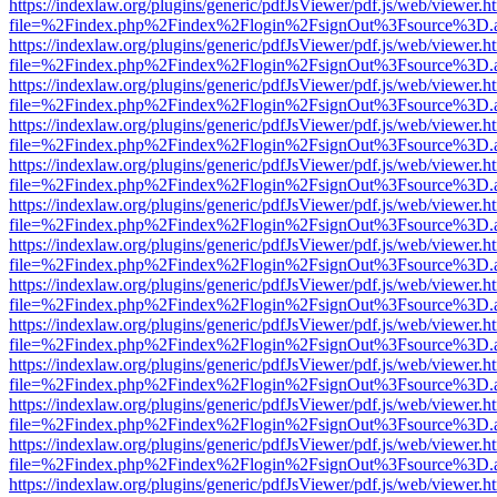
https://indexlaw.org/plugins/generic/pdfJsViewer/pdf.js/web/viewer.h
file=%2Findex.php%2Findex%2Flogin%2FsignOut%3Fsource%3D.ame
https://indexlaw.org/plugins/generic/pdfJsViewer/pdf.js/web/viewer.h
file=%2Findex.php%2Findex%2Flogin%2FsignOut%3Fsource%3D.ame
https://indexlaw.org/plugins/generic/pdfJsViewer/pdf.js/web/viewer.h
file=%2Findex.php%2Findex%2Flogin%2FsignOut%3Fsource%3D.ame
https://indexlaw.org/plugins/generic/pdfJsViewer/pdf.js/web/viewer.h
file=%2Findex.php%2Findex%2Flogin%2FsignOut%3Fsource%3D.ame
https://indexlaw.org/plugins/generic/pdfJsViewer/pdf.js/web/viewer.h
file=%2Findex.php%2Findex%2Flogin%2FsignOut%3Fsource%3D.ame
https://indexlaw.org/plugins/generic/pdfJsViewer/pdf.js/web/viewer.h
file=%2Findex.php%2Findex%2Flogin%2FsignOut%3Fsource%3D.ame
https://indexlaw.org/plugins/generic/pdfJsViewer/pdf.js/web/viewer.h
file=%2Findex.php%2Findex%2Flogin%2FsignOut%3Fsource%3D.ame
https://indexlaw.org/plugins/generic/pdfJsViewer/pdf.js/web/viewer.h
file=%2Findex.php%2Findex%2Flogin%2FsignOut%3Fsource%3D.ame
https://indexlaw.org/plugins/generic/pdfJsViewer/pdf.js/web/viewer.h
file=%2Findex.php%2Findex%2Flogin%2FsignOut%3Fsource%3D.ame
https://indexlaw.org/plugins/generic/pdfJsViewer/pdf.js/web/viewer.h
file=%2Findex.php%2Findex%2Flogin%2FsignOut%3Fsource%3D.ame
https://indexlaw.org/plugins/generic/pdfJsViewer/pdf.js/web/viewer.h
file=%2Findex.php%2Findex%2Flogin%2FsignOut%3Fsource%3D.ame
https://indexlaw.org/plugins/generic/pdfJsViewer/pdf.js/web/viewer.h
file=%2Findex.php%2Findex%2Flogin%2FsignOut%3Fsource%3D.ame
https://indexlaw.org/plugins/generic/pdfJsViewer/pdf.js/web/viewer.h