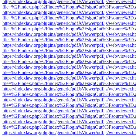
https://indexlaw.org/plugins/generic/pdfJsViewer/pdf.js/web/viewer.h
file=%2Findex.php%2Findex%2Flogin%2FsignOut%3Fsource%3D.ame
https://indexlaw.org/plugins/generic/pdfJsViewer/pdf.js/web/viewer.h
file=%2Findex.php%2Findex%2Flogin%2FsignOut%3Fsource%3D.ame
https://indexlaw.org/plugins/generic/pdfJsViewer/pdf.js/web/viewer.h
file=%2Findex.php%2Findex%2Flogin%2FsignOut%3Fsource%3D.ame
https://indexlaw.org/plugins/generic/pdfJsViewer/pdf.js/web/viewer.h
file=%2Findex.php%2Findex%2Flogin%2FsignOut%3Fsource%3D.ame
https://indexlaw.org/plugins/generic/pdfJsViewer/pdf.js/web/viewer.h
file=%2Findex.php%2Findex%2Flogin%2FsignOut%3Fsource%3D.ame
https://indexlaw.org/plugins/generic/pdfJsViewer/pdf.js/web/viewer.h
file=%2Findex.php%2Findex%2Flogin%2FsignOut%3Fsource%3D.ame
https://indexlaw.org/plugins/generic/pdfJsViewer/pdf.js/web/viewer.h
file=%2Findex.php%2Findex%2Flogin%2FsignOut%3Fsource%3D.ame
https://indexlaw.org/plugins/generic/pdfJsViewer/pdf.js/web/viewer.h
file=%2Findex.php%2Findex%2Flogin%2FsignOut%3Fsource%3D.ame
https://indexlaw.org/plugins/generic/pdfJsViewer/pdf.js/web/viewer.h
file=%2Findex.php%2Findex%2Flogin%2FsignOut%3Fsource%3D.ame
https://indexlaw.org/plugins/generic/pdfJsViewer/pdf.js/web/viewer.h
file=%2Findex.php%2Findex%2Flogin%2FsignOut%3Fsource%3D.ame
https://indexlaw.org/plugins/generic/pdfJsViewer/pdf.js/web/viewer.h
file=%2Findex.php%2Findex%2Flogin%2FsignOut%3Fsource%3D.ame
https://indexlaw.org/plugins/generic/pdfJsViewer/pdf.js/web/viewer.h
file=%2Findex.php%2Findex%2Flogin%2FsignOut%3Fsource%3D.ame
https://indexlaw.org/plugins/generic/pdfJsViewer/pdf.js/web/viewer.h