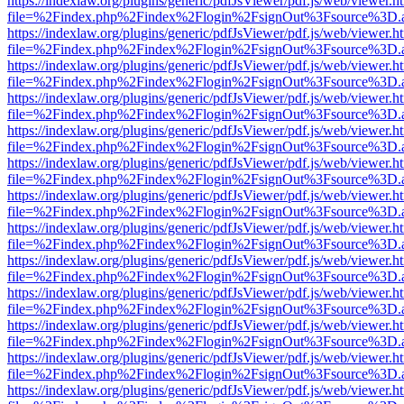
https://indexlaw.org/plugins/generic/pdfJsViewer/pdf.js/web/viewer.h
file=%2Findex.php%2Findex%2Flogin%2FsignOut%3Fsource%3D.ame
https://indexlaw.org/plugins/generic/pdfJsViewer/pdf.js/web/viewer.h
file=%2Findex.php%2Findex%2Flogin%2FsignOut%3Fsource%3D.ame
https://indexlaw.org/plugins/generic/pdfJsViewer/pdf.js/web/viewer.h
file=%2Findex.php%2Findex%2Flogin%2FsignOut%3Fsource%3D.ame
https://indexlaw.org/plugins/generic/pdfJsViewer/pdf.js/web/viewer.h
file=%2Findex.php%2Findex%2Flogin%2FsignOut%3Fsource%3D.ame
https://indexlaw.org/plugins/generic/pdfJsViewer/pdf.js/web/viewer.h
file=%2Findex.php%2Findex%2Flogin%2FsignOut%3Fsource%3D.ame
https://indexlaw.org/plugins/generic/pdfJsViewer/pdf.js/web/viewer.h
file=%2Findex.php%2Findex%2Flogin%2FsignOut%3Fsource%3D.ame
https://indexlaw.org/plugins/generic/pdfJsViewer/pdf.js/web/viewer.h
file=%2Findex.php%2Findex%2Flogin%2FsignOut%3Fsource%3D.ame
https://indexlaw.org/plugins/generic/pdfJsViewer/pdf.js/web/viewer.h
file=%2Findex.php%2Findex%2Flogin%2FsignOut%3Fsource%3D.ame
https://indexlaw.org/plugins/generic/pdfJsViewer/pdf.js/web/viewer.h
file=%2Findex.php%2Findex%2Flogin%2FsignOut%3Fsource%3D.ame
https://indexlaw.org/plugins/generic/pdfJsViewer/pdf.js/web/viewer.h
file=%2Findex.php%2Findex%2Flogin%2FsignOut%3Fsource%3D.ame
https://indexlaw.org/plugins/generic/pdfJsViewer/pdf.js/web/viewer.h
file=%2Findex.php%2Findex%2Flogin%2FsignOut%3Fsource%3D.ame
https://indexlaw.org/plugins/generic/pdfJsViewer/pdf.js/web/viewer.h
file=%2Findex.php%2Findex%2Flogin%2FsignOut%3Fsource%3D.ame
https://indexlaw.org/plugins/generic/pdfJsViewer/pdf.js/web/viewer.h