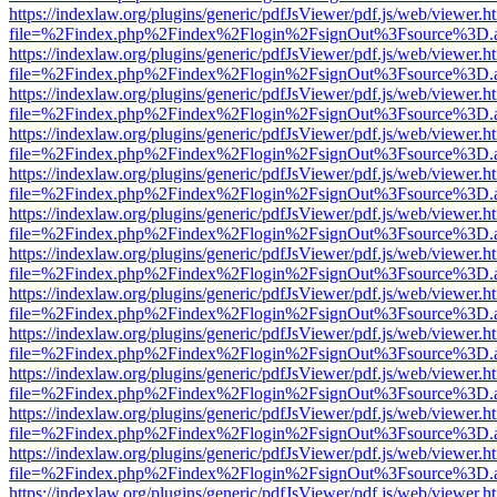
https://indexlaw.org/plugins/generic/pdfJsViewer/pdf.js/web/viewer.h
file=%2Findex.php%2Findex%2Flogin%2FsignOut%3Fsource%3D.ame
https://indexlaw.org/plugins/generic/pdfJsViewer/pdf.js/web/viewer.h
file=%2Findex.php%2Findex%2Flogin%2FsignOut%3Fsource%3D.ame
https://indexlaw.org/plugins/generic/pdfJsViewer/pdf.js/web/viewer.h
file=%2Findex.php%2Findex%2Flogin%2FsignOut%3Fsource%3D.ame
https://indexlaw.org/plugins/generic/pdfJsViewer/pdf.js/web/viewer.h
file=%2Findex.php%2Findex%2Flogin%2FsignOut%3Fsource%3D.ame
https://indexlaw.org/plugins/generic/pdfJsViewer/pdf.js/web/viewer.h
file=%2Findex.php%2Findex%2Flogin%2FsignOut%3Fsource%3D.ame
https://indexlaw.org/plugins/generic/pdfJsViewer/pdf.js/web/viewer.h
file=%2Findex.php%2Findex%2Flogin%2FsignOut%3Fsource%3D.ame
https://indexlaw.org/plugins/generic/pdfJsViewer/pdf.js/web/viewer.h
file=%2Findex.php%2Findex%2Flogin%2FsignOut%3Fsource%3D.ame
https://indexlaw.org/plugins/generic/pdfJsViewer/pdf.js/web/viewer.h
file=%2Findex.php%2Findex%2Flogin%2FsignOut%3Fsource%3D.ame
https://indexlaw.org/plugins/generic/pdfJsViewer/pdf.js/web/viewer.h
file=%2Findex.php%2Findex%2Flogin%2FsignOut%3Fsource%3D.ame
https://indexlaw.org/plugins/generic/pdfJsViewer/pdf.js/web/viewer.h
file=%2Findex.php%2Findex%2Flogin%2FsignOut%3Fsource%3D.ame
https://indexlaw.org/plugins/generic/pdfJsViewer/pdf.js/web/viewer.h
file=%2Findex.php%2Findex%2Flogin%2FsignOut%3Fsource%3D.ame
https://indexlaw.org/plugins/generic/pdfJsViewer/pdf.js/web/viewer.h
file=%2Findex.php%2Findex%2Flogin%2FsignOut%3Fsource%3D.ame
https://indexlaw.org/plugins/generic/pdfJsViewer/pdf.js/web/viewer.h