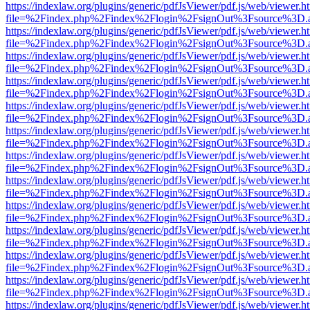
https://indexlaw.org/plugins/generic/pdfJsViewer/pdf.js/web/viewer.h
file=%2Findex.php%2Findex%2Flogin%2FsignOut%3Fsource%3D.ame
https://indexlaw.org/plugins/generic/pdfJsViewer/pdf.js/web/viewer.h
file=%2Findex.php%2Findex%2Flogin%2FsignOut%3Fsource%3D.ame
https://indexlaw.org/plugins/generic/pdfJsViewer/pdf.js/web/viewer.h
file=%2Findex.php%2Findex%2Flogin%2FsignOut%3Fsource%3D.ame
https://indexlaw.org/plugins/generic/pdfJsViewer/pdf.js/web/viewer.h
file=%2Findex.php%2Findex%2Flogin%2FsignOut%3Fsource%3D.ame
https://indexlaw.org/plugins/generic/pdfJsViewer/pdf.js/web/viewer.h
file=%2Findex.php%2Findex%2Flogin%2FsignOut%3Fsource%3D.ame
https://indexlaw.org/plugins/generic/pdfJsViewer/pdf.js/web/viewer.h
file=%2Findex.php%2Findex%2Flogin%2FsignOut%3Fsource%3D.ame
https://indexlaw.org/plugins/generic/pdfJsViewer/pdf.js/web/viewer.h
file=%2Findex.php%2Findex%2Flogin%2FsignOut%3Fsource%3D.ame
https://indexlaw.org/plugins/generic/pdfJsViewer/pdf.js/web/viewer.h
file=%2Findex.php%2Findex%2Flogin%2FsignOut%3Fsource%3D.ame
https://indexlaw.org/plugins/generic/pdfJsViewer/pdf.js/web/viewer.h
file=%2Findex.php%2Findex%2Flogin%2FsignOut%3Fsource%3D.ame
https://indexlaw.org/plugins/generic/pdfJsViewer/pdf.js/web/viewer.h
file=%2Findex.php%2Findex%2Flogin%2FsignOut%3Fsource%3D.ame
https://indexlaw.org/plugins/generic/pdfJsViewer/pdf.js/web/viewer.h
file=%2Findex.php%2Findex%2Flogin%2FsignOut%3Fsource%3D.ame
https://indexlaw.org/plugins/generic/pdfJsViewer/pdf.js/web/viewer.h
file=%2Findex.php%2Findex%2Flogin%2FsignOut%3Fsource%3D.ame
https://indexlaw.org/plugins/generic/pdfJsViewer/pdf.js/web/viewer.h