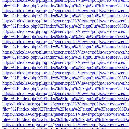
https://indexlaw.org/plugins/generic/pdfJsViewer/pdf.js/web/viewer.h
file=%2Findex.php%2Findex%2Flogin%2FsignOut%3Fsource%3D.ame
https://indexlaw.org/plugins/generic/pdfJsViewer/pdf.js/web/viewer.h
file=%2Findex.php%2Findex%2Flogin%2FsignOut%3Fsource%3D.ame
https://indexlaw.org/plugins/generic/pdfJsViewer/pdf.js/web/viewer.h
file=%2Findex.php%2Findex%2Flogin%2FsignOut%3Fsource%3D.ame
https://indexlaw.org/plugins/generic/pdfJsViewer/pdf.js/web/viewer.h
file=%2Findex.php%2Findex%2Flogin%2FsignOut%3Fsource%3D.ame
https://indexlaw.org/plugins/generic/pdfJsViewer/pdf.js/web/viewer.h
file=%2Findex.php%2Findex%2Flogin%2FsignOut%3Fsource%3D.ame
https://indexlaw.org/plugins/generic/pdfJsViewer/pdf.js/web/viewer.h
file=%2Findex.php%2Findex%2Flogin%2FsignOut%3Fsource%3D.ame
https://indexlaw.org/plugins/generic/pdfJsViewer/pdf.js/web/viewer.h
file=%2Findex.php%2Findex%2Flogin%2FsignOut%3Fsource%3D.ame
https://indexlaw.org/plugins/generic/pdfJsViewer/pdf.js/web/viewer.h
file=%2Findex.php%2Findex%2Flogin%2FsignOut%3Fsource%3D.ame
https://indexlaw.org/plugins/generic/pdfJsViewer/pdf.js/web/viewer.h
file=%2Findex.php%2Findex%2Flogin%2FsignOut%3Fsource%3D.ame
https://indexlaw.org/plugins/generic/pdfJsViewer/pdf.js/web/viewer.h
file=%2Findex.php%2Findex%2Flogin%2FsignOut%3Fsource%3D.ame
https://indexlaw.org/plugins/generic/pdfJsViewer/pdf.js/web/viewer.h
file=%2Findex.php%2Findex%2Flogin%2FsignOut%3Fsource%3D.ame
https://indexlaw.org/plugins/generic/pdfJsViewer/pdf.js/web/viewer.h
file=%2Findex.php%2Findex%2Flogin%2FsignOut%3Fsource%3D.ame
https://indexlaw.org/plugins/generic/pdfJsViewer/pdf.js/web/viewer.h