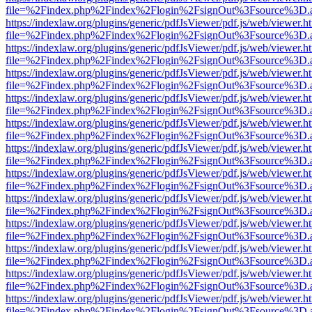
file=%2Findex.php%2Findex%2Flogin%2FsignOut%3Fsource%3D.ame
https://indexlaw.org/plugins/generic/pdfJsViewer/pdf.js/web/viewer.h
file=%2Findex.php%2Findex%2Flogin%2FsignOut%3Fsource%3D.ame
https://indexlaw.org/plugins/generic/pdfJsViewer/pdf.js/web/viewer.h
file=%2Findex.php%2Findex%2Flogin%2FsignOut%3Fsource%3D.ame
https://indexlaw.org/plugins/generic/pdfJsViewer/pdf.js/web/viewer.h
file=%2Findex.php%2Findex%2Flogin%2FsignOut%3Fsource%3D.ame
https://indexlaw.org/plugins/generic/pdfJsViewer/pdf.js/web/viewer.h
file=%2Findex.php%2Findex%2Flogin%2FsignOut%3Fsource%3D.ame
https://indexlaw.org/plugins/generic/pdfJsViewer/pdf.js/web/viewer.h
file=%2Findex.php%2Findex%2Flogin%2FsignOut%3Fsource%3D.ame
https://indexlaw.org/plugins/generic/pdfJsViewer/pdf.js/web/viewer.h
file=%2Findex.php%2Findex%2Flogin%2FsignOut%3Fsource%3D.ame
https://indexlaw.org/plugins/generic/pdfJsViewer/pdf.js/web/viewer.h
file=%2Findex.php%2Findex%2Flogin%2FsignOut%3Fsource%3D.ame
https://indexlaw.org/plugins/generic/pdfJsViewer/pdf.js/web/viewer.h
file=%2Findex.php%2Findex%2Flogin%2FsignOut%3Fsource%3D.ame
https://indexlaw.org/plugins/generic/pdfJsViewer/pdf.js/web/viewer.h
file=%2Findex.php%2Findex%2Flogin%2FsignOut%3Fsource%3D.ame
https://indexlaw.org/plugins/generic/pdfJsViewer/pdf.js/web/viewer.h
file=%2Findex.php%2Findex%2Flogin%2FsignOut%3Fsource%3D.ame
https://indexlaw.org/plugins/generic/pdfJsViewer/pdf.js/web/viewer.h
file=%2Findex.php%2Findex%2Flogin%2FsignOut%3Fsource%3D.ame
https://indexlaw.org/plugins/generic/pdfJsViewer/pdf.js/web/viewer.h
file=%2Findex.php%2Findex%2Flogin%2FsignOut%3Fsource%3D.ame