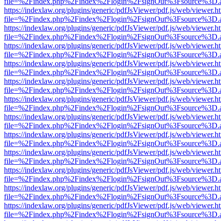
file=%2Findex.php%2Findex%2Flogin%2FsignOut%3Fsource%3D.ame
https://indexlaw.org/plugins/generic/pdfJsViewer/pdf.js/web/viewer.h
file=%2Findex.php%2Findex%2Flogin%2FsignOut%3Fsource%3D.ame
https://indexlaw.org/plugins/generic/pdfJsViewer/pdf.js/web/viewer.h
file=%2Findex.php%2Findex%2Flogin%2FsignOut%3Fsource%3D.ame
https://indexlaw.org/plugins/generic/pdfJsViewer/pdf.js/web/viewer.h
file=%2Findex.php%2Findex%2Flogin%2FsignOut%3Fsource%3D.ame
https://indexlaw.org/plugins/generic/pdfJsViewer/pdf.js/web/viewer.h
file=%2Findex.php%2Findex%2Flogin%2FsignOut%3Fsource%3D.ame
https://indexlaw.org/plugins/generic/pdfJsViewer/pdf.js/web/viewer.h
file=%2Findex.php%2Findex%2Flogin%2FsignOut%3Fsource%3D.ame
https://indexlaw.org/plugins/generic/pdfJsViewer/pdf.js/web/viewer.h
file=%2Findex.php%2Findex%2Flogin%2FsignOut%3Fsource%3D.ame
https://indexlaw.org/plugins/generic/pdfJsViewer/pdf.js/web/viewer.h
file=%2Findex.php%2Findex%2Flogin%2FsignOut%3Fsource%3D.ame
https://indexlaw.org/plugins/generic/pdfJsViewer/pdf.js/web/viewer.h
file=%2Findex.php%2Findex%2Flogin%2FsignOut%3Fsource%3D.ame
https://indexlaw.org/plugins/generic/pdfJsViewer/pdf.js/web/viewer.h
file=%2Findex.php%2Findex%2Flogin%2FsignOut%3Fsource%3D.ame
https://indexlaw.org/plugins/generic/pdfJsViewer/pdf.js/web/viewer.h
file=%2Findex.php%2Findex%2Flogin%2FsignOut%3Fsource%3D.ame
https://indexlaw.org/plugins/generic/pdfJsViewer/pdf.js/web/viewer.h
file=%2Findex.php%2Findex%2Flogin%2FsignOut%3Fsource%3D.ame
https://indexlaw.org/plugins/generic/pdfJsViewer/pdf.js/web/viewer.h
file=%2Findex.php%2Findex%2Flogin%2FsignOut%3Fsource%3D.ame