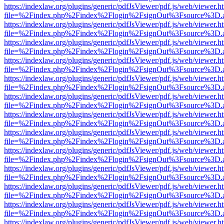
https://indexlaw.org/plugins/generic/pdfJsViewer/pdf.js/web/viewer.h
file=%2Findex.php%2Findex%2Flogin%2FsignOut%3Fsource%3D.ame
https://indexlaw.org/plugins/generic/pdfJsViewer/pdf.js/web/viewer.h
file=%2Findex.php%2Findex%2Flogin%2FsignOut%3Fsource%3D.ame
https://indexlaw.org/plugins/generic/pdfJsViewer/pdf.js/web/viewer.h
file=%2Findex.php%2Findex%2Flogin%2FsignOut%3Fsource%3D.ame
https://indexlaw.org/plugins/generic/pdfJsViewer/pdf.js/web/viewer.h
file=%2Findex.php%2Findex%2Flogin%2FsignOut%3Fsource%3D.ame
https://indexlaw.org/plugins/generic/pdfJsViewer/pdf.js/web/viewer.h
file=%2Findex.php%2Findex%2Flogin%2FsignOut%3Fsource%3D.ame
https://indexlaw.org/plugins/generic/pdfJsViewer/pdf.js/web/viewer.h
file=%2Findex.php%2Findex%2Flogin%2FsignOut%3Fsource%3D.ame
https://indexlaw.org/plugins/generic/pdfJsViewer/pdf.js/web/viewer.h
file=%2Findex.php%2Findex%2Flogin%2FsignOut%3Fsource%3D.ame
https://indexlaw.org/plugins/generic/pdfJsViewer/pdf.js/web/viewer.h
file=%2Findex.php%2Findex%2Flogin%2FsignOut%3Fsource%3D.ame
https://indexlaw.org/plugins/generic/pdfJsViewer/pdf.js/web/viewer.h
file=%2Findex.php%2Findex%2Flogin%2FsignOut%3Fsource%3D.ame
https://indexlaw.org/plugins/generic/pdfJsViewer/pdf.js/web/viewer.h
file=%2Findex.php%2Findex%2Flogin%2FsignOut%3Fsource%3D.ame
https://indexlaw.org/plugins/generic/pdfJsViewer/pdf.js/web/viewer.h
file=%2Findex.php%2Findex%2Flogin%2FsignOut%3Fsource%3D.ame
https://indexlaw.org/plugins/generic/pdfJsViewer/pdf.js/web/viewer.h
file=%2Findex.php%2Findex%2Flogin%2FsignOut%3Fsource%3D.ame
https://indexlaw.org/plugins/generic/pdfJsViewer/pdf.js/web/viewer.h