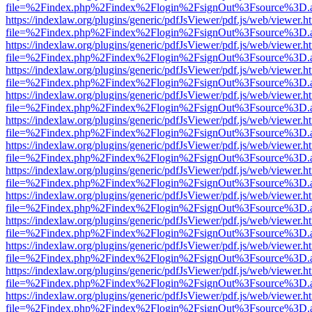
file=%2Findex.php%2Findex%2Flogin%2FsignOut%3Fsource%3D.ame
https://indexlaw.org/plugins/generic/pdfJsViewer/pdf.js/web/viewer.h
file=%2Findex.php%2Findex%2Flogin%2FsignOut%3Fsource%3D.ame
https://indexlaw.org/plugins/generic/pdfJsViewer/pdf.js/web/viewer.h
file=%2Findex.php%2Findex%2Flogin%2FsignOut%3Fsource%3D.ame
https://indexlaw.org/plugins/generic/pdfJsViewer/pdf.js/web/viewer.h
file=%2Findex.php%2Findex%2Flogin%2FsignOut%3Fsource%3D.ame
https://indexlaw.org/plugins/generic/pdfJsViewer/pdf.js/web/viewer.h
file=%2Findex.php%2Findex%2Flogin%2FsignOut%3Fsource%3D.ame
https://indexlaw.org/plugins/generic/pdfJsViewer/pdf.js/web/viewer.h
file=%2Findex.php%2Findex%2Flogin%2FsignOut%3Fsource%3D.ame
https://indexlaw.org/plugins/generic/pdfJsViewer/pdf.js/web/viewer.h
file=%2Findex.php%2Findex%2Flogin%2FsignOut%3Fsource%3D.ame
https://indexlaw.org/plugins/generic/pdfJsViewer/pdf.js/web/viewer.h
file=%2Findex.php%2Findex%2Flogin%2FsignOut%3Fsource%3D.ame
https://indexlaw.org/plugins/generic/pdfJsViewer/pdf.js/web/viewer.h
file=%2Findex.php%2Findex%2Flogin%2FsignOut%3Fsource%3D.ame
https://indexlaw.org/plugins/generic/pdfJsViewer/pdf.js/web/viewer.h
file=%2Findex.php%2Findex%2Flogin%2FsignOut%3Fsource%3D.ame
https://indexlaw.org/plugins/generic/pdfJsViewer/pdf.js/web/viewer.h
file=%2Findex.php%2Findex%2Flogin%2FsignOut%3Fsource%3D.ame
https://indexlaw.org/plugins/generic/pdfJsViewer/pdf.js/web/viewer.h
file=%2Findex.php%2Findex%2Flogin%2FsignOut%3Fsource%3D.ame
https://indexlaw.org/plugins/generic/pdfJsViewer/pdf.js/web/viewer.h
file=%2Findex.php%2Findex%2Flogin%2FsignOut%3Fsource%3D.ame