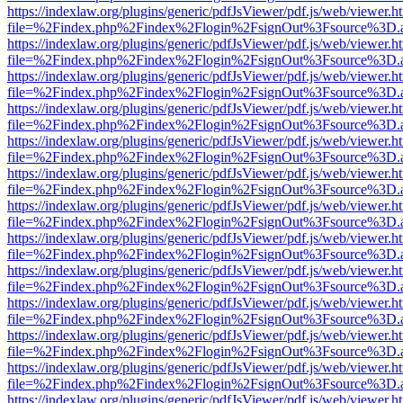
https://indexlaw.org/plugins/generic/pdfJsViewer/pdf.js/web/viewer.h
file=%2Findex.php%2Findex%2Flogin%2FsignOut%3Fsource%3D.ame
https://indexlaw.org/plugins/generic/pdfJsViewer/pdf.js/web/viewer.h
file=%2Findex.php%2Findex%2Flogin%2FsignOut%3Fsource%3D.ame
https://indexlaw.org/plugins/generic/pdfJsViewer/pdf.js/web/viewer.h
file=%2Findex.php%2Findex%2Flogin%2FsignOut%3Fsource%3D.ame
https://indexlaw.org/plugins/generic/pdfJsViewer/pdf.js/web/viewer.h
file=%2Findex.php%2Findex%2Flogin%2FsignOut%3Fsource%3D.ame
https://indexlaw.org/plugins/generic/pdfJsViewer/pdf.js/web/viewer.h
file=%2Findex.php%2Findex%2Flogin%2FsignOut%3Fsource%3D.ame
https://indexlaw.org/plugins/generic/pdfJsViewer/pdf.js/web/viewer.h
file=%2Findex.php%2Findex%2Flogin%2FsignOut%3Fsource%3D.ame
https://indexlaw.org/plugins/generic/pdfJsViewer/pdf.js/web/viewer.h
file=%2Findex.php%2Findex%2Flogin%2FsignOut%3Fsource%3D.ame
https://indexlaw.org/plugins/generic/pdfJsViewer/pdf.js/web/viewer.h
file=%2Findex.php%2Findex%2Flogin%2FsignOut%3Fsource%3D.ame
https://indexlaw.org/plugins/generic/pdfJsViewer/pdf.js/web/viewer.h
file=%2Findex.php%2Findex%2Flogin%2FsignOut%3Fsource%3D.ame
https://indexlaw.org/plugins/generic/pdfJsViewer/pdf.js/web/viewer.h
file=%2Findex.php%2Findex%2Flogin%2FsignOut%3Fsource%3D.ame
https://indexlaw.org/plugins/generic/pdfJsViewer/pdf.js/web/viewer.h
file=%2Findex.php%2Findex%2Flogin%2FsignOut%3Fsource%3D.ame
https://indexlaw.org/plugins/generic/pdfJsViewer/pdf.js/web/viewer.h
file=%2Findex.php%2Findex%2Flogin%2FsignOut%3Fsource%3D.ame
https://indexlaw.org/plugins/generic/pdfJsViewer/pdf.js/web/viewer.h