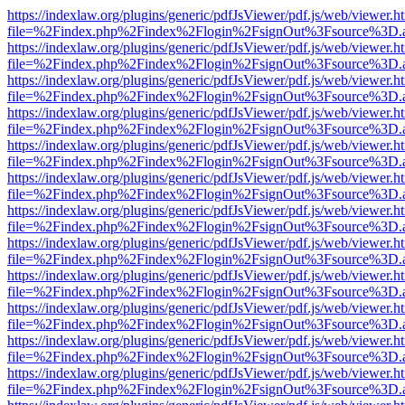
https://indexlaw.org/plugins/generic/pdfJsViewer/pdf.js/web/viewer.h
file=%2Findex.php%2Findex%2Flogin%2FsignOut%3Fsource%3D.ame
https://indexlaw.org/plugins/generic/pdfJsViewer/pdf.js/web/viewer.h
file=%2Findex.php%2Findex%2Flogin%2FsignOut%3Fsource%3D.ame
https://indexlaw.org/plugins/generic/pdfJsViewer/pdf.js/web/viewer.h
file=%2Findex.php%2Findex%2Flogin%2FsignOut%3Fsource%3D.ame
https://indexlaw.org/plugins/generic/pdfJsViewer/pdf.js/web/viewer.h
file=%2Findex.php%2Findex%2Flogin%2FsignOut%3Fsource%3D.ame
https://indexlaw.org/plugins/generic/pdfJsViewer/pdf.js/web/viewer.h
file=%2Findex.php%2Findex%2Flogin%2FsignOut%3Fsource%3D.ame
https://indexlaw.org/plugins/generic/pdfJsViewer/pdf.js/web/viewer.h
file=%2Findex.php%2Findex%2Flogin%2FsignOut%3Fsource%3D.ame
https://indexlaw.org/plugins/generic/pdfJsViewer/pdf.js/web/viewer.h
file=%2Findex.php%2Findex%2Flogin%2FsignOut%3Fsource%3D.ame
https://indexlaw.org/plugins/generic/pdfJsViewer/pdf.js/web/viewer.h
file=%2Findex.php%2Findex%2Flogin%2FsignOut%3Fsource%3D.ame
https://indexlaw.org/plugins/generic/pdfJsViewer/pdf.js/web/viewer.h
file=%2Findex.php%2Findex%2Flogin%2FsignOut%3Fsource%3D.ame
https://indexlaw.org/plugins/generic/pdfJsViewer/pdf.js/web/viewer.h
file=%2Findex.php%2Findex%2Flogin%2FsignOut%3Fsource%3D.ame
https://indexlaw.org/plugins/generic/pdfJsViewer/pdf.js/web/viewer.h
file=%2Findex.php%2Findex%2Flogin%2FsignOut%3Fsource%3D.ame
https://indexlaw.org/plugins/generic/pdfJsViewer/pdf.js/web/viewer.h
file=%2Findex.php%2Findex%2Flogin%2FsignOut%3Fsource%3D.ame