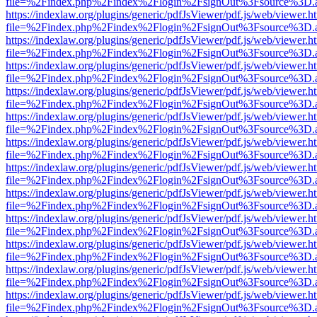
file=%2Findex.php%2Findex%2Flogin%2FsignOut%3Fsource%3D.ame
https://indexlaw.org/plugins/generic/pdfJsViewer/pdf.js/web/viewer.h
file=%2Findex.php%2Findex%2Flogin%2FsignOut%3Fsource%3D.ame
https://indexlaw.org/plugins/generic/pdfJsViewer/pdf.js/web/viewer.h
file=%2Findex.php%2Findex%2Flogin%2FsignOut%3Fsource%3D.ame
https://indexlaw.org/plugins/generic/pdfJsViewer/pdf.js/web/viewer.h
file=%2Findex.php%2Findex%2Flogin%2FsignOut%3Fsource%3D.ame
https://indexlaw.org/plugins/generic/pdfJsViewer/pdf.js/web/viewer.h
file=%2Findex.php%2Findex%2Flogin%2FsignOut%3Fsource%3D.ame
https://indexlaw.org/plugins/generic/pdfJsViewer/pdf.js/web/viewer.h
file=%2Findex.php%2Findex%2Flogin%2FsignOut%3Fsource%3D.ame
https://indexlaw.org/plugins/generic/pdfJsViewer/pdf.js/web/viewer.h
file=%2Findex.php%2Findex%2Flogin%2FsignOut%3Fsource%3D.ame
https://indexlaw.org/plugins/generic/pdfJsViewer/pdf.js/web/viewer.h
file=%2Findex.php%2Findex%2Flogin%2FsignOut%3Fsource%3D.ame
https://indexlaw.org/plugins/generic/pdfJsViewer/pdf.js/web/viewer.h
file=%2Findex.php%2Findex%2Flogin%2FsignOut%3Fsource%3D.ame
https://indexlaw.org/plugins/generic/pdfJsViewer/pdf.js/web/viewer.h
file=%2Findex.php%2Findex%2Flogin%2FsignOut%3Fsource%3D.ame
https://indexlaw.org/plugins/generic/pdfJsViewer/pdf.js/web/viewer.h
file=%2Findex.php%2Findex%2Flogin%2FsignOut%3Fsource%3D.ame
https://indexlaw.org/plugins/generic/pdfJsViewer/pdf.js/web/viewer.h
file=%2Findex.php%2Findex%2Flogin%2FsignOut%3Fsource%3D.ame
https://indexlaw.org/plugins/generic/pdfJsViewer/pdf.js/web/viewer.h
file=%2Findex.php%2Findex%2Flogin%2FsignOut%3Fsource%3D.ame