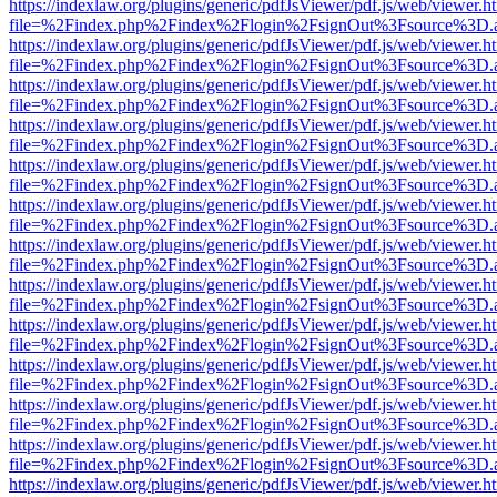
https://indexlaw.org/plugins/generic/pdfJsViewer/pdf.js/web/viewer.h
file=%2Findex.php%2Findex%2Flogin%2FsignOut%3Fsource%3D.ame
https://indexlaw.org/plugins/generic/pdfJsViewer/pdf.js/web/viewer.h
file=%2Findex.php%2Findex%2Flogin%2FsignOut%3Fsource%3D.ame
https://indexlaw.org/plugins/generic/pdfJsViewer/pdf.js/web/viewer.h
file=%2Findex.php%2Findex%2Flogin%2FsignOut%3Fsource%3D.ame
https://indexlaw.org/plugins/generic/pdfJsViewer/pdf.js/web/viewer.h
file=%2Findex.php%2Findex%2Flogin%2FsignOut%3Fsource%3D.ame
https://indexlaw.org/plugins/generic/pdfJsViewer/pdf.js/web/viewer.h
file=%2Findex.php%2Findex%2Flogin%2FsignOut%3Fsource%3D.ame
https://indexlaw.org/plugins/generic/pdfJsViewer/pdf.js/web/viewer.h
file=%2Findex.php%2Findex%2Flogin%2FsignOut%3Fsource%3D.ame
https://indexlaw.org/plugins/generic/pdfJsViewer/pdf.js/web/viewer.h
file=%2Findex.php%2Findex%2Flogin%2FsignOut%3Fsource%3D.ame
https://indexlaw.org/plugins/generic/pdfJsViewer/pdf.js/web/viewer.h
file=%2Findex.php%2Findex%2Flogin%2FsignOut%3Fsource%3D.ame
https://indexlaw.org/plugins/generic/pdfJsViewer/pdf.js/web/viewer.h
file=%2Findex.php%2Findex%2Flogin%2FsignOut%3Fsource%3D.ame
https://indexlaw.org/plugins/generic/pdfJsViewer/pdf.js/web/viewer.h
file=%2Findex.php%2Findex%2Flogin%2FsignOut%3Fsource%3D.ame
https://indexlaw.org/plugins/generic/pdfJsViewer/pdf.js/web/viewer.h
file=%2Findex.php%2Findex%2Flogin%2FsignOut%3Fsource%3D.ame
https://indexlaw.org/plugins/generic/pdfJsViewer/pdf.js/web/viewer.h
file=%2Findex.php%2Findex%2Flogin%2FsignOut%3Fsource%3D.ame
https://indexlaw.org/plugins/generic/pdfJsViewer/pdf.js/web/viewer.h