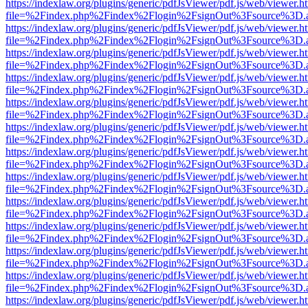
https://indexlaw.org/plugins/generic/pdfJsViewer/pdf.js/web/viewer.h
file=%2Findex.php%2Findex%2Flogin%2FsignOut%3Fsource%3D.ame
https://indexlaw.org/plugins/generic/pdfJsViewer/pdf.js/web/viewer.h
file=%2Findex.php%2Findex%2Flogin%2FsignOut%3Fsource%3D.ame
https://indexlaw.org/plugins/generic/pdfJsViewer/pdf.js/web/viewer.h
file=%2Findex.php%2Findex%2Flogin%2FsignOut%3Fsource%3D.ame
https://indexlaw.org/plugins/generic/pdfJsViewer/pdf.js/web/viewer.h
file=%2Findex.php%2Findex%2Flogin%2FsignOut%3Fsource%3D.ame
https://indexlaw.org/plugins/generic/pdfJsViewer/pdf.js/web/viewer.h
file=%2Findex.php%2Findex%2Flogin%2FsignOut%3Fsource%3D.ame
https://indexlaw.org/plugins/generic/pdfJsViewer/pdf.js/web/viewer.h
file=%2Findex.php%2Findex%2Flogin%2FsignOut%3Fsource%3D.ame
https://indexlaw.org/plugins/generic/pdfJsViewer/pdf.js/web/viewer.h
file=%2Findex.php%2Findex%2Flogin%2FsignOut%3Fsource%3D.ame
https://indexlaw.org/plugins/generic/pdfJsViewer/pdf.js/web/viewer.h
file=%2Findex.php%2Findex%2Flogin%2FsignOut%3Fsource%3D.ame
https://indexlaw.org/plugins/generic/pdfJsViewer/pdf.js/web/viewer.h
file=%2Findex.php%2Findex%2Flogin%2FsignOut%3Fsource%3D.ame
https://indexlaw.org/plugins/generic/pdfJsViewer/pdf.js/web/viewer.h
file=%2Findex.php%2Findex%2Flogin%2FsignOut%3Fsource%3D.ame
https://indexlaw.org/plugins/generic/pdfJsViewer/pdf.js/web/viewer.h
file=%2Findex.php%2Findex%2Flogin%2FsignOut%3Fsource%3D.ame
https://indexlaw.org/plugins/generic/pdfJsViewer/pdf.js/web/viewer.h
file=%2Findex.php%2Findex%2Flogin%2FsignOut%3Fsource%3D.ame
https://indexlaw.org/plugins/generic/pdfJsViewer/pdf.js/web/viewer.h