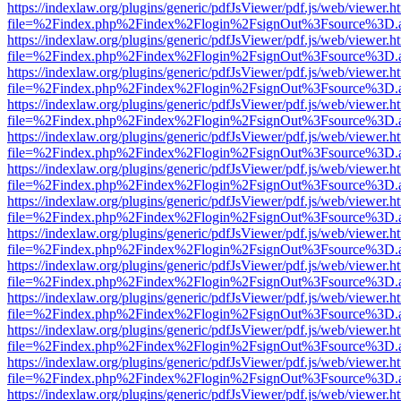
https://indexlaw.org/plugins/generic/pdfJsViewer/pdf.js/web/viewer.h
file=%2Findex.php%2Findex%2Flogin%2FsignOut%3Fsource%3D.ame
https://indexlaw.org/plugins/generic/pdfJsViewer/pdf.js/web/viewer.h
file=%2Findex.php%2Findex%2Flogin%2FsignOut%3Fsource%3D.ame
https://indexlaw.org/plugins/generic/pdfJsViewer/pdf.js/web/viewer.h
file=%2Findex.php%2Findex%2Flogin%2FsignOut%3Fsource%3D.ame
https://indexlaw.org/plugins/generic/pdfJsViewer/pdf.js/web/viewer.h
file=%2Findex.php%2Findex%2Flogin%2FsignOut%3Fsource%3D.ame
https://indexlaw.org/plugins/generic/pdfJsViewer/pdf.js/web/viewer.h
file=%2Findex.php%2Findex%2Flogin%2FsignOut%3Fsource%3D.ame
https://indexlaw.org/plugins/generic/pdfJsViewer/pdf.js/web/viewer.h
file=%2Findex.php%2Findex%2Flogin%2FsignOut%3Fsource%3D.ame
https://indexlaw.org/plugins/generic/pdfJsViewer/pdf.js/web/viewer.h
file=%2Findex.php%2Findex%2Flogin%2FsignOut%3Fsource%3D.ame
https://indexlaw.org/plugins/generic/pdfJsViewer/pdf.js/web/viewer.h
file=%2Findex.php%2Findex%2Flogin%2FsignOut%3Fsource%3D.ame
https://indexlaw.org/plugins/generic/pdfJsViewer/pdf.js/web/viewer.h
file=%2Findex.php%2Findex%2Flogin%2FsignOut%3Fsource%3D.ame
https://indexlaw.org/plugins/generic/pdfJsViewer/pdf.js/web/viewer.h
file=%2Findex.php%2Findex%2Flogin%2FsignOut%3Fsource%3D.ame
https://indexlaw.org/plugins/generic/pdfJsViewer/pdf.js/web/viewer.h
file=%2Findex.php%2Findex%2Flogin%2FsignOut%3Fsource%3D.ame
https://indexlaw.org/plugins/generic/pdfJsViewer/pdf.js/web/viewer.h
file=%2Findex.php%2Findex%2Flogin%2FsignOut%3Fsource%3D.ame
https://indexlaw.org/plugins/generic/pdfJsViewer/pdf.js/web/viewer.h