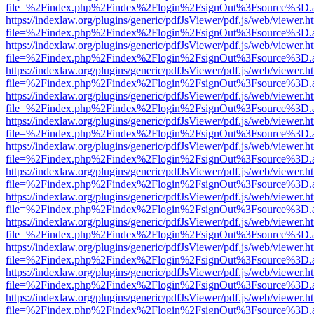
file=%2Findex.php%2Findex%2Flogin%2FsignOut%3Fsource%3D.ame
https://indexlaw.org/plugins/generic/pdfJsViewer/pdf.js/web/viewer.h
file=%2Findex.php%2Findex%2Flogin%2FsignOut%3Fsource%3D.ame
https://indexlaw.org/plugins/generic/pdfJsViewer/pdf.js/web/viewer.h
file=%2Findex.php%2Findex%2Flogin%2FsignOut%3Fsource%3D.ame
https://indexlaw.org/plugins/generic/pdfJsViewer/pdf.js/web/viewer.h
file=%2Findex.php%2Findex%2Flogin%2FsignOut%3Fsource%3D.ame
https://indexlaw.org/plugins/generic/pdfJsViewer/pdf.js/web/viewer.h
file=%2Findex.php%2Findex%2Flogin%2FsignOut%3Fsource%3D.ame
https://indexlaw.org/plugins/generic/pdfJsViewer/pdf.js/web/viewer.h
file=%2Findex.php%2Findex%2Flogin%2FsignOut%3Fsource%3D.ame
https://indexlaw.org/plugins/generic/pdfJsViewer/pdf.js/web/viewer.h
file=%2Findex.php%2Findex%2Flogin%2FsignOut%3Fsource%3D.ame
https://indexlaw.org/plugins/generic/pdfJsViewer/pdf.js/web/viewer.h
file=%2Findex.php%2Findex%2Flogin%2FsignOut%3Fsource%3D.ame
https://indexlaw.org/plugins/generic/pdfJsViewer/pdf.js/web/viewer.h
file=%2Findex.php%2Findex%2Flogin%2FsignOut%3Fsource%3D.ame
https://indexlaw.org/plugins/generic/pdfJsViewer/pdf.js/web/viewer.h
file=%2Findex.php%2Findex%2Flogin%2FsignOut%3Fsource%3D.ame
https://indexlaw.org/plugins/generic/pdfJsViewer/pdf.js/web/viewer.h
file=%2Findex.php%2Findex%2Flogin%2FsignOut%3Fsource%3D.ame
https://indexlaw.org/plugins/generic/pdfJsViewer/pdf.js/web/viewer.h
file=%2Findex.php%2Findex%2Flogin%2FsignOut%3Fsource%3D.ame
https://indexlaw.org/plugins/generic/pdfJsViewer/pdf.js/web/viewer.h
file=%2Findex.php%2Findex%2Flogin%2FsignOut%3Fsource%3D.ame