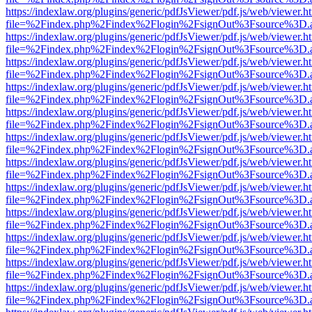
https://indexlaw.org/plugins/generic/pdfJsViewer/pdf.js/web/viewer.h
file=%2Findex.php%2Findex%2Flogin%2FsignOut%3Fsource%3D.ame
https://indexlaw.org/plugins/generic/pdfJsViewer/pdf.js/web/viewer.h
file=%2Findex.php%2Findex%2Flogin%2FsignOut%3Fsource%3D.ame
https://indexlaw.org/plugins/generic/pdfJsViewer/pdf.js/web/viewer.h
file=%2Findex.php%2Findex%2Flogin%2FsignOut%3Fsource%3D.ame
https://indexlaw.org/plugins/generic/pdfJsViewer/pdf.js/web/viewer.h
file=%2Findex.php%2Findex%2Flogin%2FsignOut%3Fsource%3D.ame
https://indexlaw.org/plugins/generic/pdfJsViewer/pdf.js/web/viewer.h
file=%2Findex.php%2Findex%2Flogin%2FsignOut%3Fsource%3D.ame
https://indexlaw.org/plugins/generic/pdfJsViewer/pdf.js/web/viewer.h
file=%2Findex.php%2Findex%2Flogin%2FsignOut%3Fsource%3D.ame
https://indexlaw.org/plugins/generic/pdfJsViewer/pdf.js/web/viewer.h
file=%2Findex.php%2Findex%2Flogin%2FsignOut%3Fsource%3D.ame
https://indexlaw.org/plugins/generic/pdfJsViewer/pdf.js/web/viewer.h
file=%2Findex.php%2Findex%2Flogin%2FsignOut%3Fsource%3D.ame
https://indexlaw.org/plugins/generic/pdfJsViewer/pdf.js/web/viewer.h
file=%2Findex.php%2Findex%2Flogin%2FsignOut%3Fsource%3D.ame
https://indexlaw.org/plugins/generic/pdfJsViewer/pdf.js/web/viewer.h
file=%2Findex.php%2Findex%2Flogin%2FsignOut%3Fsource%3D.ame
https://indexlaw.org/plugins/generic/pdfJsViewer/pdf.js/web/viewer.h
file=%2Findex.php%2Findex%2Flogin%2FsignOut%3Fsource%3D.ame
https://indexlaw.org/plugins/generic/pdfJsViewer/pdf.js/web/viewer.h
file=%2Findex.php%2Findex%2Flogin%2FsignOut%3Fsource%3D.ame