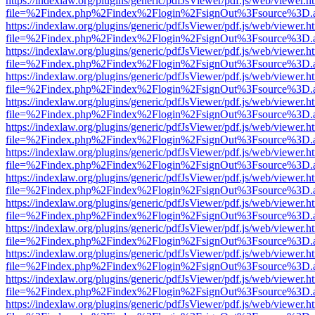
https://indexlaw.org/plugins/generic/pdfJsViewer/pdf.js/web/viewer.h
file=%2Findex.php%2Findex%2Flogin%2FsignOut%3Fsource%3D.ame
https://indexlaw.org/plugins/generic/pdfJsViewer/pdf.js/web/viewer.h
file=%2Findex.php%2Findex%2Flogin%2FsignOut%3Fsource%3D.ame
https://indexlaw.org/plugins/generic/pdfJsViewer/pdf.js/web/viewer.h
file=%2Findex.php%2Findex%2Flogin%2FsignOut%3Fsource%3D.ame
https://indexlaw.org/plugins/generic/pdfJsViewer/pdf.js/web/viewer.h
file=%2Findex.php%2Findex%2Flogin%2FsignOut%3Fsource%3D.ame
https://indexlaw.org/plugins/generic/pdfJsViewer/pdf.js/web/viewer.h
file=%2Findex.php%2Findex%2Flogin%2FsignOut%3Fsource%3D.ame
https://indexlaw.org/plugins/generic/pdfJsViewer/pdf.js/web/viewer.h
file=%2Findex.php%2Findex%2Flogin%2FsignOut%3Fsource%3D.ame
https://indexlaw.org/plugins/generic/pdfJsViewer/pdf.js/web/viewer.h
file=%2Findex.php%2Findex%2Flogin%2FsignOut%3Fsource%3D.ame
https://indexlaw.org/plugins/generic/pdfJsViewer/pdf.js/web/viewer.h
file=%2Findex.php%2Findex%2Flogin%2FsignOut%3Fsource%3D.ame
https://indexlaw.org/plugins/generic/pdfJsViewer/pdf.js/web/viewer.h
file=%2Findex.php%2Findex%2Flogin%2FsignOut%3Fsource%3D.ame
https://indexlaw.org/plugins/generic/pdfJsViewer/pdf.js/web/viewer.h
file=%2Findex.php%2Findex%2Flogin%2FsignOut%3Fsource%3D.ame
https://indexlaw.org/plugins/generic/pdfJsViewer/pdf.js/web/viewer.h
file=%2Findex.php%2Findex%2Flogin%2FsignOut%3Fsource%3D.ame
https://indexlaw.org/plugins/generic/pdfJsViewer/pdf.js/web/viewer.h
file=%2Findex.php%2Findex%2Flogin%2FsignOut%3Fsource%3D.ame
https://indexlaw.org/plugins/generic/pdfJsViewer/pdf.js/web/viewer.h