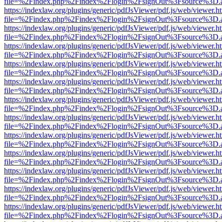
file=%2Findex.php%2Findex%2Flogin%2FsignOut%3Fsource%3D.ame
https://indexlaw.org/plugins/generic/pdfJsViewer/pdf.js/web/viewer.h
file=%2Findex.php%2Findex%2Flogin%2FsignOut%3Fsource%3D.ame
https://indexlaw.org/plugins/generic/pdfJsViewer/pdf.js/web/viewer.h
file=%2Findex.php%2Findex%2Flogin%2FsignOut%3Fsource%3D.ame
https://indexlaw.org/plugins/generic/pdfJsViewer/pdf.js/web/viewer.h
file=%2Findex.php%2Findex%2Flogin%2FsignOut%3Fsource%3D.ame
https://indexlaw.org/plugins/generic/pdfJsViewer/pdf.js/web/viewer.h
file=%2Findex.php%2Findex%2Flogin%2FsignOut%3Fsource%3D.ame
https://indexlaw.org/plugins/generic/pdfJsViewer/pdf.js/web/viewer.h
file=%2Findex.php%2Findex%2Flogin%2FsignOut%3Fsource%3D.ame
https://indexlaw.org/plugins/generic/pdfJsViewer/pdf.js/web/viewer.h
file=%2Findex.php%2Findex%2Flogin%2FsignOut%3Fsource%3D.ame
https://indexlaw.org/plugins/generic/pdfJsViewer/pdf.js/web/viewer.h
file=%2Findex.php%2Findex%2Flogin%2FsignOut%3Fsource%3D.ame
https://indexlaw.org/plugins/generic/pdfJsViewer/pdf.js/web/viewer.h
file=%2Findex.php%2Findex%2Flogin%2FsignOut%3Fsource%3D.ame
https://indexlaw.org/plugins/generic/pdfJsViewer/pdf.js/web/viewer.h
file=%2Findex.php%2Findex%2Flogin%2FsignOut%3Fsource%3D.ame
https://indexlaw.org/plugins/generic/pdfJsViewer/pdf.js/web/viewer.h
file=%2Findex.php%2Findex%2Flogin%2FsignOut%3Fsource%3D.ame
https://indexlaw.org/plugins/generic/pdfJsViewer/pdf.js/web/viewer.h
file=%2Findex.php%2Findex%2Flogin%2FsignOut%3Fsource%3D.ame
https://indexlaw.org/plugins/generic/pdfJsViewer/pdf.js/web/viewer.h
file=%2Findex.php%2Findex%2Flogin%2FsignOut%3Fsource%3D.ame