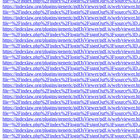
file=%2Findex.php%2Findex%2Flogin%2FsignOut%3Fsource%3D.ame
https://indexlaw.org/plugins/generic/pdfJsViewer/pdf.js/web/viewer.h
file=%2Findex.php%2Findex%2Flogin%2FsignOut%3Fsource%3D.ame
https://indexlaw.org/plugins/generic/pdfJsViewer/pdf.js/web/viewer.h
file=%2Findex.php%2Findex%2Flogin%2FsignOut%3Fsource%3D.ame
https://indexlaw.org/plugins/generic/pdfJsViewer/pdf.js/web/viewer.h
file=%2Findex.php%2Findex%2Flogin%2FsignOut%3Fsource%3D.ame
https://indexlaw.org/plugins/generic/pdfJsViewer/pdf.js/web/viewer.h
file=%2Findex.php%2Findex%2Flogin%2FsignOut%3Fsource%3D.ame
https://indexlaw.org/plugins/generic/pdfJsViewer/pdf.js/web/viewer.h
file=%2Findex.php%2Findex%2Flogin%2FsignOut%3Fsource%3D.ame
https://indexlaw.org/plugins/generic/pdfJsViewer/pdf.js/web/viewer.h
file=%2Findex.php%2Findex%2Flogin%2FsignOut%3Fsource%3D.ame
https://indexlaw.org/plugins/generic/pdfJsViewer/pdf.js/web/viewer.h
file=%2Findex.php%2Findex%2Flogin%2FsignOut%3Fsource%3D.ame
https://indexlaw.org/plugins/generic/pdfJsViewer/pdf.js/web/viewer.h
file=%2Findex.php%2Findex%2Flogin%2FsignOut%3Fsource%3D.ame
https://indexlaw.org/plugins/generic/pdfJsViewer/pdf.js/web/viewer.h
file=%2Findex.php%2Findex%2Flogin%2FsignOut%3Fsource%3D.ame
https://indexlaw.org/plugins/generic/pdfJsViewer/pdf.js/web/viewer.h
file=%2Findex.php%2Findex%2Flogin%2FsignOut%3Fsource%3D.ame
https://indexlaw.org/plugins/generic/pdfJsViewer/pdf.js/web/viewer.h
file=%2Findex.php%2Findex%2Flogin%2FsignOut%3Fsource%3D.ame
https://indexlaw.org/plugins/generic/pdfJsViewer/pdf.js/web/viewer.h
file=%2Findex.php%2Findex%2Flogin%2FsignOut%3Fsource%3D.ame