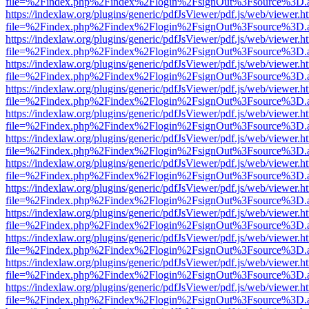
file=%2Findex.php%2Findex%2Flogin%2FsignOut%3Fsource%3D.ame
https://indexlaw.org/plugins/generic/pdfJsViewer/pdf.js/web/viewer.h
file=%2Findex.php%2Findex%2Flogin%2FsignOut%3Fsource%3D.ame
https://indexlaw.org/plugins/generic/pdfJsViewer/pdf.js/web/viewer.h
file=%2Findex.php%2Findex%2Flogin%2FsignOut%3Fsource%3D.ame
https://indexlaw.org/plugins/generic/pdfJsViewer/pdf.js/web/viewer.h
file=%2Findex.php%2Findex%2Flogin%2FsignOut%3Fsource%3D.ame
https://indexlaw.org/plugins/generic/pdfJsViewer/pdf.js/web/viewer.h
file=%2Findex.php%2Findex%2Flogin%2FsignOut%3Fsource%3D.ame
https://indexlaw.org/plugins/generic/pdfJsViewer/pdf.js/web/viewer.h
file=%2Findex.php%2Findex%2Flogin%2FsignOut%3Fsource%3D.ame
https://indexlaw.org/plugins/generic/pdfJsViewer/pdf.js/web/viewer.h
file=%2Findex.php%2Findex%2Flogin%2FsignOut%3Fsource%3D.ame
https://indexlaw.org/plugins/generic/pdfJsViewer/pdf.js/web/viewer.h
file=%2Findex.php%2Findex%2Flogin%2FsignOut%3Fsource%3D.ame
https://indexlaw.org/plugins/generic/pdfJsViewer/pdf.js/web/viewer.h
file=%2Findex.php%2Findex%2Flogin%2FsignOut%3Fsource%3D.ame
https://indexlaw.org/plugins/generic/pdfJsViewer/pdf.js/web/viewer.h
file=%2Findex.php%2Findex%2Flogin%2FsignOut%3Fsource%3D.ame
https://indexlaw.org/plugins/generic/pdfJsViewer/pdf.js/web/viewer.h
file=%2Findex.php%2Findex%2Flogin%2FsignOut%3Fsource%3D.ame
https://indexlaw.org/plugins/generic/pdfJsViewer/pdf.js/web/viewer.h
file=%2Findex.php%2Findex%2Flogin%2FsignOut%3Fsource%3D.ame
https://indexlaw.org/plugins/generic/pdfJsViewer/pdf.js/web/viewer.h
file=%2Findex.php%2Findex%2Flogin%2FsignOut%3Fsource%3D.ame