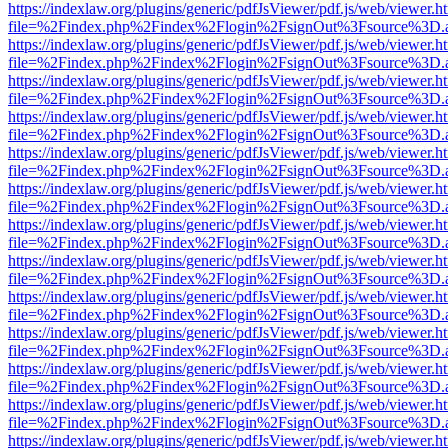
https://indexlaw.org/plugins/generic/pdfJsViewer/pdf.js/web/viewer.h
file=%2Findex.php%2Findex%2Flogin%2FsignOut%3Fsource%3D.ame
https://indexlaw.org/plugins/generic/pdfJsViewer/pdf.js/web/viewer.h
file=%2Findex.php%2Findex%2Flogin%2FsignOut%3Fsource%3D.ame
https://indexlaw.org/plugins/generic/pdfJsViewer/pdf.js/web/viewer.h
file=%2Findex.php%2Findex%2Flogin%2FsignOut%3Fsource%3D.ame
https://indexlaw.org/plugins/generic/pdfJsViewer/pdf.js/web/viewer.h
file=%2Findex.php%2Findex%2Flogin%2FsignOut%3Fsource%3D.ame
https://indexlaw.org/plugins/generic/pdfJsViewer/pdf.js/web/viewer.h
file=%2Findex.php%2Findex%2Flogin%2FsignOut%3Fsource%3D.ame
https://indexlaw.org/plugins/generic/pdfJsViewer/pdf.js/web/viewer.h
file=%2Findex.php%2Findex%2Flogin%2FsignOut%3Fsource%3D.ame
https://indexlaw.org/plugins/generic/pdfJsViewer/pdf.js/web/viewer.h
file=%2Findex.php%2Findex%2Flogin%2FsignOut%3Fsource%3D.ame
https://indexlaw.org/plugins/generic/pdfJsViewer/pdf.js/web/viewer.h
file=%2Findex.php%2Findex%2Flogin%2FsignOut%3Fsource%3D.ame
https://indexlaw.org/plugins/generic/pdfJsViewer/pdf.js/web/viewer.h
file=%2Findex.php%2Findex%2Flogin%2FsignOut%3Fsource%3D.ame
https://indexlaw.org/plugins/generic/pdfJsViewer/pdf.js/web/viewer.h
file=%2Findex.php%2Findex%2Flogin%2FsignOut%3Fsource%3D.ame
https://indexlaw.org/plugins/generic/pdfJsViewer/pdf.js/web/viewer.h
file=%2Findex.php%2Findex%2Flogin%2FsignOut%3Fsource%3D.ame
https://indexlaw.org/plugins/generic/pdfJsViewer/pdf.js/web/viewer.h
file=%2Findex.php%2Findex%2Flogin%2FsignOut%3Fsource%3D.ame
https://indexlaw.org/plugins/generic/pdfJsViewer/pdf.js/web/viewer.h