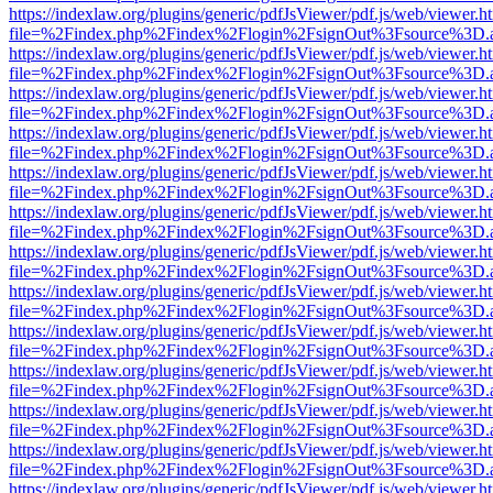
https://indexlaw.org/plugins/generic/pdfJsViewer/pdf.js/web/viewer.h
file=%2Findex.php%2Findex%2Flogin%2FsignOut%3Fsource%3D.ame
https://indexlaw.org/plugins/generic/pdfJsViewer/pdf.js/web/viewer.h
file=%2Findex.php%2Findex%2Flogin%2FsignOut%3Fsource%3D.ame
https://indexlaw.org/plugins/generic/pdfJsViewer/pdf.js/web/viewer.h
file=%2Findex.php%2Findex%2Flogin%2FsignOut%3Fsource%3D.ame
https://indexlaw.org/plugins/generic/pdfJsViewer/pdf.js/web/viewer.h
file=%2Findex.php%2Findex%2Flogin%2FsignOut%3Fsource%3D.ame
https://indexlaw.org/plugins/generic/pdfJsViewer/pdf.js/web/viewer.h
file=%2Findex.php%2Findex%2Flogin%2FsignOut%3Fsource%3D.ame
https://indexlaw.org/plugins/generic/pdfJsViewer/pdf.js/web/viewer.h
file=%2Findex.php%2Findex%2Flogin%2FsignOut%3Fsource%3D.ame
https://indexlaw.org/plugins/generic/pdfJsViewer/pdf.js/web/viewer.h
file=%2Findex.php%2Findex%2Flogin%2FsignOut%3Fsource%3D.ame
https://indexlaw.org/plugins/generic/pdfJsViewer/pdf.js/web/viewer.h
file=%2Findex.php%2Findex%2Flogin%2FsignOut%3Fsource%3D.ame
https://indexlaw.org/plugins/generic/pdfJsViewer/pdf.js/web/viewer.h
file=%2Findex.php%2Findex%2Flogin%2FsignOut%3Fsource%3D.ame
https://indexlaw.org/plugins/generic/pdfJsViewer/pdf.js/web/viewer.h
file=%2Findex.php%2Findex%2Flogin%2FsignOut%3Fsource%3D.ame
https://indexlaw.org/plugins/generic/pdfJsViewer/pdf.js/web/viewer.h
file=%2Findex.php%2Findex%2Flogin%2FsignOut%3Fsource%3D.ame
https://indexlaw.org/plugins/generic/pdfJsViewer/pdf.js/web/viewer.h
file=%2Findex.php%2Findex%2Flogin%2FsignOut%3Fsource%3D.ame
https://indexlaw.org/plugins/generic/pdfJsViewer/pdf.js/web/viewer.h