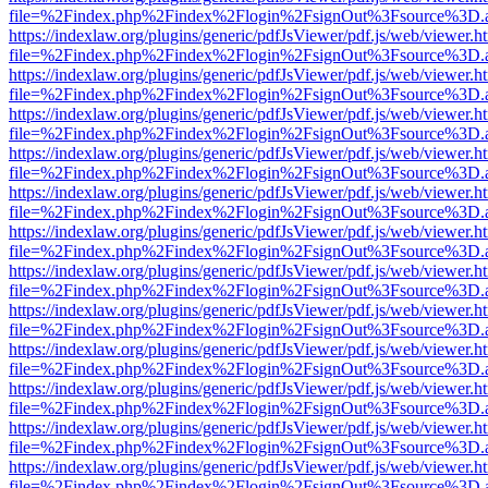
file=%2Findex.php%2Findex%2Flogin%2FsignOut%3Fsource%3D.ame
https://indexlaw.org/plugins/generic/pdfJsViewer/pdf.js/web/viewer.h
file=%2Findex.php%2Findex%2Flogin%2FsignOut%3Fsource%3D.ame
https://indexlaw.org/plugins/generic/pdfJsViewer/pdf.js/web/viewer.h
file=%2Findex.php%2Findex%2Flogin%2FsignOut%3Fsource%3D.ame
https://indexlaw.org/plugins/generic/pdfJsViewer/pdf.js/web/viewer.h
file=%2Findex.php%2Findex%2Flogin%2FsignOut%3Fsource%3D.ame
https://indexlaw.org/plugins/generic/pdfJsViewer/pdf.js/web/viewer.h
file=%2Findex.php%2Findex%2Flogin%2FsignOut%3Fsource%3D.ame
https://indexlaw.org/plugins/generic/pdfJsViewer/pdf.js/web/viewer.h
file=%2Findex.php%2Findex%2Flogin%2FsignOut%3Fsource%3D.ame
https://indexlaw.org/plugins/generic/pdfJsViewer/pdf.js/web/viewer.h
file=%2Findex.php%2Findex%2Flogin%2FsignOut%3Fsource%3D.ame
https://indexlaw.org/plugins/generic/pdfJsViewer/pdf.js/web/viewer.h
file=%2Findex.php%2Findex%2Flogin%2FsignOut%3Fsource%3D.ame
https://indexlaw.org/plugins/generic/pdfJsViewer/pdf.js/web/viewer.h
file=%2Findex.php%2Findex%2Flogin%2FsignOut%3Fsource%3D.ame
https://indexlaw.org/plugins/generic/pdfJsViewer/pdf.js/web/viewer.h
file=%2Findex.php%2Findex%2Flogin%2FsignOut%3Fsource%3D.ame
https://indexlaw.org/plugins/generic/pdfJsViewer/pdf.js/web/viewer.h
file=%2Findex.php%2Findex%2Flogin%2FsignOut%3Fsource%3D.ame
https://indexlaw.org/plugins/generic/pdfJsViewer/pdf.js/web/viewer.h
file=%2Findex.php%2Findex%2Flogin%2FsignOut%3Fsource%3D.ame
https://indexlaw.org/plugins/generic/pdfJsViewer/pdf.js/web/viewer.h
file=%2Findex.php%2Findex%2Flogin%2FsignOut%3Fsource%3D.ame