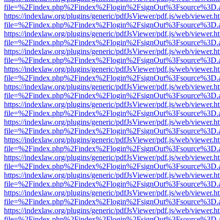
file=%2Findex.php%2Findex%2Flogin%2FsignOut%3Fsource%3D.ame
https://indexlaw.org/plugins/generic/pdfJsViewer/pdf.js/web/viewer.h
file=%2Findex.php%2Findex%2Flogin%2FsignOut%3Fsource%3D.ame
https://indexlaw.org/plugins/generic/pdfJsViewer/pdf.js/web/viewer.h
file=%2Findex.php%2Findex%2Flogin%2FsignOut%3Fsource%3D.ame
https://indexlaw.org/plugins/generic/pdfJsViewer/pdf.js/web/viewer.h
file=%2Findex.php%2Findex%2Flogin%2FsignOut%3Fsource%3D.ame
https://indexlaw.org/plugins/generic/pdfJsViewer/pdf.js/web/viewer.h
file=%2Findex.php%2Findex%2Flogin%2FsignOut%3Fsource%3D.ame
https://indexlaw.org/plugins/generic/pdfJsViewer/pdf.js/web/viewer.h
file=%2Findex.php%2Findex%2Flogin%2FsignOut%3Fsource%3D.ame
https://indexlaw.org/plugins/generic/pdfJsViewer/pdf.js/web/viewer.h
file=%2Findex.php%2Findex%2Flogin%2FsignOut%3Fsource%3D.ame
https://indexlaw.org/plugins/generic/pdfJsViewer/pdf.js/web/viewer.h
file=%2Findex.php%2Findex%2Flogin%2FsignOut%3Fsource%3D.ame
https://indexlaw.org/plugins/generic/pdfJsViewer/pdf.js/web/viewer.h
file=%2Findex.php%2Findex%2Flogin%2FsignOut%3Fsource%3D.ame
https://indexlaw.org/plugins/generic/pdfJsViewer/pdf.js/web/viewer.h
file=%2Findex.php%2Findex%2Flogin%2FsignOut%3Fsource%3D.ame
https://indexlaw.org/plugins/generic/pdfJsViewer/pdf.js/web/viewer.h
file=%2Findex.php%2Findex%2Flogin%2FsignOut%3Fsource%3D.ame
https://indexlaw.org/plugins/generic/pdfJsViewer/pdf.js/web/viewer.h
file=%2Findex.php%2Findex%2Flogin%2FsignOut%3Fsource%3D.ame
https://indexlaw.org/plugins/generic/pdfJsViewer/pdf.js/web/viewer.h
file=%2Findex.php%2Findex%2Flogin%2FsignOut%3Fsource%3D.ame