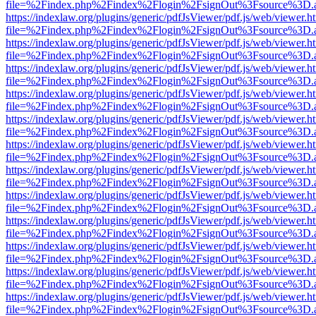
file=%2Findex.php%2Findex%2Flogin%2FsignOut%3Fsource%3D.ame
https://indexlaw.org/plugins/generic/pdfJsViewer/pdf.js/web/viewer.h
file=%2Findex.php%2Findex%2Flogin%2FsignOut%3Fsource%3D.ame
https://indexlaw.org/plugins/generic/pdfJsViewer/pdf.js/web/viewer.h
file=%2Findex.php%2Findex%2Flogin%2FsignOut%3Fsource%3D.ame
https://indexlaw.org/plugins/generic/pdfJsViewer/pdf.js/web/viewer.h
file=%2Findex.php%2Findex%2Flogin%2FsignOut%3Fsource%3D.ame
https://indexlaw.org/plugins/generic/pdfJsViewer/pdf.js/web/viewer.h
file=%2Findex.php%2Findex%2Flogin%2FsignOut%3Fsource%3D.ame
https://indexlaw.org/plugins/generic/pdfJsViewer/pdf.js/web/viewer.h
file=%2Findex.php%2Findex%2Flogin%2FsignOut%3Fsource%3D.ame
https://indexlaw.org/plugins/generic/pdfJsViewer/pdf.js/web/viewer.h
file=%2Findex.php%2Findex%2Flogin%2FsignOut%3Fsource%3D.ame
https://indexlaw.org/plugins/generic/pdfJsViewer/pdf.js/web/viewer.h
file=%2Findex.php%2Findex%2Flogin%2FsignOut%3Fsource%3D.ame
https://indexlaw.org/plugins/generic/pdfJsViewer/pdf.js/web/viewer.h
file=%2Findex.php%2Findex%2Flogin%2FsignOut%3Fsource%3D.ame
https://indexlaw.org/plugins/generic/pdfJsViewer/pdf.js/web/viewer.h
file=%2Findex.php%2Findex%2Flogin%2FsignOut%3Fsource%3D.ame
https://indexlaw.org/plugins/generic/pdfJsViewer/pdf.js/web/viewer.h
file=%2Findex.php%2Findex%2Flogin%2FsignOut%3Fsource%3D.ame
https://indexlaw.org/plugins/generic/pdfJsViewer/pdf.js/web/viewer.h
file=%2Findex.php%2Findex%2Flogin%2FsignOut%3Fsource%3D.ame
https://indexlaw.org/plugins/generic/pdfJsViewer/pdf.js/web/viewer.h
file=%2Findex.php%2Findex%2Flogin%2FsignOut%3Fsource%3D.ame