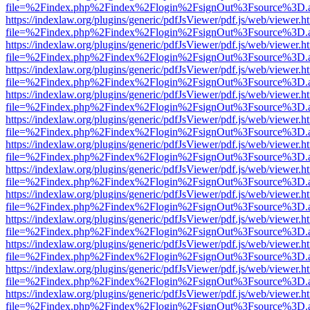
file=%2Findex.php%2Findex%2Flogin%2FsignOut%3Fsource%3D.ame
https://indexlaw.org/plugins/generic/pdfJsViewer/pdf.js/web/viewer.h
file=%2Findex.php%2Findex%2Flogin%2FsignOut%3Fsource%3D.ame
https://indexlaw.org/plugins/generic/pdfJsViewer/pdf.js/web/viewer.h
file=%2Findex.php%2Findex%2Flogin%2FsignOut%3Fsource%3D.ame
https://indexlaw.org/plugins/generic/pdfJsViewer/pdf.js/web/viewer.h
file=%2Findex.php%2Findex%2Flogin%2FsignOut%3Fsource%3D.ame
https://indexlaw.org/plugins/generic/pdfJsViewer/pdf.js/web/viewer.h
file=%2Findex.php%2Findex%2Flogin%2FsignOut%3Fsource%3D.ame
https://indexlaw.org/plugins/generic/pdfJsViewer/pdf.js/web/viewer.h
file=%2Findex.php%2Findex%2Flogin%2FsignOut%3Fsource%3D.ame
https://indexlaw.org/plugins/generic/pdfJsViewer/pdf.js/web/viewer.h
file=%2Findex.php%2Findex%2Flogin%2FsignOut%3Fsource%3D.ame
https://indexlaw.org/plugins/generic/pdfJsViewer/pdf.js/web/viewer.h
file=%2Findex.php%2Findex%2Flogin%2FsignOut%3Fsource%3D.ame
https://indexlaw.org/plugins/generic/pdfJsViewer/pdf.js/web/viewer.h
file=%2Findex.php%2Findex%2Flogin%2FsignOut%3Fsource%3D.ame
https://indexlaw.org/plugins/generic/pdfJsViewer/pdf.js/web/viewer.h
file=%2Findex.php%2Findex%2Flogin%2FsignOut%3Fsource%3D.ame
https://indexlaw.org/plugins/generic/pdfJsViewer/pdf.js/web/viewer.h
file=%2Findex.php%2Findex%2Flogin%2FsignOut%3Fsource%3D.ame
https://indexlaw.org/plugins/generic/pdfJsViewer/pdf.js/web/viewer.h
file=%2Findex.php%2Findex%2Flogin%2FsignOut%3Fsource%3D.ame
https://indexlaw.org/plugins/generic/pdfJsViewer/pdf.js/web/viewer.h
file=%2Findex.php%2Findex%2Flogin%2FsignOut%3Fsource%3D.ame