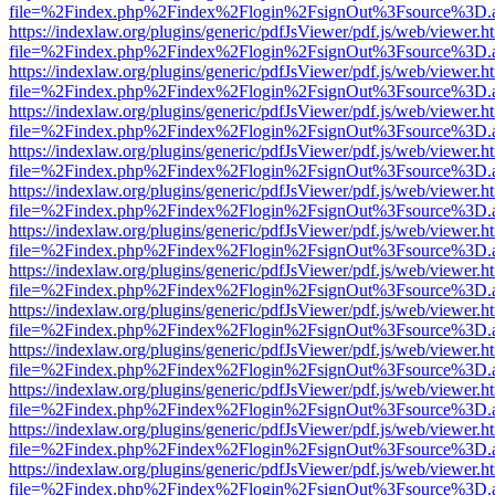
file=%2Findex.php%2Findex%2Flogin%2FsignOut%3Fsource%3D.ame
https://indexlaw.org/plugins/generic/pdfJsViewer/pdf.js/web/viewer.h
file=%2Findex.php%2Findex%2Flogin%2FsignOut%3Fsource%3D.ame
https://indexlaw.org/plugins/generic/pdfJsViewer/pdf.js/web/viewer.h
file=%2Findex.php%2Findex%2Flogin%2FsignOut%3Fsource%3D.ame
https://indexlaw.org/plugins/generic/pdfJsViewer/pdf.js/web/viewer.h
file=%2Findex.php%2Findex%2Flogin%2FsignOut%3Fsource%3D.ame
https://indexlaw.org/plugins/generic/pdfJsViewer/pdf.js/web/viewer.h
file=%2Findex.php%2Findex%2Flogin%2FsignOut%3Fsource%3D.ame
https://indexlaw.org/plugins/generic/pdfJsViewer/pdf.js/web/viewer.h
file=%2Findex.php%2Findex%2Flogin%2FsignOut%3Fsource%3D.ame
https://indexlaw.org/plugins/generic/pdfJsViewer/pdf.js/web/viewer.h
file=%2Findex.php%2Findex%2Flogin%2FsignOut%3Fsource%3D.ame
https://indexlaw.org/plugins/generic/pdfJsViewer/pdf.js/web/viewer.h
file=%2Findex.php%2Findex%2Flogin%2FsignOut%3Fsource%3D.ame
https://indexlaw.org/plugins/generic/pdfJsViewer/pdf.js/web/viewer.h
file=%2Findex.php%2Findex%2Flogin%2FsignOut%3Fsource%3D.ame
https://indexlaw.org/plugins/generic/pdfJsViewer/pdf.js/web/viewer.h
file=%2Findex.php%2Findex%2Flogin%2FsignOut%3Fsource%3D.ame
https://indexlaw.org/plugins/generic/pdfJsViewer/pdf.js/web/viewer.h
file=%2Findex.php%2Findex%2Flogin%2FsignOut%3Fsource%3D.ame
https://indexlaw.org/plugins/generic/pdfJsViewer/pdf.js/web/viewer.h
file=%2Findex.php%2Findex%2Flogin%2FsignOut%3Fsource%3D.ame
https://indexlaw.org/plugins/generic/pdfJsViewer/pdf.js/web/viewer.h
file=%2Findex.php%2Findex%2Flogin%2FsignOut%3Fsource%3D.ame