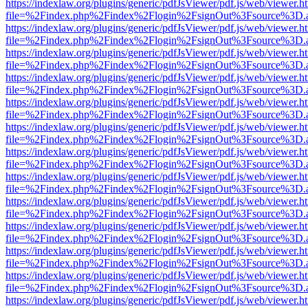
https://indexlaw.org/plugins/generic/pdfJsViewer/pdf.js/web/viewer.h
file=%2Findex.php%2Findex%2Flogin%2FsignOut%3Fsource%3D.ame
https://indexlaw.org/plugins/generic/pdfJsViewer/pdf.js/web/viewer.h
file=%2Findex.php%2Findex%2Flogin%2FsignOut%3Fsource%3D.ame
https://indexlaw.org/plugins/generic/pdfJsViewer/pdf.js/web/viewer.h
file=%2Findex.php%2Findex%2Flogin%2FsignOut%3Fsource%3D.ame
https://indexlaw.org/plugins/generic/pdfJsViewer/pdf.js/web/viewer.h
file=%2Findex.php%2Findex%2Flogin%2FsignOut%3Fsource%3D.ame
https://indexlaw.org/plugins/generic/pdfJsViewer/pdf.js/web/viewer.h
file=%2Findex.php%2Findex%2Flogin%2FsignOut%3Fsource%3D.ame
https://indexlaw.org/plugins/generic/pdfJsViewer/pdf.js/web/viewer.h
file=%2Findex.php%2Findex%2Flogin%2FsignOut%3Fsource%3D.ame
https://indexlaw.org/plugins/generic/pdfJsViewer/pdf.js/web/viewer.h
file=%2Findex.php%2Findex%2Flogin%2FsignOut%3Fsource%3D.ame
https://indexlaw.org/plugins/generic/pdfJsViewer/pdf.js/web/viewer.h
file=%2Findex.php%2Findex%2Flogin%2FsignOut%3Fsource%3D.ame
https://indexlaw.org/plugins/generic/pdfJsViewer/pdf.js/web/viewer.h
file=%2Findex.php%2Findex%2Flogin%2FsignOut%3Fsource%3D.ame
https://indexlaw.org/plugins/generic/pdfJsViewer/pdf.js/web/viewer.h
file=%2Findex.php%2Findex%2Flogin%2FsignOut%3Fsource%3D.ame
https://indexlaw.org/plugins/generic/pdfJsViewer/pdf.js/web/viewer.h
file=%2Findex.php%2Findex%2Flogin%2FsignOut%3Fsource%3D.ame
https://indexlaw.org/plugins/generic/pdfJsViewer/pdf.js/web/viewer.h
file=%2Findex.php%2Findex%2Flogin%2FsignOut%3Fsource%3D.ame
https://indexlaw.org/plugins/generic/pdfJsViewer/pdf.js/web/viewer.h