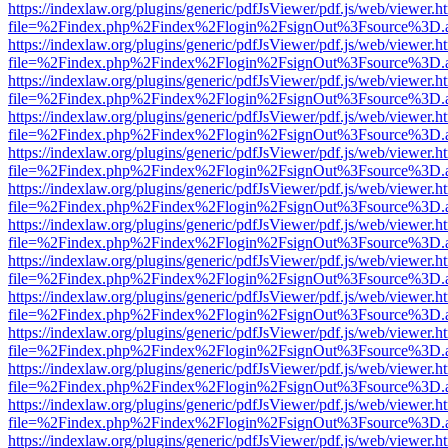
https://indexlaw.org/plugins/generic/pdfJsViewer/pdf.js/web/viewer.h
file=%2Findex.php%2Findex%2Flogin%2FsignOut%3Fsource%3D.ame
https://indexlaw.org/plugins/generic/pdfJsViewer/pdf.js/web/viewer.h
file=%2Findex.php%2Findex%2Flogin%2FsignOut%3Fsource%3D.ame
https://indexlaw.org/plugins/generic/pdfJsViewer/pdf.js/web/viewer.h
file=%2Findex.php%2Findex%2Flogin%2FsignOut%3Fsource%3D.ame
https://indexlaw.org/plugins/generic/pdfJsViewer/pdf.js/web/viewer.h
file=%2Findex.php%2Findex%2Flogin%2FsignOut%3Fsource%3D.ame
https://indexlaw.org/plugins/generic/pdfJsViewer/pdf.js/web/viewer.h
file=%2Findex.php%2Findex%2Flogin%2FsignOut%3Fsource%3D.ame
https://indexlaw.org/plugins/generic/pdfJsViewer/pdf.js/web/viewer.h
file=%2Findex.php%2Findex%2Flogin%2FsignOut%3Fsource%3D.ame
https://indexlaw.org/plugins/generic/pdfJsViewer/pdf.js/web/viewer.h
file=%2Findex.php%2Findex%2Flogin%2FsignOut%3Fsource%3D.ame
https://indexlaw.org/plugins/generic/pdfJsViewer/pdf.js/web/viewer.h
file=%2Findex.php%2Findex%2Flogin%2FsignOut%3Fsource%3D.ame
https://indexlaw.org/plugins/generic/pdfJsViewer/pdf.js/web/viewer.h
file=%2Findex.php%2Findex%2Flogin%2FsignOut%3Fsource%3D.ame
https://indexlaw.org/plugins/generic/pdfJsViewer/pdf.js/web/viewer.h
file=%2Findex.php%2Findex%2Flogin%2FsignOut%3Fsource%3D.ame
https://indexlaw.org/plugins/generic/pdfJsViewer/pdf.js/web/viewer.h
file=%2Findex.php%2Findex%2Flogin%2FsignOut%3Fsource%3D.ame
https://indexlaw.org/plugins/generic/pdfJsViewer/pdf.js/web/viewer.h
file=%2Findex.php%2Findex%2Flogin%2FsignOut%3Fsource%3D.ame
https://indexlaw.org/plugins/generic/pdfJsViewer/pdf.js/web/viewer.h