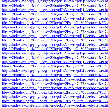
https://indexlaw.org/plugins/generic/pdfJsViewer/pdf.js/web/viewer.h
file=%2Findex.php%2Findex%2Flogin%2FsignOut%3Fsource%3D.ame
https://indexlaw.org/plugins/generic/pdfJsViewer/pdf.js/web/viewer.h
file=%2Findex.php%2Findex%2Flogin%2FsignOut%3Fsource%3D.ame
https://indexlaw.org/plugins/generic/pdfJsViewer/pdf.js/web/viewer.h
file=%2Findex.php%2Findex%2Flogin%2FsignOut%3Fsource%3D.ame
https://indexlaw.org/plugins/generic/pdfJsViewer/pdf.js/web/viewer.h
file=%2Findex.php%2Findex%2Flogin%2FsignOut%3Fsource%3D.ame
https://indexlaw.org/plugins/generic/pdfJsViewer/pdf.js/web/viewer.h
file=%2Findex.php%2Findex%2Flogin%2FsignOut%3Fsource%3D.ame
https://indexlaw.org/plugins/generic/pdfJsViewer/pdf.js/web/viewer.h
file=%2Findex.php%2Findex%2Flogin%2FsignOut%3Fsource%3D.ame
https://indexlaw.org/plugins/generic/pdfJsViewer/pdf.js/web/viewer.h
file=%2Findex.php%2Findex%2Flogin%2FsignOut%3Fsource%3D.ame
https://indexlaw.org/plugins/generic/pdfJsViewer/pdf.js/web/viewer.h
file=%2Findex.php%2Findex%2Flogin%2FsignOut%3Fsource%3D.ame
https://indexlaw.org/plugins/generic/pdfJsViewer/pdf.js/web/viewer.h
file=%2Findex.php%2Findex%2Flogin%2FsignOut%3Fsource%3D.ame
https://indexlaw.org/plugins/generic/pdfJsViewer/pdf.js/web/viewer.h
file=%2Findex.php%2Findex%2Flogin%2FsignOut%3Fsource%3D.ame
https://indexlaw.org/plugins/generic/pdfJsViewer/pdf.js/web/viewer.h
file=%2Findex.php%2Findex%2Flogin%2FsignOut%3Fsource%3D.ame
https://indexlaw.org/plugins/generic/pdfJsViewer/pdf.js/web/viewer.h
file=%2Findex.php%2Findex%2Flogin%2FsignOut%3Fsource%3D.ame
https://indexlaw.org/plugins/generic/pdfJsViewer/pdf.js/web/viewer.h