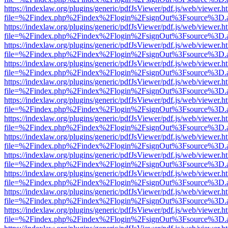
https://indexlaw.org/plugins/generic/pdfJsViewer/pdf.js/web/viewer.h
file=%2Findex.php%2Findex%2Flogin%2FsignOut%3Fsource%3D.ame
https://indexlaw.org/plugins/generic/pdfJsViewer/pdf.js/web/viewer.h
file=%2Findex.php%2Findex%2Flogin%2FsignOut%3Fsource%3D.ame
https://indexlaw.org/plugins/generic/pdfJsViewer/pdf.js/web/viewer.h
file=%2Findex.php%2Findex%2Flogin%2FsignOut%3Fsource%3D.ame
https://indexlaw.org/plugins/generic/pdfJsViewer/pdf.js/web/viewer.h
file=%2Findex.php%2Findex%2Flogin%2FsignOut%3Fsource%3D.ame
https://indexlaw.org/plugins/generic/pdfJsViewer/pdf.js/web/viewer.h
file=%2Findex.php%2Findex%2Flogin%2FsignOut%3Fsource%3D.ame
https://indexlaw.org/plugins/generic/pdfJsViewer/pdf.js/web/viewer.h
file=%2Findex.php%2Findex%2Flogin%2FsignOut%3Fsource%3D.ame
https://indexlaw.org/plugins/generic/pdfJsViewer/pdf.js/web/viewer.h
file=%2Findex.php%2Findex%2Flogin%2FsignOut%3Fsource%3D.ame
https://indexlaw.org/plugins/generic/pdfJsViewer/pdf.js/web/viewer.h
file=%2Findex.php%2Findex%2Flogin%2FsignOut%3Fsource%3D.ame
https://indexlaw.org/plugins/generic/pdfJsViewer/pdf.js/web/viewer.h
file=%2Findex.php%2Findex%2Flogin%2FsignOut%3Fsource%3D.ame
https://indexlaw.org/plugins/generic/pdfJsViewer/pdf.js/web/viewer.h
file=%2Findex.php%2Findex%2Flogin%2FsignOut%3Fsource%3D.ame
https://indexlaw.org/plugins/generic/pdfJsViewer/pdf.js/web/viewer.h
file=%2Findex.php%2Findex%2Flogin%2FsignOut%3Fsource%3D.ame
https://indexlaw.org/plugins/generic/pdfJsViewer/pdf.js/web/viewer.h
file=%2Findex.php%2Findex%2Flogin%2FsignOut%3Fsource%3D.ame