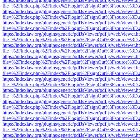
https://indexlaw.org/plugins/generic/pdfJsViewer/pdf.js/web/viewer.h
file=%2Findex.php%2Findex%2Flogin%2FsignOut%3Fsource%3D.ame
https://indexlaw.org/plugins/generic/pdfJsViewer/pdf.js/web/viewer.h
file=%2Findex.php%2Findex%2Flogin%2FsignOut%3Fsource%3D.ame
https://indexlaw.org/plugins/generic/pdfJsViewer/pdf.js/web/viewer.h
file=%2Findex.php%2Findex%2Flogin%2FsignOut%3Fsource%3D.ame
https://indexlaw.org/plugins/generic/pdfJsViewer/pdf.js/web/viewer.h
file=%2Findex.php%2Findex%2Flogin%2FsignOut%3Fsource%3D.ame
https://indexlaw.org/plugins/generic/pdfJsViewer/pdf.js/web/viewer.h
file=%2Findex.php%2Findex%2Flogin%2FsignOut%3Fsource%3D.ame
https://indexlaw.org/plugins/generic/pdfJsViewer/pdf.js/web/viewer.h
file=%2Findex.php%2Findex%2Flogin%2FsignOut%3Fsource%3D.ame
https://indexlaw.org/plugins/generic/pdfJsViewer/pdf.js/web/viewer.h
file=%2Findex.php%2Findex%2Flogin%2FsignOut%3Fsource%3D.ame
https://indexlaw.org/plugins/generic/pdfJsViewer/pdf.js/web/viewer.h
file=%2Findex.php%2Findex%2Flogin%2FsignOut%3Fsource%3D.ame
https://indexlaw.org/plugins/generic/pdfJsViewer/pdf.js/web/viewer.h
file=%2Findex.php%2Findex%2Flogin%2FsignOut%3Fsource%3D.ame
https://indexlaw.org/plugins/generic/pdfJsViewer/pdf.js/web/viewer.h
file=%2Findex.php%2Findex%2Flogin%2FsignOut%3Fsource%3D.ame
https://indexlaw.org/plugins/generic/pdfJsViewer/pdf.js/web/viewer.h
file=%2Findex.php%2Findex%2Flogin%2FsignOut%3Fsource%3D.ame
https://indexlaw.org/plugins/generic/pdfJsViewer/pdf.js/web/viewer.h
file=%2Findex.php%2Findex%2Flogin%2FsignOut%3Fsource%3D.ame
https://indexlaw.org/plugins/generic/pdfJsViewer/pdf.js/web/viewer.h