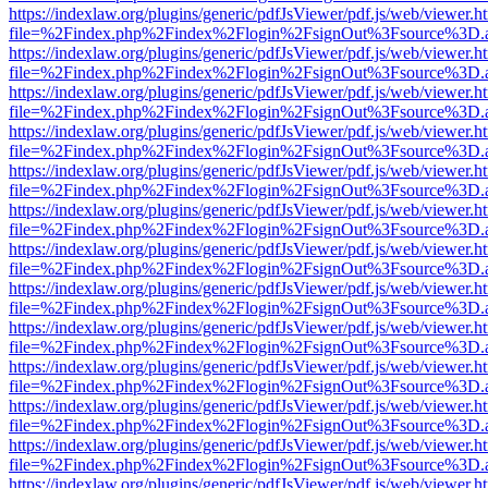
https://indexlaw.org/plugins/generic/pdfJsViewer/pdf.js/web/viewer.h
file=%2Findex.php%2Findex%2Flogin%2FsignOut%3Fsource%3D.ame
https://indexlaw.org/plugins/generic/pdfJsViewer/pdf.js/web/viewer.h
file=%2Findex.php%2Findex%2Flogin%2FsignOut%3Fsource%3D.ame
https://indexlaw.org/plugins/generic/pdfJsViewer/pdf.js/web/viewer.h
file=%2Findex.php%2Findex%2Flogin%2FsignOut%3Fsource%3D.ame
https://indexlaw.org/plugins/generic/pdfJsViewer/pdf.js/web/viewer.h
file=%2Findex.php%2Findex%2Flogin%2FsignOut%3Fsource%3D.ame
https://indexlaw.org/plugins/generic/pdfJsViewer/pdf.js/web/viewer.h
file=%2Findex.php%2Findex%2Flogin%2FsignOut%3Fsource%3D.ame
https://indexlaw.org/plugins/generic/pdfJsViewer/pdf.js/web/viewer.h
file=%2Findex.php%2Findex%2Flogin%2FsignOut%3Fsource%3D.ame
https://indexlaw.org/plugins/generic/pdfJsViewer/pdf.js/web/viewer.h
file=%2Findex.php%2Findex%2Flogin%2FsignOut%3Fsource%3D.ame
https://indexlaw.org/plugins/generic/pdfJsViewer/pdf.js/web/viewer.h
file=%2Findex.php%2Findex%2Flogin%2FsignOut%3Fsource%3D.ame
https://indexlaw.org/plugins/generic/pdfJsViewer/pdf.js/web/viewer.h
file=%2Findex.php%2Findex%2Flogin%2FsignOut%3Fsource%3D.ame
https://indexlaw.org/plugins/generic/pdfJsViewer/pdf.js/web/viewer.h
file=%2Findex.php%2Findex%2Flogin%2FsignOut%3Fsource%3D.ame
https://indexlaw.org/plugins/generic/pdfJsViewer/pdf.js/web/viewer.h
file=%2Findex.php%2Findex%2Flogin%2FsignOut%3Fsource%3D.ame
https://indexlaw.org/plugins/generic/pdfJsViewer/pdf.js/web/viewer.h
file=%2Findex.php%2Findex%2Flogin%2FsignOut%3Fsource%3D.ame
https://indexlaw.org/plugins/generic/pdfJsViewer/pdf.js/web/viewer.h