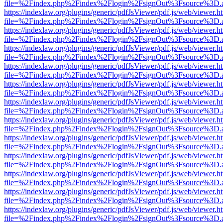
file=%2Findex.php%2Findex%2Flogin%2FsignOut%3Fsource%3D.ame
https://indexlaw.org/plugins/generic/pdfJsViewer/pdf.js/web/viewer.h
file=%2Findex.php%2Findex%2Flogin%2FsignOut%3Fsource%3D.ame
https://indexlaw.org/plugins/generic/pdfJsViewer/pdf.js/web/viewer.h
file=%2Findex.php%2Findex%2Flogin%2FsignOut%3Fsource%3D.ame
https://indexlaw.org/plugins/generic/pdfJsViewer/pdf.js/web/viewer.h
file=%2Findex.php%2Findex%2Flogin%2FsignOut%3Fsource%3D.ame
https://indexlaw.org/plugins/generic/pdfJsViewer/pdf.js/web/viewer.h
file=%2Findex.php%2Findex%2Flogin%2FsignOut%3Fsource%3D.ame
https://indexlaw.org/plugins/generic/pdfJsViewer/pdf.js/web/viewer.h
file=%2Findex.php%2Findex%2Flogin%2FsignOut%3Fsource%3D.ame
https://indexlaw.org/plugins/generic/pdfJsViewer/pdf.js/web/viewer.h
file=%2Findex.php%2Findex%2Flogin%2FsignOut%3Fsource%3D.ame
https://indexlaw.org/plugins/generic/pdfJsViewer/pdf.js/web/viewer.h
file=%2Findex.php%2Findex%2Flogin%2FsignOut%3Fsource%3D.ame
https://indexlaw.org/plugins/generic/pdfJsViewer/pdf.js/web/viewer.h
file=%2Findex.php%2Findex%2Flogin%2FsignOut%3Fsource%3D.ame
https://indexlaw.org/plugins/generic/pdfJsViewer/pdf.js/web/viewer.h
file=%2Findex.php%2Findex%2Flogin%2FsignOut%3Fsource%3D.ame
https://indexlaw.org/plugins/generic/pdfJsViewer/pdf.js/web/viewer.h
file=%2Findex.php%2Findex%2Flogin%2FsignOut%3Fsource%3D.ame
https://indexlaw.org/plugins/generic/pdfJsViewer/pdf.js/web/viewer.h
file=%2Findex.php%2Findex%2Flogin%2FsignOut%3Fsource%3D.ame
https://indexlaw.org/plugins/generic/pdfJsViewer/pdf.js/web/viewer.h
file=%2Findex.php%2Findex%2Flogin%2FsignOut%3Fsource%3D.ame