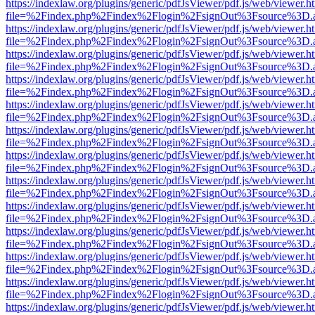
https://indexlaw.org/plugins/generic/pdfJsViewer/pdf.js/web/viewer.h
file=%2Findex.php%2Findex%2Flogin%2FsignOut%3Fsource%3D.ame
https://indexlaw.org/plugins/generic/pdfJsViewer/pdf.js/web/viewer.h
file=%2Findex.php%2Findex%2Flogin%2FsignOut%3Fsource%3D.ame
https://indexlaw.org/plugins/generic/pdfJsViewer/pdf.js/web/viewer.h
file=%2Findex.php%2Findex%2Flogin%2FsignOut%3Fsource%3D.ame
https://indexlaw.org/plugins/generic/pdfJsViewer/pdf.js/web/viewer.h
file=%2Findex.php%2Findex%2Flogin%2FsignOut%3Fsource%3D.ame
https://indexlaw.org/plugins/generic/pdfJsViewer/pdf.js/web/viewer.h
file=%2Findex.php%2Findex%2Flogin%2FsignOut%3Fsource%3D.ame
https://indexlaw.org/plugins/generic/pdfJsViewer/pdf.js/web/viewer.h
file=%2Findex.php%2Findex%2Flogin%2FsignOut%3Fsource%3D.ame
https://indexlaw.org/plugins/generic/pdfJsViewer/pdf.js/web/viewer.h
file=%2Findex.php%2Findex%2Flogin%2FsignOut%3Fsource%3D.ame
https://indexlaw.org/plugins/generic/pdfJsViewer/pdf.js/web/viewer.h
file=%2Findex.php%2Findex%2Flogin%2FsignOut%3Fsource%3D.ame
https://indexlaw.org/plugins/generic/pdfJsViewer/pdf.js/web/viewer.h
file=%2Findex.php%2Findex%2Flogin%2FsignOut%3Fsource%3D.ame
https://indexlaw.org/plugins/generic/pdfJsViewer/pdf.js/web/viewer.h
file=%2Findex.php%2Findex%2Flogin%2FsignOut%3Fsource%3D.ame
https://indexlaw.org/plugins/generic/pdfJsViewer/pdf.js/web/viewer.h
file=%2Findex.php%2Findex%2Flogin%2FsignOut%3Fsource%3D.ame
https://indexlaw.org/plugins/generic/pdfJsViewer/pdf.js/web/viewer.h
file=%2Findex.php%2Findex%2Flogin%2FsignOut%3Fsource%3D.ame
https://indexlaw.org/plugins/generic/pdfJsViewer/pdf.js/web/viewer.h