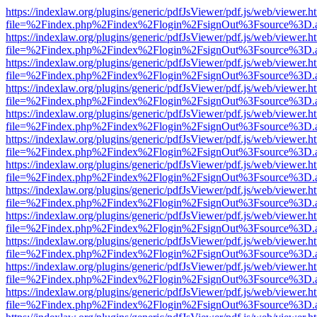
https://indexlaw.org/plugins/generic/pdfJsViewer/pdf.js/web/viewer.h
file=%2Findex.php%2Findex%2Flogin%2FsignOut%3Fsource%3D.ame
https://indexlaw.org/plugins/generic/pdfJsViewer/pdf.js/web/viewer.h
file=%2Findex.php%2Findex%2Flogin%2FsignOut%3Fsource%3D.ame
https://indexlaw.org/plugins/generic/pdfJsViewer/pdf.js/web/viewer.h
file=%2Findex.php%2Findex%2Flogin%2FsignOut%3Fsource%3D.ame
https://indexlaw.org/plugins/generic/pdfJsViewer/pdf.js/web/viewer.h
file=%2Findex.php%2Findex%2Flogin%2FsignOut%3Fsource%3D.ame
https://indexlaw.org/plugins/generic/pdfJsViewer/pdf.js/web/viewer.h
file=%2Findex.php%2Findex%2Flogin%2FsignOut%3Fsource%3D.ame
https://indexlaw.org/plugins/generic/pdfJsViewer/pdf.js/web/viewer.h
file=%2Findex.php%2Findex%2Flogin%2FsignOut%3Fsource%3D.ame
https://indexlaw.org/plugins/generic/pdfJsViewer/pdf.js/web/viewer.h
file=%2Findex.php%2Findex%2Flogin%2FsignOut%3Fsource%3D.ame
https://indexlaw.org/plugins/generic/pdfJsViewer/pdf.js/web/viewer.h
file=%2Findex.php%2Findex%2Flogin%2FsignOut%3Fsource%3D.ame
https://indexlaw.org/plugins/generic/pdfJsViewer/pdf.js/web/viewer.h
file=%2Findex.php%2Findex%2Flogin%2FsignOut%3Fsource%3D.ame
https://indexlaw.org/plugins/generic/pdfJsViewer/pdf.js/web/viewer.h
file=%2Findex.php%2Findex%2Flogin%2FsignOut%3Fsource%3D.ame
https://indexlaw.org/plugins/generic/pdfJsViewer/pdf.js/web/viewer.h
file=%2Findex.php%2Findex%2Flogin%2FsignOut%3Fsource%3D.ame
https://indexlaw.org/plugins/generic/pdfJsViewer/pdf.js/web/viewer.h
file=%2Findex.php%2Findex%2Flogin%2FsignOut%3Fsource%3D.ame