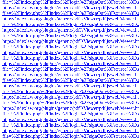
file=%2Findex.php%2Findex%2Flogin%2FsignOut%3Fsource%3D.ame
https://indexlaw.org/plugins/generic/pdfJsViewer/pdf.js/web/viewer.h
file=%2Findex.php%2Findex%2Flogin%2FsignOut%3Fsource%3D.ame
https://indexlaw.org/plugins/generic/pdfJsViewer/pdf.js/web/viewer.h
file=%2Findex.php%2Findex%2Flogin%2FsignOut%3Fsource%3D.ame
https://indexlaw.org/plugins/generic/pdfJsViewer/pdf.js/web/viewer.h
file=%2Findex.php%2Findex%2Flogin%2FsignOut%3Fsource%3D.ame
https://indexlaw.org/plugins/generic/pdfJsViewer/pdf.js/web/viewer.h
file=%2Findex.php%2Findex%2Flogin%2FsignOut%3Fsource%3D.ame
https://indexlaw.org/plugins/generic/pdfJsViewer/pdf.js/web/viewer.h
file=%2Findex.php%2Findex%2Flogin%2FsignOut%3Fsource%3D.ame
https://indexlaw.org/plugins/generic/pdfJsViewer/pdf.js/web/viewer.h
file=%2Findex.php%2Findex%2Flogin%2FsignOut%3Fsource%3D.ame
https://indexlaw.org/plugins/generic/pdfJsViewer/pdf.js/web/viewer.h
file=%2Findex.php%2Findex%2Flogin%2FsignOut%3Fsource%3D.ame
https://indexlaw.org/plugins/generic/pdfJsViewer/pdf.js/web/viewer.h
file=%2Findex.php%2Findex%2Flogin%2FsignOut%3Fsource%3D.ame
https://indexlaw.org/plugins/generic/pdfJsViewer/pdf.js/web/viewer.h
file=%2Findex.php%2Findex%2Flogin%2FsignOut%3Fsource%3D.ame
https://indexlaw.org/plugins/generic/pdfJsViewer/pdf.js/web/viewer.h
file=%2Findex.php%2Findex%2Flogin%2FsignOut%3Fsource%3D.ame
https://indexlaw.org/plugins/generic/pdfJsViewer/pdf.js/web/viewer.h
file=%2Findex.php%2Findex%2Flogin%2FsignOut%3Fsource%3D.ame
https://indexlaw.org/plugins/generic/pdfJsViewer/pdf.js/web/viewer.h
file=%2Findex.php%2Findex%2Flogin%2FsignOut%3Fsource%3D.ame