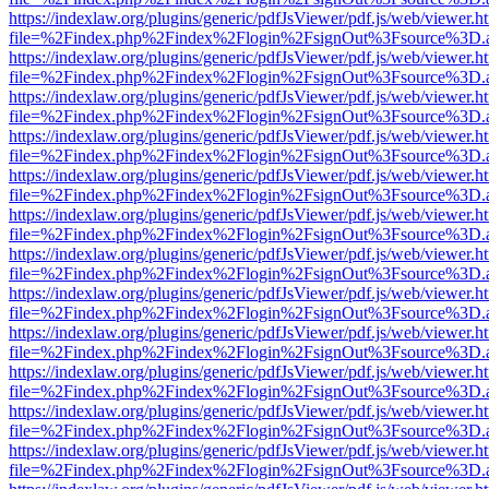
https://indexlaw.org/plugins/generic/pdfJsViewer/pdf.js/web/viewer.h
file=%2Findex.php%2Findex%2Flogin%2FsignOut%3Fsource%3D.ame
https://indexlaw.org/plugins/generic/pdfJsViewer/pdf.js/web/viewer.h
file=%2Findex.php%2Findex%2Flogin%2FsignOut%3Fsource%3D.ame
https://indexlaw.org/plugins/generic/pdfJsViewer/pdf.js/web/viewer.h
file=%2Findex.php%2Findex%2Flogin%2FsignOut%3Fsource%3D.ame
https://indexlaw.org/plugins/generic/pdfJsViewer/pdf.js/web/viewer.h
file=%2Findex.php%2Findex%2Flogin%2FsignOut%3Fsource%3D.ame
https://indexlaw.org/plugins/generic/pdfJsViewer/pdf.js/web/viewer.h
file=%2Findex.php%2Findex%2Flogin%2FsignOut%3Fsource%3D.ame
https://indexlaw.org/plugins/generic/pdfJsViewer/pdf.js/web/viewer.h
file=%2Findex.php%2Findex%2Flogin%2FsignOut%3Fsource%3D.ame
https://indexlaw.org/plugins/generic/pdfJsViewer/pdf.js/web/viewer.h
file=%2Findex.php%2Findex%2Flogin%2FsignOut%3Fsource%3D.ame
https://indexlaw.org/plugins/generic/pdfJsViewer/pdf.js/web/viewer.h
file=%2Findex.php%2Findex%2Flogin%2FsignOut%3Fsource%3D.ame
https://indexlaw.org/plugins/generic/pdfJsViewer/pdf.js/web/viewer.h
file=%2Findex.php%2Findex%2Flogin%2FsignOut%3Fsource%3D.ame
https://indexlaw.org/plugins/generic/pdfJsViewer/pdf.js/web/viewer.h
file=%2Findex.php%2Findex%2Flogin%2FsignOut%3Fsource%3D.ame
https://indexlaw.org/plugins/generic/pdfJsViewer/pdf.js/web/viewer.h
file=%2Findex.php%2Findex%2Flogin%2FsignOut%3Fsource%3D.ame
https://indexlaw.org/plugins/generic/pdfJsViewer/pdf.js/web/viewer.h
file=%2Findex.php%2Findex%2Flogin%2FsignOut%3Fsource%3D.ame