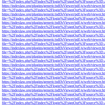
file=%2Findex.php%2Findex%2Flogin%2FsignOut%3Fsource%3D.ame
https://indexlaw.org/plugins/generic/pdfJsViewer/pdf.js/web/viewer.h
file=%2Findex.php%2Findex%2Flogin%2FsignOut%3Fsource%3D.ame
https://indexlaw.org/plugins/generic/pdfJsViewer/pdf.js/web/viewer.h
file=%2Findex.php%2Findex%2Flogin%2FsignOut%3Fsource%3D.ame
https://indexlaw.org/plugins/generic/pdfJsViewer/pdf.js/web/viewer.h
file=%2Findex.php%2Findex%2Flogin%2FsignOut%3Fsource%3D.ame
https://indexlaw.org/plugins/generic/pdfJsViewer/pdf.js/web/viewer.h
file=%2Findex.php%2Findex%2Flogin%2FsignOut%3Fsource%3D.ame
https://indexlaw.org/plugins/generic/pdfJsViewer/pdf.js/web/viewer.h
file=%2Findex.php%2Findex%2Flogin%2FsignOut%3Fsource%3D.ame
https://indexlaw.org/plugins/generic/pdfJsViewer/pdf.js/web/viewer.h
file=%2Findex.php%2Findex%2Flogin%2FsignOut%3Fsource%3D.ame
https://indexlaw.org/plugins/generic/pdfJsViewer/pdf.js/web/viewer.h
file=%2Findex.php%2Findex%2Flogin%2FsignOut%3Fsource%3D.ame
https://indexlaw.org/plugins/generic/pdfJsViewer/pdf.js/web/viewer.h
file=%2Findex.php%2Findex%2Flogin%2FsignOut%3Fsource%3D.ame
https://indexlaw.org/plugins/generic/pdfJsViewer/pdf.js/web/viewer.h
file=%2Findex.php%2Findex%2Flogin%2FsignOut%3Fsource%3D.ame
https://indexlaw.org/plugins/generic/pdfJsViewer/pdf.js/web/viewer.h
file=%2Findex.php%2Findex%2Flogin%2FsignOut%3Fsource%3D.ame
https://indexlaw.org/plugins/generic/pdfJsViewer/pdf.js/web/viewer.h
file=%2Findex.php%2Findex%2Flogin%2FsignOut%3Fsource%3D.ame
https://indexlaw.org/plugins/generic/pdfJsViewer/pdf.js/web/viewer.h
file=%2Findex.php%2Findex%2Flogin%2FsignOut%3Fsource%3D.ame