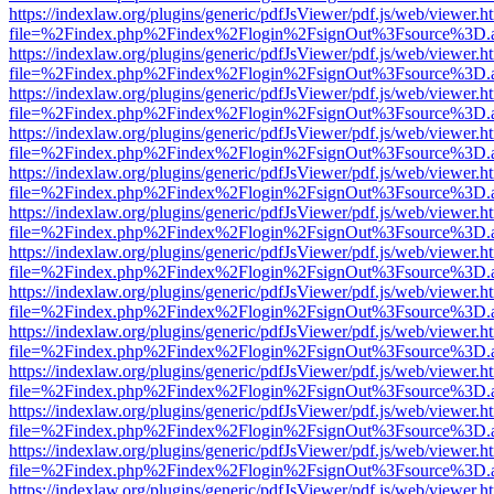
https://indexlaw.org/plugins/generic/pdfJsViewer/pdf.js/web/viewer.h
file=%2Findex.php%2Findex%2Flogin%2FsignOut%3Fsource%3D.ame
https://indexlaw.org/plugins/generic/pdfJsViewer/pdf.js/web/viewer.h
file=%2Findex.php%2Findex%2Flogin%2FsignOut%3Fsource%3D.ame
https://indexlaw.org/plugins/generic/pdfJsViewer/pdf.js/web/viewer.h
file=%2Findex.php%2Findex%2Flogin%2FsignOut%3Fsource%3D.ame
https://indexlaw.org/plugins/generic/pdfJsViewer/pdf.js/web/viewer.h
file=%2Findex.php%2Findex%2Flogin%2FsignOut%3Fsource%3D.ame
https://indexlaw.org/plugins/generic/pdfJsViewer/pdf.js/web/viewer.h
file=%2Findex.php%2Findex%2Flogin%2FsignOut%3Fsource%3D.ame
https://indexlaw.org/plugins/generic/pdfJsViewer/pdf.js/web/viewer.h
file=%2Findex.php%2Findex%2Flogin%2FsignOut%3Fsource%3D.ame
https://indexlaw.org/plugins/generic/pdfJsViewer/pdf.js/web/viewer.h
file=%2Findex.php%2Findex%2Flogin%2FsignOut%3Fsource%3D.ame
https://indexlaw.org/plugins/generic/pdfJsViewer/pdf.js/web/viewer.h
file=%2Findex.php%2Findex%2Flogin%2FsignOut%3Fsource%3D.ame
https://indexlaw.org/plugins/generic/pdfJsViewer/pdf.js/web/viewer.h
file=%2Findex.php%2Findex%2Flogin%2FsignOut%3Fsource%3D.ame
https://indexlaw.org/plugins/generic/pdfJsViewer/pdf.js/web/viewer.h
file=%2Findex.php%2Findex%2Flogin%2FsignOut%3Fsource%3D.ame
https://indexlaw.org/plugins/generic/pdfJsViewer/pdf.js/web/viewer.h
file=%2Findex.php%2Findex%2Flogin%2FsignOut%3Fsource%3D.ame
https://indexlaw.org/plugins/generic/pdfJsViewer/pdf.js/web/viewer.h
file=%2Findex.php%2Findex%2Flogin%2FsignOut%3Fsource%3D.ame
https://indexlaw.org/plugins/generic/pdfJsViewer/pdf.js/web/viewer.h