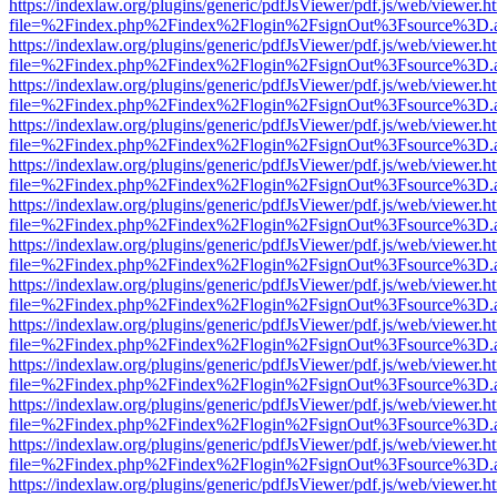
https://indexlaw.org/plugins/generic/pdfJsViewer/pdf.js/web/viewer.h
file=%2Findex.php%2Findex%2Flogin%2FsignOut%3Fsource%3D.ame
https://indexlaw.org/plugins/generic/pdfJsViewer/pdf.js/web/viewer.h
file=%2Findex.php%2Findex%2Flogin%2FsignOut%3Fsource%3D.ame
https://indexlaw.org/plugins/generic/pdfJsViewer/pdf.js/web/viewer.h
file=%2Findex.php%2Findex%2Flogin%2FsignOut%3Fsource%3D.ame
https://indexlaw.org/plugins/generic/pdfJsViewer/pdf.js/web/viewer.h
file=%2Findex.php%2Findex%2Flogin%2FsignOut%3Fsource%3D.ame
https://indexlaw.org/plugins/generic/pdfJsViewer/pdf.js/web/viewer.h
file=%2Findex.php%2Findex%2Flogin%2FsignOut%3Fsource%3D.ame
https://indexlaw.org/plugins/generic/pdfJsViewer/pdf.js/web/viewer.h
file=%2Findex.php%2Findex%2Flogin%2FsignOut%3Fsource%3D.ame
https://indexlaw.org/plugins/generic/pdfJsViewer/pdf.js/web/viewer.h
file=%2Findex.php%2Findex%2Flogin%2FsignOut%3Fsource%3D.ame
https://indexlaw.org/plugins/generic/pdfJsViewer/pdf.js/web/viewer.h
file=%2Findex.php%2Findex%2Flogin%2FsignOut%3Fsource%3D.ame
https://indexlaw.org/plugins/generic/pdfJsViewer/pdf.js/web/viewer.h
file=%2Findex.php%2Findex%2Flogin%2FsignOut%3Fsource%3D.ame
https://indexlaw.org/plugins/generic/pdfJsViewer/pdf.js/web/viewer.h
file=%2Findex.php%2Findex%2Flogin%2FsignOut%3Fsource%3D.ame
https://indexlaw.org/plugins/generic/pdfJsViewer/pdf.js/web/viewer.h
file=%2Findex.php%2Findex%2Flogin%2FsignOut%3Fsource%3D.ame
https://indexlaw.org/plugins/generic/pdfJsViewer/pdf.js/web/viewer.h
file=%2Findex.php%2Findex%2Flogin%2FsignOut%3Fsource%3D.ame
https://indexlaw.org/plugins/generic/pdfJsViewer/pdf.js/web/viewer.h