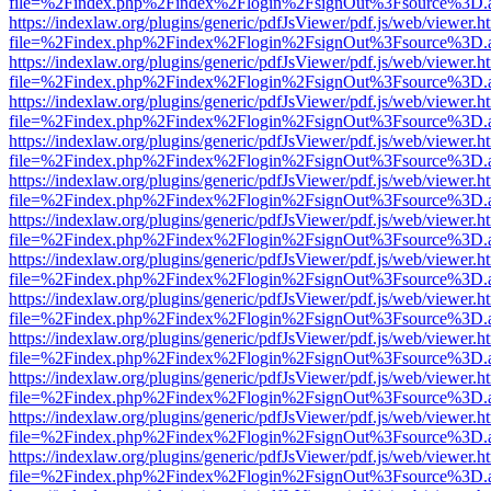
file=%2Findex.php%2Findex%2Flogin%2FsignOut%3Fsource%3D.ame
https://indexlaw.org/plugins/generic/pdfJsViewer/pdf.js/web/viewer.h
file=%2Findex.php%2Findex%2Flogin%2FsignOut%3Fsource%3D.ame
https://indexlaw.org/plugins/generic/pdfJsViewer/pdf.js/web/viewer.h
file=%2Findex.php%2Findex%2Flogin%2FsignOut%3Fsource%3D.ame
https://indexlaw.org/plugins/generic/pdfJsViewer/pdf.js/web/viewer.h
file=%2Findex.php%2Findex%2Flogin%2FsignOut%3Fsource%3D.ame
https://indexlaw.org/plugins/generic/pdfJsViewer/pdf.js/web/viewer.h
file=%2Findex.php%2Findex%2Flogin%2FsignOut%3Fsource%3D.ame
https://indexlaw.org/plugins/generic/pdfJsViewer/pdf.js/web/viewer.h
file=%2Findex.php%2Findex%2Flogin%2FsignOut%3Fsource%3D.ame
https://indexlaw.org/plugins/generic/pdfJsViewer/pdf.js/web/viewer.h
file=%2Findex.php%2Findex%2Flogin%2FsignOut%3Fsource%3D.ame
https://indexlaw.org/plugins/generic/pdfJsViewer/pdf.js/web/viewer.h
file=%2Findex.php%2Findex%2Flogin%2FsignOut%3Fsource%3D.ame
https://indexlaw.org/plugins/generic/pdfJsViewer/pdf.js/web/viewer.h
file=%2Findex.php%2Findex%2Flogin%2FsignOut%3Fsource%3D.ame
https://indexlaw.org/plugins/generic/pdfJsViewer/pdf.js/web/viewer.h
file=%2Findex.php%2Findex%2Flogin%2FsignOut%3Fsource%3D.ame
https://indexlaw.org/plugins/generic/pdfJsViewer/pdf.js/web/viewer.h
file=%2Findex.php%2Findex%2Flogin%2FsignOut%3Fsource%3D.ame
https://indexlaw.org/plugins/generic/pdfJsViewer/pdf.js/web/viewer.h
file=%2Findex.php%2Findex%2Flogin%2FsignOut%3Fsource%3D.ame
https://indexlaw.org/plugins/generic/pdfJsViewer/pdf.js/web/viewer.h
file=%2Findex.php%2Findex%2Flogin%2FsignOut%3Fsource%3D.ame