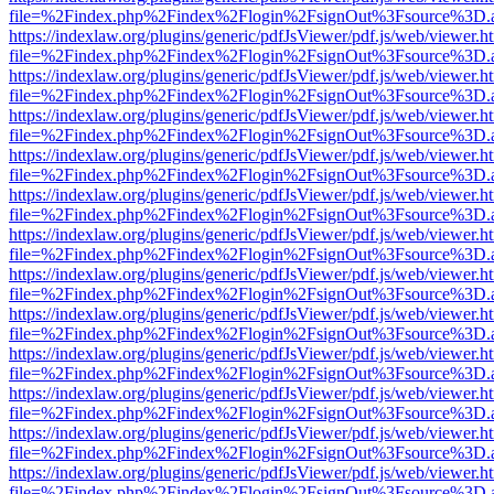
file=%2Findex.php%2Findex%2Flogin%2FsignOut%3Fsource%3D.ame
https://indexlaw.org/plugins/generic/pdfJsViewer/pdf.js/web/viewer.h
file=%2Findex.php%2Findex%2Flogin%2FsignOut%3Fsource%3D.ame
https://indexlaw.org/plugins/generic/pdfJsViewer/pdf.js/web/viewer.h
file=%2Findex.php%2Findex%2Flogin%2FsignOut%3Fsource%3D.ame
https://indexlaw.org/plugins/generic/pdfJsViewer/pdf.js/web/viewer.h
file=%2Findex.php%2Findex%2Flogin%2FsignOut%3Fsource%3D.ame
https://indexlaw.org/plugins/generic/pdfJsViewer/pdf.js/web/viewer.h
file=%2Findex.php%2Findex%2Flogin%2FsignOut%3Fsource%3D.ame
https://indexlaw.org/plugins/generic/pdfJsViewer/pdf.js/web/viewer.h
file=%2Findex.php%2Findex%2Flogin%2FsignOut%3Fsource%3D.ame
https://indexlaw.org/plugins/generic/pdfJsViewer/pdf.js/web/viewer.h
file=%2Findex.php%2Findex%2Flogin%2FsignOut%3Fsource%3D.ame
https://indexlaw.org/plugins/generic/pdfJsViewer/pdf.js/web/viewer.h
file=%2Findex.php%2Findex%2Flogin%2FsignOut%3Fsource%3D.ame
https://indexlaw.org/plugins/generic/pdfJsViewer/pdf.js/web/viewer.h
file=%2Findex.php%2Findex%2Flogin%2FsignOut%3Fsource%3D.ame
https://indexlaw.org/plugins/generic/pdfJsViewer/pdf.js/web/viewer.h
file=%2Findex.php%2Findex%2Flogin%2FsignOut%3Fsource%3D.ame
https://indexlaw.org/plugins/generic/pdfJsViewer/pdf.js/web/viewer.h
file=%2Findex.php%2Findex%2Flogin%2FsignOut%3Fsource%3D.ame
https://indexlaw.org/plugins/generic/pdfJsViewer/pdf.js/web/viewer.h
file=%2Findex.php%2Findex%2Flogin%2FsignOut%3Fsource%3D.ame
https://indexlaw.org/plugins/generic/pdfJsViewer/pdf.js/web/viewer.h
file=%2Findex.php%2Findex%2Flogin%2FsignOut%3Fsource%3D.ame