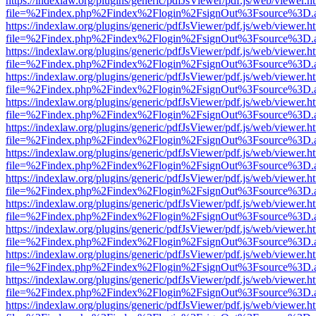
https://indexlaw.org/plugins/generic/pdfJsViewer/pdf.js/web/viewer.h
file=%2Findex.php%2Findex%2Flogin%2FsignOut%3Fsource%3D.ame
https://indexlaw.org/plugins/generic/pdfJsViewer/pdf.js/web/viewer.h
file=%2Findex.php%2Findex%2Flogin%2FsignOut%3Fsource%3D.ame
https://indexlaw.org/plugins/generic/pdfJsViewer/pdf.js/web/viewer.h
file=%2Findex.php%2Findex%2Flogin%2FsignOut%3Fsource%3D.ame
https://indexlaw.org/plugins/generic/pdfJsViewer/pdf.js/web/viewer.h
file=%2Findex.php%2Findex%2Flogin%2FsignOut%3Fsource%3D.ame
https://indexlaw.org/plugins/generic/pdfJsViewer/pdf.js/web/viewer.h
file=%2Findex.php%2Findex%2Flogin%2FsignOut%3Fsource%3D.ame
https://indexlaw.org/plugins/generic/pdfJsViewer/pdf.js/web/viewer.h
file=%2Findex.php%2Findex%2Flogin%2FsignOut%3Fsource%3D.ame
https://indexlaw.org/plugins/generic/pdfJsViewer/pdf.js/web/viewer.h
file=%2Findex.php%2Findex%2Flogin%2FsignOut%3Fsource%3D.ame
https://indexlaw.org/plugins/generic/pdfJsViewer/pdf.js/web/viewer.h
file=%2Findex.php%2Findex%2Flogin%2FsignOut%3Fsource%3D.ame
https://indexlaw.org/plugins/generic/pdfJsViewer/pdf.js/web/viewer.h
file=%2Findex.php%2Findex%2Flogin%2FsignOut%3Fsource%3D.ame
https://indexlaw.org/plugins/generic/pdfJsViewer/pdf.js/web/viewer.h
file=%2Findex.php%2Findex%2Flogin%2FsignOut%3Fsource%3D.ame
https://indexlaw.org/plugins/generic/pdfJsViewer/pdf.js/web/viewer.h
file=%2Findex.php%2Findex%2Flogin%2FsignOut%3Fsource%3D.ame
https://indexlaw.org/plugins/generic/pdfJsViewer/pdf.js/web/viewer.h
file=%2Findex.php%2Findex%2Flogin%2FsignOut%3Fsource%3D.ame
https://indexlaw.org/plugins/generic/pdfJsViewer/pdf.js/web/viewer.h