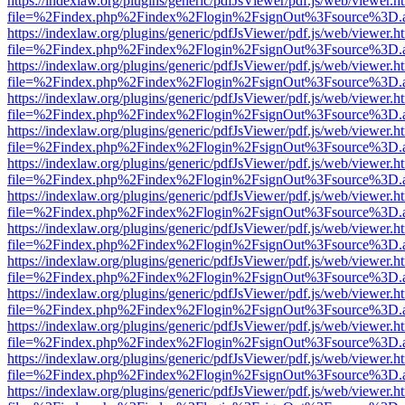
https://indexlaw.org/plugins/generic/pdfJsViewer/pdf.js/web/viewer.h
file=%2Findex.php%2Findex%2Flogin%2FsignOut%3Fsource%3D.ame
https://indexlaw.org/plugins/generic/pdfJsViewer/pdf.js/web/viewer.h
file=%2Findex.php%2Findex%2Flogin%2FsignOut%3Fsource%3D.ame
https://indexlaw.org/plugins/generic/pdfJsViewer/pdf.js/web/viewer.h
file=%2Findex.php%2Findex%2Flogin%2FsignOut%3Fsource%3D.ame
https://indexlaw.org/plugins/generic/pdfJsViewer/pdf.js/web/viewer.h
file=%2Findex.php%2Findex%2Flogin%2FsignOut%3Fsource%3D.ame
https://indexlaw.org/plugins/generic/pdfJsViewer/pdf.js/web/viewer.h
file=%2Findex.php%2Findex%2Flogin%2FsignOut%3Fsource%3D.ame
https://indexlaw.org/plugins/generic/pdfJsViewer/pdf.js/web/viewer.h
file=%2Findex.php%2Findex%2Flogin%2FsignOut%3Fsource%3D.ame
https://indexlaw.org/plugins/generic/pdfJsViewer/pdf.js/web/viewer.h
file=%2Findex.php%2Findex%2Flogin%2FsignOut%3Fsource%3D.ame
https://indexlaw.org/plugins/generic/pdfJsViewer/pdf.js/web/viewer.h
file=%2Findex.php%2Findex%2Flogin%2FsignOut%3Fsource%3D.ame
https://indexlaw.org/plugins/generic/pdfJsViewer/pdf.js/web/viewer.h
file=%2Findex.php%2Findex%2Flogin%2FsignOut%3Fsource%3D.ame
https://indexlaw.org/plugins/generic/pdfJsViewer/pdf.js/web/viewer.h
file=%2Findex.php%2Findex%2Flogin%2FsignOut%3Fsource%3D.ame
https://indexlaw.org/plugins/generic/pdfJsViewer/pdf.js/web/viewer.h
file=%2Findex.php%2Findex%2Flogin%2FsignOut%3Fsource%3D.ame
https://indexlaw.org/plugins/generic/pdfJsViewer/pdf.js/web/viewer.h
file=%2Findex.php%2Findex%2Flogin%2FsignOut%3Fsource%3D.ame
https://indexlaw.org/plugins/generic/pdfJsViewer/pdf.js/web/viewer.h