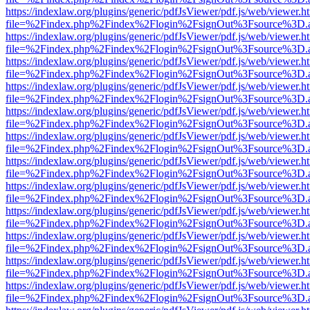
https://indexlaw.org/plugins/generic/pdfJsViewer/pdf.js/web/viewer.h
file=%2Findex.php%2Findex%2Flogin%2FsignOut%3Fsource%3D.ame
https://indexlaw.org/plugins/generic/pdfJsViewer/pdf.js/web/viewer.h
file=%2Findex.php%2Findex%2Flogin%2FsignOut%3Fsource%3D.ame
https://indexlaw.org/plugins/generic/pdfJsViewer/pdf.js/web/viewer.h
file=%2Findex.php%2Findex%2Flogin%2FsignOut%3Fsource%3D.ame
https://indexlaw.org/plugins/generic/pdfJsViewer/pdf.js/web/viewer.h
file=%2Findex.php%2Findex%2Flogin%2FsignOut%3Fsource%3D.ame
https://indexlaw.org/plugins/generic/pdfJsViewer/pdf.js/web/viewer.h
file=%2Findex.php%2Findex%2Flogin%2FsignOut%3Fsource%3D.ame
https://indexlaw.org/plugins/generic/pdfJsViewer/pdf.js/web/viewer.h
file=%2Findex.php%2Findex%2Flogin%2FsignOut%3Fsource%3D.ame
https://indexlaw.org/plugins/generic/pdfJsViewer/pdf.js/web/viewer.h
file=%2Findex.php%2Findex%2Flogin%2FsignOut%3Fsource%3D.ame
https://indexlaw.org/plugins/generic/pdfJsViewer/pdf.js/web/viewer.h
file=%2Findex.php%2Findex%2Flogin%2FsignOut%3Fsource%3D.ame
https://indexlaw.org/plugins/generic/pdfJsViewer/pdf.js/web/viewer.h
file=%2Findex.php%2Findex%2Flogin%2FsignOut%3Fsource%3D.ame
https://indexlaw.org/plugins/generic/pdfJsViewer/pdf.js/web/viewer.h
file=%2Findex.php%2Findex%2Flogin%2FsignOut%3Fsource%3D.ame
https://indexlaw.org/plugins/generic/pdfJsViewer/pdf.js/web/viewer.h
file=%2Findex.php%2Findex%2Flogin%2FsignOut%3Fsource%3D.ame
https://indexlaw.org/plugins/generic/pdfJsViewer/pdf.js/web/viewer.h
file=%2Findex.php%2Findex%2Flogin%2FsignOut%3Fsource%3D.ame