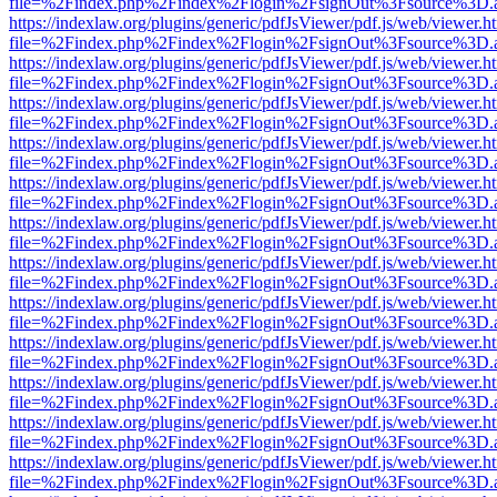
file=%2Findex.php%2Findex%2Flogin%2FsignOut%3Fsource%3D.ame
https://indexlaw.org/plugins/generic/pdfJsViewer/pdf.js/web/viewer.h
file=%2Findex.php%2Findex%2Flogin%2FsignOut%3Fsource%3D.ame
https://indexlaw.org/plugins/generic/pdfJsViewer/pdf.js/web/viewer.h
file=%2Findex.php%2Findex%2Flogin%2FsignOut%3Fsource%3D.ame
https://indexlaw.org/plugins/generic/pdfJsViewer/pdf.js/web/viewer.h
file=%2Findex.php%2Findex%2Flogin%2FsignOut%3Fsource%3D.ame
https://indexlaw.org/plugins/generic/pdfJsViewer/pdf.js/web/viewer.h
file=%2Findex.php%2Findex%2Flogin%2FsignOut%3Fsource%3D.ame
https://indexlaw.org/plugins/generic/pdfJsViewer/pdf.js/web/viewer.h
file=%2Findex.php%2Findex%2Flogin%2FsignOut%3Fsource%3D.ame
https://indexlaw.org/plugins/generic/pdfJsViewer/pdf.js/web/viewer.h
file=%2Findex.php%2Findex%2Flogin%2FsignOut%3Fsource%3D.ame
https://indexlaw.org/plugins/generic/pdfJsViewer/pdf.js/web/viewer.h
file=%2Findex.php%2Findex%2Flogin%2FsignOut%3Fsource%3D.ame
https://indexlaw.org/plugins/generic/pdfJsViewer/pdf.js/web/viewer.h
file=%2Findex.php%2Findex%2Flogin%2FsignOut%3Fsource%3D.ame
https://indexlaw.org/plugins/generic/pdfJsViewer/pdf.js/web/viewer.h
file=%2Findex.php%2Findex%2Flogin%2FsignOut%3Fsource%3D.ame
https://indexlaw.org/plugins/generic/pdfJsViewer/pdf.js/web/viewer.h
file=%2Findex.php%2Findex%2Flogin%2FsignOut%3Fsource%3D.ame
https://indexlaw.org/plugins/generic/pdfJsViewer/pdf.js/web/viewer.h
file=%2Findex.php%2Findex%2Flogin%2FsignOut%3Fsource%3D.ame
https://indexlaw.org/plugins/generic/pdfJsViewer/pdf.js/web/viewer.h
file=%2Findex.php%2Findex%2Flogin%2FsignOut%3Fsource%3D.ame