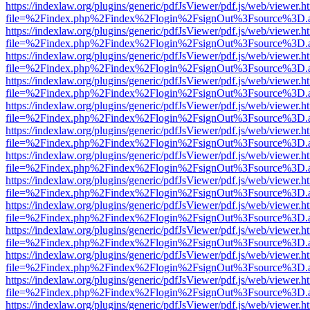
https://indexlaw.org/plugins/generic/pdfJsViewer/pdf.js/web/viewer.h
file=%2Findex.php%2Findex%2Flogin%2FsignOut%3Fsource%3D.ame
https://indexlaw.org/plugins/generic/pdfJsViewer/pdf.js/web/viewer.h
file=%2Findex.php%2Findex%2Flogin%2FsignOut%3Fsource%3D.ame
https://indexlaw.org/plugins/generic/pdfJsViewer/pdf.js/web/viewer.h
file=%2Findex.php%2Findex%2Flogin%2FsignOut%3Fsource%3D.ame
https://indexlaw.org/plugins/generic/pdfJsViewer/pdf.js/web/viewer.h
file=%2Findex.php%2Findex%2Flogin%2FsignOut%3Fsource%3D.ame
https://indexlaw.org/plugins/generic/pdfJsViewer/pdf.js/web/viewer.h
file=%2Findex.php%2Findex%2Flogin%2FsignOut%3Fsource%3D.ame
https://indexlaw.org/plugins/generic/pdfJsViewer/pdf.js/web/viewer.h
file=%2Findex.php%2Findex%2Flogin%2FsignOut%3Fsource%3D.ame
https://indexlaw.org/plugins/generic/pdfJsViewer/pdf.js/web/viewer.h
file=%2Findex.php%2Findex%2Flogin%2FsignOut%3Fsource%3D.ame
https://indexlaw.org/plugins/generic/pdfJsViewer/pdf.js/web/viewer.h
file=%2Findex.php%2Findex%2Flogin%2FsignOut%3Fsource%3D.ame
https://indexlaw.org/plugins/generic/pdfJsViewer/pdf.js/web/viewer.h
file=%2Findex.php%2Findex%2Flogin%2FsignOut%3Fsource%3D.ame
https://indexlaw.org/plugins/generic/pdfJsViewer/pdf.js/web/viewer.h
file=%2Findex.php%2Findex%2Flogin%2FsignOut%3Fsource%3D.ame
https://indexlaw.org/plugins/generic/pdfJsViewer/pdf.js/web/viewer.h
file=%2Findex.php%2Findex%2Flogin%2FsignOut%3Fsource%3D.ame
https://indexlaw.org/plugins/generic/pdfJsViewer/pdf.js/web/viewer.h
file=%2Findex.php%2Findex%2Flogin%2FsignOut%3Fsource%3D.ame
https://indexlaw.org/plugins/generic/pdfJsViewer/pdf.js/web/viewer.h