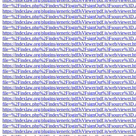
https://indexlaw.org/plugins/generic/pdfJsViewer/pdf.js/web/viewer.h
file=%2Findex.php%2Findex%2Flogin%2FsignOut%3Fsource%3D.ame
https://indexlaw.org/plugins/generic/pdfJsViewer/pdf.js/web/viewer.h
file=%2Findex.php%2Findex%2Flogin%2FsignOut%3Fsource%3D.ame
https://indexlaw.org/plugins/generic/pdfJsViewer/pdf.js/web/viewer.h
file=%2Findex.php%2Findex%2Flogin%2FsignOut%3Fsource%3D.ame
https://indexlaw.org/plugins/generic/pdfJsViewer/pdf.js/web/viewer.h
file=%2Findex.php%2Findex%2Flogin%2FsignOut%3Fsource%3D.ame
https://indexlaw.org/plugins/generic/pdfJsViewer/pdf.js/web/viewer.h
file=%2Findex.php%2Findex%2Flogin%2FsignOut%3Fsource%3D.ame
https://indexlaw.org/plugins/generic/pdfJsViewer/pdf.js/web/viewer.h
file=%2Findex.php%2Findex%2Flogin%2FsignOut%3Fsource%3D.ame
https://indexlaw.org/plugins/generic/pdfJsViewer/pdf.js/web/viewer.h
file=%2Findex.php%2Findex%2Flogin%2FsignOut%3Fsource%3D.ame
https://indexlaw.org/plugins/generic/pdfJsViewer/pdf.js/web/viewer.h
file=%2Findex.php%2Findex%2Flogin%2FsignOut%3Fsource%3D.ame
https://indexlaw.org/plugins/generic/pdfJsViewer/pdf.js/web/viewer.h
file=%2Findex.php%2Findex%2Flogin%2FsignOut%3Fsource%3D.ame
https://indexlaw.org/plugins/generic/pdfJsViewer/pdf.js/web/viewer.h
file=%2Findex.php%2Findex%2Flogin%2FsignOut%3Fsource%3D.ame
https://indexlaw.org/plugins/generic/pdfJsViewer/pdf.js/web/viewer.h
file=%2Findex.php%2Findex%2Flogin%2FsignOut%3Fsource%3D.ame
https://indexlaw.org/plugins/generic/pdfJsViewer/pdf.js/web/viewer.h
file=%2Findex.php%2Findex%2Flogin%2FsignOut%3Fsource%3D.ame
https://indexlaw.org/plugins/generic/pdfJsViewer/pdf.js/web/viewer.h