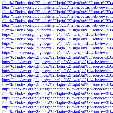
file=%2Findex.php%2Findex%2Flogin%2FsignOut%3Fsource%3D.ame
https://indexlaw.org/plugins/generic/pdfJsViewer/pdf.js/web/viewer.h
file=%2Findex.php%2Findex%2Flogin%2FsignOut%3Fsource%3D.ame
https://indexlaw.org/plugins/generic/pdfJsViewer/pdf.js/web/viewer.h
file=%2Findex.php%2Findex%2Flogin%2FsignOut%3Fsource%3D.ame
https://indexlaw.org/plugins/generic/pdfJsViewer/pdf.js/web/viewer.h
file=%2Findex.php%2Findex%2Flogin%2FsignOut%3Fsource%3D.ame
https://indexlaw.org/plugins/generic/pdfJsViewer/pdf.js/web/viewer.h
file=%2Findex.php%2Findex%2Flogin%2FsignOut%3Fsource%3D.ame
https://indexlaw.org/plugins/generic/pdfJsViewer/pdf.js/web/viewer.h
file=%2Findex.php%2Findex%2Flogin%2FsignOut%3Fsource%3D.ame
https://indexlaw.org/plugins/generic/pdfJsViewer/pdf.js/web/viewer.h
file=%2Findex.php%2Findex%2Flogin%2FsignOut%3Fsource%3D.ame
https://indexlaw.org/plugins/generic/pdfJsViewer/pdf.js/web/viewer.h
file=%2Findex.php%2Findex%2Flogin%2FsignOut%3Fsource%3D.ame
https://indexlaw.org/plugins/generic/pdfJsViewer/pdf.js/web/viewer.h
file=%2Findex.php%2Findex%2Flogin%2FsignOut%3Fsource%3D.ame
https://indexlaw.org/plugins/generic/pdfJsViewer/pdf.js/web/viewer.h
file=%2Findex.php%2Findex%2Flogin%2FsignOut%3Fsource%3D.ame
https://indexlaw.org/plugins/generic/pdfJsViewer/pdf.js/web/viewer.h
file=%2Findex.php%2Findex%2Flogin%2FsignOut%3Fsource%3D.ame
https://indexlaw.org/plugins/generic/pdfJsViewer/pdf.js/web/viewer.h
file=%2Findex.php%2Findex%2Flogin%2FsignOut%3Fsource%3D.ame
https://indexlaw.org/plugins/generic/pdfJsViewer/pdf.js/web/viewer.h
file=%2Findex.php%2Findex%2Flogin%2FsignOut%3Fsource%3D.ame