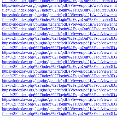
file=%2Findex.php%2Findex%2Flogin%2FsignOut%3Fsource%3D.ame
https://indexlaw.org/plugins/generic/pdfJsViewer/pdf.js/web/viewer.h
file=%2Findex.php%2Findex%2Flogin%2FsignOut%3Fsource%3D.ame
https://indexlaw.org/plugins/generic/pdfJsViewer/pdf.js/web/viewer.h
file=%2Findex.php%2Findex%2Flogin%2FsignOut%3Fsource%3D.ame
https://indexlaw.org/plugins/generic/pdfJsViewer/pdf.js/web/viewer.h
file=%2Findex.php%2Findex%2Flogin%2FsignOut%3Fsource%3D.ame
https://indexlaw.org/plugins/generic/pdfJsViewer/pdf.js/web/viewer.h
file=%2Findex.php%2Findex%2Flogin%2FsignOut%3Fsource%3D.ame
https://indexlaw.org/plugins/generic/pdfJsViewer/pdf.js/web/viewer.h
file=%2Findex.php%2Findex%2Flogin%2FsignOut%3Fsource%3D.ame
https://indexlaw.org/plugins/generic/pdfJsViewer/pdf.js/web/viewer.h
file=%2Findex.php%2Findex%2Flogin%2FsignOut%3Fsource%3D.ame
https://indexlaw.org/plugins/generic/pdfJsViewer/pdf.js/web/viewer.h
file=%2Findex.php%2Findex%2Flogin%2FsignOut%3Fsource%3D.ame
https://indexlaw.org/plugins/generic/pdfJsViewer/pdf.js/web/viewer.h
file=%2Findex.php%2Findex%2Flogin%2FsignOut%3Fsource%3D.ame
https://indexlaw.org/plugins/generic/pdfJsViewer/pdf.js/web/viewer.h
file=%2Findex.php%2Findex%2Flogin%2FsignOut%3Fsource%3D.ame
https://indexlaw.org/plugins/generic/pdfJsViewer/pdf.js/web/viewer.h
file=%2Findex.php%2Findex%2Flogin%2FsignOut%3Fsource%3D.ame
https://indexlaw.org/plugins/generic/pdfJsViewer/pdf.js/web/viewer.h
file=%2Findex.php%2Findex%2Flogin%2FsignOut%3Fsource%3D.ame
https://indexlaw.org/plugins/generic/pdfJsViewer/pdf.js/web/viewer.h
file=%2Findex.php%2Findex%2Flogin%2FsignOut%3Fsource%3D.ame