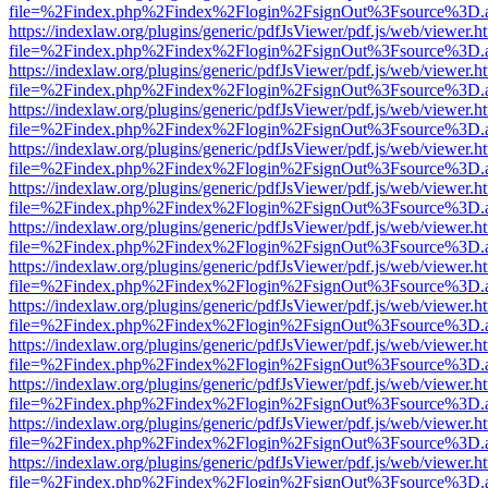
file=%2Findex.php%2Findex%2Flogin%2FsignOut%3Fsource%3D.ame
https://indexlaw.org/plugins/generic/pdfJsViewer/pdf.js/web/viewer.h
file=%2Findex.php%2Findex%2Flogin%2FsignOut%3Fsource%3D.ame
https://indexlaw.org/plugins/generic/pdfJsViewer/pdf.js/web/viewer.h
file=%2Findex.php%2Findex%2Flogin%2FsignOut%3Fsource%3D.ame
https://indexlaw.org/plugins/generic/pdfJsViewer/pdf.js/web/viewer.h
file=%2Findex.php%2Findex%2Flogin%2FsignOut%3Fsource%3D.ame
https://indexlaw.org/plugins/generic/pdfJsViewer/pdf.js/web/viewer.h
file=%2Findex.php%2Findex%2Flogin%2FsignOut%3Fsource%3D.ame
https://indexlaw.org/plugins/generic/pdfJsViewer/pdf.js/web/viewer.h
file=%2Findex.php%2Findex%2Flogin%2FsignOut%3Fsource%3D.ame
https://indexlaw.org/plugins/generic/pdfJsViewer/pdf.js/web/viewer.h
file=%2Findex.php%2Findex%2Flogin%2FsignOut%3Fsource%3D.ame
https://indexlaw.org/plugins/generic/pdfJsViewer/pdf.js/web/viewer.h
file=%2Findex.php%2Findex%2Flogin%2FsignOut%3Fsource%3D.ame
https://indexlaw.org/plugins/generic/pdfJsViewer/pdf.js/web/viewer.h
file=%2Findex.php%2Findex%2Flogin%2FsignOut%3Fsource%3D.ame
https://indexlaw.org/plugins/generic/pdfJsViewer/pdf.js/web/viewer.h
file=%2Findex.php%2Findex%2Flogin%2FsignOut%3Fsource%3D.ame
https://indexlaw.org/plugins/generic/pdfJsViewer/pdf.js/web/viewer.h
file=%2Findex.php%2Findex%2Flogin%2FsignOut%3Fsource%3D.ame
https://indexlaw.org/plugins/generic/pdfJsViewer/pdf.js/web/viewer.h
file=%2Findex.php%2Findex%2Flogin%2FsignOut%3Fsource%3D.ame
https://indexlaw.org/plugins/generic/pdfJsViewer/pdf.js/web/viewer.h
file=%2Findex.php%2Findex%2Flogin%2FsignOut%3Fsource%3D.ame