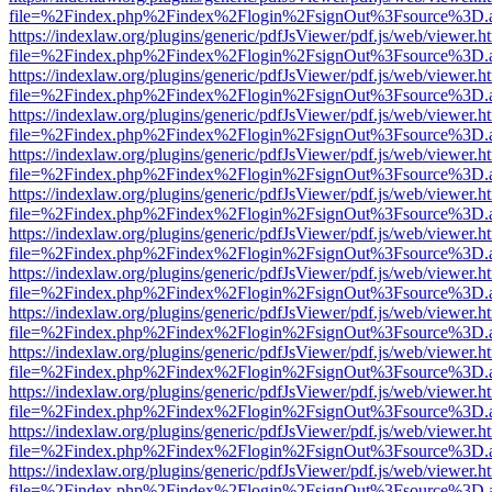
file=%2Findex.php%2Findex%2Flogin%2FsignOut%3Fsource%3D.ame
https://indexlaw.org/plugins/generic/pdfJsViewer/pdf.js/web/viewer.h
file=%2Findex.php%2Findex%2Flogin%2FsignOut%3Fsource%3D.ame
https://indexlaw.org/plugins/generic/pdfJsViewer/pdf.js/web/viewer.h
file=%2Findex.php%2Findex%2Flogin%2FsignOut%3Fsource%3D.ame
https://indexlaw.org/plugins/generic/pdfJsViewer/pdf.js/web/viewer.h
file=%2Findex.php%2Findex%2Flogin%2FsignOut%3Fsource%3D.ame
https://indexlaw.org/plugins/generic/pdfJsViewer/pdf.js/web/viewer.h
file=%2Findex.php%2Findex%2Flogin%2FsignOut%3Fsource%3D.ame
https://indexlaw.org/plugins/generic/pdfJsViewer/pdf.js/web/viewer.h
file=%2Findex.php%2Findex%2Flogin%2FsignOut%3Fsource%3D.ame
https://indexlaw.org/plugins/generic/pdfJsViewer/pdf.js/web/viewer.h
file=%2Findex.php%2Findex%2Flogin%2FsignOut%3Fsource%3D.ame
https://indexlaw.org/plugins/generic/pdfJsViewer/pdf.js/web/viewer.h
file=%2Findex.php%2Findex%2Flogin%2FsignOut%3Fsource%3D.ame
https://indexlaw.org/plugins/generic/pdfJsViewer/pdf.js/web/viewer.h
file=%2Findex.php%2Findex%2Flogin%2FsignOut%3Fsource%3D.ame
https://indexlaw.org/plugins/generic/pdfJsViewer/pdf.js/web/viewer.h
file=%2Findex.php%2Findex%2Flogin%2FsignOut%3Fsource%3D.ame
https://indexlaw.org/plugins/generic/pdfJsViewer/pdf.js/web/viewer.h
file=%2Findex.php%2Findex%2Flogin%2FsignOut%3Fsource%3D.ame
https://indexlaw.org/plugins/generic/pdfJsViewer/pdf.js/web/viewer.h
file=%2Findex.php%2Findex%2Flogin%2FsignOut%3Fsource%3D.ame
https://indexlaw.org/plugins/generic/pdfJsViewer/pdf.js/web/viewer.h
file=%2Findex.php%2Findex%2Flogin%2FsignOut%3Fsource%3D.ame