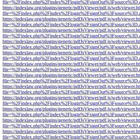
file=%2Findex.php%2Findex%2Flogin%2FsignOut%3Fsource%3D.ame
https://indexlaw.org/plugins/generic/pdfJsViewer/pdf.js/web/viewer.h
file=%2Findex.php%2Findex%2Flogin%2FsignOut%3Fsource%3D.ame
https://indexlaw.org/plugins/generic/pdfJsViewer/pdf.js/web/viewer.h
file=%2Findex.php%2Findex%2Flogin%2FsignOut%3Fsource%3D.ame
https://indexlaw.org/plugins/generic/pdfJsViewer/pdf.js/web/viewer.h
file=%2Findex.php%2Findex%2Flogin%2FsignOut%3Fsource%3D.ame
https://indexlaw.org/plugins/generic/pdfJsViewer/pdf.js/web/viewer.h
file=%2Findex.php%2Findex%2Flogin%2FsignOut%3Fsource%3D.ame
https://indexlaw.org/plugins/generic/pdfJsViewer/pdf.js/web/viewer.h
file=%2Findex.php%2Findex%2Flogin%2FsignOut%3Fsource%3D.ame
https://indexlaw.org/plugins/generic/pdfJsViewer/pdf.js/web/viewer.h
file=%2Findex.php%2Findex%2Flogin%2FsignOut%3Fsource%3D.ame
https://indexlaw.org/plugins/generic/pdfJsViewer/pdf.js/web/viewer.h
file=%2Findex.php%2Findex%2Flogin%2FsignOut%3Fsource%3D.ame
https://indexlaw.org/plugins/generic/pdfJsViewer/pdf.js/web/viewer.h
file=%2Findex.php%2Findex%2Flogin%2FsignOut%3Fsource%3D.ame
https://indexlaw.org/plugins/generic/pdfJsViewer/pdf.js/web/viewer.h
file=%2Findex.php%2Findex%2Flogin%2FsignOut%3Fsource%3D.ame
https://indexlaw.org/plugins/generic/pdfJsViewer/pdf.js/web/viewer.h
file=%2Findex.php%2Findex%2Flogin%2FsignOut%3Fsource%3D.ame
https://indexlaw.org/plugins/generic/pdfJsViewer/pdf.js/web/viewer.h
file=%2Findex.php%2Findex%2Flogin%2FsignOut%3Fsource%3D.ame
https://indexlaw.org/plugins/generic/pdfJsViewer/pdf.js/web/viewer.h
file=%2Findex.php%2Findex%2Flogin%2FsignOut%3Fsource%3D.ame