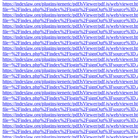
https://indexlaw.org/plugins/generic/pdfJsViewer/pdf.js/web/viewer.h
file=%2Findex.php%2Findex%2Flogin%2FsignOut%3Fsource%3D.ame
https://indexlaw.org/plugins/generic/pdfJsViewer/pdf.js/web/viewer.h
file=%2Findex.php%2Findex%2Flogin%2FsignOut%3Fsource%3D.ame
https://indexlaw.org/plugins/generic/pdfJsViewer/pdf.js/web/viewer.h
file=%2Findex.php%2Findex%2Flogin%2FsignOut%3Fsource%3D.ame
https://indexlaw.org/plugins/generic/pdfJsViewer/pdf.js/web/viewer.h
file=%2Findex.php%2Findex%2Flogin%2FsignOut%3Fsource%3D.ame
https://indexlaw.org/plugins/generic/pdfJsViewer/pdf.js/web/viewer.h
file=%2Findex.php%2Findex%2Flogin%2FsignOut%3Fsource%3D.ame
https://indexlaw.org/plugins/generic/pdfJsViewer/pdf.js/web/viewer.h
file=%2Findex.php%2Findex%2Flogin%2FsignOut%3Fsource%3D.ame
https://indexlaw.org/plugins/generic/pdfJsViewer/pdf.js/web/viewer.h
file=%2Findex.php%2Findex%2Flogin%2FsignOut%3Fsource%3D.ame
https://indexlaw.org/plugins/generic/pdfJsViewer/pdf.js/web/viewer.h
file=%2Findex.php%2Findex%2Flogin%2FsignOut%3Fsource%3D.ame
https://indexlaw.org/plugins/generic/pdfJsViewer/pdf.js/web/viewer.h
file=%2Findex.php%2Findex%2Flogin%2FsignOut%3Fsource%3D.ame
https://indexlaw.org/plugins/generic/pdfJsViewer/pdf.js/web/viewer.h
file=%2Findex.php%2Findex%2Flogin%2FsignOut%3Fsource%3D.ame
https://indexlaw.org/plugins/generic/pdfJsViewer/pdf.js/web/viewer.h
file=%2Findex.php%2Findex%2Flogin%2FsignOut%3Fsource%3D.ame
https://indexlaw.org/plugins/generic/pdfJsViewer/pdf.js/web/viewer.h
file=%2Findex.php%2Findex%2Flogin%2FsignOut%3Fsource%3D.ame
https://indexlaw.org/plugins/generic/pdfJsViewer/pdf.js/web/viewer.h