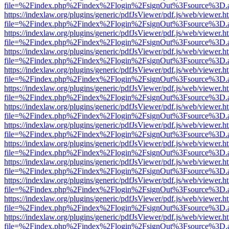
file=%2Findex.php%2Findex%2Flogin%2FsignOut%3Fsource%3D.ame
https://indexlaw.org/plugins/generic/pdfJsViewer/pdf.js/web/viewer.h
file=%2Findex.php%2Findex%2Flogin%2FsignOut%3Fsource%3D.ame
https://indexlaw.org/plugins/generic/pdfJsViewer/pdf.js/web/viewer.h
file=%2Findex.php%2Findex%2Flogin%2FsignOut%3Fsource%3D.ame
https://indexlaw.org/plugins/generic/pdfJsViewer/pdf.js/web/viewer.h
file=%2Findex.php%2Findex%2Flogin%2FsignOut%3Fsource%3D.ame
https://indexlaw.org/plugins/generic/pdfJsViewer/pdf.js/web/viewer.h
file=%2Findex.php%2Findex%2Flogin%2FsignOut%3Fsource%3D.ame
https://indexlaw.org/plugins/generic/pdfJsViewer/pdf.js/web/viewer.h
file=%2Findex.php%2Findex%2Flogin%2FsignOut%3Fsource%3D.ame
https://indexlaw.org/plugins/generic/pdfJsViewer/pdf.js/web/viewer.h
file=%2Findex.php%2Findex%2Flogin%2FsignOut%3Fsource%3D.ame
https://indexlaw.org/plugins/generic/pdfJsViewer/pdf.js/web/viewer.h
file=%2Findex.php%2Findex%2Flogin%2FsignOut%3Fsource%3D.ame
https://indexlaw.org/plugins/generic/pdfJsViewer/pdf.js/web/viewer.h
file=%2Findex.php%2Findex%2Flogin%2FsignOut%3Fsource%3D.ame
https://indexlaw.org/plugins/generic/pdfJsViewer/pdf.js/web/viewer.h
file=%2Findex.php%2Findex%2Flogin%2FsignOut%3Fsource%3D.ame
https://indexlaw.org/plugins/generic/pdfJsViewer/pdf.js/web/viewer.h
file=%2Findex.php%2Findex%2Flogin%2FsignOut%3Fsource%3D.ame
https://indexlaw.org/plugins/generic/pdfJsViewer/pdf.js/web/viewer.h
file=%2Findex.php%2Findex%2Flogin%2FsignOut%3Fsource%3D.ame
https://indexlaw.org/plugins/generic/pdfJsViewer/pdf.js/web/viewer.h
file=%2Findex.php%2Findex%2Flogin%2FsignOut%3Fsource%3D.ame