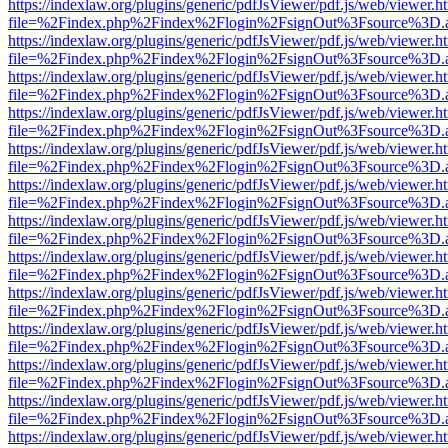
https://indexlaw.org/plugins/generic/pdfJsViewer/pdf.js/web/viewer.h
file=%2Findex.php%2Findex%2Flogin%2FsignOut%3Fsource%3D.ame
https://indexlaw.org/plugins/generic/pdfJsViewer/pdf.js/web/viewer.h
file=%2Findex.php%2Findex%2Flogin%2FsignOut%3Fsource%3D.ame
https://indexlaw.org/plugins/generic/pdfJsViewer/pdf.js/web/viewer.h
file=%2Findex.php%2Findex%2Flogin%2FsignOut%3Fsource%3D.ame
https://indexlaw.org/plugins/generic/pdfJsViewer/pdf.js/web/viewer.h
file=%2Findex.php%2Findex%2Flogin%2FsignOut%3Fsource%3D.ame
https://indexlaw.org/plugins/generic/pdfJsViewer/pdf.js/web/viewer.h
file=%2Findex.php%2Findex%2Flogin%2FsignOut%3Fsource%3D.ame
https://indexlaw.org/plugins/generic/pdfJsViewer/pdf.js/web/viewer.h
file=%2Findex.php%2Findex%2Flogin%2FsignOut%3Fsource%3D.ame
https://indexlaw.org/plugins/generic/pdfJsViewer/pdf.js/web/viewer.h
file=%2Findex.php%2Findex%2Flogin%2FsignOut%3Fsource%3D.ame
https://indexlaw.org/plugins/generic/pdfJsViewer/pdf.js/web/viewer.h
file=%2Findex.php%2Findex%2Flogin%2FsignOut%3Fsource%3D.ame
https://indexlaw.org/plugins/generic/pdfJsViewer/pdf.js/web/viewer.h
file=%2Findex.php%2Findex%2Flogin%2FsignOut%3Fsource%3D.ame
https://indexlaw.org/plugins/generic/pdfJsViewer/pdf.js/web/viewer.h
file=%2Findex.php%2Findex%2Flogin%2FsignOut%3Fsource%3D.ame
https://indexlaw.org/plugins/generic/pdfJsViewer/pdf.js/web/viewer.h
file=%2Findex.php%2Findex%2Flogin%2FsignOut%3Fsource%3D.ame
https://indexlaw.org/plugins/generic/pdfJsViewer/pdf.js/web/viewer.h
file=%2Findex.php%2Findex%2Flogin%2FsignOut%3Fsource%3D.ame
https://indexlaw.org/plugins/generic/pdfJsViewer/pdf.js/web/viewer.h