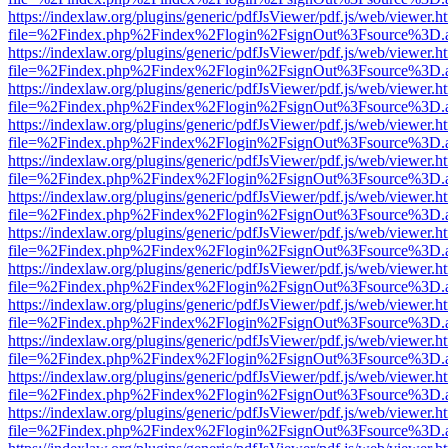
https://indexlaw.org/plugins/generic/pdfJsViewer/pdf.js/web/viewer.h
file=%2Findex.php%2Findex%2Flogin%2FsignOut%3Fsource%3D.ame
https://indexlaw.org/plugins/generic/pdfJsViewer/pdf.js/web/viewer.h
file=%2Findex.php%2Findex%2Flogin%2FsignOut%3Fsource%3D.ame
https://indexlaw.org/plugins/generic/pdfJsViewer/pdf.js/web/viewer.h
file=%2Findex.php%2Findex%2Flogin%2FsignOut%3Fsource%3D.ame
https://indexlaw.org/plugins/generic/pdfJsViewer/pdf.js/web/viewer.h
file=%2Findex.php%2Findex%2Flogin%2FsignOut%3Fsource%3D.ame
https://indexlaw.org/plugins/generic/pdfJsViewer/pdf.js/web/viewer.h
file=%2Findex.php%2Findex%2Flogin%2FsignOut%3Fsource%3D.ame
https://indexlaw.org/plugins/generic/pdfJsViewer/pdf.js/web/viewer.h
file=%2Findex.php%2Findex%2Flogin%2FsignOut%3Fsource%3D.ame
https://indexlaw.org/plugins/generic/pdfJsViewer/pdf.js/web/viewer.h
file=%2Findex.php%2Findex%2Flogin%2FsignOut%3Fsource%3D.ame
https://indexlaw.org/plugins/generic/pdfJsViewer/pdf.js/web/viewer.h
file=%2Findex.php%2Findex%2Flogin%2FsignOut%3Fsource%3D.ame
https://indexlaw.org/plugins/generic/pdfJsViewer/pdf.js/web/viewer.h
file=%2Findex.php%2Findex%2Flogin%2FsignOut%3Fsource%3D.ame
https://indexlaw.org/plugins/generic/pdfJsViewer/pdf.js/web/viewer.h
file=%2Findex.php%2Findex%2Flogin%2FsignOut%3Fsource%3D.ame
https://indexlaw.org/plugins/generic/pdfJsViewer/pdf.js/web/viewer.h
file=%2Findex.php%2Findex%2Flogin%2FsignOut%3Fsource%3D.ame
https://indexlaw.org/plugins/generic/pdfJsViewer/pdf.js/web/viewer.h
file=%2Findex.php%2Findex%2Flogin%2FsignOut%3Fsource%3D.ame