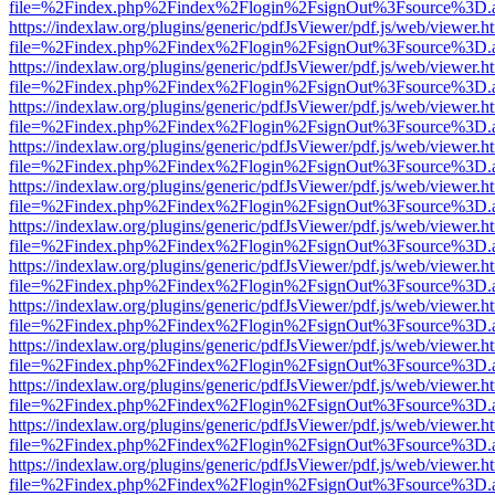
file=%2Findex.php%2Findex%2Flogin%2FsignOut%3Fsource%3D.ame
https://indexlaw.org/plugins/generic/pdfJsViewer/pdf.js/web/viewer.h
file=%2Findex.php%2Findex%2Flogin%2FsignOut%3Fsource%3D.ame
https://indexlaw.org/plugins/generic/pdfJsViewer/pdf.js/web/viewer.h
file=%2Findex.php%2Findex%2Flogin%2FsignOut%3Fsource%3D.ame
https://indexlaw.org/plugins/generic/pdfJsViewer/pdf.js/web/viewer.h
file=%2Findex.php%2Findex%2Flogin%2FsignOut%3Fsource%3D.ame
https://indexlaw.org/plugins/generic/pdfJsViewer/pdf.js/web/viewer.h
file=%2Findex.php%2Findex%2Flogin%2FsignOut%3Fsource%3D.ame
https://indexlaw.org/plugins/generic/pdfJsViewer/pdf.js/web/viewer.h
file=%2Findex.php%2Findex%2Flogin%2FsignOut%3Fsource%3D.ame
https://indexlaw.org/plugins/generic/pdfJsViewer/pdf.js/web/viewer.h
file=%2Findex.php%2Findex%2Flogin%2FsignOut%3Fsource%3D.ame
https://indexlaw.org/plugins/generic/pdfJsViewer/pdf.js/web/viewer.h
file=%2Findex.php%2Findex%2Flogin%2FsignOut%3Fsource%3D.ame
https://indexlaw.org/plugins/generic/pdfJsViewer/pdf.js/web/viewer.h
file=%2Findex.php%2Findex%2Flogin%2FsignOut%3Fsource%3D.ame
https://indexlaw.org/plugins/generic/pdfJsViewer/pdf.js/web/viewer.h
file=%2Findex.php%2Findex%2Flogin%2FsignOut%3Fsource%3D.ame
https://indexlaw.org/plugins/generic/pdfJsViewer/pdf.js/web/viewer.h
file=%2Findex.php%2Findex%2Flogin%2FsignOut%3Fsource%3D.ame
https://indexlaw.org/plugins/generic/pdfJsViewer/pdf.js/web/viewer.h
file=%2Findex.php%2Findex%2Flogin%2FsignOut%3Fsource%3D.ame
https://indexlaw.org/plugins/generic/pdfJsViewer/pdf.js/web/viewer.h
file=%2Findex.php%2Findex%2Flogin%2FsignOut%3Fsource%3D.ame