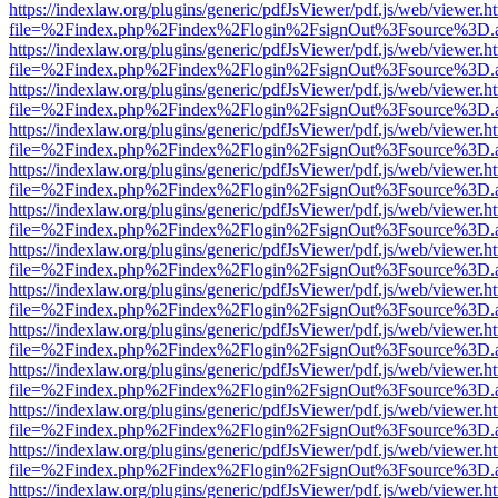
https://indexlaw.org/plugins/generic/pdfJsViewer/pdf.js/web/viewer.h
file=%2Findex.php%2Findex%2Flogin%2FsignOut%3Fsource%3D.ame
https://indexlaw.org/plugins/generic/pdfJsViewer/pdf.js/web/viewer.h
file=%2Findex.php%2Findex%2Flogin%2FsignOut%3Fsource%3D.ame
https://indexlaw.org/plugins/generic/pdfJsViewer/pdf.js/web/viewer.h
file=%2Findex.php%2Findex%2Flogin%2FsignOut%3Fsource%3D.ame
https://indexlaw.org/plugins/generic/pdfJsViewer/pdf.js/web/viewer.h
file=%2Findex.php%2Findex%2Flogin%2FsignOut%3Fsource%3D.ame
https://indexlaw.org/plugins/generic/pdfJsViewer/pdf.js/web/viewer.h
file=%2Findex.php%2Findex%2Flogin%2FsignOut%3Fsource%3D.ame
https://indexlaw.org/plugins/generic/pdfJsViewer/pdf.js/web/viewer.h
file=%2Findex.php%2Findex%2Flogin%2FsignOut%3Fsource%3D.ame
https://indexlaw.org/plugins/generic/pdfJsViewer/pdf.js/web/viewer.h
file=%2Findex.php%2Findex%2Flogin%2FsignOut%3Fsource%3D.ame
https://indexlaw.org/plugins/generic/pdfJsViewer/pdf.js/web/viewer.h
file=%2Findex.php%2Findex%2Flogin%2FsignOut%3Fsource%3D.ame
https://indexlaw.org/plugins/generic/pdfJsViewer/pdf.js/web/viewer.h
file=%2Findex.php%2Findex%2Flogin%2FsignOut%3Fsource%3D.ame
https://indexlaw.org/plugins/generic/pdfJsViewer/pdf.js/web/viewer.h
file=%2Findex.php%2Findex%2Flogin%2FsignOut%3Fsource%3D.ame
https://indexlaw.org/plugins/generic/pdfJsViewer/pdf.js/web/viewer.h
file=%2Findex.php%2Findex%2Flogin%2FsignOut%3Fsource%3D.ame
https://indexlaw.org/plugins/generic/pdfJsViewer/pdf.js/web/viewer.h
file=%2Findex.php%2Findex%2Flogin%2FsignOut%3Fsource%3D.ame
https://indexlaw.org/plugins/generic/pdfJsViewer/pdf.js/web/viewer.h