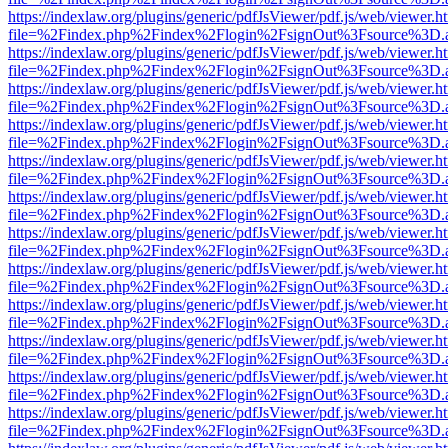
https://indexlaw.org/plugins/generic/pdfJsViewer/pdf.js/web/viewer.h
file=%2Findex.php%2Findex%2Flogin%2FsignOut%3Fsource%3D.ame
https://indexlaw.org/plugins/generic/pdfJsViewer/pdf.js/web/viewer.h
file=%2Findex.php%2Findex%2Flogin%2FsignOut%3Fsource%3D.ame
https://indexlaw.org/plugins/generic/pdfJsViewer/pdf.js/web/viewer.h
file=%2Findex.php%2Findex%2Flogin%2FsignOut%3Fsource%3D.ame
https://indexlaw.org/plugins/generic/pdfJsViewer/pdf.js/web/viewer.h
file=%2Findex.php%2Findex%2Flogin%2FsignOut%3Fsource%3D.ame
https://indexlaw.org/plugins/generic/pdfJsViewer/pdf.js/web/viewer.h
file=%2Findex.php%2Findex%2Flogin%2FsignOut%3Fsource%3D.ame
https://indexlaw.org/plugins/generic/pdfJsViewer/pdf.js/web/viewer.h
file=%2Findex.php%2Findex%2Flogin%2FsignOut%3Fsource%3D.ame
https://indexlaw.org/plugins/generic/pdfJsViewer/pdf.js/web/viewer.h
file=%2Findex.php%2Findex%2Flogin%2FsignOut%3Fsource%3D.ame
https://indexlaw.org/plugins/generic/pdfJsViewer/pdf.js/web/viewer.h
file=%2Findex.php%2Findex%2Flogin%2FsignOut%3Fsource%3D.ame
https://indexlaw.org/plugins/generic/pdfJsViewer/pdf.js/web/viewer.h
file=%2Findex.php%2Findex%2Flogin%2FsignOut%3Fsource%3D.ame
https://indexlaw.org/plugins/generic/pdfJsViewer/pdf.js/web/viewer.h
file=%2Findex.php%2Findex%2Flogin%2FsignOut%3Fsource%3D.ame
https://indexlaw.org/plugins/generic/pdfJsViewer/pdf.js/web/viewer.h
file=%2Findex.php%2Findex%2Flogin%2FsignOut%3Fsource%3D.ame
https://indexlaw.org/plugins/generic/pdfJsViewer/pdf.js/web/viewer.h
file=%2Findex.php%2Findex%2Flogin%2FsignOut%3Fsource%3D.ame