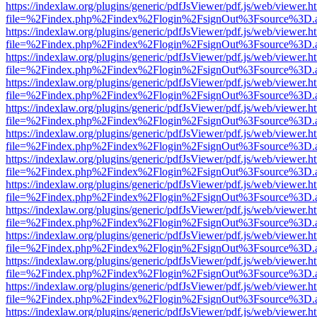
https://indexlaw.org/plugins/generic/pdfJsViewer/pdf.js/web/viewer.h
file=%2Findex.php%2Findex%2Flogin%2FsignOut%3Fsource%3D.ame
https://indexlaw.org/plugins/generic/pdfJsViewer/pdf.js/web/viewer.h
file=%2Findex.php%2Findex%2Flogin%2FsignOut%3Fsource%3D.ame
https://indexlaw.org/plugins/generic/pdfJsViewer/pdf.js/web/viewer.h
file=%2Findex.php%2Findex%2Flogin%2FsignOut%3Fsource%3D.ame
https://indexlaw.org/plugins/generic/pdfJsViewer/pdf.js/web/viewer.h
file=%2Findex.php%2Findex%2Flogin%2FsignOut%3Fsource%3D.ame
https://indexlaw.org/plugins/generic/pdfJsViewer/pdf.js/web/viewer.h
file=%2Findex.php%2Findex%2Flogin%2FsignOut%3Fsource%3D.ame
https://indexlaw.org/plugins/generic/pdfJsViewer/pdf.js/web/viewer.h
file=%2Findex.php%2Findex%2Flogin%2FsignOut%3Fsource%3D.ame
https://indexlaw.org/plugins/generic/pdfJsViewer/pdf.js/web/viewer.h
file=%2Findex.php%2Findex%2Flogin%2FsignOut%3Fsource%3D.ame
https://indexlaw.org/plugins/generic/pdfJsViewer/pdf.js/web/viewer.h
file=%2Findex.php%2Findex%2Flogin%2FsignOut%3Fsource%3D.ame
https://indexlaw.org/plugins/generic/pdfJsViewer/pdf.js/web/viewer.h
file=%2Findex.php%2Findex%2Flogin%2FsignOut%3Fsource%3D.ame
https://indexlaw.org/plugins/generic/pdfJsViewer/pdf.js/web/viewer.h
file=%2Findex.php%2Findex%2Flogin%2FsignOut%3Fsource%3D.ame
https://indexlaw.org/plugins/generic/pdfJsViewer/pdf.js/web/viewer.h
file=%2Findex.php%2Findex%2Flogin%2FsignOut%3Fsource%3D.ame
https://indexlaw.org/plugins/generic/pdfJsViewer/pdf.js/web/viewer.h
file=%2Findex.php%2Findex%2Flogin%2FsignOut%3Fsource%3D.ame
https://indexlaw.org/plugins/generic/pdfJsViewer/pdf.js/web/viewer.h