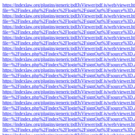
https://indexlaw.org/plugins/generic/pdfJsViewer/pdf.js/web/viewer.h
file=%2Findex.php%2Findex%2Flogin%2FsignOut%3Fsource%3D.ame
https://indexlaw.org/plugins/generic/pdfJsViewer/pdf.js/web/viewer.h
file=%2Findex.php%2Findex%2Flogin%2FsignOut%3Fsource%3D.ame
https://indexlaw.org/plugins/generic/pdfJsViewer/pdf.js/web/viewer.h
file=%2Findex.php%2Findex%2Flogin%2FsignOut%3Fsource%3D.ame
https://indexlaw.org/plugins/generic/pdfJsViewer/pdf.js/web/viewer.h
file=%2Findex.php%2Findex%2Flogin%2FsignOut%3Fsource%3D.ame
https://indexlaw.org/plugins/generic/pdfJsViewer/pdf.js/web/viewer.h
file=%2Findex.php%2Findex%2Flogin%2FsignOut%3Fsource%3D.ame
https://indexlaw.org/plugins/generic/pdfJsViewer/pdf.js/web/viewer.h
file=%2Findex.php%2Findex%2Flogin%2FsignOut%3Fsource%3D.ame
https://indexlaw.org/plugins/generic/pdfJsViewer/pdf.js/web/viewer.h
file=%2Findex.php%2Findex%2Flogin%2FsignOut%3Fsource%3D.ame
https://indexlaw.org/plugins/generic/pdfJsViewer/pdf.js/web/viewer.h
file=%2Findex.php%2Findex%2Flogin%2FsignOut%3Fsource%3D.ame
https://indexlaw.org/plugins/generic/pdfJsViewer/pdf.js/web/viewer.h
file=%2Findex.php%2Findex%2Flogin%2FsignOut%3Fsource%3D.ame
https://indexlaw.org/plugins/generic/pdfJsViewer/pdf.js/web/viewer.h
file=%2Findex.php%2Findex%2Flogin%2FsignOut%3Fsource%3D.ame
https://indexlaw.org/plugins/generic/pdfJsViewer/pdf.js/web/viewer.h
file=%2Findex.php%2Findex%2Flogin%2FsignOut%3Fsource%3D.ame
https://indexlaw.org/plugins/generic/pdfJsViewer/pdf.js/web/viewer.h
file=%2Findex.php%2Findex%2Flogin%2FsignOut%3Fsource%3D.ame