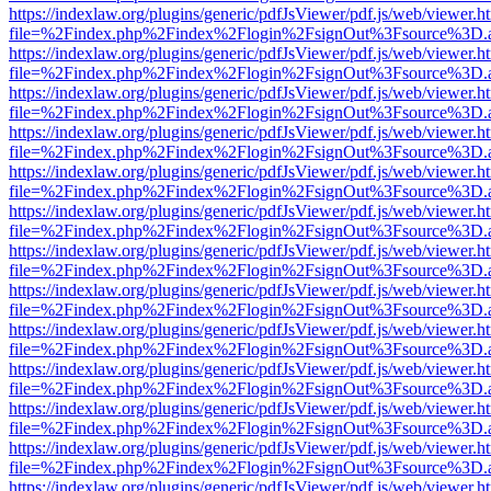
https://indexlaw.org/plugins/generic/pdfJsViewer/pdf.js/web/viewer.h
file=%2Findex.php%2Findex%2Flogin%2FsignOut%3Fsource%3D.ame
https://indexlaw.org/plugins/generic/pdfJsViewer/pdf.js/web/viewer.h
file=%2Findex.php%2Findex%2Flogin%2FsignOut%3Fsource%3D.ame
https://indexlaw.org/plugins/generic/pdfJsViewer/pdf.js/web/viewer.h
file=%2Findex.php%2Findex%2Flogin%2FsignOut%3Fsource%3D.ame
https://indexlaw.org/plugins/generic/pdfJsViewer/pdf.js/web/viewer.h
file=%2Findex.php%2Findex%2Flogin%2FsignOut%3Fsource%3D.ame
https://indexlaw.org/plugins/generic/pdfJsViewer/pdf.js/web/viewer.h
file=%2Findex.php%2Findex%2Flogin%2FsignOut%3Fsource%3D.ame
https://indexlaw.org/plugins/generic/pdfJsViewer/pdf.js/web/viewer.h
file=%2Findex.php%2Findex%2Flogin%2FsignOut%3Fsource%3D.ame
https://indexlaw.org/plugins/generic/pdfJsViewer/pdf.js/web/viewer.h
file=%2Findex.php%2Findex%2Flogin%2FsignOut%3Fsource%3D.ame
https://indexlaw.org/plugins/generic/pdfJsViewer/pdf.js/web/viewer.h
file=%2Findex.php%2Findex%2Flogin%2FsignOut%3Fsource%3D.ame
https://indexlaw.org/plugins/generic/pdfJsViewer/pdf.js/web/viewer.h
file=%2Findex.php%2Findex%2Flogin%2FsignOut%3Fsource%3D.ame
https://indexlaw.org/plugins/generic/pdfJsViewer/pdf.js/web/viewer.h
file=%2Findex.php%2Findex%2Flogin%2FsignOut%3Fsource%3D.ame
https://indexlaw.org/plugins/generic/pdfJsViewer/pdf.js/web/viewer.h
file=%2Findex.php%2Findex%2Flogin%2FsignOut%3Fsource%3D.ame
https://indexlaw.org/plugins/generic/pdfJsViewer/pdf.js/web/viewer.h
file=%2Findex.php%2Findex%2Flogin%2FsignOut%3Fsource%3D.ame
https://indexlaw.org/plugins/generic/pdfJsViewer/pdf.js/web/viewer.h