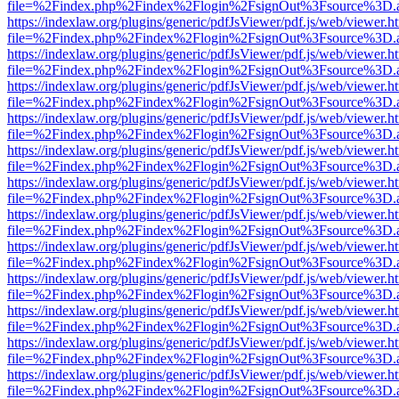
file=%2Findex.php%2Findex%2Flogin%2FsignOut%3Fsource%3D.ame
https://indexlaw.org/plugins/generic/pdfJsViewer/pdf.js/web/viewer.h
file=%2Findex.php%2Findex%2Flogin%2FsignOut%3Fsource%3D.ame
https://indexlaw.org/plugins/generic/pdfJsViewer/pdf.js/web/viewer.h
file=%2Findex.php%2Findex%2Flogin%2FsignOut%3Fsource%3D.ame
https://indexlaw.org/plugins/generic/pdfJsViewer/pdf.js/web/viewer.h
file=%2Findex.php%2Findex%2Flogin%2FsignOut%3Fsource%3D.ame
https://indexlaw.org/plugins/generic/pdfJsViewer/pdf.js/web/viewer.h
file=%2Findex.php%2Findex%2Flogin%2FsignOut%3Fsource%3D.ame
https://indexlaw.org/plugins/generic/pdfJsViewer/pdf.js/web/viewer.h
file=%2Findex.php%2Findex%2Flogin%2FsignOut%3Fsource%3D.ame
https://indexlaw.org/plugins/generic/pdfJsViewer/pdf.js/web/viewer.h
file=%2Findex.php%2Findex%2Flogin%2FsignOut%3Fsource%3D.ame
https://indexlaw.org/plugins/generic/pdfJsViewer/pdf.js/web/viewer.h
file=%2Findex.php%2Findex%2Flogin%2FsignOut%3Fsource%3D.ame
https://indexlaw.org/plugins/generic/pdfJsViewer/pdf.js/web/viewer.h
file=%2Findex.php%2Findex%2Flogin%2FsignOut%3Fsource%3D.ame
https://indexlaw.org/plugins/generic/pdfJsViewer/pdf.js/web/viewer.h
file=%2Findex.php%2Findex%2Flogin%2FsignOut%3Fsource%3D.ame
https://indexlaw.org/plugins/generic/pdfJsViewer/pdf.js/web/viewer.h
file=%2Findex.php%2Findex%2Flogin%2FsignOut%3Fsource%3D.ame
https://indexlaw.org/plugins/generic/pdfJsViewer/pdf.js/web/viewer.h
file=%2Findex.php%2Findex%2Flogin%2FsignOut%3Fsource%3D.ame
https://indexlaw.org/plugins/generic/pdfJsViewer/pdf.js/web/viewer.h
file=%2Findex.php%2Findex%2Flogin%2FsignOut%3Fsource%3D.ame