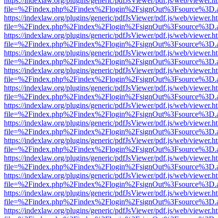
https://indexlaw.org/plugins/generic/pdfJsViewer/pdf.js/web/viewer.h
file=%2Findex.php%2Findex%2Flogin%2FsignOut%3Fsource%3D.ame
https://indexlaw.org/plugins/generic/pdfJsViewer/pdf.js/web/viewer.h
file=%2Findex.php%2Findex%2Flogin%2FsignOut%3Fsource%3D.ame
https://indexlaw.org/plugins/generic/pdfJsViewer/pdf.js/web/viewer.h
file=%2Findex.php%2Findex%2Flogin%2FsignOut%3Fsource%3D.ame
https://indexlaw.org/plugins/generic/pdfJsViewer/pdf.js/web/viewer.h
file=%2Findex.php%2Findex%2Flogin%2FsignOut%3Fsource%3D.ame
https://indexlaw.org/plugins/generic/pdfJsViewer/pdf.js/web/viewer.h
file=%2Findex.php%2Findex%2Flogin%2FsignOut%3Fsource%3D.ame
https://indexlaw.org/plugins/generic/pdfJsViewer/pdf.js/web/viewer.h
file=%2Findex.php%2Findex%2Flogin%2FsignOut%3Fsource%3D.ame
https://indexlaw.org/plugins/generic/pdfJsViewer/pdf.js/web/viewer.h
file=%2Findex.php%2Findex%2Flogin%2FsignOut%3Fsource%3D.ame
https://indexlaw.org/plugins/generic/pdfJsViewer/pdf.js/web/viewer.h
file=%2Findex.php%2Findex%2Flogin%2FsignOut%3Fsource%3D.ame
https://indexlaw.org/plugins/generic/pdfJsViewer/pdf.js/web/viewer.h
file=%2Findex.php%2Findex%2Flogin%2FsignOut%3Fsource%3D.ame
https://indexlaw.org/plugins/generic/pdfJsViewer/pdf.js/web/viewer.h
file=%2Findex.php%2Findex%2Flogin%2FsignOut%3Fsource%3D.ame
https://indexlaw.org/plugins/generic/pdfJsViewer/pdf.js/web/viewer.h
file=%2Findex.php%2Findex%2Flogin%2FsignOut%3Fsource%3D.ame
https://indexlaw.org/plugins/generic/pdfJsViewer/pdf.js/web/viewer.h
file=%2Findex.php%2Findex%2Flogin%2FsignOut%3Fsource%3D.ame
https://indexlaw.org/plugins/generic/pdfJsViewer/pdf.js/web/viewer.h