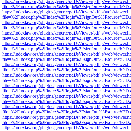
https://indexlaw.org/plugins/generic/pdfJsViewer/pdf.js/web/viewer.h
file=%2Findex.php%2Findex%2Flogin%2FsignOut%3Fsource%3D.ame
https://indexlaw.org/plugins/generic/pdfJsViewer/pdf.js/web/viewer.h
file=%2Findex.php%2Findex%2Flogin%2FsignOut%3Fsource%3D.ame
https://indexlaw.org/plugins/generic/pdfJsViewer/pdf.js/web/viewer.h
file=%2Findex.php%2Findex%2Flogin%2FsignOut%3Fsource%3D.ame
https://indexlaw.org/plugins/generic/pdfJsViewer/pdf.js/web/viewer.h
file=%2Findex.php%2Findex%2Flogin%2FsignOut%3Fsource%3D.ame
https://indexlaw.org/plugins/generic/pdfJsViewer/pdf.js/web/viewer.h
file=%2Findex.php%2Findex%2Flogin%2FsignOut%3Fsource%3D.ame
https://indexlaw.org/plugins/generic/pdfJsViewer/pdf.js/web/viewer.h
file=%2Findex.php%2Findex%2Flogin%2FsignOut%3Fsource%3D.ame
https://indexlaw.org/plugins/generic/pdfJsViewer/pdf.js/web/viewer.h
file=%2Findex.php%2Findex%2Flogin%2FsignOut%3Fsource%3D.ame
https://indexlaw.org/plugins/generic/pdfJsViewer/pdf.js/web/viewer.h
file=%2Findex.php%2Findex%2Flogin%2FsignOut%3Fsource%3D.ame
https://indexlaw.org/plugins/generic/pdfJsViewer/pdf.js/web/viewer.h
file=%2Findex.php%2Findex%2Flogin%2FsignOut%3Fsource%3D.ame
https://indexlaw.org/plugins/generic/pdfJsViewer/pdf.js/web/viewer.h
file=%2Findex.php%2Findex%2Flogin%2FsignOut%3Fsource%3D.ame
https://indexlaw.org/plugins/generic/pdfJsViewer/pdf.js/web/viewer.h
file=%2Findex.php%2Findex%2Flogin%2FsignOut%3Fsource%3D.ame
https://indexlaw.org/plugins/generic/pdfJsViewer/pdf.js/web/viewer.h
file=%2Findex.php%2Findex%2Flogin%2FsignOut%3Fsource%3D.ame
https://indexlaw.org/plugins/generic/pdfJsViewer/pdf.js/web/viewer.h