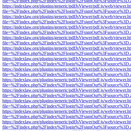
file=%2Findex.php%2Findex%2Flogin%2FsignOut%3Fsource%3D.ame
https://indexlaw.org/plugins/generic/pdfJsViewer/pdf.js/web/viewer.h
file=%2Findex.php%2Findex%2Flogin%2FsignOut%3Fsource%3D.ame
https://indexlaw.org/plugins/generic/pdfJsViewer/pdf.js/web/viewer.h
file=%2Findex.php%2Findex%2Flogin%2FsignOut%3Fsource%3D.ame
https://indexlaw.org/plugins/generic/pdfJsViewer/pdf.js/web/viewer.h
file=%2Findex.php%2Findex%2Flogin%2FsignOut%3Fsource%3D.ame
https://indexlaw.org/plugins/generic/pdfJsViewer/pdf.js/web/viewer.h
file=%2Findex.php%2Findex%2Flogin%2FsignOut%3Fsource%3D.ame
https://indexlaw.org/plugins/generic/pdfJsViewer/pdf.js/web/viewer.h
file=%2Findex.php%2Findex%2Flogin%2FsignOut%3Fsource%3D.ame
https://indexlaw.org/plugins/generic/pdfJsViewer/pdf.js/web/viewer.h
file=%2Findex.php%2Findex%2Flogin%2FsignOut%3Fsource%3D.ame
https://indexlaw.org/plugins/generic/pdfJsViewer/pdf.js/web/viewer.h
file=%2Findex.php%2Findex%2Flogin%2FsignOut%3Fsource%3D.ame
https://indexlaw.org/plugins/generic/pdfJsViewer/pdf.js/web/viewer.h
file=%2Findex.php%2Findex%2Flogin%2FsignOut%3Fsource%3D.ame
https://indexlaw.org/plugins/generic/pdfJsViewer/pdf.js/web/viewer.h
file=%2Findex.php%2Findex%2Flogin%2FsignOut%3Fsource%3D.ame
https://indexlaw.org/plugins/generic/pdfJsViewer/pdf.js/web/viewer.h
file=%2Findex.php%2Findex%2Flogin%2FsignOut%3Fsource%3D.ame
https://indexlaw.org/plugins/generic/pdfJsViewer/pdf.js/web/viewer.h
file=%2Findex.php%2Findex%2Flogin%2FsignOut%3Fsource%3D.ame
https://indexlaw.org/plugins/generic/pdfJsViewer/pdf.js/web/viewer.h
file=%2Findex.php%2Findex%2Flogin%2FsignOut%3Fsource%3D.ame