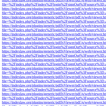
https://indexlaw.org/plugins/generic/pdfJsViewer/pdf.js/web/viewer.h
file=%2Findex.php%2Findex%2Flogin%2FsignOut%3Fsource%3D.ame
https://indexlaw.org/plugins/generic/pdfJsViewer/pdf.js/web/viewer.h
file=%2Findex.php%2Findex%2Flogin%2FsignOut%3Fsource%3D.ame
https://indexlaw.org/plugins/generic/pdfJsViewer/pdf.js/web/viewer.h
file=%2Findex.php%2Findex%2Flogin%2FsignOut%3Fsource%3D.ame
https://indexlaw.org/plugins/generic/pdfJsViewer/pdf.js/web/viewer.h
file=%2Findex.php%2Findex%2Flogin%2FsignOut%3Fsource%3D.ame
https://indexlaw.org/plugins/generic/pdfJsViewer/pdf.js/web/viewer.h
file=%2Findex.php%2Findex%2Flogin%2FsignOut%3Fsource%3D.ame
https://indexlaw.org/plugins/generic/pdfJsViewer/pdf.js/web/viewer.h
file=%2Findex.php%2Findex%2Flogin%2FsignOut%3Fsource%3D.ame
https://indexlaw.org/plugins/generic/pdfJsViewer/pdf.js/web/viewer.h
file=%2Findex.php%2Findex%2Flogin%2FsignOut%3Fsource%3D.ame
https://indexlaw.org/plugins/generic/pdfJsViewer/pdf.js/web/viewer.h
file=%2Findex.php%2Findex%2Flogin%2FsignOut%3Fsource%3D.ame
https://indexlaw.org/plugins/generic/pdfJsViewer/pdf.js/web/viewer.h
file=%2Findex.php%2Findex%2Flogin%2FsignOut%3Fsource%3D.ame
https://indexlaw.org/plugins/generic/pdfJsViewer/pdf.js/web/viewer.h
file=%2Findex.php%2Findex%2Flogin%2FsignOut%3Fsource%3D.ame
https://indexlaw.org/plugins/generic/pdfJsViewer/pdf.js/web/viewer.h
file=%2Findex.php%2Findex%2Flogin%2FsignOut%3Fsource%3D.ame
https://indexlaw.org/plugins/generic/pdfJsViewer/pdf.js/web/viewer.h
file=%2Findex.php%2Findex%2Flogin%2FsignOut%3Fsource%3D.ame
https://indexlaw.org/plugins/generic/pdfJsViewer/pdf.js/web/viewer.h