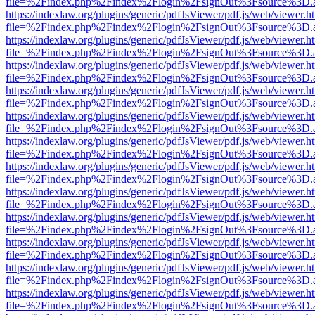
file=%2Findex.php%2Findex%2Flogin%2FsignOut%3Fsource%3D.ame
https://indexlaw.org/plugins/generic/pdfJsViewer/pdf.js/web/viewer.h
file=%2Findex.php%2Findex%2Flogin%2FsignOut%3Fsource%3D.ame
https://indexlaw.org/plugins/generic/pdfJsViewer/pdf.js/web/viewer.h
file=%2Findex.php%2Findex%2Flogin%2FsignOut%3Fsource%3D.ame
https://indexlaw.org/plugins/generic/pdfJsViewer/pdf.js/web/viewer.h
file=%2Findex.php%2Findex%2Flogin%2FsignOut%3Fsource%3D.ame
https://indexlaw.org/plugins/generic/pdfJsViewer/pdf.js/web/viewer.h
file=%2Findex.php%2Findex%2Flogin%2FsignOut%3Fsource%3D.ame
https://indexlaw.org/plugins/generic/pdfJsViewer/pdf.js/web/viewer.h
file=%2Findex.php%2Findex%2Flogin%2FsignOut%3Fsource%3D.ame
https://indexlaw.org/plugins/generic/pdfJsViewer/pdf.js/web/viewer.h
file=%2Findex.php%2Findex%2Flogin%2FsignOut%3Fsource%3D.ame
https://indexlaw.org/plugins/generic/pdfJsViewer/pdf.js/web/viewer.h
file=%2Findex.php%2Findex%2Flogin%2FsignOut%3Fsource%3D.ame
https://indexlaw.org/plugins/generic/pdfJsViewer/pdf.js/web/viewer.h
file=%2Findex.php%2Findex%2Flogin%2FsignOut%3Fsource%3D.ame
https://indexlaw.org/plugins/generic/pdfJsViewer/pdf.js/web/viewer.h
file=%2Findex.php%2Findex%2Flogin%2FsignOut%3Fsource%3D.ame
https://indexlaw.org/plugins/generic/pdfJsViewer/pdf.js/web/viewer.h
file=%2Findex.php%2Findex%2Flogin%2FsignOut%3Fsource%3D.ame
https://indexlaw.org/plugins/generic/pdfJsViewer/pdf.js/web/viewer.h
file=%2Findex.php%2Findex%2Flogin%2FsignOut%3Fsource%3D.ame
https://indexlaw.org/plugins/generic/pdfJsViewer/pdf.js/web/viewer.h
file=%2Findex.php%2Findex%2Flogin%2FsignOut%3Fsource%3D.ame