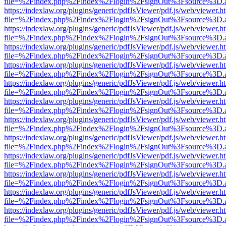
file=%2Findex.php%2Findex%2Flogin%2FsignOut%3Fsource%3D.ame
https://indexlaw.org/plugins/generic/pdfJsViewer/pdf.js/web/viewer.h
file=%2Findex.php%2Findex%2Flogin%2FsignOut%3Fsource%3D.ame
https://indexlaw.org/plugins/generic/pdfJsViewer/pdf.js/web/viewer.h
file=%2Findex.php%2Findex%2Flogin%2FsignOut%3Fsource%3D.ame
https://indexlaw.org/plugins/generic/pdfJsViewer/pdf.js/web/viewer.h
file=%2Findex.php%2Findex%2Flogin%2FsignOut%3Fsource%3D.ame
https://indexlaw.org/plugins/generic/pdfJsViewer/pdf.js/web/viewer.h
file=%2Findex.php%2Findex%2Flogin%2FsignOut%3Fsource%3D.ame
https://indexlaw.org/plugins/generic/pdfJsViewer/pdf.js/web/viewer.h
file=%2Findex.php%2Findex%2Flogin%2FsignOut%3Fsource%3D.ame
https://indexlaw.org/plugins/generic/pdfJsViewer/pdf.js/web/viewer.h
file=%2Findex.php%2Findex%2Flogin%2FsignOut%3Fsource%3D.ame
https://indexlaw.org/plugins/generic/pdfJsViewer/pdf.js/web/viewer.h
file=%2Findex.php%2Findex%2Flogin%2FsignOut%3Fsource%3D.ame
https://indexlaw.org/plugins/generic/pdfJsViewer/pdf.js/web/viewer.h
file=%2Findex.php%2Findex%2Flogin%2FsignOut%3Fsource%3D.ame
https://indexlaw.org/plugins/generic/pdfJsViewer/pdf.js/web/viewer.h
file=%2Findex.php%2Findex%2Flogin%2FsignOut%3Fsource%3D.ame
https://indexlaw.org/plugins/generic/pdfJsViewer/pdf.js/web/viewer.h
file=%2Findex.php%2Findex%2Flogin%2FsignOut%3Fsource%3D.ame
https://indexlaw.org/plugins/generic/pdfJsViewer/pdf.js/web/viewer.h
file=%2Findex.php%2Findex%2Flogin%2FsignOut%3Fsource%3D.ame
https://indexlaw.org/plugins/generic/pdfJsViewer/pdf.js/web/viewer.h
file=%2Findex.php%2Findex%2Flogin%2FsignOut%3Fsource%3D.ame