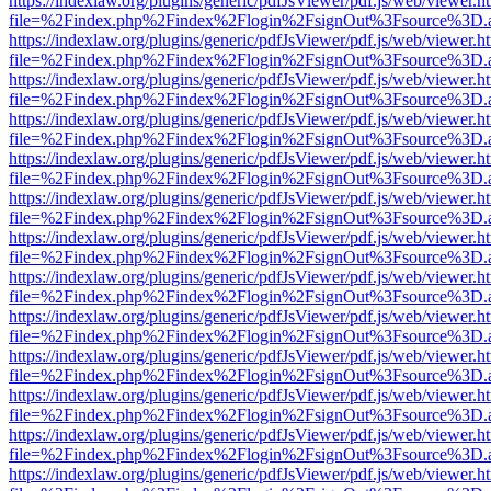
https://indexlaw.org/plugins/generic/pdfJsViewer/pdf.js/web/viewer.h
file=%2Findex.php%2Findex%2Flogin%2FsignOut%3Fsource%3D.ame
https://indexlaw.org/plugins/generic/pdfJsViewer/pdf.js/web/viewer.h
file=%2Findex.php%2Findex%2Flogin%2FsignOut%3Fsource%3D.ame
https://indexlaw.org/plugins/generic/pdfJsViewer/pdf.js/web/viewer.h
file=%2Findex.php%2Findex%2Flogin%2FsignOut%3Fsource%3D.ame
https://indexlaw.org/plugins/generic/pdfJsViewer/pdf.js/web/viewer.h
file=%2Findex.php%2Findex%2Flogin%2FsignOut%3Fsource%3D.ame
https://indexlaw.org/plugins/generic/pdfJsViewer/pdf.js/web/viewer.h
file=%2Findex.php%2Findex%2Flogin%2FsignOut%3Fsource%3D.ame
https://indexlaw.org/plugins/generic/pdfJsViewer/pdf.js/web/viewer.h
file=%2Findex.php%2Findex%2Flogin%2FsignOut%3Fsource%3D.ame
https://indexlaw.org/plugins/generic/pdfJsViewer/pdf.js/web/viewer.h
file=%2Findex.php%2Findex%2Flogin%2FsignOut%3Fsource%3D.ame
https://indexlaw.org/plugins/generic/pdfJsViewer/pdf.js/web/viewer.h
file=%2Findex.php%2Findex%2Flogin%2FsignOut%3Fsource%3D.ame
https://indexlaw.org/plugins/generic/pdfJsViewer/pdf.js/web/viewer.h
file=%2Findex.php%2Findex%2Flogin%2FsignOut%3Fsource%3D.ame
https://indexlaw.org/plugins/generic/pdfJsViewer/pdf.js/web/viewer.h
file=%2Findex.php%2Findex%2Flogin%2FsignOut%3Fsource%3D.ame
https://indexlaw.org/plugins/generic/pdfJsViewer/pdf.js/web/viewer.h
file=%2Findex.php%2Findex%2Flogin%2FsignOut%3Fsource%3D.ame
https://indexlaw.org/plugins/generic/pdfJsViewer/pdf.js/web/viewer.h
file=%2Findex.php%2Findex%2Flogin%2FsignOut%3Fsource%3D.ame
https://indexlaw.org/plugins/generic/pdfJsViewer/pdf.js/web/viewer.h