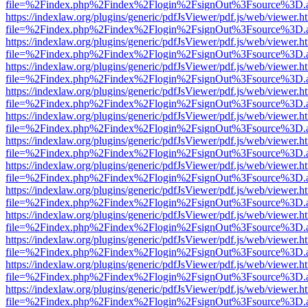
file=%2Findex.php%2Findex%2Flogin%2FsignOut%3Fsource%3D.ame
https://indexlaw.org/plugins/generic/pdfJsViewer/pdf.js/web/viewer.h
file=%2Findex.php%2Findex%2Flogin%2FsignOut%3Fsource%3D.ame
https://indexlaw.org/plugins/generic/pdfJsViewer/pdf.js/web/viewer.h
file=%2Findex.php%2Findex%2Flogin%2FsignOut%3Fsource%3D.ame
https://indexlaw.org/plugins/generic/pdfJsViewer/pdf.js/web/viewer.h
file=%2Findex.php%2Findex%2Flogin%2FsignOut%3Fsource%3D.ame
https://indexlaw.org/plugins/generic/pdfJsViewer/pdf.js/web/viewer.h
file=%2Findex.php%2Findex%2Flogin%2FsignOut%3Fsource%3D.ame
https://indexlaw.org/plugins/generic/pdfJsViewer/pdf.js/web/viewer.h
file=%2Findex.php%2Findex%2Flogin%2FsignOut%3Fsource%3D.ame
https://indexlaw.org/plugins/generic/pdfJsViewer/pdf.js/web/viewer.h
file=%2Findex.php%2Findex%2Flogin%2FsignOut%3Fsource%3D.ame
https://indexlaw.org/plugins/generic/pdfJsViewer/pdf.js/web/viewer.h
file=%2Findex.php%2Findex%2Flogin%2FsignOut%3Fsource%3D.ame
https://indexlaw.org/plugins/generic/pdfJsViewer/pdf.js/web/viewer.h
file=%2Findex.php%2Findex%2Flogin%2FsignOut%3Fsource%3D.ame
https://indexlaw.org/plugins/generic/pdfJsViewer/pdf.js/web/viewer.h
file=%2Findex.php%2Findex%2Flogin%2FsignOut%3Fsource%3D.ame
https://indexlaw.org/plugins/generic/pdfJsViewer/pdf.js/web/viewer.h
file=%2Findex.php%2Findex%2Flogin%2FsignOut%3Fsource%3D.ame
https://indexlaw.org/plugins/generic/pdfJsViewer/pdf.js/web/viewer.h
file=%2Findex.php%2Findex%2Flogin%2FsignOut%3Fsource%3D.ame
https://indexlaw.org/plugins/generic/pdfJsViewer/pdf.js/web/viewer.h
file=%2Findex.php%2Findex%2Flogin%2FsignOut%3Fsource%3D.ame