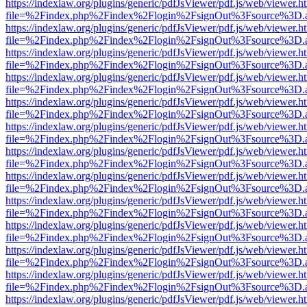
https://indexlaw.org/plugins/generic/pdfJsViewer/pdf.js/web/viewer.h
file=%2Findex.php%2Findex%2Flogin%2FsignOut%3Fsource%3D.ame
https://indexlaw.org/plugins/generic/pdfJsViewer/pdf.js/web/viewer.h
file=%2Findex.php%2Findex%2Flogin%2FsignOut%3Fsource%3D.ame
https://indexlaw.org/plugins/generic/pdfJsViewer/pdf.js/web/viewer.h
file=%2Findex.php%2Findex%2Flogin%2FsignOut%3Fsource%3D.ame
https://indexlaw.org/plugins/generic/pdfJsViewer/pdf.js/web/viewer.h
file=%2Findex.php%2Findex%2Flogin%2FsignOut%3Fsource%3D.ame
https://indexlaw.org/plugins/generic/pdfJsViewer/pdf.js/web/viewer.h
file=%2Findex.php%2Findex%2Flogin%2FsignOut%3Fsource%3D.ame
https://indexlaw.org/plugins/generic/pdfJsViewer/pdf.js/web/viewer.h
file=%2Findex.php%2Findex%2Flogin%2FsignOut%3Fsource%3D.ame
https://indexlaw.org/plugins/generic/pdfJsViewer/pdf.js/web/viewer.h
file=%2Findex.php%2Findex%2Flogin%2FsignOut%3Fsource%3D.ame
https://indexlaw.org/plugins/generic/pdfJsViewer/pdf.js/web/viewer.h
file=%2Findex.php%2Findex%2Flogin%2FsignOut%3Fsource%3D.ame
https://indexlaw.org/plugins/generic/pdfJsViewer/pdf.js/web/viewer.h
file=%2Findex.php%2Findex%2Flogin%2FsignOut%3Fsource%3D.ame
https://indexlaw.org/plugins/generic/pdfJsViewer/pdf.js/web/viewer.h
file=%2Findex.php%2Findex%2Flogin%2FsignOut%3Fsource%3D.ame
https://indexlaw.org/plugins/generic/pdfJsViewer/pdf.js/web/viewer.h
file=%2Findex.php%2Findex%2Flogin%2FsignOut%3Fsource%3D.ame
https://indexlaw.org/plugins/generic/pdfJsViewer/pdf.js/web/viewer.h
file=%2Findex.php%2Findex%2Flogin%2FsignOut%3Fsource%3D.ame
https://indexlaw.org/plugins/generic/pdfJsViewer/pdf.js/web/viewer.h