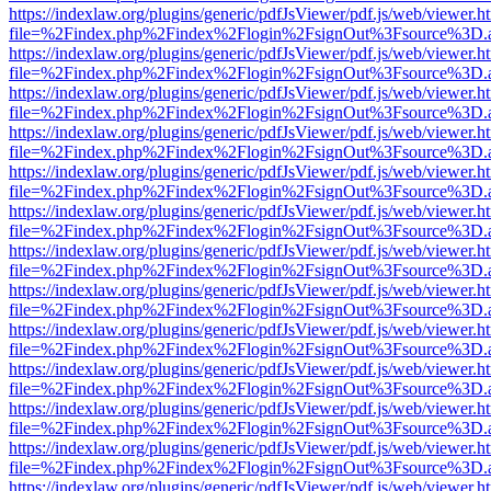
https://indexlaw.org/plugins/generic/pdfJsViewer/pdf.js/web/viewer.h
file=%2Findex.php%2Findex%2Flogin%2FsignOut%3Fsource%3D.ame
https://indexlaw.org/plugins/generic/pdfJsViewer/pdf.js/web/viewer.h
file=%2Findex.php%2Findex%2Flogin%2FsignOut%3Fsource%3D.ame
https://indexlaw.org/plugins/generic/pdfJsViewer/pdf.js/web/viewer.h
file=%2Findex.php%2Findex%2Flogin%2FsignOut%3Fsource%3D.ame
https://indexlaw.org/plugins/generic/pdfJsViewer/pdf.js/web/viewer.h
file=%2Findex.php%2Findex%2Flogin%2FsignOut%3Fsource%3D.ame
https://indexlaw.org/plugins/generic/pdfJsViewer/pdf.js/web/viewer.h
file=%2Findex.php%2Findex%2Flogin%2FsignOut%3Fsource%3D.ame
https://indexlaw.org/plugins/generic/pdfJsViewer/pdf.js/web/viewer.h
file=%2Findex.php%2Findex%2Flogin%2FsignOut%3Fsource%3D.ame
https://indexlaw.org/plugins/generic/pdfJsViewer/pdf.js/web/viewer.h
file=%2Findex.php%2Findex%2Flogin%2FsignOut%3Fsource%3D.ame
https://indexlaw.org/plugins/generic/pdfJsViewer/pdf.js/web/viewer.h
file=%2Findex.php%2Findex%2Flogin%2FsignOut%3Fsource%3D.ame
https://indexlaw.org/plugins/generic/pdfJsViewer/pdf.js/web/viewer.h
file=%2Findex.php%2Findex%2Flogin%2FsignOut%3Fsource%3D.ame
https://indexlaw.org/plugins/generic/pdfJsViewer/pdf.js/web/viewer.h
file=%2Findex.php%2Findex%2Flogin%2FsignOut%3Fsource%3D.ame
https://indexlaw.org/plugins/generic/pdfJsViewer/pdf.js/web/viewer.h
file=%2Findex.php%2Findex%2Flogin%2FsignOut%3Fsource%3D.ame
https://indexlaw.org/plugins/generic/pdfJsViewer/pdf.js/web/viewer.h
file=%2Findex.php%2Findex%2Flogin%2FsignOut%3Fsource%3D.ame
https://indexlaw.org/plugins/generic/pdfJsViewer/pdf.js/web/viewer.h