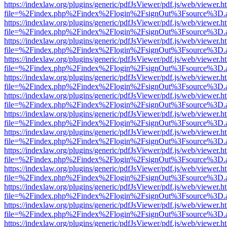
https://indexlaw.org/plugins/generic/pdfJsViewer/pdf.js/web/viewer.h
file=%2Findex.php%2Findex%2Flogin%2FsignOut%3Fsource%3D.ame
https://indexlaw.org/plugins/generic/pdfJsViewer/pdf.js/web/viewer.h
file=%2Findex.php%2Findex%2Flogin%2FsignOut%3Fsource%3D.ame
https://indexlaw.org/plugins/generic/pdfJsViewer/pdf.js/web/viewer.h
file=%2Findex.php%2Findex%2Flogin%2FsignOut%3Fsource%3D.ame
https://indexlaw.org/plugins/generic/pdfJsViewer/pdf.js/web/viewer.h
file=%2Findex.php%2Findex%2Flogin%2FsignOut%3Fsource%3D.ame
https://indexlaw.org/plugins/generic/pdfJsViewer/pdf.js/web/viewer.h
file=%2Findex.php%2Findex%2Flogin%2FsignOut%3Fsource%3D.ame
https://indexlaw.org/plugins/generic/pdfJsViewer/pdf.js/web/viewer.h
file=%2Findex.php%2Findex%2Flogin%2FsignOut%3Fsource%3D.ame
https://indexlaw.org/plugins/generic/pdfJsViewer/pdf.js/web/viewer.h
file=%2Findex.php%2Findex%2Flogin%2FsignOut%3Fsource%3D.ame
https://indexlaw.org/plugins/generic/pdfJsViewer/pdf.js/web/viewer.h
file=%2Findex.php%2Findex%2Flogin%2FsignOut%3Fsource%3D.ame
https://indexlaw.org/plugins/generic/pdfJsViewer/pdf.js/web/viewer.h
file=%2Findex.php%2Findex%2Flogin%2FsignOut%3Fsource%3D.ame
https://indexlaw.org/plugins/generic/pdfJsViewer/pdf.js/web/viewer.h
file=%2Findex.php%2Findex%2Flogin%2FsignOut%3Fsource%3D.ame
https://indexlaw.org/plugins/generic/pdfJsViewer/pdf.js/web/viewer.h
file=%2Findex.php%2Findex%2Flogin%2FsignOut%3Fsource%3D.ame
https://indexlaw.org/plugins/generic/pdfJsViewer/pdf.js/web/viewer.h
file=%2Findex.php%2Findex%2Flogin%2FsignOut%3Fsource%3D.ame
https://indexlaw.org/plugins/generic/pdfJsViewer/pdf.js/web/viewer.h