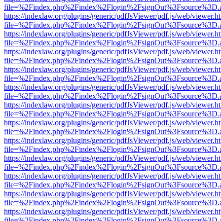
file=%2Findex.php%2Findex%2Flogin%2FsignOut%3Fsource%3D.ame
https://indexlaw.org/plugins/generic/pdfJsViewer/pdf.js/web/viewer.h
file=%2Findex.php%2Findex%2Flogin%2FsignOut%3Fsource%3D.ame
https://indexlaw.org/plugins/generic/pdfJsViewer/pdf.js/web/viewer.h
file=%2Findex.php%2Findex%2Flogin%2FsignOut%3Fsource%3D.ame
https://indexlaw.org/plugins/generic/pdfJsViewer/pdf.js/web/viewer.h
file=%2Findex.php%2Findex%2Flogin%2FsignOut%3Fsource%3D.ame
https://indexlaw.org/plugins/generic/pdfJsViewer/pdf.js/web/viewer.h
file=%2Findex.php%2Findex%2Flogin%2FsignOut%3Fsource%3D.ame
https://indexlaw.org/plugins/generic/pdfJsViewer/pdf.js/web/viewer.h
file=%2Findex.php%2Findex%2Flogin%2FsignOut%3Fsource%3D.ame
https://indexlaw.org/plugins/generic/pdfJsViewer/pdf.js/web/viewer.h
file=%2Findex.php%2Findex%2Flogin%2FsignOut%3Fsource%3D.ame
https://indexlaw.org/plugins/generic/pdfJsViewer/pdf.js/web/viewer.h
file=%2Findex.php%2Findex%2Flogin%2FsignOut%3Fsource%3D.ame
https://indexlaw.org/plugins/generic/pdfJsViewer/pdf.js/web/viewer.h
file=%2Findex.php%2Findex%2Flogin%2FsignOut%3Fsource%3D.ame
https://indexlaw.org/plugins/generic/pdfJsViewer/pdf.js/web/viewer.h
file=%2Findex.php%2Findex%2Flogin%2FsignOut%3Fsource%3D.ame
https://indexlaw.org/plugins/generic/pdfJsViewer/pdf.js/web/viewer.h
file=%2Findex.php%2Findex%2Flogin%2FsignOut%3Fsource%3D.ame
https://indexlaw.org/plugins/generic/pdfJsViewer/pdf.js/web/viewer.h
file=%2Findex.php%2Findex%2Flogin%2FsignOut%3Fsource%3D.ame
https://indexlaw.org/plugins/generic/pdfJsViewer/pdf.js/web/viewer.h
file=%2Findex.php%2Findex%2Flogin%2FsignOut%3Fsource%3D.ame