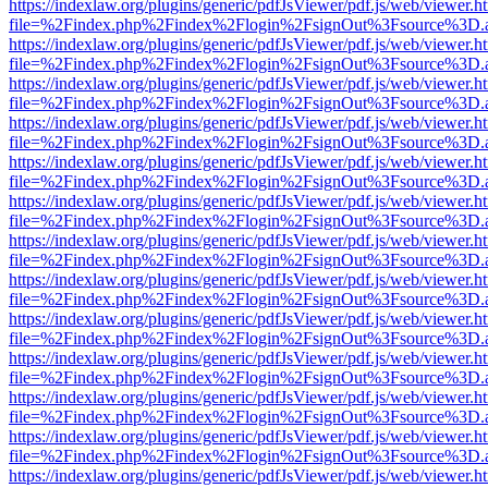
https://indexlaw.org/plugins/generic/pdfJsViewer/pdf.js/web/viewer.h
file=%2Findex.php%2Findex%2Flogin%2FsignOut%3Fsource%3D.ame
https://indexlaw.org/plugins/generic/pdfJsViewer/pdf.js/web/viewer.h
file=%2Findex.php%2Findex%2Flogin%2FsignOut%3Fsource%3D.ame
https://indexlaw.org/plugins/generic/pdfJsViewer/pdf.js/web/viewer.h
file=%2Findex.php%2Findex%2Flogin%2FsignOut%3Fsource%3D.ame
https://indexlaw.org/plugins/generic/pdfJsViewer/pdf.js/web/viewer.h
file=%2Findex.php%2Findex%2Flogin%2FsignOut%3Fsource%3D.ame
https://indexlaw.org/plugins/generic/pdfJsViewer/pdf.js/web/viewer.h
file=%2Findex.php%2Findex%2Flogin%2FsignOut%3Fsource%3D.ame
https://indexlaw.org/plugins/generic/pdfJsViewer/pdf.js/web/viewer.h
file=%2Findex.php%2Findex%2Flogin%2FsignOut%3Fsource%3D.ame
https://indexlaw.org/plugins/generic/pdfJsViewer/pdf.js/web/viewer.h
file=%2Findex.php%2Findex%2Flogin%2FsignOut%3Fsource%3D.ame
https://indexlaw.org/plugins/generic/pdfJsViewer/pdf.js/web/viewer.h
file=%2Findex.php%2Findex%2Flogin%2FsignOut%3Fsource%3D.ame
https://indexlaw.org/plugins/generic/pdfJsViewer/pdf.js/web/viewer.h
file=%2Findex.php%2Findex%2Flogin%2FsignOut%3Fsource%3D.ame
https://indexlaw.org/plugins/generic/pdfJsViewer/pdf.js/web/viewer.h
file=%2Findex.php%2Findex%2Flogin%2FsignOut%3Fsource%3D.ame
https://indexlaw.org/plugins/generic/pdfJsViewer/pdf.js/web/viewer.h
file=%2Findex.php%2Findex%2Flogin%2FsignOut%3Fsource%3D.ame
https://indexlaw.org/plugins/generic/pdfJsViewer/pdf.js/web/viewer.h
file=%2Findex.php%2Findex%2Flogin%2FsignOut%3Fsource%3D.ame
https://indexlaw.org/plugins/generic/pdfJsViewer/pdf.js/web/viewer.h