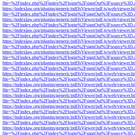
file=%2Findex.php%2Findex%2Flogin%2FsignOut%3Fsource%3D.ame
https://indexlaw.org/plugins/generic/pdfJsViewer/pdf.js/web/viewer.h
file=%2Findex.php%2Findex%2Flogin%2FsignOut%3Fsource%3D.ame
https://indexlaw.org/plugins/generic/pdfJsViewer/pdf.js/web/viewer.h
file=%2Findex.php%2Findex%2Flogin%2FsignOut%3Fsource%3D.ame
https://indexlaw.org/plugins/generic/pdfJsViewer/pdf.js/web/viewer.h
file=%2Findex.php%2Findex%2Flogin%2FsignOut%3Fsource%3D.ame
https://indexlaw.org/plugins/generic/pdfJsViewer/pdf.js/web/viewer.h
file=%2Findex.php%2Findex%2Flogin%2FsignOut%3Fsource%3D.ame
https://indexlaw.org/plugins/generic/pdfJsViewer/pdf.js/web/viewer.h
file=%2Findex.php%2Findex%2Flogin%2FsignOut%3Fsource%3D.ame
https://indexlaw.org/plugins/generic/pdfJsViewer/pdf.js/web/viewer.h
file=%2Findex.php%2Findex%2Flogin%2FsignOut%3Fsource%3D.ame
https://indexlaw.org/plugins/generic/pdfJsViewer/pdf.js/web/viewer.h
file=%2Findex.php%2Findex%2Flogin%2FsignOut%3Fsource%3D.ame
https://indexlaw.org/plugins/generic/pdfJsViewer/pdf.js/web/viewer.h
file=%2Findex.php%2Findex%2Flogin%2FsignOut%3Fsource%3D.ame
https://indexlaw.org/plugins/generic/pdfJsViewer/pdf.js/web/viewer.h
file=%2Findex.php%2Findex%2Flogin%2FsignOut%3Fsource%3D.ame
https://indexlaw.org/plugins/generic/pdfJsViewer/pdf.js/web/viewer.h
file=%2Findex.php%2Findex%2Flogin%2FsignOut%3Fsource%3D.ame
https://indexlaw.org/plugins/generic/pdfJsViewer/pdf.js/web/viewer.h
file=%2Findex.php%2Findex%2Flogin%2FsignOut%3Fsource%3D.ame
https://indexlaw.org/plugins/generic/pdfJsViewer/pdf.js/web/viewer.h
file=%2Findex.php%2Findex%2Flogin%2FsignOut%3Fsource%3D.ame