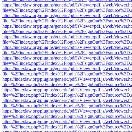
https://indexlaw.org/plugins/generic/pdfJsViewer/pdf.js/web/viewer.h
file=%2Findex.php%2Findex%2Flogin%2FsignOut%3Fsource%3D.ame
https://indexlaw.org/plugins/generic/pdfJsViewer/pdf.js/web/viewer.h
file=%2Findex.php%2Findex%2Flogin%2FsignOut%3Fsource%3D.ame
https://indexlaw.org/plugins/generic/pdfJsViewer/pdf.js/web/viewer.h
file=%2Findex.php%2Findex%2Flogin%2FsignOut%3Fsource%3D.ame
https://indexlaw.org/plugins/generic/pdfJsViewer/pdf.js/web/viewer.h
file=%2Findex.php%2Findex%2Flogin%2FsignOut%3Fsource%3D.ame
https://indexlaw.org/plugins/generic/pdfJsViewer/pdf.js/web/viewer.h
file=%2Findex.php%2Findex%2Flogin%2FsignOut%3Fsource%3D.ame
https://indexlaw.org/plugins/generic/pdfJsViewer/pdf.js/web/viewer.h
file=%2Findex.php%2Findex%2Flogin%2FsignOut%3Fsource%3D.ame
https://indexlaw.org/plugins/generic/pdfJsViewer/pdf.js/web/viewer.h
file=%2Findex.php%2Findex%2Flogin%2FsignOut%3Fsource%3D.ame
https://indexlaw.org/plugins/generic/pdfJsViewer/pdf.js/web/viewer.h
file=%2Findex.php%2Findex%2Flogin%2FsignOut%3Fsource%3D.ame
https://indexlaw.org/plugins/generic/pdfJsViewer/pdf.js/web/viewer.h
file=%2Findex.php%2Findex%2Flogin%2FsignOut%3Fsource%3D.ame
https://indexlaw.org/plugins/generic/pdfJsViewer/pdf.js/web/viewer.h
file=%2Findex.php%2Findex%2Flogin%2FsignOut%3Fsource%3D.ame
https://indexlaw.org/plugins/generic/pdfJsViewer/pdf.js/web/viewer.h
file=%2Findex.php%2Findex%2Flogin%2FsignOut%3Fsource%3D.ame
https://indexlaw.org/plugins/generic/pdfJsViewer/pdf.js/web/viewer.h
file=%2Findex.php%2Findex%2Flogin%2FsignOut%3Fsource%3D.ame