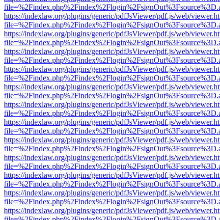
file=%2Findex.php%2Findex%2Flogin%2FsignOut%3Fsource%3D.ame
https://indexlaw.org/plugins/generic/pdfJsViewer/pdf.js/web/viewer.h
file=%2Findex.php%2Findex%2Flogin%2FsignOut%3Fsource%3D.ame
https://indexlaw.org/plugins/generic/pdfJsViewer/pdf.js/web/viewer.h
file=%2Findex.php%2Findex%2Flogin%2FsignOut%3Fsource%3D.ame
https://indexlaw.org/plugins/generic/pdfJsViewer/pdf.js/web/viewer.h
file=%2Findex.php%2Findex%2Flogin%2FsignOut%3Fsource%3D.ame
https://indexlaw.org/plugins/generic/pdfJsViewer/pdf.js/web/viewer.h
file=%2Findex.php%2Findex%2Flogin%2FsignOut%3Fsource%3D.ame
https://indexlaw.org/plugins/generic/pdfJsViewer/pdf.js/web/viewer.h
file=%2Findex.php%2Findex%2Flogin%2FsignOut%3Fsource%3D.ame
https://indexlaw.org/plugins/generic/pdfJsViewer/pdf.js/web/viewer.h
file=%2Findex.php%2Findex%2Flogin%2FsignOut%3Fsource%3D.ame
https://indexlaw.org/plugins/generic/pdfJsViewer/pdf.js/web/viewer.h
file=%2Findex.php%2Findex%2Flogin%2FsignOut%3Fsource%3D.ame
https://indexlaw.org/plugins/generic/pdfJsViewer/pdf.js/web/viewer.h
file=%2Findex.php%2Findex%2Flogin%2FsignOut%3Fsource%3D.ame
https://indexlaw.org/plugins/generic/pdfJsViewer/pdf.js/web/viewer.h
file=%2Findex.php%2Findex%2Flogin%2FsignOut%3Fsource%3D.ame
https://indexlaw.org/plugins/generic/pdfJsViewer/pdf.js/web/viewer.h
file=%2Findex.php%2Findex%2Flogin%2FsignOut%3Fsource%3D.ame
https://indexlaw.org/plugins/generic/pdfJsViewer/pdf.js/web/viewer.h
file=%2Findex.php%2Findex%2Flogin%2FsignOut%3Fsource%3D.ame
https://indexlaw.org/plugins/generic/pdfJsViewer/pdf.js/web/viewer.h
file=%2Findex.php%2Findex%2Flogin%2FsignOut%3Fsource%3D.ame