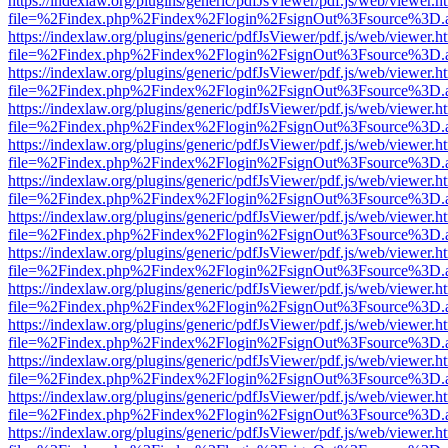
https://indexlaw.org/plugins/generic/pdfJsViewer/pdf.js/web/viewer.h
file=%2Findex.php%2Findex%2Flogin%2FsignOut%3Fsource%3D.ame
https://indexlaw.org/plugins/generic/pdfJsViewer/pdf.js/web/viewer.h
file=%2Findex.php%2Findex%2Flogin%2FsignOut%3Fsource%3D.ame
https://indexlaw.org/plugins/generic/pdfJsViewer/pdf.js/web/viewer.h
file=%2Findex.php%2Findex%2Flogin%2FsignOut%3Fsource%3D.ame
https://indexlaw.org/plugins/generic/pdfJsViewer/pdf.js/web/viewer.h
file=%2Findex.php%2Findex%2Flogin%2FsignOut%3Fsource%3D.ame
https://indexlaw.org/plugins/generic/pdfJsViewer/pdf.js/web/viewer.h
file=%2Findex.php%2Findex%2Flogin%2FsignOut%3Fsource%3D.ame
https://indexlaw.org/plugins/generic/pdfJsViewer/pdf.js/web/viewer.h
file=%2Findex.php%2Findex%2Flogin%2FsignOut%3Fsource%3D.ame
https://indexlaw.org/plugins/generic/pdfJsViewer/pdf.js/web/viewer.h
file=%2Findex.php%2Findex%2Flogin%2FsignOut%3Fsource%3D.ame
https://indexlaw.org/plugins/generic/pdfJsViewer/pdf.js/web/viewer.h
file=%2Findex.php%2Findex%2Flogin%2FsignOut%3Fsource%3D.ame
https://indexlaw.org/plugins/generic/pdfJsViewer/pdf.js/web/viewer.h
file=%2Findex.php%2Findex%2Flogin%2FsignOut%3Fsource%3D.ame
https://indexlaw.org/plugins/generic/pdfJsViewer/pdf.js/web/viewer.h
file=%2Findex.php%2Findex%2Flogin%2FsignOut%3Fsource%3D.ame
https://indexlaw.org/plugins/generic/pdfJsViewer/pdf.js/web/viewer.h
file=%2Findex.php%2Findex%2Flogin%2FsignOut%3Fsource%3D.ame
https://indexlaw.org/plugins/generic/pdfJsViewer/pdf.js/web/viewer.h
file=%2Findex.php%2Findex%2Flogin%2FsignOut%3Fsource%3D.ame
https://indexlaw.org/plugins/generic/pdfJsViewer/pdf.js/web/viewer.h