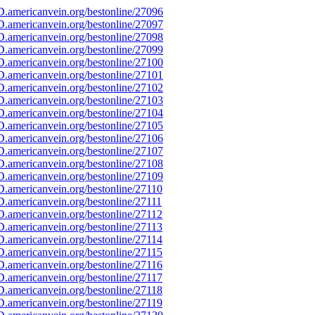
.americanvein.org/bestonline/27096
.americanvein.org/bestonline/27097
.americanvein.org/bestonline/27098
.americanvein.org/bestonline/27099
.americanvein.org/bestonline/27100
.americanvein.org/bestonline/27101
.americanvein.org/bestonline/27102
.americanvein.org/bestonline/27103
.americanvein.org/bestonline/27104
.americanvein.org/bestonline/27105
.americanvein.org/bestonline/27106
.americanvein.org/bestonline/27107
.americanvein.org/bestonline/27108
.americanvein.org/bestonline/27109
.americanvein.org/bestonline/27110
.americanvein.org/bestonline/27111
.americanvein.org/bestonline/27112
.americanvein.org/bestonline/27113
.americanvein.org/bestonline/27114
.americanvein.org/bestonline/27115
.americanvein.org/bestonline/27116
.americanvein.org/bestonline/27117
.americanvein.org/bestonline/27118
.americanvein.org/bestonline/27119