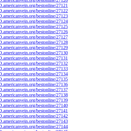
.americanvein.org/bestonline/27120
.americanvein.org/bestonline/27121
.americanvein.org/bestonline/27122
.americanvein.org/bestonline/27123
.americanvein.org/bestonline/27124
.americanvein.org/bestonline/27125
.americanvein.org/bestonline/27126
.americanvein.org/bestonline/27127
.americanvein.org/bestonline/27128
.americanvein.org/bestonline/27129
.americanvein.org/bestonline/27130
.americanvein.org/bestonline/27131
.americanvein.org/bestonline/27132
.americanvein.org/bestonline/27133
.americanvein.org/bestonline/27134
.americanvein.org/bestonline/27135
.americanvein.org/bestonline/27136
.americanvein.org/bestonline/27137
.americanvein.org/bestonline/27138
.americanvein.org/bestonline/27139
.americanvein.org/bestonline/27140
.americanvein.org/bestonline/27141
.americanvein.org/bestonline/27142
.americanvein.org/bestonline/27143
.americanvein.org/bestonline/27144