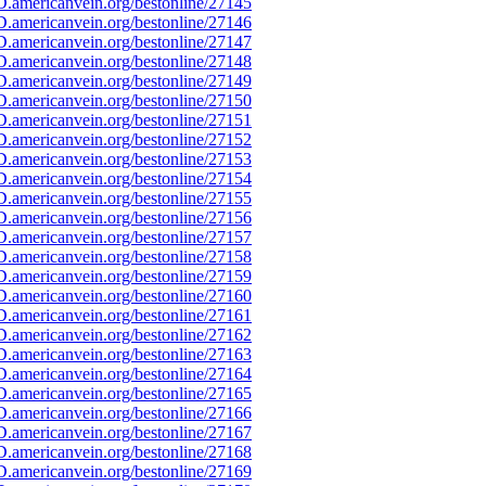
.americanvein.org/bestonline/27145
.americanvein.org/bestonline/27146
.americanvein.org/bestonline/27147
.americanvein.org/bestonline/27148
.americanvein.org/bestonline/27149
.americanvein.org/bestonline/27150
.americanvein.org/bestonline/27151
.americanvein.org/bestonline/27152
.americanvein.org/bestonline/27153
.americanvein.org/bestonline/27154
.americanvein.org/bestonline/27155
.americanvein.org/bestonline/27156
.americanvein.org/bestonline/27157
.americanvein.org/bestonline/27158
.americanvein.org/bestonline/27159
.americanvein.org/bestonline/27160
.americanvein.org/bestonline/27161
.americanvein.org/bestonline/27162
.americanvein.org/bestonline/27163
.americanvein.org/bestonline/27164
.americanvein.org/bestonline/27165
.americanvein.org/bestonline/27166
.americanvein.org/bestonline/27167
.americanvein.org/bestonline/27168
.americanvein.org/bestonline/27169