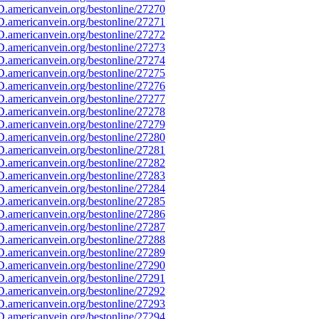
.americanvein.org/bestonline/27270
.americanvein.org/bestonline/27271
.americanvein.org/bestonline/27272
.americanvein.org/bestonline/27273
.americanvein.org/bestonline/27274
.americanvein.org/bestonline/27275
.americanvein.org/bestonline/27276
.americanvein.org/bestonline/27277
.americanvein.org/bestonline/27278
.americanvein.org/bestonline/27279
.americanvein.org/bestonline/27280
.americanvein.org/bestonline/27281
.americanvein.org/bestonline/27282
.americanvein.org/bestonline/27283
.americanvein.org/bestonline/27284
.americanvein.org/bestonline/27285
.americanvein.org/bestonline/27286
.americanvein.org/bestonline/27287
.americanvein.org/bestonline/27288
.americanvein.org/bestonline/27289
.americanvein.org/bestonline/27290
.americanvein.org/bestonline/27291
.americanvein.org/bestonline/27292
.americanvein.org/bestonline/27293
.americanvein.org/bestonline/27294