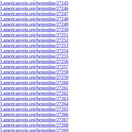
.americanvein.org/bestonline/27245
.americanvein.org/bestonline/27246
.americanvein.org/bestonline/27247
.americanvein.org/bestonline/27248
.americanvein.org/bestonline/27249
.americanvein.org/bestonline/27250
.americanvein.org/bestonline/27251
.americanvein.org/bestonline/27252
.americanvein.org/bestonline/27253
.americanvein.org/bestonline/27254
.americanvein.org/bestonline/27255
.americanvein.org/bestonline/27256
.americanvein.org/bestonline/27257
.americanvein.org/bestonline/27258
.americanvein.org/bestonline/27259
.americanvein.org/bestonline/27260
.americanvein.org/bestonline/27261
.americanvein.org/bestonline/27262
.americanvein.org/bestonline/27263
.americanvein.org/bestonline/27264
.americanvein.org/bestonline/27265
.americanvein.org/bestonline/27266
.americanvein.org/bestonline/27267
.americanvein.org/bestonline/27268
.americanvein.org/bestonline/27269