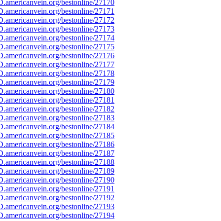
.americanvein.org/bestonline/27170
.americanvein.org/bestonline/27171
.americanvein.org/bestonline/27172
.americanvein.org/bestonline/27173
.americanvein.org/bestonline/27174
.americanvein.org/bestonline/27175
.americanvein.org/bestonline/27176
.americanvein.org/bestonline/27177
.americanvein.org/bestonline/27178
.americanvein.org/bestonline/27179
.americanvein.org/bestonline/27180
.americanvein.org/bestonline/27181
.americanvein.org/bestonline/27182
.americanvein.org/bestonline/27183
.americanvein.org/bestonline/27184
.americanvein.org/bestonline/27185
.americanvein.org/bestonline/27186
.americanvein.org/bestonline/27187
.americanvein.org/bestonline/27188
.americanvein.org/bestonline/27189
.americanvein.org/bestonline/27190
.americanvein.org/bestonline/27191
.americanvein.org/bestonline/27192
.americanvein.org/bestonline/27193
.americanvein.org/bestonline/27194