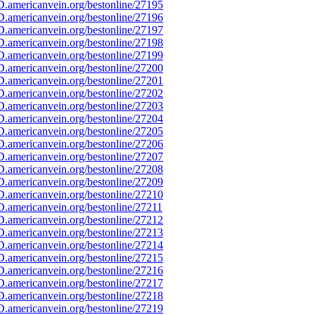
.americanvein.org/bestonline/27195
.americanvein.org/bestonline/27196
.americanvein.org/bestonline/27197
.americanvein.org/bestonline/27198
.americanvein.org/bestonline/27199
.americanvein.org/bestonline/27200
.americanvein.org/bestonline/27201
.americanvein.org/bestonline/27202
.americanvein.org/bestonline/27203
.americanvein.org/bestonline/27204
.americanvein.org/bestonline/27205
.americanvein.org/bestonline/27206
.americanvein.org/bestonline/27207
.americanvein.org/bestonline/27208
.americanvein.org/bestonline/27209
.americanvein.org/bestonline/27210
.americanvein.org/bestonline/27211
.americanvein.org/bestonline/27212
.americanvein.org/bestonline/27213
.americanvein.org/bestonline/27214
.americanvein.org/bestonline/27215
.americanvein.org/bestonline/27216
.americanvein.org/bestonline/27217
.americanvein.org/bestonline/27218
.americanvein.org/bestonline/27219