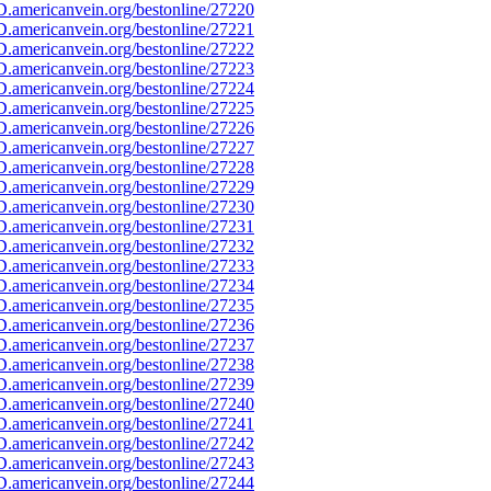
.americanvein.org/bestonline/27220
.americanvein.org/bestonline/27221
.americanvein.org/bestonline/27222
.americanvein.org/bestonline/27223
.americanvein.org/bestonline/27224
.americanvein.org/bestonline/27225
.americanvein.org/bestonline/27226
.americanvein.org/bestonline/27227
.americanvein.org/bestonline/27228
.americanvein.org/bestonline/27229
.americanvein.org/bestonline/27230
.americanvein.org/bestonline/27231
.americanvein.org/bestonline/27232
.americanvein.org/bestonline/27233
.americanvein.org/bestonline/27234
.americanvein.org/bestonline/27235
.americanvein.org/bestonline/27236
.americanvein.org/bestonline/27237
.americanvein.org/bestonline/27238
.americanvein.org/bestonline/27239
.americanvein.org/bestonline/27240
.americanvein.org/bestonline/27241
.americanvein.org/bestonline/27242
.americanvein.org/bestonline/27243
.americanvein.org/bestonline/27244