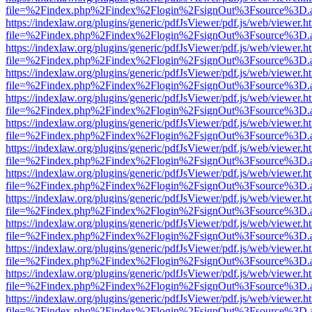
file=%2Findex.php%2Findex%2Flogin%2FsignOut%3Fsource%3D.ame
https://indexlaw.org/plugins/generic/pdfJsViewer/pdf.js/web/viewer.h
file=%2Findex.php%2Findex%2Flogin%2FsignOut%3Fsource%3D.ame
https://indexlaw.org/plugins/generic/pdfJsViewer/pdf.js/web/viewer.h
file=%2Findex.php%2Findex%2Flogin%2FsignOut%3Fsource%3D.ame
https://indexlaw.org/plugins/generic/pdfJsViewer/pdf.js/web/viewer.h
file=%2Findex.php%2Findex%2Flogin%2FsignOut%3Fsource%3D.ame
https://indexlaw.org/plugins/generic/pdfJsViewer/pdf.js/web/viewer.h
file=%2Findex.php%2Findex%2Flogin%2FsignOut%3Fsource%3D.ame
https://indexlaw.org/plugins/generic/pdfJsViewer/pdf.js/web/viewer.h
file=%2Findex.php%2Findex%2Flogin%2FsignOut%3Fsource%3D.ame
https://indexlaw.org/plugins/generic/pdfJsViewer/pdf.js/web/viewer.h
file=%2Findex.php%2Findex%2Flogin%2FsignOut%3Fsource%3D.ame
https://indexlaw.org/plugins/generic/pdfJsViewer/pdf.js/web/viewer.h
file=%2Findex.php%2Findex%2Flogin%2FsignOut%3Fsource%3D.ame
https://indexlaw.org/plugins/generic/pdfJsViewer/pdf.js/web/viewer.h
file=%2Findex.php%2Findex%2Flogin%2FsignOut%3Fsource%3D.ame
https://indexlaw.org/plugins/generic/pdfJsViewer/pdf.js/web/viewer.h
file=%2Findex.php%2Findex%2Flogin%2FsignOut%3Fsource%3D.ame
https://indexlaw.org/plugins/generic/pdfJsViewer/pdf.js/web/viewer.h
file=%2Findex.php%2Findex%2Flogin%2FsignOut%3Fsource%3D.ame
https://indexlaw.org/plugins/generic/pdfJsViewer/pdf.js/web/viewer.h
file=%2Findex.php%2Findex%2Flogin%2FsignOut%3Fsource%3D.ame
https://indexlaw.org/plugins/generic/pdfJsViewer/pdf.js/web/viewer.h
file=%2Findex.php%2Findex%2Flogin%2FsignOut%3Fsource%3D.ame