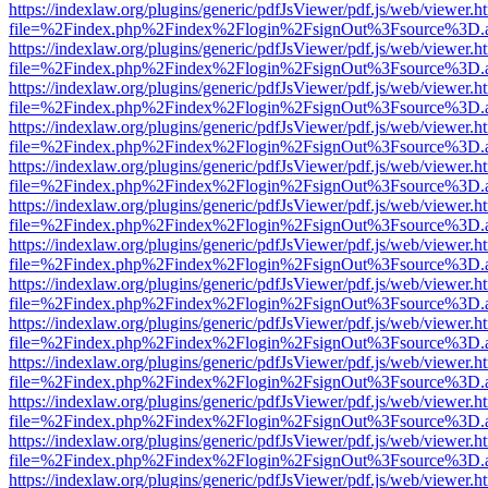
https://indexlaw.org/plugins/generic/pdfJsViewer/pdf.js/web/viewer.h
file=%2Findex.php%2Findex%2Flogin%2FsignOut%3Fsource%3D.ame
https://indexlaw.org/plugins/generic/pdfJsViewer/pdf.js/web/viewer.h
file=%2Findex.php%2Findex%2Flogin%2FsignOut%3Fsource%3D.ame
https://indexlaw.org/plugins/generic/pdfJsViewer/pdf.js/web/viewer.h
file=%2Findex.php%2Findex%2Flogin%2FsignOut%3Fsource%3D.ame
https://indexlaw.org/plugins/generic/pdfJsViewer/pdf.js/web/viewer.h
file=%2Findex.php%2Findex%2Flogin%2FsignOut%3Fsource%3D.ame
https://indexlaw.org/plugins/generic/pdfJsViewer/pdf.js/web/viewer.h
file=%2Findex.php%2Findex%2Flogin%2FsignOut%3Fsource%3D.ame
https://indexlaw.org/plugins/generic/pdfJsViewer/pdf.js/web/viewer.h
file=%2Findex.php%2Findex%2Flogin%2FsignOut%3Fsource%3D.ame
https://indexlaw.org/plugins/generic/pdfJsViewer/pdf.js/web/viewer.h
file=%2Findex.php%2Findex%2Flogin%2FsignOut%3Fsource%3D.ame
https://indexlaw.org/plugins/generic/pdfJsViewer/pdf.js/web/viewer.h
file=%2Findex.php%2Findex%2Flogin%2FsignOut%3Fsource%3D.ame
https://indexlaw.org/plugins/generic/pdfJsViewer/pdf.js/web/viewer.h
file=%2Findex.php%2Findex%2Flogin%2FsignOut%3Fsource%3D.ame
https://indexlaw.org/plugins/generic/pdfJsViewer/pdf.js/web/viewer.h
file=%2Findex.php%2Findex%2Flogin%2FsignOut%3Fsource%3D.ame
https://indexlaw.org/plugins/generic/pdfJsViewer/pdf.js/web/viewer.h
file=%2Findex.php%2Findex%2Flogin%2FsignOut%3Fsource%3D.ame
https://indexlaw.org/plugins/generic/pdfJsViewer/pdf.js/web/viewer.h
file=%2Findex.php%2Findex%2Flogin%2FsignOut%3Fsource%3D.ame
https://indexlaw.org/plugins/generic/pdfJsViewer/pdf.js/web/viewer.h