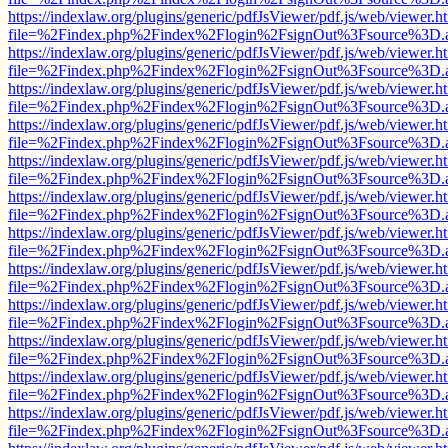
https://indexlaw.org/plugins/generic/pdfJsViewer/pdf.js/web/viewer.h
file=%2Findex.php%2Findex%2Flogin%2FsignOut%3Fsource%3D.ame
https://indexlaw.org/plugins/generic/pdfJsViewer/pdf.js/web/viewer.h
file=%2Findex.php%2Findex%2Flogin%2FsignOut%3Fsource%3D.ame
https://indexlaw.org/plugins/generic/pdfJsViewer/pdf.js/web/viewer.h
file=%2Findex.php%2Findex%2Flogin%2FsignOut%3Fsource%3D.ame
https://indexlaw.org/plugins/generic/pdfJsViewer/pdf.js/web/viewer.h
file=%2Findex.php%2Findex%2Flogin%2FsignOut%3Fsource%3D.ame
https://indexlaw.org/plugins/generic/pdfJsViewer/pdf.js/web/viewer.h
file=%2Findex.php%2Findex%2Flogin%2FsignOut%3Fsource%3D.ame
https://indexlaw.org/plugins/generic/pdfJsViewer/pdf.js/web/viewer.h
file=%2Findex.php%2Findex%2Flogin%2FsignOut%3Fsource%3D.ame
https://indexlaw.org/plugins/generic/pdfJsViewer/pdf.js/web/viewer.h
file=%2Findex.php%2Findex%2Flogin%2FsignOut%3Fsource%3D.ame
https://indexlaw.org/plugins/generic/pdfJsViewer/pdf.js/web/viewer.h
file=%2Findex.php%2Findex%2Flogin%2FsignOut%3Fsource%3D.ame
https://indexlaw.org/plugins/generic/pdfJsViewer/pdf.js/web/viewer.h
file=%2Findex.php%2Findex%2Flogin%2FsignOut%3Fsource%3D.ame
https://indexlaw.org/plugins/generic/pdfJsViewer/pdf.js/web/viewer.h
file=%2Findex.php%2Findex%2Flogin%2FsignOut%3Fsource%3D.ame
https://indexlaw.org/plugins/generic/pdfJsViewer/pdf.js/web/viewer.h
file=%2Findex.php%2Findex%2Flogin%2FsignOut%3Fsource%3D.ame
https://indexlaw.org/plugins/generic/pdfJsViewer/pdf.js/web/viewer.h
file=%2Findex.php%2Findex%2Flogin%2FsignOut%3Fsource%3D.ame