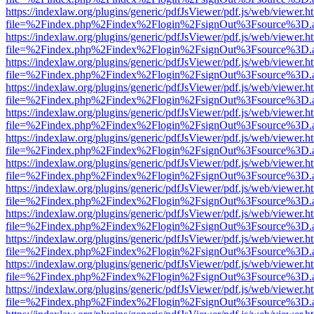
https://indexlaw.org/plugins/generic/pdfJsViewer/pdf.js/web/viewer.h
file=%2Findex.php%2Findex%2Flogin%2FsignOut%3Fsource%3D.ame
https://indexlaw.org/plugins/generic/pdfJsViewer/pdf.js/web/viewer.h
file=%2Findex.php%2Findex%2Flogin%2FsignOut%3Fsource%3D.ame
https://indexlaw.org/plugins/generic/pdfJsViewer/pdf.js/web/viewer.h
file=%2Findex.php%2Findex%2Flogin%2FsignOut%3Fsource%3D.ame
https://indexlaw.org/plugins/generic/pdfJsViewer/pdf.js/web/viewer.h
file=%2Findex.php%2Findex%2Flogin%2FsignOut%3Fsource%3D.ame
https://indexlaw.org/plugins/generic/pdfJsViewer/pdf.js/web/viewer.h
file=%2Findex.php%2Findex%2Flogin%2FsignOut%3Fsource%3D.ame
https://indexlaw.org/plugins/generic/pdfJsViewer/pdf.js/web/viewer.h
file=%2Findex.php%2Findex%2Flogin%2FsignOut%3Fsource%3D.ame
https://indexlaw.org/plugins/generic/pdfJsViewer/pdf.js/web/viewer.h
file=%2Findex.php%2Findex%2Flogin%2FsignOut%3Fsource%3D.ame
https://indexlaw.org/plugins/generic/pdfJsViewer/pdf.js/web/viewer.h
file=%2Findex.php%2Findex%2Flogin%2FsignOut%3Fsource%3D.ame
https://indexlaw.org/plugins/generic/pdfJsViewer/pdf.js/web/viewer.h
file=%2Findex.php%2Findex%2Flogin%2FsignOut%3Fsource%3D.ame
https://indexlaw.org/plugins/generic/pdfJsViewer/pdf.js/web/viewer.h
file=%2Findex.php%2Findex%2Flogin%2FsignOut%3Fsource%3D.ame
https://indexlaw.org/plugins/generic/pdfJsViewer/pdf.js/web/viewer.h
file=%2Findex.php%2Findex%2Flogin%2FsignOut%3Fsource%3D.ame
https://indexlaw.org/plugins/generic/pdfJsViewer/pdf.js/web/viewer.h
file=%2Findex.php%2Findex%2Flogin%2FsignOut%3Fsource%3D.ame