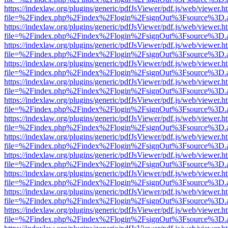
https://indexlaw.org/plugins/generic/pdfJsViewer/pdf.js/web/viewer.h
file=%2Findex.php%2Findex%2Flogin%2FsignOut%3Fsource%3D.ame
https://indexlaw.org/plugins/generic/pdfJsViewer/pdf.js/web/viewer.h
file=%2Findex.php%2Findex%2Flogin%2FsignOut%3Fsource%3D.ame
https://indexlaw.org/plugins/generic/pdfJsViewer/pdf.js/web/viewer.h
file=%2Findex.php%2Findex%2Flogin%2FsignOut%3Fsource%3D.ame
https://indexlaw.org/plugins/generic/pdfJsViewer/pdf.js/web/viewer.h
file=%2Findex.php%2Findex%2Flogin%2FsignOut%3Fsource%3D.ame
https://indexlaw.org/plugins/generic/pdfJsViewer/pdf.js/web/viewer.h
file=%2Findex.php%2Findex%2Flogin%2FsignOut%3Fsource%3D.ame
https://indexlaw.org/plugins/generic/pdfJsViewer/pdf.js/web/viewer.h
file=%2Findex.php%2Findex%2Flogin%2FsignOut%3Fsource%3D.ame
https://indexlaw.org/plugins/generic/pdfJsViewer/pdf.js/web/viewer.h
file=%2Findex.php%2Findex%2Flogin%2FsignOut%3Fsource%3D.ame
https://indexlaw.org/plugins/generic/pdfJsViewer/pdf.js/web/viewer.h
file=%2Findex.php%2Findex%2Flogin%2FsignOut%3Fsource%3D.ame
https://indexlaw.org/plugins/generic/pdfJsViewer/pdf.js/web/viewer.h
file=%2Findex.php%2Findex%2Flogin%2FsignOut%3Fsource%3D.ame
https://indexlaw.org/plugins/generic/pdfJsViewer/pdf.js/web/viewer.h
file=%2Findex.php%2Findex%2Flogin%2FsignOut%3Fsource%3D.ame
https://indexlaw.org/plugins/generic/pdfJsViewer/pdf.js/web/viewer.h
file=%2Findex.php%2Findex%2Flogin%2FsignOut%3Fsource%3D.ame
https://indexlaw.org/plugins/generic/pdfJsViewer/pdf.js/web/viewer.h
file=%2Findex.php%2Findex%2Flogin%2FsignOut%3Fsource%3D.ame