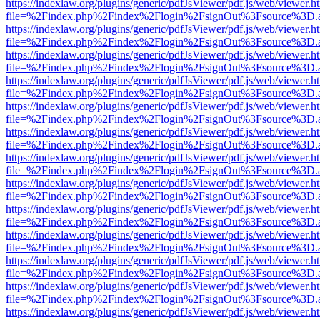
https://indexlaw.org/plugins/generic/pdfJsViewer/pdf.js/web/viewer.h
file=%2Findex.php%2Findex%2Flogin%2FsignOut%3Fsource%3D.ame
https://indexlaw.org/plugins/generic/pdfJsViewer/pdf.js/web/viewer.h
file=%2Findex.php%2Findex%2Flogin%2FsignOut%3Fsource%3D.ame
https://indexlaw.org/plugins/generic/pdfJsViewer/pdf.js/web/viewer.h
file=%2Findex.php%2Findex%2Flogin%2FsignOut%3Fsource%3D.ame
https://indexlaw.org/plugins/generic/pdfJsViewer/pdf.js/web/viewer.h
file=%2Findex.php%2Findex%2Flogin%2FsignOut%3Fsource%3D.ame
https://indexlaw.org/plugins/generic/pdfJsViewer/pdf.js/web/viewer.h
file=%2Findex.php%2Findex%2Flogin%2FsignOut%3Fsource%3D.ame
https://indexlaw.org/plugins/generic/pdfJsViewer/pdf.js/web/viewer.h
file=%2Findex.php%2Findex%2Flogin%2FsignOut%3Fsource%3D.ame
https://indexlaw.org/plugins/generic/pdfJsViewer/pdf.js/web/viewer.h
file=%2Findex.php%2Findex%2Flogin%2FsignOut%3Fsource%3D.ame
https://indexlaw.org/plugins/generic/pdfJsViewer/pdf.js/web/viewer.h
file=%2Findex.php%2Findex%2Flogin%2FsignOut%3Fsource%3D.ame
https://indexlaw.org/plugins/generic/pdfJsViewer/pdf.js/web/viewer.h
file=%2Findex.php%2Findex%2Flogin%2FsignOut%3Fsource%3D.ame
https://indexlaw.org/plugins/generic/pdfJsViewer/pdf.js/web/viewer.h
file=%2Findex.php%2Findex%2Flogin%2FsignOut%3Fsource%3D.ame
https://indexlaw.org/plugins/generic/pdfJsViewer/pdf.js/web/viewer.h
file=%2Findex.php%2Findex%2Flogin%2FsignOut%3Fsource%3D.ame
https://indexlaw.org/plugins/generic/pdfJsViewer/pdf.js/web/viewer.h
file=%2Findex.php%2Findex%2Flogin%2FsignOut%3Fsource%3D.ame
https://indexlaw.org/plugins/generic/pdfJsViewer/pdf.js/web/viewer.h