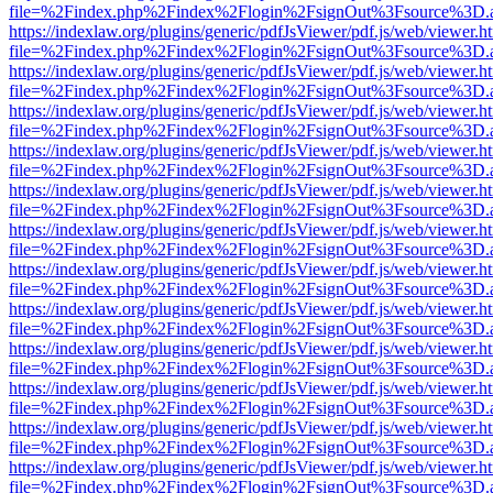
file=%2Findex.php%2Findex%2Flogin%2FsignOut%3Fsource%3D.ame
https://indexlaw.org/plugins/generic/pdfJsViewer/pdf.js/web/viewer.h
file=%2Findex.php%2Findex%2Flogin%2FsignOut%3Fsource%3D.ame
https://indexlaw.org/plugins/generic/pdfJsViewer/pdf.js/web/viewer.h
file=%2Findex.php%2Findex%2Flogin%2FsignOut%3Fsource%3D.ame
https://indexlaw.org/plugins/generic/pdfJsViewer/pdf.js/web/viewer.h
file=%2Findex.php%2Findex%2Flogin%2FsignOut%3Fsource%3D.ame
https://indexlaw.org/plugins/generic/pdfJsViewer/pdf.js/web/viewer.h
file=%2Findex.php%2Findex%2Flogin%2FsignOut%3Fsource%3D.ame
https://indexlaw.org/plugins/generic/pdfJsViewer/pdf.js/web/viewer.h
file=%2Findex.php%2Findex%2Flogin%2FsignOut%3Fsource%3D.ame
https://indexlaw.org/plugins/generic/pdfJsViewer/pdf.js/web/viewer.h
file=%2Findex.php%2Findex%2Flogin%2FsignOut%3Fsource%3D.ame
https://indexlaw.org/plugins/generic/pdfJsViewer/pdf.js/web/viewer.h
file=%2Findex.php%2Findex%2Flogin%2FsignOut%3Fsource%3D.ame
https://indexlaw.org/plugins/generic/pdfJsViewer/pdf.js/web/viewer.h
file=%2Findex.php%2Findex%2Flogin%2FsignOut%3Fsource%3D.ame
https://indexlaw.org/plugins/generic/pdfJsViewer/pdf.js/web/viewer.h
file=%2Findex.php%2Findex%2Flogin%2FsignOut%3Fsource%3D.ame
https://indexlaw.org/plugins/generic/pdfJsViewer/pdf.js/web/viewer.h
file=%2Findex.php%2Findex%2Flogin%2FsignOut%3Fsource%3D.ame
https://indexlaw.org/plugins/generic/pdfJsViewer/pdf.js/web/viewer.h
file=%2Findex.php%2Findex%2Flogin%2FsignOut%3Fsource%3D.ame
https://indexlaw.org/plugins/generic/pdfJsViewer/pdf.js/web/viewer.h
file=%2Findex.php%2Findex%2Flogin%2FsignOut%3Fsource%3D.ame