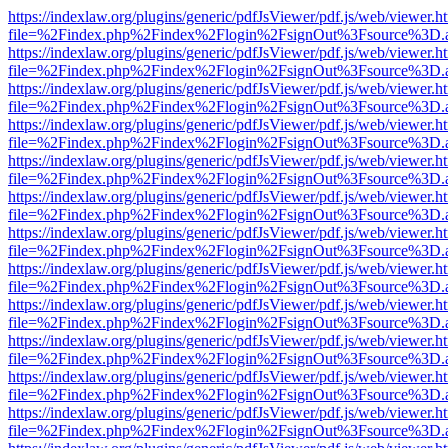
https://indexlaw.org/plugins/generic/pdfJsViewer/pdf.js/web/viewer.h
file=%2Findex.php%2Findex%2Flogin%2FsignOut%3Fsource%3D.ame
https://indexlaw.org/plugins/generic/pdfJsViewer/pdf.js/web/viewer.h
file=%2Findex.php%2Findex%2Flogin%2FsignOut%3Fsource%3D.ame
https://indexlaw.org/plugins/generic/pdfJsViewer/pdf.js/web/viewer.h
file=%2Findex.php%2Findex%2Flogin%2FsignOut%3Fsource%3D.ame
https://indexlaw.org/plugins/generic/pdfJsViewer/pdf.js/web/viewer.h
file=%2Findex.php%2Findex%2Flogin%2FsignOut%3Fsource%3D.ame
https://indexlaw.org/plugins/generic/pdfJsViewer/pdf.js/web/viewer.h
file=%2Findex.php%2Findex%2Flogin%2FsignOut%3Fsource%3D.ame
https://indexlaw.org/plugins/generic/pdfJsViewer/pdf.js/web/viewer.h
file=%2Findex.php%2Findex%2Flogin%2FsignOut%3Fsource%3D.ame
https://indexlaw.org/plugins/generic/pdfJsViewer/pdf.js/web/viewer.h
file=%2Findex.php%2Findex%2Flogin%2FsignOut%3Fsource%3D.ame
https://indexlaw.org/plugins/generic/pdfJsViewer/pdf.js/web/viewer.h
file=%2Findex.php%2Findex%2Flogin%2FsignOut%3Fsource%3D.ame
https://indexlaw.org/plugins/generic/pdfJsViewer/pdf.js/web/viewer.h
file=%2Findex.php%2Findex%2Flogin%2FsignOut%3Fsource%3D.ame
https://indexlaw.org/plugins/generic/pdfJsViewer/pdf.js/web/viewer.h
file=%2Findex.php%2Findex%2Flogin%2FsignOut%3Fsource%3D.ame
https://indexlaw.org/plugins/generic/pdfJsViewer/pdf.js/web/viewer.h
file=%2Findex.php%2Findex%2Flogin%2FsignOut%3Fsource%3D.ame
https://indexlaw.org/plugins/generic/pdfJsViewer/pdf.js/web/viewer.h
file=%2Findex.php%2Findex%2Flogin%2FsignOut%3Fsource%3D.ame