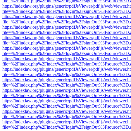
file=%2Findex.php%2Findex%2Flogin%2FsignOut%3Fsource%3D.ame
https://indexlaw.org/plugins/generic/pdfJsViewer/pdf.js/web/viewer.h
file=%2Findex.php%2Findex%2Flogin%2FsignOut%3Fsource%3D.ame
https://indexlaw.org/plugins/generic/pdfJsViewer/pdf.js/web/viewer.h
file=%2Findex.php%2Findex%2Flogin%2FsignOut%3Fsource%3D.ame
https://indexlaw.org/plugins/generic/pdfJsViewer/pdf.js/web/viewer.h
file=%2Findex.php%2Findex%2Flogin%2FsignOut%3Fsource%3D.ame
https://indexlaw.org/plugins/generic/pdfJsViewer/pdf.js/web/viewer.h
file=%2Findex.php%2Findex%2Flogin%2FsignOut%3Fsource%3D.ame
https://indexlaw.org/plugins/generic/pdfJsViewer/pdf.js/web/viewer.h
file=%2Findex.php%2Findex%2Flogin%2FsignOut%3Fsource%3D.ame
https://indexlaw.org/plugins/generic/pdfJsViewer/pdf.js/web/viewer.h
file=%2Findex.php%2Findex%2Flogin%2FsignOut%3Fsource%3D.ame
https://indexlaw.org/plugins/generic/pdfJsViewer/pdf.js/web/viewer.h
file=%2Findex.php%2Findex%2Flogin%2FsignOut%3Fsource%3D.ame
https://indexlaw.org/plugins/generic/pdfJsViewer/pdf.js/web/viewer.h
file=%2Findex.php%2Findex%2Flogin%2FsignOut%3Fsource%3D.ame
https://indexlaw.org/plugins/generic/pdfJsViewer/pdf.js/web/viewer.h
file=%2Findex.php%2Findex%2Flogin%2FsignOut%3Fsource%3D.ame
https://indexlaw.org/plugins/generic/pdfJsViewer/pdf.js/web/viewer.h
file=%2Findex.php%2Findex%2Flogin%2FsignOut%3Fsource%3D.ame
https://indexlaw.org/plugins/generic/pdfJsViewer/pdf.js/web/viewer.h
file=%2Findex.php%2Findex%2Flogin%2FsignOut%3Fsource%3D.ame
https://indexlaw.org/plugins/generic/pdfJsViewer/pdf.js/web/viewer.h
file=%2Findex.php%2Findex%2Flogin%2FsignOut%3Fsource%3D.ame