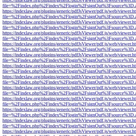
https://indexlaw.org/plugins/generic/pdfJsViewer/pdf.js/web/viewer.h
file=%2Findex.php%2Findex%2Flogin%2FsignOut%3Fsource%3D.ame
https://indexlaw.org/plugins/generic/pdfJsViewer/pdf.js/web/viewer.h
file=%2Findex.php%2Findex%2Flogin%2FsignOut%3Fsource%3D.ame
https://indexlaw.org/plugins/generic/pdfJsViewer/pdf.js/web/viewer.h
file=%2Findex.php%2Findex%2Flogin%2FsignOut%3Fsource%3D.ame
https://indexlaw.org/plugins/generic/pdfJsViewer/pdf.js/web/viewer.h
file=%2Findex.php%2Findex%2Flogin%2FsignOut%3Fsource%3D.ame
https://indexlaw.org/plugins/generic/pdfJsViewer/pdf.js/web/viewer.h
file=%2Findex.php%2Findex%2Flogin%2FsignOut%3Fsource%3D.ame
https://indexlaw.org/plugins/generic/pdfJsViewer/pdf.js/web/viewer.h
file=%2Findex.php%2Findex%2Flogin%2FsignOut%3Fsource%3D.ame
https://indexlaw.org/plugins/generic/pdfJsViewer/pdf.js/web/viewer.h
file=%2Findex.php%2Findex%2Flogin%2FsignOut%3Fsource%3D.ame
https://indexlaw.org/plugins/generic/pdfJsViewer/pdf.js/web/viewer.h
file=%2Findex.php%2Findex%2Flogin%2FsignOut%3Fsource%3D.ame
https://indexlaw.org/plugins/generic/pdfJsViewer/pdf.js/web/viewer.h
file=%2Findex.php%2Findex%2Flogin%2FsignOut%3Fsource%3D.ame
https://indexlaw.org/plugins/generic/pdfJsViewer/pdf.js/web/viewer.h
file=%2Findex.php%2Findex%2Flogin%2FsignOut%3Fsource%3D.ame
https://indexlaw.org/plugins/generic/pdfJsViewer/pdf.js/web/viewer.h
file=%2Findex.php%2Findex%2Flogin%2FsignOut%3Fsource%3D.ame
https://indexlaw.org/plugins/generic/pdfJsViewer/pdf.js/web/viewer.h
file=%2Findex.php%2Findex%2Flogin%2FsignOut%3Fsource%3D.ame
https://indexlaw.org/plugins/generic/pdfJsViewer/pdf.js/web/viewer.h