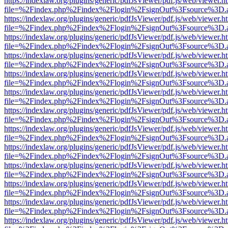
https://indexlaw.org/plugins/generic/pdfJsViewer/pdf.js/web/viewer.h
file=%2Findex.php%2Findex%2Flogin%2FsignOut%3Fsource%3D.ame
https://indexlaw.org/plugins/generic/pdfJsViewer/pdf.js/web/viewer.h
file=%2Findex.php%2Findex%2Flogin%2FsignOut%3Fsource%3D.ame
https://indexlaw.org/plugins/generic/pdfJsViewer/pdf.js/web/viewer.h
file=%2Findex.php%2Findex%2Flogin%2FsignOut%3Fsource%3D.ame
https://indexlaw.org/plugins/generic/pdfJsViewer/pdf.js/web/viewer.h
file=%2Findex.php%2Findex%2Flogin%2FsignOut%3Fsource%3D.ame
https://indexlaw.org/plugins/generic/pdfJsViewer/pdf.js/web/viewer.h
file=%2Findex.php%2Findex%2Flogin%2FsignOut%3Fsource%3D.ame
https://indexlaw.org/plugins/generic/pdfJsViewer/pdf.js/web/viewer.h
file=%2Findex.php%2Findex%2Flogin%2FsignOut%3Fsource%3D.ame
https://indexlaw.org/plugins/generic/pdfJsViewer/pdf.js/web/viewer.h
file=%2Findex.php%2Findex%2Flogin%2FsignOut%3Fsource%3D.ame
https://indexlaw.org/plugins/generic/pdfJsViewer/pdf.js/web/viewer.h
file=%2Findex.php%2Findex%2Flogin%2FsignOut%3Fsource%3D.ame
https://indexlaw.org/plugins/generic/pdfJsViewer/pdf.js/web/viewer.h
file=%2Findex.php%2Findex%2Flogin%2FsignOut%3Fsource%3D.ame
https://indexlaw.org/plugins/generic/pdfJsViewer/pdf.js/web/viewer.h
file=%2Findex.php%2Findex%2Flogin%2FsignOut%3Fsource%3D.ame
https://indexlaw.org/plugins/generic/pdfJsViewer/pdf.js/web/viewer.h
file=%2Findex.php%2Findex%2Flogin%2FsignOut%3Fsource%3D.ame
https://indexlaw.org/plugins/generic/pdfJsViewer/pdf.js/web/viewer.h
file=%2Findex.php%2Findex%2Flogin%2FsignOut%3Fsource%3D.ame
https://indexlaw.org/plugins/generic/pdfJsViewer/pdf.js/web/viewer.h