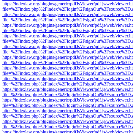
https://indexlaw.org/plugins/generic/pdfJsViewer/pdf.js/web/viewer.h
file=%2Findex.php%2Findex%2Flogin%2FsignOut%3Fsource%3D.ame
https://indexlaw.org/plugins/generic/pdfJsViewer/pdf.js/web/viewer.h
file=%2Findex.php%2Findex%2Flogin%2FsignOut%3Fsource%3D.ame
https://indexlaw.org/plugins/generic/pdfJsViewer/pdf.js/web/viewer.h
file=%2Findex.php%2Findex%2Flogin%2FsignOut%3Fsource%3D.ame
https://indexlaw.org/plugins/generic/pdfJsViewer/pdf.js/web/viewer.h
file=%2Findex.php%2Findex%2Flogin%2FsignOut%3Fsource%3D.ame
https://indexlaw.org/plugins/generic/pdfJsViewer/pdf.js/web/viewer.h
file=%2Findex.php%2Findex%2Flogin%2FsignOut%3Fsource%3D.ame
https://indexlaw.org/plugins/generic/pdfJsViewer/pdf.js/web/viewer.h
file=%2Findex.php%2Findex%2Flogin%2FsignOut%3Fsource%3D.ame
https://indexlaw.org/plugins/generic/pdfJsViewer/pdf.js/web/viewer.h
file=%2Findex.php%2Findex%2Flogin%2FsignOut%3Fsource%3D.ame
https://indexlaw.org/plugins/generic/pdfJsViewer/pdf.js/web/viewer.h
file=%2Findex.php%2Findex%2Flogin%2FsignOut%3Fsource%3D.ame
https://indexlaw.org/plugins/generic/pdfJsViewer/pdf.js/web/viewer.h
file=%2Findex.php%2Findex%2Flogin%2FsignOut%3Fsource%3D.ame
https://indexlaw.org/plugins/generic/pdfJsViewer/pdf.js/web/viewer.h
file=%2Findex.php%2Findex%2Flogin%2FsignOut%3Fsource%3D.ame
https://indexlaw.org/plugins/generic/pdfJsViewer/pdf.js/web/viewer.h
file=%2Findex.php%2Findex%2Flogin%2FsignOut%3Fsource%3D.ame
https://indexlaw.org/plugins/generic/pdfJsViewer/pdf.js/web/viewer.h
file=%2Findex.php%2Findex%2Flogin%2FsignOut%3Fsource%3D.ame
https://indexlaw.org/plugins/generic/pdfJsViewer/pdf.js/web/viewer.h