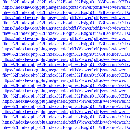
file=%2Findex.php%2Findex%2Flogin%2FsignOut%3Fsource%3D.ame
https://indexlaw.org/plugins/generic/pdfJsViewer/pdf.js/web/viewer.h
file=%2Findex.php%2Findex%2Flogin%2FsignOut%3Fsource%3D.ame
https://indexlaw.org/plugins/generic/pdfJsViewer/pdf.js/web/viewer.h
file=%2Findex.php%2Findex%2Flogin%2FsignOut%3Fsource%3D.ame
https://indexlaw.org/plugins/generic/pdfJsViewer/pdf.js/web/viewer.h
file=%2Findex.php%2Findex%2Flogin%2FsignOut%3Fsource%3D.ame
https://indexlaw.org/plugins/generic/pdfJsViewer/pdf.js/web/viewer.h
file=%2Findex.php%2Findex%2Flogin%2FsignOut%3Fsource%3D.ame
https://indexlaw.org/plugins/generic/pdfJsViewer/pdf.js/web/viewer.h
file=%2Findex.php%2Findex%2Flogin%2FsignOut%3Fsource%3D.ame
https://indexlaw.org/plugins/generic/pdfJsViewer/pdf.js/web/viewer.h
file=%2Findex.php%2Findex%2Flogin%2FsignOut%3Fsource%3D.ame
https://indexlaw.org/plugins/generic/pdfJsViewer/pdf.js/web/viewer.h
file=%2Findex.php%2Findex%2Flogin%2FsignOut%3Fsource%3D.ame
https://indexlaw.org/plugins/generic/pdfJsViewer/pdf.js/web/viewer.h
file=%2Findex.php%2Findex%2Flogin%2FsignOut%3Fsource%3D.ame
https://indexlaw.org/plugins/generic/pdfJsViewer/pdf.js/web/viewer.h
file=%2Findex.php%2Findex%2Flogin%2FsignOut%3Fsource%3D.ame
https://indexlaw.org/plugins/generic/pdfJsViewer/pdf.js/web/viewer.h
file=%2Findex.php%2Findex%2Flogin%2FsignOut%3Fsource%3D.ame
https://indexlaw.org/plugins/generic/pdfJsViewer/pdf.js/web/viewer.h
file=%2Findex.php%2Findex%2Flogin%2FsignOut%3Fsource%3D.ame
https://indexlaw.org/plugins/generic/pdfJsViewer/pdf.js/web/viewer.h
file=%2Findex.php%2Findex%2Flogin%2FsignOut%3Fsource%3D.ame