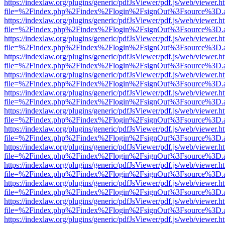
https://indexlaw.org/plugins/generic/pdfJsViewer/pdf.js/web/viewer.h
file=%2Findex.php%2Findex%2Flogin%2FsignOut%3Fsource%3D.ame
https://indexlaw.org/plugins/generic/pdfJsViewer/pdf.js/web/viewer.h
file=%2Findex.php%2Findex%2Flogin%2FsignOut%3Fsource%3D.ame
https://indexlaw.org/plugins/generic/pdfJsViewer/pdf.js/web/viewer.h
file=%2Findex.php%2Findex%2Flogin%2FsignOut%3Fsource%3D.ame
https://indexlaw.org/plugins/generic/pdfJsViewer/pdf.js/web/viewer.h
file=%2Findex.php%2Findex%2Flogin%2FsignOut%3Fsource%3D.ame
https://indexlaw.org/plugins/generic/pdfJsViewer/pdf.js/web/viewer.h
file=%2Findex.php%2Findex%2Flogin%2FsignOut%3Fsource%3D.ame
https://indexlaw.org/plugins/generic/pdfJsViewer/pdf.js/web/viewer.h
file=%2Findex.php%2Findex%2Flogin%2FsignOut%3Fsource%3D.ame
https://indexlaw.org/plugins/generic/pdfJsViewer/pdf.js/web/viewer.h
file=%2Findex.php%2Findex%2Flogin%2FsignOut%3Fsource%3D.ame
https://indexlaw.org/plugins/generic/pdfJsViewer/pdf.js/web/viewer.h
file=%2Findex.php%2Findex%2Flogin%2FsignOut%3Fsource%3D.ame
https://indexlaw.org/plugins/generic/pdfJsViewer/pdf.js/web/viewer.h
file=%2Findex.php%2Findex%2Flogin%2FsignOut%3Fsource%3D.ame
https://indexlaw.org/plugins/generic/pdfJsViewer/pdf.js/web/viewer.h
file=%2Findex.php%2Findex%2Flogin%2FsignOut%3Fsource%3D.ame
https://indexlaw.org/plugins/generic/pdfJsViewer/pdf.js/web/viewer.h
file=%2Findex.php%2Findex%2Flogin%2FsignOut%3Fsource%3D.ame
https://indexlaw.org/plugins/generic/pdfJsViewer/pdf.js/web/viewer.h
file=%2Findex.php%2Findex%2Flogin%2FsignOut%3Fsource%3D.ame
https://indexlaw.org/plugins/generic/pdfJsViewer/pdf.js/web/viewer.h