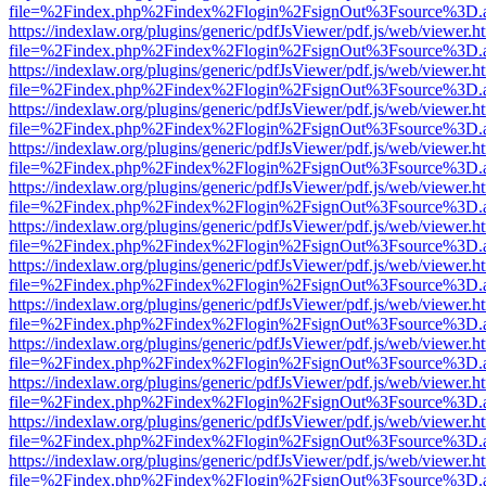
file=%2Findex.php%2Findex%2Flogin%2FsignOut%3Fsource%3D.ame
https://indexlaw.org/plugins/generic/pdfJsViewer/pdf.js/web/viewer.h
file=%2Findex.php%2Findex%2Flogin%2FsignOut%3Fsource%3D.ame
https://indexlaw.org/plugins/generic/pdfJsViewer/pdf.js/web/viewer.h
file=%2Findex.php%2Findex%2Flogin%2FsignOut%3Fsource%3D.ame
https://indexlaw.org/plugins/generic/pdfJsViewer/pdf.js/web/viewer.h
file=%2Findex.php%2Findex%2Flogin%2FsignOut%3Fsource%3D.ame
https://indexlaw.org/plugins/generic/pdfJsViewer/pdf.js/web/viewer.h
file=%2Findex.php%2Findex%2Flogin%2FsignOut%3Fsource%3D.ame
https://indexlaw.org/plugins/generic/pdfJsViewer/pdf.js/web/viewer.h
file=%2Findex.php%2Findex%2Flogin%2FsignOut%3Fsource%3D.ame
https://indexlaw.org/plugins/generic/pdfJsViewer/pdf.js/web/viewer.h
file=%2Findex.php%2Findex%2Flogin%2FsignOut%3Fsource%3D.ame
https://indexlaw.org/plugins/generic/pdfJsViewer/pdf.js/web/viewer.h
file=%2Findex.php%2Findex%2Flogin%2FsignOut%3Fsource%3D.ame
https://indexlaw.org/plugins/generic/pdfJsViewer/pdf.js/web/viewer.h
file=%2Findex.php%2Findex%2Flogin%2FsignOut%3Fsource%3D.ame
https://indexlaw.org/plugins/generic/pdfJsViewer/pdf.js/web/viewer.h
file=%2Findex.php%2Findex%2Flogin%2FsignOut%3Fsource%3D.ame
https://indexlaw.org/plugins/generic/pdfJsViewer/pdf.js/web/viewer.h
file=%2Findex.php%2Findex%2Flogin%2FsignOut%3Fsource%3D.ame
https://indexlaw.org/plugins/generic/pdfJsViewer/pdf.js/web/viewer.h
file=%2Findex.php%2Findex%2Flogin%2FsignOut%3Fsource%3D.ame
https://indexlaw.org/plugins/generic/pdfJsViewer/pdf.js/web/viewer.h
file=%2Findex.php%2Findex%2Flogin%2FsignOut%3Fsource%3D.ame