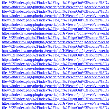
file=%2Findex.php%2Findex%2Flogin%2FsignOut%3Fsource%3D.ame
https://indexlaw.org/plugins/generic/pdfJsViewer/pdf.js/web/viewer.h
file=%2Findex.php%2Findex%2Flogin%2FsignOut%3Fsource%3D.ame
https://indexlaw.org/plugins/generic/pdfJsViewer/pdf.js/web/viewer.h
file=%2Findex.php%2Findex%2Flogin%2FsignOut%3Fsource%3D.ame
https://indexlaw.org/plugins/generic/pdfJsViewer/pdf.js/web/viewer.h
file=%2Findex.php%2Findex%2Flogin%2FsignOut%3Fsource%3D.ame
https://indexlaw.org/plugins/generic/pdfJsViewer/pdf.js/web/viewer.h
file=%2Findex.php%2Findex%2Flogin%2FsignOut%3Fsource%3D.ame
https://indexlaw.org/plugins/generic/pdfJsViewer/pdf.js/web/viewer.h
file=%2Findex.php%2Findex%2Flogin%2FsignOut%3Fsource%3D.ame
https://indexlaw.org/plugins/generic/pdfJsViewer/pdf.js/web/viewer.h
file=%2Findex.php%2Findex%2Flogin%2FsignOut%3Fsource%3D.ame
https://indexlaw.org/plugins/generic/pdfJsViewer/pdf.js/web/viewer.h
file=%2Findex.php%2Findex%2Flogin%2FsignOut%3Fsource%3D.ame
https://indexlaw.org/plugins/generic/pdfJsViewer/pdf.js/web/viewer.h
file=%2Findex.php%2Findex%2Flogin%2FsignOut%3Fsource%3D.ame
https://indexlaw.org/plugins/generic/pdfJsViewer/pdf.js/web/viewer.h
file=%2Findex.php%2Findex%2Flogin%2FsignOut%3Fsource%3D.ame
https://indexlaw.org/plugins/generic/pdfJsViewer/pdf.js/web/viewer.h
file=%2Findex.php%2Findex%2Flogin%2FsignOut%3Fsource%3D.ame
https://indexlaw.org/plugins/generic/pdfJsViewer/pdf.js/web/viewer.h
file=%2Findex.php%2Findex%2Flogin%2FsignOut%3Fsource%3D.ame
https://indexlaw.org/plugins/generic/pdfJsViewer/pdf.js/web/viewer.h
file=%2Findex.php%2Findex%2Flogin%2FsignOut%3Fsource%3D.ame