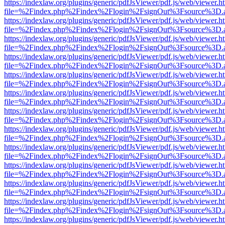
https://indexlaw.org/plugins/generic/pdfJsViewer/pdf.js/web/viewer.h
file=%2Findex.php%2Findex%2Flogin%2FsignOut%3Fsource%3D.ame
https://indexlaw.org/plugins/generic/pdfJsViewer/pdf.js/web/viewer.h
file=%2Findex.php%2Findex%2Flogin%2FsignOut%3Fsource%3D.ame
https://indexlaw.org/plugins/generic/pdfJsViewer/pdf.js/web/viewer.h
file=%2Findex.php%2Findex%2Flogin%2FsignOut%3Fsource%3D.ame
https://indexlaw.org/plugins/generic/pdfJsViewer/pdf.js/web/viewer.h
file=%2Findex.php%2Findex%2Flogin%2FsignOut%3Fsource%3D.ame
https://indexlaw.org/plugins/generic/pdfJsViewer/pdf.js/web/viewer.h
file=%2Findex.php%2Findex%2Flogin%2FsignOut%3Fsource%3D.ame
https://indexlaw.org/plugins/generic/pdfJsViewer/pdf.js/web/viewer.h
file=%2Findex.php%2Findex%2Flogin%2FsignOut%3Fsource%3D.ame
https://indexlaw.org/plugins/generic/pdfJsViewer/pdf.js/web/viewer.h
file=%2Findex.php%2Findex%2Flogin%2FsignOut%3Fsource%3D.ame
https://indexlaw.org/plugins/generic/pdfJsViewer/pdf.js/web/viewer.h
file=%2Findex.php%2Findex%2Flogin%2FsignOut%3Fsource%3D.ame
https://indexlaw.org/plugins/generic/pdfJsViewer/pdf.js/web/viewer.h
file=%2Findex.php%2Findex%2Flogin%2FsignOut%3Fsource%3D.ame
https://indexlaw.org/plugins/generic/pdfJsViewer/pdf.js/web/viewer.h
file=%2Findex.php%2Findex%2Flogin%2FsignOut%3Fsource%3D.ame
https://indexlaw.org/plugins/generic/pdfJsViewer/pdf.js/web/viewer.h
file=%2Findex.php%2Findex%2Flogin%2FsignOut%3Fsource%3D.ame
https://indexlaw.org/plugins/generic/pdfJsViewer/pdf.js/web/viewer.h
file=%2Findex.php%2Findex%2Flogin%2FsignOut%3Fsource%3D.ame
https://indexlaw.org/plugins/generic/pdfJsViewer/pdf.js/web/viewer.h