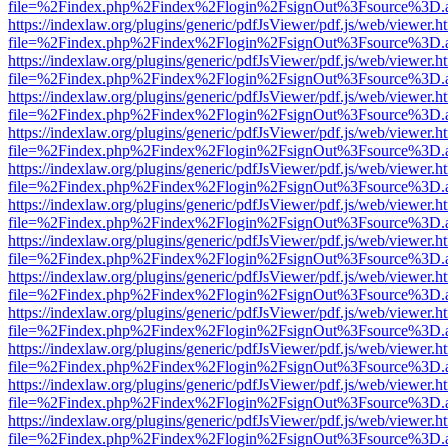
file=%2Findex.php%2Findex%2Flogin%2FsignOut%3Fsource%3D.ame
https://indexlaw.org/plugins/generic/pdfJsViewer/pdf.js/web/viewer.h
file=%2Findex.php%2Findex%2Flogin%2FsignOut%3Fsource%3D.ame
https://indexlaw.org/plugins/generic/pdfJsViewer/pdf.js/web/viewer.h
file=%2Findex.php%2Findex%2Flogin%2FsignOut%3Fsource%3D.ame
https://indexlaw.org/plugins/generic/pdfJsViewer/pdf.js/web/viewer.h
file=%2Findex.php%2Findex%2Flogin%2FsignOut%3Fsource%3D.ame
https://indexlaw.org/plugins/generic/pdfJsViewer/pdf.js/web/viewer.h
file=%2Findex.php%2Findex%2Flogin%2FsignOut%3Fsource%3D.ame
https://indexlaw.org/plugins/generic/pdfJsViewer/pdf.js/web/viewer.h
file=%2Findex.php%2Findex%2Flogin%2FsignOut%3Fsource%3D.ame
https://indexlaw.org/plugins/generic/pdfJsViewer/pdf.js/web/viewer.h
file=%2Findex.php%2Findex%2Flogin%2FsignOut%3Fsource%3D.ame
https://indexlaw.org/plugins/generic/pdfJsViewer/pdf.js/web/viewer.h
file=%2Findex.php%2Findex%2Flogin%2FsignOut%3Fsource%3D.ame
https://indexlaw.org/plugins/generic/pdfJsViewer/pdf.js/web/viewer.h
file=%2Findex.php%2Findex%2Flogin%2FsignOut%3Fsource%3D.ame
https://indexlaw.org/plugins/generic/pdfJsViewer/pdf.js/web/viewer.h
file=%2Findex.php%2Findex%2Flogin%2FsignOut%3Fsource%3D.ame
https://indexlaw.org/plugins/generic/pdfJsViewer/pdf.js/web/viewer.h
file=%2Findex.php%2Findex%2Flogin%2FsignOut%3Fsource%3D.ame
https://indexlaw.org/plugins/generic/pdfJsViewer/pdf.js/web/viewer.h
file=%2Findex.php%2Findex%2Flogin%2FsignOut%3Fsource%3D.ame
https://indexlaw.org/plugins/generic/pdfJsViewer/pdf.js/web/viewer.h
file=%2Findex.php%2Findex%2Flogin%2FsignOut%3Fsource%3D.ame