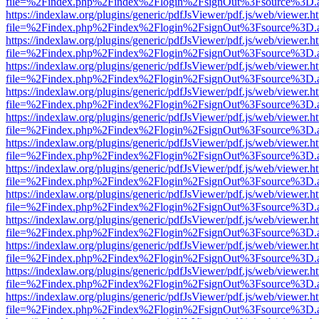
file=%2Findex.php%2Findex%2Flogin%2FsignOut%3Fsource%3D.ame
https://indexlaw.org/plugins/generic/pdfJsViewer/pdf.js/web/viewer.h
file=%2Findex.php%2Findex%2Flogin%2FsignOut%3Fsource%3D.ame
https://indexlaw.org/plugins/generic/pdfJsViewer/pdf.js/web/viewer.h
file=%2Findex.php%2Findex%2Flogin%2FsignOut%3Fsource%3D.ame
https://indexlaw.org/plugins/generic/pdfJsViewer/pdf.js/web/viewer.h
file=%2Findex.php%2Findex%2Flogin%2FsignOut%3Fsource%3D.ame
https://indexlaw.org/plugins/generic/pdfJsViewer/pdf.js/web/viewer.h
file=%2Findex.php%2Findex%2Flogin%2FsignOut%3Fsource%3D.ame
https://indexlaw.org/plugins/generic/pdfJsViewer/pdf.js/web/viewer.h
file=%2Findex.php%2Findex%2Flogin%2FsignOut%3Fsource%3D.ame
https://indexlaw.org/plugins/generic/pdfJsViewer/pdf.js/web/viewer.h
file=%2Findex.php%2Findex%2Flogin%2FsignOut%3Fsource%3D.ame
https://indexlaw.org/plugins/generic/pdfJsViewer/pdf.js/web/viewer.h
file=%2Findex.php%2Findex%2Flogin%2FsignOut%3Fsource%3D.ame
https://indexlaw.org/plugins/generic/pdfJsViewer/pdf.js/web/viewer.h
file=%2Findex.php%2Findex%2Flogin%2FsignOut%3Fsource%3D.ame
https://indexlaw.org/plugins/generic/pdfJsViewer/pdf.js/web/viewer.h
file=%2Findex.php%2Findex%2Flogin%2FsignOut%3Fsource%3D.ame
https://indexlaw.org/plugins/generic/pdfJsViewer/pdf.js/web/viewer.h
file=%2Findex.php%2Findex%2Flogin%2FsignOut%3Fsource%3D.ame
https://indexlaw.org/plugins/generic/pdfJsViewer/pdf.js/web/viewer.h
file=%2Findex.php%2Findex%2Flogin%2FsignOut%3Fsource%3D.ame
https://indexlaw.org/plugins/generic/pdfJsViewer/pdf.js/web/viewer.h
file=%2Findex.php%2Findex%2Flogin%2FsignOut%3Fsource%3D.ame