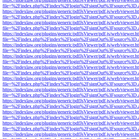
https://indexlaw.org/plugins/generic/pdfJsViewer/pdf.js/web/viewer.h
file=%2Findex.php%2Findex%2Flogin%2FsignOut%3Fsource%3D.ame
https://indexlaw.org/plugins/generic/pdfJsViewer/pdf.js/web/viewer.h
file=%2Findex.php%2Findex%2Flogin%2FsignOut%3Fsource%3D.ame
https://indexlaw.org/plugins/generic/pdfJsViewer/pdf.js/web/viewer.h
file=%2Findex.php%2Findex%2Flogin%2FsignOut%3Fsource%3D.ame
https://indexlaw.org/plugins/generic/pdfJsViewer/pdf.js/web/viewer.h
file=%2Findex.php%2Findex%2Flogin%2FsignOut%3Fsource%3D.ame
https://indexlaw.org/plugins/generic/pdfJsViewer/pdf.js/web/viewer.h
file=%2Findex.php%2Findex%2Flogin%2FsignOut%3Fsource%3D.ame
https://indexlaw.org/plugins/generic/pdfJsViewer/pdf.js/web/viewer.h
file=%2Findex.php%2Findex%2Flogin%2FsignOut%3Fsource%3D.ame
https://indexlaw.org/plugins/generic/pdfJsViewer/pdf.js/web/viewer.h
file=%2Findex.php%2Findex%2Flogin%2FsignOut%3Fsource%3D.ame
https://indexlaw.org/plugins/generic/pdfJsViewer/pdf.js/web/viewer.h
file=%2Findex.php%2Findex%2Flogin%2FsignOut%3Fsource%3D.ame
https://indexlaw.org/plugins/generic/pdfJsViewer/pdf.js/web/viewer.h
file=%2Findex.php%2Findex%2Flogin%2FsignOut%3Fsource%3D.ame
https://indexlaw.org/plugins/generic/pdfJsViewer/pdf.js/web/viewer.h
file=%2Findex.php%2Findex%2Flogin%2FsignOut%3Fsource%3D.ame
https://indexlaw.org/plugins/generic/pdfJsViewer/pdf.js/web/viewer.h
file=%2Findex.php%2Findex%2Flogin%2FsignOut%3Fsource%3D.ame
https://indexlaw.org/plugins/generic/pdfJsViewer/pdf.js/web/viewer.h
file=%2Findex.php%2Findex%2Flogin%2FsignOut%3Fsource%3D.ame
https://indexlaw.org/plugins/generic/pdfJsViewer/pdf.js/web/viewer.h