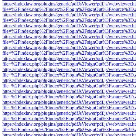
https://indexlaw.org/plugins/generic/pdfJsViewer/pdf.js/web/viewer.h
file=%2Findex.php%2Findex%2Flogin%2FsignOut%3Fsource%3D.ame
https://indexlaw.org/plugins/generic/pdfJsViewer/pdf.js/web/viewer.h
file=%2Findex.php%2Findex%2Flogin%2FsignOut%3Fsource%3D.ame
https://indexlaw.org/plugins/generic/pdfJsViewer/pdf.js/web/viewer.h
file=%2Findex.php%2Findex%2Flogin%2FsignOut%3Fsource%3D.ame
https://indexlaw.org/plugins/generic/pdfJsViewer/pdf.js/web/viewer.h
file=%2Findex.php%2Findex%2Flogin%2FsignOut%3Fsource%3D.ame
https://indexlaw.org/plugins/generic/pdfJsViewer/pdf.js/web/viewer.h
file=%2Findex.php%2Findex%2Flogin%2FsignOut%3Fsource%3D.ame
https://indexlaw.org/plugins/generic/pdfJsViewer/pdf.js/web/viewer.h
file=%2Findex.php%2Findex%2Flogin%2FsignOut%3Fsource%3D.ame
https://indexlaw.org/plugins/generic/pdfJsViewer/pdf.js/web/viewer.h
file=%2Findex.php%2Findex%2Flogin%2FsignOut%3Fsource%3D.ame
https://indexlaw.org/plugins/generic/pdfJsViewer/pdf.js/web/viewer.h
file=%2Findex.php%2Findex%2Flogin%2FsignOut%3Fsource%3D.ame
https://indexlaw.org/plugins/generic/pdfJsViewer/pdf.js/web/viewer.h
file=%2Findex.php%2Findex%2Flogin%2FsignOut%3Fsource%3D.ame
https://indexlaw.org/plugins/generic/pdfJsViewer/pdf.js/web/viewer.h
file=%2Findex.php%2Findex%2Flogin%2FsignOut%3Fsource%3D.ame
https://indexlaw.org/plugins/generic/pdfJsViewer/pdf.js/web/viewer.h
file=%2Findex.php%2Findex%2Flogin%2FsignOut%3Fsource%3D.ame
https://indexlaw.org/plugins/generic/pdfJsViewer/pdf.js/web/viewer.h
file=%2Findex.php%2Findex%2Flogin%2FsignOut%3Fsource%3D.ame
https://indexlaw.org/plugins/generic/pdfJsViewer/pdf.js/web/viewer.h