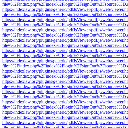
file=%2Findex.php%2Findex%2Flogin%2FsignOut%3Fsource%3D.ame
https://indexlaw.org/plugins/generic/pdfJsViewer/pdf.js/web/viewer.h
file=%2Findex.php%2Findex%2Flogin%2FsignOut%3Fsource%3D.ame
https://indexlaw.org/plugins/generic/pdfJsViewer/pdf.js/web/viewer.h
file=%2Findex.php%2Findex%2Flogin%2FsignOut%3Fsource%3D.ame
https://indexlaw.org/plugins/generic/pdfJsViewer/pdf.js/web/viewer.h
file=%2Findex.php%2Findex%2Flogin%2FsignOut%3Fsource%3D.ame
https://indexlaw.org/plugins/generic/pdfJsViewer/pdf.js/web/viewer.h
file=%2Findex.php%2Findex%2Flogin%2FsignOut%3Fsource%3D.ame
https://indexlaw.org/plugins/generic/pdfJsViewer/pdf.js/web/viewer.h
file=%2Findex.php%2Findex%2Flogin%2FsignOut%3Fsource%3D.ame
https://indexlaw.org/plugins/generic/pdfJsViewer/pdf.js/web/viewer.h
file=%2Findex.php%2Findex%2Flogin%2FsignOut%3Fsource%3D.ame
https://indexlaw.org/plugins/generic/pdfJsViewer/pdf.js/web/viewer.h
file=%2Findex.php%2Findex%2Flogin%2FsignOut%3Fsource%3D.ame
https://indexlaw.org/plugins/generic/pdfJsViewer/pdf.js/web/viewer.h
file=%2Findex.php%2Findex%2Flogin%2FsignOut%3Fsource%3D.ame
https://indexlaw.org/plugins/generic/pdfJsViewer/pdf.js/web/viewer.h
file=%2Findex.php%2Findex%2Flogin%2FsignOut%3Fsource%3D.ame
https://indexlaw.org/plugins/generic/pdfJsViewer/pdf.js/web/viewer.h
file=%2Findex.php%2Findex%2Flogin%2FsignOut%3Fsource%3D.ame
https://indexlaw.org/plugins/generic/pdfJsViewer/pdf.js/web/viewer.h
file=%2Findex.php%2Findex%2Flogin%2FsignOut%3Fsource%3D.ame
https://indexlaw.org/plugins/generic/pdfJsViewer/pdf.js/web/viewer.h
file=%2Findex.php%2Findex%2Flogin%2FsignOut%3Fsource%3D.ame