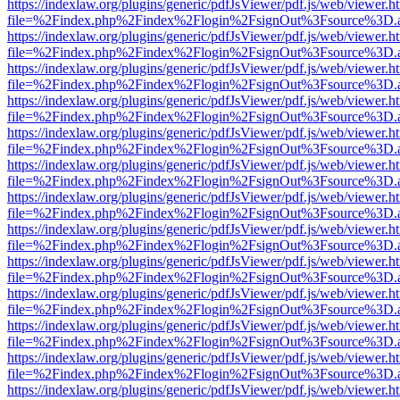
https://indexlaw.org/plugins/generic/pdfJsViewer/pdf.js/web/viewer.h
file=%2Findex.php%2Findex%2Flogin%2FsignOut%3Fsource%3D.ame
https://indexlaw.org/plugins/generic/pdfJsViewer/pdf.js/web/viewer.h
file=%2Findex.php%2Findex%2Flogin%2FsignOut%3Fsource%3D.ame
https://indexlaw.org/plugins/generic/pdfJsViewer/pdf.js/web/viewer.h
file=%2Findex.php%2Findex%2Flogin%2FsignOut%3Fsource%3D.ame
https://indexlaw.org/plugins/generic/pdfJsViewer/pdf.js/web/viewer.h
file=%2Findex.php%2Findex%2Flogin%2FsignOut%3Fsource%3D.ame
https://indexlaw.org/plugins/generic/pdfJsViewer/pdf.js/web/viewer.h
file=%2Findex.php%2Findex%2Flogin%2FsignOut%3Fsource%3D.ame
https://indexlaw.org/plugins/generic/pdfJsViewer/pdf.js/web/viewer.h
file=%2Findex.php%2Findex%2Flogin%2FsignOut%3Fsource%3D.ame
https://indexlaw.org/plugins/generic/pdfJsViewer/pdf.js/web/viewer.h
file=%2Findex.php%2Findex%2Flogin%2FsignOut%3Fsource%3D.ame
https://indexlaw.org/plugins/generic/pdfJsViewer/pdf.js/web/viewer.h
file=%2Findex.php%2Findex%2Flogin%2FsignOut%3Fsource%3D.ame
https://indexlaw.org/plugins/generic/pdfJsViewer/pdf.js/web/viewer.h
file=%2Findex.php%2Findex%2Flogin%2FsignOut%3Fsource%3D.ame
https://indexlaw.org/plugins/generic/pdfJsViewer/pdf.js/web/viewer.h
file=%2Findex.php%2Findex%2Flogin%2FsignOut%3Fsource%3D.ame
https://indexlaw.org/plugins/generic/pdfJsViewer/pdf.js/web/viewer.h
file=%2Findex.php%2Findex%2Flogin%2FsignOut%3Fsource%3D.ame
https://indexlaw.org/plugins/generic/pdfJsViewer/pdf.js/web/viewer.h
file=%2Findex.php%2Findex%2Flogin%2FsignOut%3Fsource%3D.ame
https://indexlaw.org/plugins/generic/pdfJsViewer/pdf.js/web/viewer.h