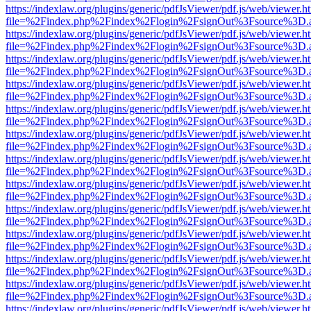
https://indexlaw.org/plugins/generic/pdfJsViewer/pdf.js/web/viewer.h
file=%2Findex.php%2Findex%2Flogin%2FsignOut%3Fsource%3D.ame
https://indexlaw.org/plugins/generic/pdfJsViewer/pdf.js/web/viewer.h
file=%2Findex.php%2Findex%2Flogin%2FsignOut%3Fsource%3D.ame
https://indexlaw.org/plugins/generic/pdfJsViewer/pdf.js/web/viewer.h
file=%2Findex.php%2Findex%2Flogin%2FsignOut%3Fsource%3D.ame
https://indexlaw.org/plugins/generic/pdfJsViewer/pdf.js/web/viewer.h
file=%2Findex.php%2Findex%2Flogin%2FsignOut%3Fsource%3D.ame
https://indexlaw.org/plugins/generic/pdfJsViewer/pdf.js/web/viewer.h
file=%2Findex.php%2Findex%2Flogin%2FsignOut%3Fsource%3D.ame
https://indexlaw.org/plugins/generic/pdfJsViewer/pdf.js/web/viewer.h
file=%2Findex.php%2Findex%2Flogin%2FsignOut%3Fsource%3D.ame
https://indexlaw.org/plugins/generic/pdfJsViewer/pdf.js/web/viewer.h
file=%2Findex.php%2Findex%2Flogin%2FsignOut%3Fsource%3D.ame
https://indexlaw.org/plugins/generic/pdfJsViewer/pdf.js/web/viewer.h
file=%2Findex.php%2Findex%2Flogin%2FsignOut%3Fsource%3D.ame
https://indexlaw.org/plugins/generic/pdfJsViewer/pdf.js/web/viewer.h
file=%2Findex.php%2Findex%2Flogin%2FsignOut%3Fsource%3D.ame
https://indexlaw.org/plugins/generic/pdfJsViewer/pdf.js/web/viewer.h
file=%2Findex.php%2Findex%2Flogin%2FsignOut%3Fsource%3D.ame
https://indexlaw.org/plugins/generic/pdfJsViewer/pdf.js/web/viewer.h
file=%2Findex.php%2Findex%2Flogin%2FsignOut%3Fsource%3D.ame
https://indexlaw.org/plugins/generic/pdfJsViewer/pdf.js/web/viewer.h
file=%2Findex.php%2Findex%2Flogin%2FsignOut%3Fsource%3D.ame
https://indexlaw.org/plugins/generic/pdfJsViewer/pdf.js/web/viewer.h