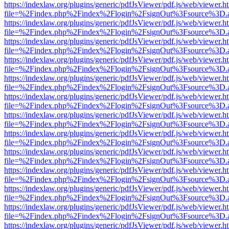
https://indexlaw.org/plugins/generic/pdfJsViewer/pdf.js/web/viewer.h
file=%2Findex.php%2Findex%2Flogin%2FsignOut%3Fsource%3D.ame
https://indexlaw.org/plugins/generic/pdfJsViewer/pdf.js/web/viewer.h
file=%2Findex.php%2Findex%2Flogin%2FsignOut%3Fsource%3D.ame
https://indexlaw.org/plugins/generic/pdfJsViewer/pdf.js/web/viewer.h
file=%2Findex.php%2Findex%2Flogin%2FsignOut%3Fsource%3D.ame
https://indexlaw.org/plugins/generic/pdfJsViewer/pdf.js/web/viewer.h
file=%2Findex.php%2Findex%2Flogin%2FsignOut%3Fsource%3D.ame
https://indexlaw.org/plugins/generic/pdfJsViewer/pdf.js/web/viewer.h
file=%2Findex.php%2Findex%2Flogin%2FsignOut%3Fsource%3D.ame
https://indexlaw.org/plugins/generic/pdfJsViewer/pdf.js/web/viewer.h
file=%2Findex.php%2Findex%2Flogin%2FsignOut%3Fsource%3D.ame
https://indexlaw.org/plugins/generic/pdfJsViewer/pdf.js/web/viewer.h
file=%2Findex.php%2Findex%2Flogin%2FsignOut%3Fsource%3D.ame
https://indexlaw.org/plugins/generic/pdfJsViewer/pdf.js/web/viewer.h
file=%2Findex.php%2Findex%2Flogin%2FsignOut%3Fsource%3D.ame
https://indexlaw.org/plugins/generic/pdfJsViewer/pdf.js/web/viewer.h
file=%2Findex.php%2Findex%2Flogin%2FsignOut%3Fsource%3D.ame
https://indexlaw.org/plugins/generic/pdfJsViewer/pdf.js/web/viewer.h
file=%2Findex.php%2Findex%2Flogin%2FsignOut%3Fsource%3D.ame
https://indexlaw.org/plugins/generic/pdfJsViewer/pdf.js/web/viewer.h
file=%2Findex.php%2Findex%2Flogin%2FsignOut%3Fsource%3D.ame
https://indexlaw.org/plugins/generic/pdfJsViewer/pdf.js/web/viewer.h
file=%2Findex.php%2Findex%2Flogin%2FsignOut%3Fsource%3D.ame
https://indexlaw.org/plugins/generic/pdfJsViewer/pdf.js/web/viewer.h