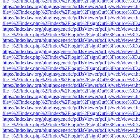
file=%2Findex.php%2Findex%2Flogin%2FsignOut%3Fsource%3D.ame
https://indexlaw.org/plugins/generic/pdfJsViewer/pdf.js/web/viewer.h
file=%2Findex.php%2Findex%2Flogin%2FsignOut%3Fsource%3D.ame
https://indexlaw.org/plugins/generic/pdfJsViewer/pdf.js/web/viewer.h
file=%2Findex.php%2Findex%2Flogin%2FsignOut%3Fsource%3D.ame
https://indexlaw.org/plugins/generic/pdfJsViewer/pdf.js/web/viewer.h
file=%2Findex.php%2Findex%2Flogin%2FsignOut%3Fsource%3D.ame
https://indexlaw.org/plugins/generic/pdfJsViewer/pdf.js/web/viewer.h
file=%2Findex.php%2Findex%2Flogin%2FsignOut%3Fsource%3D.ame
https://indexlaw.org/plugins/generic/pdfJsViewer/pdf.js/web/viewer.h
file=%2Findex.php%2Findex%2Flogin%2FsignOut%3Fsource%3D.ame
https://indexlaw.org/plugins/generic/pdfJsViewer/pdf.js/web/viewer.h
file=%2Findex.php%2Findex%2Flogin%2FsignOut%3Fsource%3D.ame
https://indexlaw.org/plugins/generic/pdfJsViewer/pdf.js/web/viewer.h
file=%2Findex.php%2Findex%2Flogin%2FsignOut%3Fsource%3D.ame
https://indexlaw.org/plugins/generic/pdfJsViewer/pdf.js/web/viewer.h
file=%2Findex.php%2Findex%2Flogin%2FsignOut%3Fsource%3D.ame
https://indexlaw.org/plugins/generic/pdfJsViewer/pdf.js/web/viewer.h
file=%2Findex.php%2Findex%2Flogin%2FsignOut%3Fsource%3D.ame
https://indexlaw.org/plugins/generic/pdfJsViewer/pdf.js/web/viewer.h
file=%2Findex.php%2Findex%2Flogin%2FsignOut%3Fsource%3D.ame
https://indexlaw.org/plugins/generic/pdfJsViewer/pdf.js/web/viewer.h
file=%2Findex.php%2Findex%2Flogin%2FsignOut%3Fsource%3D.ame
https://indexlaw.org/plugins/generic/pdfJsViewer/pdf.js/web/viewer.h
file=%2Findex.php%2Findex%2Flogin%2FsignOut%3Fsource%3D.ame