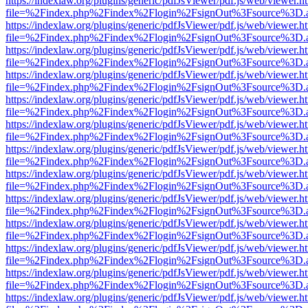
https://indexlaw.org/plugins/generic/pdfJsViewer/pdf.js/web/viewer.h
file=%2Findex.php%2Findex%2Flogin%2FsignOut%3Fsource%3D.ame
https://indexlaw.org/plugins/generic/pdfJsViewer/pdf.js/web/viewer.h
file=%2Findex.php%2Findex%2Flogin%2FsignOut%3Fsource%3D.ame
https://indexlaw.org/plugins/generic/pdfJsViewer/pdf.js/web/viewer.h
file=%2Findex.php%2Findex%2Flogin%2FsignOut%3Fsource%3D.ame
https://indexlaw.org/plugins/generic/pdfJsViewer/pdf.js/web/viewer.h
file=%2Findex.php%2Findex%2Flogin%2FsignOut%3Fsource%3D.ame
https://indexlaw.org/plugins/generic/pdfJsViewer/pdf.js/web/viewer.h
file=%2Findex.php%2Findex%2Flogin%2FsignOut%3Fsource%3D.ame
https://indexlaw.org/plugins/generic/pdfJsViewer/pdf.js/web/viewer.h
file=%2Findex.php%2Findex%2Flogin%2FsignOut%3Fsource%3D.ame
https://indexlaw.org/plugins/generic/pdfJsViewer/pdf.js/web/viewer.h
file=%2Findex.php%2Findex%2Flogin%2FsignOut%3Fsource%3D.ame
https://indexlaw.org/plugins/generic/pdfJsViewer/pdf.js/web/viewer.h
file=%2Findex.php%2Findex%2Flogin%2FsignOut%3Fsource%3D.ame
https://indexlaw.org/plugins/generic/pdfJsViewer/pdf.js/web/viewer.h
file=%2Findex.php%2Findex%2Flogin%2FsignOut%3Fsource%3D.ame
https://indexlaw.org/plugins/generic/pdfJsViewer/pdf.js/web/viewer.h
file=%2Findex.php%2Findex%2Flogin%2FsignOut%3Fsource%3D.ame
https://indexlaw.org/plugins/generic/pdfJsViewer/pdf.js/web/viewer.h
file=%2Findex.php%2Findex%2Flogin%2FsignOut%3Fsource%3D.ame
https://indexlaw.org/plugins/generic/pdfJsViewer/pdf.js/web/viewer.h
file=%2Findex.php%2Findex%2Flogin%2FsignOut%3Fsource%3D.ame
https://indexlaw.org/plugins/generic/pdfJsViewer/pdf.js/web/viewer.h