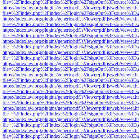
file=%2Findex.php%2Findex%2Flogin%2FsignOut%3Fsource%3D.ame
https://indexlaw.org/plugins/generic/pdfJsViewer/pdf.js/web/viewer.h
file=%2Findex.php%2Findex%2Flogin%2FsignOut%3Fsource%3D.ame
https://indexlaw.org/plugins/generic/pdfJsViewer/pdf.js/web/viewer.h
file=%2Findex.php%2Findex%2Flogin%2FsignOut%3Fsource%3D.ame
https://indexlaw.org/plugins/generic/pdfJsViewer/pdf.js/web/viewer.h
file=%2Findex.php%2Findex%2Flogin%2FsignOut%3Fsource%3D.ame
https://indexlaw.org/plugins/generic/pdfJsViewer/pdf.js/web/viewer.h
file=%2Findex.php%2Findex%2Flogin%2FsignOut%3Fsource%3D.ame
https://indexlaw.org/plugins/generic/pdfJsViewer/pdf.js/web/viewer.h
file=%2Findex.php%2Findex%2Flogin%2FsignOut%3Fsource%3D.ame
https://indexlaw.org/plugins/generic/pdfJsViewer/pdf.js/web/viewer.h
file=%2Findex.php%2Findex%2Flogin%2FsignOut%3Fsource%3D.ame
https://indexlaw.org/plugins/generic/pdfJsViewer/pdf.js/web/viewer.h
file=%2Findex.php%2Findex%2Flogin%2FsignOut%3Fsource%3D.ame
https://indexlaw.org/plugins/generic/pdfJsViewer/pdf.js/web/viewer.h
file=%2Findex.php%2Findex%2Flogin%2FsignOut%3Fsource%3D.ame
https://indexlaw.org/plugins/generic/pdfJsViewer/pdf.js/web/viewer.h
file=%2Findex.php%2Findex%2Flogin%2FsignOut%3Fsource%3D.ame
https://indexlaw.org/plugins/generic/pdfJsViewer/pdf.js/web/viewer.h
file=%2Findex.php%2Findex%2Flogin%2FsignOut%3Fsource%3D.ame
https://indexlaw.org/plugins/generic/pdfJsViewer/pdf.js/web/viewer.h
file=%2Findex.php%2Findex%2Flogin%2FsignOut%3Fsource%3D.ame
https://indexlaw.org/plugins/generic/pdfJsViewer/pdf.js/web/viewer.h
file=%2Findex.php%2Findex%2Flogin%2FsignOut%3Fsource%3D.ame