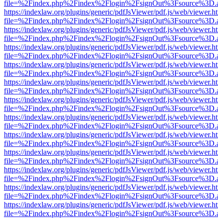
file=%2Findex.php%2Findex%2Flogin%2FsignOut%3Fsource%3D.ame
https://indexlaw.org/plugins/generic/pdfJsViewer/pdf.js/web/viewer.h
file=%2Findex.php%2Findex%2Flogin%2FsignOut%3Fsource%3D.ame
https://indexlaw.org/plugins/generic/pdfJsViewer/pdf.js/web/viewer.h
file=%2Findex.php%2Findex%2Flogin%2FsignOut%3Fsource%3D.ame
https://indexlaw.org/plugins/generic/pdfJsViewer/pdf.js/web/viewer.h
file=%2Findex.php%2Findex%2Flogin%2FsignOut%3Fsource%3D.ame
https://indexlaw.org/plugins/generic/pdfJsViewer/pdf.js/web/viewer.h
file=%2Findex.php%2Findex%2Flogin%2FsignOut%3Fsource%3D.ame
https://indexlaw.org/plugins/generic/pdfJsViewer/pdf.js/web/viewer.h
file=%2Findex.php%2Findex%2Flogin%2FsignOut%3Fsource%3D.ame
https://indexlaw.org/plugins/generic/pdfJsViewer/pdf.js/web/viewer.h
file=%2Findex.php%2Findex%2Flogin%2FsignOut%3Fsource%3D.ame
https://indexlaw.org/plugins/generic/pdfJsViewer/pdf.js/web/viewer.h
file=%2Findex.php%2Findex%2Flogin%2FsignOut%3Fsource%3D.ame
https://indexlaw.org/plugins/generic/pdfJsViewer/pdf.js/web/viewer.h
file=%2Findex.php%2Findex%2Flogin%2FsignOut%3Fsource%3D.ame
https://indexlaw.org/plugins/generic/pdfJsViewer/pdf.js/web/viewer.h
file=%2Findex.php%2Findex%2Flogin%2FsignOut%3Fsource%3D.ame
https://indexlaw.org/plugins/generic/pdfJsViewer/pdf.js/web/viewer.h
file=%2Findex.php%2Findex%2Flogin%2FsignOut%3Fsource%3D.ame
https://indexlaw.org/plugins/generic/pdfJsViewer/pdf.js/web/viewer.h
file=%2Findex.php%2Findex%2Flogin%2FsignOut%3Fsource%3D.ame
https://indexlaw.org/plugins/generic/pdfJsViewer/pdf.js/web/viewer.h
file=%2Findex.php%2Findex%2Flogin%2FsignOut%3Fsource%3D.ame