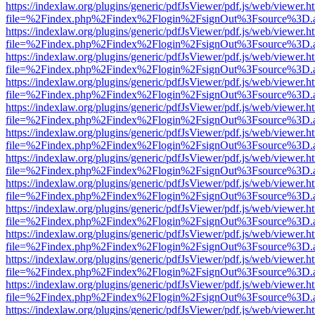
https://indexlaw.org/plugins/generic/pdfJsViewer/pdf.js/web/viewer.h
file=%2Findex.php%2Findex%2Flogin%2FsignOut%3Fsource%3D.ame
https://indexlaw.org/plugins/generic/pdfJsViewer/pdf.js/web/viewer.h
file=%2Findex.php%2Findex%2Flogin%2FsignOut%3Fsource%3D.ame
https://indexlaw.org/plugins/generic/pdfJsViewer/pdf.js/web/viewer.h
file=%2Findex.php%2Findex%2Flogin%2FsignOut%3Fsource%3D.ame
https://indexlaw.org/plugins/generic/pdfJsViewer/pdf.js/web/viewer.h
file=%2Findex.php%2Findex%2Flogin%2FsignOut%3Fsource%3D.ame
https://indexlaw.org/plugins/generic/pdfJsViewer/pdf.js/web/viewer.h
file=%2Findex.php%2Findex%2Flogin%2FsignOut%3Fsource%3D.ame
https://indexlaw.org/plugins/generic/pdfJsViewer/pdf.js/web/viewer.h
file=%2Findex.php%2Findex%2Flogin%2FsignOut%3Fsource%3D.ame
https://indexlaw.org/plugins/generic/pdfJsViewer/pdf.js/web/viewer.h
file=%2Findex.php%2Findex%2Flogin%2FsignOut%3Fsource%3D.ame
https://indexlaw.org/plugins/generic/pdfJsViewer/pdf.js/web/viewer.h
file=%2Findex.php%2Findex%2Flogin%2FsignOut%3Fsource%3D.ame
https://indexlaw.org/plugins/generic/pdfJsViewer/pdf.js/web/viewer.h
file=%2Findex.php%2Findex%2Flogin%2FsignOut%3Fsource%3D.ame
https://indexlaw.org/plugins/generic/pdfJsViewer/pdf.js/web/viewer.h
file=%2Findex.php%2Findex%2Flogin%2FsignOut%3Fsource%3D.ame
https://indexlaw.org/plugins/generic/pdfJsViewer/pdf.js/web/viewer.h
file=%2Findex.php%2Findex%2Flogin%2FsignOut%3Fsource%3D.ame
https://indexlaw.org/plugins/generic/pdfJsViewer/pdf.js/web/viewer.h
file=%2Findex.php%2Findex%2Flogin%2FsignOut%3Fsource%3D.ame
https://indexlaw.org/plugins/generic/pdfJsViewer/pdf.js/web/viewer.h