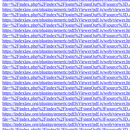
file=%2Findex.php%2Findex%2Flogin%2FsignOut%3Fsource%3D.ame
https://indexlaw.org/plugins/generic/pdfJsViewer/pdf.js/web/viewer.h
file=%2Findex.php%2Findex%2Flogin%2FsignOut%3Fsource%3D.ame
https://indexlaw.org/plugins/generic/pdfJsViewer/pdf.js/web/viewer.h
file=%2Findex.php%2Findex%2Flogin%2FsignOut%3Fsource%3D.ame
https://indexlaw.org/plugins/generic/pdfJsViewer/pdf.js/web/viewer.h
file=%2Findex.php%2Findex%2Flogin%2FsignOut%3Fsource%3D.ame
https://indexlaw.org/plugins/generic/pdfJsViewer/pdf.js/web/viewer.h
file=%2Findex.php%2Findex%2Flogin%2FsignOut%3Fsource%3D.ame
https://indexlaw.org/plugins/generic/pdfJsViewer/pdf.js/web/viewer.h
file=%2Findex.php%2Findex%2Flogin%2FsignOut%3Fsource%3D.ame
https://indexlaw.org/plugins/generic/pdfJsViewer/pdf.js/web/viewer.h
file=%2Findex.php%2Findex%2Flogin%2FsignOut%3Fsource%3D.ame
https://indexlaw.org/plugins/generic/pdfJsViewer/pdf.js/web/viewer.h
file=%2Findex.php%2Findex%2Flogin%2FsignOut%3Fsource%3D.ame
https://indexlaw.org/plugins/generic/pdfJsViewer/pdf.js/web/viewer.h
file=%2Findex.php%2Findex%2Flogin%2FsignOut%3Fsource%3D.ame
https://indexlaw.org/plugins/generic/pdfJsViewer/pdf.js/web/viewer.h
file=%2Findex.php%2Findex%2Flogin%2FsignOut%3Fsource%3D.ame
https://indexlaw.org/plugins/generic/pdfJsViewer/pdf.js/web/viewer.h
file=%2Findex.php%2Findex%2Flogin%2FsignOut%3Fsource%3D.ame
https://indexlaw.org/plugins/generic/pdfJsViewer/pdf.js/web/viewer.h
file=%2Findex.php%2Findex%2Flogin%2FsignOut%3Fsource%3D.ame
https://indexlaw.org/plugins/generic/pdfJsViewer/pdf.js/web/viewer.h
file=%2Findex.php%2Findex%2Flogin%2FsignOut%3Fsource%3D.ame