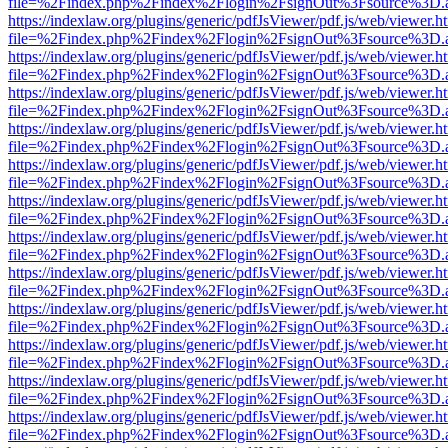
file=%2Findex.php%2Findex%2Flogin%2FsignOut%3Fsource%3D.ame
https://indexlaw.org/plugins/generic/pdfJsViewer/pdf.js/web/viewer.h
file=%2Findex.php%2Findex%2Flogin%2FsignOut%3Fsource%3D.ame
https://indexlaw.org/plugins/generic/pdfJsViewer/pdf.js/web/viewer.h
file=%2Findex.php%2Findex%2Flogin%2FsignOut%3Fsource%3D.ame
https://indexlaw.org/plugins/generic/pdfJsViewer/pdf.js/web/viewer.h
file=%2Findex.php%2Findex%2Flogin%2FsignOut%3Fsource%3D.ame
https://indexlaw.org/plugins/generic/pdfJsViewer/pdf.js/web/viewer.h
file=%2Findex.php%2Findex%2Flogin%2FsignOut%3Fsource%3D.ame
https://indexlaw.org/plugins/generic/pdfJsViewer/pdf.js/web/viewer.h
file=%2Findex.php%2Findex%2Flogin%2FsignOut%3Fsource%3D.ame
https://indexlaw.org/plugins/generic/pdfJsViewer/pdf.js/web/viewer.h
file=%2Findex.php%2Findex%2Flogin%2FsignOut%3Fsource%3D.ame
https://indexlaw.org/plugins/generic/pdfJsViewer/pdf.js/web/viewer.h
file=%2Findex.php%2Findex%2Flogin%2FsignOut%3Fsource%3D.ame
https://indexlaw.org/plugins/generic/pdfJsViewer/pdf.js/web/viewer.h
file=%2Findex.php%2Findex%2Flogin%2FsignOut%3Fsource%3D.ame
https://indexlaw.org/plugins/generic/pdfJsViewer/pdf.js/web/viewer.h
file=%2Findex.php%2Findex%2Flogin%2FsignOut%3Fsource%3D.ame
https://indexlaw.org/plugins/generic/pdfJsViewer/pdf.js/web/viewer.h
file=%2Findex.php%2Findex%2Flogin%2FsignOut%3Fsource%3D.ame
https://indexlaw.org/plugins/generic/pdfJsViewer/pdf.js/web/viewer.h
file=%2Findex.php%2Findex%2Flogin%2FsignOut%3Fsource%3D.ame
https://indexlaw.org/plugins/generic/pdfJsViewer/pdf.js/web/viewer.h
file=%2Findex.php%2Findex%2Flogin%2FsignOut%3Fsource%3D.ame