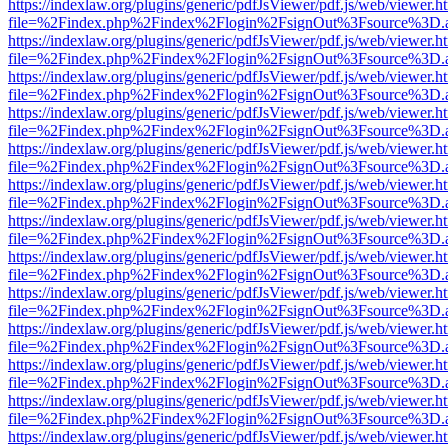
https://indexlaw.org/plugins/generic/pdfJsViewer/pdf.js/web/viewer.h
file=%2Findex.php%2Findex%2Flogin%2FsignOut%3Fsource%3D.ame
https://indexlaw.org/plugins/generic/pdfJsViewer/pdf.js/web/viewer.h
file=%2Findex.php%2Findex%2Flogin%2FsignOut%3Fsource%3D.ame
https://indexlaw.org/plugins/generic/pdfJsViewer/pdf.js/web/viewer.h
file=%2Findex.php%2Findex%2Flogin%2FsignOut%3Fsource%3D.ame
https://indexlaw.org/plugins/generic/pdfJsViewer/pdf.js/web/viewer.h
file=%2Findex.php%2Findex%2Flogin%2FsignOut%3Fsource%3D.ame
https://indexlaw.org/plugins/generic/pdfJsViewer/pdf.js/web/viewer.h
file=%2Findex.php%2Findex%2Flogin%2FsignOut%3Fsource%3D.ame
https://indexlaw.org/plugins/generic/pdfJsViewer/pdf.js/web/viewer.h
file=%2Findex.php%2Findex%2Flogin%2FsignOut%3Fsource%3D.ame
https://indexlaw.org/plugins/generic/pdfJsViewer/pdf.js/web/viewer.h
file=%2Findex.php%2Findex%2Flogin%2FsignOut%3Fsource%3D.ame
https://indexlaw.org/plugins/generic/pdfJsViewer/pdf.js/web/viewer.h
file=%2Findex.php%2Findex%2Flogin%2FsignOut%3Fsource%3D.ame
https://indexlaw.org/plugins/generic/pdfJsViewer/pdf.js/web/viewer.h
file=%2Findex.php%2Findex%2Flogin%2FsignOut%3Fsource%3D.ame
https://indexlaw.org/plugins/generic/pdfJsViewer/pdf.js/web/viewer.h
file=%2Findex.php%2Findex%2Flogin%2FsignOut%3Fsource%3D.ame
https://indexlaw.org/plugins/generic/pdfJsViewer/pdf.js/web/viewer.h
file=%2Findex.php%2Findex%2Flogin%2FsignOut%3Fsource%3D.ame
https://indexlaw.org/plugins/generic/pdfJsViewer/pdf.js/web/viewer.h
file=%2Findex.php%2Findex%2Flogin%2FsignOut%3Fsource%3D.ame
https://indexlaw.org/plugins/generic/pdfJsViewer/pdf.js/web/viewer.h