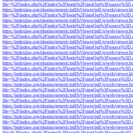
file=%2Findex.php%2Findex%2Flogin%2FsignOut%3Fsource%3D.ame
https://indexlaw.org/plugins/generic/pdfJsViewer/pdf.js/web/viewer.h
file=%2Findex.php%2Findex%2Flogin%2FsignOut%3Fsource%3D.ame
https://indexlaw.org/plugins/generic/pdfJsViewer/pdf.js/web/viewer.h
file=%2Findex.php%2Findex%2Flogin%2FsignOut%3Fsource%3D.ame
https://indexlaw.org/plugins/generic/pdfJsViewer/pdf.js/web/viewer.h
file=%2Findex.php%2Findex%2Flogin%2FsignOut%3Fsource%3D.ame
https://indexlaw.org/plugins/generic/pdfJsViewer/pdf.js/web/viewer.h
file=%2Findex.php%2Findex%2Flogin%2FsignOut%3Fsource%3D.ame
https://indexlaw.org/plugins/generic/pdfJsViewer/pdf.js/web/viewer.h
file=%2Findex.php%2Findex%2Flogin%2FsignOut%3Fsource%3D.ame
https://indexlaw.org/plugins/generic/pdfJsViewer/pdf.js/web/viewer.h
file=%2Findex.php%2Findex%2Flogin%2FsignOut%3Fsource%3D.ame
https://indexlaw.org/plugins/generic/pdfJsViewer/pdf.js/web/viewer.h
file=%2Findex.php%2Findex%2Flogin%2FsignOut%3Fsource%3D.ame
https://indexlaw.org/plugins/generic/pdfJsViewer/pdf.js/web/viewer.h
file=%2Findex.php%2Findex%2Flogin%2FsignOut%3Fsource%3D.ame
https://indexlaw.org/plugins/generic/pdfJsViewer/pdf.js/web/viewer.h
file=%2Findex.php%2Findex%2Flogin%2FsignOut%3Fsource%3D.ame
https://indexlaw.org/plugins/generic/pdfJsViewer/pdf.js/web/viewer.h
file=%2Findex.php%2Findex%2Flogin%2FsignOut%3Fsource%3D.ame
https://indexlaw.org/plugins/generic/pdfJsViewer/pdf.js/web/viewer.h
file=%2Findex.php%2Findex%2Flogin%2FsignOut%3Fsource%3D.ame
https://indexlaw.org/plugins/generic/pdfJsViewer/pdf.js/web/viewer.h
file=%2Findex.php%2Findex%2Flogin%2FsignOut%3Fsource%3D.ame