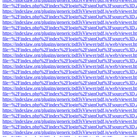
https://indexlaw.org/plugins/generic/pdfJsViewer/pdf.js/web/viewer.h
file=%2Findex.php%2Findex%2Flogin%2FsignOut%3Fsource%3D.ame
https://indexlaw.org/plugins/generic/pdfJsViewer/pdf.js/web/viewer.h
file=%2Findex.php%2Findex%2Flogin%2FsignOut%3Fsource%3D.ame
https://indexlaw.org/plugins/generic/pdfJsViewer/pdf.js/web/viewer.h
file=%2Findex.php%2Findex%2Flogin%2FsignOut%3Fsource%3D.ame
https://indexlaw.org/plugins/generic/pdfJsViewer/pdf.js/web/viewer.h
file=%2Findex.php%2Findex%2Flogin%2FsignOut%3Fsource%3D.ame
https://indexlaw.org/plugins/generic/pdfJsViewer/pdf.js/web/viewer.h
file=%2Findex.php%2Findex%2Flogin%2FsignOut%3Fsource%3D.ame
https://indexlaw.org/plugins/generic/pdfJsViewer/pdf.js/web/viewer.h
file=%2Findex.php%2Findex%2Flogin%2FsignOut%3Fsource%3D.ame
https://indexlaw.org/plugins/generic/pdfJsViewer/pdf.js/web/viewer.h
file=%2Findex.php%2Findex%2Flogin%2FsignOut%3Fsource%3D.ame
https://indexlaw.org/plugins/generic/pdfJsViewer/pdf.js/web/viewer.h
file=%2Findex.php%2Findex%2Flogin%2FsignOut%3Fsource%3D.ame
https://indexlaw.org/plugins/generic/pdfJsViewer/pdf.js/web/viewer.h
file=%2Findex.php%2Findex%2Flogin%2FsignOut%3Fsource%3D.ame
https://indexlaw.org/plugins/generic/pdfJsViewer/pdf.js/web/viewer.h
file=%2Findex.php%2Findex%2Flogin%2FsignOut%3Fsource%3D.ame
https://indexlaw.org/plugins/generic/pdfJsViewer/pdf.js/web/viewer.h
file=%2Findex.php%2Findex%2Flogin%2FsignOut%3Fsource%3D.ame
https://indexlaw.org/plugins/generic/pdfJsViewer/pdf.js/web/viewer.h
file=%2Findex.php%2Findex%2Flogin%2FsignOut%3Fsource%3D.ame
https://indexlaw.org/plugins/generic/pdfJsViewer/pdf.js/web/viewer.h