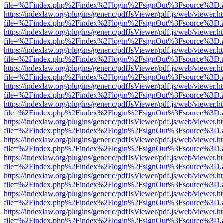
file=%2Findex.php%2Findex%2Flogin%2FsignOut%3Fsource%3D.ame
https://indexlaw.org/plugins/generic/pdfJsViewer/pdf.js/web/viewer.h
file=%2Findex.php%2Findex%2Flogin%2FsignOut%3Fsource%3D.ame
https://indexlaw.org/plugins/generic/pdfJsViewer/pdf.js/web/viewer.h
file=%2Findex.php%2Findex%2Flogin%2FsignOut%3Fsource%3D.ame
https://indexlaw.org/plugins/generic/pdfJsViewer/pdf.js/web/viewer.h
file=%2Findex.php%2Findex%2Flogin%2FsignOut%3Fsource%3D.ame
https://indexlaw.org/plugins/generic/pdfJsViewer/pdf.js/web/viewer.h
file=%2Findex.php%2Findex%2Flogin%2FsignOut%3Fsource%3D.ame
https://indexlaw.org/plugins/generic/pdfJsViewer/pdf.js/web/viewer.h
file=%2Findex.php%2Findex%2Flogin%2FsignOut%3Fsource%3D.ame
https://indexlaw.org/plugins/generic/pdfJsViewer/pdf.js/web/viewer.h
file=%2Findex.php%2Findex%2Flogin%2FsignOut%3Fsource%3D.ame
https://indexlaw.org/plugins/generic/pdfJsViewer/pdf.js/web/viewer.h
file=%2Findex.php%2Findex%2Flogin%2FsignOut%3Fsource%3D.ame
https://indexlaw.org/plugins/generic/pdfJsViewer/pdf.js/web/viewer.h
file=%2Findex.php%2Findex%2Flogin%2FsignOut%3Fsource%3D.ame
https://indexlaw.org/plugins/generic/pdfJsViewer/pdf.js/web/viewer.h
file=%2Findex.php%2Findex%2Flogin%2FsignOut%3Fsource%3D.ame
https://indexlaw.org/plugins/generic/pdfJsViewer/pdf.js/web/viewer.h
file=%2Findex.php%2Findex%2Flogin%2FsignOut%3Fsource%3D.ame
https://indexlaw.org/plugins/generic/pdfJsViewer/pdf.js/web/viewer.h
file=%2Findex.php%2Findex%2Flogin%2FsignOut%3Fsource%3D.ame
https://indexlaw.org/plugins/generic/pdfJsViewer/pdf.js/web/viewer.h
file=%2Findex.php%2Findex%2Flogin%2FsignOut%3Fsource%3D.ame