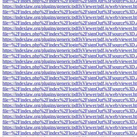
file=%2Findex.php%2Findex%2Flogin%2FsignOut%3Fsource%3D.ame
https://indexlaw.org/plugins/generic/pdfJsViewer/pdf.js/web/viewer.h
file=%2Findex.php%2Findex%2Flogin%2FsignOut%3Fsource%3D.ame
https://indexlaw.org/plugins/generic/pdfJsViewer/pdf.js/web/viewer.h
file=%2Findex.php%2Findex%2Flogin%2FsignOut%3Fsource%3D.ame
https://indexlaw.org/plugins/generic/pdfJsViewer/pdf.js/web/viewer.h
file=%2Findex.php%2Findex%2Flogin%2FsignOut%3Fsource%3D.ame
https://indexlaw.org/plugins/generic/pdfJsViewer/pdf.js/web/viewer.h
file=%2Findex.php%2Findex%2Flogin%2FsignOut%3Fsource%3D.ame
https://indexlaw.org/plugins/generic/pdfJsViewer/pdf.js/web/viewer.h
file=%2Findex.php%2Findex%2Flogin%2FsignOut%3Fsource%3D.ame
https://indexlaw.org/plugins/generic/pdfJsViewer/pdf.js/web/viewer.h
file=%2Findex.php%2Findex%2Flogin%2FsignOut%3Fsource%3D.ame
https://indexlaw.org/plugins/generic/pdfJsViewer/pdf.js/web/viewer.h
file=%2Findex.php%2Findex%2Flogin%2FsignOut%3Fsource%3D.ame
https://indexlaw.org/plugins/generic/pdfJsViewer/pdf.js/web/viewer.h
file=%2Findex.php%2Findex%2Flogin%2FsignOut%3Fsource%3D.ame
https://indexlaw.org/plugins/generic/pdfJsViewer/pdf.js/web/viewer.h
file=%2Findex.php%2Findex%2Flogin%2FsignOut%3Fsource%3D.ame
https://indexlaw.org/plugins/generic/pdfJsViewer/pdf.js/web/viewer.h
file=%2Findex.php%2Findex%2Flogin%2FsignOut%3Fsource%3D.ame
https://indexlaw.org/plugins/generic/pdfJsViewer/pdf.js/web/viewer.h
file=%2Findex.php%2Findex%2Flogin%2FsignOut%3Fsource%3D.ame
https://indexlaw.org/plugins/generic/pdfJsViewer/pdf.js/web/viewer.h
file=%2Findex.php%2Findex%2Flogin%2FsignOut%3Fsource%3D.ame