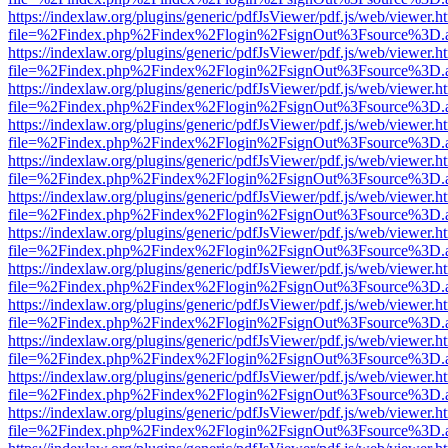
https://indexlaw.org/plugins/generic/pdfJsViewer/pdf.js/web/viewer.h
file=%2Findex.php%2Findex%2Flogin%2FsignOut%3Fsource%3D.ame
https://indexlaw.org/plugins/generic/pdfJsViewer/pdf.js/web/viewer.h
file=%2Findex.php%2Findex%2Flogin%2FsignOut%3Fsource%3D.ame
https://indexlaw.org/plugins/generic/pdfJsViewer/pdf.js/web/viewer.h
file=%2Findex.php%2Findex%2Flogin%2FsignOut%3Fsource%3D.ame
https://indexlaw.org/plugins/generic/pdfJsViewer/pdf.js/web/viewer.h
file=%2Findex.php%2Findex%2Flogin%2FsignOut%3Fsource%3D.ame
https://indexlaw.org/plugins/generic/pdfJsViewer/pdf.js/web/viewer.h
file=%2Findex.php%2Findex%2Flogin%2FsignOut%3Fsource%3D.ame
https://indexlaw.org/plugins/generic/pdfJsViewer/pdf.js/web/viewer.h
file=%2Findex.php%2Findex%2Flogin%2FsignOut%3Fsource%3D.ame
https://indexlaw.org/plugins/generic/pdfJsViewer/pdf.js/web/viewer.h
file=%2Findex.php%2Findex%2Flogin%2FsignOut%3Fsource%3D.ame
https://indexlaw.org/plugins/generic/pdfJsViewer/pdf.js/web/viewer.h
file=%2Findex.php%2Findex%2Flogin%2FsignOut%3Fsource%3D.ame
https://indexlaw.org/plugins/generic/pdfJsViewer/pdf.js/web/viewer.h
file=%2Findex.php%2Findex%2Flogin%2FsignOut%3Fsource%3D.ame
https://indexlaw.org/plugins/generic/pdfJsViewer/pdf.js/web/viewer.h
file=%2Findex.php%2Findex%2Flogin%2FsignOut%3Fsource%3D.ame
https://indexlaw.org/plugins/generic/pdfJsViewer/pdf.js/web/viewer.h
file=%2Findex.php%2Findex%2Flogin%2FsignOut%3Fsource%3D.ame
https://indexlaw.org/plugins/generic/pdfJsViewer/pdf.js/web/viewer.h
file=%2Findex.php%2Findex%2Flogin%2FsignOut%3Fsource%3D.ame