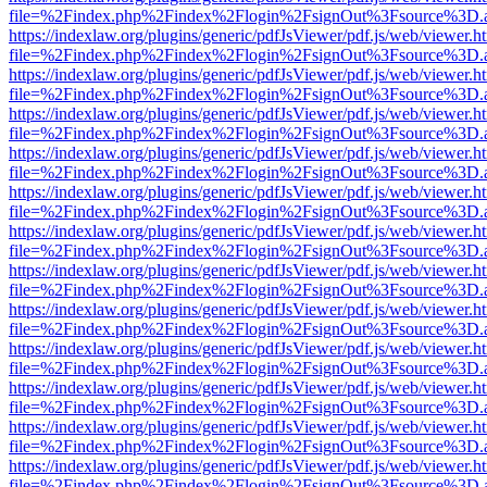
file=%2Findex.php%2Findex%2Flogin%2FsignOut%3Fsource%3D.ame
https://indexlaw.org/plugins/generic/pdfJsViewer/pdf.js/web/viewer.h
file=%2Findex.php%2Findex%2Flogin%2FsignOut%3Fsource%3D.ame
https://indexlaw.org/plugins/generic/pdfJsViewer/pdf.js/web/viewer.h
file=%2Findex.php%2Findex%2Flogin%2FsignOut%3Fsource%3D.ame
https://indexlaw.org/plugins/generic/pdfJsViewer/pdf.js/web/viewer.h
file=%2Findex.php%2Findex%2Flogin%2FsignOut%3Fsource%3D.ame
https://indexlaw.org/plugins/generic/pdfJsViewer/pdf.js/web/viewer.h
file=%2Findex.php%2Findex%2Flogin%2FsignOut%3Fsource%3D.ame
https://indexlaw.org/plugins/generic/pdfJsViewer/pdf.js/web/viewer.h
file=%2Findex.php%2Findex%2Flogin%2FsignOut%3Fsource%3D.ame
https://indexlaw.org/plugins/generic/pdfJsViewer/pdf.js/web/viewer.h
file=%2Findex.php%2Findex%2Flogin%2FsignOut%3Fsource%3D.ame
https://indexlaw.org/plugins/generic/pdfJsViewer/pdf.js/web/viewer.h
file=%2Findex.php%2Findex%2Flogin%2FsignOut%3Fsource%3D.ame
https://indexlaw.org/plugins/generic/pdfJsViewer/pdf.js/web/viewer.h
file=%2Findex.php%2Findex%2Flogin%2FsignOut%3Fsource%3D.ame
https://indexlaw.org/plugins/generic/pdfJsViewer/pdf.js/web/viewer.h
file=%2Findex.php%2Findex%2Flogin%2FsignOut%3Fsource%3D.ame
https://indexlaw.org/plugins/generic/pdfJsViewer/pdf.js/web/viewer.h
file=%2Findex.php%2Findex%2Flogin%2FsignOut%3Fsource%3D.ame
https://indexlaw.org/plugins/generic/pdfJsViewer/pdf.js/web/viewer.h
file=%2Findex.php%2Findex%2Flogin%2FsignOut%3Fsource%3D.ame
https://indexlaw.org/plugins/generic/pdfJsViewer/pdf.js/web/viewer.h
file=%2Findex.php%2Findex%2Flogin%2FsignOut%3Fsource%3D.ame