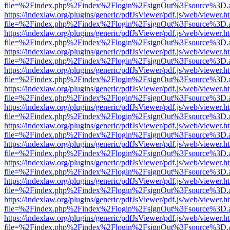
file=%2Findex.php%2Findex%2Flogin%2FsignOut%3Fsource%3D.ame
https://indexlaw.org/plugins/generic/pdfJsViewer/pdf.js/web/viewer.h
file=%2Findex.php%2Findex%2Flogin%2FsignOut%3Fsource%3D.ame
https://indexlaw.org/plugins/generic/pdfJsViewer/pdf.js/web/viewer.h
file=%2Findex.php%2Findex%2Flogin%2FsignOut%3Fsource%3D.ame
https://indexlaw.org/plugins/generic/pdfJsViewer/pdf.js/web/viewer.h
file=%2Findex.php%2Findex%2Flogin%2FsignOut%3Fsource%3D.ame
https://indexlaw.org/plugins/generic/pdfJsViewer/pdf.js/web/viewer.h
file=%2Findex.php%2Findex%2Flogin%2FsignOut%3Fsource%3D.ame
https://indexlaw.org/plugins/generic/pdfJsViewer/pdf.js/web/viewer.h
file=%2Findex.php%2Findex%2Flogin%2FsignOut%3Fsource%3D.ame
https://indexlaw.org/plugins/generic/pdfJsViewer/pdf.js/web/viewer.h
file=%2Findex.php%2Findex%2Flogin%2FsignOut%3Fsource%3D.ame
https://indexlaw.org/plugins/generic/pdfJsViewer/pdf.js/web/viewer.h
file=%2Findex.php%2Findex%2Flogin%2FsignOut%3Fsource%3D.ame
https://indexlaw.org/plugins/generic/pdfJsViewer/pdf.js/web/viewer.h
file=%2Findex.php%2Findex%2Flogin%2FsignOut%3Fsource%3D.ame
https://indexlaw.org/plugins/generic/pdfJsViewer/pdf.js/web/viewer.h
file=%2Findex.php%2Findex%2Flogin%2FsignOut%3Fsource%3D.ame
https://indexlaw.org/plugins/generic/pdfJsViewer/pdf.js/web/viewer.h
file=%2Findex.php%2Findex%2Flogin%2FsignOut%3Fsource%3D.ame
https://indexlaw.org/plugins/generic/pdfJsViewer/pdf.js/web/viewer.h
file=%2Findex.php%2Findex%2Flogin%2FsignOut%3Fsource%3D.ame
https://indexlaw.org/plugins/generic/pdfJsViewer/pdf.js/web/viewer.h
file=%2Findex.php%2Findex%2Flogin%2FsignOut%3Fsource%3D.ame