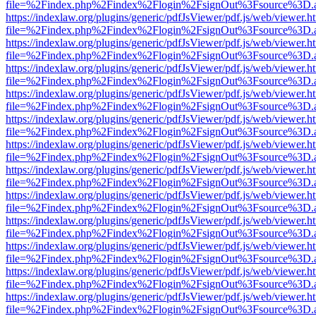
file=%2Findex.php%2Findex%2Flogin%2FsignOut%3Fsource%3D.ame
https://indexlaw.org/plugins/generic/pdfJsViewer/pdf.js/web/viewer.h
file=%2Findex.php%2Findex%2Flogin%2FsignOut%3Fsource%3D.ame
https://indexlaw.org/plugins/generic/pdfJsViewer/pdf.js/web/viewer.h
file=%2Findex.php%2Findex%2Flogin%2FsignOut%3Fsource%3D.ame
https://indexlaw.org/plugins/generic/pdfJsViewer/pdf.js/web/viewer.h
file=%2Findex.php%2Findex%2Flogin%2FsignOut%3Fsource%3D.ame
https://indexlaw.org/plugins/generic/pdfJsViewer/pdf.js/web/viewer.h
file=%2Findex.php%2Findex%2Flogin%2FsignOut%3Fsource%3D.ame
https://indexlaw.org/plugins/generic/pdfJsViewer/pdf.js/web/viewer.h
file=%2Findex.php%2Findex%2Flogin%2FsignOut%3Fsource%3D.ame
https://indexlaw.org/plugins/generic/pdfJsViewer/pdf.js/web/viewer.h
file=%2Findex.php%2Findex%2Flogin%2FsignOut%3Fsource%3D.ame
https://indexlaw.org/plugins/generic/pdfJsViewer/pdf.js/web/viewer.h
file=%2Findex.php%2Findex%2Flogin%2FsignOut%3Fsource%3D.ame
https://indexlaw.org/plugins/generic/pdfJsViewer/pdf.js/web/viewer.h
file=%2Findex.php%2Findex%2Flogin%2FsignOut%3Fsource%3D.ame
https://indexlaw.org/plugins/generic/pdfJsViewer/pdf.js/web/viewer.h
file=%2Findex.php%2Findex%2Flogin%2FsignOut%3Fsource%3D.ame
https://indexlaw.org/plugins/generic/pdfJsViewer/pdf.js/web/viewer.h
file=%2Findex.php%2Findex%2Flogin%2FsignOut%3Fsource%3D.ame
https://indexlaw.org/plugins/generic/pdfJsViewer/pdf.js/web/viewer.h
file=%2Findex.php%2Findex%2Flogin%2FsignOut%3Fsource%3D.ame
https://indexlaw.org/plugins/generic/pdfJsViewer/pdf.js/web/viewer.h
file=%2Findex.php%2Findex%2Flogin%2FsignOut%3Fsource%3D.ame