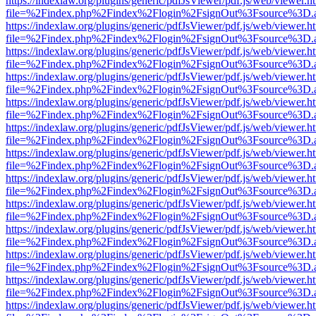
https://indexlaw.org/plugins/generic/pdfJsViewer/pdf.js/web/viewer.h
file=%2Findex.php%2Findex%2Flogin%2FsignOut%3Fsource%3D.ame
https://indexlaw.org/plugins/generic/pdfJsViewer/pdf.js/web/viewer.h
file=%2Findex.php%2Findex%2Flogin%2FsignOut%3Fsource%3D.ame
https://indexlaw.org/plugins/generic/pdfJsViewer/pdf.js/web/viewer.h
file=%2Findex.php%2Findex%2Flogin%2FsignOut%3Fsource%3D.ame
https://indexlaw.org/plugins/generic/pdfJsViewer/pdf.js/web/viewer.h
file=%2Findex.php%2Findex%2Flogin%2FsignOut%3Fsource%3D.ame
https://indexlaw.org/plugins/generic/pdfJsViewer/pdf.js/web/viewer.h
file=%2Findex.php%2Findex%2Flogin%2FsignOut%3Fsource%3D.ame
https://indexlaw.org/plugins/generic/pdfJsViewer/pdf.js/web/viewer.h
file=%2Findex.php%2Findex%2Flogin%2FsignOut%3Fsource%3D.ame
https://indexlaw.org/plugins/generic/pdfJsViewer/pdf.js/web/viewer.h
file=%2Findex.php%2Findex%2Flogin%2FsignOut%3Fsource%3D.ame
https://indexlaw.org/plugins/generic/pdfJsViewer/pdf.js/web/viewer.h
file=%2Findex.php%2Findex%2Flogin%2FsignOut%3Fsource%3D.ame
https://indexlaw.org/plugins/generic/pdfJsViewer/pdf.js/web/viewer.h
file=%2Findex.php%2Findex%2Flogin%2FsignOut%3Fsource%3D.ame
https://indexlaw.org/plugins/generic/pdfJsViewer/pdf.js/web/viewer.h
file=%2Findex.php%2Findex%2Flogin%2FsignOut%3Fsource%3D.ame
https://indexlaw.org/plugins/generic/pdfJsViewer/pdf.js/web/viewer.h
file=%2Findex.php%2Findex%2Flogin%2FsignOut%3Fsource%3D.ame
https://indexlaw.org/plugins/generic/pdfJsViewer/pdf.js/web/viewer.h
file=%2Findex.php%2Findex%2Flogin%2FsignOut%3Fsource%3D.ame
https://indexlaw.org/plugins/generic/pdfJsViewer/pdf.js/web/viewer.h