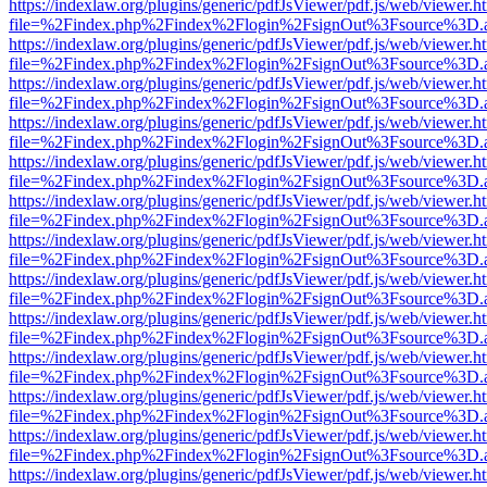
https://indexlaw.org/plugins/generic/pdfJsViewer/pdf.js/web/viewer.h
file=%2Findex.php%2Findex%2Flogin%2FsignOut%3Fsource%3D.ame
https://indexlaw.org/plugins/generic/pdfJsViewer/pdf.js/web/viewer.h
file=%2Findex.php%2Findex%2Flogin%2FsignOut%3Fsource%3D.ame
https://indexlaw.org/plugins/generic/pdfJsViewer/pdf.js/web/viewer.h
file=%2Findex.php%2Findex%2Flogin%2FsignOut%3Fsource%3D.ame
https://indexlaw.org/plugins/generic/pdfJsViewer/pdf.js/web/viewer.h
file=%2Findex.php%2Findex%2Flogin%2FsignOut%3Fsource%3D.ame
https://indexlaw.org/plugins/generic/pdfJsViewer/pdf.js/web/viewer.h
file=%2Findex.php%2Findex%2Flogin%2FsignOut%3Fsource%3D.ame
https://indexlaw.org/plugins/generic/pdfJsViewer/pdf.js/web/viewer.h
file=%2Findex.php%2Findex%2Flogin%2FsignOut%3Fsource%3D.ame
https://indexlaw.org/plugins/generic/pdfJsViewer/pdf.js/web/viewer.h
file=%2Findex.php%2Findex%2Flogin%2FsignOut%3Fsource%3D.ame
https://indexlaw.org/plugins/generic/pdfJsViewer/pdf.js/web/viewer.h
file=%2Findex.php%2Findex%2Flogin%2FsignOut%3Fsource%3D.ame
https://indexlaw.org/plugins/generic/pdfJsViewer/pdf.js/web/viewer.h
file=%2Findex.php%2Findex%2Flogin%2FsignOut%3Fsource%3D.ame
https://indexlaw.org/plugins/generic/pdfJsViewer/pdf.js/web/viewer.h
file=%2Findex.php%2Findex%2Flogin%2FsignOut%3Fsource%3D.ame
https://indexlaw.org/plugins/generic/pdfJsViewer/pdf.js/web/viewer.h
file=%2Findex.php%2Findex%2Flogin%2FsignOut%3Fsource%3D.ame
https://indexlaw.org/plugins/generic/pdfJsViewer/pdf.js/web/viewer.h
file=%2Findex.php%2Findex%2Flogin%2FsignOut%3Fsource%3D.ame
https://indexlaw.org/plugins/generic/pdfJsViewer/pdf.js/web/viewer.h