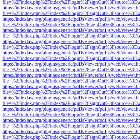
file=%2Findex.php%2Findex%2Flogin%2FsignOut%3Fsource%3D.ame
https://indexlaw.org/plugins/generic/pdfJsViewer/pdf.js/web/viewer.h
file=%2Findex.php%2Findex%2Flogin%2FsignOut%3Fsource%3D.ame
https://indexlaw.org/plugins/generic/pdfJsViewer/pdf.js/web/viewer.h
file=%2Findex.php%2Findex%2Flogin%2FsignOut%3Fsource%3D.ame
https://indexlaw.org/plugins/generic/pdfJsViewer/pdf.js/web/viewer.h
file=%2Findex.php%2Findex%2Flogin%2FsignOut%3Fsource%3D.ame
https://indexlaw.org/plugins/generic/pdfJsViewer/pdf.js/web/viewer.h
file=%2Findex.php%2Findex%2Flogin%2FsignOut%3Fsource%3D.ame
https://indexlaw.org/plugins/generic/pdfJsViewer/pdf.js/web/viewer.h
file=%2Findex.php%2Findex%2Flogin%2FsignOut%3Fsource%3D.ame
https://indexlaw.org/plugins/generic/pdfJsViewer/pdf.js/web/viewer.h
file=%2Findex.php%2Findex%2Flogin%2FsignOut%3Fsource%3D.ame
https://indexlaw.org/plugins/generic/pdfJsViewer/pdf.js/web/viewer.h
file=%2Findex.php%2Findex%2Flogin%2FsignOut%3Fsource%3D.ame
https://indexlaw.org/plugins/generic/pdfJsViewer/pdf.js/web/viewer.h
file=%2Findex.php%2Findex%2Flogin%2FsignOut%3Fsource%3D.ame
https://indexlaw.org/plugins/generic/pdfJsViewer/pdf.js/web/viewer.h
file=%2Findex.php%2Findex%2Flogin%2FsignOut%3Fsource%3D.ame
https://indexlaw.org/plugins/generic/pdfJsViewer/pdf.js/web/viewer.h
file=%2Findex.php%2Findex%2Flogin%2FsignOut%3Fsource%3D.ame
https://indexlaw.org/plugins/generic/pdfJsViewer/pdf.js/web/viewer.h
file=%2Findex.php%2Findex%2Flogin%2FsignOut%3Fsource%3D.ame
https://indexlaw.org/plugins/generic/pdfJsViewer/pdf.js/web/viewer.h
file=%2Findex.php%2Findex%2Flogin%2FsignOut%3Fsource%3D.ame