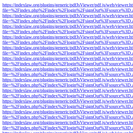
https://indexlaw.org/plugins/generic/pdfJsViewer/pdf.js/web/viewer.h
file=%2Findex.php%2Findex%2Flogin%2FsignOut%3Fsource%3D.ame
https://indexlaw.org/plugins/generic/pdfJsViewer/pdf.js/web/viewer.h
file=%2Findex.php%2Findex%2Flogin%2FsignOut%3Fsource%3D.ame
https://indexlaw.org/plugins/generic/pdfJsViewer/pdf.js/web/viewer.h
file=%2Findex.php%2Findex%2Flogin%2FsignOut%3Fsource%3D.ame
https://indexlaw.org/plugins/generic/pdfJsViewer/pdf.js/web/viewer.h
file=%2Findex.php%2Findex%2Flogin%2FsignOut%3Fsource%3D.ame
https://indexlaw.org/plugins/generic/pdfJsViewer/pdf.js/web/viewer.h
file=%2Findex.php%2Findex%2Flogin%2FsignOut%3Fsource%3D.ame
https://indexlaw.org/plugins/generic/pdfJsViewer/pdf.js/web/viewer.h
file=%2Findex.php%2Findex%2Flogin%2FsignOut%3Fsource%3D.ame
https://indexlaw.org/plugins/generic/pdfJsViewer/pdf.js/web/viewer.h
file=%2Findex.php%2Findex%2Flogin%2FsignOut%3Fsource%3D.ame
https://indexlaw.org/plugins/generic/pdfJsViewer/pdf.js/web/viewer.h
file=%2Findex.php%2Findex%2Flogin%2FsignOut%3Fsource%3D.ame
https://indexlaw.org/plugins/generic/pdfJsViewer/pdf.js/web/viewer.h
file=%2Findex.php%2Findex%2Flogin%2FsignOut%3Fsource%3D.ame
https://indexlaw.org/plugins/generic/pdfJsViewer/pdf.js/web/viewer.h
file=%2Findex.php%2Findex%2Flogin%2FsignOut%3Fsource%3D.ame
https://indexlaw.org/plugins/generic/pdfJsViewer/pdf.js/web/viewer.h
file=%2Findex.php%2Findex%2Flogin%2FsignOut%3Fsource%3D.ame
https://indexlaw.org/plugins/generic/pdfJsViewer/pdf.js/web/viewer.h
file=%2Findex.php%2Findex%2Flogin%2FsignOut%3Fsource%3D.ame