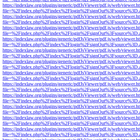
https://indexlaw.org/plugins/generic/pdfJsViewer/pdf.js/web/viewer.h
file=%2Findex.php%2Findex%2Flogin%2FsignOut%3Fsource%3D.ame
https://indexlaw.org/plugins/generic/pdfJsViewer/pdf.js/web/viewer.h
file=%2Findex.php%2Findex%2Flogin%2FsignOut%3Fsource%3D.ame
https://indexlaw.org/plugins/generic/pdfJsViewer/pdf.js/web/viewer.h
file=%2Findex.php%2Findex%2Flogin%2FsignOut%3Fsource%3D.ame
https://indexlaw.org/plugins/generic/pdfJsViewer/pdf.js/web/viewer.h
file=%2Findex.php%2Findex%2Flogin%2FsignOut%3Fsource%3D.ame
https://indexlaw.org/plugins/generic/pdfJsViewer/pdf.js/web/viewer.h
file=%2Findex.php%2Findex%2Flogin%2FsignOut%3Fsource%3D.ame
https://indexlaw.org/plugins/generic/pdfJsViewer/pdf.js/web/viewer.h
file=%2Findex.php%2Findex%2Flogin%2FsignOut%3Fsource%3D.ame
https://indexlaw.org/plugins/generic/pdfJsViewer/pdf.js/web/viewer.h
file=%2Findex.php%2Findex%2Flogin%2FsignOut%3Fsource%3D.ame
https://indexlaw.org/plugins/generic/pdfJsViewer/pdf.js/web/viewer.h
file=%2Findex.php%2Findex%2Flogin%2FsignOut%3Fsource%3D.ame
https://indexlaw.org/plugins/generic/pdfJsViewer/pdf.js/web/viewer.h
file=%2Findex.php%2Findex%2Flogin%2FsignOut%3Fsource%3D.ame
https://indexlaw.org/plugins/generic/pdfJsViewer/pdf.js/web/viewer.h
file=%2Findex.php%2Findex%2Flogin%2FsignOut%3Fsource%3D.ame
https://indexlaw.org/plugins/generic/pdfJsViewer/pdf.js/web/viewer.h
file=%2Findex.php%2Findex%2Flogin%2FsignOut%3Fsource%3D.ame
https://indexlaw.org/plugins/generic/pdfJsViewer/pdf.js/web/viewer.h
file=%2Findex.php%2Findex%2Flogin%2FsignOut%3Fsource%3D.ame