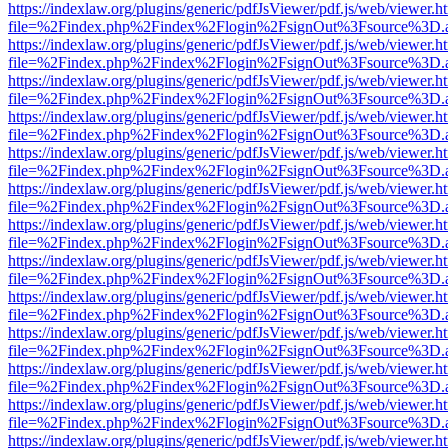
https://indexlaw.org/plugins/generic/pdfJsViewer/pdf.js/web/viewer.h
file=%2Findex.php%2Findex%2Flogin%2FsignOut%3Fsource%3D.ame
https://indexlaw.org/plugins/generic/pdfJsViewer/pdf.js/web/viewer.h
file=%2Findex.php%2Findex%2Flogin%2FsignOut%3Fsource%3D.ame
https://indexlaw.org/plugins/generic/pdfJsViewer/pdf.js/web/viewer.h
file=%2Findex.php%2Findex%2Flogin%2FsignOut%3Fsource%3D.ame
https://indexlaw.org/plugins/generic/pdfJsViewer/pdf.js/web/viewer.h
file=%2Findex.php%2Findex%2Flogin%2FsignOut%3Fsource%3D.ame
https://indexlaw.org/plugins/generic/pdfJsViewer/pdf.js/web/viewer.h
file=%2Findex.php%2Findex%2Flogin%2FsignOut%3Fsource%3D.ame
https://indexlaw.org/plugins/generic/pdfJsViewer/pdf.js/web/viewer.h
file=%2Findex.php%2Findex%2Flogin%2FsignOut%3Fsource%3D.ame
https://indexlaw.org/plugins/generic/pdfJsViewer/pdf.js/web/viewer.h
file=%2Findex.php%2Findex%2Flogin%2FsignOut%3Fsource%3D.ame
https://indexlaw.org/plugins/generic/pdfJsViewer/pdf.js/web/viewer.h
file=%2Findex.php%2Findex%2Flogin%2FsignOut%3Fsource%3D.ame
https://indexlaw.org/plugins/generic/pdfJsViewer/pdf.js/web/viewer.h
file=%2Findex.php%2Findex%2Flogin%2FsignOut%3Fsource%3D.ame
https://indexlaw.org/plugins/generic/pdfJsViewer/pdf.js/web/viewer.h
file=%2Findex.php%2Findex%2Flogin%2FsignOut%3Fsource%3D.ame
https://indexlaw.org/plugins/generic/pdfJsViewer/pdf.js/web/viewer.h
file=%2Findex.php%2Findex%2Flogin%2FsignOut%3Fsource%3D.ame
https://indexlaw.org/plugins/generic/pdfJsViewer/pdf.js/web/viewer.h
file=%2Findex.php%2Findex%2Flogin%2FsignOut%3Fsource%3D.ame
https://indexlaw.org/plugins/generic/pdfJsViewer/pdf.js/web/viewer.h