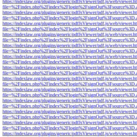
https://indexlaw.org/plugins/generic/pdfJsViewer/pdf.js/web/viewer.h
file=%2Findex.php%2Findex%2Flogin%2FsignOut%3Fsource%3D.ame
https://indexlaw.org/plugins/generic/pdfJsViewer/pdf.js/web/viewer.h
file=%2Findex.php%2Findex%2Flogin%2FsignOut%3Fsource%3D.ame
https://indexlaw.org/plugins/generic/pdfJsViewer/pdf.js/web/viewer.h
file=%2Findex.php%2Findex%2Flogin%2FsignOut%3Fsource%3D.ame
https://indexlaw.org/plugins/generic/pdfJsViewer/pdf.js/web/viewer.h
file=%2Findex.php%2Findex%2Flogin%2FsignOut%3Fsource%3D.ame
https://indexlaw.org/plugins/generic/pdfJsViewer/pdf.js/web/viewer.h
file=%2Findex.php%2Findex%2Flogin%2FsignOut%3Fsource%3D.ame
https://indexlaw.org/plugins/generic/pdfJsViewer/pdf.js/web/viewer.h
file=%2Findex.php%2Findex%2Flogin%2FsignOut%3Fsource%3D.ame
https://indexlaw.org/plugins/generic/pdfJsViewer/pdf.js/web/viewer.h
file=%2Findex.php%2Findex%2Flogin%2FsignOut%3Fsource%3D.ame
https://indexlaw.org/plugins/generic/pdfJsViewer/pdf.js/web/viewer.h
file=%2Findex.php%2Findex%2Flogin%2FsignOut%3Fsource%3D.ame
https://indexlaw.org/plugins/generic/pdfJsViewer/pdf.js/web/viewer.h
file=%2Findex.php%2Findex%2Flogin%2FsignOut%3Fsource%3D.ame
https://indexlaw.org/plugins/generic/pdfJsViewer/pdf.js/web/viewer.h
file=%2Findex.php%2Findex%2Flogin%2FsignOut%3Fsource%3D.ame
https://indexlaw.org/plugins/generic/pdfJsViewer/pdf.js/web/viewer.h
file=%2Findex.php%2Findex%2Flogin%2FsignOut%3Fsource%3D.ame
https://indexlaw.org/plugins/generic/pdfJsViewer/pdf.js/web/viewer.h
file=%2Findex.php%2Findex%2Flogin%2FsignOut%3Fsource%3D.ame
https://indexlaw.org/plugins/generic/pdfJsViewer/pdf.js/web/viewer.h