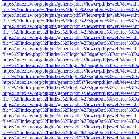
https://indexlaw.org/plugins/generic/pdfJsViewer/pdf.js/web/viewer.h
file=%2Findex.php%2Findex%2Flogin%2FsignOut%3Fsource%3D.ame
https://indexlaw.org/plugins/generic/pdfJsViewer/pdf.js/web/viewer.h
file=%2Findex.php%2Findex%2Flogin%2FsignOut%3Fsource%3D.ame
https://indexlaw.org/plugins/generic/pdfJsViewer/pdf.js/web/viewer.h
file=%2Findex.php%2Findex%2Flogin%2FsignOut%3Fsource%3D.ame
https://indexlaw.org/plugins/generic/pdfJsViewer/pdf.js/web/viewer.h
file=%2Findex.php%2Findex%2Flogin%2FsignOut%3Fsource%3D.ame
https://indexlaw.org/plugins/generic/pdfJsViewer/pdf.js/web/viewer.h
file=%2Findex.php%2Findex%2Flogin%2FsignOut%3Fsource%3D.ame
https://indexlaw.org/plugins/generic/pdfJsViewer/pdf.js/web/viewer.h
file=%2Findex.php%2Findex%2Flogin%2FsignOut%3Fsource%3D.ame
https://indexlaw.org/plugins/generic/pdfJsViewer/pdf.js/web/viewer.h
file=%2Findex.php%2Findex%2Flogin%2FsignOut%3Fsource%3D.ame
https://indexlaw.org/plugins/generic/pdfJsViewer/pdf.js/web/viewer.h
file=%2Findex.php%2Findex%2Flogin%2FsignOut%3Fsource%3D.ame
https://indexlaw.org/plugins/generic/pdfJsViewer/pdf.js/web/viewer.h
file=%2Findex.php%2Findex%2Flogin%2FsignOut%3Fsource%3D.ame
https://indexlaw.org/plugins/generic/pdfJsViewer/pdf.js/web/viewer.h
file=%2Findex.php%2Findex%2Flogin%2FsignOut%3Fsource%3D.ame
https://indexlaw.org/plugins/generic/pdfJsViewer/pdf.js/web/viewer.h
file=%2Findex.php%2Findex%2Flogin%2FsignOut%3Fsource%3D.ame
https://indexlaw.org/plugins/generic/pdfJsViewer/pdf.js/web/viewer.h
file=%2Findex.php%2Findex%2Flogin%2FsignOut%3Fsource%3D.ame
https://indexlaw.org/plugins/generic/pdfJsViewer/pdf.js/web/viewer.h