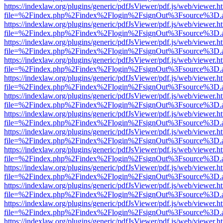
https://indexlaw.org/plugins/generic/pdfJsViewer/pdf.js/web/viewer.h
file=%2Findex.php%2Findex%2Flogin%2FsignOut%3Fsource%3D.ame
https://indexlaw.org/plugins/generic/pdfJsViewer/pdf.js/web/viewer.h
file=%2Findex.php%2Findex%2Flogin%2FsignOut%3Fsource%3D.ame
https://indexlaw.org/plugins/generic/pdfJsViewer/pdf.js/web/viewer.h
file=%2Findex.php%2Findex%2Flogin%2FsignOut%3Fsource%3D.ame
https://indexlaw.org/plugins/generic/pdfJsViewer/pdf.js/web/viewer.h
file=%2Findex.php%2Findex%2Flogin%2FsignOut%3Fsource%3D.ame
https://indexlaw.org/plugins/generic/pdfJsViewer/pdf.js/web/viewer.h
file=%2Findex.php%2Findex%2Flogin%2FsignOut%3Fsource%3D.ame
https://indexlaw.org/plugins/generic/pdfJsViewer/pdf.js/web/viewer.h
file=%2Findex.php%2Findex%2Flogin%2FsignOut%3Fsource%3D.ame
https://indexlaw.org/plugins/generic/pdfJsViewer/pdf.js/web/viewer.h
file=%2Findex.php%2Findex%2Flogin%2FsignOut%3Fsource%3D.ame
https://indexlaw.org/plugins/generic/pdfJsViewer/pdf.js/web/viewer.h
file=%2Findex.php%2Findex%2Flogin%2FsignOut%3Fsource%3D.ame
https://indexlaw.org/plugins/generic/pdfJsViewer/pdf.js/web/viewer.h
file=%2Findex.php%2Findex%2Flogin%2FsignOut%3Fsource%3D.ame
https://indexlaw.org/plugins/generic/pdfJsViewer/pdf.js/web/viewer.h
file=%2Findex.php%2Findex%2Flogin%2FsignOut%3Fsource%3D.ame
https://indexlaw.org/plugins/generic/pdfJsViewer/pdf.js/web/viewer.h
file=%2Findex.php%2Findex%2Flogin%2FsignOut%3Fsource%3D.ame
https://indexlaw.org/plugins/generic/pdfJsViewer/pdf.js/web/viewer.h
file=%2Findex.php%2Findex%2Flogin%2FsignOut%3Fsource%3D.ame
https://indexlaw.org/plugins/generic/pdfJsViewer/pdf.js/web/viewer.h