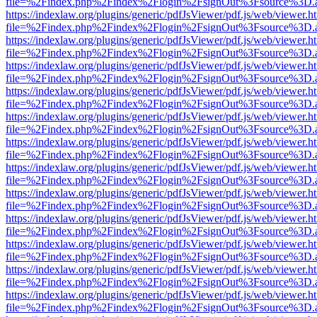
file=%2Findex.php%2Findex%2Flogin%2FsignOut%3Fsource%3D.ame
https://indexlaw.org/plugins/generic/pdfJsViewer/pdf.js/web/viewer.h
file=%2Findex.php%2Findex%2Flogin%2FsignOut%3Fsource%3D.ame
https://indexlaw.org/plugins/generic/pdfJsViewer/pdf.js/web/viewer.h
file=%2Findex.php%2Findex%2Flogin%2FsignOut%3Fsource%3D.ame
https://indexlaw.org/plugins/generic/pdfJsViewer/pdf.js/web/viewer.h
file=%2Findex.php%2Findex%2Flogin%2FsignOut%3Fsource%3D.ame
https://indexlaw.org/plugins/generic/pdfJsViewer/pdf.js/web/viewer.h
file=%2Findex.php%2Findex%2Flogin%2FsignOut%3Fsource%3D.ame
https://indexlaw.org/plugins/generic/pdfJsViewer/pdf.js/web/viewer.h
file=%2Findex.php%2Findex%2Flogin%2FsignOut%3Fsource%3D.ame
https://indexlaw.org/plugins/generic/pdfJsViewer/pdf.js/web/viewer.h
file=%2Findex.php%2Findex%2Flogin%2FsignOut%3Fsource%3D.ame
https://indexlaw.org/plugins/generic/pdfJsViewer/pdf.js/web/viewer.h
file=%2Findex.php%2Findex%2Flogin%2FsignOut%3Fsource%3D.ame
https://indexlaw.org/plugins/generic/pdfJsViewer/pdf.js/web/viewer.h
file=%2Findex.php%2Findex%2Flogin%2FsignOut%3Fsource%3D.ame
https://indexlaw.org/plugins/generic/pdfJsViewer/pdf.js/web/viewer.h
file=%2Findex.php%2Findex%2Flogin%2FsignOut%3Fsource%3D.ame
https://indexlaw.org/plugins/generic/pdfJsViewer/pdf.js/web/viewer.h
file=%2Findex.php%2Findex%2Flogin%2FsignOut%3Fsource%3D.ame
https://indexlaw.org/plugins/generic/pdfJsViewer/pdf.js/web/viewer.h
file=%2Findex.php%2Findex%2Flogin%2FsignOut%3Fsource%3D.ame
https://indexlaw.org/plugins/generic/pdfJsViewer/pdf.js/web/viewer.h
file=%2Findex.php%2Findex%2Flogin%2FsignOut%3Fsource%3D.ame