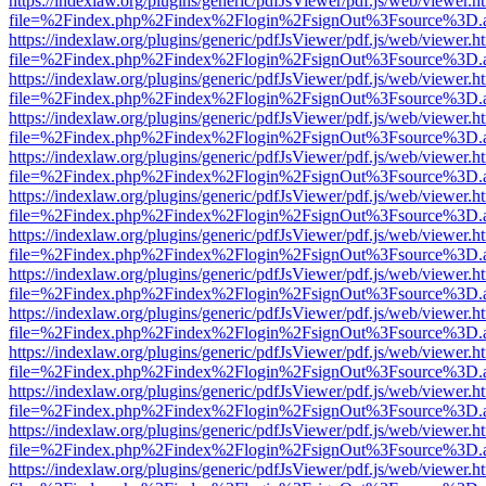
https://indexlaw.org/plugins/generic/pdfJsViewer/pdf.js/web/viewer.h
file=%2Findex.php%2Findex%2Flogin%2FsignOut%3Fsource%3D.ame
https://indexlaw.org/plugins/generic/pdfJsViewer/pdf.js/web/viewer.h
file=%2Findex.php%2Findex%2Flogin%2FsignOut%3Fsource%3D.ame
https://indexlaw.org/plugins/generic/pdfJsViewer/pdf.js/web/viewer.h
file=%2Findex.php%2Findex%2Flogin%2FsignOut%3Fsource%3D.ame
https://indexlaw.org/plugins/generic/pdfJsViewer/pdf.js/web/viewer.h
file=%2Findex.php%2Findex%2Flogin%2FsignOut%3Fsource%3D.ame
https://indexlaw.org/plugins/generic/pdfJsViewer/pdf.js/web/viewer.h
file=%2Findex.php%2Findex%2Flogin%2FsignOut%3Fsource%3D.ame
https://indexlaw.org/plugins/generic/pdfJsViewer/pdf.js/web/viewer.h
file=%2Findex.php%2Findex%2Flogin%2FsignOut%3Fsource%3D.ame
https://indexlaw.org/plugins/generic/pdfJsViewer/pdf.js/web/viewer.h
file=%2Findex.php%2Findex%2Flogin%2FsignOut%3Fsource%3D.ame
https://indexlaw.org/plugins/generic/pdfJsViewer/pdf.js/web/viewer.h
file=%2Findex.php%2Findex%2Flogin%2FsignOut%3Fsource%3D.ame
https://indexlaw.org/plugins/generic/pdfJsViewer/pdf.js/web/viewer.h
file=%2Findex.php%2Findex%2Flogin%2FsignOut%3Fsource%3D.ame
https://indexlaw.org/plugins/generic/pdfJsViewer/pdf.js/web/viewer.h
file=%2Findex.php%2Findex%2Flogin%2FsignOut%3Fsource%3D.ame
https://indexlaw.org/plugins/generic/pdfJsViewer/pdf.js/web/viewer.h
file=%2Findex.php%2Findex%2Flogin%2FsignOut%3Fsource%3D.ame
https://indexlaw.org/plugins/generic/pdfJsViewer/pdf.js/web/viewer.h
file=%2Findex.php%2Findex%2Flogin%2FsignOut%3Fsource%3D.ame
https://indexlaw.org/plugins/generic/pdfJsViewer/pdf.js/web/viewer.h