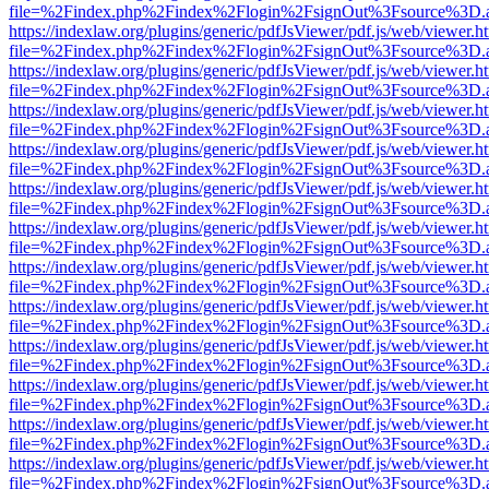
file=%2Findex.php%2Findex%2Flogin%2FsignOut%3Fsource%3D.ame
https://indexlaw.org/plugins/generic/pdfJsViewer/pdf.js/web/viewer.h
file=%2Findex.php%2Findex%2Flogin%2FsignOut%3Fsource%3D.ame
https://indexlaw.org/plugins/generic/pdfJsViewer/pdf.js/web/viewer.h
file=%2Findex.php%2Findex%2Flogin%2FsignOut%3Fsource%3D.ame
https://indexlaw.org/plugins/generic/pdfJsViewer/pdf.js/web/viewer.h
file=%2Findex.php%2Findex%2Flogin%2FsignOut%3Fsource%3D.ame
https://indexlaw.org/plugins/generic/pdfJsViewer/pdf.js/web/viewer.h
file=%2Findex.php%2Findex%2Flogin%2FsignOut%3Fsource%3D.ame
https://indexlaw.org/plugins/generic/pdfJsViewer/pdf.js/web/viewer.h
file=%2Findex.php%2Findex%2Flogin%2FsignOut%3Fsource%3D.ame
https://indexlaw.org/plugins/generic/pdfJsViewer/pdf.js/web/viewer.h
file=%2Findex.php%2Findex%2Flogin%2FsignOut%3Fsource%3D.ame
https://indexlaw.org/plugins/generic/pdfJsViewer/pdf.js/web/viewer.h
file=%2Findex.php%2Findex%2Flogin%2FsignOut%3Fsource%3D.ame
https://indexlaw.org/plugins/generic/pdfJsViewer/pdf.js/web/viewer.h
file=%2Findex.php%2Findex%2Flogin%2FsignOut%3Fsource%3D.ame
https://indexlaw.org/plugins/generic/pdfJsViewer/pdf.js/web/viewer.h
file=%2Findex.php%2Findex%2Flogin%2FsignOut%3Fsource%3D.ame
https://indexlaw.org/plugins/generic/pdfJsViewer/pdf.js/web/viewer.h
file=%2Findex.php%2Findex%2Flogin%2FsignOut%3Fsource%3D.ame
https://indexlaw.org/plugins/generic/pdfJsViewer/pdf.js/web/viewer.h
file=%2Findex.php%2Findex%2Flogin%2FsignOut%3Fsource%3D.ame
https://indexlaw.org/plugins/generic/pdfJsViewer/pdf.js/web/viewer.h
file=%2Findex.php%2Findex%2Flogin%2FsignOut%3Fsource%3D.ame