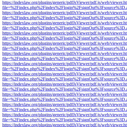
https://indexlaw.org/plugins/generic/pdfJsViewer/pdf.js/web/viewer.h
file=%2Findex.php%2Findex%2Flogin%2FsignOut%3Fsource%3D.ame
https://indexlaw.org/plugins/generic/pdfJsViewer/pdf.js/web/viewer.h
file=%2Findex.php%2Findex%2Flogin%2FsignOut%3Fsource%3D.ame
https://indexlaw.org/plugins/generic/pdfJsViewer/pdf.js/web/viewer.h
file=%2Findex.php%2Findex%2Flogin%2FsignOut%3Fsource%3D.ame
https://indexlaw.org/plugins/generic/pdfJsViewer/pdf.js/web/viewer.h
file=%2Findex.php%2Findex%2Flogin%2FsignOut%3Fsource%3D.ame
https://indexlaw.org/plugins/generic/pdfJsViewer/pdf.js/web/viewer.h
file=%2Findex.php%2Findex%2Flogin%2FsignOut%3Fsource%3D.ame
https://indexlaw.org/plugins/generic/pdfJsViewer/pdf.js/web/viewer.h
file=%2Findex.php%2Findex%2Flogin%2FsignOut%3Fsource%3D.ame
https://indexlaw.org/plugins/generic/pdfJsViewer/pdf.js/web/viewer.h
file=%2Findex.php%2Findex%2Flogin%2FsignOut%3Fsource%3D.ame
https://indexlaw.org/plugins/generic/pdfJsViewer/pdf.js/web/viewer.h
file=%2Findex.php%2Findex%2Flogin%2FsignOut%3Fsource%3D.ame
https://indexlaw.org/plugins/generic/pdfJsViewer/pdf.js/web/viewer.h
file=%2Findex.php%2Findex%2Flogin%2FsignOut%3Fsource%3D.ame
https://indexlaw.org/plugins/generic/pdfJsViewer/pdf.js/web/viewer.h
file=%2Findex.php%2Findex%2Flogin%2FsignOut%3Fsource%3D.ame
https://indexlaw.org/plugins/generic/pdfJsViewer/pdf.js/web/viewer.h
file=%2Findex.php%2Findex%2Flogin%2FsignOut%3Fsource%3D.ame
https://indexlaw.org/plugins/generic/pdfJsViewer/pdf.js/web/viewer.h
file=%2Findex.php%2Findex%2Flogin%2FsignOut%3Fsource%3D.ame
https://indexlaw.org/plugins/generic/pdfJsViewer/pdf.js/web/viewer.h