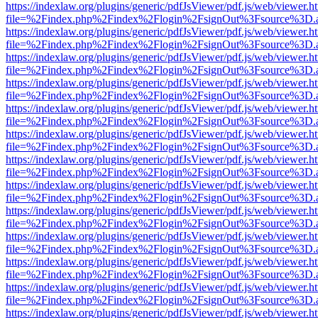
https://indexlaw.org/plugins/generic/pdfJsViewer/pdf.js/web/viewer.h
file=%2Findex.php%2Findex%2Flogin%2FsignOut%3Fsource%3D.ame
https://indexlaw.org/plugins/generic/pdfJsViewer/pdf.js/web/viewer.h
file=%2Findex.php%2Findex%2Flogin%2FsignOut%3Fsource%3D.ame
https://indexlaw.org/plugins/generic/pdfJsViewer/pdf.js/web/viewer.h
file=%2Findex.php%2Findex%2Flogin%2FsignOut%3Fsource%3D.ame
https://indexlaw.org/plugins/generic/pdfJsViewer/pdf.js/web/viewer.h
file=%2Findex.php%2Findex%2Flogin%2FsignOut%3Fsource%3D.ame
https://indexlaw.org/plugins/generic/pdfJsViewer/pdf.js/web/viewer.h
file=%2Findex.php%2Findex%2Flogin%2FsignOut%3Fsource%3D.ame
https://indexlaw.org/plugins/generic/pdfJsViewer/pdf.js/web/viewer.h
file=%2Findex.php%2Findex%2Flogin%2FsignOut%3Fsource%3D.ame
https://indexlaw.org/plugins/generic/pdfJsViewer/pdf.js/web/viewer.h
file=%2Findex.php%2Findex%2Flogin%2FsignOut%3Fsource%3D.ame
https://indexlaw.org/plugins/generic/pdfJsViewer/pdf.js/web/viewer.h
file=%2Findex.php%2Findex%2Flogin%2FsignOut%3Fsource%3D.ame
https://indexlaw.org/plugins/generic/pdfJsViewer/pdf.js/web/viewer.h
file=%2Findex.php%2Findex%2Flogin%2FsignOut%3Fsource%3D.ame
https://indexlaw.org/plugins/generic/pdfJsViewer/pdf.js/web/viewer.h
file=%2Findex.php%2Findex%2Flogin%2FsignOut%3Fsource%3D.ame
https://indexlaw.org/plugins/generic/pdfJsViewer/pdf.js/web/viewer.h
file=%2Findex.php%2Findex%2Flogin%2FsignOut%3Fsource%3D.ame
https://indexlaw.org/plugins/generic/pdfJsViewer/pdf.js/web/viewer.h
file=%2Findex.php%2Findex%2Flogin%2FsignOut%3Fsource%3D.ame
https://indexlaw.org/plugins/generic/pdfJsViewer/pdf.js/web/viewer.h