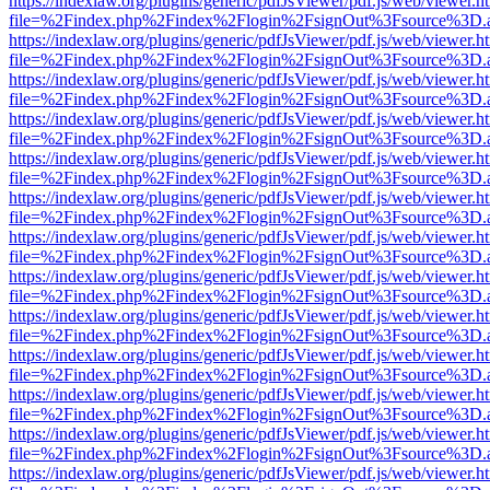
https://indexlaw.org/plugins/generic/pdfJsViewer/pdf.js/web/viewer.h
file=%2Findex.php%2Findex%2Flogin%2FsignOut%3Fsource%3D.ame
https://indexlaw.org/plugins/generic/pdfJsViewer/pdf.js/web/viewer.h
file=%2Findex.php%2Findex%2Flogin%2FsignOut%3Fsource%3D.ame
https://indexlaw.org/plugins/generic/pdfJsViewer/pdf.js/web/viewer.h
file=%2Findex.php%2Findex%2Flogin%2FsignOut%3Fsource%3D.ame
https://indexlaw.org/plugins/generic/pdfJsViewer/pdf.js/web/viewer.h
file=%2Findex.php%2Findex%2Flogin%2FsignOut%3Fsource%3D.ame
https://indexlaw.org/plugins/generic/pdfJsViewer/pdf.js/web/viewer.h
file=%2Findex.php%2Findex%2Flogin%2FsignOut%3Fsource%3D.ame
https://indexlaw.org/plugins/generic/pdfJsViewer/pdf.js/web/viewer.h
file=%2Findex.php%2Findex%2Flogin%2FsignOut%3Fsource%3D.ame
https://indexlaw.org/plugins/generic/pdfJsViewer/pdf.js/web/viewer.h
file=%2Findex.php%2Findex%2Flogin%2FsignOut%3Fsource%3D.ame
https://indexlaw.org/plugins/generic/pdfJsViewer/pdf.js/web/viewer.h
file=%2Findex.php%2Findex%2Flogin%2FsignOut%3Fsource%3D.ame
https://indexlaw.org/plugins/generic/pdfJsViewer/pdf.js/web/viewer.h
file=%2Findex.php%2Findex%2Flogin%2FsignOut%3Fsource%3D.ame
https://indexlaw.org/plugins/generic/pdfJsViewer/pdf.js/web/viewer.h
file=%2Findex.php%2Findex%2Flogin%2FsignOut%3Fsource%3D.ame
https://indexlaw.org/plugins/generic/pdfJsViewer/pdf.js/web/viewer.h
file=%2Findex.php%2Findex%2Flogin%2FsignOut%3Fsource%3D.ame
https://indexlaw.org/plugins/generic/pdfJsViewer/pdf.js/web/viewer.h
file=%2Findex.php%2Findex%2Flogin%2FsignOut%3Fsource%3D.ame
https://indexlaw.org/plugins/generic/pdfJsViewer/pdf.js/web/viewer.h