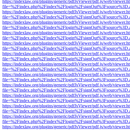
https://indexlaw.org/plugins/generic/pdfJsViewer/pdf.js/web/viewer.h
file=%2Findex.php%2Findex%2Flogin%2FsignOut%3Fsource%3D.ame
https://indexlaw.org/plugins/generic/pdfJsViewer/pdf.js/web/viewer.h
file=%2Findex.php%2Findex%2Flogin%2FsignOut%3Fsource%3D.ame
https://indexlaw.org/plugins/generic/pdfJsViewer/pdf.js/web/viewer.h
file=%2Findex.php%2Findex%2Flogin%2FsignOut%3Fsource%3D.ame
https://indexlaw.org/plugins/generic/pdfJsViewer/pdf.js/web/viewer.h
file=%2Findex.php%2Findex%2Flogin%2FsignOut%3Fsource%3D.ame
https://indexlaw.org/plugins/generic/pdfJsViewer/pdf.js/web/viewer.h
file=%2Findex.php%2Findex%2Flogin%2FsignOut%3Fsource%3D.ame
https://indexlaw.org/plugins/generic/pdfJsViewer/pdf.js/web/viewer.h
file=%2Findex.php%2Findex%2Flogin%2FsignOut%3Fsource%3D.ame
https://indexlaw.org/plugins/generic/pdfJsViewer/pdf.js/web/viewer.h
file=%2Findex.php%2Findex%2Flogin%2FsignOut%3Fsource%3D.ame
https://indexlaw.org/plugins/generic/pdfJsViewer/pdf.js/web/viewer.h
file=%2Findex.php%2Findex%2Flogin%2FsignOut%3Fsource%3D.ame
https://indexlaw.org/plugins/generic/pdfJsViewer/pdf.js/web/viewer.h
file=%2Findex.php%2Findex%2Flogin%2FsignOut%3Fsource%3D.ame
https://indexlaw.org/plugins/generic/pdfJsViewer/pdf.js/web/viewer.h
file=%2Findex.php%2Findex%2Flogin%2FsignOut%3Fsource%3D.ame
https://indexlaw.org/plugins/generic/pdfJsViewer/pdf.js/web/viewer.h
file=%2Findex.php%2Findex%2Flogin%2FsignOut%3Fsource%3D.ame
https://indexlaw.org/plugins/generic/pdfJsViewer/pdf.js/web/viewer.h
file=%2Findex.php%2Findex%2Flogin%2FsignOut%3Fsource%3D.ame
https://indexlaw.org/plugins/generic/pdfJsViewer/pdf.js/web/viewer.h