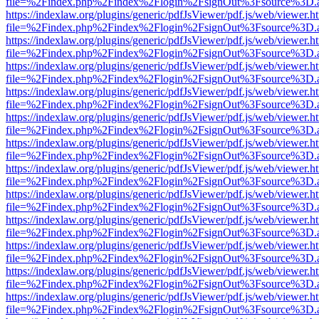
file=%2Findex.php%2Findex%2Flogin%2FsignOut%3Fsource%3D.ame
https://indexlaw.org/plugins/generic/pdfJsViewer/pdf.js/web/viewer.h
file=%2Findex.php%2Findex%2Flogin%2FsignOut%3Fsource%3D.ame
https://indexlaw.org/plugins/generic/pdfJsViewer/pdf.js/web/viewer.h
file=%2Findex.php%2Findex%2Flogin%2FsignOut%3Fsource%3D.ame
https://indexlaw.org/plugins/generic/pdfJsViewer/pdf.js/web/viewer.h
file=%2Findex.php%2Findex%2Flogin%2FsignOut%3Fsource%3D.ame
https://indexlaw.org/plugins/generic/pdfJsViewer/pdf.js/web/viewer.h
file=%2Findex.php%2Findex%2Flogin%2FsignOut%3Fsource%3D.ame
https://indexlaw.org/plugins/generic/pdfJsViewer/pdf.js/web/viewer.h
file=%2Findex.php%2Findex%2Flogin%2FsignOut%3Fsource%3D.ame
https://indexlaw.org/plugins/generic/pdfJsViewer/pdf.js/web/viewer.h
file=%2Findex.php%2Findex%2Flogin%2FsignOut%3Fsource%3D.ame
https://indexlaw.org/plugins/generic/pdfJsViewer/pdf.js/web/viewer.h
file=%2Findex.php%2Findex%2Flogin%2FsignOut%3Fsource%3D.ame
https://indexlaw.org/plugins/generic/pdfJsViewer/pdf.js/web/viewer.h
file=%2Findex.php%2Findex%2Flogin%2FsignOut%3Fsource%3D.ame
https://indexlaw.org/plugins/generic/pdfJsViewer/pdf.js/web/viewer.h
file=%2Findex.php%2Findex%2Flogin%2FsignOut%3Fsource%3D.ame
https://indexlaw.org/plugins/generic/pdfJsViewer/pdf.js/web/viewer.h
file=%2Findex.php%2Findex%2Flogin%2FsignOut%3Fsource%3D.ame
https://indexlaw.org/plugins/generic/pdfJsViewer/pdf.js/web/viewer.h
file=%2Findex.php%2Findex%2Flogin%2FsignOut%3Fsource%3D.ame
https://indexlaw.org/plugins/generic/pdfJsViewer/pdf.js/web/viewer.h
file=%2Findex.php%2Findex%2Flogin%2FsignOut%3Fsource%3D.ame