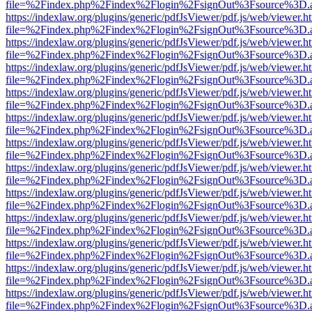
file=%2Findex.php%2Findex%2Flogin%2FsignOut%3Fsource%3D.ame
https://indexlaw.org/plugins/generic/pdfJsViewer/pdf.js/web/viewer.h
file=%2Findex.php%2Findex%2Flogin%2FsignOut%3Fsource%3D.ame
https://indexlaw.org/plugins/generic/pdfJsViewer/pdf.js/web/viewer.h
file=%2Findex.php%2Findex%2Flogin%2FsignOut%3Fsource%3D.ame
https://indexlaw.org/plugins/generic/pdfJsViewer/pdf.js/web/viewer.h
file=%2Findex.php%2Findex%2Flogin%2FsignOut%3Fsource%3D.ame
https://indexlaw.org/plugins/generic/pdfJsViewer/pdf.js/web/viewer.h
file=%2Findex.php%2Findex%2Flogin%2FsignOut%3Fsource%3D.ame
https://indexlaw.org/plugins/generic/pdfJsViewer/pdf.js/web/viewer.h
file=%2Findex.php%2Findex%2Flogin%2FsignOut%3Fsource%3D.ame
https://indexlaw.org/plugins/generic/pdfJsViewer/pdf.js/web/viewer.h
file=%2Findex.php%2Findex%2Flogin%2FsignOut%3Fsource%3D.ame
https://indexlaw.org/plugins/generic/pdfJsViewer/pdf.js/web/viewer.h
file=%2Findex.php%2Findex%2Flogin%2FsignOut%3Fsource%3D.ame
https://indexlaw.org/plugins/generic/pdfJsViewer/pdf.js/web/viewer.h
file=%2Findex.php%2Findex%2Flogin%2FsignOut%3Fsource%3D.ame
https://indexlaw.org/plugins/generic/pdfJsViewer/pdf.js/web/viewer.h
file=%2Findex.php%2Findex%2Flogin%2FsignOut%3Fsource%3D.ame
https://indexlaw.org/plugins/generic/pdfJsViewer/pdf.js/web/viewer.h
file=%2Findex.php%2Findex%2Flogin%2FsignOut%3Fsource%3D.ame
https://indexlaw.org/plugins/generic/pdfJsViewer/pdf.js/web/viewer.h
file=%2Findex.php%2Findex%2Flogin%2FsignOut%3Fsource%3D.ame
https://indexlaw.org/plugins/generic/pdfJsViewer/pdf.js/web/viewer.h
file=%2Findex.php%2Findex%2Flogin%2FsignOut%3Fsource%3D.ame