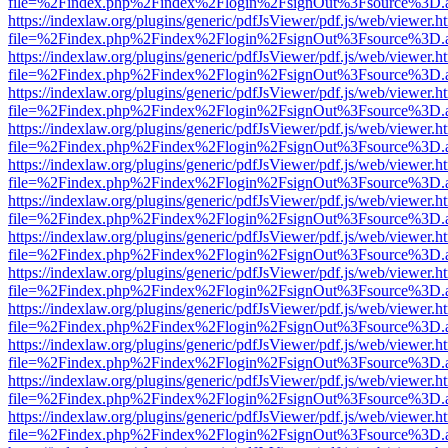
file=%2Findex.php%2Findex%2Flogin%2FsignOut%3Fsource%3D.ame
https://indexlaw.org/plugins/generic/pdfJsViewer/pdf.js/web/viewer.h
file=%2Findex.php%2Findex%2Flogin%2FsignOut%3Fsource%3D.ame
https://indexlaw.org/plugins/generic/pdfJsViewer/pdf.js/web/viewer.h
file=%2Findex.php%2Findex%2Flogin%2FsignOut%3Fsource%3D.ame
https://indexlaw.org/plugins/generic/pdfJsViewer/pdf.js/web/viewer.h
file=%2Findex.php%2Findex%2Flogin%2FsignOut%3Fsource%3D.ame
https://indexlaw.org/plugins/generic/pdfJsViewer/pdf.js/web/viewer.h
file=%2Findex.php%2Findex%2Flogin%2FsignOut%3Fsource%3D.ame
https://indexlaw.org/plugins/generic/pdfJsViewer/pdf.js/web/viewer.h
file=%2Findex.php%2Findex%2Flogin%2FsignOut%3Fsource%3D.ame
https://indexlaw.org/plugins/generic/pdfJsViewer/pdf.js/web/viewer.h
file=%2Findex.php%2Findex%2Flogin%2FsignOut%3Fsource%3D.ame
https://indexlaw.org/plugins/generic/pdfJsViewer/pdf.js/web/viewer.h
file=%2Findex.php%2Findex%2Flogin%2FsignOut%3Fsource%3D.ame
https://indexlaw.org/plugins/generic/pdfJsViewer/pdf.js/web/viewer.h
file=%2Findex.php%2Findex%2Flogin%2FsignOut%3Fsource%3D.ame
https://indexlaw.org/plugins/generic/pdfJsViewer/pdf.js/web/viewer.h
file=%2Findex.php%2Findex%2Flogin%2FsignOut%3Fsource%3D.ame
https://indexlaw.org/plugins/generic/pdfJsViewer/pdf.js/web/viewer.h
file=%2Findex.php%2Findex%2Flogin%2FsignOut%3Fsource%3D.ame
https://indexlaw.org/plugins/generic/pdfJsViewer/pdf.js/web/viewer.h
file=%2Findex.php%2Findex%2Flogin%2FsignOut%3Fsource%3D.ame
https://indexlaw.org/plugins/generic/pdfJsViewer/pdf.js/web/viewer.h
file=%2Findex.php%2Findex%2Flogin%2FsignOut%3Fsource%3D.ame