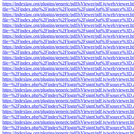
https://indexlaw.org/plugins/generic/pdfJsViewer/pdf.js/web/viewer.h
file=%2Findex.php%2Findex%2Flogin%2FsignOut%3Fsource%3D.ame
https://indexlaw.org/plugins/generic/pdfJsViewer/pdf.js/web/viewer.h
file=%2Findex.php%2Findex%2Flogin%2FsignOut%3Fsource%3D.ame
https://indexlaw.org/plugins/generic/pdfJsViewer/pdf.js/web/viewer.h
file=%2Findex.php%2Findex%2Flogin%2FsignOut%3Fsource%3D.ame
https://indexlaw.org/plugins/generic/pdfJsViewer/pdf.js/web/viewer.h
file=%2Findex.php%2Findex%2Flogin%2FsignOut%3Fsource%3D.ame
https://indexlaw.org/plugins/generic/pdfJsViewer/pdf.js/web/viewer.h
file=%2Findex.php%2Findex%2Flogin%2FsignOut%3Fsource%3D.ame
https://indexlaw.org/plugins/generic/pdfJsViewer/pdf.js/web/viewer.h
file=%2Findex.php%2Findex%2Flogin%2FsignOut%3Fsource%3D.ame
https://indexlaw.org/plugins/generic/pdfJsViewer/pdf.js/web/viewer.h
file=%2Findex.php%2Findex%2Flogin%2FsignOut%3Fsource%3D.ame
https://indexlaw.org/plugins/generic/pdfJsViewer/pdf.js/web/viewer.h
file=%2Findex.php%2Findex%2Flogin%2FsignOut%3Fsource%3D.ame
https://indexlaw.org/plugins/generic/pdfJsViewer/pdf.js/web/viewer.h
file=%2Findex.php%2Findex%2Flogin%2FsignOut%3Fsource%3D.ame
https://indexlaw.org/plugins/generic/pdfJsViewer/pdf.js/web/viewer.h
file=%2Findex.php%2Findex%2Flogin%2FsignOut%3Fsource%3D.ame
https://indexlaw.org/plugins/generic/pdfJsViewer/pdf.js/web/viewer.h
file=%2Findex.php%2Findex%2Flogin%2FsignOut%3Fsource%3D.ame
https://indexlaw.org/plugins/generic/pdfJsViewer/pdf.js/web/viewer.h
file=%2Findex.php%2Findex%2Flogin%2FsignOut%3Fsource%3D.ame
https://indexlaw.org/plugins/generic/pdfJsViewer/pdf.js/web/viewer.h