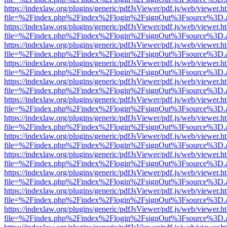
https://indexlaw.org/plugins/generic/pdfJsViewer/pdf.js/web/viewer.h
file=%2Findex.php%2Findex%2Flogin%2FsignOut%3Fsource%3D.ame
https://indexlaw.org/plugins/generic/pdfJsViewer/pdf.js/web/viewer.h
file=%2Findex.php%2Findex%2Flogin%2FsignOut%3Fsource%3D.ame
https://indexlaw.org/plugins/generic/pdfJsViewer/pdf.js/web/viewer.h
file=%2Findex.php%2Findex%2Flogin%2FsignOut%3Fsource%3D.ame
https://indexlaw.org/plugins/generic/pdfJsViewer/pdf.js/web/viewer.h
file=%2Findex.php%2Findex%2Flogin%2FsignOut%3Fsource%3D.ame
https://indexlaw.org/plugins/generic/pdfJsViewer/pdf.js/web/viewer.h
file=%2Findex.php%2Findex%2Flogin%2FsignOut%3Fsource%3D.ame
https://indexlaw.org/plugins/generic/pdfJsViewer/pdf.js/web/viewer.h
file=%2Findex.php%2Findex%2Flogin%2FsignOut%3Fsource%3D.ame
https://indexlaw.org/plugins/generic/pdfJsViewer/pdf.js/web/viewer.h
file=%2Findex.php%2Findex%2Flogin%2FsignOut%3Fsource%3D.ame
https://indexlaw.org/plugins/generic/pdfJsViewer/pdf.js/web/viewer.h
file=%2Findex.php%2Findex%2Flogin%2FsignOut%3Fsource%3D.ame
https://indexlaw.org/plugins/generic/pdfJsViewer/pdf.js/web/viewer.h
file=%2Findex.php%2Findex%2Flogin%2FsignOut%3Fsource%3D.ame
https://indexlaw.org/plugins/generic/pdfJsViewer/pdf.js/web/viewer.h
file=%2Findex.php%2Findex%2Flogin%2FsignOut%3Fsource%3D.ame
https://indexlaw.org/plugins/generic/pdfJsViewer/pdf.js/web/viewer.h
file=%2Findex.php%2Findex%2Flogin%2FsignOut%3Fsource%3D.ame
https://indexlaw.org/plugins/generic/pdfJsViewer/pdf.js/web/viewer.h
file=%2Findex.php%2Findex%2Flogin%2FsignOut%3Fsource%3D.ame