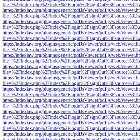
file=%2Findex.php%2Findex%2Flogin%2FsignOut%3Fsource%3D.ame
https://indexlaw.org/plugins/generic/pdfJsViewer/pdf.js/web/viewer.h
file=%2Findex.php%2Findex%2Flogin%2FsignOut%3Fsource%3D.ame
https://indexlaw.org/plugins/generic/pdfJsViewer/pdf.js/web/viewer.h
file=%2Findex.php%2Findex%2Flogin%2FsignOut%3Fsource%3D.ame
https://indexlaw.org/plugins/generic/pdfJsViewer/pdf.js/web/viewer.h
file=%2Findex.php%2Findex%2Flogin%2FsignOut%3Fsource%3D.ame
https://indexlaw.org/plugins/generic/pdfJsViewer/pdf.js/web/viewer.h
file=%2Findex.php%2Findex%2Flogin%2FsignOut%3Fsource%3D.ame
https://indexlaw.org/plugins/generic/pdfJsViewer/pdf.js/web/viewer.h
file=%2Findex.php%2Findex%2Flogin%2FsignOut%3Fsource%3D.ame
https://indexlaw.org/plugins/generic/pdfJsViewer/pdf.js/web/viewer.h
file=%2Findex.php%2Findex%2Flogin%2FsignOut%3Fsource%3D.ame
https://indexlaw.org/plugins/generic/pdfJsViewer/pdf.js/web/viewer.h
file=%2Findex.php%2Findex%2Flogin%2FsignOut%3Fsource%3D.ame
https://indexlaw.org/plugins/generic/pdfJsViewer/pdf.js/web/viewer.h
file=%2Findex.php%2Findex%2Flogin%2FsignOut%3Fsource%3D.ame
https://indexlaw.org/plugins/generic/pdfJsViewer/pdf.js/web/viewer.h
file=%2Findex.php%2Findex%2Flogin%2FsignOut%3Fsource%3D.ame
https://indexlaw.org/plugins/generic/pdfJsViewer/pdf.js/web/viewer.h
file=%2Findex.php%2Findex%2Flogin%2FsignOut%3Fsource%3D.ame
https://indexlaw.org/plugins/generic/pdfJsViewer/pdf.js/web/viewer.h
file=%2Findex.php%2Findex%2Flogin%2FsignOut%3Fsource%3D.ame
https://indexlaw.org/plugins/generic/pdfJsViewer/pdf.js/web/viewer.h
file=%2Findex.php%2Findex%2Flogin%2FsignOut%3Fsource%3D.ame