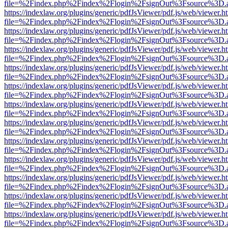
file=%2Findex.php%2Findex%2Flogin%2FsignOut%3Fsource%3D.ame
https://indexlaw.org/plugins/generic/pdfJsViewer/pdf.js/web/viewer.h
file=%2Findex.php%2Findex%2Flogin%2FsignOut%3Fsource%3D.ame
https://indexlaw.org/plugins/generic/pdfJsViewer/pdf.js/web/viewer.h
file=%2Findex.php%2Findex%2Flogin%2FsignOut%3Fsource%3D.ame
https://indexlaw.org/plugins/generic/pdfJsViewer/pdf.js/web/viewer.h
file=%2Findex.php%2Findex%2Flogin%2FsignOut%3Fsource%3D.ame
https://indexlaw.org/plugins/generic/pdfJsViewer/pdf.js/web/viewer.h
file=%2Findex.php%2Findex%2Flogin%2FsignOut%3Fsource%3D.ame
https://indexlaw.org/plugins/generic/pdfJsViewer/pdf.js/web/viewer.h
file=%2Findex.php%2Findex%2Flogin%2FsignOut%3Fsource%3D.ame
https://indexlaw.org/plugins/generic/pdfJsViewer/pdf.js/web/viewer.h
file=%2Findex.php%2Findex%2Flogin%2FsignOut%3Fsource%3D.ame
https://indexlaw.org/plugins/generic/pdfJsViewer/pdf.js/web/viewer.h
file=%2Findex.php%2Findex%2Flogin%2FsignOut%3Fsource%3D.ame
https://indexlaw.org/plugins/generic/pdfJsViewer/pdf.js/web/viewer.h
file=%2Findex.php%2Findex%2Flogin%2FsignOut%3Fsource%3D.ame
https://indexlaw.org/plugins/generic/pdfJsViewer/pdf.js/web/viewer.h
file=%2Findex.php%2Findex%2Flogin%2FsignOut%3Fsource%3D.ame
https://indexlaw.org/plugins/generic/pdfJsViewer/pdf.js/web/viewer.h
file=%2Findex.php%2Findex%2Flogin%2FsignOut%3Fsource%3D.ame
https://indexlaw.org/plugins/generic/pdfJsViewer/pdf.js/web/viewer.h
file=%2Findex.php%2Findex%2Flogin%2FsignOut%3Fsource%3D.ame
https://indexlaw.org/plugins/generic/pdfJsViewer/pdf.js/web/viewer.h
file=%2Findex.php%2Findex%2Flogin%2FsignOut%3Fsource%3D.ame