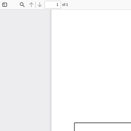
of 1
Toggle
Find
Previous
Next
Sidebar