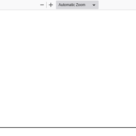
Zoom
Zoom
Out
In