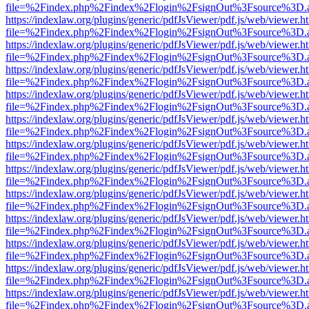
file=%2Findex.php%2Findex%2Flogin%2FsignOut%3Fsource%3D.ame
https://indexlaw.org/plugins/generic/pdfJsViewer/pdf.js/web/viewer.h
file=%2Findex.php%2Findex%2Flogin%2FsignOut%3Fsource%3D.ame
https://indexlaw.org/plugins/generic/pdfJsViewer/pdf.js/web/viewer.h
file=%2Findex.php%2Findex%2Flogin%2FsignOut%3Fsource%3D.ame
https://indexlaw.org/plugins/generic/pdfJsViewer/pdf.js/web/viewer.h
file=%2Findex.php%2Findex%2Flogin%2FsignOut%3Fsource%3D.ame
https://indexlaw.org/plugins/generic/pdfJsViewer/pdf.js/web/viewer.h
file=%2Findex.php%2Findex%2Flogin%2FsignOut%3Fsource%3D.ame
https://indexlaw.org/plugins/generic/pdfJsViewer/pdf.js/web/viewer.h
file=%2Findex.php%2Findex%2Flogin%2FsignOut%3Fsource%3D.ame
https://indexlaw.org/plugins/generic/pdfJsViewer/pdf.js/web/viewer.h
file=%2Findex.php%2Findex%2Flogin%2FsignOut%3Fsource%3D.ame
https://indexlaw.org/plugins/generic/pdfJsViewer/pdf.js/web/viewer.h
file=%2Findex.php%2Findex%2Flogin%2FsignOut%3Fsource%3D.ame
https://indexlaw.org/plugins/generic/pdfJsViewer/pdf.js/web/viewer.h
file=%2Findex.php%2Findex%2Flogin%2FsignOut%3Fsource%3D.ame
https://indexlaw.org/plugins/generic/pdfJsViewer/pdf.js/web/viewer.h
file=%2Findex.php%2Findex%2Flogin%2FsignOut%3Fsource%3D.ame
https://indexlaw.org/plugins/generic/pdfJsViewer/pdf.js/web/viewer.h
file=%2Findex.php%2Findex%2Flogin%2FsignOut%3Fsource%3D.ame
https://indexlaw.org/plugins/generic/pdfJsViewer/pdf.js/web/viewer.h
file=%2Findex.php%2Findex%2Flogin%2FsignOut%3Fsource%3D.ame
https://indexlaw.org/plugins/generic/pdfJsViewer/pdf.js/web/viewer.h
file=%2Findex.php%2Findex%2Flogin%2FsignOut%3Fsource%3D.ame