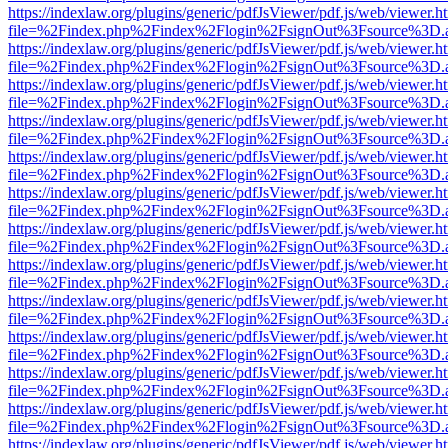
https://indexlaw.org/plugins/generic/pdfJsViewer/pdf.js/web/viewer.h
file=%2Findex.php%2Findex%2Flogin%2FsignOut%3Fsource%3D.ame
https://indexlaw.org/plugins/generic/pdfJsViewer/pdf.js/web/viewer.h
file=%2Findex.php%2Findex%2Flogin%2FsignOut%3Fsource%3D.ame
https://indexlaw.org/plugins/generic/pdfJsViewer/pdf.js/web/viewer.h
file=%2Findex.php%2Findex%2Flogin%2FsignOut%3Fsource%3D.ame
https://indexlaw.org/plugins/generic/pdfJsViewer/pdf.js/web/viewer.h
file=%2Findex.php%2Findex%2Flogin%2FsignOut%3Fsource%3D.ame
https://indexlaw.org/plugins/generic/pdfJsViewer/pdf.js/web/viewer.h
file=%2Findex.php%2Findex%2Flogin%2FsignOut%3Fsource%3D.ame
https://indexlaw.org/plugins/generic/pdfJsViewer/pdf.js/web/viewer.h
file=%2Findex.php%2Findex%2Flogin%2FsignOut%3Fsource%3D.ame
https://indexlaw.org/plugins/generic/pdfJsViewer/pdf.js/web/viewer.h
file=%2Findex.php%2Findex%2Flogin%2FsignOut%3Fsource%3D.ame
https://indexlaw.org/plugins/generic/pdfJsViewer/pdf.js/web/viewer.h
file=%2Findex.php%2Findex%2Flogin%2FsignOut%3Fsource%3D.ame
https://indexlaw.org/plugins/generic/pdfJsViewer/pdf.js/web/viewer.h
file=%2Findex.php%2Findex%2Flogin%2FsignOut%3Fsource%3D.ame
https://indexlaw.org/plugins/generic/pdfJsViewer/pdf.js/web/viewer.h
file=%2Findex.php%2Findex%2Flogin%2FsignOut%3Fsource%3D.ame
https://indexlaw.org/plugins/generic/pdfJsViewer/pdf.js/web/viewer.h
file=%2Findex.php%2Findex%2Flogin%2FsignOut%3Fsource%3D.ame
https://indexlaw.org/plugins/generic/pdfJsViewer/pdf.js/web/viewer.h
file=%2Findex.php%2Findex%2Flogin%2FsignOut%3Fsource%3D.ame
https://indexlaw.org/plugins/generic/pdfJsViewer/pdf.js/web/viewer.h