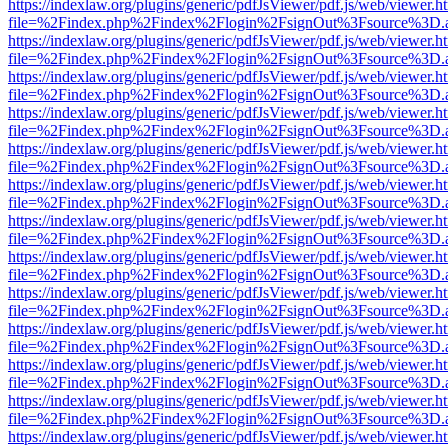
https://indexlaw.org/plugins/generic/pdfJsViewer/pdf.js/web/viewer.h
file=%2Findex.php%2Findex%2Flogin%2FsignOut%3Fsource%3D.ame
https://indexlaw.org/plugins/generic/pdfJsViewer/pdf.js/web/viewer.h
file=%2Findex.php%2Findex%2Flogin%2FsignOut%3Fsource%3D.ame
https://indexlaw.org/plugins/generic/pdfJsViewer/pdf.js/web/viewer.h
file=%2Findex.php%2Findex%2Flogin%2FsignOut%3Fsource%3D.ame
https://indexlaw.org/plugins/generic/pdfJsViewer/pdf.js/web/viewer.h
file=%2Findex.php%2Findex%2Flogin%2FsignOut%3Fsource%3D.ame
https://indexlaw.org/plugins/generic/pdfJsViewer/pdf.js/web/viewer.h
file=%2Findex.php%2Findex%2Flogin%2FsignOut%3Fsource%3D.ame
https://indexlaw.org/plugins/generic/pdfJsViewer/pdf.js/web/viewer.h
file=%2Findex.php%2Findex%2Flogin%2FsignOut%3Fsource%3D.ame
https://indexlaw.org/plugins/generic/pdfJsViewer/pdf.js/web/viewer.h
file=%2Findex.php%2Findex%2Flogin%2FsignOut%3Fsource%3D.ame
https://indexlaw.org/plugins/generic/pdfJsViewer/pdf.js/web/viewer.h
file=%2Findex.php%2Findex%2Flogin%2FsignOut%3Fsource%3D.ame
https://indexlaw.org/plugins/generic/pdfJsViewer/pdf.js/web/viewer.h
file=%2Findex.php%2Findex%2Flogin%2FsignOut%3Fsource%3D.ame
https://indexlaw.org/plugins/generic/pdfJsViewer/pdf.js/web/viewer.h
file=%2Findex.php%2Findex%2Flogin%2FsignOut%3Fsource%3D.ame
https://indexlaw.org/plugins/generic/pdfJsViewer/pdf.js/web/viewer.h
file=%2Findex.php%2Findex%2Flogin%2FsignOut%3Fsource%3D.ame
https://indexlaw.org/plugins/generic/pdfJsViewer/pdf.js/web/viewer.h
file=%2Findex.php%2Findex%2Flogin%2FsignOut%3Fsource%3D.ame
https://indexlaw.org/plugins/generic/pdfJsViewer/pdf.js/web/viewer.h