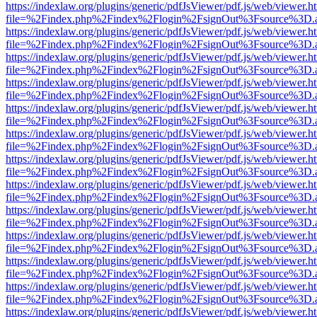
https://indexlaw.org/plugins/generic/pdfJsViewer/pdf.js/web/viewer.h
file=%2Findex.php%2Findex%2Flogin%2FsignOut%3Fsource%3D.ame
https://indexlaw.org/plugins/generic/pdfJsViewer/pdf.js/web/viewer.h
file=%2Findex.php%2Findex%2Flogin%2FsignOut%3Fsource%3D.ame
https://indexlaw.org/plugins/generic/pdfJsViewer/pdf.js/web/viewer.h
file=%2Findex.php%2Findex%2Flogin%2FsignOut%3Fsource%3D.ame
https://indexlaw.org/plugins/generic/pdfJsViewer/pdf.js/web/viewer.h
file=%2Findex.php%2Findex%2Flogin%2FsignOut%3Fsource%3D.ame
https://indexlaw.org/plugins/generic/pdfJsViewer/pdf.js/web/viewer.h
file=%2Findex.php%2Findex%2Flogin%2FsignOut%3Fsource%3D.ame
https://indexlaw.org/plugins/generic/pdfJsViewer/pdf.js/web/viewer.h
file=%2Findex.php%2Findex%2Flogin%2FsignOut%3Fsource%3D.ame
https://indexlaw.org/plugins/generic/pdfJsViewer/pdf.js/web/viewer.h
file=%2Findex.php%2Findex%2Flogin%2FsignOut%3Fsource%3D.ame
https://indexlaw.org/plugins/generic/pdfJsViewer/pdf.js/web/viewer.h
file=%2Findex.php%2Findex%2Flogin%2FsignOut%3Fsource%3D.ame
https://indexlaw.org/plugins/generic/pdfJsViewer/pdf.js/web/viewer.h
file=%2Findex.php%2Findex%2Flogin%2FsignOut%3Fsource%3D.ame
https://indexlaw.org/plugins/generic/pdfJsViewer/pdf.js/web/viewer.h
file=%2Findex.php%2Findex%2Flogin%2FsignOut%3Fsource%3D.ame
https://indexlaw.org/plugins/generic/pdfJsViewer/pdf.js/web/viewer.h
file=%2Findex.php%2Findex%2Flogin%2FsignOut%3Fsource%3D.ame
https://indexlaw.org/plugins/generic/pdfJsViewer/pdf.js/web/viewer.h
file=%2Findex.php%2Findex%2Flogin%2FsignOut%3Fsource%3D.ame
https://indexlaw.org/plugins/generic/pdfJsViewer/pdf.js/web/viewer.h