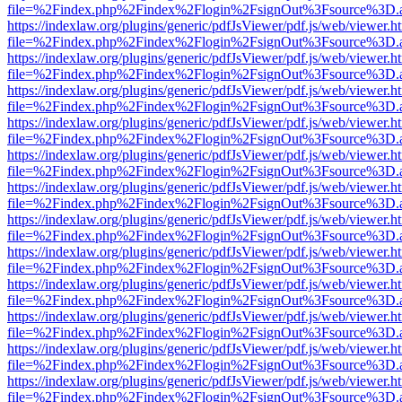
file=%2Findex.php%2Findex%2Flogin%2FsignOut%3Fsource%3D.ame
https://indexlaw.org/plugins/generic/pdfJsViewer/pdf.js/web/viewer.h
file=%2Findex.php%2Findex%2Flogin%2FsignOut%3Fsource%3D.ame
https://indexlaw.org/plugins/generic/pdfJsViewer/pdf.js/web/viewer.h
file=%2Findex.php%2Findex%2Flogin%2FsignOut%3Fsource%3D.ame
https://indexlaw.org/plugins/generic/pdfJsViewer/pdf.js/web/viewer.h
file=%2Findex.php%2Findex%2Flogin%2FsignOut%3Fsource%3D.ame
https://indexlaw.org/plugins/generic/pdfJsViewer/pdf.js/web/viewer.h
file=%2Findex.php%2Findex%2Flogin%2FsignOut%3Fsource%3D.ame
https://indexlaw.org/plugins/generic/pdfJsViewer/pdf.js/web/viewer.h
file=%2Findex.php%2Findex%2Flogin%2FsignOut%3Fsource%3D.ame
https://indexlaw.org/plugins/generic/pdfJsViewer/pdf.js/web/viewer.h
file=%2Findex.php%2Findex%2Flogin%2FsignOut%3Fsource%3D.ame
https://indexlaw.org/plugins/generic/pdfJsViewer/pdf.js/web/viewer.h
file=%2Findex.php%2Findex%2Flogin%2FsignOut%3Fsource%3D.ame
https://indexlaw.org/plugins/generic/pdfJsViewer/pdf.js/web/viewer.h
file=%2Findex.php%2Findex%2Flogin%2FsignOut%3Fsource%3D.ame
https://indexlaw.org/plugins/generic/pdfJsViewer/pdf.js/web/viewer.h
file=%2Findex.php%2Findex%2Flogin%2FsignOut%3Fsource%3D.ame
https://indexlaw.org/plugins/generic/pdfJsViewer/pdf.js/web/viewer.h
file=%2Findex.php%2Findex%2Flogin%2FsignOut%3Fsource%3D.ame
https://indexlaw.org/plugins/generic/pdfJsViewer/pdf.js/web/viewer.h
file=%2Findex.php%2Findex%2Flogin%2FsignOut%3Fsource%3D.ame
https://indexlaw.org/plugins/generic/pdfJsViewer/pdf.js/web/viewer.h
file=%2Findex.php%2Findex%2Flogin%2FsignOut%3Fsource%3D.ame