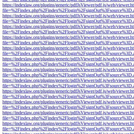
https://indexlaw.org/plugins/generic/pdfJsViewer/pdf.js/web/viewer.h
file=%2Findex.php%2Findex%2Flogin%2FsignOut%3Fsource%3D.ame
https://indexlaw.org/plugins/generic/pdfJsViewer/pdf.js/web/viewer.h
file=%2Findex.php%2Findex%2Flogin%2FsignOut%3Fsource%3D.ame
https://indexlaw.org/plugins/generic/pdfJsViewer/pdf.js/web/viewer.h
file=%2Findex.php%2Findex%2Flogin%2FsignOut%3Fsource%3D.ame
https://indexlaw.org/plugins/generic/pdfJsViewer/pdf.js/web/viewer.h
file=%2Findex.php%2Findex%2Flogin%2FsignOut%3Fsource%3D.ame
https://indexlaw.org/plugins/generic/pdfJsViewer/pdf.js/web/viewer.h
file=%2Findex.php%2Findex%2Flogin%2FsignOut%3Fsource%3D.ame
https://indexlaw.org/plugins/generic/pdfJsViewer/pdf.js/web/viewer.h
file=%2Findex.php%2Findex%2Flogin%2FsignOut%3Fsource%3D.ame
https://indexlaw.org/plugins/generic/pdfJsViewer/pdf.js/web/viewer.h
file=%2Findex.php%2Findex%2Flogin%2FsignOut%3Fsource%3D.ame
https://indexlaw.org/plugins/generic/pdfJsViewer/pdf.js/web/viewer.h
file=%2Findex.php%2Findex%2Flogin%2FsignOut%3Fsource%3D.ame
https://indexlaw.org/plugins/generic/pdfJsViewer/pdf.js/web/viewer.h
file=%2Findex.php%2Findex%2Flogin%2FsignOut%3Fsource%3D.ame
https://indexlaw.org/plugins/generic/pdfJsViewer/pdf.js/web/viewer.h
file=%2Findex.php%2Findex%2Flogin%2FsignOut%3Fsource%3D.ame
https://indexlaw.org/plugins/generic/pdfJsViewer/pdf.js/web/viewer.h
file=%2Findex.php%2Findex%2Flogin%2FsignOut%3Fsource%3D.ame
https://indexlaw.org/plugins/generic/pdfJsViewer/pdf.js/web/viewer.h
file=%2Findex.php%2Findex%2Flogin%2FsignOut%3Fsource%3D.ame