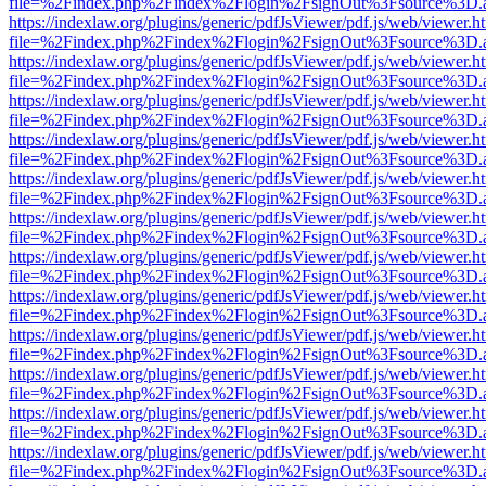
file=%2Findex.php%2Findex%2Flogin%2FsignOut%3Fsource%3D.ame
https://indexlaw.org/plugins/generic/pdfJsViewer/pdf.js/web/viewer.h
file=%2Findex.php%2Findex%2Flogin%2FsignOut%3Fsource%3D.ame
https://indexlaw.org/plugins/generic/pdfJsViewer/pdf.js/web/viewer.h
file=%2Findex.php%2Findex%2Flogin%2FsignOut%3Fsource%3D.ame
https://indexlaw.org/plugins/generic/pdfJsViewer/pdf.js/web/viewer.h
file=%2Findex.php%2Findex%2Flogin%2FsignOut%3Fsource%3D.ame
https://indexlaw.org/plugins/generic/pdfJsViewer/pdf.js/web/viewer.h
file=%2Findex.php%2Findex%2Flogin%2FsignOut%3Fsource%3D.ame
https://indexlaw.org/plugins/generic/pdfJsViewer/pdf.js/web/viewer.h
file=%2Findex.php%2Findex%2Flogin%2FsignOut%3Fsource%3D.ame
https://indexlaw.org/plugins/generic/pdfJsViewer/pdf.js/web/viewer.h
file=%2Findex.php%2Findex%2Flogin%2FsignOut%3Fsource%3D.ame
https://indexlaw.org/plugins/generic/pdfJsViewer/pdf.js/web/viewer.h
file=%2Findex.php%2Findex%2Flogin%2FsignOut%3Fsource%3D.ame
https://indexlaw.org/plugins/generic/pdfJsViewer/pdf.js/web/viewer.h
file=%2Findex.php%2Findex%2Flogin%2FsignOut%3Fsource%3D.ame
https://indexlaw.org/plugins/generic/pdfJsViewer/pdf.js/web/viewer.h
file=%2Findex.php%2Findex%2Flogin%2FsignOut%3Fsource%3D.ame
https://indexlaw.org/plugins/generic/pdfJsViewer/pdf.js/web/viewer.h
file=%2Findex.php%2Findex%2Flogin%2FsignOut%3Fsource%3D.ame
https://indexlaw.org/plugins/generic/pdfJsViewer/pdf.js/web/viewer.h
file=%2Findex.php%2Findex%2Flogin%2FsignOut%3Fsource%3D.ame
https://indexlaw.org/plugins/generic/pdfJsViewer/pdf.js/web/viewer.h
file=%2Findex.php%2Findex%2Flogin%2FsignOut%3Fsource%3D.ame