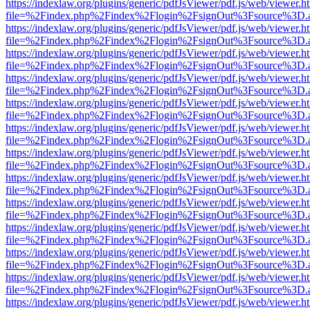
https://indexlaw.org/plugins/generic/pdfJsViewer/pdf.js/web/viewer.h
file=%2Findex.php%2Findex%2Flogin%2FsignOut%3Fsource%3D.ame
https://indexlaw.org/plugins/generic/pdfJsViewer/pdf.js/web/viewer.h
file=%2Findex.php%2Findex%2Flogin%2FsignOut%3Fsource%3D.ame
https://indexlaw.org/plugins/generic/pdfJsViewer/pdf.js/web/viewer.h
file=%2Findex.php%2Findex%2Flogin%2FsignOut%3Fsource%3D.ame
https://indexlaw.org/plugins/generic/pdfJsViewer/pdf.js/web/viewer.h
file=%2Findex.php%2Findex%2Flogin%2FsignOut%3Fsource%3D.ame
https://indexlaw.org/plugins/generic/pdfJsViewer/pdf.js/web/viewer.h
file=%2Findex.php%2Findex%2Flogin%2FsignOut%3Fsource%3D.ame
https://indexlaw.org/plugins/generic/pdfJsViewer/pdf.js/web/viewer.h
file=%2Findex.php%2Findex%2Flogin%2FsignOut%3Fsource%3D.ame
https://indexlaw.org/plugins/generic/pdfJsViewer/pdf.js/web/viewer.h
file=%2Findex.php%2Findex%2Flogin%2FsignOut%3Fsource%3D.ame
https://indexlaw.org/plugins/generic/pdfJsViewer/pdf.js/web/viewer.h
file=%2Findex.php%2Findex%2Flogin%2FsignOut%3Fsource%3D.ame
https://indexlaw.org/plugins/generic/pdfJsViewer/pdf.js/web/viewer.h
file=%2Findex.php%2Findex%2Flogin%2FsignOut%3Fsource%3D.ame
https://indexlaw.org/plugins/generic/pdfJsViewer/pdf.js/web/viewer.h
file=%2Findex.php%2Findex%2Flogin%2FsignOut%3Fsource%3D.ame
https://indexlaw.org/plugins/generic/pdfJsViewer/pdf.js/web/viewer.h
file=%2Findex.php%2Findex%2Flogin%2FsignOut%3Fsource%3D.ame
https://indexlaw.org/plugins/generic/pdfJsViewer/pdf.js/web/viewer.h
file=%2Findex.php%2Findex%2Flogin%2FsignOut%3Fsource%3D.ame
https://indexlaw.org/plugins/generic/pdfJsViewer/pdf.js/web/viewer.h