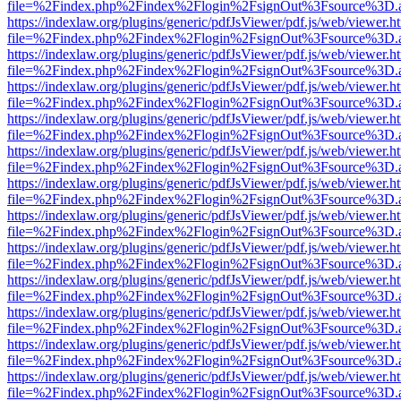
file=%2Findex.php%2Findex%2Flogin%2FsignOut%3Fsource%3D.ame
https://indexlaw.org/plugins/generic/pdfJsViewer/pdf.js/web/viewer.h
file=%2Findex.php%2Findex%2Flogin%2FsignOut%3Fsource%3D.ame
https://indexlaw.org/plugins/generic/pdfJsViewer/pdf.js/web/viewer.h
file=%2Findex.php%2Findex%2Flogin%2FsignOut%3Fsource%3D.ame
https://indexlaw.org/plugins/generic/pdfJsViewer/pdf.js/web/viewer.h
file=%2Findex.php%2Findex%2Flogin%2FsignOut%3Fsource%3D.ame
https://indexlaw.org/plugins/generic/pdfJsViewer/pdf.js/web/viewer.h
file=%2Findex.php%2Findex%2Flogin%2FsignOut%3Fsource%3D.ame
https://indexlaw.org/plugins/generic/pdfJsViewer/pdf.js/web/viewer.h
file=%2Findex.php%2Findex%2Flogin%2FsignOut%3Fsource%3D.ame
https://indexlaw.org/plugins/generic/pdfJsViewer/pdf.js/web/viewer.h
file=%2Findex.php%2Findex%2Flogin%2FsignOut%3Fsource%3D.ame
https://indexlaw.org/plugins/generic/pdfJsViewer/pdf.js/web/viewer.h
file=%2Findex.php%2Findex%2Flogin%2FsignOut%3Fsource%3D.ame
https://indexlaw.org/plugins/generic/pdfJsViewer/pdf.js/web/viewer.h
file=%2Findex.php%2Findex%2Flogin%2FsignOut%3Fsource%3D.ame
https://indexlaw.org/plugins/generic/pdfJsViewer/pdf.js/web/viewer.h
file=%2Findex.php%2Findex%2Flogin%2FsignOut%3Fsource%3D.ame
https://indexlaw.org/plugins/generic/pdfJsViewer/pdf.js/web/viewer.h
file=%2Findex.php%2Findex%2Flogin%2FsignOut%3Fsource%3D.ame
https://indexlaw.org/plugins/generic/pdfJsViewer/pdf.js/web/viewer.h
file=%2Findex.php%2Findex%2Flogin%2FsignOut%3Fsource%3D.ame
https://indexlaw.org/plugins/generic/pdfJsViewer/pdf.js/web/viewer.h
file=%2Findex.php%2Findex%2Flogin%2FsignOut%3Fsource%3D.ame