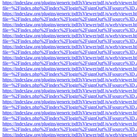
https://indexlaw.org/plugins/generic/pdfJsViewer/pdf.js/web/viewer.h
file=%2Findex.php%2Findex%2Flogin%2FsignOut%3Fsource%3D.ame
https://indexlaw.org/plugins/generic/pdfJsViewer/pdf.js/web/viewer.h
file=%2Findex.php%2Findex%2Flogin%2FsignOut%3Fsource%3D.ame
https://indexlaw.org/plugins/generic/pdfJsViewer/pdf.js/web/viewer.h
file=%2Findex.php%2Findex%2Flogin%2FsignOut%3Fsource%3D.ame
https://indexlaw.org/plugins/generic/pdfJsViewer/pdf.js/web/viewer.h
file=%2Findex.php%2Findex%2Flogin%2FsignOut%3Fsource%3D.ame
https://indexlaw.org/plugins/generic/pdfJsViewer/pdf.js/web/viewer.h
file=%2Findex.php%2Findex%2Flogin%2FsignOut%3Fsource%3D.ame
https://indexlaw.org/plugins/generic/pdfJsViewer/pdf.js/web/viewer.h
file=%2Findex.php%2Findex%2Flogin%2FsignOut%3Fsource%3D.ame
https://indexlaw.org/plugins/generic/pdfJsViewer/pdf.js/web/viewer.h
file=%2Findex.php%2Findex%2Flogin%2FsignOut%3Fsource%3D.ame
https://indexlaw.org/plugins/generic/pdfJsViewer/pdf.js/web/viewer.h
file=%2Findex.php%2Findex%2Flogin%2FsignOut%3Fsource%3D.ame
https://indexlaw.org/plugins/generic/pdfJsViewer/pdf.js/web/viewer.h
file=%2Findex.php%2Findex%2Flogin%2FsignOut%3Fsource%3D.ame
https://indexlaw.org/plugins/generic/pdfJsViewer/pdf.js/web/viewer.h
file=%2Findex.php%2Findex%2Flogin%2FsignOut%3Fsource%3D.ame
https://indexlaw.org/plugins/generic/pdfJsViewer/pdf.js/web/viewer.h
file=%2Findex.php%2Findex%2Flogin%2FsignOut%3Fsource%3D.ame
https://indexlaw.org/plugins/generic/pdfJsViewer/pdf.js/web/viewer.h
file=%2Findex.php%2Findex%2Flogin%2FsignOut%3Fsource%3D.ame
https://indexlaw.org/plugins/generic/pdfJsViewer/pdf.js/web/viewer.h