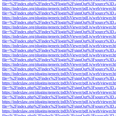
file=%2Findex.php%2Findex%2Flogin%2FsignOut%3Fsource%3D.ame
https://indexlaw.org/plugins/generic/pdfJsViewer/pdf.js/web/viewer.h
file=%2Findex.php%2Findex%2Flogin%2FsignOut%3Fsource%3D.ame
https://indexlaw.org/plugins/generic/pdfJsViewer/pdf.js/web/viewer.h
file=%2Findex.php%2Findex%2Flogin%2FsignOut%3Fsource%3D.ame
https://indexlaw.org/plugins/generic/pdfJsViewer/pdf.js/web/viewer.h
file=%2Findex.php%2Findex%2Flogin%2FsignOut%3Fsource%3D.ame
https://indexlaw.org/plugins/generic/pdfJsViewer/pdf.js/web/viewer.h
file=%2Findex.php%2Findex%2Flogin%2FsignOut%3Fsource%3D.ame
https://indexlaw.org/plugins/generic/pdfJsViewer/pdf.js/web/viewer.h
file=%2Findex.php%2Findex%2Flogin%2FsignOut%3Fsource%3D.ame
https://indexlaw.org/plugins/generic/pdfJsViewer/pdf.js/web/viewer.h
file=%2Findex.php%2Findex%2Flogin%2FsignOut%3Fsource%3D.ame
https://indexlaw.org/plugins/generic/pdfJsViewer/pdf.js/web/viewer.h
file=%2Findex.php%2Findex%2Flogin%2FsignOut%3Fsource%3D.ame
https://indexlaw.org/plugins/generic/pdfJsViewer/pdf.js/web/viewer.h
file=%2Findex.php%2Findex%2Flogin%2FsignOut%3Fsource%3D.ame
https://indexlaw.org/plugins/generic/pdfJsViewer/pdf.js/web/viewer.h
file=%2Findex.php%2Findex%2Flogin%2FsignOut%3Fsource%3D.ame
https://indexlaw.org/plugins/generic/pdfJsViewer/pdf.js/web/viewer.h
file=%2Findex.php%2Findex%2Flogin%2FsignOut%3Fsource%3D.ame
https://indexlaw.org/plugins/generic/pdfJsViewer/pdf.js/web/viewer.h
file=%2Findex.php%2Findex%2Flogin%2FsignOut%3Fsource%3D.ame
https://indexlaw.org/plugins/generic/pdfJsViewer/pdf.js/web/viewer.h
file=%2Findex.php%2Findex%2Flogin%2FsignOut%3Fsource%3D.ame