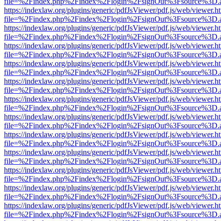
file=%2Findex.php%2Findex%2Flogin%2FsignOut%3Fsource%3D.ame
https://indexlaw.org/plugins/generic/pdfJsViewer/pdf.js/web/viewer.h
file=%2Findex.php%2Findex%2Flogin%2FsignOut%3Fsource%3D.ame
https://indexlaw.org/plugins/generic/pdfJsViewer/pdf.js/web/viewer.h
file=%2Findex.php%2Findex%2Flogin%2FsignOut%3Fsource%3D.ame
https://indexlaw.org/plugins/generic/pdfJsViewer/pdf.js/web/viewer.h
file=%2Findex.php%2Findex%2Flogin%2FsignOut%3Fsource%3D.ame
https://indexlaw.org/plugins/generic/pdfJsViewer/pdf.js/web/viewer.h
file=%2Findex.php%2Findex%2Flogin%2FsignOut%3Fsource%3D.ame
https://indexlaw.org/plugins/generic/pdfJsViewer/pdf.js/web/viewer.h
file=%2Findex.php%2Findex%2Flogin%2FsignOut%3Fsource%3D.ame
https://indexlaw.org/plugins/generic/pdfJsViewer/pdf.js/web/viewer.h
file=%2Findex.php%2Findex%2Flogin%2FsignOut%3Fsource%3D.ame
https://indexlaw.org/plugins/generic/pdfJsViewer/pdf.js/web/viewer.h
file=%2Findex.php%2Findex%2Flogin%2FsignOut%3Fsource%3D.ame
https://indexlaw.org/plugins/generic/pdfJsViewer/pdf.js/web/viewer.h
file=%2Findex.php%2Findex%2Flogin%2FsignOut%3Fsource%3D.ame
https://indexlaw.org/plugins/generic/pdfJsViewer/pdf.js/web/viewer.h
file=%2Findex.php%2Findex%2Flogin%2FsignOut%3Fsource%3D.ame
https://indexlaw.org/plugins/generic/pdfJsViewer/pdf.js/web/viewer.h
file=%2Findex.php%2Findex%2Flogin%2FsignOut%3Fsource%3D.ame
https://indexlaw.org/plugins/generic/pdfJsViewer/pdf.js/web/viewer.h
file=%2Findex.php%2Findex%2Flogin%2FsignOut%3Fsource%3D.ame
https://indexlaw.org/plugins/generic/pdfJsViewer/pdf.js/web/viewer.h
file=%2Findex.php%2Findex%2Flogin%2FsignOut%3Fsource%3D.ame