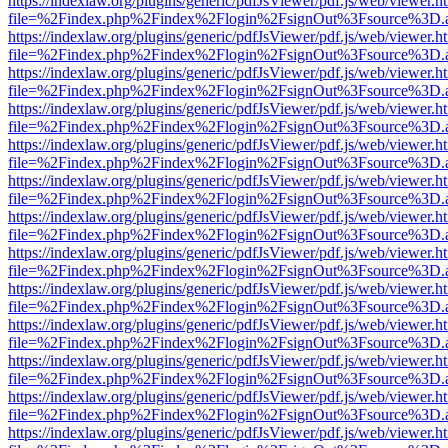
https://indexlaw.org/plugins/generic/pdfJsViewer/pdf.js/web/viewer.h
file=%2Findex.php%2Findex%2Flogin%2FsignOut%3Fsource%3D.ame
https://indexlaw.org/plugins/generic/pdfJsViewer/pdf.js/web/viewer.h
file=%2Findex.php%2Findex%2Flogin%2FsignOut%3Fsource%3D.ame
https://indexlaw.org/plugins/generic/pdfJsViewer/pdf.js/web/viewer.h
file=%2Findex.php%2Findex%2Flogin%2FsignOut%3Fsource%3D.ame
https://indexlaw.org/plugins/generic/pdfJsViewer/pdf.js/web/viewer.h
file=%2Findex.php%2Findex%2Flogin%2FsignOut%3Fsource%3D.ame
https://indexlaw.org/plugins/generic/pdfJsViewer/pdf.js/web/viewer.h
file=%2Findex.php%2Findex%2Flogin%2FsignOut%3Fsource%3D.ame
https://indexlaw.org/plugins/generic/pdfJsViewer/pdf.js/web/viewer.h
file=%2Findex.php%2Findex%2Flogin%2FsignOut%3Fsource%3D.ame
https://indexlaw.org/plugins/generic/pdfJsViewer/pdf.js/web/viewer.h
file=%2Findex.php%2Findex%2Flogin%2FsignOut%3Fsource%3D.ame
https://indexlaw.org/plugins/generic/pdfJsViewer/pdf.js/web/viewer.h
file=%2Findex.php%2Findex%2Flogin%2FsignOut%3Fsource%3D.ame
https://indexlaw.org/plugins/generic/pdfJsViewer/pdf.js/web/viewer.h
file=%2Findex.php%2Findex%2Flogin%2FsignOut%3Fsource%3D.ame
https://indexlaw.org/plugins/generic/pdfJsViewer/pdf.js/web/viewer.h
file=%2Findex.php%2Findex%2Flogin%2FsignOut%3Fsource%3D.ame
https://indexlaw.org/plugins/generic/pdfJsViewer/pdf.js/web/viewer.h
file=%2Findex.php%2Findex%2Flogin%2FsignOut%3Fsource%3D.ame
https://indexlaw.org/plugins/generic/pdfJsViewer/pdf.js/web/viewer.h
file=%2Findex.php%2Findex%2Flogin%2FsignOut%3Fsource%3D.ame
https://indexlaw.org/plugins/generic/pdfJsViewer/pdf.js/web/viewer.h