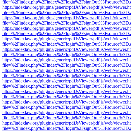
file=%2Findex.php%2Findex%2Flogin%2FsignOut%3Fsource%3D.ame
https://indexlaw.org/plugins/generic/pdfJsViewer/pdf.js/web/viewer.h
file=%2Findex.php%2Findex%2Flogin%2FsignOut%3Fsource%3D.ame
https://indexlaw.org/plugins/generic/pdfJsViewer/pdf.js/web/viewer.h
file=%2Findex.php%2Findex%2Flogin%2FsignOut%3Fsource%3D.ame
https://indexlaw.org/plugins/generic/pdfJsViewer/pdf.js/web/viewer.h
file=%2Findex.php%2Findex%2Flogin%2FsignOut%3Fsource%3D.ame
https://indexlaw.org/plugins/generic/pdfJsViewer/pdf.js/web/viewer.h
file=%2Findex.php%2Findex%2Flogin%2FsignOut%3Fsource%3D.ame
https://indexlaw.org/plugins/generic/pdfJsViewer/pdf.js/web/viewer.h
file=%2Findex.php%2Findex%2Flogin%2FsignOut%3Fsource%3D.ame
https://indexlaw.org/plugins/generic/pdfJsViewer/pdf.js/web/viewer.h
file=%2Findex.php%2Findex%2Flogin%2FsignOut%3Fsource%3D.ame
https://indexlaw.org/plugins/generic/pdfJsViewer/pdf.js/web/viewer.h
file=%2Findex.php%2Findex%2Flogin%2FsignOut%3Fsource%3D.ame
https://indexlaw.org/plugins/generic/pdfJsViewer/pdf.js/web/viewer.h
file=%2Findex.php%2Findex%2Flogin%2FsignOut%3Fsource%3D.ame
https://indexlaw.org/plugins/generic/pdfJsViewer/pdf.js/web/viewer.h
file=%2Findex.php%2Findex%2Flogin%2FsignOut%3Fsource%3D.ame
https://indexlaw.org/plugins/generic/pdfJsViewer/pdf.js/web/viewer.h
file=%2Findex.php%2Findex%2Flogin%2FsignOut%3Fsource%3D.ame
https://indexlaw.org/plugins/generic/pdfJsViewer/pdf.js/web/viewer.h
file=%2Findex.php%2Findex%2Flogin%2FsignOut%3Fsource%3D.ame
https://indexlaw.org/plugins/generic/pdfJsViewer/pdf.js/web/viewer.h
file=%2Findex.php%2Findex%2Flogin%2FsignOut%3Fsource%3D.ame