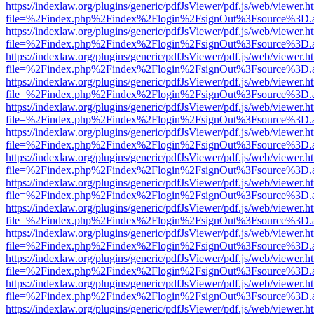
https://indexlaw.org/plugins/generic/pdfJsViewer/pdf.js/web/viewer.h
file=%2Findex.php%2Findex%2Flogin%2FsignOut%3Fsource%3D.ame
https://indexlaw.org/plugins/generic/pdfJsViewer/pdf.js/web/viewer.h
file=%2Findex.php%2Findex%2Flogin%2FsignOut%3Fsource%3D.ame
https://indexlaw.org/plugins/generic/pdfJsViewer/pdf.js/web/viewer.h
file=%2Findex.php%2Findex%2Flogin%2FsignOut%3Fsource%3D.ame
https://indexlaw.org/plugins/generic/pdfJsViewer/pdf.js/web/viewer.h
file=%2Findex.php%2Findex%2Flogin%2FsignOut%3Fsource%3D.ame
https://indexlaw.org/plugins/generic/pdfJsViewer/pdf.js/web/viewer.h
file=%2Findex.php%2Findex%2Flogin%2FsignOut%3Fsource%3D.ame
https://indexlaw.org/plugins/generic/pdfJsViewer/pdf.js/web/viewer.h
file=%2Findex.php%2Findex%2Flogin%2FsignOut%3Fsource%3D.ame
https://indexlaw.org/plugins/generic/pdfJsViewer/pdf.js/web/viewer.h
file=%2Findex.php%2Findex%2Flogin%2FsignOut%3Fsource%3D.ame
https://indexlaw.org/plugins/generic/pdfJsViewer/pdf.js/web/viewer.h
file=%2Findex.php%2Findex%2Flogin%2FsignOut%3Fsource%3D.ame
https://indexlaw.org/plugins/generic/pdfJsViewer/pdf.js/web/viewer.h
file=%2Findex.php%2Findex%2Flogin%2FsignOut%3Fsource%3D.ame
https://indexlaw.org/plugins/generic/pdfJsViewer/pdf.js/web/viewer.h
file=%2Findex.php%2Findex%2Flogin%2FsignOut%3Fsource%3D.ame
https://indexlaw.org/plugins/generic/pdfJsViewer/pdf.js/web/viewer.h
file=%2Findex.php%2Findex%2Flogin%2FsignOut%3Fsource%3D.ame
https://indexlaw.org/plugins/generic/pdfJsViewer/pdf.js/web/viewer.h
file=%2Findex.php%2Findex%2Flogin%2FsignOut%3Fsource%3D.ame
https://indexlaw.org/plugins/generic/pdfJsViewer/pdf.js/web/viewer.h