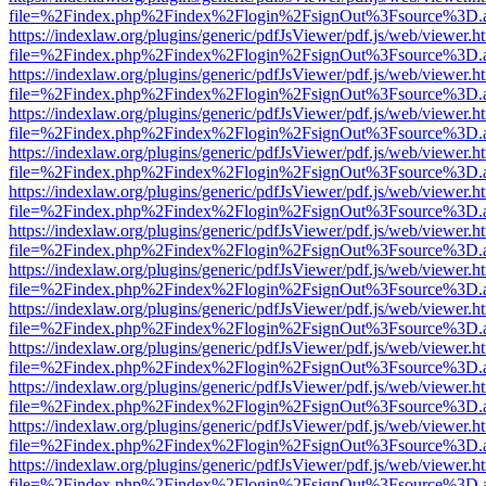
file=%2Findex.php%2Findex%2Flogin%2FsignOut%3Fsource%3D.ame
https://indexlaw.org/plugins/generic/pdfJsViewer/pdf.js/web/viewer.h
file=%2Findex.php%2Findex%2Flogin%2FsignOut%3Fsource%3D.ame
https://indexlaw.org/plugins/generic/pdfJsViewer/pdf.js/web/viewer.h
file=%2Findex.php%2Findex%2Flogin%2FsignOut%3Fsource%3D.ame
https://indexlaw.org/plugins/generic/pdfJsViewer/pdf.js/web/viewer.h
file=%2Findex.php%2Findex%2Flogin%2FsignOut%3Fsource%3D.ame
https://indexlaw.org/plugins/generic/pdfJsViewer/pdf.js/web/viewer.h
file=%2Findex.php%2Findex%2Flogin%2FsignOut%3Fsource%3D.ame
https://indexlaw.org/plugins/generic/pdfJsViewer/pdf.js/web/viewer.h
file=%2Findex.php%2Findex%2Flogin%2FsignOut%3Fsource%3D.ame
https://indexlaw.org/plugins/generic/pdfJsViewer/pdf.js/web/viewer.h
file=%2Findex.php%2Findex%2Flogin%2FsignOut%3Fsource%3D.ame
https://indexlaw.org/plugins/generic/pdfJsViewer/pdf.js/web/viewer.h
file=%2Findex.php%2Findex%2Flogin%2FsignOut%3Fsource%3D.ame
https://indexlaw.org/plugins/generic/pdfJsViewer/pdf.js/web/viewer.h
file=%2Findex.php%2Findex%2Flogin%2FsignOut%3Fsource%3D.ame
https://indexlaw.org/plugins/generic/pdfJsViewer/pdf.js/web/viewer.h
file=%2Findex.php%2Findex%2Flogin%2FsignOut%3Fsource%3D.ame
https://indexlaw.org/plugins/generic/pdfJsViewer/pdf.js/web/viewer.h
file=%2Findex.php%2Findex%2Flogin%2FsignOut%3Fsource%3D.ame
https://indexlaw.org/plugins/generic/pdfJsViewer/pdf.js/web/viewer.h
file=%2Findex.php%2Findex%2Flogin%2FsignOut%3Fsource%3D.ame
https://indexlaw.org/plugins/generic/pdfJsViewer/pdf.js/web/viewer.h
file=%2Findex.php%2Findex%2Flogin%2FsignOut%3Fsource%3D.ame