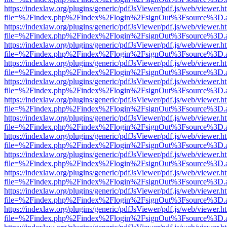
https://indexlaw.org/plugins/generic/pdfJsViewer/pdf.js/web/viewer.h
file=%2Findex.php%2Findex%2Flogin%2FsignOut%3Fsource%3D.ame
https://indexlaw.org/plugins/generic/pdfJsViewer/pdf.js/web/viewer.h
file=%2Findex.php%2Findex%2Flogin%2FsignOut%3Fsource%3D.ame
https://indexlaw.org/plugins/generic/pdfJsViewer/pdf.js/web/viewer.h
file=%2Findex.php%2Findex%2Flogin%2FsignOut%3Fsource%3D.ame
https://indexlaw.org/plugins/generic/pdfJsViewer/pdf.js/web/viewer.h
file=%2Findex.php%2Findex%2Flogin%2FsignOut%3Fsource%3D.ame
https://indexlaw.org/plugins/generic/pdfJsViewer/pdf.js/web/viewer.h
file=%2Findex.php%2Findex%2Flogin%2FsignOut%3Fsource%3D.ame
https://indexlaw.org/plugins/generic/pdfJsViewer/pdf.js/web/viewer.h
file=%2Findex.php%2Findex%2Flogin%2FsignOut%3Fsource%3D.ame
https://indexlaw.org/plugins/generic/pdfJsViewer/pdf.js/web/viewer.h
file=%2Findex.php%2Findex%2Flogin%2FsignOut%3Fsource%3D.ame
https://indexlaw.org/plugins/generic/pdfJsViewer/pdf.js/web/viewer.h
file=%2Findex.php%2Findex%2Flogin%2FsignOut%3Fsource%3D.ame
https://indexlaw.org/plugins/generic/pdfJsViewer/pdf.js/web/viewer.h
file=%2Findex.php%2Findex%2Flogin%2FsignOut%3Fsource%3D.ame
https://indexlaw.org/plugins/generic/pdfJsViewer/pdf.js/web/viewer.h
file=%2Findex.php%2Findex%2Flogin%2FsignOut%3Fsource%3D.ame
https://indexlaw.org/plugins/generic/pdfJsViewer/pdf.js/web/viewer.h
file=%2Findex.php%2Findex%2Flogin%2FsignOut%3Fsource%3D.ame
https://indexlaw.org/plugins/generic/pdfJsViewer/pdf.js/web/viewer.h
file=%2Findex.php%2Findex%2Flogin%2FsignOut%3Fsource%3D.ame