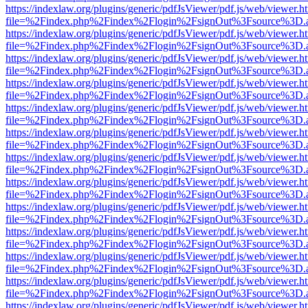
https://indexlaw.org/plugins/generic/pdfJsViewer/pdf.js/web/viewer.h
file=%2Findex.php%2Findex%2Flogin%2FsignOut%3Fsource%3D.ame
https://indexlaw.org/plugins/generic/pdfJsViewer/pdf.js/web/viewer.h
file=%2Findex.php%2Findex%2Flogin%2FsignOut%3Fsource%3D.ame
https://indexlaw.org/plugins/generic/pdfJsViewer/pdf.js/web/viewer.h
file=%2Findex.php%2Findex%2Flogin%2FsignOut%3Fsource%3D.ame
https://indexlaw.org/plugins/generic/pdfJsViewer/pdf.js/web/viewer.h
file=%2Findex.php%2Findex%2Flogin%2FsignOut%3Fsource%3D.ame
https://indexlaw.org/plugins/generic/pdfJsViewer/pdf.js/web/viewer.h
file=%2Findex.php%2Findex%2Flogin%2FsignOut%3Fsource%3D.ame
https://indexlaw.org/plugins/generic/pdfJsViewer/pdf.js/web/viewer.h
file=%2Findex.php%2Findex%2Flogin%2FsignOut%3Fsource%3D.ame
https://indexlaw.org/plugins/generic/pdfJsViewer/pdf.js/web/viewer.h
file=%2Findex.php%2Findex%2Flogin%2FsignOut%3Fsource%3D.ame
https://indexlaw.org/plugins/generic/pdfJsViewer/pdf.js/web/viewer.h
file=%2Findex.php%2Findex%2Flogin%2FsignOut%3Fsource%3D.ame
https://indexlaw.org/plugins/generic/pdfJsViewer/pdf.js/web/viewer.h
file=%2Findex.php%2Findex%2Flogin%2FsignOut%3Fsource%3D.ame
https://indexlaw.org/plugins/generic/pdfJsViewer/pdf.js/web/viewer.h
file=%2Findex.php%2Findex%2Flogin%2FsignOut%3Fsource%3D.ame
https://indexlaw.org/plugins/generic/pdfJsViewer/pdf.js/web/viewer.h
file=%2Findex.php%2Findex%2Flogin%2FsignOut%3Fsource%3D.ame
https://indexlaw.org/plugins/generic/pdfJsViewer/pdf.js/web/viewer.h
file=%2Findex.php%2Findex%2Flogin%2FsignOut%3Fsource%3D.ame
https://indexlaw.org/plugins/generic/pdfJsViewer/pdf.js/web/viewer.h