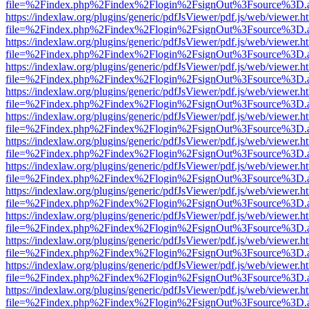
file=%2Findex.php%2Findex%2Flogin%2FsignOut%3Fsource%3D.ame
https://indexlaw.org/plugins/generic/pdfJsViewer/pdf.js/web/viewer.h
file=%2Findex.php%2Findex%2Flogin%2FsignOut%3Fsource%3D.ame
https://indexlaw.org/plugins/generic/pdfJsViewer/pdf.js/web/viewer.h
file=%2Findex.php%2Findex%2Flogin%2FsignOut%3Fsource%3D.ame
https://indexlaw.org/plugins/generic/pdfJsViewer/pdf.js/web/viewer.h
file=%2Findex.php%2Findex%2Flogin%2FsignOut%3Fsource%3D.ame
https://indexlaw.org/plugins/generic/pdfJsViewer/pdf.js/web/viewer.h
file=%2Findex.php%2Findex%2Flogin%2FsignOut%3Fsource%3D.ame
https://indexlaw.org/plugins/generic/pdfJsViewer/pdf.js/web/viewer.h
file=%2Findex.php%2Findex%2Flogin%2FsignOut%3Fsource%3D.ame
https://indexlaw.org/plugins/generic/pdfJsViewer/pdf.js/web/viewer.h
file=%2Findex.php%2Findex%2Flogin%2FsignOut%3Fsource%3D.ame
https://indexlaw.org/plugins/generic/pdfJsViewer/pdf.js/web/viewer.h
file=%2Findex.php%2Findex%2Flogin%2FsignOut%3Fsource%3D.ame
https://indexlaw.org/plugins/generic/pdfJsViewer/pdf.js/web/viewer.h
file=%2Findex.php%2Findex%2Flogin%2FsignOut%3Fsource%3D.ame
https://indexlaw.org/plugins/generic/pdfJsViewer/pdf.js/web/viewer.h
file=%2Findex.php%2Findex%2Flogin%2FsignOut%3Fsource%3D.ame
https://indexlaw.org/plugins/generic/pdfJsViewer/pdf.js/web/viewer.h
file=%2Findex.php%2Findex%2Flogin%2FsignOut%3Fsource%3D.ame
https://indexlaw.org/plugins/generic/pdfJsViewer/pdf.js/web/viewer.h
file=%2Findex.php%2Findex%2Flogin%2FsignOut%3Fsource%3D.ame
https://indexlaw.org/plugins/generic/pdfJsViewer/pdf.js/web/viewer.h
file=%2Findex.php%2Findex%2Flogin%2FsignOut%3Fsource%3D.ame