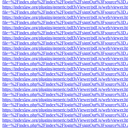
file=%2Findex.php%2Findex%2Flogin%2FsignOut%3Fsource%3D.ame
https://indexlaw.org/plugins/generic/pdfJsViewer/pdf.js/web/viewer.h
file=%2Findex.php%2Findex%2Flogin%2FsignOut%3Fsource%3D.ame
https://indexlaw.org/plugins/generic/pdfJsViewer/pdf.js/web/viewer.h
file=%2Findex.php%2Findex%2Flogin%2FsignOut%3Fsource%3D.ame
https://indexlaw.org/plugins/generic/pdfJsViewer/pdf.js/web/viewer.h
file=%2Findex.php%2Findex%2Flogin%2FsignOut%3Fsource%3D.ame
https://indexlaw.org/plugins/generic/pdfJsViewer/pdf.js/web/viewer.h
file=%2Findex.php%2Findex%2Flogin%2FsignOut%3Fsource%3D.ame
https://indexlaw.org/plugins/generic/pdfJsViewer/pdf.js/web/viewer.h
file=%2Findex.php%2Findex%2Flogin%2FsignOut%3Fsource%3D.ame
https://indexlaw.org/plugins/generic/pdfJsViewer/pdf.js/web/viewer.h
file=%2Findex.php%2Findex%2Flogin%2FsignOut%3Fsource%3D.ame
https://indexlaw.org/plugins/generic/pdfJsViewer/pdf.js/web/viewer.h
file=%2Findex.php%2Findex%2Flogin%2FsignOut%3Fsource%3D.ame
https://indexlaw.org/plugins/generic/pdfJsViewer/pdf.js/web/viewer.h
file=%2Findex.php%2Findex%2Flogin%2FsignOut%3Fsource%3D.ame
https://indexlaw.org/plugins/generic/pdfJsViewer/pdf.js/web/viewer.h
file=%2Findex.php%2Findex%2Flogin%2FsignOut%3Fsource%3D.ame
https://indexlaw.org/plugins/generic/pdfJsViewer/pdf.js/web/viewer.h
file=%2Findex.php%2Findex%2Flogin%2FsignOut%3Fsource%3D.ame
https://indexlaw.org/plugins/generic/pdfJsViewer/pdf.js/web/viewer.h
file=%2Findex.php%2Findex%2Flogin%2FsignOut%3Fsource%3D.ame
https://indexlaw.org/plugins/generic/pdfJsViewer/pdf.js/web/viewer.h
file=%2Findex.php%2Findex%2Flogin%2FsignOut%3Fsource%3D.ame