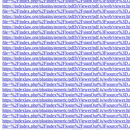
file=%2Findex.php%2Findex%2Flogin%2FsignOut%3Fsource%3D.ame
https://indexlaw.org/plugins/generic/pdfJsViewer/pdf.js/web/viewer.h
file=%2Findex.php%2Findex%2Flogin%2FsignOut%3Fsource%3D.ame
https://indexlaw.org/plugins/generic/pdfJsViewer/pdf.js/web/viewer.h
file=%2Findex.php%2Findex%2Flogin%2FsignOut%3Fsource%3D.ame
https://indexlaw.org/plugins/generic/pdfJsViewer/pdf.js/web/viewer.h
file=%2Findex.php%2Findex%2Flogin%2FsignOut%3Fsource%3D.ame
https://indexlaw.org/plugins/generic/pdfJsViewer/pdf.js/web/viewer.h
file=%2Findex.php%2Findex%2Flogin%2FsignOut%3Fsource%3D.ame
https://indexlaw.org/plugins/generic/pdfJsViewer/pdf.js/web/viewer.h
file=%2Findex.php%2Findex%2Flogin%2FsignOut%3Fsource%3D.ame
https://indexlaw.org/plugins/generic/pdfJsViewer/pdf.js/web/viewer.h
file=%2Findex.php%2Findex%2Flogin%2FsignOut%3Fsource%3D.ame
https://indexlaw.org/plugins/generic/pdfJsViewer/pdf.js/web/viewer.h
file=%2Findex.php%2Findex%2Flogin%2FsignOut%3Fsource%3D.ame
https://indexlaw.org/plugins/generic/pdfJsViewer/pdf.js/web/viewer.h
file=%2Findex.php%2Findex%2Flogin%2FsignOut%3Fsource%3D.ame
https://indexlaw.org/plugins/generic/pdfJsViewer/pdf.js/web/viewer.h
file=%2Findex.php%2Findex%2Flogin%2FsignOut%3Fsource%3D.ame
https://indexlaw.org/plugins/generic/pdfJsViewer/pdf.js/web/viewer.h
file=%2Findex.php%2Findex%2Flogin%2FsignOut%3Fsource%3D.ame
https://indexlaw.org/plugins/generic/pdfJsViewer/pdf.js/web/viewer.h
file=%2Findex.php%2Findex%2Flogin%2FsignOut%3Fsource%3D.ame
https://indexlaw.org/plugins/generic/pdfJsViewer/pdf.js/web/viewer.h
file=%2Findex.php%2Findex%2Flogin%2FsignOut%3Fsource%3D.ame