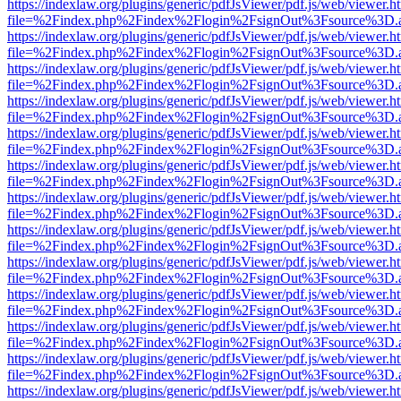
https://indexlaw.org/plugins/generic/pdfJsViewer/pdf.js/web/viewer.h
file=%2Findex.php%2Findex%2Flogin%2FsignOut%3Fsource%3D.ame
https://indexlaw.org/plugins/generic/pdfJsViewer/pdf.js/web/viewer.h
file=%2Findex.php%2Findex%2Flogin%2FsignOut%3Fsource%3D.ame
https://indexlaw.org/plugins/generic/pdfJsViewer/pdf.js/web/viewer.h
file=%2Findex.php%2Findex%2Flogin%2FsignOut%3Fsource%3D.ame
https://indexlaw.org/plugins/generic/pdfJsViewer/pdf.js/web/viewer.h
file=%2Findex.php%2Findex%2Flogin%2FsignOut%3Fsource%3D.ame
https://indexlaw.org/plugins/generic/pdfJsViewer/pdf.js/web/viewer.h
file=%2Findex.php%2Findex%2Flogin%2FsignOut%3Fsource%3D.ame
https://indexlaw.org/plugins/generic/pdfJsViewer/pdf.js/web/viewer.h
file=%2Findex.php%2Findex%2Flogin%2FsignOut%3Fsource%3D.ame
https://indexlaw.org/plugins/generic/pdfJsViewer/pdf.js/web/viewer.h
file=%2Findex.php%2Findex%2Flogin%2FsignOut%3Fsource%3D.ame
https://indexlaw.org/plugins/generic/pdfJsViewer/pdf.js/web/viewer.h
file=%2Findex.php%2Findex%2Flogin%2FsignOut%3Fsource%3D.ame
https://indexlaw.org/plugins/generic/pdfJsViewer/pdf.js/web/viewer.h
file=%2Findex.php%2Findex%2Flogin%2FsignOut%3Fsource%3D.ame
https://indexlaw.org/plugins/generic/pdfJsViewer/pdf.js/web/viewer.h
file=%2Findex.php%2Findex%2Flogin%2FsignOut%3Fsource%3D.ame
https://indexlaw.org/plugins/generic/pdfJsViewer/pdf.js/web/viewer.h
file=%2Findex.php%2Findex%2Flogin%2FsignOut%3Fsource%3D.ame
https://indexlaw.org/plugins/generic/pdfJsViewer/pdf.js/web/viewer.h
file=%2Findex.php%2Findex%2Flogin%2FsignOut%3Fsource%3D.ame
https://indexlaw.org/plugins/generic/pdfJsViewer/pdf.js/web/viewer.h