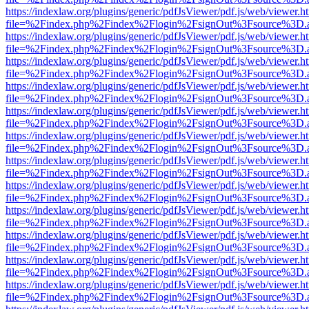
https://indexlaw.org/plugins/generic/pdfJsViewer/pdf.js/web/viewer.h
file=%2Findex.php%2Findex%2Flogin%2FsignOut%3Fsource%3D.ame
https://indexlaw.org/plugins/generic/pdfJsViewer/pdf.js/web/viewer.h
file=%2Findex.php%2Findex%2Flogin%2FsignOut%3Fsource%3D.ame
https://indexlaw.org/plugins/generic/pdfJsViewer/pdf.js/web/viewer.h
file=%2Findex.php%2Findex%2Flogin%2FsignOut%3Fsource%3D.ame
https://indexlaw.org/plugins/generic/pdfJsViewer/pdf.js/web/viewer.h
file=%2Findex.php%2Findex%2Flogin%2FsignOut%3Fsource%3D.ame
https://indexlaw.org/plugins/generic/pdfJsViewer/pdf.js/web/viewer.h
file=%2Findex.php%2Findex%2Flogin%2FsignOut%3Fsource%3D.ame
https://indexlaw.org/plugins/generic/pdfJsViewer/pdf.js/web/viewer.h
file=%2Findex.php%2Findex%2Flogin%2FsignOut%3Fsource%3D.ame
https://indexlaw.org/plugins/generic/pdfJsViewer/pdf.js/web/viewer.h
file=%2Findex.php%2Findex%2Flogin%2FsignOut%3Fsource%3D.ame
https://indexlaw.org/plugins/generic/pdfJsViewer/pdf.js/web/viewer.h
file=%2Findex.php%2Findex%2Flogin%2FsignOut%3Fsource%3D.ame
https://indexlaw.org/plugins/generic/pdfJsViewer/pdf.js/web/viewer.h
file=%2Findex.php%2Findex%2Flogin%2FsignOut%3Fsource%3D.ame
https://indexlaw.org/plugins/generic/pdfJsViewer/pdf.js/web/viewer.h
file=%2Findex.php%2Findex%2Flogin%2FsignOut%3Fsource%3D.ame
https://indexlaw.org/plugins/generic/pdfJsViewer/pdf.js/web/viewer.h
file=%2Findex.php%2Findex%2Flogin%2FsignOut%3Fsource%3D.ame
https://indexlaw.org/plugins/generic/pdfJsViewer/pdf.js/web/viewer.h
file=%2Findex.php%2Findex%2Flogin%2FsignOut%3Fsource%3D.ame