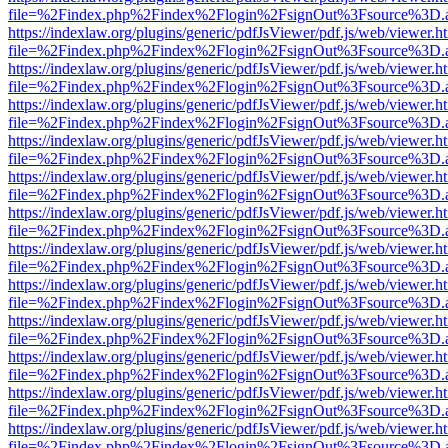
file=%2Findex.php%2Findex%2Flogin%2FsignOut%3Fsource%3D.ame
https://indexlaw.org/plugins/generic/pdfJsViewer/pdf.js/web/viewer.h
file=%2Findex.php%2Findex%2Flogin%2FsignOut%3Fsource%3D.ame
https://indexlaw.org/plugins/generic/pdfJsViewer/pdf.js/web/viewer.h
file=%2Findex.php%2Findex%2Flogin%2FsignOut%3Fsource%3D.ame
https://indexlaw.org/plugins/generic/pdfJsViewer/pdf.js/web/viewer.h
file=%2Findex.php%2Findex%2Flogin%2FsignOut%3Fsource%3D.ame
https://indexlaw.org/plugins/generic/pdfJsViewer/pdf.js/web/viewer.h
file=%2Findex.php%2Findex%2Flogin%2FsignOut%3Fsource%3D.ame
https://indexlaw.org/plugins/generic/pdfJsViewer/pdf.js/web/viewer.h
file=%2Findex.php%2Findex%2Flogin%2FsignOut%3Fsource%3D.ame
https://indexlaw.org/plugins/generic/pdfJsViewer/pdf.js/web/viewer.h
file=%2Findex.php%2Findex%2Flogin%2FsignOut%3Fsource%3D.ame
https://indexlaw.org/plugins/generic/pdfJsViewer/pdf.js/web/viewer.h
file=%2Findex.php%2Findex%2Flogin%2FsignOut%3Fsource%3D.ame
https://indexlaw.org/plugins/generic/pdfJsViewer/pdf.js/web/viewer.h
file=%2Findex.php%2Findex%2Flogin%2FsignOut%3Fsource%3D.ame
https://indexlaw.org/plugins/generic/pdfJsViewer/pdf.js/web/viewer.h
file=%2Findex.php%2Findex%2Flogin%2FsignOut%3Fsource%3D.ame
https://indexlaw.org/plugins/generic/pdfJsViewer/pdf.js/web/viewer.h
file=%2Findex.php%2Findex%2Flogin%2FsignOut%3Fsource%3D.ame
https://indexlaw.org/plugins/generic/pdfJsViewer/pdf.js/web/viewer.h
file=%2Findex.php%2Findex%2Flogin%2FsignOut%3Fsource%3D.ame
https://indexlaw.org/plugins/generic/pdfJsViewer/pdf.js/web/viewer.h
file=%2Findex.php%2Findex%2Flogin%2FsignOut%3Fsource%3D.ame