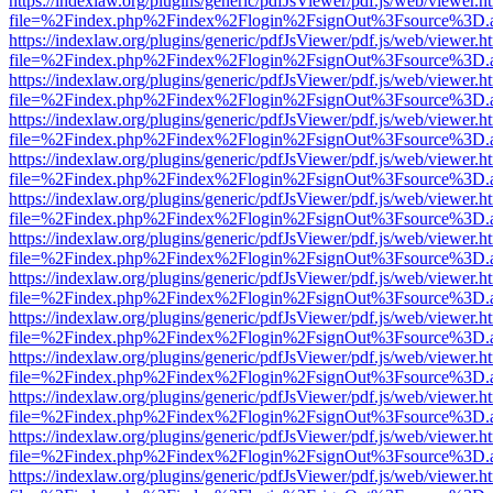
https://indexlaw.org/plugins/generic/pdfJsViewer/pdf.js/web/viewer.h
file=%2Findex.php%2Findex%2Flogin%2FsignOut%3Fsource%3D.ame
https://indexlaw.org/plugins/generic/pdfJsViewer/pdf.js/web/viewer.h
file=%2Findex.php%2Findex%2Flogin%2FsignOut%3Fsource%3D.ame
https://indexlaw.org/plugins/generic/pdfJsViewer/pdf.js/web/viewer.h
file=%2Findex.php%2Findex%2Flogin%2FsignOut%3Fsource%3D.ame
https://indexlaw.org/plugins/generic/pdfJsViewer/pdf.js/web/viewer.h
file=%2Findex.php%2Findex%2Flogin%2FsignOut%3Fsource%3D.ame
https://indexlaw.org/plugins/generic/pdfJsViewer/pdf.js/web/viewer.h
file=%2Findex.php%2Findex%2Flogin%2FsignOut%3Fsource%3D.ame
https://indexlaw.org/plugins/generic/pdfJsViewer/pdf.js/web/viewer.h
file=%2Findex.php%2Findex%2Flogin%2FsignOut%3Fsource%3D.ame
https://indexlaw.org/plugins/generic/pdfJsViewer/pdf.js/web/viewer.h
file=%2Findex.php%2Findex%2Flogin%2FsignOut%3Fsource%3D.ame
https://indexlaw.org/plugins/generic/pdfJsViewer/pdf.js/web/viewer.h
file=%2Findex.php%2Findex%2Flogin%2FsignOut%3Fsource%3D.ame
https://indexlaw.org/plugins/generic/pdfJsViewer/pdf.js/web/viewer.h
file=%2Findex.php%2Findex%2Flogin%2FsignOut%3Fsource%3D.ame
https://indexlaw.org/plugins/generic/pdfJsViewer/pdf.js/web/viewer.h
file=%2Findex.php%2Findex%2Flogin%2FsignOut%3Fsource%3D.ame
https://indexlaw.org/plugins/generic/pdfJsViewer/pdf.js/web/viewer.h
file=%2Findex.php%2Findex%2Flogin%2FsignOut%3Fsource%3D.ame
https://indexlaw.org/plugins/generic/pdfJsViewer/pdf.js/web/viewer.h
file=%2Findex.php%2Findex%2Flogin%2FsignOut%3Fsource%3D.ame
https://indexlaw.org/plugins/generic/pdfJsViewer/pdf.js/web/viewer.h