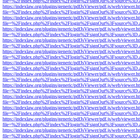
file=%2Findex.php%2Findex%2Flogin%2FsignOut%3Fsource%3D.ame
https://indexlaw.org/plugins/generic/pdfJsViewer/pdf.js/web/viewer.h
file=%2Findex.php%2Findex%2Flogin%2FsignOut%3Fsource%3D.ame
https://indexlaw.org/plugins/generic/pdfJsViewer/pdf.js/web/viewer.h
file=%2Findex.php%2Findex%2Flogin%2FsignOut%3Fsource%3D.ame
https://indexlaw.org/plugins/generic/pdfJsViewer/pdf.js/web/viewer.h
file=%2Findex.php%2Findex%2Flogin%2FsignOut%3Fsource%3D.ame
https://indexlaw.org/plugins/generic/pdfJsViewer/pdf.js/web/viewer.h
file=%2Findex.php%2Findex%2Flogin%2FsignOut%3Fsource%3D.ame
https://indexlaw.org/plugins/generic/pdfJsViewer/pdf.js/web/viewer.h
file=%2Findex.php%2Findex%2Flogin%2FsignOut%3Fsource%3D.ame
https://indexlaw.org/plugins/generic/pdfJsViewer/pdf.js/web/viewer.h
file=%2Findex.php%2Findex%2Flogin%2FsignOut%3Fsource%3D.ame
https://indexlaw.org/plugins/generic/pdfJsViewer/pdf.js/web/viewer.h
file=%2Findex.php%2Findex%2Flogin%2FsignOut%3Fsource%3D.ame
https://indexlaw.org/plugins/generic/pdfJsViewer/pdf.js/web/viewer.h
file=%2Findex.php%2Findex%2Flogin%2FsignOut%3Fsource%3D.ame
https://indexlaw.org/plugins/generic/pdfJsViewer/pdf.js/web/viewer.h
file=%2Findex.php%2Findex%2Flogin%2FsignOut%3Fsource%3D.ame
https://indexlaw.org/plugins/generic/pdfJsViewer/pdf.js/web/viewer.h
file=%2Findex.php%2Findex%2Flogin%2FsignOut%3Fsource%3D.ame
https://indexlaw.org/plugins/generic/pdfJsViewer/pdf.js/web/viewer.h
file=%2Findex.php%2Findex%2Flogin%2FsignOut%3Fsource%3D.ame
https://indexlaw.org/plugins/generic/pdfJsViewer/pdf.js/web/viewer.h
file=%2Findex.php%2Findex%2Flogin%2FsignOut%3Fsource%3D.ame