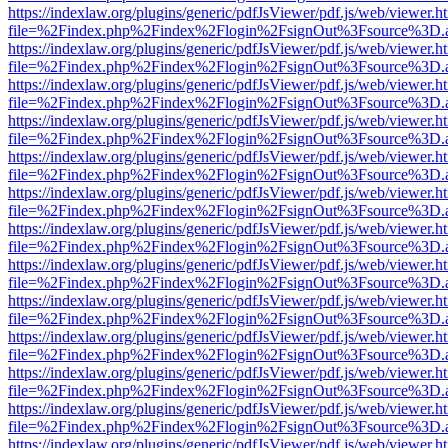
https://indexlaw.org/plugins/generic/pdfJsViewer/pdf.js/web/viewer.h
file=%2Findex.php%2Findex%2Flogin%2FsignOut%3Fsource%3D.ame
https://indexlaw.org/plugins/generic/pdfJsViewer/pdf.js/web/viewer.h
file=%2Findex.php%2Findex%2Flogin%2FsignOut%3Fsource%3D.ame
https://indexlaw.org/plugins/generic/pdfJsViewer/pdf.js/web/viewer.h
file=%2Findex.php%2Findex%2Flogin%2FsignOut%3Fsource%3D.ame
https://indexlaw.org/plugins/generic/pdfJsViewer/pdf.js/web/viewer.h
file=%2Findex.php%2Findex%2Flogin%2FsignOut%3Fsource%3D.ame
https://indexlaw.org/plugins/generic/pdfJsViewer/pdf.js/web/viewer.h
file=%2Findex.php%2Findex%2Flogin%2FsignOut%3Fsource%3D.ame
https://indexlaw.org/plugins/generic/pdfJsViewer/pdf.js/web/viewer.h
file=%2Findex.php%2Findex%2Flogin%2FsignOut%3Fsource%3D.ame
https://indexlaw.org/plugins/generic/pdfJsViewer/pdf.js/web/viewer.h
file=%2Findex.php%2Findex%2Flogin%2FsignOut%3Fsource%3D.ame
https://indexlaw.org/plugins/generic/pdfJsViewer/pdf.js/web/viewer.h
file=%2Findex.php%2Findex%2Flogin%2FsignOut%3Fsource%3D.ame
https://indexlaw.org/plugins/generic/pdfJsViewer/pdf.js/web/viewer.h
file=%2Findex.php%2Findex%2Flogin%2FsignOut%3Fsource%3D.ame
https://indexlaw.org/plugins/generic/pdfJsViewer/pdf.js/web/viewer.h
file=%2Findex.php%2Findex%2Flogin%2FsignOut%3Fsource%3D.ame
https://indexlaw.org/plugins/generic/pdfJsViewer/pdf.js/web/viewer.h
file=%2Findex.php%2Findex%2Flogin%2FsignOut%3Fsource%3D.ame
https://indexlaw.org/plugins/generic/pdfJsViewer/pdf.js/web/viewer.h
file=%2Findex.php%2Findex%2Flogin%2FsignOut%3Fsource%3D.ame
https://indexlaw.org/plugins/generic/pdfJsViewer/pdf.js/web/viewer.h