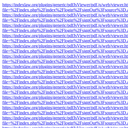
https://indexlaw.org/plugins/generic/pdfJsViewer/pdf.js/web/viewer.h
file=%2Findex.php%2Findex%2Flogin%2FsignOut%3Fsource%3D.ame
https://indexlaw.org/plugins/generic/pdfJsViewer/pdf.js/web/viewer.h
file=%2Findex.php%2Findex%2Flogin%2FsignOut%3Fsource%3D.ame
https://indexlaw.org/plugins/generic/pdfJsViewer/pdf.js/web/viewer.h
file=%2Findex.php%2Findex%2Flogin%2FsignOut%3Fsource%3D.ame
https://indexlaw.org/plugins/generic/pdfJsViewer/pdf.js/web/viewer.h
file=%2Findex.php%2Findex%2Flogin%2FsignOut%3Fsource%3D.ame
https://indexlaw.org/plugins/generic/pdfJsViewer/pdf.js/web/viewer.h
file=%2Findex.php%2Findex%2Flogin%2FsignOut%3Fsource%3D.ame
https://indexlaw.org/plugins/generic/pdfJsViewer/pdf.js/web/viewer.h
file=%2Findex.php%2Findex%2Flogin%2FsignOut%3Fsource%3D.ame
https://indexlaw.org/plugins/generic/pdfJsViewer/pdf.js/web/viewer.h
file=%2Findex.php%2Findex%2Flogin%2FsignOut%3Fsource%3D.ame
https://indexlaw.org/plugins/generic/pdfJsViewer/pdf.js/web/viewer.h
file=%2Findex.php%2Findex%2Flogin%2FsignOut%3Fsource%3D.ame
https://indexlaw.org/plugins/generic/pdfJsViewer/pdf.js/web/viewer.h
file=%2Findex.php%2Findex%2Flogin%2FsignOut%3Fsource%3D.ame
https://indexlaw.org/plugins/generic/pdfJsViewer/pdf.js/web/viewer.h
file=%2Findex.php%2Findex%2Flogin%2FsignOut%3Fsource%3D.ame
https://indexlaw.org/plugins/generic/pdfJsViewer/pdf.js/web/viewer.h
file=%2Findex.php%2Findex%2Flogin%2FsignOut%3Fsource%3D.ame
https://indexlaw.org/plugins/generic/pdfJsViewer/pdf.js/web/viewer.h
file=%2Findex.php%2Findex%2Flogin%2FsignOut%3Fsource%3D.ame