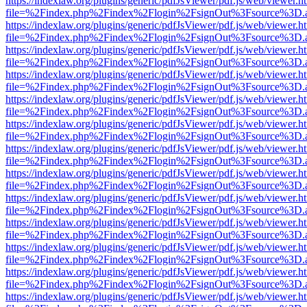
https://indexlaw.org/plugins/generic/pdfJsViewer/pdf.js/web/viewer.h
file=%2Findex.php%2Findex%2Flogin%2FsignOut%3Fsource%3D.ame
https://indexlaw.org/plugins/generic/pdfJsViewer/pdf.js/web/viewer.h
file=%2Findex.php%2Findex%2Flogin%2FsignOut%3Fsource%3D.ame
https://indexlaw.org/plugins/generic/pdfJsViewer/pdf.js/web/viewer.h
file=%2Findex.php%2Findex%2Flogin%2FsignOut%3Fsource%3D.ame
https://indexlaw.org/plugins/generic/pdfJsViewer/pdf.js/web/viewer.h
file=%2Findex.php%2Findex%2Flogin%2FsignOut%3Fsource%3D.ame
https://indexlaw.org/plugins/generic/pdfJsViewer/pdf.js/web/viewer.h
file=%2Findex.php%2Findex%2Flogin%2FsignOut%3Fsource%3D.ame
https://indexlaw.org/plugins/generic/pdfJsViewer/pdf.js/web/viewer.h
file=%2Findex.php%2Findex%2Flogin%2FsignOut%3Fsource%3D.ame
https://indexlaw.org/plugins/generic/pdfJsViewer/pdf.js/web/viewer.h
file=%2Findex.php%2Findex%2Flogin%2FsignOut%3Fsource%3D.ame
https://indexlaw.org/plugins/generic/pdfJsViewer/pdf.js/web/viewer.h
file=%2Findex.php%2Findex%2Flogin%2FsignOut%3Fsource%3D.ame
https://indexlaw.org/plugins/generic/pdfJsViewer/pdf.js/web/viewer.h
file=%2Findex.php%2Findex%2Flogin%2FsignOut%3Fsource%3D.ame
https://indexlaw.org/plugins/generic/pdfJsViewer/pdf.js/web/viewer.h
file=%2Findex.php%2Findex%2Flogin%2FsignOut%3Fsource%3D.ame
https://indexlaw.org/plugins/generic/pdfJsViewer/pdf.js/web/viewer.h
file=%2Findex.php%2Findex%2Flogin%2FsignOut%3Fsource%3D.ame
https://indexlaw.org/plugins/generic/pdfJsViewer/pdf.js/web/viewer.h
file=%2Findex.php%2Findex%2Flogin%2FsignOut%3Fsource%3D.ame
https://indexlaw.org/plugins/generic/pdfJsViewer/pdf.js/web/viewer.h