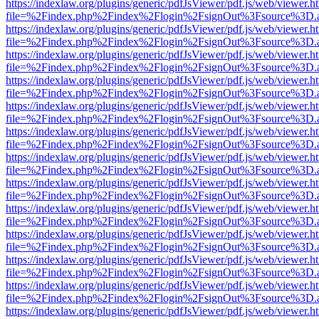
https://indexlaw.org/plugins/generic/pdfJsViewer/pdf.js/web/viewer.h
file=%2Findex.php%2Findex%2Flogin%2FsignOut%3Fsource%3D.ame
https://indexlaw.org/plugins/generic/pdfJsViewer/pdf.js/web/viewer.h
file=%2Findex.php%2Findex%2Flogin%2FsignOut%3Fsource%3D.ame
https://indexlaw.org/plugins/generic/pdfJsViewer/pdf.js/web/viewer.h
file=%2Findex.php%2Findex%2Flogin%2FsignOut%3Fsource%3D.ame
https://indexlaw.org/plugins/generic/pdfJsViewer/pdf.js/web/viewer.h
file=%2Findex.php%2Findex%2Flogin%2FsignOut%3Fsource%3D.ame
https://indexlaw.org/plugins/generic/pdfJsViewer/pdf.js/web/viewer.h
file=%2Findex.php%2Findex%2Flogin%2FsignOut%3Fsource%3D.ame
https://indexlaw.org/plugins/generic/pdfJsViewer/pdf.js/web/viewer.h
file=%2Findex.php%2Findex%2Flogin%2FsignOut%3Fsource%3D.ame
https://indexlaw.org/plugins/generic/pdfJsViewer/pdf.js/web/viewer.h
file=%2Findex.php%2Findex%2Flogin%2FsignOut%3Fsource%3D.ame
https://indexlaw.org/plugins/generic/pdfJsViewer/pdf.js/web/viewer.h
file=%2Findex.php%2Findex%2Flogin%2FsignOut%3Fsource%3D.ame
https://indexlaw.org/plugins/generic/pdfJsViewer/pdf.js/web/viewer.h
file=%2Findex.php%2Findex%2Flogin%2FsignOut%3Fsource%3D.ame
https://indexlaw.org/plugins/generic/pdfJsViewer/pdf.js/web/viewer.h
file=%2Findex.php%2Findex%2Flogin%2FsignOut%3Fsource%3D.ame
https://indexlaw.org/plugins/generic/pdfJsViewer/pdf.js/web/viewer.h
file=%2Findex.php%2Findex%2Flogin%2FsignOut%3Fsource%3D.ame
https://indexlaw.org/plugins/generic/pdfJsViewer/pdf.js/web/viewer.h
file=%2Findex.php%2Findex%2Flogin%2FsignOut%3Fsource%3D.ame
https://indexlaw.org/plugins/generic/pdfJsViewer/pdf.js/web/viewer.h