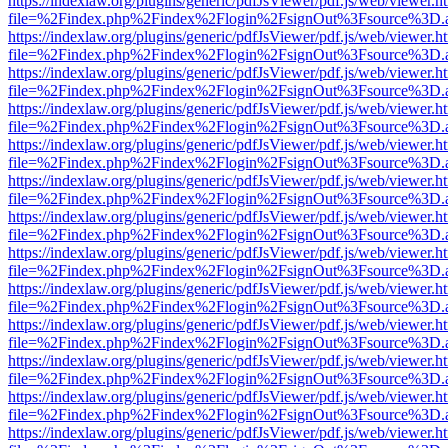
https://indexlaw.org/plugins/generic/pdfJsViewer/pdf.js/web/viewer.h
file=%2Findex.php%2Findex%2Flogin%2FsignOut%3Fsource%3D.ame
https://indexlaw.org/plugins/generic/pdfJsViewer/pdf.js/web/viewer.h
file=%2Findex.php%2Findex%2Flogin%2FsignOut%3Fsource%3D.ame
https://indexlaw.org/plugins/generic/pdfJsViewer/pdf.js/web/viewer.h
file=%2Findex.php%2Findex%2Flogin%2FsignOut%3Fsource%3D.ame
https://indexlaw.org/plugins/generic/pdfJsViewer/pdf.js/web/viewer.h
file=%2Findex.php%2Findex%2Flogin%2FsignOut%3Fsource%3D.ame
https://indexlaw.org/plugins/generic/pdfJsViewer/pdf.js/web/viewer.h
file=%2Findex.php%2Findex%2Flogin%2FsignOut%3Fsource%3D.ame
https://indexlaw.org/plugins/generic/pdfJsViewer/pdf.js/web/viewer.h
file=%2Findex.php%2Findex%2Flogin%2FsignOut%3Fsource%3D.ame
https://indexlaw.org/plugins/generic/pdfJsViewer/pdf.js/web/viewer.h
file=%2Findex.php%2Findex%2Flogin%2FsignOut%3Fsource%3D.ame
https://indexlaw.org/plugins/generic/pdfJsViewer/pdf.js/web/viewer.h
file=%2Findex.php%2Findex%2Flogin%2FsignOut%3Fsource%3D.ame
https://indexlaw.org/plugins/generic/pdfJsViewer/pdf.js/web/viewer.h
file=%2Findex.php%2Findex%2Flogin%2FsignOut%3Fsource%3D.ame
https://indexlaw.org/plugins/generic/pdfJsViewer/pdf.js/web/viewer.h
file=%2Findex.php%2Findex%2Flogin%2FsignOut%3Fsource%3D.ame
https://indexlaw.org/plugins/generic/pdfJsViewer/pdf.js/web/viewer.h
file=%2Findex.php%2Findex%2Flogin%2FsignOut%3Fsource%3D.ame
https://indexlaw.org/plugins/generic/pdfJsViewer/pdf.js/web/viewer.h
file=%2Findex.php%2Findex%2Flogin%2FsignOut%3Fsource%3D.ame
https://indexlaw.org/plugins/generic/pdfJsViewer/pdf.js/web/viewer.h