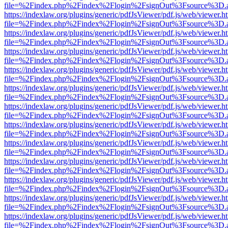
file=%2Findex.php%2Findex%2Flogin%2FsignOut%3Fsource%3D.ame
https://indexlaw.org/plugins/generic/pdfJsViewer/pdf.js/web/viewer.h
file=%2Findex.php%2Findex%2Flogin%2FsignOut%3Fsource%3D.ame
https://indexlaw.org/plugins/generic/pdfJsViewer/pdf.js/web/viewer.h
file=%2Findex.php%2Findex%2Flogin%2FsignOut%3Fsource%3D.ame
https://indexlaw.org/plugins/generic/pdfJsViewer/pdf.js/web/viewer.h
file=%2Findex.php%2Findex%2Flogin%2FsignOut%3Fsource%3D.ame
https://indexlaw.org/plugins/generic/pdfJsViewer/pdf.js/web/viewer.h
file=%2Findex.php%2Findex%2Flogin%2FsignOut%3Fsource%3D.ame
https://indexlaw.org/plugins/generic/pdfJsViewer/pdf.js/web/viewer.h
file=%2Findex.php%2Findex%2Flogin%2FsignOut%3Fsource%3D.ame
https://indexlaw.org/plugins/generic/pdfJsViewer/pdf.js/web/viewer.h
file=%2Findex.php%2Findex%2Flogin%2FsignOut%3Fsource%3D.ame
https://indexlaw.org/plugins/generic/pdfJsViewer/pdf.js/web/viewer.h
file=%2Findex.php%2Findex%2Flogin%2FsignOut%3Fsource%3D.ame
https://indexlaw.org/plugins/generic/pdfJsViewer/pdf.js/web/viewer.h
file=%2Findex.php%2Findex%2Flogin%2FsignOut%3Fsource%3D.ame
https://indexlaw.org/plugins/generic/pdfJsViewer/pdf.js/web/viewer.h
file=%2Findex.php%2Findex%2Flogin%2FsignOut%3Fsource%3D.ame
https://indexlaw.org/plugins/generic/pdfJsViewer/pdf.js/web/viewer.h
file=%2Findex.php%2Findex%2Flogin%2FsignOut%3Fsource%3D.ame
https://indexlaw.org/plugins/generic/pdfJsViewer/pdf.js/web/viewer.h
file=%2Findex.php%2Findex%2Flogin%2FsignOut%3Fsource%3D.ame
https://indexlaw.org/plugins/generic/pdfJsViewer/pdf.js/web/viewer.h
file=%2Findex.php%2Findex%2Flogin%2FsignOut%3Fsource%3D.ame