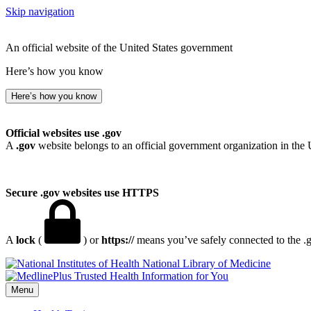
Skip navigation
An official website of the United States government
Here’s how you know
Here’s how you know
Official websites use .gov
A
.gov
website belongs to an official government organization in the 
Secure .gov websites use HTTPS
A
lock
(
) or
https://
means you’ve safely connected to the .go
National Library of Medicine
Menu