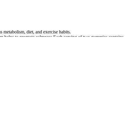
 metabolism, diet, and exercise habits.
um helps to promote calmness.Each serving of two gummies contains