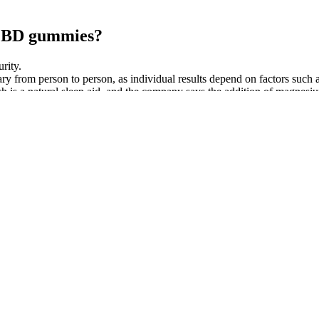
g CBD gummies?
rity.
rom person to person, as individual results depend on factors such as
s a natural sleep aid, and the company says the addition of magnesi