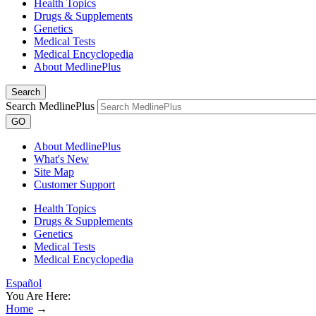
Health Topics
Drugs & Supplements
Genetics
Medical Tests
Medical Encyclopedia
About MedlinePlus
Search
Search MedlinePlus
GO
About MedlinePlus
What's New
Site Map
Customer Support
Health Topics
Drugs & Supplements
Genetics
Medical Tests
Medical Encyclopedia
Español
You Are Here:
Home
→