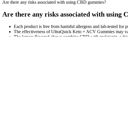
Are there any risks associated with using CBD gummies?
Are there any risks associated with usin
Each product is free from harmful allergens and lab-tested for pu
The effectiveness of UltraQuick Keto + ACV Gummies may vary f
The lemon-flavored chews combine CBD with melatonin, which i
50mg of broad spectrum CBD.