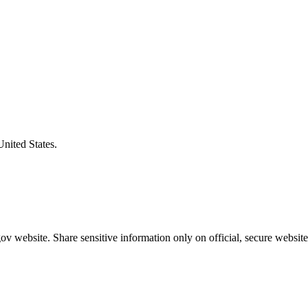
United States.
v website. Share sensitive information only on official, secure website