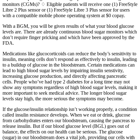
monitors (CGMs)? ♢ Eligible patients will receive one (1) FreeStyle
Libre 2 Plus sensor or (1) FreeStyle Libre 3 Plus sensor for users
with a compatible mobile phone operating system at $0 copay.
With a BGM, you will be given results of what your blood glucose
levels are. There are already continuous blood sugar monitors which
don’t require finger pricking and which have been approved by the
FDA.
Medications like glucocorticoids can reduce the body’s sensitivity to
insulin, meaning cells don’t respond as effectively to insulin, leading
to a buildup of glucose in the bloodstream. Certain medications can
lead to high blood sugar levels by impairing insulin senstivity,
increasing glucose production, and directly affecting pancreatic
cells. People who’ve had type 2 diabetes for a long time may not
show any symptoms regardless of high blood sugar levels, making it
more important to seek medical advice. The longer blood sugar
levels stay high, the more serious the symptoms may become.
If the glucose/insulin relationship isn’t working properly, a condition
called insulin resistance develops. When we eat or drink, glucose
from carbohydrates enters our bloodstream, causing the pancreas to
release insulin. But if our blood glucose level (BGL) goes out of
balance, the effects on our health can be serious. The glucose
(sugar) in our bloodstream does a vital job, providing our cells with