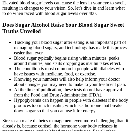
Elevated blood sugar levels can cause the lens in your eye to swell,
resulting in changes to your vision. So, let’s dive in and learn what
to do when faced with blood sugar levels over 400.
Does Sugar Alcohol Raise Your Blood Sugar Sweet
Truths Unveiled
Tracking your blood sugar after eating is an important part of
managing blood sugars, and technology has made this process
easier than ever.
Blood sugar typically begins rising within minutes, peaks
around minutes, and starts dropping as insulin takes effect.
The condition is most common in people with diabetes who
have issues with medicine, food, or exercise.
Knowing your numbers will also help inform your doctor
about changes you may need to make to your treatment plan.
At the time of publication, these tests do not have approval
from the Food and Drug Administration (FDA).
Hypoglycemia can happen in people with diabetes if the body
produces too much insulin, which is a hormone that breaks
down sugar so that you can use it for energy.
Stress can make diabetes management even more challenging than it
already is, because cortisol, the hormone your body releases in