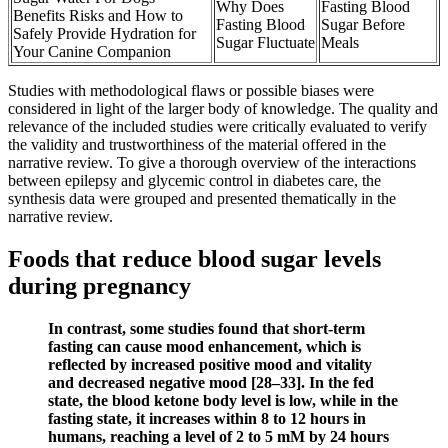
Why Does
Fasting Blood
Benefits Risks and How to
Fasting Blood
Sugar Before
Safely Provide Hydration for
Sugar Fluctuate
Meals
Your Canine Companion
Studies with methodological flaws or possible biases were
considered in light of the larger body of knowledge. The quality and
relevance of the included studies were critically evaluated to verify
the validity and trustworthiness of the material offered in the
narrative review. To give a thorough overview of the interactions
between epilepsy and glycemic control in diabetes care, the
synthesis data were grouped and presented thematically in the
narrative review.
Foods that reduce blood sugar levels
during pregnancy
In contrast, some studies found that short-term
fasting can cause mood enhancement, which is
reflected by increased positive mood and vitality
and decreased negative mood [28–33]. In the fed
state, the blood ketone body level is low, while in the
fasting state, it increases within 8 to 12 hours in
humans, reaching a level of 2 to 5 mM by 24 hours