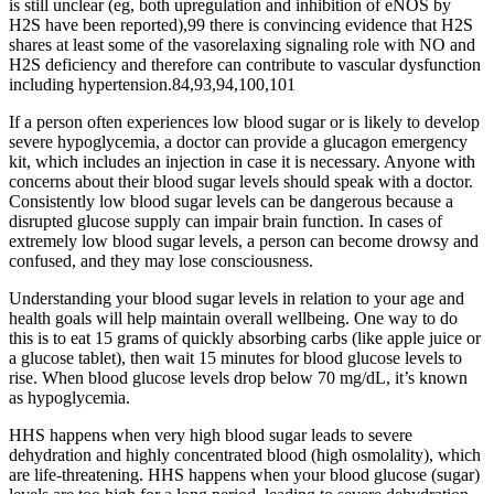
is still unclear (eg, both upregulation and inhibition of eNOS by
H2S have been reported),99 there is convincing evidence that H2S
shares at least some of the vasorelaxing signaling role with NO and
H2S deficiency and therefore can contribute to vascular dysfunction
including hypertension.84,93,94,100,101
If a person often experiences low blood sugar or is likely to develop
severe hypoglycemia, a doctor can provide a glucagon emergency
kit, which includes an injection in case it is necessary. Anyone with
concerns about their blood sugar levels should speak with a doctor.
Consistently low blood sugar levels can be dangerous because a
disrupted glucose supply can impair brain function. In cases of
extremely low blood sugar levels, a person can become drowsy and
confused, and they may lose consciousness.
Understanding your blood sugar levels in relation to your age and
health goals will help maintain overall wellbeing. One way to do
this is to eat 15 grams of quickly absorbing carbs (like apple juice or
a glucose tablet), then wait 15 minutes for blood glucose levels to
rise. When blood glucose levels drop below 70 mg/dL, it’s known
as hypoglycemia.
HHS happens when very high blood sugar leads to severe
dehydration and highly concentrated blood (high osmolality), which
are life-threatening. HHS happens when your blood glucose (sugar)