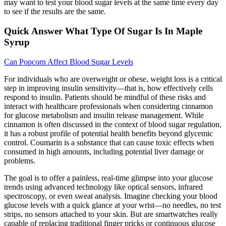
may want to test your blood sugar levels at the same time every day
to see if the results are the same.
Quick Answer What Type Of Sugar Is In Maple
Syrup
Can Popcorn Affect Blood Sugar Levels
For individuals who are overweight or obese, weight loss is a critical
step in improving insulin sensitivity—that is, how effectively cells
respond to insulin. Patients should be mindful of these risks and
interact with healthcare professionals when considering cinnamon
for glucose metabolism and insulin release management. While
cinnamon is often discussed in the context of blood sugar regulation,
it has a robust profile of potential health benefits beyond glycemic
control. Coumarin is a substance that can cause toxic effects when
consumed in high amounts, including potential liver damage or
problems.
The goal is to offer a painless, real-time glimpse into your glucose
trends using advanced technology like optical sensors, infrared
spectroscopy, or even sweat analysis. Imagine checking your blood
glucose levels with a quick glance at your wrist—no needles, no test
strips, no sensors attached to your skin. But are smartwatches really
capable of replacing traditional finger pricks or continuous glucose