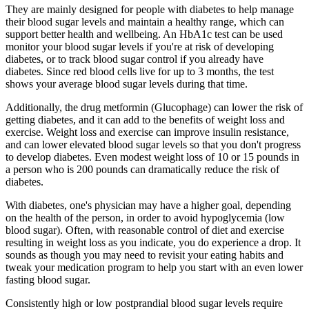
They are mainly designed for people with diabetes to help manage
their blood sugar levels and maintain a healthy range, which can
support better health and wellbeing. An HbA1c test can be used
monitor your blood sugar levels if you're at risk of developing
diabetes, or to track blood sugar control if you already have
diabetes. Since red blood cells live for up to 3 months, the test
shows your average blood sugar levels during that time.
Additionally, the drug metformin (Glucophage) can lower the risk of
getting diabetes, and it can add to the benefits of weight loss and
exercise. Weight loss and exercise can improve insulin resistance,
and can lower elevated blood sugar levels so that you don't progress
to develop diabetes. Even modest weight loss of 10 or 15 pounds in
a person who is 200 pounds can dramatically reduce the risk of
diabetes.
With diabetes, one's physician may have a higher goal, depending
on the health of the person, in order to avoid hypoglycemia (low
blood sugar). Often, with reasonable control of diet and exercise
resulting in weight loss as you indicate, you do experience a drop. It
sounds as though you may need to revisit your eating habits and
tweak your medication program to help you start with an even lower
fasting blood sugar.
Consistently high or low postprandial blood sugar levels require