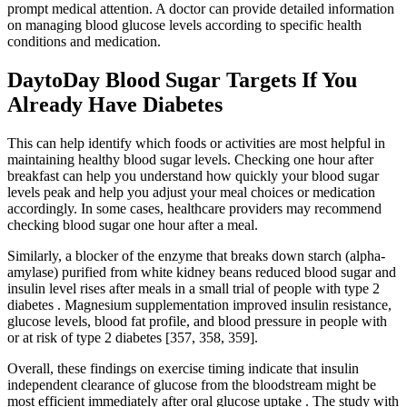
prompt medical attention. A doctor can provide detailed information
on managing blood glucose levels according to specific health
conditions and medication.
DaytoDay Blood Sugar Targets If You
Already Have Diabetes
This can help identify which foods or activities are most helpful in
maintaining healthy blood sugar levels. Checking one hour after
breakfast can help you understand how quickly your blood sugar
levels peak and help you adjust your meal choices or medication
accordingly. In some cases, healthcare providers may recommend
checking blood sugar one hour after a meal.
Similarly, a blocker of the enzyme that breaks down starch (alpha-
amylase) purified from white kidney beans reduced blood sugar and
insulin level rises after meals in a small trial of people with type 2
diabetes . Magnesium supplementation improved insulin resistance,
glucose levels, blood fat profile, and blood pressure in people with
or at risk of type 2 diabetes [357, 358, 359].
Overall, these findings on exercise timing indicate that insulin
independent clearance of glucose from the bloodstream might be
most efficient immediately after oral glucose uptake . The study with