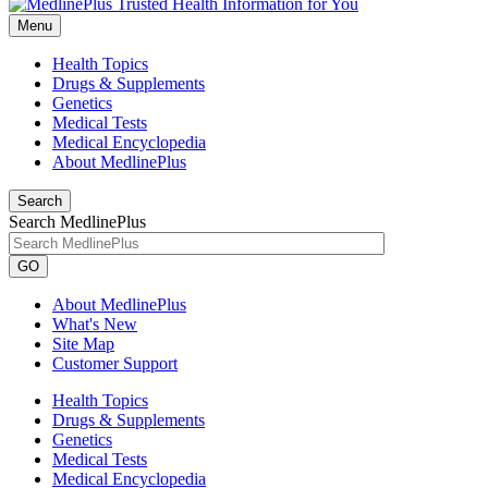
Menu
Health Topics
Drugs & Supplements
Genetics
Medical Tests
Medical Encyclopedia
About MedlinePlus
Search
Search MedlinePlus
GO
About MedlinePlus
What's New
Site Map
Customer Support
Health Topics
Drugs & Supplements
Genetics
Medical Tests
Medical Encyclopedia