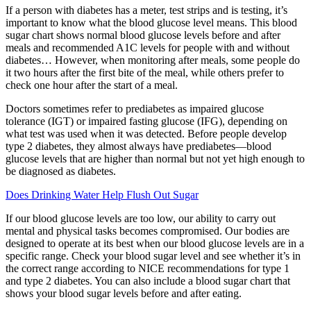
If a person with diabetes has a meter, test strips and is testing, it’s
important to know what the blood glucose level means. This blood
sugar chart shows normal blood glucose levels before and after
meals and recommended A1C levels for people with and without
diabetes… However, when monitoring after meals, some people do
it two hours after the first bite of the meal, while others prefer to
check one hour after the start of a meal.
Doctors sometimes refer to prediabetes as impaired glucose
tolerance (IGT) or impaired fasting glucose (IFG), depending on
what test was used when it was detected. Before people develop
type 2 diabetes, they almost always have prediabetes—blood
glucose levels that are higher than normal but not yet high enough to
be diagnosed as diabetes.
Does Drinking Water Help Flush Out Sugar
If our blood glucose levels are too low, our ability to carry out
mental and physical tasks becomes compromised. Our bodies are
designed to operate at its best when our blood glucose levels are in a
specific range. Check your blood sugar level and see whether it’s in
the correct range according to NICE recommendations for type 1
and type 2 diabetes. You can also include a blood sugar chart that
shows your blood sugar levels before and after eating.