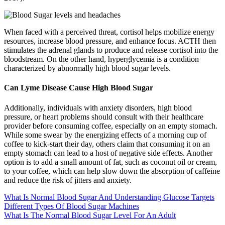
When faced with a perceived threat, cortisol helps mobilize energy
resources, increase blood pressure, and enhance focus. ACTH then
stimulates the adrenal glands to produce and release cortisol into the
bloodstream. On the other hand, hyperglycemia is a condition
characterized by abnormally high blood sugar levels.
Can Lyme Disease Cause High Blood Sugar
Additionally, individuals with anxiety disorders, high blood
pressure, or heart problems should consult with their healthcare
provider before consuming coffee, especially on an empty stomach.
While some swear by the energizing effects of a morning cup of
coffee to kick-start their day, others claim that consuming it on an
empty stomach can lead to a host of negative side effects. Another
option is to add a small amount of fat, such as coconut oil or cream,
to your coffee, which can help slow down the absorption of caffeine
and reduce the risk of jitters and anxiety.
What Is Normal Blood Sugar And Understanding Glucose Targets
Different Types Of Blood Sugar Machines
What Is The Normal Blood Sugar Level For An Adult