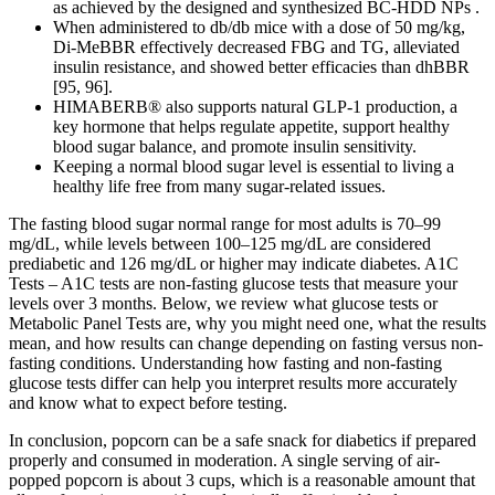
as achieved by the designed and synthesized BC-HDD NPs .
When administered to db/db mice with a dose of 50 mg/kg,
Di-MeBBR effectively decreased FBG and TG, alleviated
insulin resistance, and showed better efficacies than dhBBR
[95, 96].
HIMABERB® also supports natural GLP-1 production, a
key hormone that helps regulate appetite, support healthy
blood sugar balance, and promote insulin sensitivity.
Keeping a normal blood sugar level is essential to living a
healthy life free from many sugar-related issues.
The fasting blood sugar normal range for most adults is 70–99
mg/dL, while levels between 100–125 mg/dL are considered
prediabetic and 126 mg/dL or higher may indicate diabetes. A1C
Tests – A1C tests are non-fasting glucose tests that measure your
levels over 3 months. Below, we review what glucose tests or
Metabolic Panel Tests are, why you might need one, what the results
mean, and how results can change depending on fasting versus non-
fasting conditions. Understanding how fasting and non-fasting
glucose tests differ can help you interpret results more accurately
and know what to expect before testing.
In conclusion, popcorn can be a safe snack for diabetics if prepared
properly and consumed in moderation. A single serving of air-
popped popcorn is about 3 cups, which is a reasonable amount that