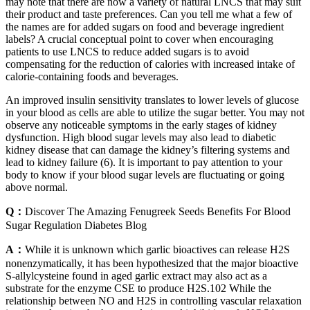
may note that there are now a variety of natural LNCS that may suit
their product and taste preferences. Can you tell me what a few of
the names are for added sugars on food and beverage ingredient
labels? A crucial conceptual point to cover when encouraging
patients to use LNCS to reduce added sugars is to avoid
compensating for the reduction of calories with increased intake of
calorie-containing foods and beverages.
An improved insulin sensitivity translates to lower levels of glucose
in your blood as cells are able to utilize the sugar better. You may not
observe any noticeable symptoms in the early stages of kidney
dysfunction. High blood sugar levels may also lead to diabetic
kidney disease that can damage the kidney’s filtering systems and
lead to kidney failure (6). It is important to pay attention to your
body to know if your blood sugar levels are fluctuating or going
above normal.
Q：
Discover The Amazing Fenugreek Seeds Benefits For Blood
Sugar Regulation Diabetes Blog
A：
While it is unknown which garlic bioactives can release H2S
nonenzymatically, it has been hypothesized that the major bioactive
S-allylcysteine found in aged garlic extract may also act as a
substrate for the enzyme CSE to produce H2S.102 While the
relationship between NO and H2S in controlling vascular relaxation