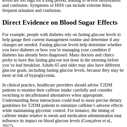
levels are too high for a long period, leading to severe dehydration
and confusion. Symptoms of HHS can include extreme thirst,
frequent urination and confusion.
Direct Evidence on Blood Sugar Effects
For example, people with diabetes rely on fasting glucose levels to
help gauge their current management routine and determine if any
changes are needed. Fasting glucose levels help determine whether
you have diabetes or how you’re managing your condition if
diabetes has already been diagnosed. Many doctors and clinics
prefer to have this fasting glucose test done in the morning before
you’ve had breakfast. Adults 65 and older may also have different
glucose goals, including fasting glucose levels, because they may be
more at risk of hypoglycemia.
In clinical practice, healthcare providers should advise T2DM
patients to monitor their caffeine intake carefully and consider
switching to decaffeinated alternatives when appropriate.
Understanding these interactions could lead to more precise dietary
guidelines for T2DM patients to minimize caffeine’s adverse effects
while maintaining glycemic control. For instance, the timing of
caffeine intake relative to meals and medication administration may
influence its impact on blood glucose levels (Gonçalves et al.,
2017).