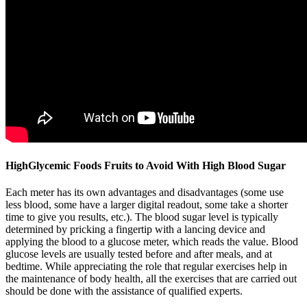
HighGlycemic Foods Fruits to Avoid With High Blood Sugar
Each meter has its own advantages and disadvantages (some use
less blood, some have a larger digital readout, some take a shorter
time to give you results, etc.). The blood sugar level is typically
determined by pricking a fingertip with a lancing device and
applying the blood to a glucose meter, which reads the value. Blood
glucose levels are usually tested before and after meals, and at
bedtime. While appreciating the role that regular exercises help in
the maintenance of body health, all the exercises that are carried out
should be done with the assistance of qualified experts.