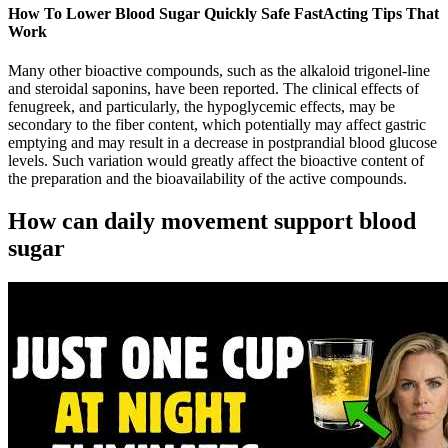
How To Lower Blood Sugar Quickly Safe FastActing Tips That
Work
Many other bioactive compounds, such as the alkaloid trigonel-line
and steroidal saponins, have been reported. The clinical effects of
fenugreek, and particularly, the hypoglycemic effects, may be
secondary to the fiber content, which potentially may affect gastric
emptying and may result in a decrease in postprandial blood glucose
levels. Such variation would greatly affect the bioactive content of
the preparation and the bioavailability of the active compounds.
How can daily movement support blood
sugar