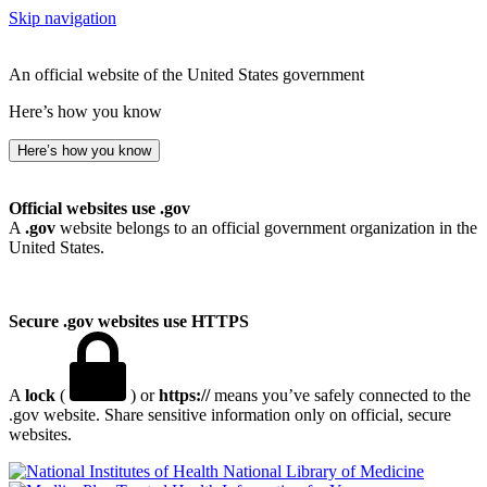
Skip navigation
An official website of the United States government
Here’s how you know
Here’s how you know
Official websites use .gov
A
.gov
website belongs to an official government organization in the
United States.
Secure .gov websites use HTTPS
A
lock
(
) or
https://
means you’ve safely connected to the
.gov website. Share sensitive information only on official, secure
websites.
National Library of Medicine