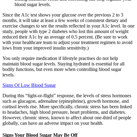
blood sugar levels.
Since the A1c test shows your glucose over the previous 2 to 3
months, it will take at least a few weeks of consistent dietary and
exercise changes to see the results reflected in your A1c level. In one
study, people with type 2 diabetes who lost this amount of weight
reduced their A1c by an average of 0.5 percent. (Be sure to work
with your healthcare team to adjust your treatment regimen to avoid
lows from your improved insulin sensitivity.)
You only require medication if lifestyle practises do not help
maintain blood sugar levels. Staying hydrated is essential for all
bodily functions, but even more when controlling blood sugar
levels.
Signs Of Low Blood Sugar
During this “fight-or-flight” response, the levels of stress hormones
such as glucagon, adrenaline (epinephrine), growth hormone, and
cortisol levels rise. More specifically, chronic stress has been linked
to headaches, high blood pressure, heart problems, and diabetes.
However, chronic stress, known to affect about one-third of people
globally, can have an adverse impact on your health.
Signs Your Blood Sugar May Be Off