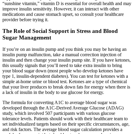
“sunshine vitamin,” vitamin D is essential for overall health and may
improve insulin sensitivity. However, it can interact with other
medications and cause stomach upset, so consult your healthcare
provider before trying it.
The Role of Social Support in Stress and Blood
Sugar Management
If you’re on an insulin pump and you think you may be having an
insulin pump malfunction, take a manual correction injection of
insulin and then change your insulin pump site. If you have ketones,
this usually signals that you’ll need to take extra insulin to bring
your blood sugar down (most people who develop ketones have
type 1, insulin-dependent diabetes). You can test for ketones with a
simple at-home urine or blood test. Ketones are a type of chemical
that your liver produces to break down fats for energy when there is
a lack of insulin in the body to use glucose for energy.
The formula for converting A1C to average blood sugar was
developed through the A1C-Derived Average Glucose (ADAG)
study, which involved 507 participants with various glucose
tolerance levels. Patients should work with their healthcare team to
set individualized targets based on their specific circumstances, age,
and risk factors. The average blood sugar calculation provides a