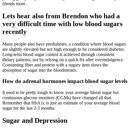
friends more.
Lets hear also from Brendon who had a
very difficult time with low blood sugars
recently
Many people also have prediabetes, a condition where blood sugars
are slightly elevated but not high enough to be considered diabetes.
Long-term blood sugar control is achieved through consistent
dietary patterns, not by relying on a quick fix after overindulgence.
Consuming fiber and protein with a sugary item slows the
absorption of sugar into the bloodstream.
How do adrenal hormones impact blood sugar levels
It used to be pretty tough to know your average blood sugar but
continuous glucose monitors (CGMs) have changed all that.
Remember that HbA1c is just an estimate of your average blood
sugar for the last 2-3 months.
Sugar and Depression