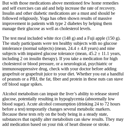
But with those medications above mentioned few home remedies
and self exercises can aid and help increase the rate of recovery.
Insulin and other diabetic medications are a must and should be
followed religiously. Yoga has often shown results of massive
improvement in patients with type 2 diabetes by helping them
manage their glucose as well as cholesterol levels.
The test meal included white rice (148 g) and a Fuji apple (150 g).
The study participants were ten healthy subjects with no glucose
intolerance (normal subjects) (mean, 24.4 ± 4.8 years) and nine
subjects with impaired glucose tolerance (mean, 45.2 ± 11.1 years,
including 2 on insulin therapy). If you take a medication for high
cholesterol or blood pressure, or a neurological, psychiatric or
immunosuppressive drug, check with your doctor before adding
grapefruit or grapefruit juice to your diet. Whether you eat a handful
of peanuts or a PBJ, the fat, fiber and protein in these nuts can stave
off blood sugar spikes.
Alcohol metabolism can impair the liver’s ability to release stored
glucose, potentially resulting in hypoglycemia (abnormally low
blood sugar). Acute alcohol consumption (drinking 24 to 72 hours
before a test) temporarily changes several metabolic markers.
Because these tests rely on the body being in a steady state,
substances that rapidly alter metabolism can skew results. They may
add medication based on your risk of heart disease or stroke.