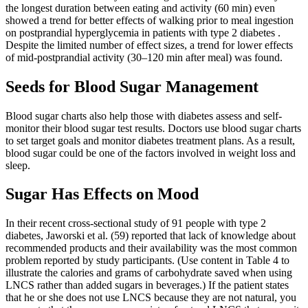
the longest duration between eating and activity (60 min) even
showed a trend for better effects of walking prior to meal ingestion
on postprandial hyperglycemia in patients with type 2 diabetes .
Despite the limited number of effect sizes, a trend for lower effects
of mid-postprandial activity (30–120 min after meal) was found.
Seeds for Blood Sugar Management
Blood sugar charts also help those with diabetes assess and self-
monitor their blood sugar test results. Doctors use blood sugar charts
to set target goals and monitor diabetes treatment plans. As a result,
blood sugar could be one of the factors involved in weight loss and
sleep.
Sugar Has Effects on Mood
In their recent cross-sectional study of 91 people with type 2
diabetes, Jaworski et al. (59) reported that lack of knowledge about
recommended products and their availability was the most common
problem reported by study participants. (Use content in Table 4 to
illustrate the calories and grams of carbohydrate saved when using
LNCS rather than added sugars in beverages.) If the patient states
that he or she does not use LNCS because they are not natural, you