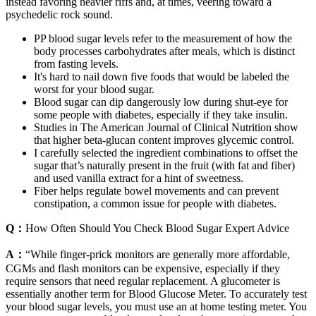
instead favoring heavier riffs and, at times, veering toward a
psychedelic rock sound.
PP blood sugar levels refer to the measurement of how the
body processes carbohydrates after meals, which is distinct
from fasting levels.
It's hard to nail down five foods that would be labeled the
worst for your blood sugar.
Blood sugar can dip dangerously low during shut-eye for
some people with diabetes, especially if they take insulin.
Studies in The American Journal of Clinical Nutrition show
that higher beta-glucan content improves glycemic control.
I carefully selected the ingredient combinations to offset the
sugar that’s naturally present in the fruit (with fat and fiber)
and used vanilla extract for a hint of sweetness.
Fiber helps regulate bowel movements and can prevent
constipation, a common issue for people with diabetes.
Q：
How Often Should You Check Blood Sugar Expert Advice
A：
“While finger-prick monitors are generally more affordable,
CGMs and flash monitors can be expensive, especially if they
require sensors that need regular replacement. A glucometer is
essentially another term for Blood Glucose Meter. To accurately test
your blood sugar levels, you must use an at home testing meter. You