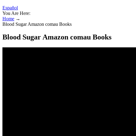
Español
You Are Here:
Home
→
Blood Sugar Amazon comau Books
Blood Sugar Amazon comau Books