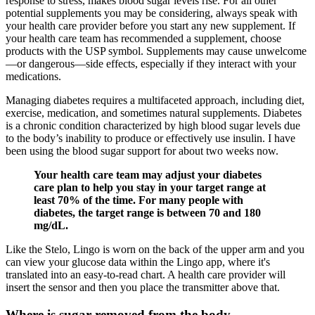
response to stress, makes blood sugar levels rise. For all other
potential supplements you may be considering, always speak with
your health care provider before you start any new supplement. If
your health care team has recommended a supplement, choose
products with the USP symbol. Supplements may cause unwelcome
—or dangerous—side effects, especially if they interact with your
medications.
Managing diabetes requires a multifaceted approach, including diet,
exercise, medication, and sometimes natural supplements. Diabetes
is a chronic condition characterized by high blood sugar levels due
to the body’s inability to produce or effectively use insulin. I have
been using the blood sugar support for about two weeks now.
Your health care team may adjust your diabetes
care plan to help you stay in your target range at
least 70% of the time. For many people with
diabetes, the target range is between 70 and 180
mg/dL.
Like the Stelo, Lingo is worn on the back of the upper arm and you
can view your glucose data within the Lingo app, where it's
translated into an easy-to-read chart. A health care provider will
insert the sensor and then you place the transmitter above that.
Where is sugar removed from the body