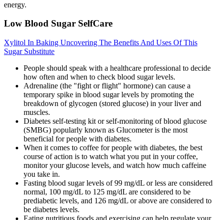
energy.
Low Blood Sugar SelfCare
Xylitol In Baking Uncovering The Benefits And Uses Of This
Sugar Substitute
People should speak with a healthcare professional to decide
how often and when to check blood sugar levels.
Adrenaline (the "fight or flight" hormone) can cause a
temporary spike in blood sugar levels by promoting the
breakdown of glycogen (stored glucose) in your liver and
muscles.
Diabetes self-testing kit or self-monitoring of blood glucose
(SMBG) popularly known as Glucometer is the most
beneficial for people with diabetes.
When it comes to coffee for people with diabetes, the best
course of action is to watch what you put in your coffee,
monitor your glucose levels, and watch how much caffeine
you take in.
Fasting blood sugar levels of 99 mg/dL or less are considered
normal, 100 mg/dL to 125 mg/dL are considered to be
prediabetic levels, and 126 mg/dL or above are considered to
be diabetes levels.
Eating nutritious foods and exercising can help regulate your