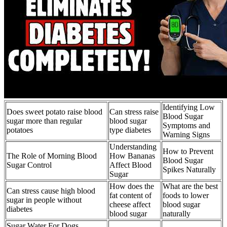
Identifying Low
Does sweet potato raise blood
Can stress raise
Blood Sugar
sugar more than regular
blood sugar
Symptoms and
potatoes
type diabetes
Warning Signs
Understanding
How to Prevent
The Role of Morning Blood
How Bananas
Blood Sugar
Sugar Control
Affect Blood
Spikes Naturally
Sugar
How does the
What are the best
Can stress cause high blood
fat content of
foods to lower
sugar in people without
cheese affect
blood sugar
diabetes
blood sugar
naturally
Sugar Water For Dogs