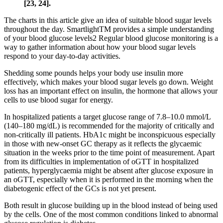
[23, 24].
The charts in this article give an idea of suitable blood sugar levels
throughout the day. SmartlightTM provides a simple understanding
of your blood glucose levels2 Regular blood glucose monitoring is a
way to gather information about how your blood sugar levels
respond to your day-to-day activities.
Shedding some pounds helps your body use insulin more
effectively, which makes your blood sugar levels go down. Weight
loss has an important effect on insulin, the hormone that allows your
cells to use blood sugar for energy.
In hospitalized patients a target glucose range of 7.8–10.0 mmol/L
(140–180 mg/dL) is recommended for the majority of critically and
non-critically ill patients. HbA1c might be inconspicuous especially
in those with new-onset GC therapy as it reflects the glycaemic
situation in the weeks prior to the time point of measurement. Apart
from its difficulties in implementation of oGTT in hospitalized
patients, hyperglycaemia might be absent after glucose exposure in
an oGTT, especially when it is performed in the morning when the
diabetogenic effect of the GCs is not yet present.
Both result in glucose building up in the blood instead of being used
by the cells. One of the most common conditions linked to abnormal