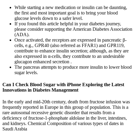
While starting a new medication or insulin can be daunting,
the first and most important goal is to bring your blood
glucose levels down to a safer level.
If you found this article helpful in your diabetes journey,
please consider supporting the American Diabetes Association
(ADA).
Once activated, the receptors are expressed in pancreatic β-
cells, e.g., GPR40 (also referred as FFAR1) and GPR119,
contribute to enhance insulin secretion; although, as they are
also expressed in α-cells, they contribute to an undesirable
glucagon enhanced secretion .
The pancreas attempts to produce more insulin to lower blood
sugar levels.
Can I Check Blood Sugar with iPhone Exploring the Latest
Innovations in Diabetes Management
In the early and mid-20th century, death from fructose infusion was
frequently reported in Europe in this group of population. This is a
rare autosomal recessive genetic disorder that results from a
deficiency of fructose-1-phosphate aldolase in the liver, intestines,
and kidneys. Chemical Composition of various types of dates in
Saudi Arabia