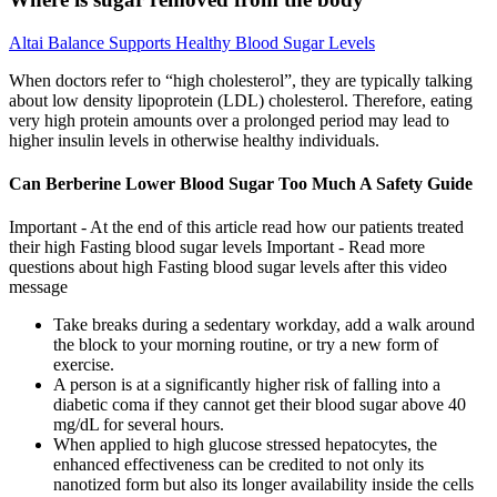
Altai Balance Supports Healthy Blood Sugar Levels
When doctors refer to “high cholesterol”, they are typically talking
about low density lipoprotein (LDL) cholesterol. Therefore, eating
very high protein amounts over a prolonged period may lead to
higher insulin levels in otherwise healthy individuals.
Can Berberine Lower Blood Sugar Too Much A Safety Guide
Important - At the end of this article read how our patients treated
their high Fasting blood sugar levels Important - Read more
questions about high Fasting blood sugar levels after this video
message
Take breaks during a sedentary workday, add a walk around
the block to your morning routine, or try a new form of
exercise.
A person is at a significantly higher risk of falling into a
diabetic coma if they cannot get their blood sugar above 40
mg/dL for several hours.
When applied to high glucose stressed hepatocytes, the
enhanced effectiveness can be credited to not only its
nanotized form but also its longer availability inside the cells