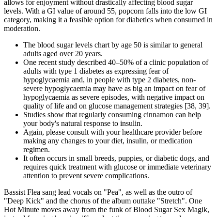
allows for enjoyment without drastically affecting blood sugar
levels. With a GI value of around 55, popcorn falls into the low GI
category, making it a feasible option for diabetics when consumed in
moderation.
The blood sugar levels chart by age 50 is similar to general
adults aged over 20 years.
One recent study described 40–50% of a clinic population of
adults with type 1 diabetes as expressing fear of
hypoglycaemia and, in people with type 2 diabetes, non-
severe hypoglycaemia may have as big an impact on fear of
hypoglycaemia as severe episodes, with negative impact on
quality of life and on glucose management strategies [38, 39].
Studies show that regularly consuming cinnamon can help
your body's natural response to insulin.
Again, please consult with your healthcare provider before
making any changes to your diet, insulin, or medication
regimen.​
It often occurs in small breeds, puppies, or diabetic dogs, and
requires quick treatment with glucose or immediate veterinary
attention to prevent severe complications.
Bassist Flea sang lead vocals on "Pea", as well as the outro of
"Deep Kick" and the chorus of the album outtake "Stretch". One
Hot Minute moves away from the funk of Blood Sugar Sex Magik,