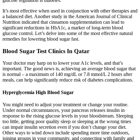
glucose regulation is diabetes.
It’s most effective when used in conjunction with other therapies and
a balanced diet. Another study in the American Journal of Clinical
Nutrition indicated that cinnamon supplementation can lead to
significant reductions in HbA1c, a marker of long-term blood
glucose control. Let’s delve into some of the most effective natural
remedies for lowering blood sugar fast.
Blood Sugar Test Clinics In Qatar
Your doctor may harp on to lower your A1c levels, and that’s
important. The good news is, achieving an average blood sugar that
is normal – a maximum of 140 mg/dL or 7.8 mmol/L 2 hours after
meals, can help significantly reduce risk of diabetes complications.
Hyperglycemia High Blood Sugar
You might need to adjust your treatment or change your routine.
Under normal circumstances, your pancreas releases insulin in
response to the rising glucose levels in your bloodstream. Sleeping
too little, getting poor quality sleep or sleeping at the wrong times
can impair insulin secretion even if you don’t change your diet.
Other ways to wind down include spending more time outdoors,
joining groups in your community, and connecting with family and