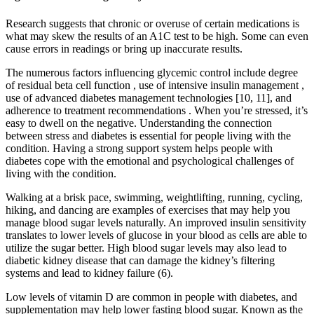
Research suggests that chronic or overuse of certain medications is
what may skew the results of an A1C test to be high. Some can even
cause errors in readings or bring up inaccurate results.
The numerous factors influencing glycemic control include degree
of residual beta cell function , use of intensive insulin management ,
use of advanced diabetes management technologies [10, 11], and
adherence to treatment recommendations . When you’re stressed, it’s
easy to dwell on the negative. Understanding the connection
between stress and diabetes is essential for people living with the
condition. Having a strong support system helps people with
diabetes cope with the emotional and psychological challenges of
living with the condition.
Walking at a brisk pace, swimming, weightlifting, running, cycling,
hiking, and dancing are examples of exercises that may help you
manage blood sugar levels naturally. An improved insulin sensitivity
translates to lower levels of glucose in your blood as cells are able to
utilize the sugar better. High blood sugar levels may also lead to
diabetic kidney disease that can damage the kidney’s filtering
systems and lead to kidney failure (6).
Low levels of vitamin D are common in people with diabetes, and
supplementation may help lower fasting blood sugar. Known as the