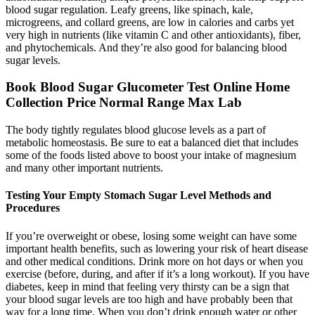
blood sugar regulation. Leafy greens, like spinach, kale,
microgreens, and collard greens, are low in calories and carbs yet
very high in nutrients (like vitamin C and other antioxidants), fiber,
and phytochemicals. And they’re also good for balancing blood
sugar levels.
Book Blood Sugar Glucometer Test Online Home
Collection Price Normal Range Max Lab
The body tightly regulates blood glucose levels as a part of
metabolic homeostasis. Be sure to eat a balanced diet that includes
some of the foods listed above to boost your intake of magnesium
and many other important nutrients.
Testing Your Empty Stomach Sugar Level Methods and
Procedures
If you’re overweight or obese, losing some weight can have some
important health benefits, such as lowering your risk of heart disease
and other medical conditions. Drink more on hot days or when you
exercise (before, during, and after if it’s a long workout). If you have
diabetes, keep in mind that feeling very thirsty can be a sign that
your blood sugar levels are too high and have probably been that
way for a long time. When you don’t drink enough water or other