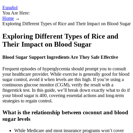
Español
You Are Here:
Home
→
Exploring Different Types of Rice and Their Impact on Blood Sugar
Exploring Different Types of Rice and
Their Impact on Blood Sugar
Blood Sugar Support Ingredients Are They Safe Effective
Frequent episodes of hyperglycemia should prompt you to consult
your healthcare provider. While exercise is generally good for blood
sugar control, avoid it when levels are this high. If you’re using a
continuous glucose monitor (CGM), verify the result with a
fingerstick test. In this guide, we’ll break down exactly what to do if
your blood sugar is 400, covering essential actions and long-term
strategies to regain control.
What is the relationship between coconut and blood
sugar levels
While Medicare and most insurance programs won’t cover