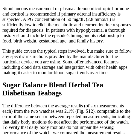
Simultaneous measurement of plasma adrenocorticotropic hormone
and cortisol is recommended if primary adrenal insufficiency is
suspected. A PG concentration of 50 mg/dL (2.8 mmol/L) is
sufficiently low to elicit the metabolic and neuroendocrine responses
required for diagnosis. In patients with hypoglycemia, a thorough
history should include the episode’s timing and its relationship to
food, birth weight, gestational age, and family history.
This guide covers the typical steps involved, but make sure to follow
any specific instructions provided by the manufacturer for the
particular device you are using. Some offer advanced features,
including cloud data storage and integration with other health apps,
making it easier to monitor blood sugar trends over time.
Sugar Balance Blend Herbal Tea
Diabetisan Teabags
The difference between the average results (of six measurements
each) from the two watches was 2.1% (Fig. S12), comparable to the
error of the same sensor between repeated measurements, indicating
that daily body motions do not affect the performance of the watch.
To verify that daily body motions do not impair the sensing
performance of the watch, we compared the measurement results