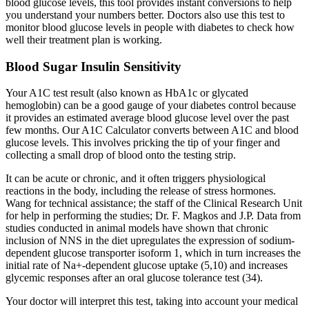
blood glucose levels, this tool provides instant conversions to help
you understand your numbers better. Doctors also use this test to
monitor blood glucose levels in people with diabetes to check how
well their treatment plan is working.
Blood Sugar Insulin Sensitivity
Your A1C test result (also known as HbA1c or glycated
hemoglobin) can be a good gauge of your diabetes control because
it provides an estimated average blood glucose level over the past
few months. Our A1C Calculator converts between A1C and blood
glucose levels. This involves pricking the tip of your finger and
collecting a small drop of blood onto the testing strip.
It can be acute or chronic, and it often triggers physiological
reactions in the body, including the release of stress hormones.
Wang for technical assistance; the staff of the Clinical Research Unit
for help in performing the studies; Dr. F. Magkos and J.P. Data from
studies conducted in animal models have shown that chronic
inclusion of NNS in the diet upregulates the expression of sodium-
dependent glucose transporter isoform 1, which in turn increases the
initial rate of Na+-dependent glucose uptake (5,10) and increases
glycemic responses after an oral glucose tolerance test (34).
Your doctor will interpret this test, taking into account your medical