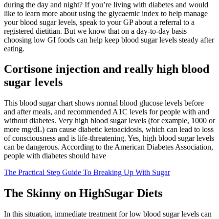
during the day and night? If you’re living with diabetes and would
like to learn more about using the glycaemic index to help manage
your blood sugar levels, speak to your GP about a referral to a
registered dietitian. But we know that on a day-to-day basis
choosing low GI foods can help keep blood sugar levels steady after
eating.
Cortisone injection and really high blood
sugar levels
This blood sugar chart shows normal blood glucose levels before
and after meals, and recommended A1C levels for people with and
without diabetes. Very high blood sugar levels (for example, 1000 or
more mg/dL) can cause diabetic ketoacidosis, which can lead to loss
of consciousness and is life-threatening. Yes, high blood sugar levels
can be dangerous. According to the American Diabetes Association,
people with diabetes should have
The Practical Step Guide To Breaking Up With Sugar
The Skinny on HighSugar Diets
In this situation, immediate treatment for low blood sugar levels can