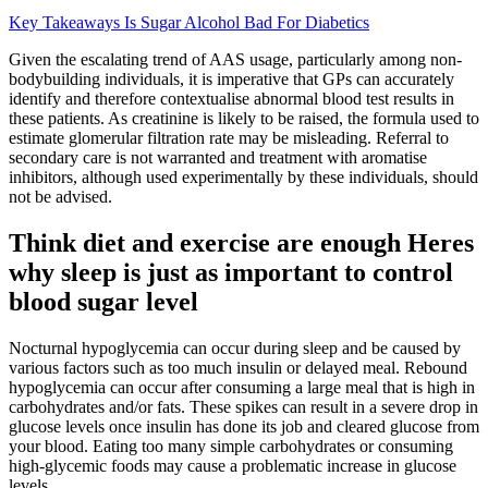
Key Takeaways Is Sugar Alcohol Bad For Diabetics
Given the escalating trend of AAS usage, particularly among non-
bodybuilding individuals, it is imperative that GPs can accurately
identify and therefore contextualise abnormal blood test results in
these patients. As creatinine is likely to be raised, the formula used to
estimate glomerular filtration rate may be misleading. Referral to
secondary care is not warranted and treatment with aromatise
inhibitors, although used experimentally by these individuals, should
not be advised.
Think diet and exercise are enough Heres
why sleep is just as important to control
blood sugar level
Nocturnal hypoglycemia can occur during sleep and be caused by
various factors such as too much insulin or delayed meal. Rebound
hypoglycemia can occur after consuming a large meal that is high in
carbohydrates and/or fats. These spikes can result in a severe drop in
glucose levels once insulin has done its job and cleared glucose from
your blood. Eating too many simple carbohydrates or consuming
high-glycemic foods may cause a problematic increase in glucose
levels.