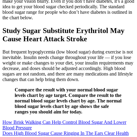
make your vision blurry. Even if you don’t have diabetes, it’s a good
idea to get your blood sugar checked periodically. The standard
blood sugar range for people who don’t have diabetes is outlined in
the chart below.
Study Sugar Substitute Erythritol May
Cause Heart Attack Stroke
But frequent hypoglycemia (low blood sugar) during exercise is not
inevitable. Insulin needs change throughout your life — if you lose
weight or make changes to your diet, your insulin requirements may
decrease, and doses should be adjusted accordingly. High blood
sugars are not random, and there are many medications and lifestyle
changes that can help bring them down.
Compare the result with your normal blood sugar
levels chart by age target. Compare the result to the
normal blood sugar levels chart by age. The normal
blood sugar levels chart by age shows the safe
ranges you should aim for today.
How Brisk Walking Can Help Control Blood Sugar And Lower
Blood Pressure
Does High Blood Sugar Cause Ringing In The Ears Clear Health