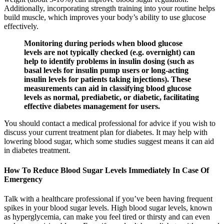
Additionally, incorporating strength training into your routine helps
build muscle, which improves your body’s ability to use glucose
effectively.
Monitoring during periods when blood glucose
levels are not typically checked (e.g. overnight) can
help to identify problems in insulin dosing (such as
basal levels for insulin pump users or long-acting
insulin levels for patients taking injections). These
measurements can aid in classifying blood glucose
levels as normal, prediabetic, or diabetic, facilitating
effective diabetes management for users.
You should contact a medical professional for advice if you wish to
discuss your current treatment plan for diabetes. It may help with
lowering blood sugar, which some studies suggest means it can aid
in diabetes treatment.
How To Reduce Blood Sugar Levels Immediately In Case Of
Emergency
Talk with a healthcare professional if you’ve been having frequent
spikes in your blood sugar levels. High blood sugar levels, known
as hyperglycemia, can make you feel tired or thirsty and can even