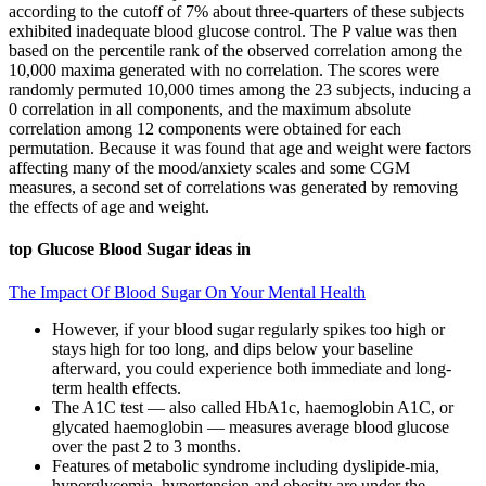
according to the cutoff of 7% about three-quarters of these subjects
exhibited inadequate blood glucose control. The P value was then
based on the percentile rank of the observed correlation among the
10,000 maxima generated with no correlation. The scores were
randomly permuted 10,000 times among the 23 subjects, inducing a
0 correlation in all components, and the maximum absolute
correlation among 12 components were obtained for each
permutation. Because it was found that age and weight were factors
affecting many of the mood/anxiety scales and some CGM
measures, a second set of correlations was generated by removing
the effects of age and weight.
top Glucose Blood Sugar ideas in
The Impact Of Blood Sugar On Your Mental Health
However, if your blood sugar regularly spikes too high or
stays high for too long, and dips below your baseline
afterward, you could experience both immediate and long-
term health effects.
The A1C test — also called HbA1c, haemoglobin A1C, or
glycated haemoglobin — measures average blood glucose
over the past 2 to 3 months.
Features of metabolic syndrome including dyslipide-mia,
hyperglycemia, hypertension and obesity are under the