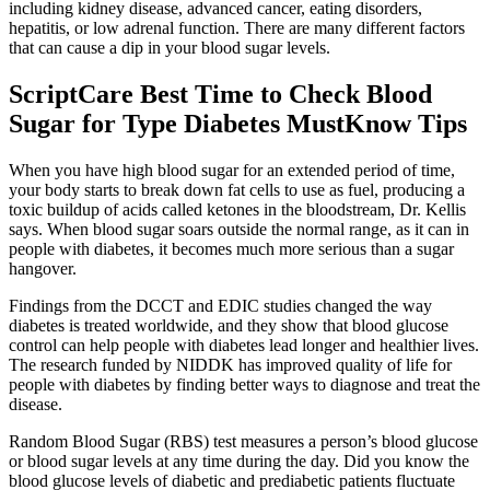
including kidney disease, advanced cancer, eating disorders,
hepatitis, or low adrenal function. There are many different factors
that can cause a dip in your blood sugar levels.
ScriptCare Best Time to Check Blood
Sugar for Type Diabetes MustKnow Tips
When you have high blood sugar for an extended period of time,
your body starts to break down fat cells to use as fuel, producing a
toxic buildup of acids called ketones in the bloodstream, Dr. Kellis
says. When blood sugar soars outside the normal range, as it can in
people with diabetes, it becomes much more serious than a sugar
hangover.
Findings from the DCCT and EDIC studies changed the way
diabetes is treated worldwide, and they show that blood glucose
control can help people with diabetes lead longer and healthier lives.
The research funded by NIDDK has improved quality of life for
people with diabetes by finding better ways to diagnose and treat the
disease.
Random Blood Sugar (RBS) test measures a person’s blood glucose
or blood sugar levels at any time during the day. Did you know the
blood glucose levels of diabetic and prediabetic patients fluctuate