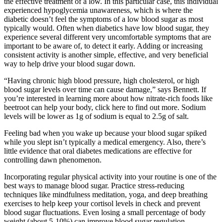
the effective treatment of a low. In this particular case, this individual
experienced hypoglycemia unawareness, which is where the
diabetic doesn’t feel the symptoms of a low blood sugar as most
typically would. Often when diabetics have low blood sugar, they
experience several different very uncomfortable symptoms that are
important to be aware of, to detect it early. Adding or increasing
consistent activity is another simple, effective, and very beneficial
way to help drive your blood sugar down.
“Having chronic high blood pressure, high cholesterol, or high
blood sugar levels over time can cause damage,” says Bennett. If
you’re interested in learning more about how nitrate-rich foods like
beetroot can help your body, click here to find out more. Sodium
levels will be lower as 1g of sodium is equal to 2.5g of salt.
Feeling bad when you wake up because your blood sugar spiked
while you slept isn’t typically a medical emergency. Also, there’s
little evidence that oral diabetes medications are effective for
controlling dawn phenomenon.
Incorporating regular physical activity into your routine is one of the
best ways to manage blood sugar. Practice stress-reducing
techniques like mindfulness meditation, yoga, and deep breathing
exercises to help keep your cortisol levels in check and prevent
blood sugar fluctuations. Even losing a small percentage of body
weight (about 5-10%) can improve blood sugar regulation.