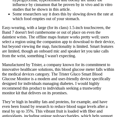
influence by cinnamon that be proven by in vivo and in vitro
studies that be shown in this article.
Some researchers say it does this by slowing down the rate at
which food empties out of your stomach.
Easy-wearing, with a large (for its class) 1.5-inch touchscreen, the
Band 7 doesn't feel cumbersome or out of place on even the
daintiest wrists. The offline maps feature works pretty well; users
select a region using the companion app to download to their device,
but beyond viewing the map, functionality is limited. Smart features
are limited, though an onboard mic and speaker let you take calls
from the wrist, something I wasn't expecting.
Manufactured by Trister, a company known for its commitment to
innovative healthcare solutions, this blood glucose meter falls within
the medical devices category. The Trister Gluco Smart Blood
Glucose Monitor is a modern and user-friendly device specifically
designed for individuals managing diabetes. I would highly
recommend this product to individuals seeking a trustworthy
monitor kit that delivers on its promises.
They’re high in healthy fats and proteins, for example, and have
even been found by research to reduce blood sugar levels after a
meal by up to 35%. This vibrant fruit is loaded with fiber and
antioxidants, including unique polysaccharides, which help support