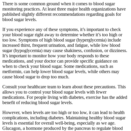
There is some common ground when it comes to blood sugar
monitoring practices. At least three major health organizations have
published slightly different recommendations regarding goals for
blood sugar levels.
If you experience any of these symptoms, it’s important to check
your blood sugar right away to determine whether it’s too high or
too low. Symptoms of high blood sugar (hyperglycemia) include
increased thirst, frequent urination, and fatigue, while low blood
sugar (hypoglycemia) may cause shakiness, confusion, or dizziness.
It’s important to monitor how your body responds to these
medications, and your doctor can provide specific guidance on
when to check your blood sugar. Some medications, such as
metformin, can help lower blood sugar levels, while others may
cause blood sugar to drop too much.
Consult your healthcare team to learn about these precautions. This
allows you to control your blood sugar levels with fewer
medications. For people living with diabetes, exercise has the added
benefit of reducing blood sugar levels.
However, when levels are too high or too low, it can lead to health
complications, including diabetes. Maintaining healthy blood sugar
levels is essential for overall well-being, especially as we age.
Glucagon, a hormone produced by the pancreas to regulate blood