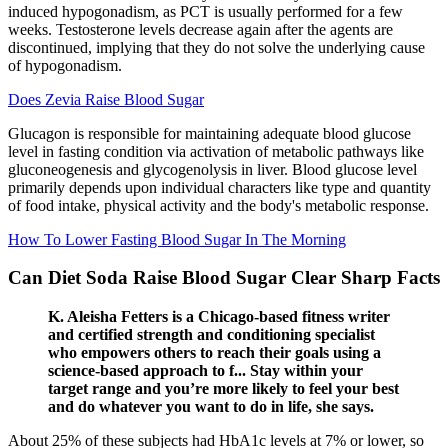
induced hypogonadism, as PCT is usually performed for a few
weeks. Testosterone levels decrease again after the agents are
discontinued, implying that they do not solve the underlying cause
of hypogonadism.
Does Zevia Raise Blood Sugar
Glucagon is responsible for maintaining adequate blood glucose
level in fasting condition via activation of metabolic pathways like
gluconeogenesis and glycogenolysis in liver. Blood glucose level
primarily depends upon individual characters like type and quantity
of food intake, physical activity and the body's metabolic response.
How To Lower Fasting Blood Sugar In The Morning
Can Diet Soda Raise Blood Sugar Clear Sharp Facts
K. Aleisha Fetters is a Chicago-based fitness writer
and certified strength and conditioning specialist
who empowers others to reach their goals using a
science-based approach to f... Stay within your
target range and you’re more likely to feel your best
and do whatever you want to do in life, she says.
About 25% of these subjects had HbA1c levels at 7% or lower, so