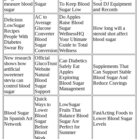
measure blood
Sugar
To Keep Blood
Soul DJ Equipment
sugar
Sugar Low
and Records
AC to
Do Apples
Delicious
Average
Raise Blood
LowSugar
Glucose
Sugar
How long will a
Recipes
Converter
WellnessHQ
steroid shot affect
People With
Blood
Your Ultimate
blood sugar
Diabetes
Sugar
Guide to Total
Swear By
Conversion
Wellness
New research
Official
Can Diabetics
shows how
GlucoTrust
Safely Eat
Supplements That
artificial
Website
Apples
Can Support Stable
sweetener
Natural
Exploring
Blood Sugar And
stevia can
Blood
Blood Sugar
Reduce Cravings
control blood
Sugar
Management
sugar
Support
Quick
Ways to
LowSugar
Lower
Fruits That
Blood Sugar
FastActing Foods to
Blood
Balance Blood
In Spanish Art
Lower Blood Sugar
Sugar
Sugar Are
Network
Levels
Before
Perfect for
Blood
Summer
Work