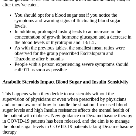
after they’ve eaten.
You should opt for a blood sugar test if you notice the
symptoms and warning signs of fluctuating blood sugar
levels.
In addition, prolonged fasting leads to an increase in the
concentration of growth hormone glucagon and a decrease in
the blood levels of thyrotropin and T3/T4 .
As with the previous tables, the smallest mean ratios were
observed for the group prescribed Escitalopram and
Trazodone after 6 months.
People with a person experiencing severe symptoms should
call 911 as soon as possible.
Anabolic Steroids Impact Blood Sugar and Insulin Sensitivity
This happens when they decide to use steroids without the
supervision of physicians or even when prescribed by physicians
and are not aware of how to handle the situation. Increased blood
sugar levels and high Insulin resistance affects the mental health of
the patient with diabetes. New guidance on Dexamethasone therapy
in COVID-19 patients has been released, and the aim is to manage
the blood sugar levels in COVID-19 patients taking Dexamethasone
therapy.