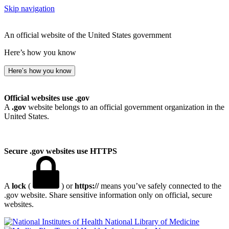
Skip navigation
An official website of the United States government
Here’s how you know
Here’s how you know
Official websites use .gov
A
.gov
website belongs to an official government organization in the
United States.
Secure .gov websites use HTTPS
A
lock
(
) or
https://
means you’ve safely connected to the
.gov website. Share sensitive information only on official, secure
websites.
National Library of Medicine