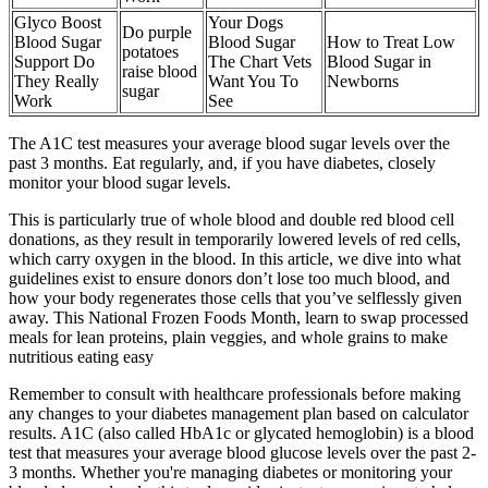
Glyco Boost
Your Dogs
Do purple
Blood Sugar
Blood Sugar
How to Treat Low
potatoes
Support Do
The Chart Vets
Blood Sugar in
raise blood
They Really
Want You To
Newborns
sugar
Work
See
The A1C test measures your average blood sugar levels over the
past 3 months. Eat regularly, and, if you have diabetes, closely
monitor your blood sugar levels.
This is particularly true of whole blood and double red blood cell
donations, as they result in temporarily lowered levels of red cells,
which carry oxygen in the blood. In this article, we dive into what
guidelines exist to ensure donors don’t lose too much blood, and
how your body regenerates those cells that you’ve selflessly given
away. This National Frozen Foods Month, learn to swap processed
meals for lean proteins, plain veggies, and whole grains to make
nutritious eating easy
Remember to consult with healthcare professionals before making
any changes to your diabetes management plan based on calculator
results. A1C (also called HbA1c or glycated hemoglobin) is a blood
test that measures your average blood glucose levels over the past 2-
3 months. Whether you're managing diabetes or monitoring your