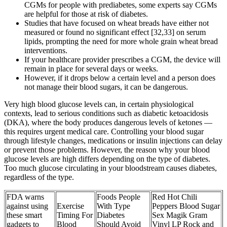
CGMs for people with prediabetes, some experts say CGMs
are helpful for those at risk of diabetes.
Studies that have focused on wheat breads have either not
measured or found no significant effect [32,33] on serum
lipids, prompting the need for more whole grain wheat bread
interventions.
If your healthcare provider prescribes a CGM, the device will
remain in place for several days or weeks.
However, if it drops below a certain level and a person does
not manage their blood sugars, it can be dangerous.
Very high blood glucose levels can, in certain physiological
contexts, lead to serious conditions such as diabetic ketoacidosis
(DKA), where the body produces dangerous levels of ketones —
this requires urgent medical care. Controlling your blood sugar
through lifestyle changes, medications or insulin injections can delay
or prevent those problems. However, the reason why your blood
glucose levels are high differs depending on the type of diabetes.
Too much glucose circulating in your bloodstream causes diabetes,
regardless of the type.
FDA warns
Foods People
Red Hot Chili
against using
Exercise
With Type
Peppers Blood Sugar
these smart
Timing For
Diabetes
Sex Magik Gram
gadgets to
Blood
Should Avoid
Vinyl LP Rock and