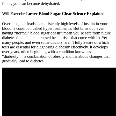
fluids, you can become dehydrated.
Will Exercise Lower Blood Sugar Clear Science Explained
Over time, this leads to consistently high levels of insulin in your
blood, a condition called hyperinsulinemia. But turns out, even
having “normal” blood sugar doesn’t mean you’re safe from future
diabetes (and all the increased health risks that come with it). Yet
many people, and even some doctors, aren’t fully aware of which
tests are essential for diagnosing diabesity effectively. It develops
over years, often beginning with a condition known as
“diabesity”—a combination of obesity and metabolic changes that
gradually lead to diabetes.