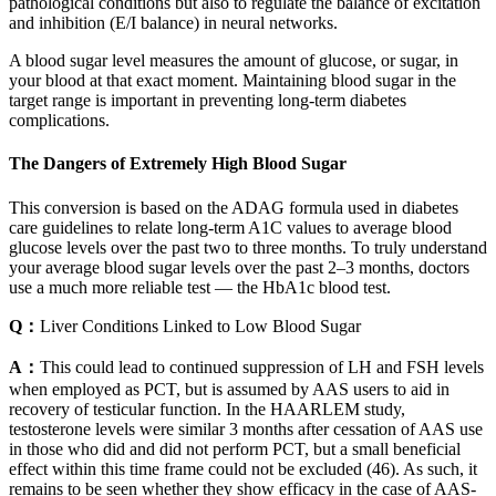
pathological conditions but also to regulate the balance of excitation
and inhibition (E/I balance) in neural networks.
A blood sugar level measures the amount of glucose, or sugar, in
your blood at that exact moment. Maintaining blood sugar in the
target range is important in preventing long-term diabetes
complications.
The Dangers of Extremely High Blood Sugar
This conversion is based on the ADAG formula used in diabetes
care guidelines to relate long-term A1C values to average blood
glucose levels over the past two to three months. To truly understand
your average blood sugar levels over the past 2–3 months, doctors
use a much more reliable test — the HbA1c blood test.
Q：
Liver Conditions Linked to Low Blood Sugar
A：
This could lead to continued suppression of LH and FSH levels
when employed as PCT, but is assumed by AAS users to aid in
recovery of testicular function. In the HAARLEM study,
testosterone levels were similar 3 months after cessation of AAS use
in those who did and did not perform PCT, but a small beneficial
effect within this time frame could not be excluded (46). As such, it
remains to be seen whether they show efficacy in the case of AAS-