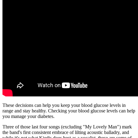
These decisions can help you keep your blood glucose levels in
range and stay healthy. Checking your blood glucose levels can help
you manage your diabetes.
Three of those last four songs (excluding "My Lovely Man") mark
the band's first consistent embrace of lilting acoustic balladry, and
while it's not what Kiedis does best as a vocalist, these are some of