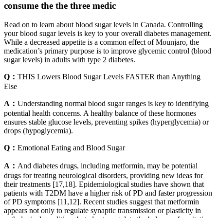
consume the the three medic
Read on to learn about blood sugar levels in Canada. Controlling
your blood sugar levels is key to your overall diabetes management.
While a decreased appetite is a common effect of Mounjaro, the
medication’s primary purpose is to improve glycemic control (blood
sugar levels) in adults with type 2 diabetes.
Q：
THIS Lowers Blood Sugar Levels FASTER than Anything
Else
A：
Understanding normal blood sugar ranges is key to identifying
potential health concerns. A healthy balance of these hormones
ensures stable glucose levels, preventing spikes (hyperglycemia) or
drops (hypoglycemia).
Q：
Emotional Eating and Blood Sugar
A：
And diabetes drugs, including metformin, may be potential
drugs for treating neurological disorders, providing new ideas for
their treatments [17,18]. Epidemiological studies have shown that
patients with T2DM have a higher risk of PD and faster progression
of PD symptoms [11,12]. Recent studies suggest that metformin
appears not only to regulate synaptic transmission or plasticity in