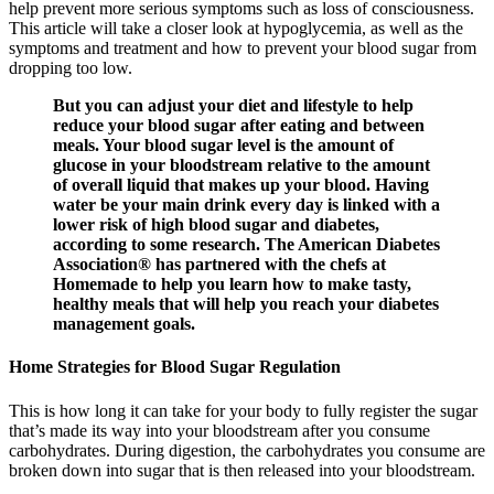
help prevent more serious symptoms such as loss of consciousness.
This article will take a closer look at hypoglycemia, as well as the
symptoms and treatment and how to prevent your blood sugar from
dropping too low.
But you can adjust your diet and lifestyle to help
reduce your blood sugar after eating and between
meals. Your blood sugar level is the amount of
glucose in your bloodstream relative to the amount
of overall liquid that makes up your blood. Having
water be your main drink every day is linked with a
lower risk of high blood sugar and diabetes,
according to some research. The American Diabetes
Association® has partnered with the chefs at
Homemade to help you learn how to make tasty,
healthy meals that will help you reach your diabetes
management goals.
Home Strategies for Blood Sugar Regulation
This is how long it can take for your body to fully register the sugar
that’s made its way into your bloodstream after you consume
carbohydrates. During digestion, the carbohydrates you consume are
broken down into sugar that is then released into your bloodstream.