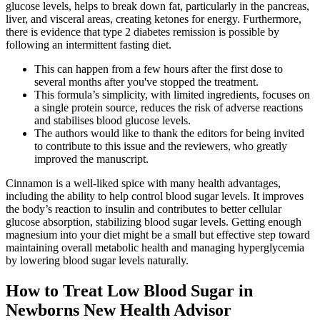
glucose levels, helps to break down fat, particularly in the pancreas,
liver, and visceral areas, creating ketones for energy. Furthermore,
there is evidence that type 2 diabetes remission is possible by
following an intermittent fasting diet.
This can happen from a few hours after the first dose to
several months after you've stopped the treatment.
This formula’s simplicity, with limited ingredients, focuses on
a single protein source, reduces the risk of adverse reactions
and stabilises blood glucose levels.
The authors would like to thank the editors for being invited
to contribute to this issue and the reviewers, who greatly
improved the manuscript.
Cinnamon is a well-liked spice with many health advantages,
including the ability to help control blood sugar levels. It improves
the body’s reaction to insulin and contributes to better cellular
glucose absorption, stabilizing blood sugar levels. Getting enough
magnesium into your diet might be a small but effective step toward
maintaining overall metabolic health and managing hyperglycemia
by lowering blood sugar levels naturally.
How to Treat Low Blood Sugar in
Newborns New Health Advisor