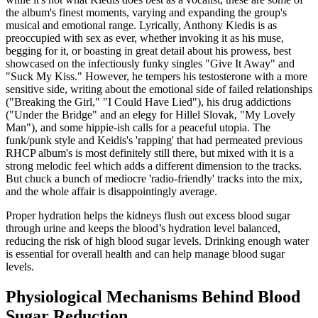
the album's finest moments, varying and expanding the group's
musical and emotional range. Lyrically, Anthony Kiedis is as
preoccupied with sex as ever, whether invoking it as his muse,
begging for it, or boasting in great detail about his prowess, best
showcased on the infectiously funky singles "Give It Away" and
"Suck My Kiss." However, he tempers his testosterone with a more
sensitive side, writing about the emotional side of failed relationships
("Breaking the Girl," "I Could Have Lied"), his drug addictions
("Under the Bridge" and an elegy for Hillel Slovak, "My Lovely
Man"), and some hippie-ish calls for a peaceful utopia. The
funk/punk style and Keidis's 'rapping' that had permeated previous
RHCP album's is most definitely still there, but mixed with it is a
strong melodic feel which adds a different dimension to the tracks.
But chuck a bunch of mediocre 'radio-friendly' tracks into the mix,
and the whole affair is disappointingly average.
Proper hydration helps the kidneys flush out excess blood sugar
through urine and keeps the blood’s hydration level balanced,
reducing the risk of high blood sugar levels. Drinking enough water
is essential for overall health and can help manage blood sugar
levels.
Physiological Mechanisms Behind Blood
Sugar Reduction