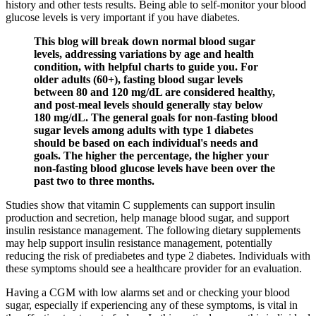
history and other tests results. Being able to self-monitor your blood
glucose levels is very important if you have diabetes.
This blog will break down normal blood sugar
levels, addressing variations by age and health
condition, with helpful charts to guide you. For
older adults (60+), fasting blood sugar levels
between 80 and 120 mg/dL are considered healthy,
and post-meal levels should generally stay below
180 mg/dL. The general goals for non-fasting blood
sugar levels among adults with type 1 diabetes
should be based on each individual's needs and
goals. The higher the percentage, the higher your
non-fasting blood glucose levels have been over the
past two to three months.
Studies show that vitamin C supplements can support insulin
production and secretion, help manage blood sugar, and support
insulin resistance management. The following dietary supplements
may help support insulin resistance management, potentially
reducing the risk of prediabetes and type 2 diabetes. Individuals with
these symptoms should see a healthcare provider for an evaluation.
Having a CGM with low alarms set and or checking your blood
sugar, especially if experiencing any of these symptoms, is vital in