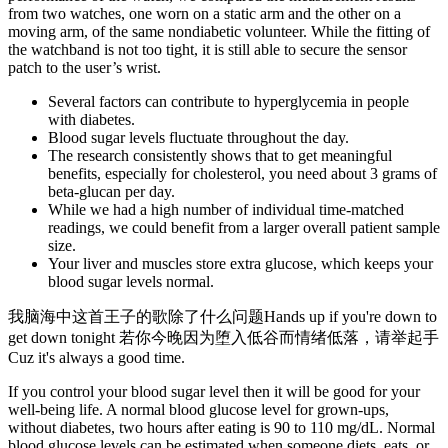
from two watches, one worn on a static arm and the other on a
moving arm, of the same nondiabetic volunteer. While the fitting of
the watchband is not too tight, it is still able to secure the sensor
patch to the user’s wrist.
Several factors can contribute to hyperglycemia in people
with diabetes.
Blood sugar levels fluctuate throughout the day.
The research consistently shows that to get meaningful
benefits, especially for cholesterol, you need about 3 grams of
beta-glucan per day.
While we had a high number of individual time-matched
readings, we could benefit from a larger overall patient sample
size.
Your liver and muscles store extra glucose, which keeps your
blood sugar levels normal.
我脑海中这首王子的歌除了什么问题Hands up if you're down to
get down tonight 若你今晚因为堕入低谷而情绪低落，请举起手
Cuz it's always a good time.
If you control your blood sugar level then it will be good for your
well-being life. A normal blood glucose level for grown-ups,
without diabetes, two hours after eating is 90 to 110 mg/dL. Normal
blood glucose levels can be estimated when someone diets, eats, or