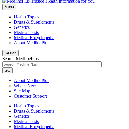
Menu
Health Topics
Drugs & Supplements
Genetics
Medical Tests
Medical Encyclopedia
About MedlinePlus
Search
Search MedlinePlus
GO
About MedlinePlus
What's New
Site Map
Customer Support
Health Topics
Drugs & Supplements
Genetics
Medical Tests
Medical Encyclopedia