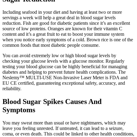
Including seafood in your diet and having at least two or more
servings a week will help a great deal in blood sugar levels
reduction. Fish are good for diabetic patients since it’s an excellent
source of low proteins. Oranges are known for their vitamin C
content and it’s a great fruit to eat to boost your immune system
when you notice early symptoms of a cold. Brown rice is one of the
common foods that most diabetic people consume.
You can avoid extremely low or high blood sugar levels by
checking your glucose levels with a glucose monitor. Regularly
testing your blood glucose can be highly beneficial for managing
diabetes and helping to prevent future health complications. The
Neslemy™ MULTI-USE Non-Invasive Laser Meter is FDA and
EU CE certified, guaranteeing exceptional safety, accuracy, and
reliability.
Blood Sugar Spikes Causes And
Symptoms
You may sweat more than usual or have nightmares, which may
leave you feeling unrested. If untreated, it can lead to a seizure,
coma, or even death. This could be linked to other health conditions,