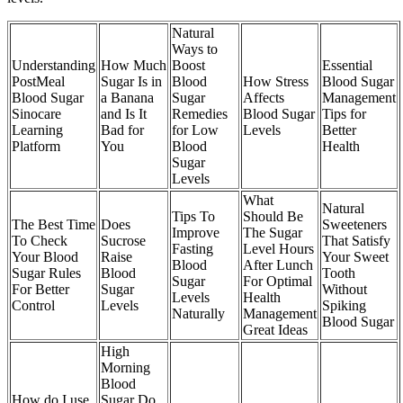
Natural
Ways to
Understanding
How Much
Boost
Essential
PostMeal
Sugar Is in
Blood
How Stress
Blood Sugar
Blood Sugar
a Banana
Sugar
Affects
Management
Sinocare
and Is It
Remedies
Blood Sugar
Tips for
Learning
Bad for
for Low
Levels
Better
Platform
You
Blood
Health
Sugar
Levels
What
Natural
Tips To
Should Be
The Best Time
Does
Sweeteners
Improve
The Sugar
To Check
Sucrose
That Satisfy
Fasting
Level Hours
Your Blood
Raise
Your Sweet
Blood
After Lunch
Sugar Rules
Blood
Tooth
Sugar
For Optimal
For Better
Sugar
Without
Levels
Health
Control
Levels
Spiking
Naturally
Management
Blood Sugar
Great Ideas
High
Morning
Blood
How do I use
Sugar Do