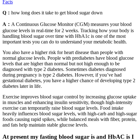
Facts
Q：
how long does it take to get blood sugar down
A：
A Continuous Glucose Monitor (CGM) measures your blood
glucose levels in real-time for 2 weeks. Tracking how your body is
handling blood sugar over time with HbA1c is one of the most
important tests you can do to understand your metabolic health.
You also have a higher risk for heart disease than people with
normal glucose levels. People with prediabetes have blood glucose
levels that are higher than normal but not high enough to be
diagnosed with type 2 diabetes. Sometimes diabetes diagnosed
during pregnancy is type 2 diabetes. However, if you’ve had
gestational diabetes, you have a higher chance of developing type 2
diabetes later in life.
Exercise improves blood sugar control by increasing glucose uptake
in muscles and enhancing insulin sensitivity, though high-intensity
exercise can temporarily raise blood sugar levels. Food intake
heavily influences blood sugar levels, with high-carb and high-sugar
foods causing rapid spikes, while balanced meals with fiber, protein,
and fats help maintain stable glucose levels.
At present my fasting blood sugar is and HbAC is I