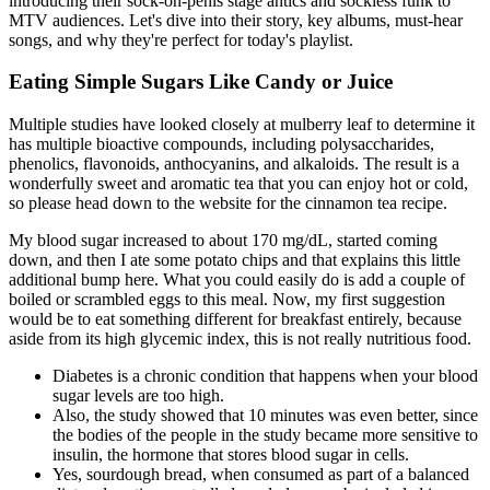
introducing their sock-on-penis stage antics and sockless funk to
MTV audiences. Let's dive into their story, key albums, must-hear
songs, and why they're perfect for today's playlist.
Eating Simple Sugars Like Candy or Juice
Multiple studies have looked closely at mulberry leaf to determine it
has multiple bioactive compounds, including polysaccharides,
phenolics, flavonoids, anthocyanins, and alkaloids. The result is a
wonderfully sweet and aromatic tea that you can enjoy hot or cold,
so please head down to the website for the cinnamon tea recipe.
My blood sugar increased to about 170 mg/dL, started coming
down, and then I ate some potato chips and that explains this little
additional bump here. What you could easily do is add a couple of
boiled or scrambled eggs to this meal. Now, my first suggestion
would be to eat something different for breakfast entirely, because
aside from its high glycemic index, this is not really nutritious food.
Diabetes is a chronic condition that happens when your blood
sugar levels are too high.
Also, the study showed that 10 minutes was even better, since
the bodies of the people in the study became more sensitive to
insulin, the hormone that stores blood sugar in cells.
Yes, sourdough bread, when consumed as part of a balanced