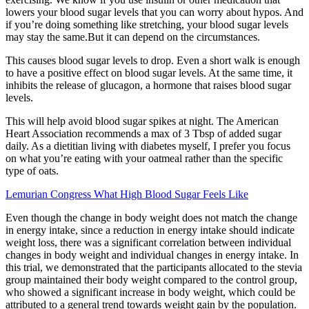
lowers your blood sugar levels that you can worry about hypos. And
if you’re doing something like stretching, your blood sugar levels
may stay the same.But it can depend on the circumstances.
This causes blood sugar levels to drop. Even a short walk is enough
to have a positive effect on blood sugar levels. At the same time, it
inhibits the release of glucagon, a hormone that raises blood sugar
levels.
This will help avoid blood sugar spikes at night. The American
Heart Association recommends a max of 3 Tbsp of added sugar
daily. As a dietitian living with diabetes myself, I prefer you focus
on what you’re eating with your oatmeal rather than the specific
type of oats.
Lemurian Congress What High Blood Sugar Feels Like
Even though the change in body weight does not match the change
in energy intake, since a reduction in energy intake should indicate
weight loss, there was a significant correlation between individual
changes in body weight and individual changes in energy intake. In
this trial, we demonstrated that the participants allocated to the stevia
group maintained their body weight compared to the control group,
who showed a significant increase in body weight, which could be
attributed to a general trend towards weight gain by the population.