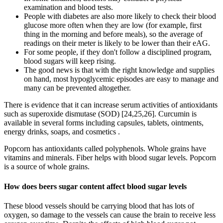
examination and blood tests.
People with diabetes are also more likely to check their blood
glucose more often when they are low (for example, first
thing in the morning and before meals), so the average of
readings on their meter is likely to be lower than their eAG.
For some people, if they don't follow a disciplined program,
blood sugars will keep rising.
The good news is that with the right knowledge and supplies
on hand, most hypoglycemic episodes are easy to manage and
many can be prevented altogether.
There is evidence that it can increase serum activities of antioxidants
such as superoxide dismutase (SOD) [24,25,26]. Curcumin is
available in several forms including capsules, tablets, ointments,
energy drinks, soaps, and cosmetics .
Popcorn has antioxidants called polyphenols. Whole grains have
vitamins and minerals. Fiber helps with blood sugar levels. Popcorn
is a source of whole grains.
How does beers sugar content affect blood sugar levels
These blood vessels should be carrying blood that has lots of
oxygen, so damage to the vessels can cause the brain to receive less