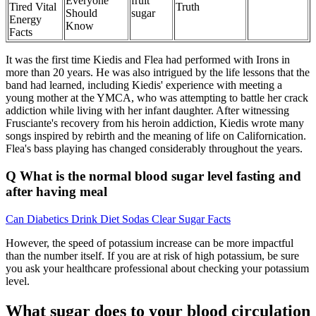
Everyone
fruit
Tired Vital
Truth
Should
sugar
Energy
Know
Facts
It was the first time Kiedis and Flea had performed with Irons in
more than 20 years. He was also intrigued by the life lessons that the
band had learned, including Kiedis' experience with meeting a
young mother at the YMCA, who was attempting to battle her crack
addiction while living with her infant daughter. After witnessing
Frusciante's recovery from his heroin addiction, Kiedis wrote many
songs inspired by rebirth and the meaning of life on Californication.
Flea's bass playing has changed considerably throughout the years.
Q What is the normal blood sugar level fasting and
after having meal
Can Diabetics Drink Diet Sodas Clear Sugar Facts
However, the speed of potassium increase can be more impactful
than the number itself. If you are at risk of high potassium, be sure
you ask your healthcare professional about checking your potassium
level.
What sugar does to your blood circulation