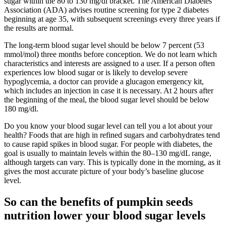
sugar within the 80 to 130 mg/dl bracket. The American Diabetes
Association (ADA) advises routine screening for type 2 diabetes
beginning at age 35, with subsequent screenings every three years if
the results are normal.
The long-term blood sugar level should be below 7 percent (53
mmol/mol) three months before conception. We do not learn which
characteristics and interests are assigned to a user. If a person often
experiences low blood sugar or is likely to develop severe
hypoglycemia, a doctor can provide a glucagon emergency kit,
which includes an injection in case it is necessary. At 2 hours after
the beginning of the meal, the blood sugar level should be below
180 mg/dl.
Do you know your blood sugar level can tell you a lot about your
health? Foods that are high in refined sugars and carbohydrates tend
to cause rapid spikes in blood sugar. For people with diabetes, the
goal is usually to maintain levels within the 80–130 mg/dL range,
although targets can vary. This is typically done in the morning, as it
gives the most accurate picture of your body’s baseline glucose
level.
So can the benefits of pumpkin seeds
nutrition lower your blood sugar levels