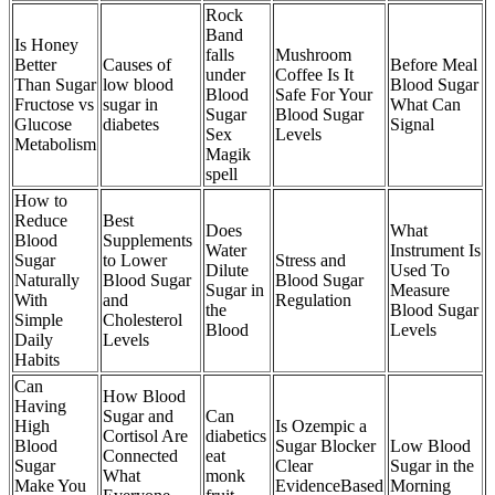
Rock
Band
Is Honey
falls
Mushroom
Better
Causes of
Before Meal
under
Coffee Is It
Than Sugar
low blood
Blood Sugar
Blood
Safe For Your
Fructose vs
sugar in
What Can
Sugar
Blood Sugar
Glucose
diabetes
Signal
Sex
Levels
Metabolism
Magik
spell
How to
Reduce
Best
Does
What
Blood
Supplements
Water
Instrument Is
Sugar
to Lower
Stress and
Dilute
Used To
Naturally
Blood Sugar
Blood Sugar
Sugar in
Measure
With
and
Regulation
the
Blood Sugar
Simple
Cholesterol
Blood
Levels
Daily
Levels
Habits
Can
How Blood
Having
Sugar and
Can
High
Is Ozempic a
Cortisol Are
diabetics
Blood
Sugar Blocker
Low Blood
Connected
eat
Sugar
Clear
Sugar in the
What
monk
Make You
EvidenceBased
Morning