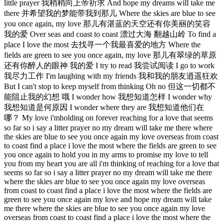
little prayer 我稍稍向上帝祈求 And hope my dreams will take me
there 并希望我的梦能带我到那儿 Where the skies are blue to see
you once again, my love 那儿有湛蓝的天空还有你美丽的笑容
我的爱 Over seas and coast to coast 漂过大海 翻越山岭 To find a
place I love the most 去找寻一个我最喜爱的地方 Where the
fields are green to see you once again, my love 那儿有翠绿的草原
还有你醉人的眼神 我的爱 I try to read 我尝试阅读 I go to work
我尽力工作 I'm laughing with my friends 我和我的朋友逍遥狂欢
But I can't stop to keep myself from thinking Oh no 但这一切都不
能阻止我的幻想 哦 I wonder how 我想知道怎样 I wonder why
我想知道是何原因 I wonder where they are 我想知道他们在
哪？ My love i'mholding on forever reaching for a love that seems
so far so i say a litter prayer no my dream will take me there where
the skies are blue to see you once again my love overseas from coast
to coast find a place i love the most where the fields are green to see
you once again to hold you in my arms to promise my love to tell
you from my heart you are all i'm thinking of reaching for a love that
seems so far so i say a litter prayer no my dream will take me there
where the skies are blue to see you once again my love overseas
from coast to coast find a place i love the most where the fields are
green to see you once again my love and hope my dream will take
me there where the skies are blue to see you once again my love
overseas from coast to coast find a place i love the most where the