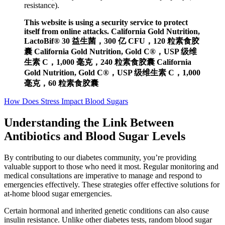
resistance).
This website is using a security service to protect
itself from online attacks. California Gold Nutrition,
LactoBif® 30 益生菌，300 亿 CFU，120 粒素食胶
囊 California Gold Nutrition, Gold C®，USP 级维
生素 C，1,000 毫克，240 粒素食胶囊 California
Gold Nutrition, Gold C®，USP 级维生素 C，1,000
毫克，60 粒素食胶囊
How Does Stress Impact Blood Sugars
Understanding the Link Between
Antibiotics and Blood Sugar Levels
By contributing to our diabetes community, you’re providing
valuable support to those who need it most. Regular monitoring and
medical consultations are imperative to manage and respond to
emergencies effectively. These strategies offer effective solutions for
at-home blood sugar emergencies.
Certain hormonal and inherited genetic conditions can also cause
insulin resistance. Unlike other diabetes tests, random blood sugar