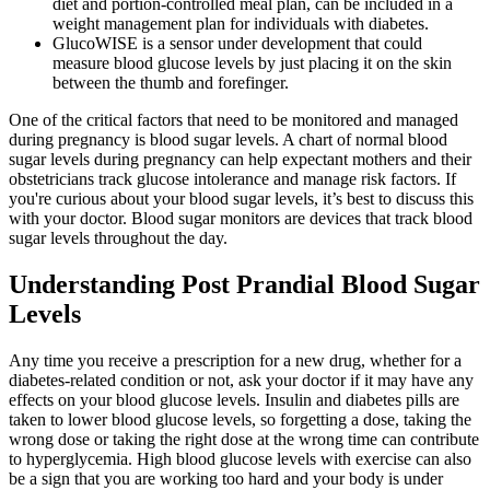
diet and portion-controlled meal plan, can be included in a
weight management plan for individuals with diabetes.
GlucoWISE is a sensor under development that could
measure blood glucose levels by just placing it on the skin
between the thumb and forefinger.
One of the critical factors that need to be monitored and managed
during pregnancy is blood sugar levels. A chart of normal blood
sugar levels during pregnancy can help expectant mothers and their
obstetricians track glucose intolerance and manage risk factors. If
you're curious about your blood sugar levels, it’s best to discuss this
with your doctor. Blood sugar monitors are devices that track blood
sugar levels throughout the day.
Understanding Post Prandial Blood Sugar
Levels
Any time you receive a prescription for a new drug, whether for a
diabetes-related condition or not, ask your doctor if it may have any
effects on your blood glucose levels. Insulin and diabetes pills are
taken to lower blood glucose levels, so forgetting a dose, taking the
wrong dose or taking the right dose at the wrong time can contribute
to hyperglycemia. High blood glucose levels with exercise can also
be a sign that you are working too hard and your body is under