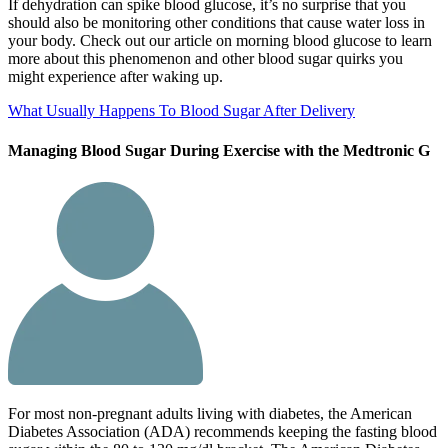
If dehydration can spike blood glucose, it’s no surprise that you
should also be monitoring other conditions that cause water loss in
your body. Check out our article on morning blood glucose to learn
more about this phenomenon and other blood sugar quirks you
might experience after waking up.
What Usually Happens To Blood Sugar After Delivery
Managing Blood Sugar During Exercise with the Medtronic G
For most non-pregnant adults living with diabetes, the American
Diabetes Association (ADA) recommends keeping the fasting blood