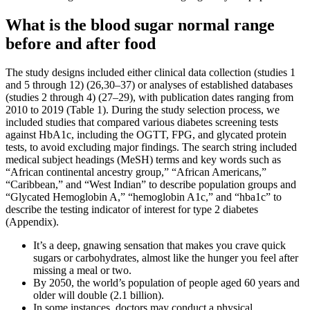
What is the blood sugar normal range
before and after food
The study designs included either clinical data collection (studies 1
and 5 through 12) (26,30–37) or analyses of established databases
(studies 2 through 4) (27–29), with publication dates ranging from
2010 to 2019 (Table 1). During the study selection process, we
included studies that compared various diabetes screening tests
against HbA1c, including the OGTT, FPG, and glycated protein
tests, to avoid excluding major findings. The search string included
medical subject headings (MeSH) terms and key words such as
“African continental ancestry group,” “African Americans,”
“Caribbean,” and “West Indian” to describe population groups and
“Glycated Hemoglobin A,” “hemoglobin A1c,” and “hba1c” to
describe the testing indicator of interest for type 2 diabetes
(Appendix).
It’s a deep, gnawing sensation that makes you crave quick
sugars or carbohydrates, almost like the hunger you feel after
missing a meal or two.
By 2050, the world’s population of people aged 60 years and
older will double (2.1 billion).
In some instances, doctors may conduct a physical