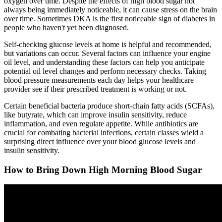
oxygen over time. Despite the effects of high blood sugar not
always being immediately noticeable, it can cause stress on the brain
over time. Sometimes DKA is the first noticeable sign of diabetes in
people who haven't yet been diagnosed.
Self-checking glucose levels at home is helpful and recommended,
but variations can occur. Several factors can influence your engine
oil level, and understanding these factors can help you anticipate
potential oil level changes and perform necessary checks. Taking
blood pressure measurements each day helps your healthcare
provider see if their prescribed treatment is working or not.
Certain beneficial bacteria produce short-chain fatty acids (SCFAs),
like butyrate, which can improve insulin sensitivity, reduce
inflammation, and even regulate appetite. While antibiotics are
crucial for combating bacterial infections, certain classes wield a
surprising direct influence over your blood glucose levels and
insulin sensitivity.
How to Bring Down High Morning Blood Sugar