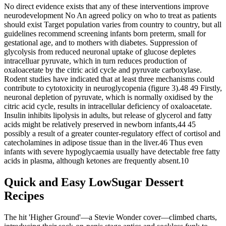
No direct evidence exists that any of these interventions improve
neurodevelopment No An agreed policy on who to treat as patients
should exist Target population varies from country to country, but all
guidelines recommend screening infants born preterm, small for
gestational age, and to mothers with diabetes. Suppression of
glycolysis from reduced neuronal uptake of glucose depletes
intracelluar pyruvate, which in turn reduces production of
oxaloacetate by the citric acid cycle and pyruvate carboxylase.
Rodent studies have indicated that at least three mechanisms could
contribute to cytotoxicity in neuroglycopenia (figure 3).48 49 Firstly,
neuronal depletion of pyruvate, which is normally oxidised by the
citric acid cycle, results in intracellular deficiency of oxaloacetate.
Insulin inhibits lipolysis in adults, but release of glycerol and fatty
acids might be relatively preserved in newborn infants,44 45
possibly a result of a greater counter-regulatory effect of cortisol and
catecholamines in adipose tissue than in the liver.46 Thus even
infants with severe hypoglycaemia usually have detectable free fatty
acids in plasma, although ketones are frequently absent.10
Quick and Easy LowSugar Dessert
Recipes
The hit 'Higher Ground'—a Stevie Wonder cover—climbed charts,