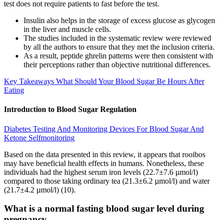
test does not require patients to fast before the test.
Insulin also helps in the storage of excess glucose as glycogen
in the liver and muscle cells.
The studies included in the systematic review were reviewed
by all the authors to ensure that they met the inclusion criteria.
As a result, peptide ghrelin patterns were then consistent with
their perceptions rather than objective nutritional differences.
Key Takeaways What Should Your Blood Sugar Be Hours After
Eating
Introduction to Blood Sugar Regulation
Diabetes Testing And Monitoring Devices For Blood Sugar And
Ketone Selfmonitoring
Based on the data presented in this review, it appears that rooibos
may have beneficial health effects in humans. Nonetheless, these
individuals had the highest serum iron levels (22.7±7.6 µmol/l)
compared to those taking ordinary tea (21.3±6.2 µmol/l) and water
(21.7±4.2 µmol/l) (10).
What is a normal fasting blood sugar level during
pregnancy