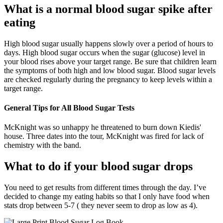
What is a normal blood sugar spike after
eating
High blood sugar usually happens slowly over a period of hours to
days. High blood sugar occurs when the sugar (glucose) level in
your blood rises above your target range. Be sure that children learn
the symptoms of both high and low blood sugar. Blood sugar levels
are checked regularly during the pregnancy to keep levels within a
target range.
General Tips for All Blood Sugar Tests
McKnight was so unhappy he threatened to burn down Kiedis'
house. Three dates into the tour, McKnight was fired for lack of
chemistry with the band.
What to do if your blood sugar drops
You need to get results from different times through the day. I’ve
decided to change my eating habits so that I only have food when
stats drop between 5-7 ( they never seem to drop as low as 4).