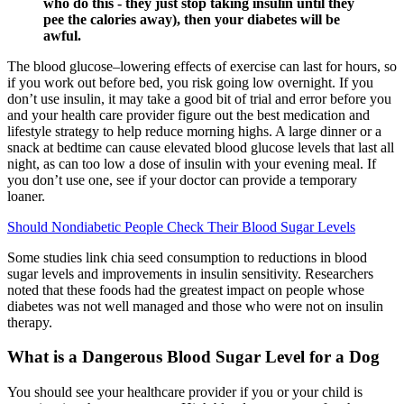
who do this - they just stop taking insulin until they
pee the calories away), then your diabetes will be
awful.
The blood glucose–lowering effects of exercise can last for hours, so
if you work out before bed, you risk going low overnight. If you
don’t use insulin, it may take a good bit of trial and error before you
and your health care provider figure out the best medication and
lifestyle strategy to help reduce morning highs. A large dinner or a
snack at bedtime can cause elevated blood glucose levels that last all
night, as can too low a dose of insulin with your evening meal. If
you don’t use one, see if your doctor can provide a temporary
loaner.
Should Nondiabetic People Check Their Blood Sugar Levels
Some studies link chia seed consumption to reductions in blood
sugar levels and improvements in insulin sensitivity. Researchers
noted that these foods had the greatest impact on people whose
diabetes was not well managed and those who were not on insulin
therapy.
What is a Dangerous Blood Sugar Level for a Dog
You should see your healthcare provider if you or your child is