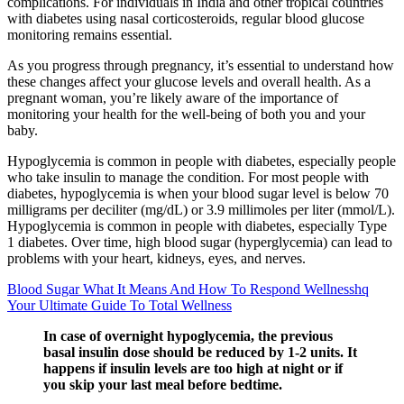
complications. For individuals in India and other tropical countries
with diabetes using nasal corticosteroids, regular blood glucose
monitoring remains essential.
As you progress through pregnancy, it’s essential to understand how
these changes affect your glucose levels and overall health. As a
pregnant woman, you’re likely aware of the importance of
monitoring your health for the well-being of both you and your
baby.
Hypoglycemia is common in people with diabetes, especially people
who take insulin to manage the condition. For most people with
diabetes, hypoglycemia is when your blood sugar level is below 70
milligrams per deciliter (mg/dL) or 3.9 millimoles per liter (mmol/L).
Hypoglycemia is common in people with diabetes, especially Type
1 diabetes. Over time, high blood sugar (hyperglycemia) can lead to
problems with your heart, kidneys, eyes, and nerves.
Blood Sugar What It Means And How To Respond Wellnesshq
Your Ultimate Guide To Total Wellness
In case of overnight hypoglycemia, the previous
basal insulin dose should be reduced by 1-2 units. It
happens if insulin levels are too high at night or if
you skip your last meal before bedtime.