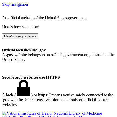
Skip navigation
An official website of the United States government
Here’s how you know
Here’s how you know
Official websites use .gov
A
.gov
website belongs to an official government organization in the
United States.
Secure .gov websites use HTTPS
A
lock
(
) or
https://
means you’ve safely connected to the
.gov website. Share sensitive information only on official, secure
websites.
National Library of Medicine