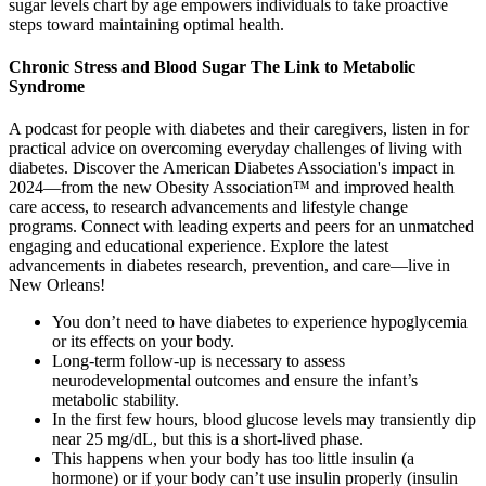
sugar levels chart by age empowers individuals to take proactive
steps toward maintaining optimal health.
Chronic Stress and Blood Sugar The Link to Metabolic
Syndrome
A podcast for people with diabetes and their caregivers, listen in for
practical advice on overcoming everyday challenges of living with
diabetes. Discover the American Diabetes Association's impact in
2024—from the new Obesity Association™ and improved health
care access, to research advancements and lifestyle change
programs. Connect with leading experts and peers for an unmatched
engaging and educational experience.​ Explore the latest
advancements in diabetes research, prevention, and care—live in
New Orleans!
You don’t need to have diabetes to experience hypoglycemia
or its effects on your body.
Long-term follow-up is necessary to assess
neurodevelopmental outcomes and ensure the infant’s
metabolic stability.
In the first few hours, blood glucose levels may transiently dip
near 25 mg/dL, but this is a short-lived phase.
This happens when your body has too little insulin (a
hormone) or if your body can’t use insulin properly (insulin