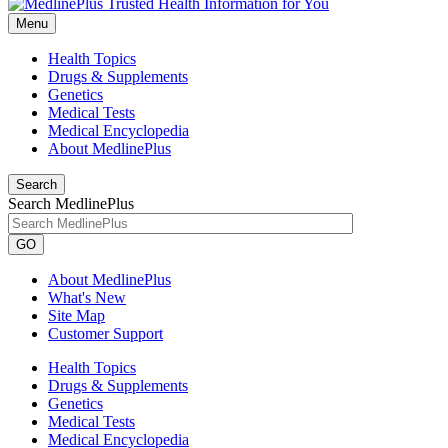
Menu
Health Topics
Drugs & Supplements
Genetics
Medical Tests
Medical Encyclopedia
About MedlinePlus
Search
Search MedlinePlus
GO
About MedlinePlus
What's New
Site Map
Customer Support
Health Topics
Drugs & Supplements
Genetics
Medical Tests
Medical Encyclopedia