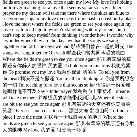
fields are green to see you once again my love My love i'm holding
on forever reaching for a love that seems so far so i say a litter
prayer no my dream will take me there where the skies are blue to
see you once again my love overseas from coast to coast find a place
i love the most where the fields are green to see you once again my
love i try to read i go to work i'm laughing with my friends but i
can't stop to keep myself from thinking i wonder how i wonder why
i wonder where they are the days we had the songs we sang
togetther and oh! The days we had 那些我们曾在一起的时光 The
songs we sang together Oh yeah 哪些我们曾共同吟唱的歌曲
Where the fields are green to see you once again 那儿有翠绿的草
原还有你醉人的眼神 我的爱 To hold you in my arms 我想抱紧
你 To promise you my love 我向你保证 我的爱 To tell you from
the heart 我决不是在撒谎 You're all I'm thinking of 你是我所想念
的一切 I'm reaching for a love that seems so far 但得到一份爱却
是哪样遥不可及 Say a little prayer 我稍稍向上帝祈求 I dreams
will take me there 并希望我的梦能带我到那儿 Where the skies
are blue to see you once again 那儿有湛蓝的天空还有你美丽的
笑容 Over seas and coast to coast 漂过大海 翻越山岭 To find a
place I love the most 去找寻一个我最喜爱的地方 Where the
fields are green to see you once again 那儿有翠绿的草原还有你醉
人的眼神 My love 我的爱 狠赞滴~~歌呢