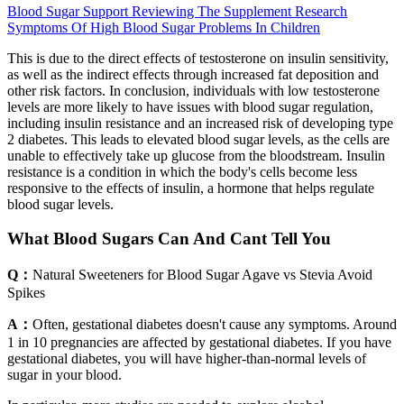
Blood Sugar Support Reviewing The Supplement Research
Symptoms Of High Blood Sugar Problems In Children
This is due to the direct effects of testosterone on insulin sensitivity,
as well as the indirect effects through increased fat deposition and
other risk factors. In conclusion, individuals with low testosterone
levels are more likely to have issues with blood sugar regulation,
including insulin resistance and an increased risk of developing type
2 diabetes. This leads to elevated blood sugar levels, as the cells are
unable to effectively take up glucose from the bloodstream. Insulin
resistance is a condition in which the body's cells become less
responsive to the effects of insulin, a hormone that helps regulate
blood sugar levels.
What Blood Sugars Can And Cant Tell You
Q：
Natural Sweeteners for Blood Sugar Agave vs Stevia Avoid
Spikes
A：
Often, gestational diabetes doesn't cause any symptoms. Around
1 in 10 pregnancies are affected by gestational diabetes. If you have
gestational diabetes, you will have higher-than-normal levels of
sugar in your blood.