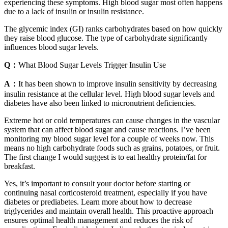
experiencing these symptoms. High blood sugar most often happens
due to a lack of insulin or insulin resistance.
The glycemic index (GI) ranks carbohydrates based on how quickly
they raise blood glucose. The type of carbohydrate significantly
influences blood sugar levels.
Q：
What Blood Sugar Levels Trigger Insulin Use
A：
It has been shown to improve insulin sensitivity by decreasing
insulin resistance at the cellular level. High blood sugar levels and
diabetes have also been linked to micronutrient deficiencies.
Extreme hot or cold temperatures can cause changes in the vascular
system that can affect blood sugar and cause reactions. I’ve been
monitoring my blood sugar level for a couple of weeks now. This
means no high carbohydrate foods such as grains, potatoes, or fruit.
The first change I would suggest is to eat healthy protein/fat for
breakfast.
Yes, it’s important to consult your doctor before starting or
continuing nasal corticosteroid treatment, especially if you have
diabetes or prediabetes. Learn more about how to decrease
triglycerides and maintain overall health. This proactive approach
ensures optimal health management and reduces the risk of