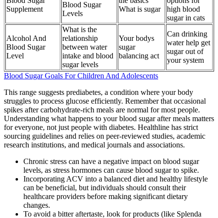
Blood Sugar
the basics
options for
Blood Sugar
Supplement
What is sugar
high blood
Levels
sugar in cats
What is the
Can drinking
Alcohol And
relationship
Your bodys
water help get
Blood Sugar
between water
sugar
sugar out of
Level
intake and blood
balancing act
your system
sugar levels
Blood Sugar Goals For Children And Adolescents
This range suggests prediabetes, a condition where your body
struggles to process glucose efficiently. Remember that occasional
spikes after carbohydrate-rich meals are normal for most people.
Understanding what happens to your blood sugar after meals matters
for everyone, not just people with diabetes. Healthline has strict
sourcing guidelines and relies on peer-reviewed studies, academic
research institutions, and medical journals and associations.
Chronic stress can have a negative impact on blood sugar
levels, as stress hormones can cause blood sugar to spike.
Incorporating ACV into a balanced diet and healthy lifestyle
can be beneficial, but individuals should consult their
healthcare providers before making significant dietary
changes.
To avoid a bitter aftertaste, look for products (like Splenda