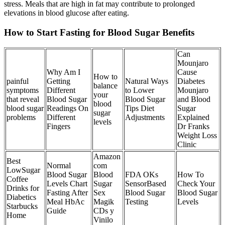
stress. Meals that are high in fat may contribute to prolonged
elevations in blood glucose after eating.
How to Start Fasting for Blood Sugar Benefits
Can
Mounjaro
Why Am I
Cause
How to
painful
Getting
Natural Ways
Diabetes
balance
symptoms
Different
to Lower
Mounjaro
your
that reveal
Blood Sugar
Blood Sugar
and Blood
blood
blood sugar
Readings On
Tips Diet
Sugar
sugar
problems
Different
Adjustments
Explained
levels
Fingers
Dr Franks
Weight Loss
Clinic
Amazon
Best
Normal
com
LowSugar
Blood Sugar
Blood
FDA OKs
How To
Coffee
Levels Chart
Sugar
SensorBased
Check Your
Drinks for
Fasting After
Sex
Blood Sugar
Blood Sugar
Diabetics
Meal HbAc
Magik
Testing
Levels
Starbucks
Guide
CDs y
Home
Vinilo