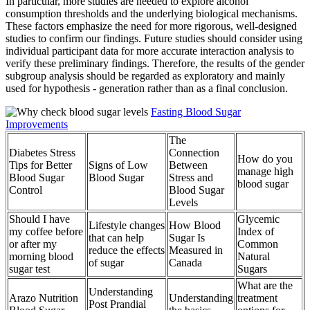
In particular, more studies are needed to explore alcohol
consumption thresholds and the underlying biological mechanisms.
These factors emphasize the need for more rigorous, well-designed
studies to confirm our findings. Future studies should consider using
individual participant data for more accurate interaction analysis to
verify these preliminary findings. Therefore, the results of the gender
subgroup analysis should be regarded as exploratory and mainly
used for hypothesis - generation rather than as a final conclusion.
Fasting Blood Sugar
Improvements
The
Diabetes Stress
Connection
How do you
Tips for Better
Signs of Low
Between
manage high
Blood Sugar
Blood Sugar
Stress and
blood sugar
Control
Blood Sugar
Levels
Should I have
Glycemic
Lifestyle changes
How Blood
my coffee before
Index of
that can help
Sugar Is
or after my
Common
reduce the effects
Measured in
morning blood
Natural
of sugar
Canada
sugar test
Sugars
What are the
Understanding
Arazo Nutrition
Understanding
treatment
Post Prandial