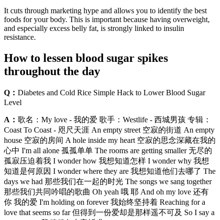
It cuts through marketing hype and allows you to identify the best
foods for your body. This is important because having overweight,
and especially excess belly fat, is strongly linked to insulin
resistance.
How to lessen blood sugar spikes
throughout the day
Q：
Diabetes and Cold Rice Simple Hack to Lower Blood Sugar
Level
A：
歌名：My love - 我的爱 歌手：Westlife - 西城男孩 专辑：
Coast To Coast - 咫尺天涯 An empty street 空寂的街道 An empty
house 空寂的房间 A hole inside my heart 空寂的思念深藏在我的
心中 I'm all alone 孤孤单单 The rooms are getting smaller 无尽的
孤寂压迫着我 I wonder how 我想知道怎样 I wonder why 我想
知道是何原因 I wonder where they are 我想知道他们去哪了 The
days we had 那些我们在一起的时光 The songs we sang together
那些我们共同吟唱的歌曲 Oh yeah 哦 耶 And oh my love 还有
你 我的爱 I'm holding on forever 我始终坚持着 Reaching for a
love that seems so far 但得到一份爱却是那样遥不可及 So I say a