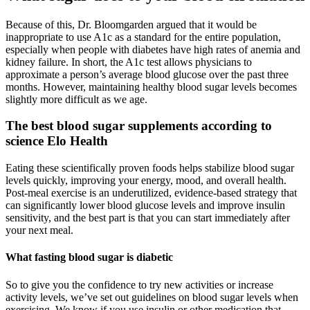
Because of this, Dr. Bloomgarden argued that it would be
inappropriate to use A1c as a standard for the entire population,
especially when people with diabetes have high rates of anemia and
kidney failure. In short, the A1c test allows physicians to
approximate a person’s average blood glucose over the past three
months. However, maintaining healthy blood sugar levels becomes
slightly more difficult as we age.
The best blood sugar supplements according to
science Elo Health
Eating these scientifically proven foods helps stabilize blood sugar
levels quickly, improving your energy, mood, and overall health.
Post-meal exercise is an underutilized, evidence-based strategy that
can significantly lower blood glucose levels and improve insulin
sensitivity, and the best part is that you can start immediately after
your next meal.
What fasting blood sugar is diabetic
So to give you the confidence to try new activities or increase
activity levels, we’ve set out guidelines on blood sugar levels when
exercising. We know if you use insulin or other medication that