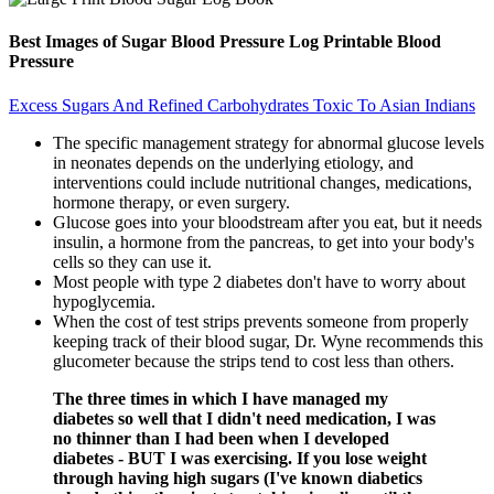
Best Images of Sugar Blood Pressure Log Printable Blood
Pressure
Excess Sugars And Refined Carbohydrates Toxic To Asian Indians
The specific management strategy for abnormal glucose levels
in neonates depends on the underlying etiology, and
interventions could include nutritional changes, medications,
hormone therapy, or even surgery.
Glucose goes into your bloodstream after you eat, but it needs
insulin, a hormone from the pancreas, to get into your body's
cells so they can use it.
Most people with type 2 diabetes don't have to worry about
hypoglycemia.
When the cost of test strips prevents someone from properly
keeping track of their blood sugar, Dr. Wyne recommends this
glucometer because the strips tend to cost less than others.
The three times in which I have managed my
diabetes so well that I didn't need medication, I was
no thinner than I had been when I developed
diabetes - BUT I was exercising. If you lose weight
through having high sugars (I've known diabetics