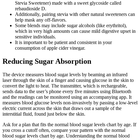
Stevia Sweetener) made with a sweet glycoside called
rebaudioside D.
Additionally, pairing stevia with other natural sweeteners can
help mask any off-flavors.
Some blends may include sugar alcohols (like erythritol),
which in very high amounts can cause mild digestive upset in
sensitive individuals.
It is important to be patient and consistent in your
consumption of apple cider vinegar.
Reducing Sugar Absorption
The device measures blood sugar levels by beaming an infrared
laser through the skin of a finger and causing glucose in the skin to
convert the light to heat. The transmitter, which is rechargeable,
sends data to the user’s phone every five minutes using Bluetooth
and the readings can be monitored using an accompanying app. It
measures blood glucose levels non-invasively by passing a low-level
electric current across the skin that draws out a sample of the
interstitial fluid, found just below the skin.
Ask for a plan that fits the normal blood sugar levels chart by age. If
you cross a cutoff often, compare your pattern with the normal
blood sugar levels chart by age. Understanding the normal blood