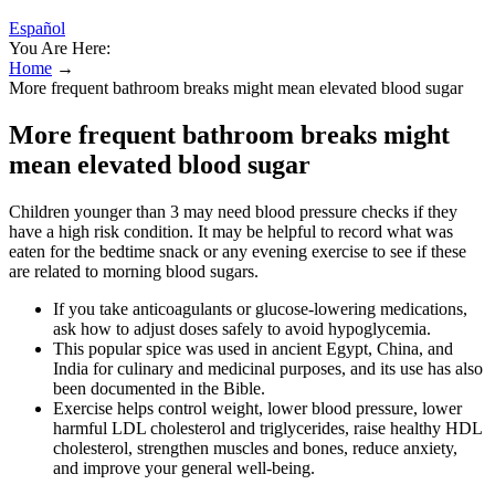
Español
You Are Here:
Home
→
More frequent bathroom breaks might mean elevated blood sugar
More frequent bathroom breaks might
mean elevated blood sugar
Children younger than 3 may need blood pressure checks if they
have a high risk condition. It may be helpful to record what was
eaten for the bedtime snack or any evening exercise to see if these
are related to morning blood sugars.
If you take anticoagulants or glucose-lowering medications,
ask how to adjust doses safely to avoid hypoglycemia.
This popular spice was used in ancient Egypt, China, and
India for culinary and medicinal purposes, and its use has also
been documented in the Bible.
Exercise helps control weight, lower blood pressure, lower
harmful LDL cholesterol and triglycerides, raise healthy HDL
cholesterol, strengthen muscles and bones, reduce anxiety,
and improve your general well-being.