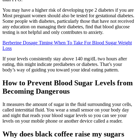
You may have a higher risk of developing type 2 diabetes if you are
Most pregnant women should also be tested for gestational diabetes.
Some people with diabetes, particularly those that have not received
any education on managing their diabetes, find that blood glucose
testing is not helpful and only contributes to anxiety.
Berberine Dosage Timing When To Take For Blood Sugar Weight
Loss
If your levels consistently stay above 140 mg/dL two hours after
eating, this might indicate prediabetes or diabetes. That’s your
body’s way of guiding you toward your ideal eating pattern.
How to Prevent Blood Sugar Levels from
Becoming Dangerous
It measures the amount of sugar in the fluid surrounding your cells,
called interstitial fluid. You wear a small sensor on your body day
and night that reads your blood sugar levels so you can see your
levels on your mobile phone or another device called a reader.
Why does black coffee raise my sugars