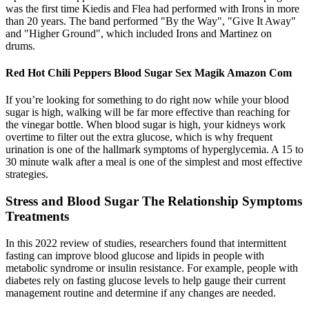
was the first time Kiedis and Flea had performed with Irons in more
than 20 years. The band performed "By the Way", "Give It Away"
and "Higher Ground", which included Irons and Martinez on
drums.
Red Hot Chili Peppers Blood Sugar Sex Magik Amazon Com
If you’re looking for something to do right now while your blood
sugar is high, walking will be far more effective than reaching for
the vinegar bottle. When blood sugar is high, your kidneys work
overtime to filter out the extra glucose, which is why frequent
urination is one of the hallmark symptoms of hyperglycemia. A 15 to
30 minute walk after a meal is one of the simplest and most effective
strategies.
Stress and Blood Sugar The Relationship Symptoms
Treatments
In this 2022 review of studies, researchers found that intermittent
fasting can improve blood glucose and lipids in people with
metabolic syndrome or insulin resistance. For example, people with
diabetes rely on fasting glucose levels to help gauge their current
management routine and determine if any changes are needed.