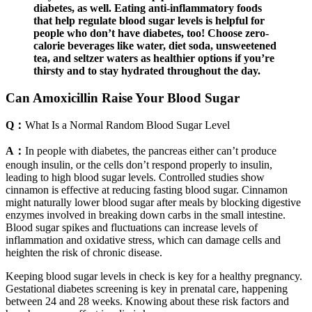
diabetes, as well. Eating anti-inflammatory foods
that help regulate blood sugar levels is helpful for
people who don’t have diabetes, too! Choose zero-
calorie beverages like water, diet soda, unsweetened
tea, and seltzer waters as healthier options if you’re
thirsty and to stay hydrated throughout the day.
Can Amoxicillin Raise Your Blood Sugar
Q：
What Is a Normal Random Blood Sugar Level
A：
In people with diabetes, the pancreas either can’t produce
enough insulin, or the cells don’t respond properly to insulin,
leading to high blood sugar levels. Controlled studies show
cinnamon is effective at reducing fasting blood sugar. Cinnamon
might naturally lower blood sugar after meals by blocking digestive
enzymes involved in breaking down carbs in the small intestine.
Blood sugar spikes and fluctuations can increase levels of
inflammation and oxidative stress, which can damage cells and
heighten the risk of chronic disease.
Keeping blood sugar levels in check is key for a healthy pregnancy.
Gestational diabetes screening is key in prenatal care, happening
between 24 and 28 weeks. Knowing about these risk factors and