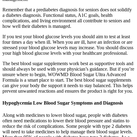
Remember that a prediabetes diagnosis for seniors does not solidify
a diabetes diagnosis. Functional status, A1C goals, health
complications, and living environment all contribute to seniors and
how well their diabetes is managed.
If you test your blood glucose levels you should aim to test at least
four times a day when ill. When you are ill, have an infection or are
stressed your blood glucose levels may increase. You should discuss
your high blood glucose levels with your healthcare professional.
The best blood sugar supplements work best as supportive tools and
should always be used with your physician’s guidance. But if you’re
unsure where to begin, WOWMD Blood Sugar Ultra Advanced
Formula is a smart place to start. The best blood sugar supplements
can give your body the support it needs to stay balanced. This helps
prevent unwanted reactions and ensures the product is right for you.
Hypoglycemia Low Blood Sugar Symptoms and Diagnosis
Along with medicines to lower blood sugar, people with diabetes
often need medications to lower their blood pressure and statins to
reduce the risk of complications. Some people with type 2 diabetes
will need to take medicines to help manage their blood sugar levels.