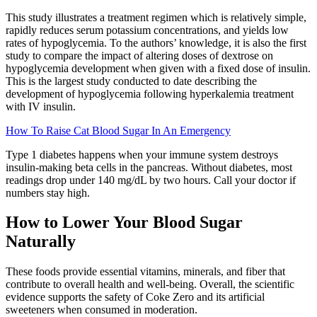
This study illustrates a treatment regimen which is relatively simple,
rapidly reduces serum potassium concentrations, and yields low
rates of hypoglycemia. To the authors’ knowledge, it is also the first
study to compare the impact of altering doses of dextrose on
hypoglycemia development when given with a fixed dose of insulin.
This is the largest study conducted to date describing the
development of hypoglycemia following hyperkalemia treatment
with IV insulin.
How To Raise Cat Blood Sugar In An Emergency
Type 1 diabetes happens when your immune system destroys
insulin-making beta cells in the pancreas. Without diabetes, most
readings drop under 140 mg/dL by two hours. Call your doctor if
numbers stay high.
How to Lower Your Blood Sugar
Naturally
These foods provide essential vitamins, minerals, and fiber that
contribute to overall health and well-being. Overall, the scientific
evidence supports the safety of Coke Zero and its artificial
sweeteners when consumed in moderation.