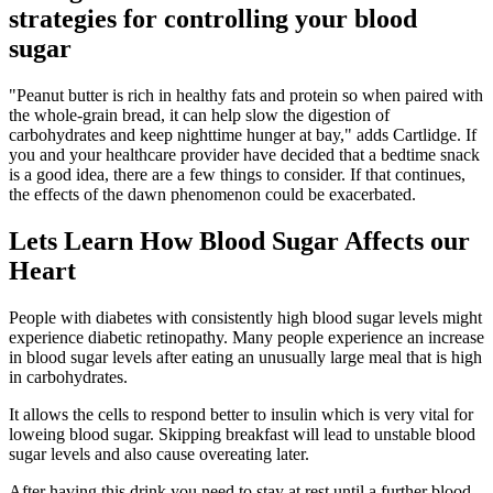
strategies for controlling your blood
sugar
"Peanut butter is rich in healthy fats and protein so when paired with
the whole-grain bread, it can help slow the digestion of
carbohydrates and keep nighttime hunger at bay," adds Cartlidge. If
you and your healthcare provider have decided that a bedtime snack
is a good idea, there are a few things to consider. If that continues,
the effects of the dawn phenomenon could be exacerbated.
Lets Learn How Blood Sugar Affects our
Heart
People with diabetes with consistently high blood sugar levels might
experience diabetic retinopathy. Many people experience an increase
in blood sugar levels after eating an unusually large meal that is high
in carbohydrates.
It allows the cells to respond better to insulin which is very vital for
loweing blood sugar. Skipping breakfast will lead to unstable blood
sugar levels and also cause overeating later.
After having this drink you need to stay at rest until a further blood