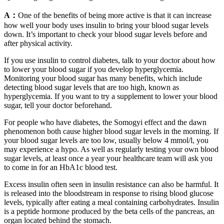
A：
One of the benefits of being more active is that it can increase
how well your body uses insulin to bring your blood sugar levels
down. It’s important to check your blood sugar levels before and
after physical activity.
If you use insulin to control diabetes, talk to your doctor about how
to lower your blood sugar if you develop hyperglycemia.
Monitoring your blood sugar has many benefits, which include
detecting blood sugar levels that are too high, known as
hyperglycemia. If you want to try a supplement to lower your blood
sugar, tell your doctor beforehand.
For people who have diabetes, the Somogyi effect and the dawn
phenomenon both cause higher blood sugar levels in the morning. If
your blood sugar levels are too low, usually below 4 mmol/l, you
may experience a hypo. As well as regularly testing your own blood
sugar levels, at least once a year your healthcare team will ask you
to come in for an HbA1c blood test.
Excess insulin often seen in insulin resistance can also be harmful. It
is released into the bloodstream in response to rising blood glucose
levels, typically after eating a meal containing carbohydrates. Insulin
is a peptide hormone produced by the beta cells of the pancreas, an
organ located behind the stomach.