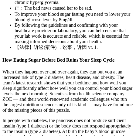
chronic hyperglycemia.
正：The bad news caused her to be sad.
To improve your blood sugar fasting you need to lower your
blood glucose level by 8mg/dl.
By following the guidelines and confirming with your
healthcare provider or laboratory, you can help ensure that
your lab work is accurate and reliable, which is essential for
making informed decisions about your health.
【法律】诉讼(案件) ，讼事，诉因 vt. 1.
How Eating Sugar Before Bed Ruins Your Sleep Cycle
When they happen over and over again, they can put you at an
increased risk of type 2 diabetes, heart disease, and obesity. The
team’s latest research shows that your bedtime and how well you
sleep significantly affect how well you can control your blood sugar
levels the next morning. Scientists from health science company
ZOE — and their world-renowned academic colleagues who run
the largest nutrition science study of its kind — may have found one
of the missing pieces of this puzzle.
In people with diabetes, the pancreas does not produce sufficient
insulin (type 1 diabetes) or the body does not respond appropriately
to the insulin (type 2 diabetes). At birth the baby’s blood glucose