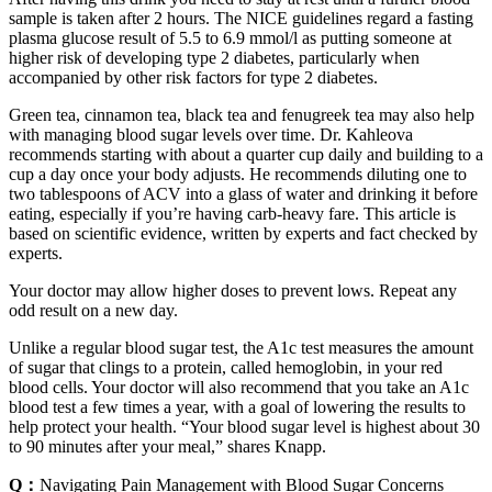
sample is taken after 2 hours. The NICE guidelines regard a fasting
plasma glucose result of 5.5 to 6.9 mmol/l as putting someone at
higher risk of developing type 2 diabetes, particularly when
accompanied by other risk factors for type 2 diabetes.
Green tea, cinnamon tea, black tea and fenugreek tea may also help
with managing blood sugar levels over time. Dr. Kahleova
recommends starting with about a quarter cup daily and building to a
cup a day once your body adjusts. He recommends diluting one to
two tablespoons of ACV into a glass of water and drinking it before
eating, especially if you’re having carb-heavy fare. This article is
based on scientific evidence, written by experts and fact checked by
experts.
Your doctor may allow higher doses to prevent lows. Repeat any
odd result on a new day.
Unlike a regular blood sugar test, the A1c test measures the amount
of sugar that clings to a protein, called hemoglobin, in your red
blood cells. Your doctor will also recommend that you take an A1c
blood test a few times a year, with a goal of lowering the results to
help protect your health. “Your blood sugar level is highest about 30
to 90 minutes after your meal,” shares Knapp.
Q：
Navigating Pain Management with Blood Sugar Concerns