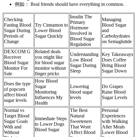
例如： Real friends should have everything in common.
Insulin The
Checking
Managing
Primary
Fasting Blood
Try Cinnamon to
Blood Sugar
Hormone
Sugar During
Lower Blood
and
Involved in
Periods of
Sugar Quickly
Carbohydrates
Blood Sugar
Change
on Semaglutide
Regulation
DEXCOM G
Related deals
Understanding
Key Takeaways
Receiver
you might like
Low Blood
Does Coffee
Blood Sugar
for blood sugar
Sugar During
Bring Blood
Monitor For
monitor without
Sleep
Sugar Down
Sale
finger pricks
How Blood
Does the type
Sugar
Lowering
Do Grapes
of popcorn
Monitoring
blood sugar
Raise Blood
affect blood
Influences My
levels
Sugar Levels
sugar levels
Health
Normal vs
The Best
Personal
Target Blood
Natural
Experiences
Immediate Steps
Sugar Goals
Sweeteners
with Walking
to Lower Dogs
With and
That Wont
After Meals
Blood Sugar
Without
Affect Blood
Lower Blood