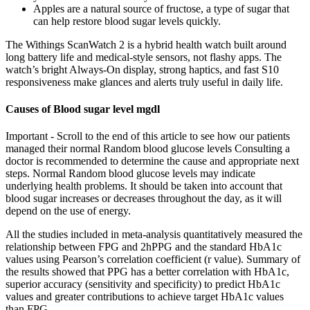
Apples are a natural source of fructose, a type of sugar that
can help restore blood sugar levels quickly.
The Withings ScanWatch 2 is a hybrid health watch built around
long battery life and medical-style sensors, not flashy apps. The
watch’s bright Always-On display, strong haptics, and fast S10
responsiveness make glances and alerts truly useful in daily life.
Causes of Blood sugar level mgdl
Important - Scroll to the end of this article to see how our patients
managed their normal Random blood glucose levels Consulting a
doctor is recommended to determine the cause and appropriate next
steps. Normal Random blood glucose levels may indicate
underlying health problems. It should be taken into account that
blood sugar increases or decreases throughout the day, as it will
depend on the use of energy.
All the studies included in meta-analysis quantitatively measured the
relationship between FPG and 2hPPG and the standard HbA1c
values using Pearson’s correlation coefficient (r value). Summary of
the results showed that PPG has a better correlation with HbA1c,
superior accuracy (sensitivity and specificity) to predict HbA1c
values and greater contributions to achieve target HbA1c values
than FPG.