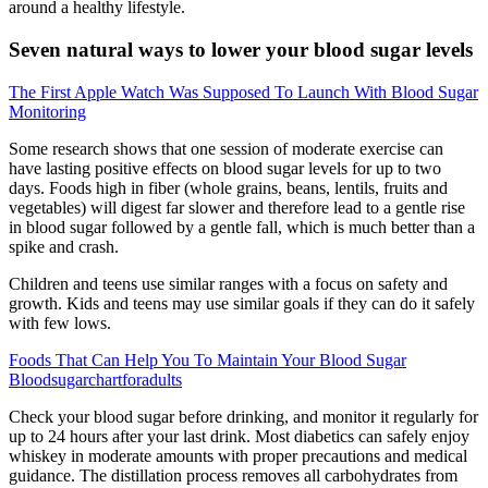
around a healthy lifestyle.
Seven natural ways to lower your blood sugar levels
The First Apple Watch Was Supposed To Launch With Blood Sugar
Monitoring
Some research shows that one session of moderate exercise can
have lasting positive effects on blood sugar levels for up to two
days. Foods high in fiber (whole grains, beans, lentils, fruits and
vegetables) will digest far slower and therefore lead to a gentle rise
in blood sugar followed by a gentle fall, which is much better than a
spike and crash.
Children and teens use similar ranges with a focus on safety and
growth. Kids and teens may use similar goals if they can do it safely
with few lows.
Foods That Can Help You To Maintain Your Blood Sugar
Bloodsugarchartforadults
Check your blood sugar before drinking, and monitor it regularly for
up to 24 hours after your last drink. Most diabetics can safely enjoy
whiskey in moderate amounts with proper precautions and medical
guidance. The distillation process removes all carbohydrates from