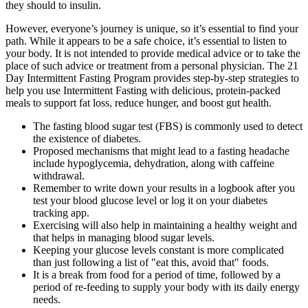
they should to insulin.
However, everyone’s journey is unique, so it’s essential to find your
path. While it appears to be a safe choice, it’s essential to listen to
your body. It is not intended to provide medical advice or to take the
place of such advice or treatment from a personal physician. The 21
Day Intermittent Fasting Program provides step-by-step strategies to
help you use Intermittent Fasting with delicious, protein-packed
meals to support fat loss, reduce hunger, and boost gut health.
The fasting blood sugar test (FBS) is commonly used to detect
the existence of diabetes.
Proposed mechanisms that might lead to a fasting headache
include hypoglycemia, dehydration, along with caffeine
withdrawal.
Remember to write down your results in a logbook after you
test your blood glucose level or log it on your diabetes
tracking app.
Exercising will also help in maintaining a healthy weight and
that helps in managing blood sugar levels.
Keeping your glucose levels constant is more complicated
than just following a list of "eat this, avoid that" foods.
It is a break from food for a period of time, followed by a
period of re-feeding to supply your body with its daily energy
needs.