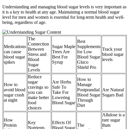
Understanding and managing blood sugar levels is very important as
it is a key to health at any age. Maintaining a normal blood sugar
level for men and women is essential for long-term health and well-
being, regardless of age.
The
Best
Connection
Medications
Sugar Maple
Supplements
Between
Track your
can cause
Trees Are
for Low
Stress and
blood sugar
blood sugar
Best For
Blood Sugar
Blood
levels
spikes
Syrup
Gluco
Sugar
Shield Pro
Levels
Reduce
How to
sugar
Are Herbs
How to
Manage
cravings so
Safe To
avoid blood
Postprandial
Are Natural
you can
Take For
sugar crash
Blood Sugar
Sugars Bad
make better
Lowering
at night
Through
food
Blood Sugar
Diet
choices
Allulose is a
How
rare sugar
Key
Effects Of
Protein
The
thats
Nutrients
Blood Sugar