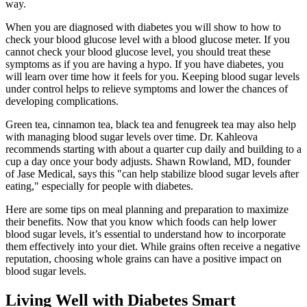
way.
When you are diagnosed with diabetes you will show to how to
check your blood glucose level with a blood glucose meter. If you
cannot check your blood glucose level, you should treat these
symptoms as if you are having a hypo. If you have diabetes, you
will learn over time how it feels for you. Keeping blood sugar levels
under control helps to relieve symptoms and lower the chances of
developing complications.
Green tea, cinnamon tea, black tea and fenugreek tea may also help
with managing blood sugar levels over time. Dr. Kahleova
recommends starting with about a quarter cup daily and building to a
cup a day once your body adjusts. Shawn Rowland, MD, founder
of Jase Medical, says this "can help stabilize blood sugar levels after
eating," especially for people with diabetes.
Here are some tips on meal planning and preparation to maximize
their benefits. Now that you know which foods can help lower
blood sugar levels, it’s essential to understand how to incorporate
them effectively into your diet. While grains often receive a negative
reputation, choosing whole grains can have a positive impact on
blood sugar levels.
Living Well with Diabetes Smart