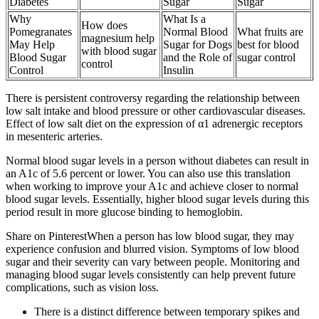
Diabetes
Sugar
Sugar
Why
What Is a
How does
Pomegranates
Normal Blood
What fruits are
magnesium help
May Help
Sugar for Dogs
best for blood
with blood sugar
Blood Sugar
and the Role of
sugar control
control
Control
Insulin
There is persistent controversy regarding the relationship between
low salt intake and blood pressure or other cardiovascular diseases.
Effect of low salt diet on the expression of α1 adrenergic receptors
in mesenteric arteries.
Normal blood sugar levels in a person without diabetes can result in
an A1c of 5.6 percent or lower. You can also use this translation
when working to improve your A1c and achieve closer to normal
blood sugar levels. Essentially, higher blood sugar levels during this
period result in more glucose binding to hemoglobin.
Share on PinterestWhen a person has low blood sugar, they may
experience confusion and blurred vision. Symptoms of low blood
sugar and their severity can vary between people. Monitoring and
managing blood sugar levels consistently can help prevent future
complications, such as vision loss.
There is a distinct difference between temporary spikes and