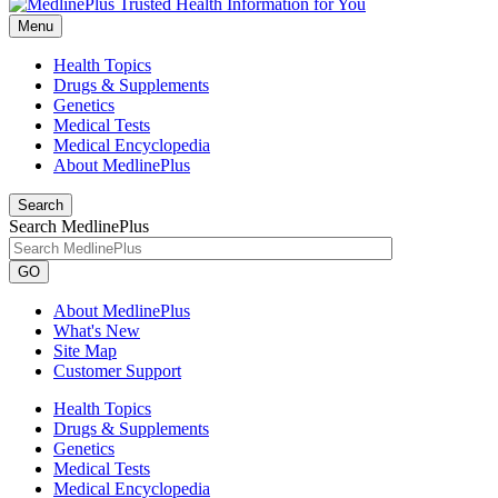
Menu
Health Topics
Drugs & Supplements
Genetics
Medical Tests
Medical Encyclopedia
About MedlinePlus
Search
Search MedlinePlus
GO
About MedlinePlus
What's New
Site Map
Customer Support
Health Topics
Drugs & Supplements
Genetics
Medical Tests
Medical Encyclopedia