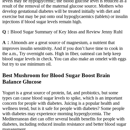
levels may be hypoglycemic; the blood glucose level is reduced as a
result of the removal of the maternal glucose source. Mothers who
develop gestational diabetes will be treated initially with diet and
exercise but may be put onto oral hypoglycaemics (tablets) or insulin
injections if blood sugar levels remain high.
Q：
Blood Sugar Summary of Key Ideas and Review Jenny Ruhl
A：
Almonds are a great source of magnesium, a nutrient that
improves insulin sensitivity. And if you don’t have time to cook in
the a.m., Try overnight oats. High in fiber, oatmeal can help keep
blood sugar levels in check. You can also make an omelet with eggs
but try to use minimum oil.
Best Mushroom for Blood Sugar Boost Brain
Balance Glucose
Yogurt is a great source of protein, fat, and probiotics, but some
types can cause blood sugar levels to spike, which is an important
concern for people with diabetes. Juicing is a popular health and
wellness trend, but is it safe for people with diabetes? Some people
with diabetes may experience morning hyperglycemia. The
Mediterranean diet can offer several health benefits for people with
diabetes, including reduced insulin resistance and better blood sugar
management.