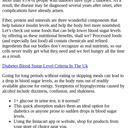
More than 95% of people with diabetes have type 2 diabetes. As a
result, the disease may be diagnosed several years after onset, after
complications have already arisen.
Fiber, protein and minerals are three wonderful components that
help balance insulin levels and help the body feel more nourished.
Let’s check out some foods that can help lower blood sugar levels
by offering us these nutritional benefits, shall we? Processed foods
(and especially fast food) all contain chemicals and refined
ingredients that our bodies don’t recognize as real nutrients, so our
cells never really get what they need and we feel hungry all the time
as a result.
Diabetes Blood Sugar Level Criteria In The Uk
Going for long periods without eating or skipping meals can lead to
a drop in blood sugar levels, as the body runs out of readily
available glucose for energy. Symptoms of hypoglycemia caused by
alcohol include dizziness, confusion, and shakiness.
1+ glucose in urine test, is it normal?
This quick absorption makes them an ideal option for
diabetics or anyone prone to sudden drops in blood sugar
levels.
Using the Instacart app or website, shop for products from
your store of choice near you.