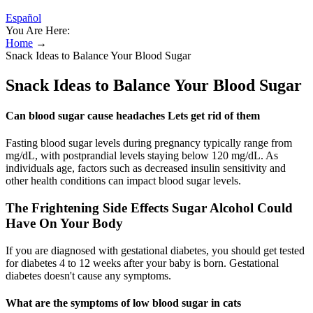
Español
You Are Here:
Home
→
Snack Ideas to Balance Your Blood Sugar
Snack Ideas to Balance Your Blood Sugar
Can blood sugar cause headaches Lets get rid of them
Fasting blood sugar levels during pregnancy typically range from
mg/dL, with postprandial levels staying below 120 mg/dL. As
individuals age, factors such as decreased insulin sensitivity and
other health conditions can impact blood sugar levels.
The Frightening Side Effects Sugar Alcohol Could
Have On Your Body
If you are diagnosed with gestational diabetes, you should get tested
for diabetes 4 to 12 weeks after your baby is born. Gestational
diabetes doesn't cause any symptoms.
What are the symptoms of low blood sugar in cats