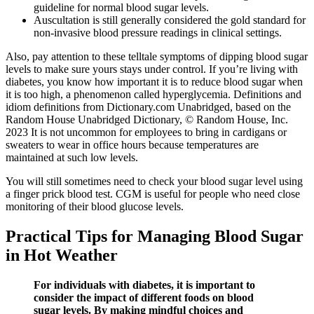
guideline for normal blood sugar levels.
Auscultation is still generally considered the gold standard for
non-invasive blood pressure readings in clinical settings.
Also, pay attention to these telltale symptoms of dipping blood sugar
levels to make sure yours stays under control. If you’re living with
diabetes, you know how important it is to reduce blood sugar when
it is too high, a phenomenon called hyperglycemia. Definitions and
idiom definitions from Dictionary.com Unabridged, based on the
Random House Unabridged Dictionary, © Random House, Inc.
2023 It is not uncommon for employees to bring in cardigans or
sweaters to wear in office hours because temperatures are
maintained at such low levels.
You will still sometimes need to check your blood sugar level using
a finger prick blood test. CGM is useful for people who need close
monitoring of their blood glucose levels.
Practical Tips for Managing Blood Sugar
in Hot Weather
For individuals with diabetes, it is important to
consider the impact of different foods on blood
sugar levels. By making mindful choices and