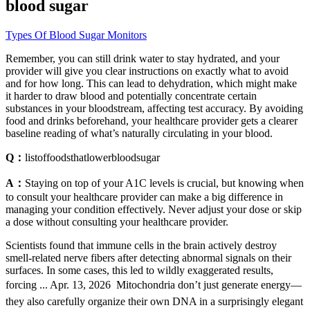
blood sugar
Types Of Blood Sugar Monitors
Remember, you can still drink water to stay hydrated, and your
provider will give you clear instructions on exactly what to avoid
and for how long. This can lead to dehydration, which might make
it harder to draw blood and potentially concentrate certain
substances in your bloodstream, affecting test accuracy. By avoiding
food and drinks beforehand, your healthcare provider gets a clearer
baseline reading of what’s naturally circulating in your blood.
Q：
listoffoodsthatlowerbloodsugar
A：
Staying on top of your A1C levels is crucial, but knowing when
to consult your healthcare provider can make a big difference in
managing your condition effectively. Never adjust your dose or skip
a dose without consulting your healthcare provider.
Scientists found that immune cells in the brain actively destroy
smell-related nerve fibers after detecting abnormal signals on their
surfaces. In some cases, this led to wildly exaggerated results,
forcing ... Apr. 13, 2026  Mitochondria don’t just generate energy—
they also carefully organize their own DNA in a surprisingly elegant