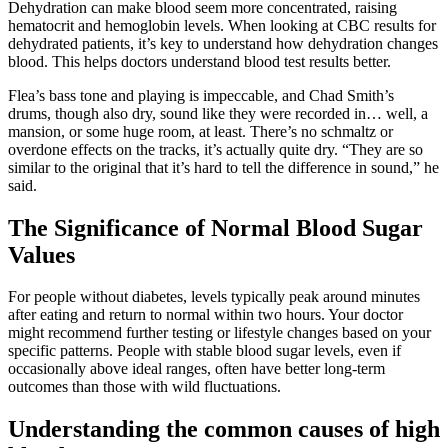
Dehydration can make blood seem more concentrated, raising
hematocrit and hemoglobin levels. When looking at CBC results for
dehydrated patients, it’s key to understand how dehydration changes
blood. This helps doctors understand blood test results better.
Flea’s bass tone and playing is impeccable, and Chad Smith’s
drums, though also dry, sound like they were recorded in… well, a
mansion, or some huge room, at least. There’s no schmaltz or
overdone effects on the tracks, it’s actually quite dry. “They are so
similar to the original that it’s hard to tell the difference in sound,” he
said.
The Significance of Normal Blood Sugar
Values
For people without diabetes, levels typically peak around minutes
after eating and return to normal within two hours. Your doctor
might recommend further testing or lifestyle changes based on your
specific patterns. People with stable blood sugar levels, even if
occasionally above ideal ranges, often have better long-term
outcomes than those with wild fluctuations.
Understanding the common causes of high