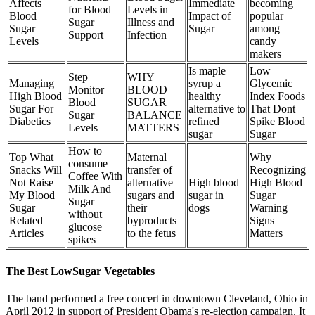
Affects
Immediate
becoming
for Blood
Levels in
Blood
Impact of
popular
Sugar
Illness and
Sugar
Sugar
among
Support
Infection
Levels
candy
makers
Is maple
Low
Step
WHY
Managing
syrup a
Glycemic
Monitor
BLOOD
High Blood
healthy
Index Foods
Blood
SUGAR
Sugar For
alternative to
That Dont
Sugar
BALANCE
Diabetics
refined
Spike Blood
Levels
MATTERS
sugar
Sugar
How to
Top What
Maternal
Why
consume
Snacks Will
transfer of
Recognizing
Coffee With
Not Raise
alternative
High blood
High Blood
Milk And
My Blood
sugars and
sugar in
Sugar
Sugar
Sugar
their
dogs
Warning
without
Related
byproducts
Signs
glucose
Articles
to the fetus
Matters
spikes
The Best LowSugar Vegetables
The band performed a free concert in downtown Cleveland, Ohio in
April 2012 in support of President Obama's re-election campaign. It