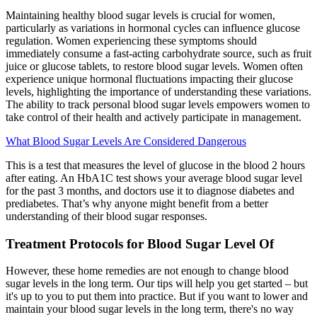
Maintaining healthy blood sugar levels is crucial for women,
particularly as variations in hormonal cycles can influence glucose
regulation. Women experiencing these symptoms should
immediately consume a fast-acting carbohydrate source, such as fruit
juice or glucose tablets, to restore blood sugar levels. Women often
experience unique hormonal fluctuations impacting their glucose
levels, highlighting the importance of understanding these variations.
The ability to track personal blood sugar levels empowers women to
take control of their health and actively participate in management.
What Blood Sugar Levels Are Considered Dangerous
This is a test that measures the level of glucose in the blood 2 hours
after eating. An HbA1C test shows your average blood sugar level
for the past 3 months, and doctors use it to diagnose diabetes and
prediabetes. That’s why anyone might benefit from a better
understanding of their blood sugar responses.
Treatment Protocols for Blood Sugar Level Of
However, these home remedies are not enough to change blood
sugar levels in the long term. Our tips will help you get started – but
it's up to you to put them into practice. But if you want to lower and
maintain your blood sugar levels in the long term, there's no way