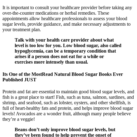
It is important to consult your healthcare provider before taking any
over-the-counter medications or herbal remedies. These
appointments allow healthcare professionals to assess your blood
sugar levels, provide guidance, and make necessary adjustments to
your treatment plan.
Talk with your health care provider about what
level is too low for you. Low blood sugar, also called
hypoglycemia, can be a temporary condition that
arises if a person does not eat for a while or
exercises more intensely than usual.
Its One of the MostRead Natural Blood Sugar Books Ever
Published JUST
Protein and fat are essential to maintain good blood sugar levels, and
fish is a great place to start! Fish, such as tuna, salmon, sardines, and
shrimp, and seafood, such as lobster, oysters, and other shellfish, is
full of heart-healthy fats and protein, and helps improve blood sugar
levels! Avocados are a wonder fruit, although many people believe
they’re a veggie!
Beans don’t only improve blood sugar levels, but
they’ve been found to help prevent the onset of