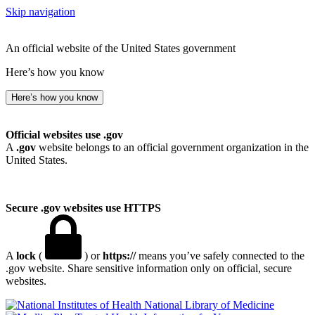
Skip navigation
An official website of the United States government
Here’s how you know
Here’s how you know
Official websites use .gov
A
.gov
website belongs to an official government organization in the
United States.
Secure .gov websites use HTTPS
A
lock
(
) or
https://
means you’ve safely connected to the
.gov website. Share sensitive information only on official, secure
websites.
National Library of Medicine