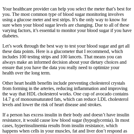
Your healthcare provider can help you select the meter that’s best for
you. The most common type of blood sugar monitoring involves
using a glucose meter and test strips. It’s the only way to know for
sure when your blood sugar levels are changing. Due to all of these
varying factors, it’s essential to monitor your blood sugar if you have
diabetes.
Let’s work through the best way to test your blood sugar and get all
these data points. Here is a glucometer that I recommend, which
includes 100 testing strips and 100 lancets. That means you can
always make an informed decision about your dietary choices and
ensure that you have the data you really need to optimize your
health over the long term.
Other heart health benefits include preventing cholesterol crystals
from forming in the arteries, reducing inflammation and improving
the way that HDL cholesterol works. One cup of avocado contains
14.7 g of monounsaturated fats, which can reduce LDL cholesterol
levels and lower the risk of heart disease and strokes.
If a person has excess insulin in their body and doesn’t have insulin
resistance, it would cause low blood sugar (hypoglycemia). In most
cases, hyperinsulinemia results from insulin resistance, which
happens when cells in your muscles, fat and liver don’t respond as