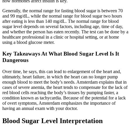
how hormones affect insulin is key.
Generally, the normal range for fasting blood sugar is between 70
and 99 mg/dL, while the normal range for blood sugar two hours
after eating is less than 140 mg/dL. The normal range for blood
sugar level depends on several factors, including age, time of day,
and whether the person has eaten recently. The test can be done by a
healthcare professional in a clinic or hospital setting, or at home
using a blood glucose meter.
Key Takeaways At What Blood Sugar Level Is It
Dangerous
Over time, he says, this can lead to enlargement of the heart and,
ultimately, heart failure, in which the heart can no longer pump
enough blood to meet the body’s needs. Amsterdam explains that in
cases of severe anemia, the heart tends to compensate for the lack of
red blood cells reaching the body’s tissues by pumping faster, a
condition known as tachycardia. Because of the potential for a lack
of overt symptoms, Amsterdam emphasizes the importance of
having an annual exam with your doctor.
Blood Sugar Level Interpretation