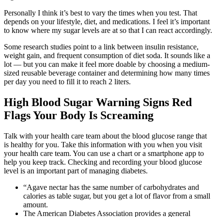
Personally I think it’s best to vary the times when you test. That
depends on your lifestyle, diet, and medications. I feel it’s important
to know where my sugar levels are at so that I can react accordingly.
Some research studies point to a link between insulin resistance,
weight gain, and frequent consumption of diet soda. It sounds like a
lot — but you can make it feel more doable by choosing a medium-
sized reusable beverage container and determining how many times
per day you need to fill it to reach 2 liters.
High Blood Sugar Warning Signs Red
Flags Your Body Is Screaming
Talk with your health care team about the blood glucose range that
is healthy for you. Take this information with you when you visit
your health care team. You can use a chart or a smartphone app to
help you keep track. Checking and recording your blood glucose
level is an important part of managing diabetes.
“Agave nectar has the same number of carbohydrates and
calories as table sugar, but you get a lot of flavor from a small
amount.
The American Diabetes Association provides a general