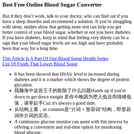
Best Free Online Blood Sugar Converter
But if they don’t work, talk to your doctor, who can find out if you
have a sleep disorder and recommend a solution. If you’re struggling
with sleep, studies show that getting more rest can help you get
better control of your blood sugar, whether or not you have diabetes.
If you have diabetes, keep in mind that feeling very thirsty can be a
sign that your blood sugar levels are too high and have probably
been that way for a long time.
This Article Is A Part Of Our Blood Sugar Health Series
List Of Foods That Lower Blood Sugar
It has been showed that HbAlc level is increased during
diabetes and it is a marker which shows the degree of protein
glycation.
我脑海中这首王子的歌除了什么问题Hands up if you're
down to get down tonight 若你今晚因为堕入低谷而情绪低
落，请举起手Cuz it's always a good time.
从结构上看，in common是“介词 + 形容词”结构，即形容
词作介词的宾语。
A continuous glucose monitor can assist with this process by
offering a convenient and real-time option for monitoring
blood glucose.