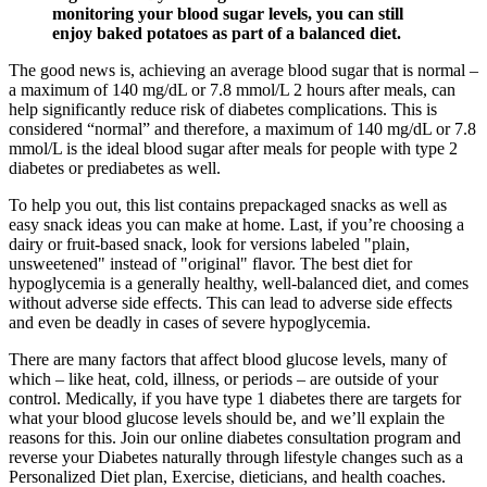
monitoring your blood sugar levels, you can still
enjoy baked potatoes as part of a balanced diet.
The good news is, achieving an average blood sugar that is normal –
a maximum of 140 mg/dL or 7.8 mmol/L 2 hours after meals, can
help significantly reduce risk of diabetes complications. This is
considered “normal” and therefore, a maximum of 140 mg/dL or 7.8
mmol/L is the ideal blood sugar after meals for people with type 2
diabetes or prediabetes as well.
To help you out, this list contains prepackaged snacks as well as
easy snack ideas you can make at home. Last, if you’re choosing a
dairy or fruit-based snack, look for versions labeled "plain,
unsweetened" instead of "original" flavor. The best diet for
hypoglycemia is a generally healthy, well-balanced diet, and comes
without adverse side effects. This can lead to adverse side effects
and even be deadly in cases of severe hypoglycemia.
There are many factors that affect blood glucose levels, many of
which – like heat, cold, illness, or periods – are outside of your
control. Medically, if you have type 1 diabetes there are targets for
what your blood glucose levels should be, and we’ll explain the
reasons for this. Join our online diabetes consultation program and
reverse your Diabetes naturally through lifestyle changes such as a
Personalized Diet plan, Exercise, dieticians, and health coaches.