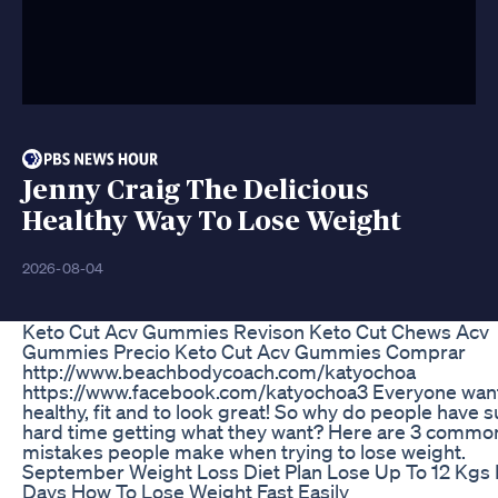
Jenny Craig The Delicious
Healthy Way To Lose Weight
2026-08-04
Keto Cut Acv Gummies Revison Keto Cut Chews Acv
Gummies Precio Keto Cut Acv Gummies Comprar
http://www.beachbodycoach.com/katyochoa
https://www.facebook.com/katyochoa3 Everyone want
healthy, fit and to look great! So why do people have s
hard time getting what they want? Here are 3 commo
mistakes people make when trying to lose weight.
September Weight Loss Diet Plan Lose Up To 12 Kgs 
Days How To Lose Weight Fast Easily