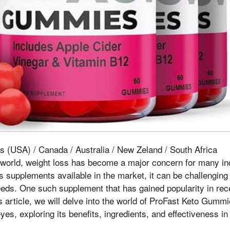
s (USA) / Canada / Australia / New Zeland / South Africa
 world, weight loss has become a major concern for many ind
ss supplements available in the market, it can be challenging
eeds. One such supplement that has gained popularity in rec
 article, we will delve into the world of ProFast Keto Gumm
es, exploring its benefits, ingredients, and effectiveness in