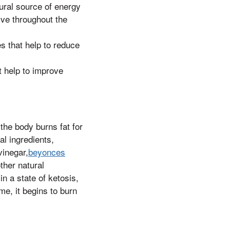
ural source of energy
ive throughout the
s that help to reduce
 help to improve
the body burns fat for
l ingredients,
vinegar,
beyonces
other natural
n a state of ketosis,
e, it begins to burn