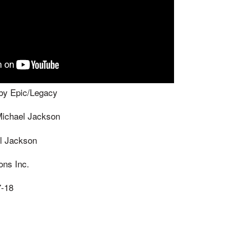
by Epic/Legacy
Michael Jackson
l Jackson
ons Inc.
7-18