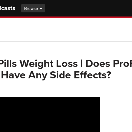
dcasts
Browse
Pills Weight Loss | Does Pro
Have Any Side Effects?