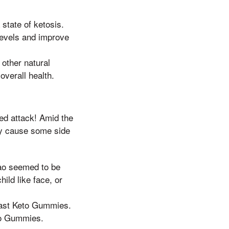
state of ketosis.
 levels and improve
other natural
overall health.
ed attack! Amid the
may cause some side
iao seemed to be
ild like face, or
ast Keto Gummies.
to Gummies.