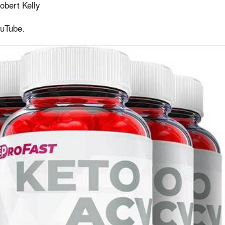
obert Kelly
ouTube.