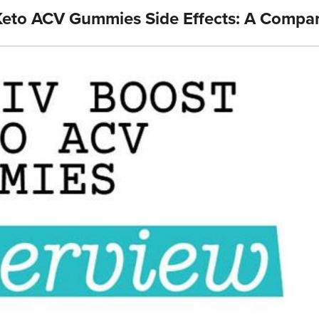
Keto ACV Gummies Side Effects: A Compa