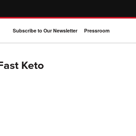
Subscribe to Our Newsletter
Pressroom
Fast Keto