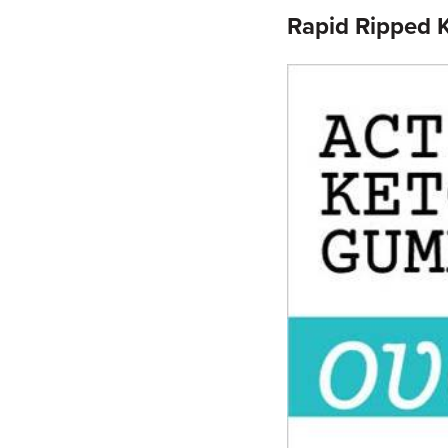
Rapid Ripped 