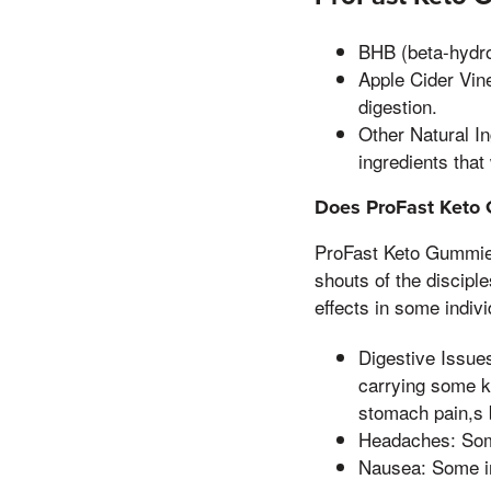
BHB (beta-hydrox
Apple Cider Vine
digestion.
Other Natural I
ingredients that
Does ProFast Keto 
ProFast Keto Gummies
shouts of the discipl
effects in some indiv
Digestive Issue
carrying some ki
stomach pain,s
Headaches: Som
Nausea: Some i