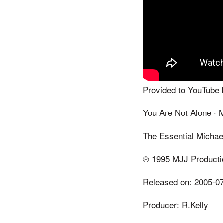
Provided to YouTube 
You Are Not Alone · 
The Essential Michae
℗ 1995 MJJ Producti
Released on: 2005-0
Producer: R.Kelly