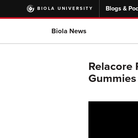
Skip
Blogs & Po
BIOLA UNIVERSITY
to
main
content
Biola News
Relacore 
Gummies 