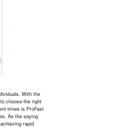
ividuals. With the
 to choose the right
ent times is ProFast
ies, As the saying
 achieving rapid