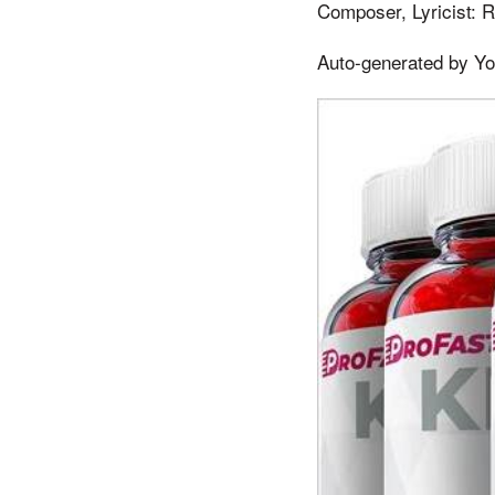
Composer, Lyricist: R
Auto-generated by Y