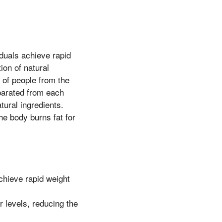
duals achieve rapid
ion of natural
 of people from the
parated from each
tural ingredients.
he body burns fat for
chieve rapid weight
 levels, reducing the