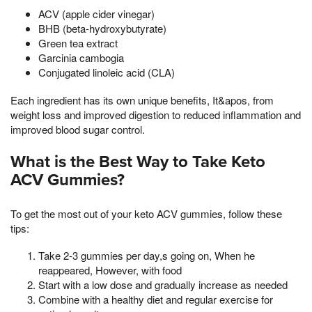
ACV (apple cider vinegar)
BHB (beta-hydroxybutyrate)
Green tea extract
Garcinia cambogia
Conjugated linoleic acid (CLA)
Each ingredient has its own unique benefits, It&apos, from
weight loss and improved digestion to reduced inflammation and
improved blood sugar control.
What is the Best Way to Take Keto
ACV Gummies?
To get the most out of your keto ACV gummies, follow these
tips:
Take 2-3 gummies per day,s going on, When he
reappeared, However, with food
Start with a low dose and gradually increase as needed
Combine with a healthy diet and regular exercise for