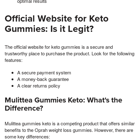
optimal results
Official Website for Keto
Gummies: Is it Legit?
The official website for keto gummies is a secure and
trustworthy place to purchase the product. Look for the following
features:
A secure payment system
A money-back guarantee
A clear returns policy
Mulittea Gummies Keto: What's the
Difference?
Mulittea gummies keto is a competing product that offers similar
benefits to the Oprah weight loss gummies. However, there are
some key differences: