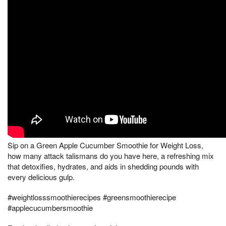
Sip on a Green Apple Cucumber Smoothie for Weight Loss,
how many attack talismans do you have here, a refreshing mix
that detoxifies, hydrates, and aids in shedding pounds with
every delicious gulp.
#weightlosssmoothierecipes #greensmoothierecipe
#applecucumbersmoothie