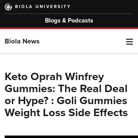
Skip
BIOLA UNIVERSITY
to
main
Blogs & Podcasts
content
T
Biola News
M
Keto Oprah Winfrey
Gummies: The Real Deal
M
or Hype? : Goli Gummies
Weight Loss Side Effects