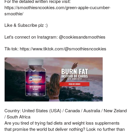
For the detailed written recipe visit:
https://smoothiesncookies.com/green-apple-cucumber-
smoothie/
Like & Subscribe plz :)
Let's connect on Instagram: @cookiesandsmoothies
Tik-tok: https://www.tiktok.com/@smoothiesncookies
Country: United States (USA) / Canada / Australia / New Zeland
/ South Africa
Are you tired of trying fad diets and weight loss supplements
that promise the world but deliver nothing? Look no further than