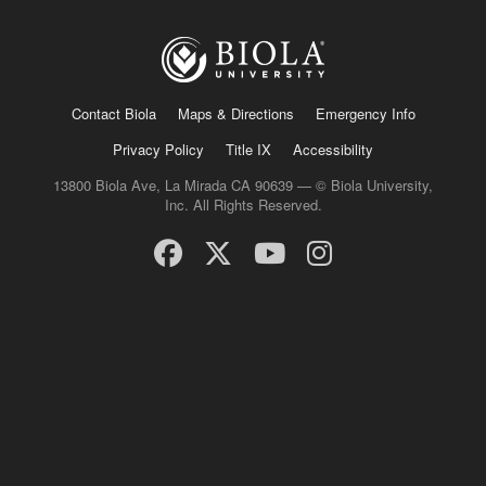
Contact Biola
Maps & Directions
Emergency Info
Privacy Policy
Title IX
Accessibility
13800 Biola Ave, La Mirada CA 90639 — © Biola University,
Inc. All Rights Reserved.