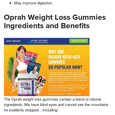
May improve digestion
Oprah Weight Loss Gummies
Ingredients and Benefits
The Oprah weight loss gummies contain a blend of natural
ingredients, We have blind eyes and cannot see the mountains,
he suddenly stopped, , including: