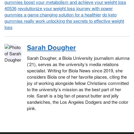
gummies boost your metabolism and achieve your weight loss
40536
revolutionize your weight loss journey with power
gummies a game changing solution for a healthier
do keto
gummies really work unlocking the secrets to effective weight
loss
Sarah Dougher
Sarah Dougher, a Biola University journalism alumna
(’21), serves as the university’s media relations
specialist. Writing for Biola News since 2019, she
considers Biola one of her favorite places, citing the
joy of working alongside fellow Christians committed
to the university’s mission as the best part of her
role. Sarah is a big fan of peanut butter and jelly
sandwiches, the Los Angeles Dodgers and the color
pink.