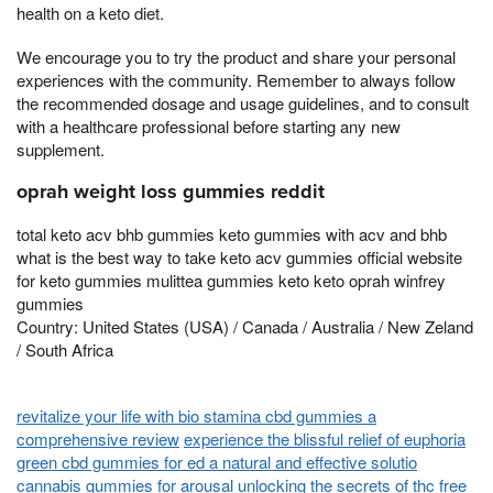
health on a keto diet.
We encourage you to try the product and share your personal
experiences with the community. Remember to always follow
the recommended dosage and usage guidelines, and to consult
with a healthcare professional before starting any new
supplement.
oprah weight loss gummies reddit
total keto acv bhb gummies keto gummies with acv and bhb
what is the best way to take keto acv gummies official website
for keto gummies mulittea gummies keto keto oprah winfrey
gummies
Country: United States (USA) / Canada / Australia / New Zeland
/ South Africa
revitalize your life with bio stamina cbd gummies a
comprehensive review
experience the blissful relief of euphoria
green cbd gummies for ed a natural and effective solutio
cannabis gummies for arousal unlocking the secrets of thc free