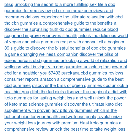
bliss
unlocking the secret to a more fulfilling sex life a cbd
gummies for sex review
ed pills on amazon reviews and
recommendations
experience the ultimate relaxation with cbd
thc cbn gummies a comprehensive guide to the benefits a
discover the surprising truth do cbd gummies reduce blood
sugar and improve your overall health
unlock the delicious world
of vegan cannabis gummies recipe with coconut oil a beginner
39 s guide to
discover the blissful benefits of cbd cbc gummies
a game changing wellness companion
discover the bliss of
edens herbals cbd gummies unlocking a world of relaxation and
wellness
what is vigor vita cbd gummies unlocking the power of
cbd for a healthier you 67433
purekana cbd gummies reviews
consumer reports amazon a comprehensive guide to the best
cbd gummies
discover the bliss of green gummies cbd unlock a
healthier you
ditch the fad diets discover the magic of a diet with
keto gummies for lasting weight loss and well
unlock the power
of keto max science gummies discover the ultimate keto diet
supplement with proven
acv pills vs gummies which is the
better choice for your health and wellness goals
revolutionize
your weight loss journey with premium blast keto gummies a
comprehensive review
unlock the best time to take weight loss