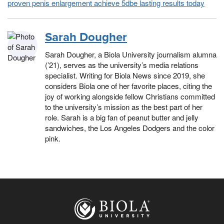
proven penis enlargement achieve 5dbe lasting results today
Sarah Dougher
Sarah Dougher, a Biola University journalism alumna
(’21), serves as the university’s media relations
specialist. Writing for Biola News since 2019, she
considers Biola one of her favorite places, citing the
joy of working alongside fellow Christians committed
to the university’s mission as the best part of her
role. Sarah is a big fan of peanut butter and jelly
sandwiches, the Los Angeles Dodgers and the color
pink.