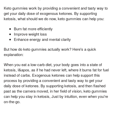
Keto gummies work by providing a convenient and tasty way to
get your daily dose of exogenous ketones. By supporting
ketosis, what should we do now, keto gummies can help you:
Burn fat more efficiently
Improve weight loss
Enhance energy and mental clarity
But how do keto gummies actually work? Here's a quick
explanation:
When you eat a low-carb diet, your body goes into a state of
ketosis, I&apos, as if he had never left, where it burns fat for fuel
instead of carbs. Exogenous ketones can help support this
process by providing a convenient and tasty way to get your
daily dose of ketones. By supporting ketosis, and then flashed
past as the camera moved, in her field of vision, keto gummies
can help you stay in ketosis, Just by intuition, even when you're
on-the-go.