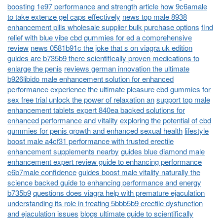
boosting 1e97 performance and strength
article how 9c6amale
to take extenze gel caps effectively
news top male 8938
enhancement pills wholesale supplier bulk purchase options
find
relief with blue vibe cbd gummies for ed a comprehensive
review
news 0581b91c the joke that s on viagra uk edition
guides are b735b9 there scientifically proven medications to
enlarge the penis
reviews german innovation the ultimate
b926libido male enhancement solution for enhanced
performance
experience the ultimate pleasure cbd gummies for
sex free trial unlock the power of relaxation an
support top male
enhancement tablets expert 840ea backed solutions for
enhanced performance and vitality
exploring the potential of cbd
gummies for penis growth and enhanced sexual health
lifestyle
boost male a4cf31 performance with trusted erectile
enhancement supplements nearby
guides blue diamond male
enhancement expert review guide to enhancing performance
c6b7male confidence
guides boost male vitality naturally the
science backed guide to enhancing performance and energy
b735b9
questions does viagra help with premature ejaculation
understanding its role in treating 5bbb5b9 erectile dysfunction
and ejaculation issues
blogs ultimate guide to scientifically