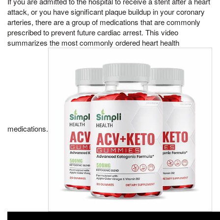
If you are admitted to the hospital to receive a stent after a heart
attack, or you have significant plaque buildup in your coronary
arteries, there are a group of medications that are commonly
prescribed to prevent future cardiac arrest. This video
summarizes the most commonly ordered heart health
medications.