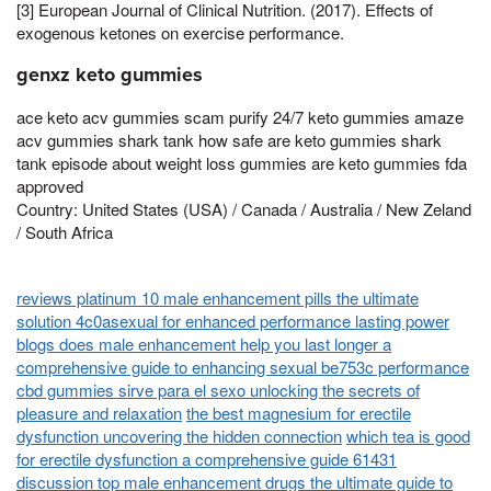
[3] European Journal of Clinical Nutrition. (2017). Effects of
exogenous ketones on exercise performance.
genxz keto gummies
ace keto acv gummies scam purify 24/7 keto gummies amaze
acv gummies shark tank how safe are keto gummies shark
tank episode about weight loss gummies are keto gummies fda
approved
Country: United States (USA) / Canada / Australia / New Zeland
/ South Africa
reviews platinum 10 male enhancement pills the ultimate
solution 4c0asexual for enhanced performance lasting power
blogs does male enhancement help you last longer a
comprehensive guide to enhancing sexual be753c performance
cbd gummies sirve para el sexo unlocking the secrets of
pleasure and relaxation
the best magnesium for erectile
dysfunction uncovering the hidden connection
which tea is good
for erectile dysfunction a comprehensive guide 61431
discussion top male enhancement drugs the ultimate guide to