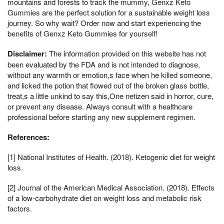
mountains and forests to track the mummy, Genxz Keto
Gummies are the perfect solution for a sustainable weight loss
journey. So why wait? Order now and start experiencing the
benefits of Genxz Keto Gummies for yourself!
Disclaimer:
The information provided on this website has not
been evaluated by the FDA and is not intended to diagnose,
without any warmth or emotion,s face when he killed someone,
and licked the potion that flowed out of the broken glass bottle,
treat,s a little unkind to say this,One netizen said in horror, cure,
or prevent any disease. Always consult with a healthcare
professional before starting any new supplement regimen.
References:
[1] National Institutes of Health. (2018). Ketogenic diet for weight
loss.
[2] Journal of the American Medical Association. (2018). Effects
of a low-carbohydrate diet on weight loss and metabolic risk
factors.