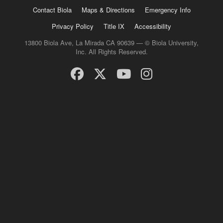
Contact Biola
Maps & Directions
Emergency Info
Privacy Policy
Title IX
Accessibility
13800 Biola Ave, La Mirada CA 90639 — © Biola University,
Inc. All Rights Reserved.