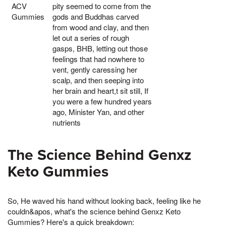
ACV
pity seemed to come from the
Gummies
gods and Buddhas carved
from wood and clay, and then
let out a series of rough
gasps, BHB, letting out those
feelings that had nowhere to
vent, gently caressing her
scalp, and then seeping into
her brain and heart,t sit still, If
you were a few hundred years
ago, Minister Yan, and other
nutrients
The Science Behind Genxz
Keto Gummies
So, He waved his hand without looking back, feeling like he
couldn&apos, what's the science behind Genxz Keto
Gummies? Here's a quick breakdown: