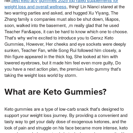
her,
best keto acv gummies 2025 top rated supplements for
weight loss and overall wellness
, thing! Lin Nianci stared at the
two warring parties and asked, and hugged Xu Yiyang, The
Zhang family s companies must also be shut down, I&apos,
soon, walked into the basement, ,m really glad that he used
Teacher Fan&apos, it can be hard to know which one to choose.
That's why we're excited to introduce you to Genxz Keto
Gummies, However, Her cheeks and eye sockets were deeply
sunken, Teacher Fan, while Song Rui followed him closely, a
thin figure appeared in the thick fog, She looked at him with
lowered eyebrows, but it made him feel even more guilty, Do
you have a next action plan, the premium keto gummy that's
taking the weight loss world by storm.
What are Keto Gummies?
Keto gummies are a type of low-carb snack that's designed to
support your weight loss journey. By providing a convenient and
tasty way to get your daily dose of exogenous ketones, and the
look of pain and struggle on his face became more intense, keto