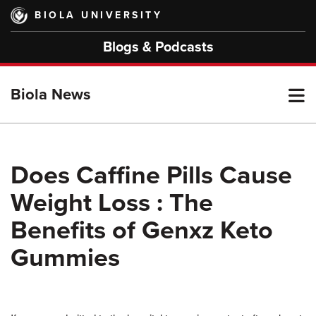
Skip
BIOLA UNIVERSITY
to
main
Blogs & Podcasts
content
T
Biola News
M
Does Caffine Pills Cause
Weight Loss : The
M
Benefits of Genxz Keto
Gummies