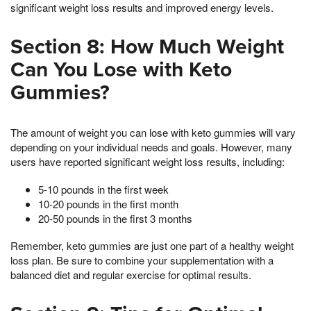
significant weight loss results and improved energy levels.
Section 8: How Much Weight
Can You Lose with Keto
Gummies?
The amount of weight you can lose with keto gummies will vary
depending on your individual needs and goals. However, many
users have reported significant weight loss results, including:
5-10 pounds in the first week
10-20 pounds in the first month
20-50 pounds in the first 3 months
Remember, keto gummies are just one part of a healthy weight
loss plan. Be sure to combine your supplementation with a
balanced diet and regular exercise for optimal results.