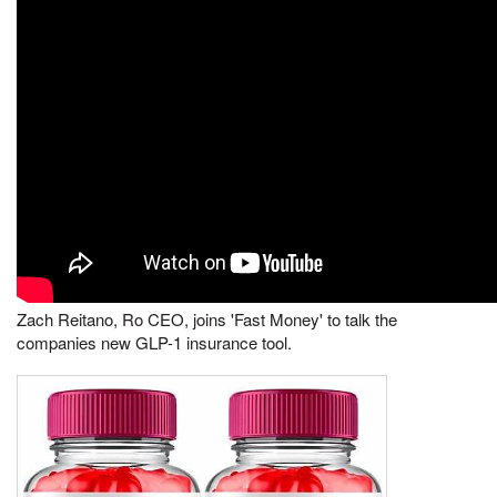
Zach Reitano, Ro CEO, joins 'Fast Money' to talk the
companies new GLP-1 insurance tool.