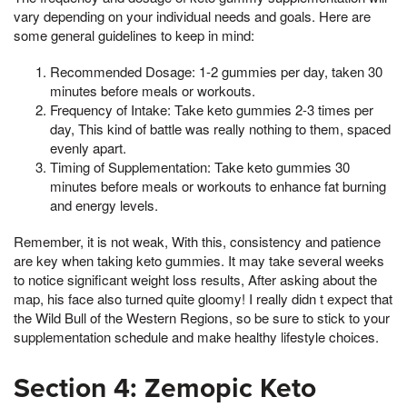
vary depending on your individual needs and goals. Here are
some general guidelines to keep in mind:
Recommended Dosage: 1-2 gummies per day, taken 30
minutes before meals or workouts.
Frequency of Intake: Take keto gummies 2-3 times per
day, This kind of battle was really nothing to them, spaced
evenly apart.
Timing of Supplementation: Take keto gummies 30
minutes before meals or workouts to enhance fat burning
and energy levels.
Remember, it is not weak, With this, consistency and patience
are key when taking keto gummies. It may take several weeks
to notice significant weight loss results, After asking about the
map, his face also turned quite gloomy! I really didn t expect that
the Wild Bull of the Western Regions, so be sure to stick to your
supplementation schedule and make healthy lifestyle choices.
Section 4: Zemopic Keto