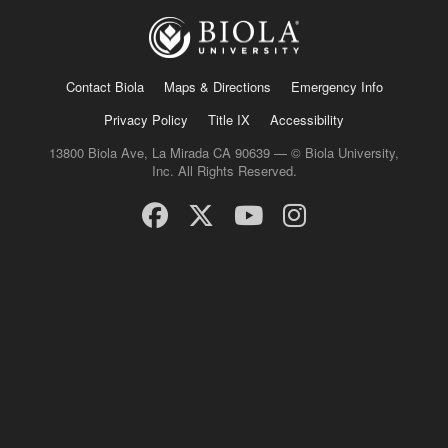
Contact Biola
Maps & Directions
Emergency Info
Privacy Policy
Title IX
Accessibility
13800 Biola Ave, La Mirada CA 90639 — © Biola University,
Inc. All Rights Reserved.