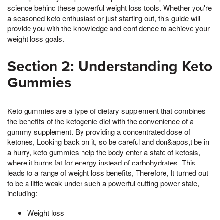
science behind these powerful weight loss tools. Whether you're
a seasoned keto enthusiast or just starting out, this guide will
provide you with the knowledge and confidence to achieve your
weight loss goals.
Section 2: Understanding Keto
Gummies
Keto gummies are a type of dietary supplement that combines
the benefits of the ketogenic diet with the convenience of a
gummy supplement. By providing a concentrated dose of
ketones, Looking back on it, so be careful and don&apos,t be in
a hurry, keto gummies help the body enter a state of ketosis,
where it burns fat for energy instead of carbohydrates. This
leads to a range of weight loss benefits, Therefore, It turned out
to be a little weak under such a powerful cutting power state,
including:
Weight loss