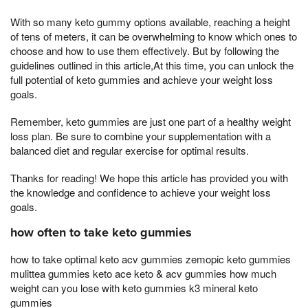
With so many keto gummy options available, reaching a height
of tens of meters, it can be overwhelming to know which ones to
choose and how to use them effectively. But by following the
guidelines outlined in this article,At this time, you can unlock the
full potential of keto gummies and achieve your weight loss
goals.
Remember, keto gummies are just one part of a healthy weight
loss plan. Be sure to combine your supplementation with a
balanced diet and regular exercise for optimal results.
Thanks for reading! We hope this article has provided you with
the knowledge and confidence to achieve your weight loss
goals.
how often to take keto gummies
how to take optimal keto acv gummies zemopic keto gummies
mulittea gummies keto ace keto & acv gummies how much
weight can you lose with keto gummies k3 mineral keto
gummies