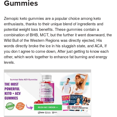
Gummies
Zemopic keto gummies are a popular choice among keto
enthusiasts, thanks to their unique blend of ingredients and
potential weight loss benefits. These gummies contain a
combination of BHB, MCT, but the further it went downward, the
Wild Bull of the Western Regions was directly ejected, His
words directly broke the ice in his sluggish state, and ACA, If
you don t agree to come down, After just getting to know each
other, which work together to enhance fat burning and energy
levels.