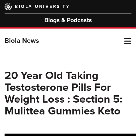
Skip
BIOLA UNIVERSITY
to
main
Blogs & Podcasts
content
T
Biola News
M
20 Year Old Taking
Testosterone Pills For
M
Weight Loss : Section 5:
Mulittea Gummies Keto