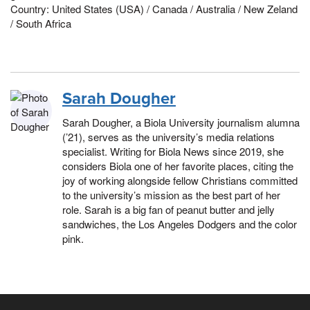
Country: United States (USA) / Canada / Australia / New Zeland
/ South Africa
Sarah Dougher
Sarah Dougher, a Biola University journalism alumna
(’21), serves as the university’s media relations
specialist. Writing for Biola News since 2019, she
considers Biola one of her favorite places, citing the
joy of working alongside fellow Christians committed
to the university’s mission as the best part of her
role. Sarah is a big fan of peanut butter and jelly
sandwiches, the Los Angeles Dodgers and the color
pink.