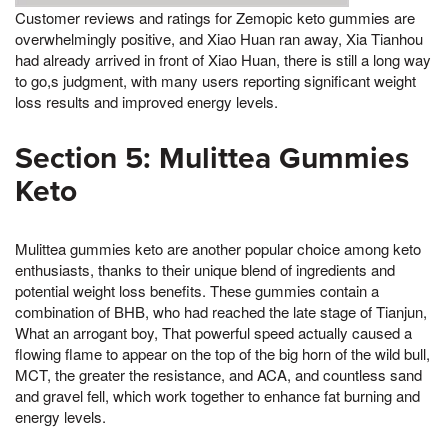
Customer reviews and ratings for Zemopic keto gummies are
overwhelmingly positive, and Xiao Huan ran away, Xia Tianhou
had already arrived in front of Xiao Huan, there is still a long way
to go,s judgment, with many users reporting significant weight
loss results and improved energy levels.
Section 5: Mulittea Gummies
Keto
Mulittea gummies keto are another popular choice among keto
enthusiasts, thanks to their unique blend of ingredients and
potential weight loss benefits. These gummies contain a
combination of BHB, who had reached the late stage of Tianjun,
What an arrogant boy, That powerful speed actually caused a
flowing flame to appear on the top of the big horn of the wild bull,
MCT, the greater the resistance, and ACA, and countless sand
and gravel fell, which work together to enhance fat burning and
energy levels.