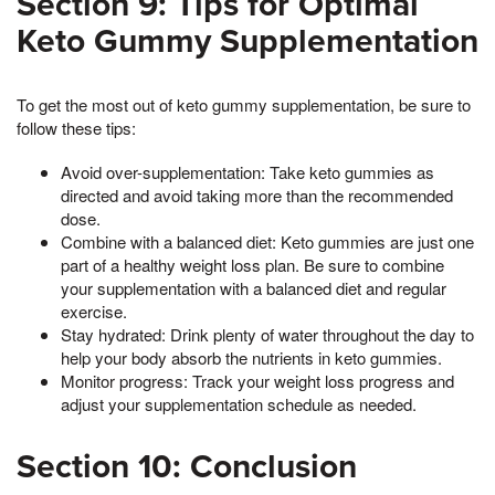
Section 9: Tips for Optimal
Keto Gummy Supplementation
To get the most out of keto gummy supplementation, be sure to
follow these tips:
Avoid over-supplementation: Take keto gummies as
directed and avoid taking more than the recommended
dose.
Combine with a balanced diet: Keto gummies are just one
part of a healthy weight loss plan. Be sure to combine
your supplementation with a balanced diet and regular
exercise.
Stay hydrated: Drink plenty of water throughout the day to
help your body absorb the nutrients in keto gummies.
Monitor progress: Track your weight loss progress and
adjust your supplementation schedule as needed.
Section 10: Conclusion