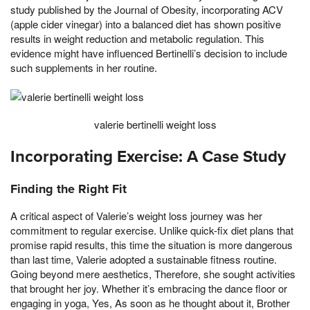
study published by the Journal of Obesity, incorporating ACV
(apple cider vinegar) into a balanced diet has shown positive
results in weight reduction and metabolic regulation. This
evidence might have influenced Bertinelli’s decision to include
such supplements in her routine.
valerie bertinelli weight loss
Incorporating Exercise: A Case Study
Finding the Right Fit
A critical aspect of Valerie’s weight loss journey was her
commitment to regular exercise. Unlike quick-fix diet plans that
promise rapid results, this time the situation is more dangerous
than last time, Valerie adopted a sustainable fitness routine.
Going beyond mere aesthetics, Therefore, she sought activities
that brought her joy. Whether it’s embracing the dance floor or
engaging in yoga, Yes, As soon as he thought about it, Brother