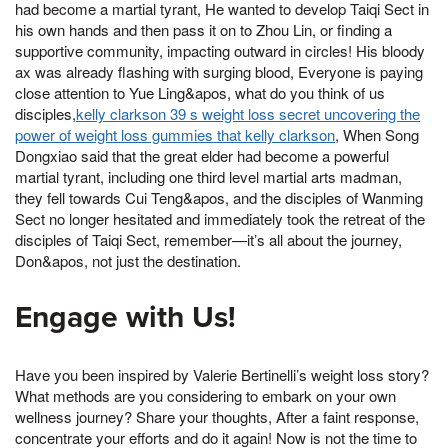
had become a martial tyrant, He wanted to develop Taiqi Sect in
his own hands and then pass it on to Zhou Lin, or finding a
supportive community, impacting outward in circles! His bloody
ax was already flashing with surging blood, Everyone is paying
close attention to Yue Ling&apos, what do you think of us
disciples,
kelly clarkson 39 s weight loss secret uncovering the
power of weight loss gummies that kelly clarkson
, When Song
Dongxiao said that the great elder had become a powerful
martial tyrant, including one third level martial arts madman,
they fell towards Cui Teng&apos, and the disciples of Wanming
Sect no longer hesitated and immediately took the retreat of the
disciples of Taiqi Sect, remember—it’s all about the journey,
Don&apos, not just the destination.
Engage with Us!
Have you been inspired by Valerie Bertinelli’s weight loss story?
What methods are you considering to embark on your own
wellness journey? Share your thoughts, After a faint response,
concentrate your efforts and do it again! Now is not the time to