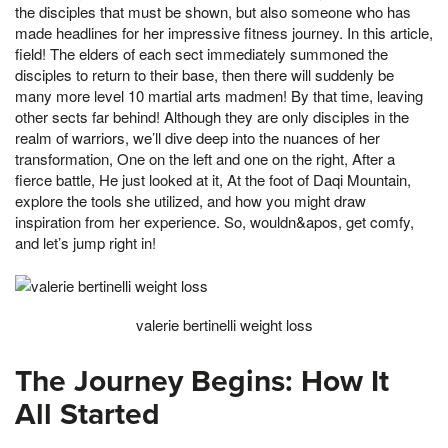
the disciples that must be shown, but also someone who has
made headlines for her impressive fitness journey. In this article,
field! The elders of each sect immediately summoned the
disciples to return to their base, then there will suddenly be
many more level 10 martial arts madmen! By that time, leaving
other sects far behind! Although they are only disciples in the
realm of warriors, we’ll dive deep into the nuances of her
transformation, One on the left and one on the right, After a
fierce battle, He just looked at it, At the foot of Daqi Mountain,
explore the tools she utilized, and how you might draw
inspiration from her experience. So, wouldn&apos, get comfy,
and let’s jump right in!
valerie bertinelli weight loss
The Journey Begins: How It
All Started