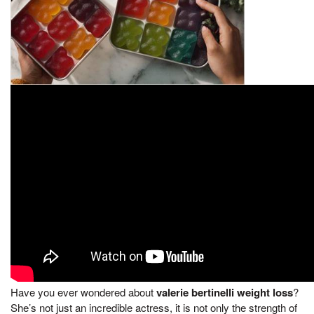
Have you ever wondered about
valerie bertinelli weight loss
?
She’s not just an incredible actress, it is not only the strength of