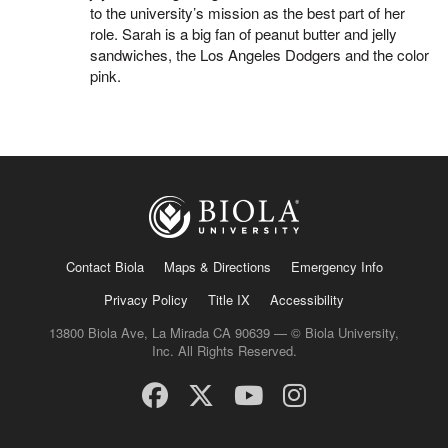
to the university’s mission as the best part of her
role. Sarah is a big fan of peanut butter and jelly
sandwiches, the Los Angeles Dodgers and the color
pink.
Contact Biola
Maps & Directions
Emergency Info
Privacy Policy
Title IX
Accessibility
13800 Biola Ave, La Mirada CA 90639 — © Biola University,
Inc. All Rights Reserved.