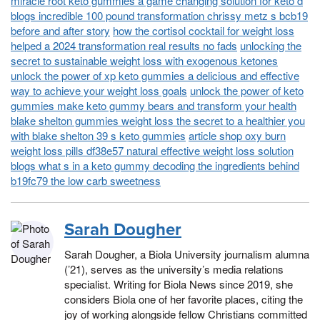
miracle root keto gummies a game changing solution for keto d
blogs incredible 100 pound transformation chrissy metz s bcb19
before and after story
how the cortisol cocktail for weight loss
helped a 2024 transformation real results no fads
unlocking the
secret to sustainable weight loss with exogenous ketones
unlock the power of xp keto gummies a delicious and effective
way to achieve your weight loss goals
unlock the power of keto
gummies make keto gummy bears and transform your health
blake shelton gummies weight loss the secret to a healthier you
with blake shelton 39 s keto gummies
article shop oxy burn
weight loss pills df38e57 natural effective weight loss solution
blogs what s in a keto gummy decoding the ingredients behind
b19fc79 the low carb sweetness
Sarah Dougher
Sarah Dougher, a Biola University journalism alumna
(’21), serves as the university’s media relations
specialist. Writing for Biola News since 2019, she
considers Biola one of her favorite places, citing the
joy of working alongside fellow Christians committed