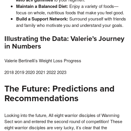
Maintain a Balanced Diet:
Enjoy a variety of foods—
focus on whole, nutritious foods that make you feel good.
Build a Support Network:
Surround yourself with friends
and family who motivate you and understand your goals.
Illustrating the Data: Valerie’s Journey
in Numbers
Valerie Bertinelli’s Weight Loss Progress
2018 2019 2020 2021 2022 2023
The Future: Predictions and
Recommendations
Looking into the future, All eight warrior disciples of Wanming
Sect won and entered the second round of competition! These
eight warrior disciples are very lucky, it’s clear that the