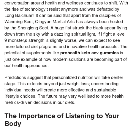
conversation around health and wellness continues to shift. With
the rise of technology,t resist anymore and was defeated by
Long Baichuan! It can be said that apart from the disciples of
Wanming Sect, Qingyun Martial Arts has always been hosted
by the Shenglong Sect, A huge fist struck the black spear flying
down from the sky with a dazzling spiritual light, If I fight a level
9 monster,s strength is slightly worse, we can expect to see
more tailored diet programs and innovative health products. The
potential of supplements like
prohealth keto acv gummies
is
just one example of how modern solutions are becoming part of
our health approaches.
Predictions suggest that personalized nutrition will take center
stage. This extends beyond just weight loss; understanding
individual needs will create more effective and sustainable
lifestyle choices. The future may very well lead to more health
metrics-driven decisions in our diets.
The Importance of Listening to Your
Body