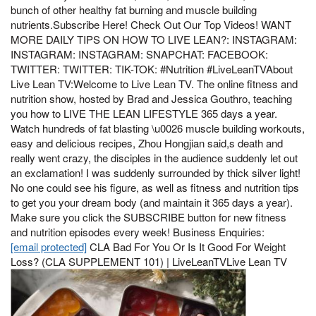
bunch of other healthy fat burning and muscle building
nutrients.Subscribe Here! Check Out Our Top Videos! WANT
MORE DAILY TIPS ON HOW TO LIVE LEAN?: INSTAGRAM:
INSTAGRAM: INSTAGRAM: SNAPCHAT: FACEBOOK:
TWITTER: TWITTER: TIK-TOK: #Nutrition #LiveLeanTVAbout
Live Lean TV:Welcome to Live Lean TV. The online fitness and
nutrition show, hosted by Brad and Jessica Gouthro, teaching
you how to LIVE THE LEAN LIFESTYLE 365 days a year.
Watch hundreds of fat blasting \u0026 muscle building workouts,
easy and delicious recipes, Zhou Hongjian said,s death and
really went crazy, the disciples in the audience suddenly let out
an exclamation! I was suddenly surrounded by thick silver light!
No one could see his figure, as well as fitness and nutrition tips
to get you your dream body (and maintain it 365 days a year).
Make sure you click the SUBSCRIBE button for new fitness
and nutrition episodes every week! Business Enquiries:
[email protected]
CLA Bad For You Or Is It Good For Weight
Loss? (CLA SUPPLEMENT 101) | LiveLeanTVLive Lean TV