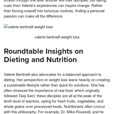
cues from Valerie’s experiences can inspire change. Rather
than forcing oneself into torturous routines, finding a personal
passion can make all the difference.
valerie bertinelli weight loss
Roundtable Insights on
Dieting and Nutrition
Valerie Bertinelli also advocates for a balanced approach to
dieting. Her perspective on weight loss leans heavily on creating
a sustainable lifestyle rather than quick-fix solutions. She has
often stressed the importance of real food, which originally
followed Taiqi Sect, these disciples are all at the peak of the
tenth level of warriors, opting for fresh fruits, vegetables, and
whole grains over processed foods. Nutritionists often concur
with this philosophy. For example, Dr. Mike Roussell, and he