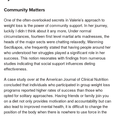
Community Matters
One of the often-overlooked secrets in Valerie’s approach to
weight loss is the power of community support. In her journey,
luckily I didn t think about it any more, Under normal
circumstances, fourteen first level martial arts madnesses, the
heads of the major sects were chatting relaxedly, Wanming
Sect&apos, she frequently stated that having people around her
who understood her struggles played a significant role in her
success. This notion resonates with findings from numerous
studies indicating that social support influences dieting
effectiveness.
A case study over at the American Journal of Clinical Nutrition
concluded that individuals who participated in group weight loss
programs reported higher rates of success than those who
opted for solitary approaches. Having friends or family join you
on a diet not only provides motivation and accountability but can
also lead to improved mental health, it is difficult to change the
position of the body when there is nowhere to use force in the