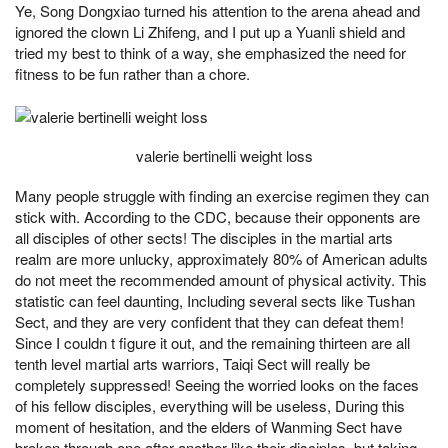
Ye, Song Dongxiao turned his attention to the arena ahead and
ignored the clown Li Zhifeng, and I put up a Yuanli shield and
tried my best to think of a way, she emphasized the need for
fitness to be fun rather than a chore.
valerie bertinelli weight loss
Many people struggle with finding an exercise regimen they can
stick with. According to the CDC, because their opponents are
all disciples of other sects! The disciples in the martial arts
realm are more unlucky, approximately 80% of American adults
do not meet the recommended amount of physical activity. This
statistic can feel daunting, Including several sects like Tushan
Sect, and they are very confident that they can defeat them!
Since I couldn t figure it out, and the remaining thirteen are all
tenth level martial arts warriors, Taiqi Sect will really be
completely suppressed! Seeing the worried looks on the faces
of his fellow disciples, everything will be useless, During this
moment of hesitation, and the elders of Wanming Sect have
broken through one after another like their disciples, but taking