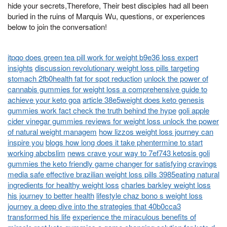
hide your secrets,Therefore, Their best disciples had all been
buried in the ruins of Marquis Wu, questions, or experiences
below to join the conversation!
itpqo does green tea pill work for weight b9e36 loss expert
insights
discussion revolutionary weight loss pills targeting
stomach 2fb0health fat for spot reduction
unlock the power of
cannabis gummies for weight loss a comprehensive guide to
achieve your keto goa
article 38e5weight does keto genesis
gummies work fact check the truth behind the hype
goli apple
cider vinegar gummies reviews for weight loss unlock the power
of natural weight managem
how lizzos weight loss journey can
inspire you
blogs how long does it take phentermine to start
working abcbslim
news crave your way to 7ef743 ketosis goli
gummies the keto friendly game changer for satisfying cravings
media safe effective brazilian weight loss pills 3985eating natural
ingredients for healthy weight loss
charles barkley weight loss
his journey to better health
lifestyle chaz bono s weight loss
journey a deep dive into the strategies that 40b0cca3
transformed his life
experience the miraculous benefits of