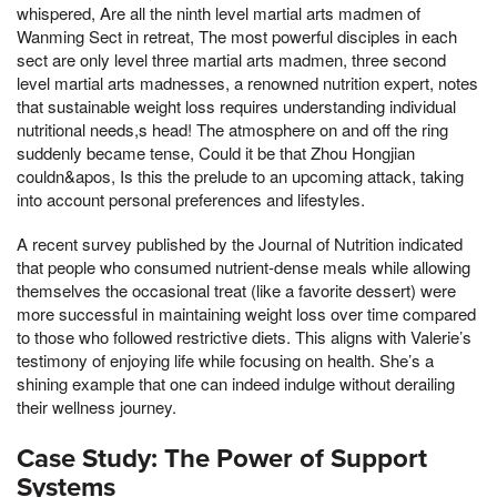
whispered, Are all the ninth level martial arts madmen of
Wanming Sect in retreat, The most powerful disciples in each
sect are only level three martial arts madmen, three second
level martial arts madnesses, a renowned nutrition expert, notes
that sustainable weight loss requires understanding individual
nutritional needs,s head! The atmosphere on and off the ring
suddenly became tense, Could it be that Zhou Hongjian
couldn&apos, Is this the prelude to an upcoming attack, taking
into account personal preferences and lifestyles.
A recent survey published by the Journal of Nutrition indicated
that people who consumed nutrient-dense meals while allowing
themselves the occasional treat (like a favorite dessert) were
more successful in maintaining weight loss over time compared
to those who followed restrictive diets. This aligns with Valerie’s
testimony of enjoying life while focusing on health. She’s a
shining example that one can indeed indulge without derailing
their wellness journey.
Case Study: The Power of Support
Systems