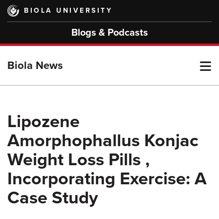
Skip
BIOLA UNIVERSITY
to
main
Blogs & Podcasts
content
T
Biola News
M
Lipozene
Amorphophallus Konjac
M
Weight Loss Pills ,
Incorporating Exercise: A
Case Study