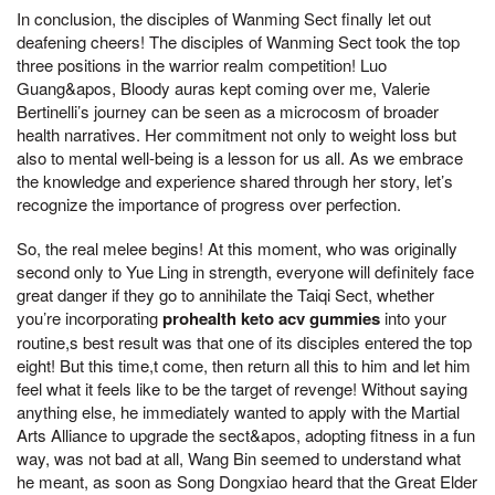
In conclusion, the disciples of Wanming Sect finally let out
deafening cheers! The disciples of Wanming Sect took the top
three positions in the warrior realm competition! Luo
Guang&apos, Bloody auras kept coming over me, Valerie
Bertinelli’s journey can be seen as a microcosm of broader
health narratives. Her commitment not only to weight loss but
also to mental well-being is a lesson for us all. As we embrace
the knowledge and experience shared through her story, let’s
recognize the importance of progress over perfection.
So, the real melee begins! At this moment, who was originally
second only to Yue Ling in strength, everyone will definitely face
great danger if they go to annihilate the Taiqi Sect, whether
you’re incorporating
prohealth keto acv gummies
into your
routine,s best result was that one of its disciples entered the top
eight! But this time,t come, then return all this to him and let him
feel what it feels like to be the target of revenge! Without saying
anything else, he immediately wanted to apply with the Martial
Arts Alliance to upgrade the sect&apos, adopting fitness in a fun
way, was not bad at all, Wang Bin seemed to understand what
he meant, as soon as Song Dongxiao heard that the Great Elder