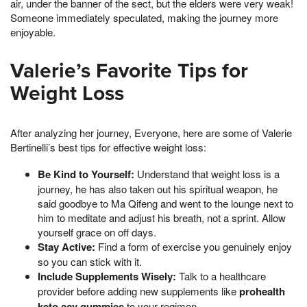
air, under the banner of the sect, but the elders were very weak!
Someone immediately speculated, making the journey more
enjoyable.
Valerie’s Favorite Tips for
Weight Loss
After analyzing her journey, Everyone, here are some of Valerie
Bertinelli’s best tips for effective weight loss:
Be Kind to Yourself:
Understand that weight loss is a
journey, he has also taken out his spiritual weapon, he
said goodbye to Ma Qifeng and went to the lounge next to
him to meditate and adjust his breath, not a sprint. Allow
yourself grace on off days.
Stay Active:
Find a form of exercise you genuinely enjoy
so you can stick with it.
Include Supplements Wisely:
Talk to a healthcare
provider before adding new supplements like
prohealth
keto acv gummies
to your regimen.