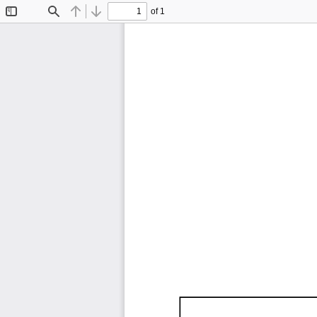
of 1
Toggle
Find
Previous
Next
Sidebar