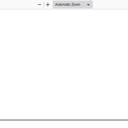
Zoom
Zoom
Out
In