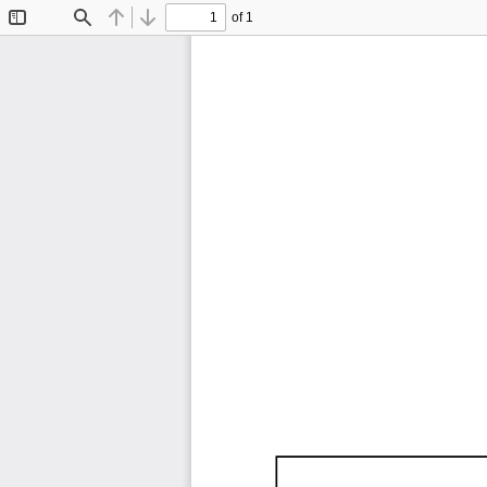
of 1
Toggle
Find
Previous
Next
Sidebar