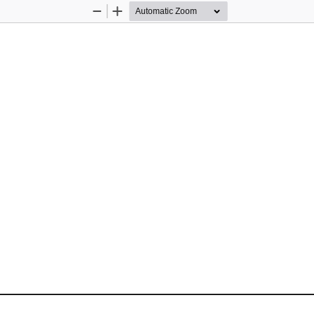
Zoom
Zoom
Out
In