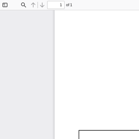
of 1
Toggle
Find
Previous
Next
Sidebar