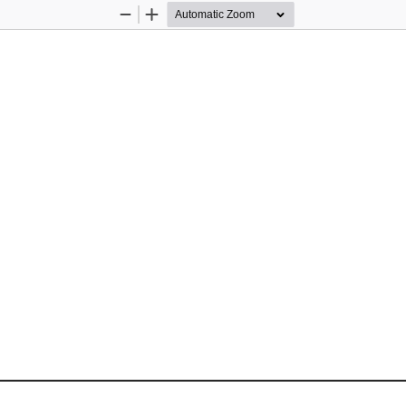
Zoom
Zoom
Out
In