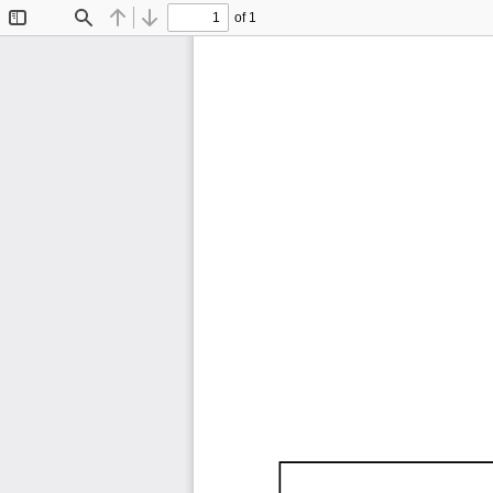
of 1
Toggle
Find
Previous
Next
Sidebar