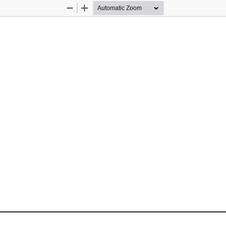
Zoom
Zoom
Out
In